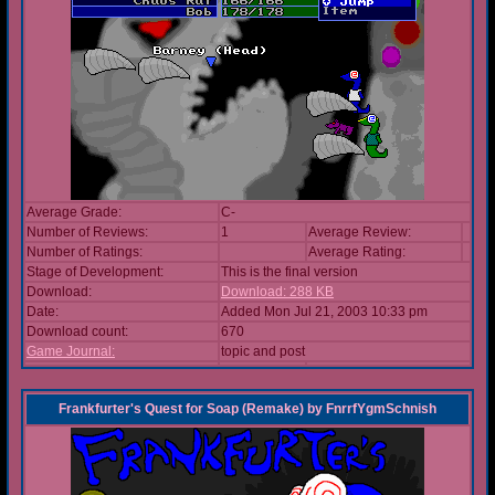
Average Grade:
C-
Number of Reviews:
1
Average Review:
Number of Ratings:
Average Rating:
Stage of Development:
This is the final version
Download:
Download: 288 KB
Date:
Added Mon Jul 21, 2003 10:33 pm
Download count:
670
Game Journal:
topic and post
Frankfurter's Quest for Soap (Remake)
by
FnrrfYgmSchnish