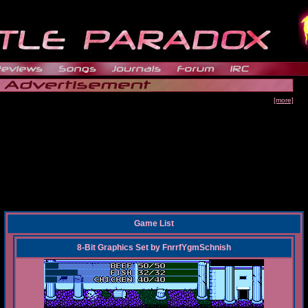
[more]
Game List
8-Bit Graphics Set
by
FnrrfYgmSchnish