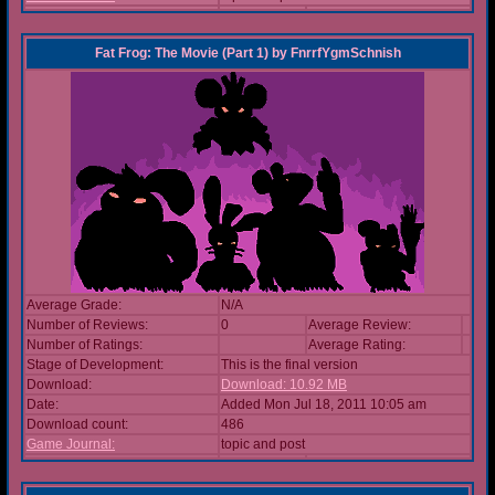
Fat Frog: The Movie (Part 1)
by
FnrrfYgmSchnish
Average Grade:
N/A
Number of Reviews:
0
Average Review:
Number of Ratings:
Average Rating:
Stage of Development:
This is the final version
Download:
Download: 10.92 MB
Date:
Added Mon Jul 18, 2011 10:05 am
Download count:
486
Game Journal:
topic and post