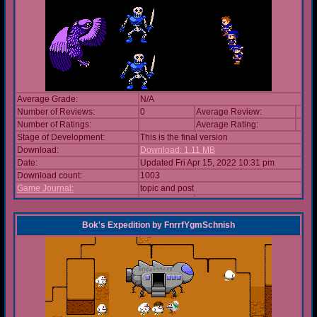
Average Grade:
N/A
Number of Reviews:
0
Average Review:
Number of Ratings:
Average Rating:
Stage of Development:
This is the final version
Download:
Download: 1.11 MB
Date:
Updated Fri Apr 15, 2022 10:31 pm
Download count:
1003
Game Journal:
topic and post
Bok's Expedition
by
FnrrfYgmSchnish