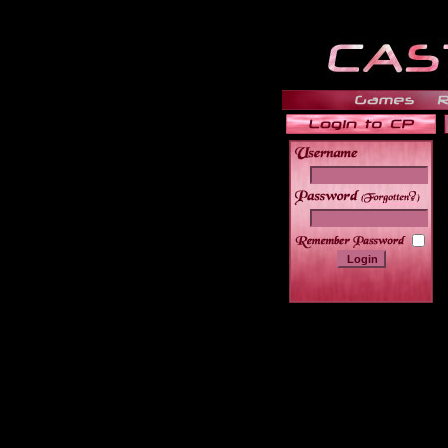
______