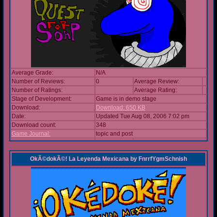
Average Grade:
N/A
Number of Reviews:
0
Average Review:
Number of Ratings:
Average Rating:
Stage of Development:
Game is in demo stage
Download:
Download: 650 KB
Date:
Updated Tue Aug 08, 2006 7:02 pm
Download count:
348
Game Journal:
topic and post
OkÃ©dokÃ©! La Leyenda Mexicana
by
FnrrfYgmSchnish