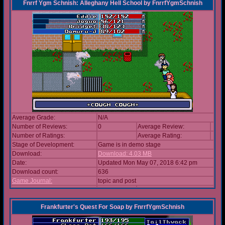
Fnrrf Ygm Schnish: Alleghany Hell School
by
FnrrfYgmSchnish
Average Grade:
N/A
Number of Reviews:
0
Average Review:
Number of Ratings:
Average Rating:
Stage of Development:
Game is in demo stage
Download:
Download: 4.03 MB
Date:
Updated Mon May 07, 2018 6:42 pm
Download count:
636
Game Journal:
topic and post
Frankfurter's Quest For Soap
by
FnrrfYgmSchnish