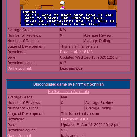
Average Grade:
N/A
Number of Reviews:
0
Average Review:
Number of Ratings:
Average Rating:
Stage of Development:
This is the final version
Download:
Download: 2.16 MB
Date:
Updated Wed Sep 16, 2020 1:20 pm
Download count:
817
Game Journal:
topic and post
Discontinued game
by
FnrrfYgmSchnish
No Screenshot Available
Average Grade:
N/A
Number of Reviews:
0
Average Review:
Number of Ratings:
Average Rating:
Stage of Development:
This is the final version
Download:
Download: 4 KB
Date:
Updated Fri Apr 15, 2022 10:42 pm
Download count:
933
Game Journal:
topic and post