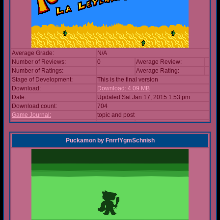
Average Grade:
N/A
Number of Reviews:
0
Average Review:
Number of Ratings:
Average Rating:
Stage of Development:
This is the final version
Download:
Download: 4.09 MB
Date:
Updated Sat Jan 17, 2015 1:53 pm
Download count:
704
Game Journal:
topic and post
Puckamon
by
FnrrfYgmSchnish