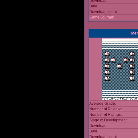
Download:
Date:
Download count:
Game Journal:
Meh
Average Grade:
Number of Reviews:
Number of Ratings:
Stage of Development:
Download:
Date:
Download count: