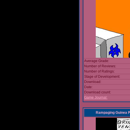
Average Grade:
Number of Reviews:
Number of Ratings:
Stage of Development:
Download:
Date:
Download count:
Game Journal:
Rampaging Guinea Pi