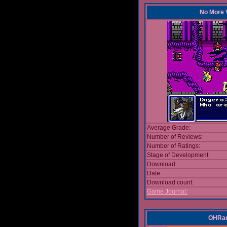
No More V
Average Grade:
Number of Reviews:
Number of Ratings:
Stage of Development:
Download:
Date:
Download count:
Game Journal:
OHRad