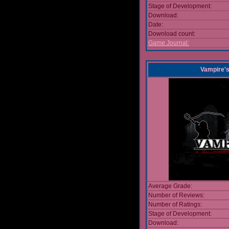
Stage of Development:
Download:
Date:
Download count:
Game Journal:
Vampire'
Average Grade:
Number of Reviews:
Number of Ratings:
Stage of Development:
Download: