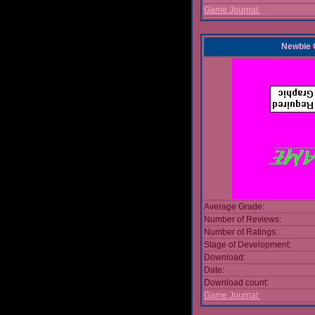
Game Journal:
Newbie
Average Grade:
Number of Reviews:
Number of Ratings:
Stage of Development:
Download:
Date:
Download count:
Game Journal: