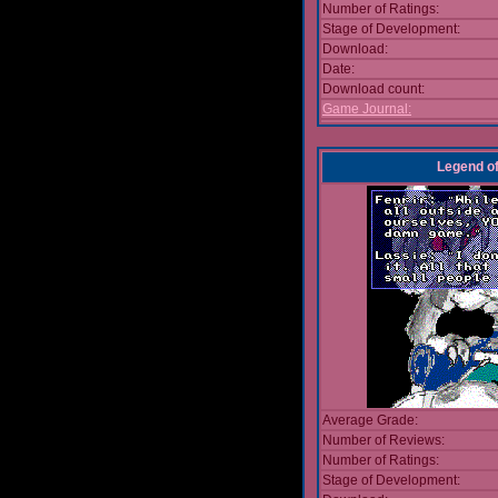
Number of Ratings:
Stage of Development:
Download:
Date:
Download count:
Game Journal:
Legend of 
Average Grade:
Number of Reviews:
Number of Ratings:
Stage of Development: