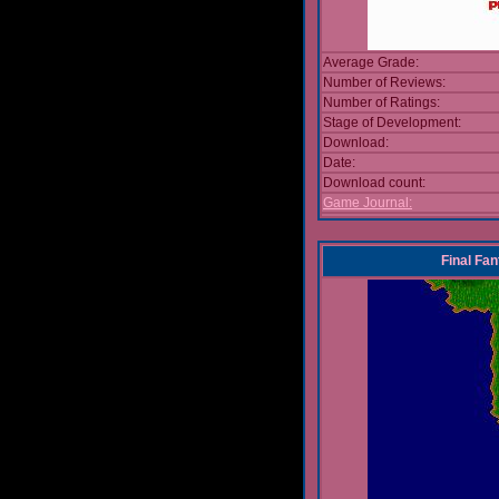
Average Grade:
Number of Reviews:
Number of Ratings:
Stage of Development:
Download:
Date:
Download count:
Game Journal:
Final Fa