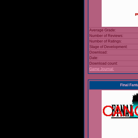
Average Grade:
Number of Reviews:
Number of Ratings:
Stage of Development:
Download:
Date:
Download count:
Game Journal:
Final Fan