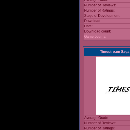
Average Grade:
Number of Reviews:
Number of Ratings:
Stage of Development:
Download:
Date:
Download count:
Game Journal:
Timestream Saga 
Average Grade:
Number of Reviews:
Number of Ratings: