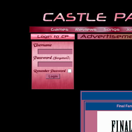
______
Final Fa