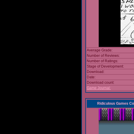
Average Grade:
Number of Reviews:
Number of Ratings:
Stage of Development:
Download:
Date:
Download count:
Game Journal:
Ridiculous Games Co