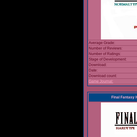
Average Grade:
Number of Reviews:
Number of Ratings:
Stage of Development:
Download:
Date:
Download count:
Game Journal:
Final Fantasy 