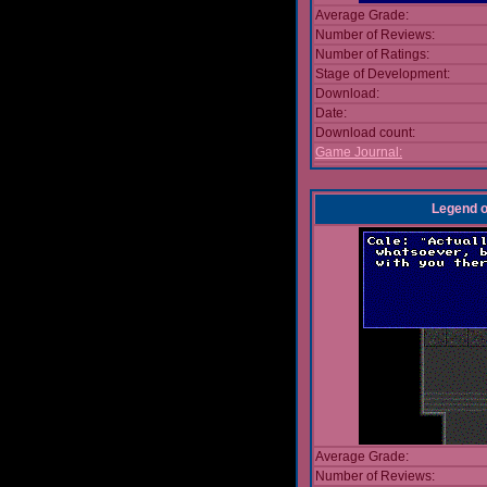
Average Grade:
Number of Reviews:
Number of Ratings:
Stage of Development:
Download:
Date:
Download count:
Game Journal:
Legend o
Average Grade:
Number of Reviews: