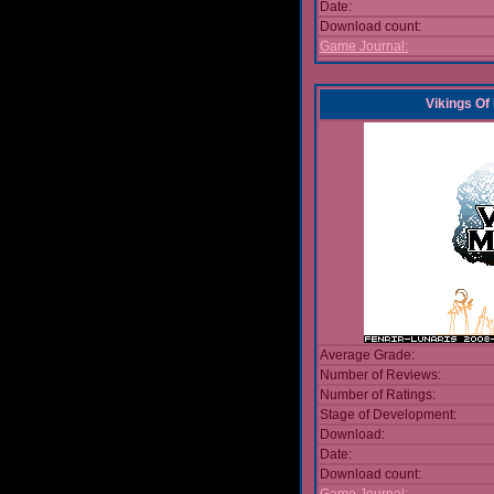
Date:
Download count:
Game Journal:
Vikings Of
Average Grade:
Number of Reviews:
Number of Ratings:
Stage of Development:
Download:
Date:
Download count: