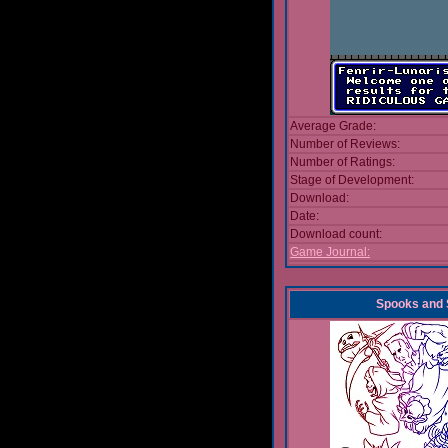
Average Grade:
Number of Reviews:
Number of Ratings:
Stage of Development:
Download:
Date:
Download count:
Game Journal:
Spooks and