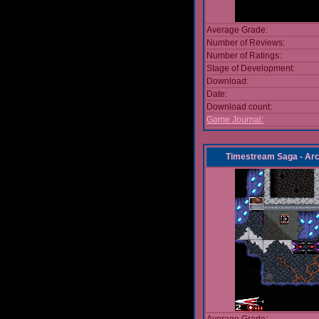
Average Grade:
Number of Reviews:
Number of Ratings:
Stage of Development:
Download:
Date:
Download count:
Game Journal:
Timestream Saga - Arc