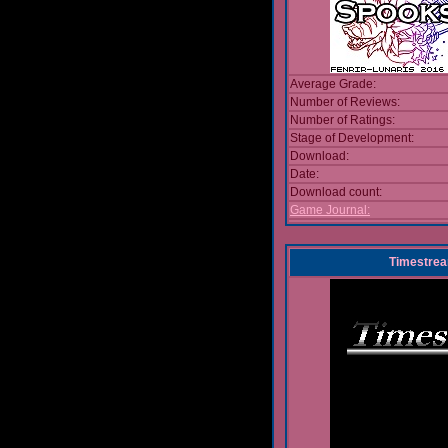
Average Grade:
Number of Reviews:
Number of Ratings:
Stage of Development:
Download:
Date:
Download count:
Game Journal:
Timestre