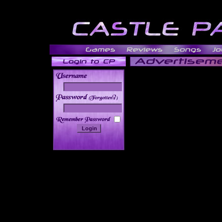
______