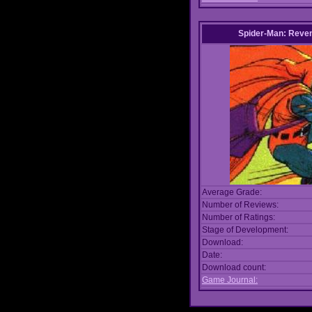
Spider-Man: Reven
Average Grade:
Number of Reviews:
Number of Ratings:
Stage of Development:
Download:
Date:
Download count:
Game Journal: