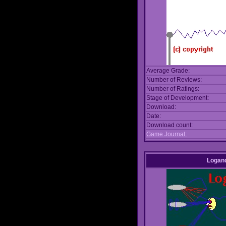
Average Grade:
Number of Reviews:
Number of Ratings:
Stage of Development:
Download:
Date:
Download count:
Game Journal:
Logan