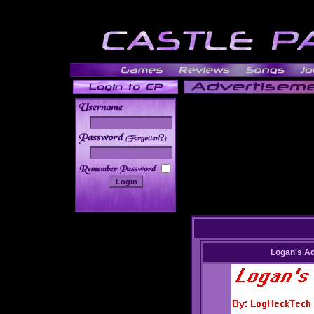
______
Logan's A