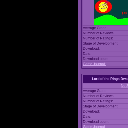
Average Grade:
Number of Reviews:
Number of Ratings:
Stage of Development:
Download:
Date:
Download count:
Game Journal:
Lord of the Rings Dwa
No S
Average Grade:
Number of Reviews:
Number of Ratings:
Stage of Development:
Download:
Date:
Download count:
Game Journal: