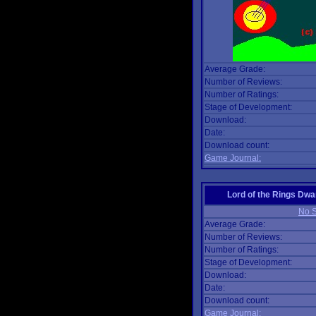
Average Grade:
Number of Reviews:
Number of Ratings:
Stage of Development:
Download:
Date:
Download count:
Game Journal:
Lord of the Rings Dwa
No S
Average Grade:
Number of Reviews:
Number of Ratings:
Stage of Development:
Download:
Date:
Download count:
Game Journal: