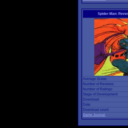
Spider-Man: Reven
Average Grade:
Number of Reviews:
Number of Ratings:
Stage of Development:
Download:
Date:
Download count:
Game Journal: