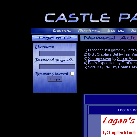
1)
Discontinued game
by
Fnrrf
2)
8-Bit Graphics Set
by
FnrrfY
3)
Spoonweaver
by
Spoon Wea
______
4)
Bok's Expedition
by
FnrrfYgm
5)
Vore Day RPG
by
Ronin Cath
Logan's A