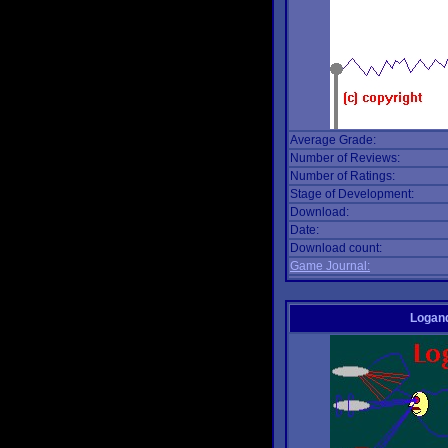
Average Grade:
Number of Reviews:
Number of Ratings:
Stage of Development:
Download:
Date:
Download count:
Game Journal:
Logan