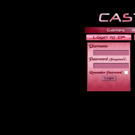
______