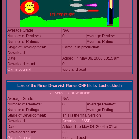
Average Grade:
N/A
Number of Reviews:
0
Average Review:
Number of Ratings:
Average Rating:
Stage of Development:
Game is in production
Download:
Date:
Added Fri May 09, 2003 10:15 am
Download count:
0
Game Journal:
topic and post
Lord of the Rings Dwarvish Runes OHF file
by
Loghecktech
No Screenshot Available
Average Grade:
N/A
Number of Reviews:
0
Average Review:
Number of Ratings:
Average Rating:
Stage of Development:
This is the final version
Download:
Download: 865B
Date:
Added Tue May 04, 2004 5:31 am
Download count:
301
Game Journal:
topic and post