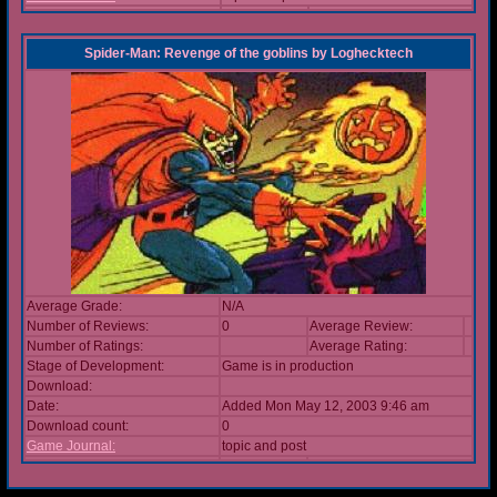
Spider-Man: Revenge of the goblins
by
Loghecktech
Average Grade:
N/A
Number of Reviews:
0
Average Review:
Number of Ratings:
Average Rating:
Stage of Development:
Game is in production
Download:
Date:
Added Mon May 12, 2003 9:46 am
Download count:
0
Game Journal:
topic and post