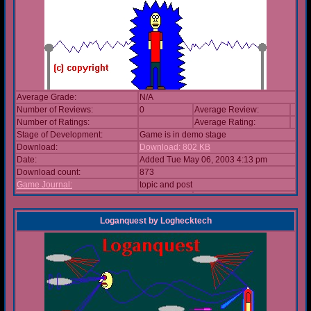
Average Grade:
N/A
Number of Reviews:
0
Average Review:
Number of Ratings:
Average Rating:
Stage of Development:
Game is in demo stage
Download:
Download: 802 KB
Date:
Added Tue May 06, 2003 4:13 pm
Download count:
873
Game Journal:
topic and post
Loganquest
by
Loghecktech