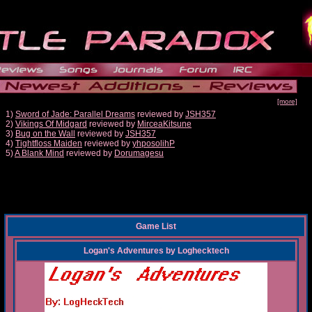
[more]
1)
Sword of Jade: Parallel Dreams
reviewed by
JSH357
2)
Vikings Of Midgard
reviewed by
MirceaKitsune
3)
Bug on the Wall
reviewed by
JSH357
4)
Tightfloss Maiden
reviewed by
yhposolihP
5)
A Blank Mind
reviewed by
Dorumagesu
Game List
Logan's Adventures
by
Loghecktech