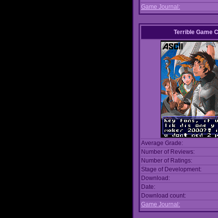
Game Journal:
Terrible Game 
Average Grade:
Number of Reviews:
Number of Ratings:
Stage of Development:
Download:
Date:
Download count:
Game Journal: