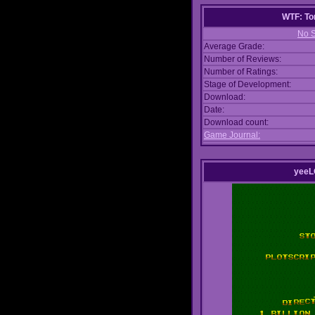
WTF: To
No S
Average Grade:
Number of Reviews:
Number of Ratings:
Stage of Development:
Download:
Date:
Download count:
Game Journal:
yeeL