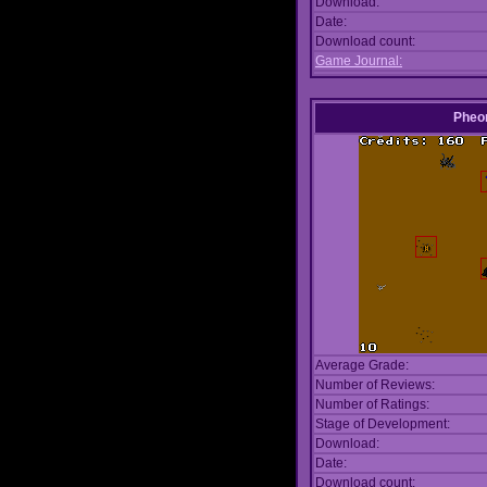
Download:
Date:
Download count:
Game Journal:
Pheo
Average Grade:
Number of Reviews:
Number of Ratings:
Stage of Development:
Download:
Date:
Download count: