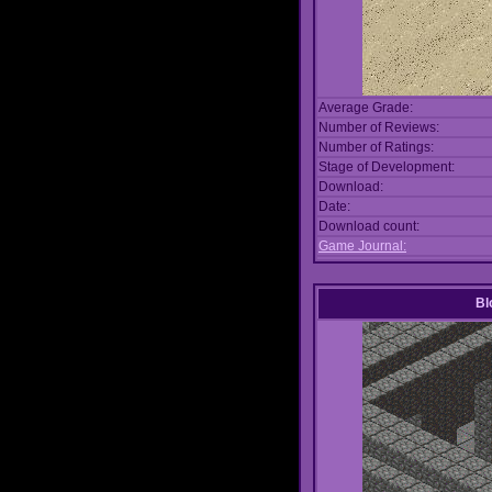
Average Grade:
Number of Reviews:
Number of Ratings:
Stage of Development:
Download:
Date:
Download count:
Game Journal:
Bl