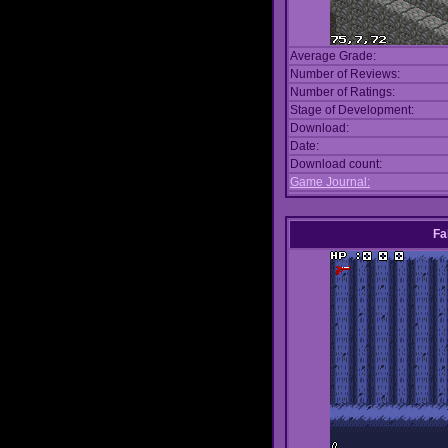
Average Grade:
Number of Reviews:
Number of Ratings:
Stage of Development:
Download:
Date:
Download count:
Game Journal:
Fa