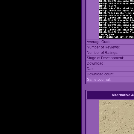
Average Grade:
Number of Reviews:
Number of Ratings:
Stage of Development:
Download:
Date:
Download count:
Game Journal:
Alternative 4