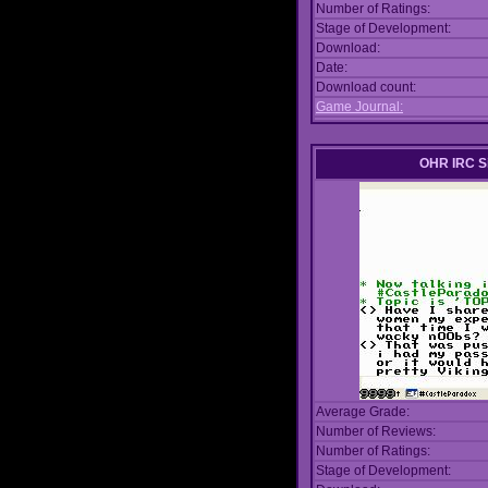
Number of Ratings:
Stage of Development:
Download:
Date:
Download count:
Game Journal:
OHR IRC S
Average Grade:
Number of Reviews:
Number of Ratings:
Stage of Development: