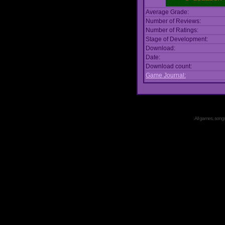
Average Grade:
Number of Reviews:
Number of Ratings:
Stage of Development:
Download:
Date:
Download count:
Game Journal:
All games, songs