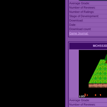
Average Grade:
Number of Reviews:
Number of Ratings:
Stage of Development:
Download:
Date:
Download count:
Game Journal:
MCHSS3D 
Average Grade:
Number of Reviews: