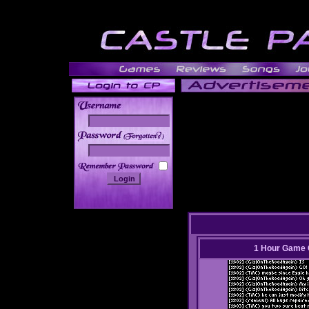
______
1 Hour Game 