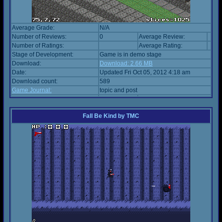
Average Grade:
N/A
Number of Reviews:
0
Average Review:
Number of Ratings:
Average Rating:
Stage of Development:
Game is in demo stage
Download:
Download: 2.66 MB
Date:
Updated Fri Oct 05, 2012 4:18 am
Download count:
589
Game Journal:
topic and post
Fall Be Kind
by
TMC