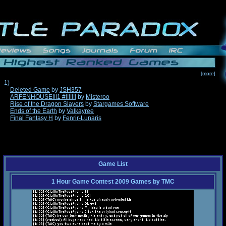
[more]
1)
Deleted Game
by
JSH357
ARFENHOUSE!!!1 #!!!!!!!
by
Misteroo
Rise of the Dragon Slayers
by
Stargames Software
Ends of the Earth
by
Valkayree
Final Fantasy H
by
Fenrir-Lunaris
Game List
1 Hour Game Contest 2009 Games
by
TMC