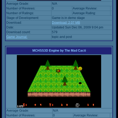
Average Grade:
N/A
Number of Reviews:
0
Average Review:
Number of Ratings:
Average Rating:
Stage of Development:
Game is in demo stage
Download:
Download: 2.07 MB
Date:
Updated Sun Dec 06, 2009 9:04 pm
Download count:
579
Game Journal:
topic and post
MCHSS3D Engine
by
The Mad Cacti
Average Grade:
N/A
Number of Reviews:
0
Average Review: