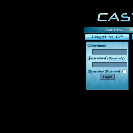
______