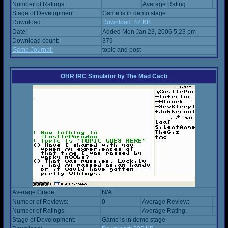
Number of Ratings:
Average Rating:
Stage of Development:
Game is in demo stage
Download:
Download: 42 KB
Date:
Added Mon Jan 23, 2006 5:23 pm
Download count:
379
Game Journal:
topic and post
OHR IRC Simulator
by
The Mad Cacti
Average Grade:
N/A
Number of Reviews:
0
Average Review:
Number of Ratings:
Average Rating:
Stage of Development:
Game is in demo stage