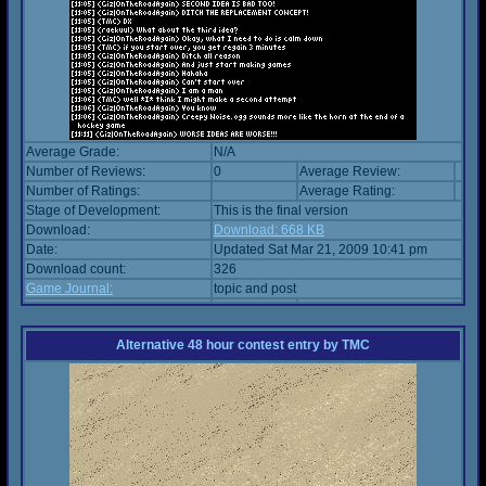
Average Grade:
N/A
Number of Reviews:
0
Average Review:
Number of Ratings:
Average Rating:
Stage of Development:
This is the final version
Download:
Download: 668 KB
Date:
Updated Sat Mar 21, 2009 10:41 pm
Download count:
326
Game Journal:
topic and post
Alternative 48 hour contest entry
by
TMC