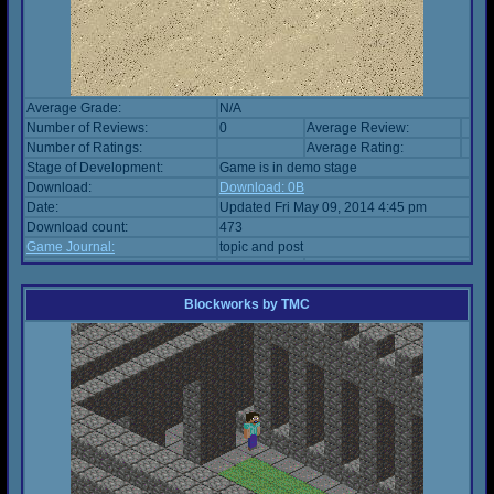
Average Grade:
N/A
Number of Reviews:
0
Average Review:
Number of Ratings:
Average Rating:
Stage of Development:
Game is in demo stage
Download:
Download: 0B
Date:
Updated Fri May 09, 2014 4:45 pm
Download count:
473
Game Journal:
topic and post
Blockworks
by
TMC