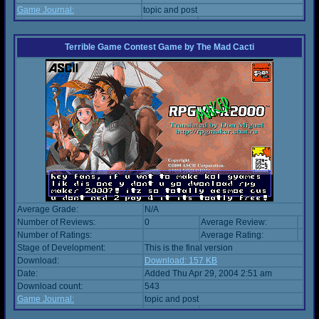
Game Journal:
topic and post
Terrible Game Contest Game
by
The Mad Cacti
Average Grade:
N/A
Number of Reviews:
0
Average Review:
Number of Ratings:
Average Rating:
Stage of Development:
This is the final version
Download:
Download: 157 KB
Date:
Added Thu Apr 29, 2004 2:51 am
Download count:
543
Game Journal:
topic and post