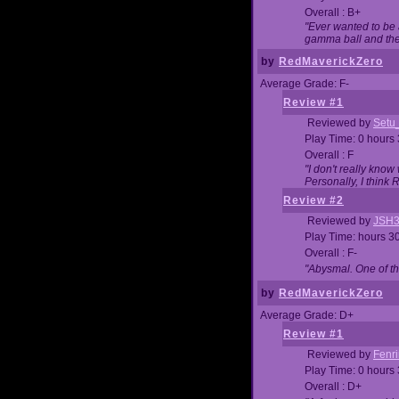
Overall : B+
"Ever wanted to be a
gamma ball and then
by
RedMaverickZero
Average Grade: F-
Review #1
Reviewed by
Setu
Play Time: 0 hours
Overall : F
"I don't really kno
Personally, I think
Review #2
Reviewed by
JSH
Play Time: hours 3
Overall : F-
"Abysmal. One of t
by
RedMaverickZero
Average Grade: D+
Review #1
Reviewed by
Fenri
Play Time: 0 hours
Overall : D+