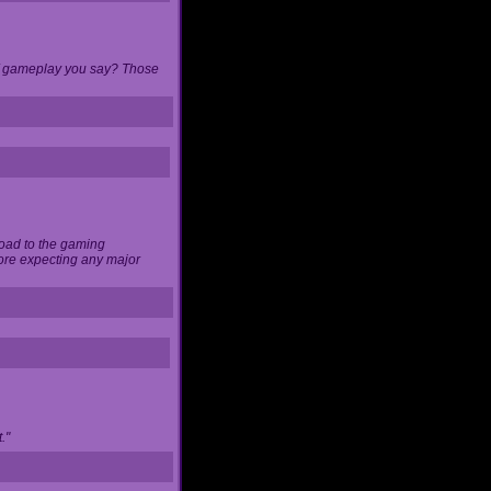
 of gameplay you say? Those
load to the gaming
ore expecting any major
."