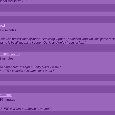
oof this so well..."
owiii
s -- minutes
game was professionally made. Addicting, upbeat, balanced, and fun, this game rocks
game is by all means a keeper. Get it, and enjoy hours of fun. "
iColoredWizard
28 minutes
isn't called "Mr. Triangle's Shitty Maze Game."
 you TRY to make this game look good?"
r-Lunaris
 30 minutes
 SURE this isn't parodying anything?"