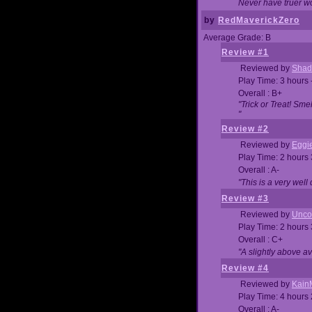
Never have truer w
by
RedMaverickZero
Average Grade: B
Review #1
Reviewed by
Shad
Play Time: 3 hours 
Overall : B+
"Trick or Treat! Sm
"
Review #2
Reviewed by
Eggi
Play Time: 2 hours
Overall : A-
"This is a very we
Review #3
Reviewed by
Unc
Play Time: 2 hours
Overall : C+
"A slightly above a
Review #4
Reviewed by
Kain
Play Time: 4 hours
Overall : A-