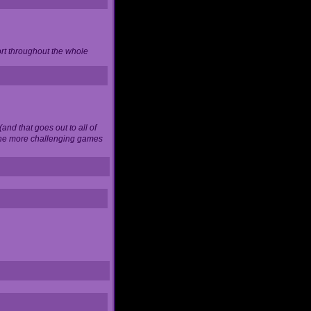
ort throughout the whole
and that goes out to all of
 the more challenging games