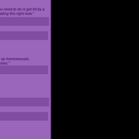
u need to do is get hit by a
ing this right now."
ng up homosexuals.
ames."