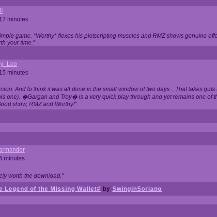
ll
 17 minutes
t simple game. *Worthy* flexes his plotscripting muscles and RMZ shows genuine eff
th your time."
y_Leo
 15 minutes
nion. And to think it was all done in the small window of two days... That takes guts (
this one). �Gargan and Troy� is a very quick play through and yet remains one of
Good show, RMZ and Worthy!"
garmander
 5 minutes
tely worth the download."
 Legend of the Missing Wallet#
by
SwinginSoriano