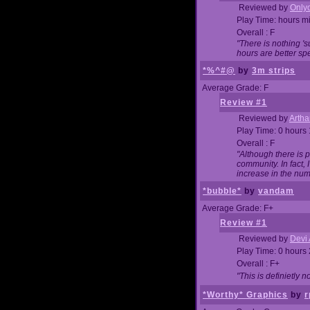
Reviewed by
Onlyo
Play Time: hours m
Overall : F
"There is nothing '
hours are better spe
*%^#@
by
3m strips
Average Grade: F
Review #1
Reviewed by
Artha
Play Time: 0 hours
Overall : F
"Although there is 
community. In fact
increase in the num
*bubble*
by
vandam
Average Grade: F+
Review #1
Reviewed by
Devi 
Play Time: 0 hours
Overall : F+
"This is definietly 
*Worthy* Graphics
by
r