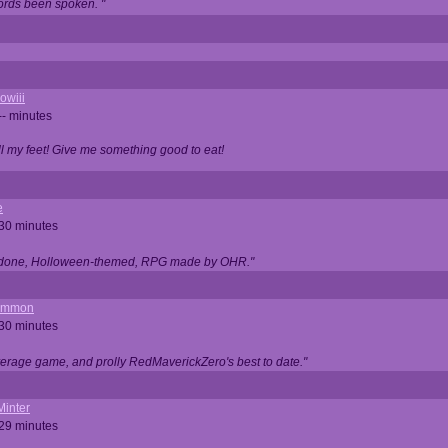
ords been spoken. "
owiii
-- minutes
ell my feet! Give me something good to eat!
e
 30 minutes
ll done, Holloween-themed, RPG made by OHR."
ommon
 30 minutes
verage game, and prolly RedMaverickZero's best to date."
Minter
 29 minutes