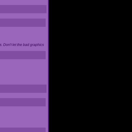
. Don't let the bad graphics