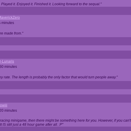
Played it. Enjoyed it. Finished it. Looking forward to the sequal."
averickZero
s minutes
are made from."
r-Lunaris
 30 minutes
ny rate. The length is probably the only factor that would turn people away."
owiii
 20 minutes
 racing minigame, then there might be something here for you. However, if you can't be
 It IS still just a 48 hour game after all. :P"