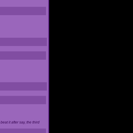
at it after say, the third