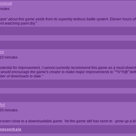
neinall
inutes
super' about this game aside from its superbly tedious battle system. Eleven hours
nt watching paint dry."
rol
 10 minutes
potential for improvement, I cannot currently recommend this game as a must-down
, I would encourage the game's creator to make major improvements to "*%^#@" bef
ber of downloads to date."
Ant
 20 minutes
not even close to a downloadable game. Yet the game still has room to - grow up a bit
pgspotkale