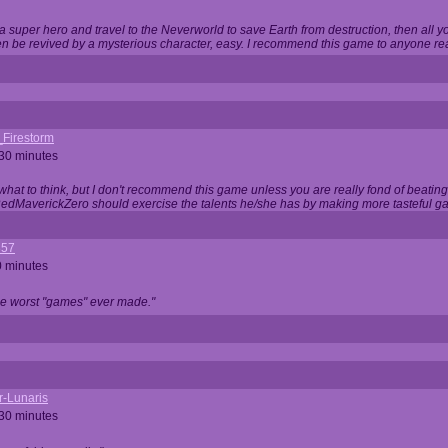
 super hero and travel to the Neverworld to save Earth from destruction, then all yo
 be revived by a mysterious character, easy. I recommend this game to anyone read
_Firestorm
 30 minutes
w what to think, but I don't recommend this game unless you are really fond of beati
 RedMaverickZero should exercise the talents he/she has by making more tasteful g
357
0 minutes
he worst "games" ever made."
r-Lunaris
 30 minutes