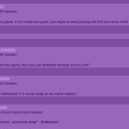
357
 30 minutes
is game. It isn't really any good; you might as well just play the first one since it will
_Firestorm
 30 minutes
ad this game, then you are definitely missing out on a lot!"
rizzle
 56 minutes
ty Adventure 5 is not as shitty as the name implies."
owiii
ny hours many more minutes
enture...and kinda shitty" - Battleblaze.