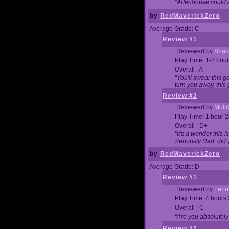
"Arfenhouse could sp
by
RedMaverickZero
Average Grade: C
Review #1
Reviewed by
Shad
Play Time: 1-2 hour
Overall : A
"You'll swear this 
turn you away, this 
Review #2
Reviewed by
Mult
Play Time: 1 hour 
Overall : D+
"It's a wonder this 
Seriously Red, did
by
RedMaverickZero
Average Grade: D-
Review #1
Reviewed by
Fenri
Play Time: 4 hours
Overall : C-
"Are you absolutely
Review #2