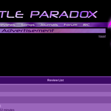
[more]
Review List
n
 22 minutes