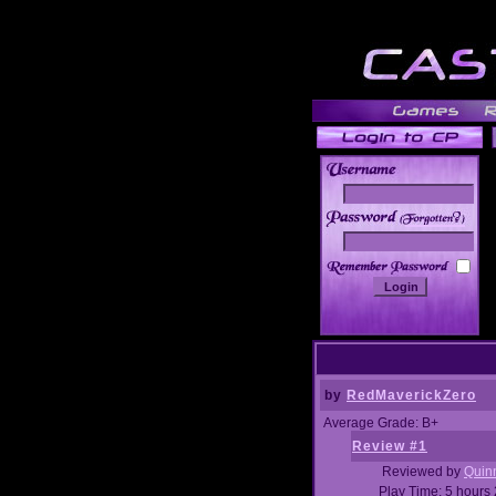
______
by
RedMaverickZero
Average Grade: B+
Review #1
Reviewed by
Quin
Play Time: 5 hours