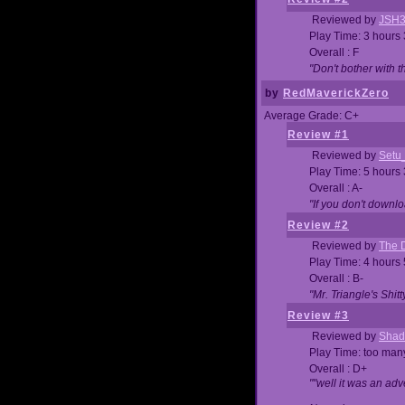
Reviewed by
JSH
Play Time: 3 hours
Overall : F
"Don't bother with th
by
RedMaverickZero
Average Grade: C+
Review #1
Reviewed by
Setu
Play Time: 5 hours
Overall : A-
"If you don't downlo
Review #2
Reviewed by
The D
Play Time: 4 hours
Overall : B-
"Mr. Triangle's Shit
Review #3
Reviewed by
Shad
Play Time: too ma
Overall : D+
""well it was an adv