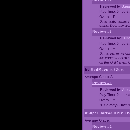
Reviewed by
Squa
Play Time: 0 hours
Overall : B
"A fantastic, albie
game. Definatly wor
Review #3
Reviewed by
LeRo
Play Time: 0 hours
Overall : A
"A marvel, in my opi
the contestants of 
on the OHR shelf. 
by
RedMaverickZero
Average Grade: A
Review #1
Reviewed by
Vali
Play Time: 0 hours
Overall : A
"A fun romp. Defini
#Super Jarrod RPG: The
Average Grade: F
Review #1