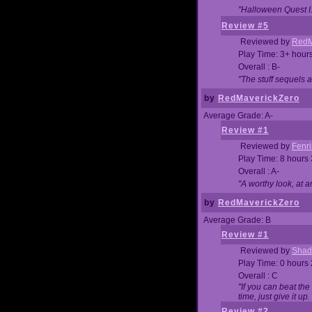
"Halloween Quest I. 
Review #5
Reviewed by
RedM
Play Time: 3+ hour
Overall : B-
"The stuff sequels 
by
RedMaverickZero
Average Grade: A-
Review #1
Reviewed by
Fenri
Play Time: 8 hours
Overall : A-
"A worthy look, at a
by
RedMaverickZero
Average Grade: B
Review #1
Reviewed by
Shad
Play Time: 0 hours
Overall : C
"If you can beat the
time, just give it up.
Review #2