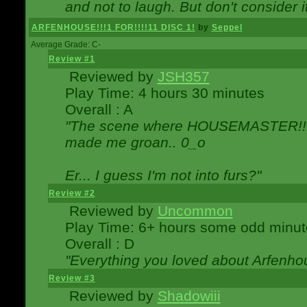
and not to laugh. But don't consider i
ARFENHOUSE!!!1 FOR!!!!11 DISC 1!
by
Seppel
Average Grade: C-
Review #1
Reviewed by
JSH357
Play Time: 4 hours 30 minutes
Overall : A
"The scene where HOUSEMASTER!!11
made me groan.. 0_o
Er... I guess I'm not into furs?"
Review #2
Reviewed by
Uncommon
Play Time: 6+ hours some odd minut
Overall : D
"Everything you loved about
Arfenho
Review #3
Reviewed by
Shadowiii