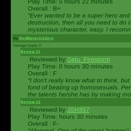
Play Time: 5 hours 22 minutes
Overall : B+
"Ever wanted to be a super hero and 
destruction, then all you need to do 
mysterious character, easy. I recomm
by
RedMaverickZero
Average Grade: F-
Review #1
Reviewed by
Setu_Firestorm
Play Time: 0 hours 30 minutes
Overall : F
"I don't really know what to think, b
fond of beating up homosexuals. Per
the talents he/she has by making mo
Review #2
Reviewed by
JSH357
Play Time: hours 30 minutes
Overall : F-
"Abysmal. One of the worst "games"