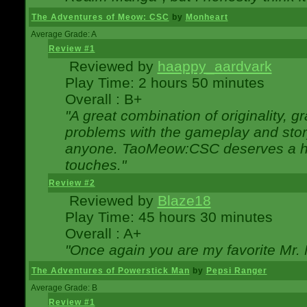
The Adventures of Meow: CSC
by
Monheart
Average Grade: A
Review #1
Reviewed by
haappy_aardvark
Play Time: 2 hours 50 minutes
Overall : B+
"A great combination of originality, g
problems with the gameplay and story
anyone. TaoMeow:CSC deserves a high
touches."
Review #2
Reviewed by
Blaze18
Play Time: 45 hours 30 minutes
Overall : A+
"Once again you are my favorite Mr. 
The Adventures of Powerstick Man
by
Pepsi Ranger
Average Grade: B
Review #1