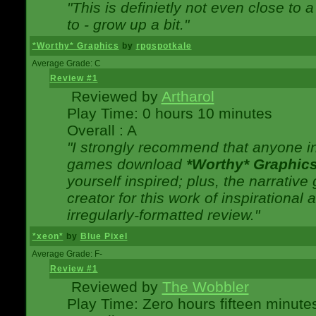
"This is definietly not even close t
to - grow up a bit."
*Worthy* Graphics
by
rpgspotkale
Average Grade: C
Review #1
Reviewed by
Artharol
Play Time: 0 hours 10 minutes
Overall : A
"I strongly recommend that anyone int
games download
*Worthy* Graphic
yourself inspired; plus, the narrative 
creator for this work of inspirationa
irregularly-formatted review."
*xeon*
by
Blue Pixel
Average Grade: F-
Review #1
Reviewed by
The Wobbler
Play Time: Zero hours fifteen minute