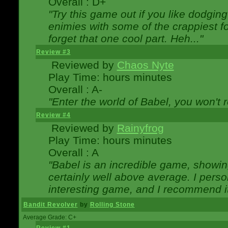
Overall : D+
"Try this game out if you like dodgin
enimies with some of the crappiest for
forget that one cool part. Heh..."
Review #3
Reviewed by
Chaos Nyte
Play Time: hours minutes
Overall : A-
"Enter the world of Babel, you won't re
Review #4
Reviewed by
Rainyfrog
Play Time: hours minutes
Overall : A
"Babel is an incredible game, showin
certainly well above average. I person
interesting game, and I recommend it
Bandit Revolver
by
Rolling Stone
Average Grade: C+