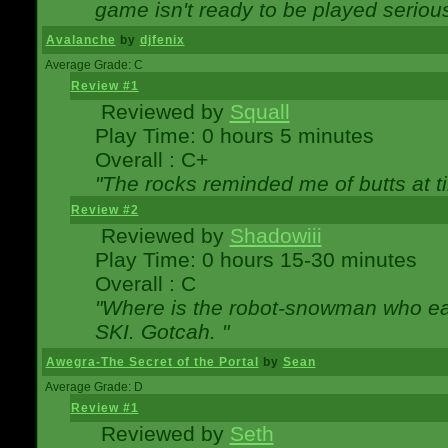
game isn't ready to be played serious
Avalanche
by
djfenix
Average Grade: C
Review #1
Reviewed by
Squall
Play Time: 0 hours 5 minutes
Overall : C+
"The rocks reminded me of butts at t
Review #2
Reviewed by
Shadowiii
Play Time: 0 hours 15-30 minutes
Overall : C
"Where is the robot-snowman who ea
SKI. Gotcah. "
Awegra-The Secret of the Portal
by
Sean
Average Grade: D
Review #1
Reviewed by
Seth