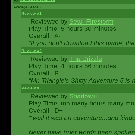
Average Grade: C+
Review #1
Reviewed by
Setu_Firestorm
Play Time: 5 hours 30 minutes
Overall : A-
"If you don't download this game, then
Review #2
Reviewed by
The Drizzle
Play Time: 4 hours 56 minutes
Overall : B-
"Mr. Triangle's Shitty Adventure 5 is 
Review #3
Reviewed by
Shadowiii
Play Time: too many hours many mo
Overall : D+
""well it was an adventure...and kinda 
Never have truer words been spoken.