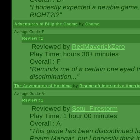
"I honestly expected a newbie game. W
RIGHT?!?"
Adventures of Billy the Gnome
by
Gnome
Average Grade: F
Review #1
Reviewed by
RedMaverickZero
Play Time: hours 30+ minutes
Overall : F
"Reminds me of a certain one eyed tr
discrimination..."
The Adventures of Hoshima
by
Realmsoft Interactive Ameri
Average Grade: A-
Review #1
Reviewed by
Setu_Firestorm
Play Time: 1 hour 00 minutes
Overall : A-
"This game has been discontinued for
Realm Manga*, but I honestly think it 