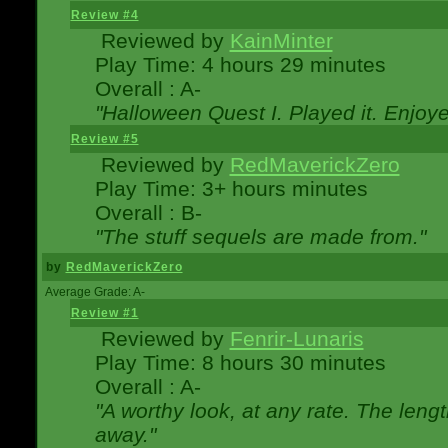
Review #4
Reviewed by
KainMinter
Play Time: 4 hours 29 minutes
Overall : A-
"Halloween Quest I. Played it. Enjoyed
Review #5
Reviewed by
RedMaverickZero
Play Time: 3+ hours minutes
Overall : B-
"The stuff sequels are made from."
by
RedMaverickZero
Average Grade: A-
Review #1
Reviewed by
Fenrir-Lunaris
Play Time: 8 hours 30 minutes
Overall : A-
"A worthy look, at any rate. The lengt
away."