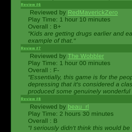
Review #6
Reviewed by
RedMaverickZero
Play Time: 1 hour 10 minutes
Overall : B+
"Kids are getting drugs earlier and ea
example of that."
Review #7
Reviewed by
The Wobbler
Play Time: 1 hour 00 minutes
Overall : F-
"Essentially, this game is for the peo
depressing that it's considered a cla
produced some genuinely wonderful 
Review #8
Reviewed by
beau_rl
Play Time: 2 hours 30 minutes
Overall : B
"I seriously didn't think this would b