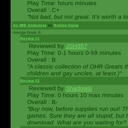
Play Time: hours minutes
Overall : C+
"Not bad, but not great. It's worth a l
An IMD Anthology
by
Rolling Stone
Average Grade: B
Review #1
Reviewed by
JSH357
Play Time: 0-1 hours 0-59 minutes
Overall : B
"A classic collection of OHR Greats t
children and gay uncles, at least.)"
Review #2
Reviewed by
Shadowiii
Play Time: 0 hours 10 max minutes
Overall : B-
"Buy now, before supplies run out! The
games. Sure they are all stupid, but 
download. What are you waiting for? G