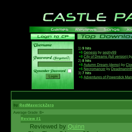
1)
9 hits
+6
Genesis
by
sephy99
+8
City of Dreams (full version)
b
______
2)
8 hits
+8
Autumn Dream (demo)
by
Clo
+6
Necromancer
by
Deadmanint
3)
7 hits
+6
Adventures of Powerstick Man
by
RedMaverickZero
Average Grade: B+
Review #1
Reviewed by
Quinn