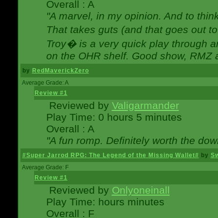
Overall : A
"A marvel, in my opinion. And to think
That takes guts (and that goes out to
Troy� is a very quick play through 
on the OHR shelf. Good show, RMZ 
by
RedMaverickZero
Average Grade: A
Review #1
Reviewed by
Valigarmander
Play Time: 0 hours 5 minutes
Overall : A
"A fun romp. Definitely worth the dow
#Super Jarrod RPG: The Legend of the Missing Wallet#
by
Sw
Average Grade: F
Review #1
Reviewed by
Onlyoneinall
Play Time: hours minutes
Overall : F