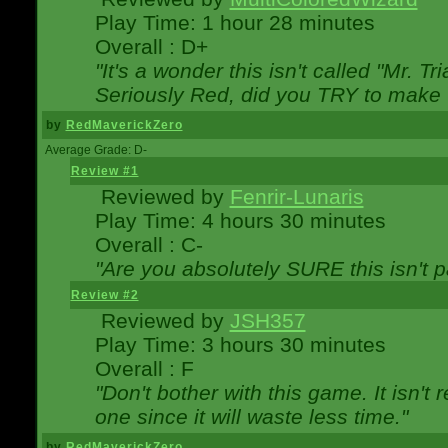
Play Time: 1 hour 28 minutes
Overall : D+
"It's a wonder this isn't called "Mr. 
Seriously Red, did you TRY to make 
by
RedMaverickZero
Average Grade: D-
Review #1
Reviewed by
Fenrir-Lunaris
Play Time: 4 hours 30 minutes
Overall : C-
"Are you absolutely SURE this isn't 
Review #2
Reviewed by
JSH357
Play Time: 3 hours 30 minutes
Overall : F
"Don't bother with this game. It isn't 
one since it will waste less time."
by
RedMaverickZero