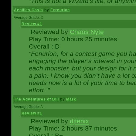
"This is not a Wizard's life, or anythi
Achilles Oasis
by
Fernurion
Average Grade: D
Review #1
Reviewed by
Chaos Nyte
Play Time: 0 hours 25 minutes
Overall : D
"Fenurion, for a contest game you h
engaging the player’s interest in your
each monster, but your design for it
a pain. I know you didn’t have a lot 
needs now is a lot of your time to be
effort. "
The Adventures of Bill
by
Mark
Average Grade: A-
Review #1
Reviewed by
djfenix
Play Time: 2 hours 37 minutes
Overall : B+