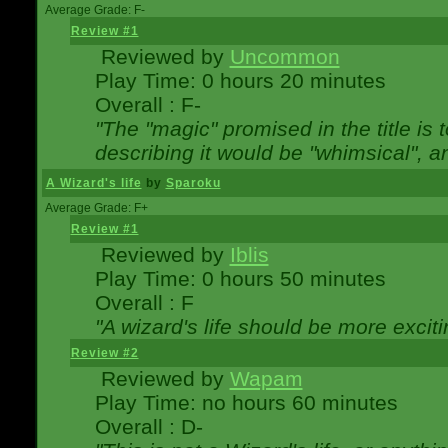
Average Grade: F-
Review #1
Reviewed by
Uncommon
Play Time: 0 hours 20 minutes
Overall : F-
"The "magic" promised in the title is t
describing it would be "whimsical", an
A Wizard's life
by
Sparoku
Average Grade: F+
Review #1
Reviewed by
Iblis
Play Time: 0 hours 50 minutes
Overall : F
"A wizard's life should be more exciti
Review #2
Reviewed by
Wapam
Play Time: no hours 60 minutes
Overall : D-