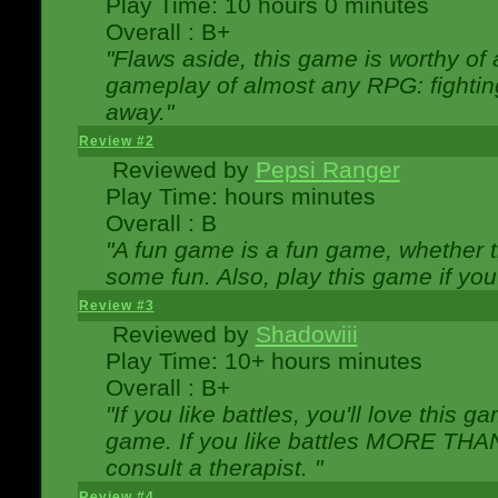
Play Time: 10 hours 0 minutes
Overall : B+
"Flaws aside, this game is worthy of
gameplay of almost any RPG: fighting.
away."
Review #2
Reviewed by
Pepsi Ranger
Play Time: hours minutes
Overall : B
"A fun game is a fun game, whether th
some fun. Also, play this game if yo
Review #3
Reviewed by
Shadowiii
Play Time: 10+ hours minutes
Overall : B+
"If you like battles, you'll love this g
game. If you like battles MORE TH
consult a therapist. "
Review #4