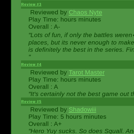
Review #3
Reviewed by
Chaos Nyte
Play Time: hours minutes
Overall : A-
"Lots of fun, if only the battles wer
places, but its never enough to make
is definitely the best in the series. 
"
Review #4
Reviewed by
Tarot Master
Play Time: hours minutes
Overall : A
"It's certainly not the best game out th
Review #5
Reviewed by
Shadowiii
Play Time: 5 hours minutes
Overall : A+
"Hero Yuy sucks. So does Squall. An