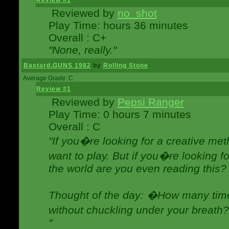
Review #1
Reviewed by
no_shot
Play Time: hours 36 minutes
Overall : C+
"None, really."
Bastard.GUNS 1982
by
Rolling Stone
Average Grade: C
Review #1
Reviewed by
Pepsi Ranger
Play Time: 0 hours 7 minutes
Overall : C
"If you�re looking for a creative meth
want to play. But if you�re looking 
the world are you even reading this?
Thought of the day: �How many times
without chuckling under your breat
"