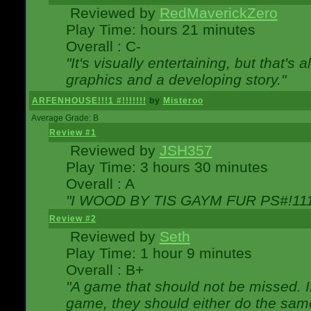
Reviewed by
RedMaverickZero
Play Time: hours 21 minutes
Overall : C-
"It's visually entertaining, but that's 
graphics and a developing story."
ARFENHOUSE!!!1 #!!!!!!!
by
Misteroo
Average Grade: B
Review #1
Reviewed by
JSH357
Play Time: 3 hours 30 minutes
Overall : A
"I WOOD BY TIS GAYM FUR PS#!111
Review #2
Reviewed by
Seth
Play Time: 1 hour 9 minutes
Overall : B+
"A game that should not be missed. 
game, they should either do the same