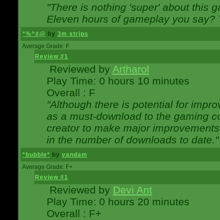
"There is nothing 'super' about this 
Eleven hours of gameplay you say? T
*%^#@
by
3m strips
Average Grade: F
Review #1
Reviewed by
Artharol
Play Time: 0 hours 10 minutes
Overall : F
"Although there is potential for imp
as a must-download to the gaming co
creator to make major improvements
in the number of downloads to date."
*bubble*
by
vandam
Average Grade: F+
Review #1
Reviewed by
Devi Ant
Play Time: 0 hours 20 minutes
Overall : F+