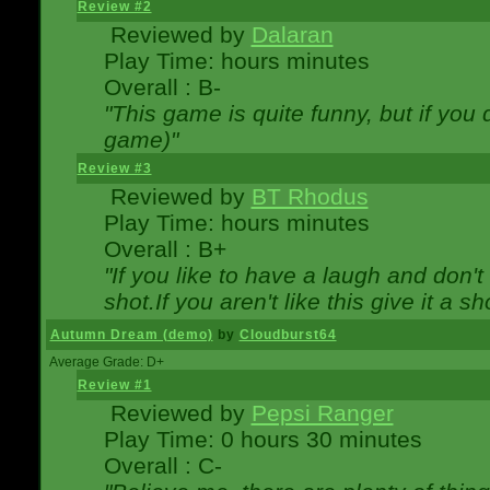
Review #2
Reviewed by
Dalaran
Play Time: hours minutes
Overall : B-
"This game is quite funny, but if you d
game)"
Review #3
Reviewed by
BT Rhodus
Play Time: hours minutes
Overall : B+
"If you like to have a laugh and don'
shot.If you aren't like this give it a
Autumn Dream (demo)
by
Cloudburst64
Average Grade: D+
Review #1
Reviewed by
Pepsi Ranger
Play Time: 0 hours 30 minutes
Overall : C-