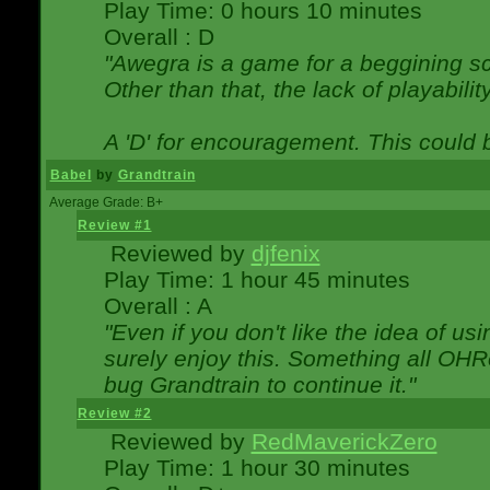
Play Time: 0 hours 10 minutes
Overall : D
"Awegra is a game for a beggining scr
Other than that, the lack of playabilit
A 'D' for encouragement. This could
Babel
by
Grandtrain
Average Grade: B+
Review #1
Reviewed by
djfenix
Play Time: 1 hour 45 minutes
Overall : A
"Even if you don't like the idea of us
surely enjoy this. Something all OHRe
bug Grandtrain to continue it."
Review #2
Reviewed by
RedMaverickZero
Play Time: 1 hour 30 minutes