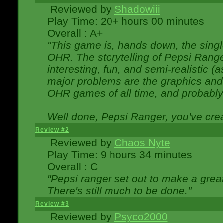
Reviewed by
Shadowiii
Play Time: 20+ hours 00 minutes
Overall : A+
"This game is, hands down, the singl
OHR. The storytelling of Pepsi Ranger
interesting, fun, and semi-realistic (
major problems are the graphics and th
OHR games of all time, and probably 
Well done, Pepsi Ranger, you've creat
Review #2
Reviewed by
Chaos Nyte
Play Time: 9 hours 34 minutes
Overall : C
"Pepsi ranger set out to make a great
There's still much to be done."
Review #3
Reviewed by
Psyco2000