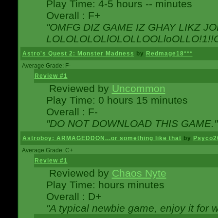
Play Time: 4-5 hours -- minutes
Overall : F+
"OMFG DIZ GAME IZ GHAY LIKZ JOE
LOLOLOLOLlOLOLLOOLloOLLO!1!!O!L
Astro's Quest 2: Monster Madness
by
Redmage18***
Average Grade: F-
Review #1
Reviewed by
Uncommon
Play Time: 0 hours 15 minutes
Overall : F-
"DO NOT DOWNLOAD THIS GAME."
Astroboy: ARMAGEDDON...or something like that
by
Psyco2
Average Grade: C+
Review #1
Reviewed by
Chaos Nyte
Play Time: hours minutes
Overall : D+
"A typical newbie game, enjoy it for wh