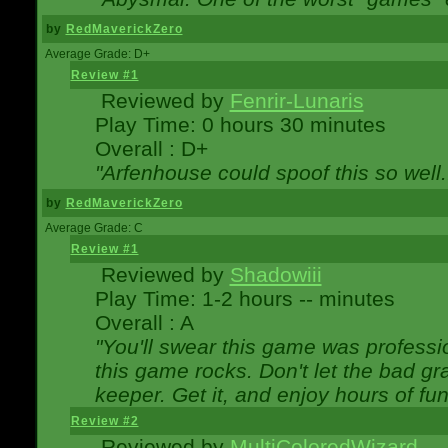
by
RedMaverickZero
Average Grade: D+
Review #1
Reviewed by
Fenrir-Lunaris
Play Time: 0 hours 30 minutes
Overall : D+
"Arfenhouse could spoof this so well..
by
RedMaverickZero
Average Grade: C
Review #1
Reviewed by
Shadowiii
Play Time: 1-2 hours -- minutes
Overall : A
"You'll swear this game was professi
this game rocks. Don't let the bad gr
keeper. Get it, and enjoy hours of fun
Review #2
Reviewed by
MultiColoredWizard