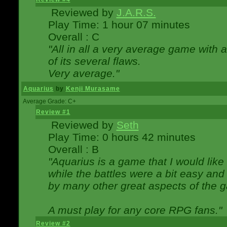
Reviewed by
J.A.R.S.
Play Time: 1 hour 07 minutes
Overall : C
"All in all a very average game with
of its several flaws.
Very average."
Aquarius
by
Kenji Murasame
Average Grade: C+
Review #1
Reviewed by
Seth
Play Time: 0 hours 42 minutes
Overall : B
"Aquarius is a game that I would like 
while the battles were a bit easy and
by many other great aspects of the 
A must play for any core RPG fans."
Review #2