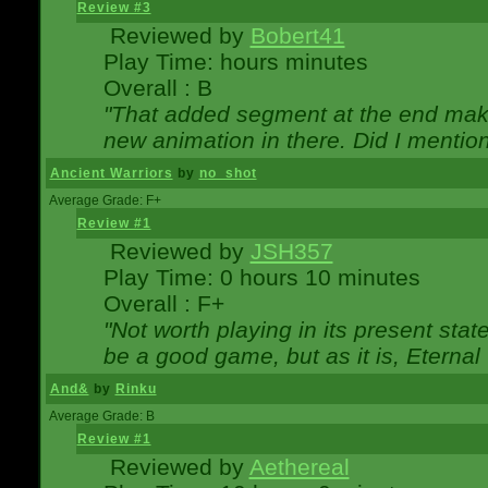
Review #3
Reviewed by
Bobert41
Play Time: hours minutes
Overall : B
"That added segment at the end makes
new animation in there. Did I mention 
Ancient Warriors
by
no_shot
Average Grade: F+
Review #1
Reviewed by
JSH357
Play Time: 0 hours 10 minutes
Overall : F+
"Not worth playing in its present state
be a good game, but as it is, Eternal
And&
by
Rinku
Average Grade: B
Review #1
Reviewed by
Aethereal