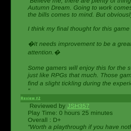
"Believe me, there are plenty of thing
Autumn Dream. Going to work comes 
the bills comes to mind. But obviousl
I think my final thought for this game 
�It needs improvement to be a great 
attention.�
Some gamers will enjoy this for the
just like RPGs that much. Those game
find a slight tickling during the expe
"
Review #2
Reviewed by
JSH357
Play Time: 0 hours 25 minutes
Overall : D+
"Worth a playthrough if you have noth