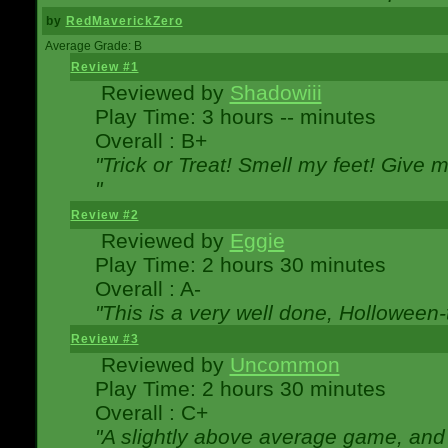
by
RedMaverickZero
Average Grade: B
Review #1
Reviewed by
Shadowiii
Play Time: 3 hours -- minutes
Overall : B+
"Trick or Treat! Smell my feet! Give 
"
Review #2
Reviewed by
Eggie
Play Time: 2 hours 30 minutes
Overall : A-
"This is a very well done, Hollowe
Review #3
Reviewed by
Uncommon
Play Time: 2 hours 30 minutes
Overall : C+
"A slightly above average game, and 