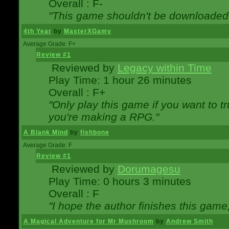
Overall : F-
"This game shouldn't be downloaded
4th Year
by
MasterXGamy
Average Grade: F+
Review #1
Reviewed by
Legacy within Time
Play Time: 1 hour 26 minutes
Overall : F+
"Only play this game if you want to 
you're making a RPG."
A Blank Mind
by
fishbone
Average Grade: F
Review #1
Reviewed by
Dorumagesu
Play Time: 0 hours 3 minutes
Overall : F
"I hope the author finishes this game
A Magical Adventure for Mr Mushroom
by
Andrew Smith