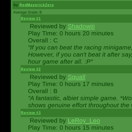
by
RedMaverickZero
Average Grade: B
Review #1
Reviewed by
Shadowiii
Play Time: 0 hours 20 minutes
Overall : C
"If you can beat the racing minigame
However, if you can't beat it after say, 
hour game after all. :P"
Review #2
Reviewed by
Squall
Play Time: 0 hours 17 minutes
Overall : B
"A fantastic, albiet simple game. *W
shows genuine effort throughout the 
Review #3
Reviewed by
LeRoy_Leo
Play Time: 0 hours 15 minutes