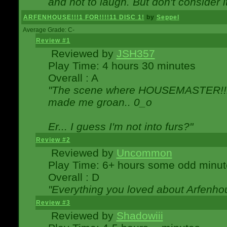
and not to laugh. But don't consider i
ARFENHOUSE!!!1 FOR!!!!11 DISC 1!
by
Seppel
Average Grade: C-
Review #1
Reviewed by
JSH357
Play Time: 4 hours 30 minutes
Overall : A
"The scene where HOUSEMASTER!!11
made me groan.. 0_o
Er... I guess I'm not into furs?"
Review #2
Reviewed by
Uncommon
Play Time: 6+ hours some odd minut
Overall : D
"Everything you loved about
Arfenho
Review #3
Reviewed by
Shadowiii