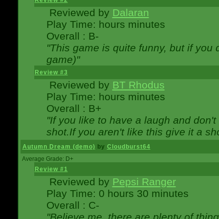
Review #2
Reviewed by
Dalaran
Play Time: hours minutes
Overall : B-
"This game is quite funny, but if you d
game)"
Review #3
Reviewed by
BT Rhodus
Play Time: hours minutes
Overall : B+
"If you like to have a laugh and don'
shot.If you aren't like this give it a
Autumn Dream (demo)
by
Cloudburst64
Average Grade: D+
Review #1
Reviewed by
Pepsi Ranger
Play Time: 0 hours 30 minutes
Overall : C-
"Believe me, there are plenty of thing