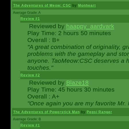
The Adventures of Meow: CSC
by
Monheart
Average Grade: A
Review #1
Reviewed by
haappy_aardvark
Play Time: 2 hours 50 minutes
Overall : B+
"A great combination of originality, g
problems with the gameplay and story
anyone. TaoMeow:CSC deserves a high
touches."
Review #2
Reviewed by
Blaze18
Play Time: 45 hours 30 minutes
Overall : A+
"Once again you are my favorite Mr. 
The Adventures of Powerstick Man
by
Pepsi Ranger
Average Grade: B
Review #1