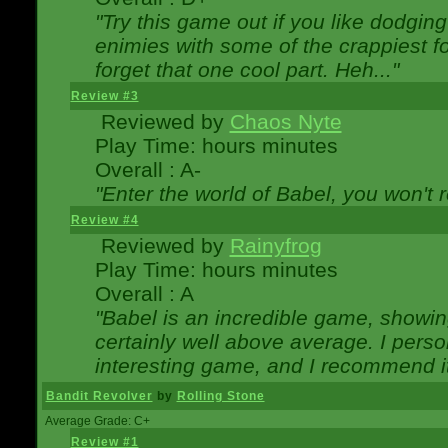
"Try this game out if you like dodgin
enimies with some of the crappiest for
forget that one cool part. Heh..."
Review #3
Reviewed by
Chaos Nyte
Play Time: hours minutes
Overall : A-
"Enter the world of Babel, you won't re
Review #4
Reviewed by
Rainyfrog
Play Time: hours minutes
Overall : A
"Babel is an incredible game, showin
certainly well above average. I person
interesting game, and I recommend it
Bandit Revolver
by
Rolling Stone
Average Grade: C+
Review #1