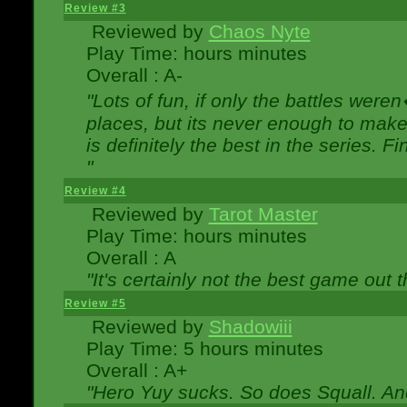
Review #3
Reviewed by
Chaos Nyte
Play Time: hours minutes
Overall : A-
"Lots of fun, if only the battles wer
places, but its never enough to make
is definitely the best in the series. 
"
Review #4
Reviewed by
Tarot Master
Play Time: hours minutes
Overall : A
"It's certainly not the best game out th
Review #5
Reviewed by
Shadowiii
Play Time: 5 hours minutes
Overall : A+
"Hero Yuy sucks. So does Squall. An