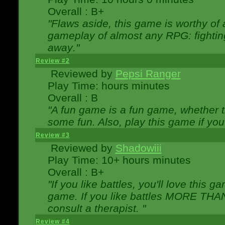
Overall : B+
"Flaws aside, this game is worthy of
gameplay of almost any RPG: fighting.
away."
Review #2
Reviewed by
Pepsi Ranger
Play Time: hours minutes
Overall : B
"A fun game is a fun game, whether th
some fun. Also, play this game if yo
Review #3
Reviewed by
Shadowiii
Play Time: 10+ hours minutes
Overall : B+
"If you like battles, you'll love this g
game. If you like battles MORE TH
consult a therapist. "
Review #4