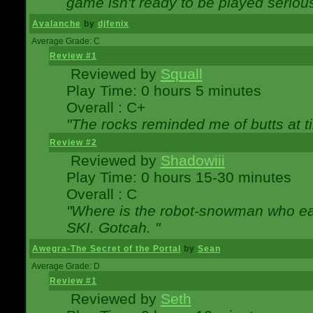
game isn't ready to be played serious
Avalanche
by
djfenix
Average Grade: C
Review #1
Reviewed by
Squall
Play Time: 0 hours 5 minutes
Overall : C+
"The rocks reminded me of butts at t
Review #2
Reviewed by
Shadowiii
Play Time: 0 hours 15-30 minutes
Overall : C
"Where is the robot-snowman who ea
SKI. Gotcah. "
Awegra-The Secret of the Portal
by
Sean
Average Grade: D
Review #1
Reviewed by
Seth