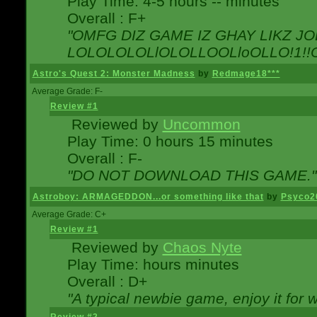
Play Time: 4-5 hours -- minutes
Overall : F+
"OMFG DIZ GAME IZ GHAY LIKZ JOE
LOLOLOLOLlOLOLLOOLloOLLO!1!!O!L
Astro's Quest 2: Monster Madness
by
Redmage18***
Average Grade: F-
Review #1
Reviewed by
Uncommon
Play Time: 0 hours 15 minutes
Overall : F-
"DO NOT DOWNLOAD THIS GAME."
Astroboy: ARMAGEDDON...or something like that
by
Psyco2
Average Grade: C+
Review #1
Reviewed by
Chaos Nyte
Play Time: hours minutes
Overall : D+
"A typical newbie game, enjoy it for wh