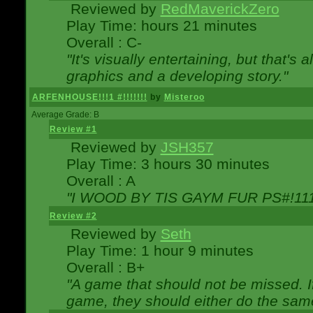
Reviewed by
RedMaverickZero
Play Time: hours 21 minutes
Overall : C-
"It's visually entertaining, but that's 
graphics and a developing story."
ARFENHOUSE!!!1 #!!!!!!!
by
Misteroo
Average Grade: B
Review #1
Reviewed by
JSH357
Play Time: 3 hours 30 minutes
Overall : A
"I WOOD BY TIS GAYM FUR PS#!111
Review #2
Reviewed by
Seth
Play Time: 1 hour 9 minutes
Overall : B+
"A game that should not be missed. 
game, they should either do the same