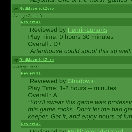
by
RedMaverickZero
Average Grade: D+
Review #1
Reviewed by
Fenrir-Lunaris
Play Time: 0 hours 30 minutes
Overall : D+
"Arfenhouse could spoof this so well..
by
RedMaverickZero
Average Grade: C
Review #1
Reviewed by
Shadowiii
Play Time: 1-2 hours -- minutes
Overall : A
"You'll swear this game was professi
this game rocks. Don't let the bad gr
keeper. Get it, and enjoy hours of fun
Review #2
Reviewed by
MultiColoredWizard