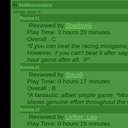
by
RedMaverickZero
Average Grade: B
Review #1
Reviewed by
Shadowiii
Play Time: 0 hours 20 minutes
Overall : C
"If you can beat the racing minigame
However, if you can't beat it after say, 
hour game after all. :P"
Review #2
Reviewed by
Squall
Play Time: 0 hours 17 minutes
Overall : B
"A fantastic, albiet simple game. *W
shows genuine effort throughout the 
Review #3
Reviewed by
LeRoy_Leo
Play Time: 0 hours 15 minutes