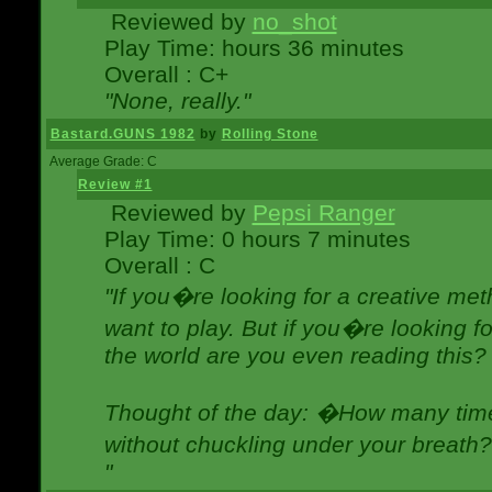
Reviewed by
no_shot
Play Time: hours 36 minutes
Overall : C+
"None, really."
Bastard.GUNS 1982
by
Rolling Stone
Average Grade: C
Review #1
Reviewed by
Pepsi Ranger
Play Time: 0 hours 7 minutes
Overall : C
"If you�re looking for a creative meth
want to play. But if you�re looking 
the world are you even reading this?
Thought of the day: �How many times
without chuckling under your breat
"