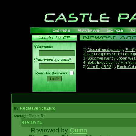
1)
Discontinued game
by
Fnrrf
2)
8-Bit Graphics Set
by
FnrrfY
3)
Spoonweaver
by
Spoon Wea
______
4)
Bok's Expedition
by
FnrrfYgm
5)
Vore Day RPG
by
Ronin Cath
by
RedMaverickZero
Average Grade: B+
Review #1
Reviewed by
Quinn