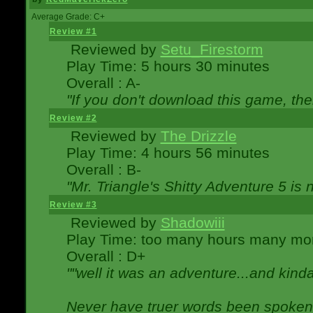
Average Grade: C+
Review #1
Reviewed by
Setu_Firestorm
Play Time: 5 hours 30 minutes
Overall : A-
"If you don't download this game, then
Review #2
Reviewed by
The Drizzle
Play Time: 4 hours 56 minutes
Overall : B-
"Mr. Triangle's Shitty Adventure 5 is 
Review #3
Reviewed by
Shadowiii
Play Time: too many hours many mo
Overall : D+
""well it was an adventure...and kinda 
Never have truer words been spoken.