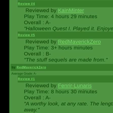
Review #4
Reviewed by
KainMinter
Play Time: 4 hours 29 minutes
Overall : A-
"Halloween Quest I. Played it. Enjoyed
Review #5
Reviewed by
RedMaverickZero
Play Time: 3+ hours minutes
Overall : B-
"The stuff sequels are made from."
by
RedMaverickZero
Average Grade: A-
Review #1
Reviewed by
Fenrir-Lunaris
Play Time: 8 hours 30 minutes
Overall : A-
"A worthy look, at any rate. The lengt
away."