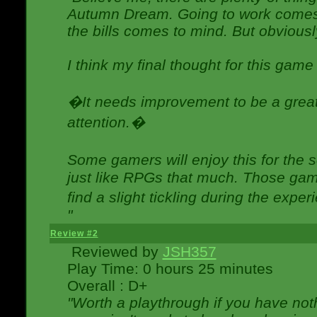
Autumn Dream. Going to work comes 
the bills comes to mind. But obviousl
I think my final thought for this game 
�It needs improvement to be a great 
attention.�
Some gamers will enjoy this for the
just like RPGs that much. Those game
find a slight tickling during the expe
"
Review #2
Reviewed by
JSH357
Play Time: 0 hours 25 minutes
Overall : D+
"Worth a playthrough if you have noth