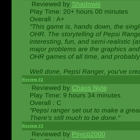
Reviewed by
Shadowiii
Play Time: 20+ hours 00 minutes
Overall : A+
"This game is, hands down, the singl
OHR. The storytelling of Pepsi Ranger
interesting, fun, and semi-realistic (
major problems are the graphics and th
OHR games of all time, and probably 
Well done, Pepsi Ranger, you've creat
Review #2
Reviewed by
Chaos Nyte
Play Time: 9 hours 34 minutes
Overall : C
"Pepsi ranger set out to make a great
There's still much to be done."
Review #3
Reviewed by
Psyco2000