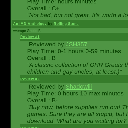
Play Time: hours minutes
Overall : C+
"Not bad, but not great. It's worth a l
An IMD Anthology
by
Rolling Stone
Average Grade: B
Review #1
Reviewed by
JSH357
Play Time: 0-1 hours 0-59 minutes
Overall : B
"A classic collection of OHR Greats t
children and gay uncles, at least.)"
Review #2
Reviewed by
Shadowiii
Play Time: 0 hours 10 max minutes
Overall : B-
"Buy now, before supplies run out! The
games. Sure they are all stupid, but 
download. What are you waiting for? G