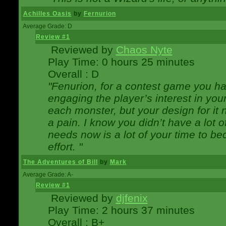
Achilles Oasis
by
Fernurion
Average Grade: D
Review #1
Reviewed by
Chaos Nyte
Play Time: 0 hours 25 minutes
Overall : D
"Fenurion, for a contest game you h
engaging the player’s interest in your
each monster, but your design for it
a pain. I know you didn’t have a lot 
needs now is a lot of your time to be
effort. "
The Adventures of Bill
by
Mark
Average Grade: A-
Review #1
Reviewed by
djfenix
Play Time: 2 hours 37 minutes
Overall : B+