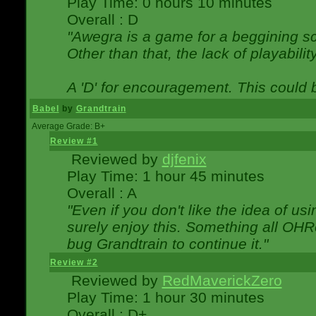
Play Time: 0 hours 10 minutes
Overall : D
"Awegra is a game for a beggining scr
Other than that, the lack of playabilit
A 'D' for encouragement. This could
Babel
by
Grandtrain
Average Grade: B+
Review #1
Reviewed by
djfenix
Play Time: 1 hour 45 minutes
Overall : A
"Even if you don't like the idea of us
surely enjoy this. Something all OHRe
bug Grandtrain to continue it."
Review #2
Reviewed by
RedMaverickZero
Play Time: 1 hour 30 minutes
Overall : D+