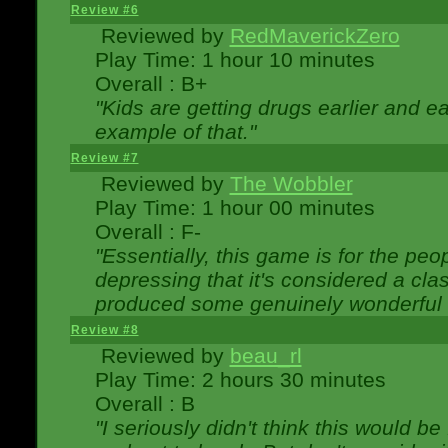
Review #6
Reviewed by
RedMaverickZero
Play Time: 1 hour 10 minutes
Overall : B+
"Kids are getting drugs earlier and ea
example of that."
Review #7
Reviewed by
The Wobbler
Play Time: 1 hour 00 minutes
Overall : F-
"Essentially, this game is for the peo
depressing that it's considered a cla
produced some genuinely wonderful 
Review #8
Reviewed by
beau_rl
Play Time: 2 hours 30 minutes
Overall : B
"I seriously didn't think this would b