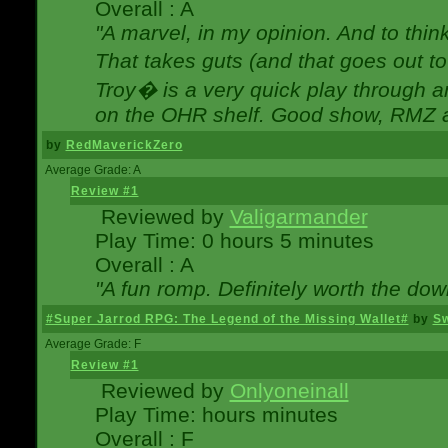
Overall : A
"A marvel, in my opinion. And to think
That takes guts (and that goes out to
Troy� is a very quick play through 
on the OHR shelf. Good show, RMZ 
by
RedMaverickZero
Average Grade: A
Review #1
Reviewed by
Valigarmander
Play Time: 0 hours 5 minutes
Overall : A
"A fun romp. Definitely worth the dow
#Super Jarrod RPG: The Legend of the Missing Wallet#
by
Sw
Average Grade: F
Review #1
Reviewed by
Onlyoneinall
Play Time: hours minutes
Overall : F