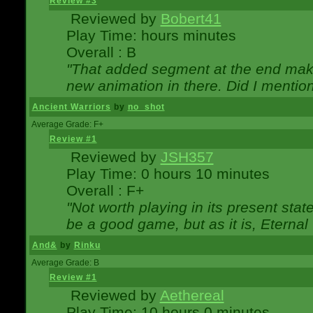
Review #3
Reviewed by
Bobert41
Play Time: hours minutes
Overall : B
"That added segment at the end makes
new animation in there. Did I mention 
Ancient Warriors
by
no_shot
Average Grade: F+
Review #1
Reviewed by
JSH357
Play Time: 0 hours 10 minutes
Overall : F+
"Not worth playing in its present state
be a good game, but as it is, Eternal
And&
by
Rinku
Average Grade: B
Review #1
Reviewed by
Aethereal
Play Time: 10 hours 0 minutes