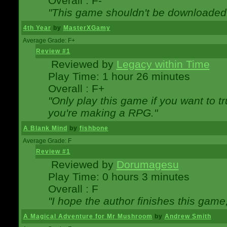
Overall : F-
"This game shouldn't be downloaded
4th Year
by
MasterXGamy
Average Grade: F+
Review #1
Reviewed by
Legacy within Time
Play Time: 1 hour 26 minutes
Overall : F+
"Only play this game if you want to 
you're making a RPG."
A Blank Mind
by
fishbone
Average Grade: F
Review #1
Reviewed by
Dorumagesu
Play Time: 0 hours 3 minutes
Overall : F
"I hope the author finishes this game
A Magical Adventure for Mr Mushroom
by
Andrew Smith