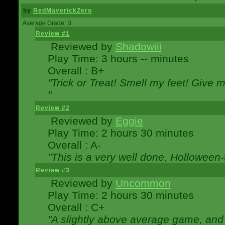
by
RedMaverickZero
Average Grade: B
Review #1
Reviewed by
Shadowiii
Play Time: 3 hours -- minutes
Overall : B+
"Trick or Treat! Smell my feet! Give 
"
Review #2
Reviewed by
Eggie
Play Time: 2 hours 30 minutes
Overall : A-
"This is a very well done, Hollowe
Review #3
Reviewed by
Uncommon
Play Time: 2 hours 30 minutes
Overall : C+
"A slightly above average game, and 