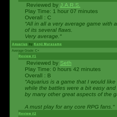
Reviewed by
J.A.R.S.
Play Time: 1 hour 07 minutes
Overall : C
"All in all a very average game with
of its several flaws.
Very average."
Aquarius
by
Kenji Murasame
Average Grade: C+
Review #1
Reviewed by
Seth
Play Time: 0 hours 42 minutes
Overall : B
"Aquarius is a game that I would like 
while the battles were a bit easy and
by many other great aspects of the 
A must play for any core RPG fans."
Review #2