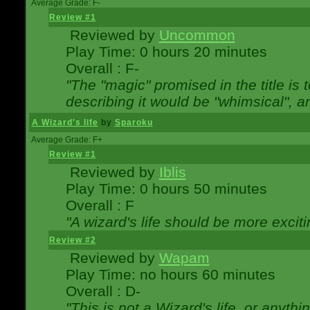
Average Grade: F-
Review #1
Reviewed by
Uncommon
Play Time: 0 hours 20 minutes
Overall : F-
"The "magic" promised in the title is t
describing it would be "whimsical", an
A Wizard's life
by
Sparoku
Average Grade: F+
Review #1
Reviewed by
Iblis
Play Time: 0 hours 50 minutes
Overall : F
"A wizard's life should be more exciti
Review #2
Reviewed by
Wapam
Play Time: no hours 60 minutes
Overall : D-
"This is not a Wizard's life, or anythi