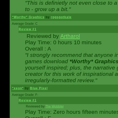
"This is definietly not even close t
to - grow up a bit."
*Worthy* Graphics
by
rpgspotkale
Average Grade: C
Review #1
Reviewed by
Artharol
Play Time: 0 hours 10 minutes
Overall : A
"I strongly recommend that anyone int
games download
*Worthy* Graphic
yourself inspired; plus, the narrative 
creator for this work of inspirationa
irregularly-formatted review."
*xeon*
by
Blue Pixel
Average Grade: F-
Review #1
Reviewed by
The Wobbler
Play Time: Zero hours fifteen minute