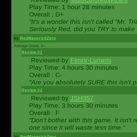
Play Time: 1 hour 28 minutes
Overall : D+
"It's a wonder this isn't called "Mr. 
Seriously Red, did you TRY to make 
by
RedMaverickZero
Average Grade: D-
Review #1
Reviewed by
Fenrir-Lunaris
Play Time: 4 hours 30 minutes
Overall : C-
"Are you absolutely SURE this isn't 
Review #2
Reviewed by
JSH357
Play Time: 3 hours 30 minutes
Overall : F
"Don't bother with this game. It isn't 
one since it will waste less time."
by
RedMaverickZero