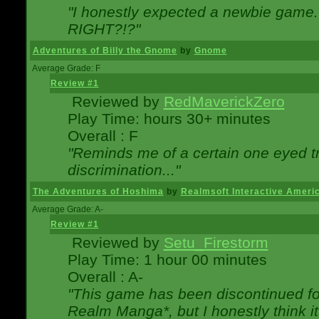
"I honestly expected a newbie game. W
RIGHT?!?"
Adventures of Billy the Gnome
by
Gnome
Average Grade: F
Review #1
Reviewed by
RedMaverickZero
Play Time: hours 30+ minutes
Overall : F
"Reminds me of a certain one eyed tr
discrimination..."
The Adventures of Hoshima
by
Realmsoft Interactive Ameri
Average Grade: A-
Review #1
Reviewed by
Setu_Firestorm
Play Time: 1 hour 00 minutes
Overall : A-
"This game has been discontinued for
Realm Manga*, but I honestly think it 