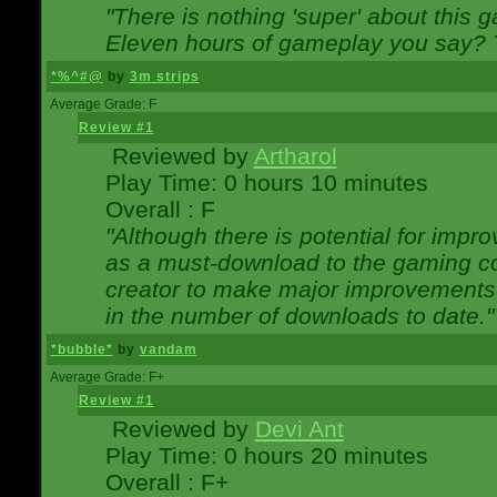
"There is nothing 'super' about this 
Eleven hours of gameplay you say? T
*%^#@
by
3m strips
Average Grade: F
Review #1
Reviewed by
Artharol
Play Time: 0 hours 10 minutes
Overall : F
"Although there is potential for imp
as a must-download to the gaming co
creator to make major improvements
in the number of downloads to date."
*bubble*
by
vandam
Average Grade: F+
Review #1
Reviewed by
Devi Ant
Play Time: 0 hours 20 minutes
Overall : F+