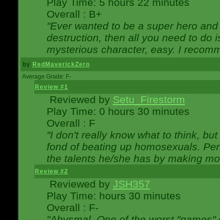
Play Time: 5 hours 22 minutes
Overall : B+
"Ever wanted to be a super hero and 
destruction, then all you need to do 
mysterious character, easy. I recomm
by
RedMaverickZero
Average Grade: F-
Review #1
Reviewed by
Setu_Firestorm
Play Time: 0 hours 30 minutes
Overall : F
"I don't really know what to think, b
fond of beating up homosexuals. Per
the talents he/she has by making mo
Review #2
Reviewed by
JSH357
Play Time: hours 30 minutes
Overall : F-
"Abysmal. One of the worst "games"