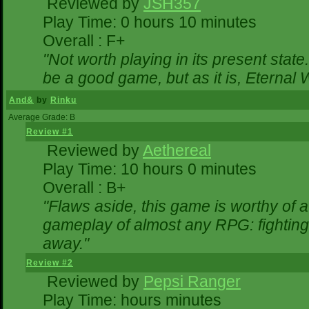
Reviewed by
JSH357
Play Time: 0 hours 10 minutes
Overall : F+
"Not worth playing in its present state
be a good game, but as it is, Eternal 
And&
by
Rinku
Average Grade: B
Review #1
Reviewed by
Aethereal
Play Time: 10 hours 0 minutes
Overall : B+
"Flaws aside, this game is worthy of
gameplay of almost any RPG: fighting. 
away."
Review #2
Reviewed by
Pepsi Ranger
Play Time: hours minutes