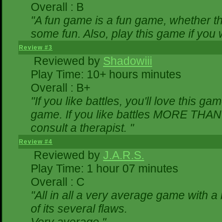
Overall : B
"A fun game is a fun game, whether th
some fun. Also, play this game if yo
Review #3
Reviewed by
Shadowiii
Play Time: 10+ hours minutes
Overall : B+
"If you like battles, you'll love this ga
game. If you like battles MORE THA
consult a therapist. "
Review #4
Reviewed by
J.A.R.S.
Play Time: 1 hour 07 minutes
Overall : C
"All in all a very average game with 
of its several flaws.