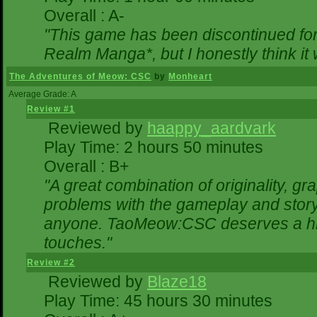
Overall : A-
"This game has been discontinued for 
Realm Manga*, but I honestly think it w
The Adventures of Meow: CSC
by
Monheart
Average Grade: A
Review #1
Reviewed by
haappy_aardvark
Play Time: 2 hours 50 minutes
Overall : B+
"A great combination of originality, gr
problems with the gameplay and storyl
anyone. TaoMeow:CSC deserves a highe
touches."
Review #2
Reviewed by
Blaze18
Play Time: 45 hours 30 minutes