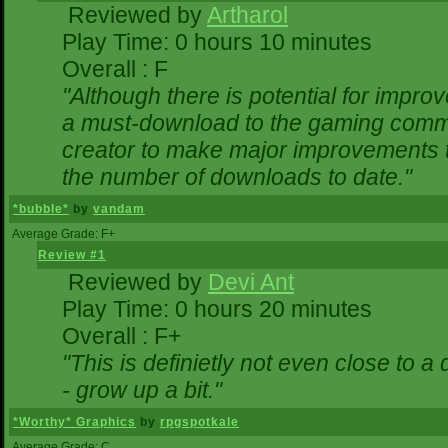
Reviewed by
Artharol
Play Time: 0 hours 10 minutes
Overall : F
"Although there is potential for impr
a must-download to the gaming commun
creator to make major improvements 
the number of downloads to date."
*bubble*
by
vandam
Average Grade: F+
Review #1
Reviewed by
Devi Ant
Play Time: 0 hours 20 minutes
Overall : F+
"This is definietly not even close to 
- grow up a bit."
*Worthy* Graphics
by
rpgspotkale
Average Grade: C