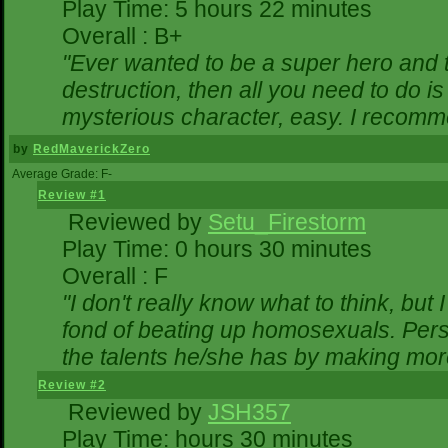
Play Time: 5 hours 22 minutes
Overall : B+
"Ever wanted to be a super hero and t
destruction, then all you need to do i
mysterious character, easy. I recomme
by
RedMaverickZero
Average Grade: F-
Review #1
Reviewed by
Setu_Firestorm
Play Time: 0 hours 30 minutes
Overall : F
"I don't really know what to think, bu
fond of beating up homosexuals. Pers
the talents he/she has by making mor
Review #2
Reviewed by
JSH357
Play Time: hours 30 minutes