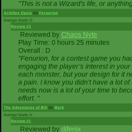
"This is not a Wizard's life, or anythin
Achilles Oasis
by
Fernurion
Average Grade: D
Review #1
Reviewed by
Chaos Nyte
Play Time: 0 hours 25 minutes
Overall : D
"Fenurion, for a contest game you ha
engaging the player’s interest in your 
each monster, but your design for it 
a pain. I know you didn’t have a lot o
needs now is a lot of your time to bec
effort. "
The Adventures of Bill
by
Mark
Average Grade: A-
Review #1
Reviewed by
djfenix