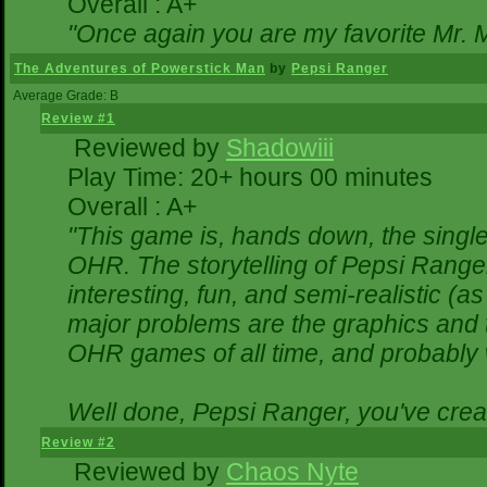
Overall : A+
"Once again you are my favorite Mr. M
The Adventures of Powerstick Man
by
Pepsi Ranger
Average Grade: B
Review #1
Reviewed by
Shadowiii
Play Time: 20+ hours 00 minutes
Overall : A+
"This game is, hands down, the single
OHR. The storytelling of Pepsi Ranger
interesting, fun, and semi-realistic (
major problems are the graphics and the
OHR games of all time, and probably w
Well done, Pepsi Ranger, you've creat
Review #2
Reviewed by
Chaos Nyte