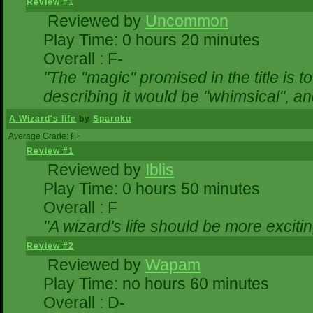
Review #1
Reviewed by
Uncommon
Play Time: 0 hours 20 minutes
Overall : F-
"The "magic" promised in the title is to
describing it would be "whimsical", and
A Wizard's life
by
Sparoku
Average Grade: F+
Review #1
Reviewed by
Iblis
Play Time: 0 hours 50 minutes
Overall : F
"A wizard's life should be more excitin
Review #2
Reviewed by
Wapam
Play Time: no hours 60 minutes
Overall : D-