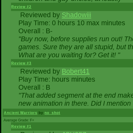
Review #2
Reviewed by
Shadowiii
Play Time: 0 hours 10 max minutes
Overall : B-
"Buy now, before supplies run out! The 
games. Sure they are all stupid, but 
What are you waiting for? Get it! "
Review #3
Reviewed by
Bobert41
Play Time: hours minutes
Overall : B
"That added segment at the end makes 
new animation in there. Did I mention t
Ancient Warriors
by
no_shot
Average Grade: F+
Review #1