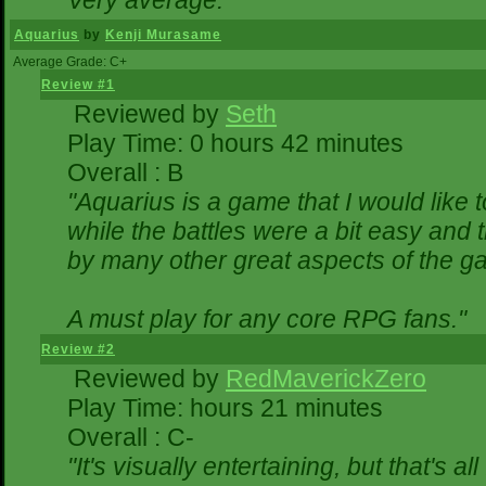
Very average."
Aquarius
by
Kenji Murasame
Average Grade: C+
Review #1
Reviewed by
Seth
Play Time: 0 hours 42 minutes
Overall : B
"Aquarius is a game that I would like t
while the battles were a bit easy and 
by many other great aspects of the g
A must play for any core RPG fans."
Review #2
Reviewed by
RedMaverickZero
Play Time: hours 21 minutes
Overall : C-
"It's visually entertaining, but that's a