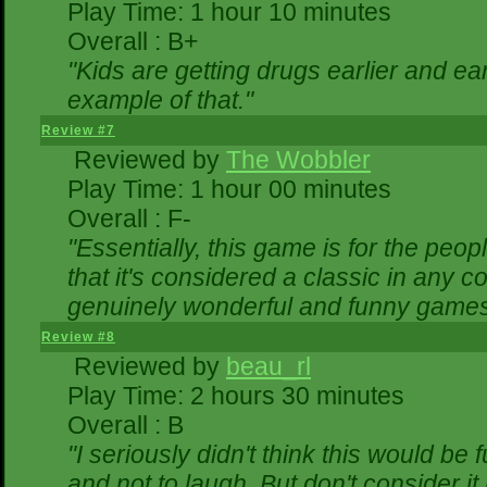
Play Time: 1 hour 10 minutes
Overall : B+
"Kids are getting drugs earlier and ea
example of that."
Review #7
Reviewed by
The Wobbler
Play Time: 1 hour 00 minutes
Overall : F-
"Essentially, this game is for the peo
that it's considered a classic in any
genuinely wonderful and funny games
Review #8
Reviewed by
beau_rl
Play Time: 2 hours 30 minutes
Overall : B
"I seriously didn't think this would be
and not to laugh. But don't consider it