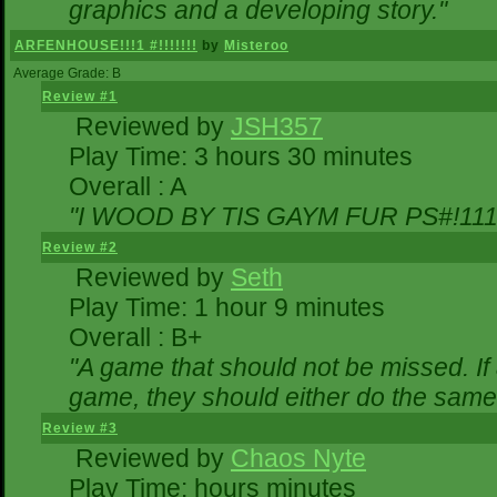
graphics and a developing story."
ARFENHOUSE!!!1 #!!!!!!!
by
Misteroo
Average Grade: B
Review #1
Reviewed by
JSH357
Play Time: 3 hours 30 minutes
Overall : A
"I WOOD BY TIS GAYM FUR PS#!111
Review #2
Reviewed by
Seth
Play Time: 1 hour 9 minutes
Overall : B+
"A game that should not be missed. I
game, they should either do the same,
Review #3
Reviewed by
Chaos Nyte
Play Time: hours minutes