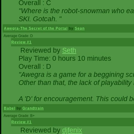
Overall : C
"Where is the robot-snowman who ea
SKI. Gotcah. "
Awegra-The Secret of the Portal
by
Sean
Average Grade: D
Review #1
Reviewed by
Seth
Play Time: 0 hours 10 minutes
Overall : D
"Awegra is a game for a beggining scr
Other than that, the lack of playability
A 'D' for encouragement. This could 
Babel
by
Grandtrain
Average Grade: B+
Review #1
Reviewed by
djfenix