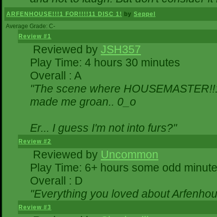
ARFENHOUSE!!!1 FOR!!!!11 DISC 1!
by
Seppel
Average Grade: C-
Review #1
Reviewed by
JSH357
Play Time: 4 hours 30 minutes
Overall : A
"The scene where HOUSEMASTER!!11
made me groan.. 0_o
Er... I guess I'm not into furs?"
Review #2
Reviewed by
Uncommon
Play Time: 6+ hours some odd minut
Overall : D
"Everything you loved about
Arfenhou
Review #3