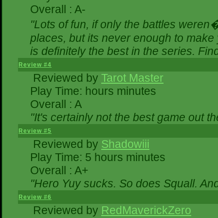
Overall : A-
"Lots of fun, if only the battles were
places, but its never enough to make 
is definitely the best in the series. Fi
Review #4
Reviewed by
Tarot Master
Play Time: hours minutes
Overall : A
"It's certainly not the best game out the
Review #5
Reviewed by
Shadowiii
Play Time: 5 hours minutes
Overall : A+
"Hero Yuy sucks. So does Squall. An
Review #6
Reviewed by
RedMaverickZero