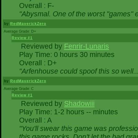
Overall : F-
"Abysmal. One of the worst "games" 
by
RedMaverickZero
Average Grade: D+
Review #1
Reviewed by
Fenrir-Lunaris
Play Time: 0 hours 30 minutes
Overall : D+
"Arfenhouse could spoof this so well..
by
RedMaverickZero
Average Grade: C
Review #1
Reviewed by
Shadowiii
Play Time: 1-2 hours -- minutes
Overall : A
"You'll swear this game was professio
this game rocks. Don't let the bad gr