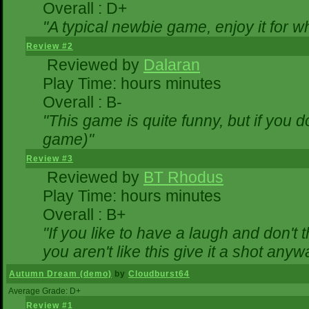
Overall : D+
"A typical newbie game, enjoy it for wha
Review #2
Reviewed by
Dalaran
Play Time: hours minutes
Overall : B-
"This game is quite funny, but if you do
game)"
Review #3
Reviewed by
BT Rhodus
Play Time: hours minutes
Overall : B+
"If you like to have a laugh and don't 
you aren't like this give it a shot any
Autumn Dream (demo)
by
Cloudburst64
Average Grade: D+
Review #1