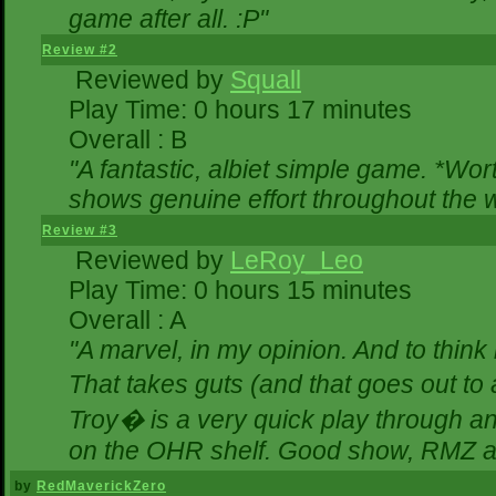
game after all. :P"
Review #2
Reviewed by
Squall
Play Time: 0 hours 17 minutes
Overall : B
"A fantastic, albiet simple game. *Wo
shows genuine effort throughout the w
Review #3
Reviewed by
LeRoy_Leo
Play Time: 0 hours 15 minutes
Overall : A
"A marvel, in my opinion. And to think 
That takes guts (and that goes out to 
Troy� is a very quick play through a
on the OHR shelf. Good show, RMZ a
by
RedMaverickZero