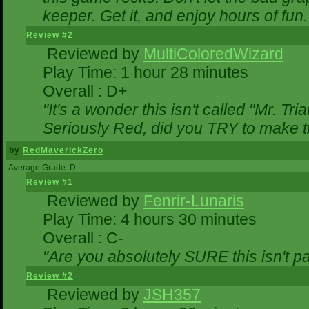
keeper. Get it, and enjoy hours of fun.
Review #2
Reviewed by
MultiColoredWizard
Play Time: 1 hour 28 minutes
Overall : D+
"It's a wonder this isn't called "Mr. T
Seriously Red, did you TRY to make 
by
RedMaverickZero
Average Grade: D-
Review #1
Reviewed by
Fenrir-Lunaris
Play Time: 4 hours 30 minutes
Overall : C-
"Are you absolutely SURE this isn't p
Review #2
Reviewed by
JSH357