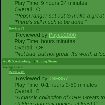
Play Time: 9 hours 34 minutes
Overall : C
"Pepsi ranger set out to make a great 
There's still much to be done."
Review #3
Reviewed by
Psyco2000
Play Time: hours minutes
Overall : C+
"Not bad, but not great. It's worth a lo
An IMD Anthology
by
Rolling Stone
Average Grade: B
Review #1
Reviewed by
JSH357
Play Time: 0-1 hours 0-59 minutes
Overall : B
"A classic collection of OHR Greats th
children and gay uncles, at least.)"