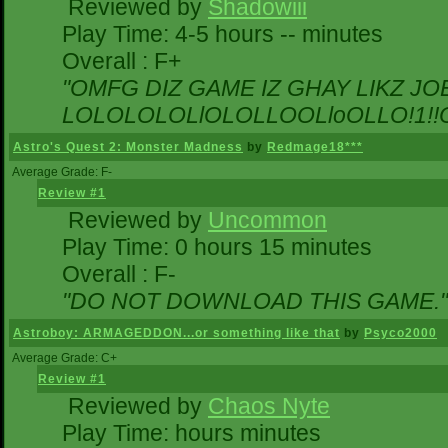
Reviewed by
Shadowiii
Play Time: 4-5 hours -- minutes
Overall : F+
"OMFG DIZ GAME IZ GHAY LIKZ JOEZ
LOLOLOLOLlOLOLLOOLloOLLO!1!!O!L
Astro's Quest 2: Monster Madness
by
Redmage18***
Average Grade: F-
Review #1
Reviewed by
Uncommon
Play Time: 0 hours 15 minutes
Overall : F-
"DO NOT DOWNLOAD THIS GAME."
Astroboy: ARMAGEDDON...or something like that
by
Psyco2000
Average Grade: C+
Review #1
Reviewed by
Chaos Nyte
Play Time: hours minutes