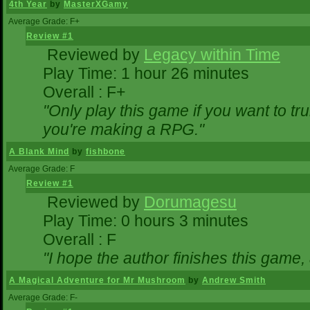
4th Year
by
MasterXGamy
Average Grade: F+
Review #1
Reviewed by
Legacy within Time
Play Time: 1 hour 26 minutes
Overall : F+
"Only play this game if you want to 
you're making a RPG."
A Blank Mind
by
fishbone
Average Grade: F
Review #1
Reviewed by
Dorumagesu
Play Time: 0 hours 3 minutes
Overall : F
"I hope the author finishes this game
A Magical Adventure for Mr Mushroom
by
Andrew Smith
Average Grade: F-