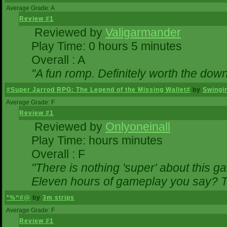
Average Grade: A
Review #1
Reviewed by
Valigarmander
Play Time: 0 hours 5 minutes
Overall : A
"A fun romp. Definitely worth the dow
#Super Jarrod RPG: The Legend of the Missing Wallet#
by
Swingi
Average Grade: F
Review #1
Reviewed by
Onlyoneinall
Play Time: hours minutes
Overall : F
"There is nothing 'super' about this g
Eleven hours of gameplay you say? Th
*%^#@
by
3m strips
Average Grade: F
Review #1