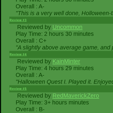
Overall : A-
"This is a very well done, Hollowe
Review #3
Reviewed by
Uncommon
Play Time: 2 hours 30 minutes
Overall : C+
"A slightly above average game, and 
Review #4
Reviewed by
KainMinter
Play Time: 4 hours 29 minutes
Overall : A-
"Halloween Quest I. Played it. Enjoyed 
Review #5
Reviewed by
RedMaverickZero
Play Time: 3+ hours minutes
Overall : B-