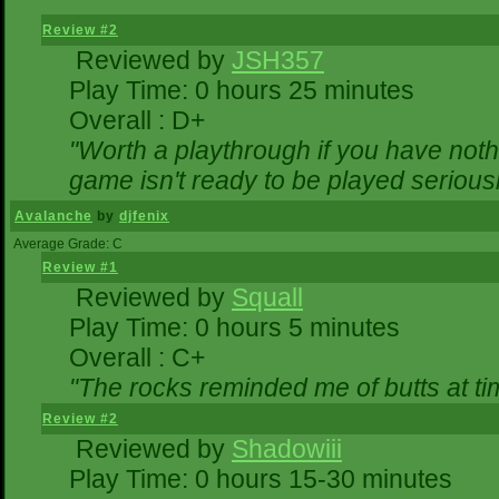
Review #2
Reviewed by
JSH357
Play Time: 0 hours 25 minutes
Overall : D+
"Worth a playthrough if you have nothi
game isn't ready to be played seriousl
Avalanche
by
djfenix
Average Grade: C
Review #1
Reviewed by
Squall
Play Time: 0 hours 5 minutes
Overall : C+
"The rocks reminded me of butts at ti
Review #2
Reviewed by
Shadowiii
Play Time: 0 hours 15-30 minutes