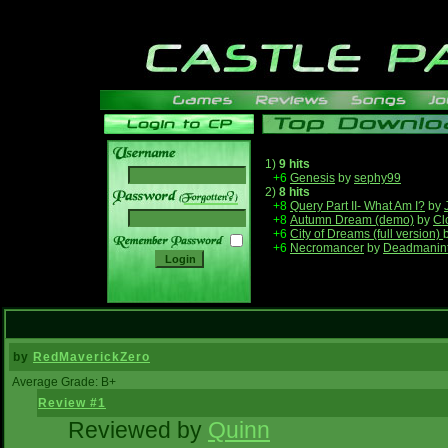
1)
9 hits
+6
Genesis
by
sephy99
2)
8 hits
______
+8
Query Part II- What Am I?
by
+8
Autumn Dream (demo)
by
Cl
+6
City of Dreams (full version)
+6
Necromancer
by
Deadmanin
by
RedMaverickZero
Average Grade: B+
Review #1
Reviewed by
Quinn