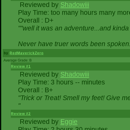
Reviewed by
Shadowiii
Play Time: too many hours many mor
Overall : D+
""well it was an adventure...and kinda 
Never have truer words been spoken.
by
RedMaverickZero
Average Grade: B
Review #1
Reviewed by
Shadowiii
Play Time: 3 hours -- minutes
Overall : B+
"Trick or Treat! Smell my feet! Give 
"
Review #2
Reviewed by
Eggie
Play Time: 2 hours 30 minutes