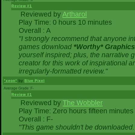
Review #1
Reviewed by
Artharol
Play Time: 0 hours 10 minutes
Overall : A
"I strongly recommend that anyone inte
games download
*Worthy* Graphics
yourself inspired; plus, the narrative g
creator for this work of inspirational
irregularly-formatted review."
*xeon*
by
Blue Pixel
Average Grade: F-
Review #1
Reviewed by
The Wobbler
Play Time: Zero hours fifteen minutes
Overall : F-
"This game shouldn't be downloaded.