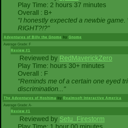
Play Time: 2 hours 37 minutes
Overall : B+
"I honestly expected a newbie game. Wi
RIGHT?!?"
Adventures of Billy the Gnome
by
Gnome
Average Grade: F
Review #1
Reviewed by
RedMaverickZero
Play Time: hours 30+ minutes
Overall : F
"Reminds me of a certain one eyed tri
discrimination..."
The Adventures of Hoshima
by
Realmsoft Interactive America
Average Grade: A-
Review #1
Reviewed by
Setu_Firestorm
Play Time: 1 hour 00 minutes