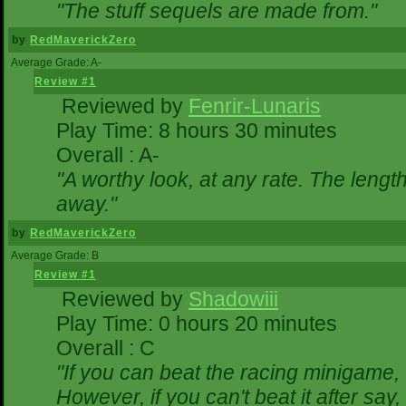
"The stuff sequels are made from."
by
RedMaverickZero
Average Grade: A-
Review #1
Reviewed by
Fenrir-Lunaris
Play Time: 8 hours 30 minutes
Overall : A-
"A worthy look, at any rate. The lengt
away."
by
RedMaverickZero
Average Grade: B
Review #1
Reviewed by
Shadowiii
Play Time: 0 hours 20 minutes
Overall : C
"If you can beat the racing minigame,
However, if you can't beat it after say, t