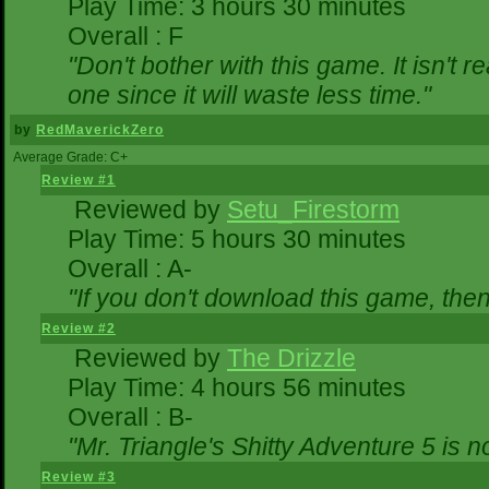
Play Time: 3 hours 30 minutes
Overall : F
"Don't bother with this game. It isn't r
one since it will waste less time."
by
RedMaverickZero
Average Grade: C+
Review #1
Reviewed by
Setu_Firestorm
Play Time: 5 hours 30 minutes
Overall : A-
"If you don't download this game, then 
Review #2
Reviewed by
The Drizzle
Play Time: 4 hours 56 minutes
Overall : B-
"Mr. Triangle's Shitty Adventure 5 is n
Review #3