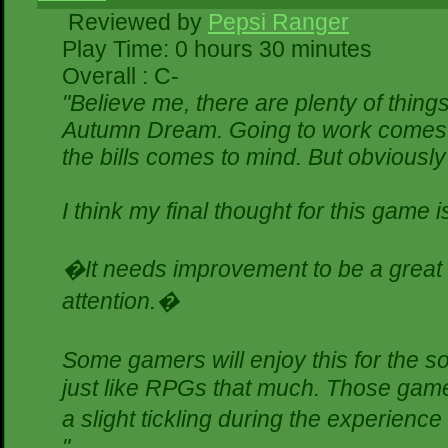
Reviewed by
Pepsi Ranger
Play Time: 0 hours 30 minutes
Overall : C-
"Believe me, there are plenty of things
Autumn Dream. Going to work comes t
the bills comes to mind. But obviously
I think my final thought for this game is
�It needs improvement to be a great g
attention.�
Some gamers will enjoy this for the 
just like RPGs that much. Those gamer
a slight tickling during the experience
"