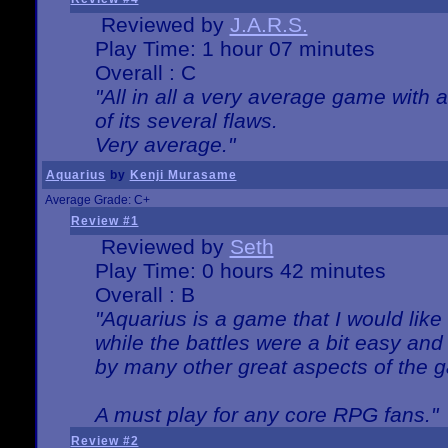
Reviewed by
J.A.R.S.
Play Time: 1 hour 07 minutes
Overall : C
"All in all a very average game with
of its several flaws.
Very average."
Aquarius
by
Kenji Murasame
Average Grade: C+
Review #1
Reviewed by
Seth
Play Time: 0 hours 42 minutes
Overall : B
"Aquarius is a game that I would like 
while the battles were a bit easy and
by many other great aspects of the 
A must play for any core RPG fans."
Review #2