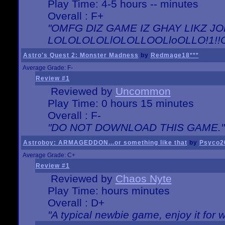
Play Time: 4-5 hours -- minutes
Overall : F+
"OMFG DIZ GAME IZ GHAY LIKZ JOE
LOLOLOLOLlOLOLLOOLloOLLO!1!!O!L
Astro's Quest 2: Monster Madness
by
Redmage18***
Average Grade: F-
Review #1
Reviewed by
Uncommon
Play Time: 0 hours 15 minutes
Overall : F-
"DO NOT DOWNLOAD THIS GAME."
Astroboy: ARMAGEDDON...or something like that
by
Psyco2
Average Grade: C+
Review #1
Reviewed by
Chaos Nyte
Play Time: hours minutes
Overall : D+
"A typical newbie game, enjoy it for wh