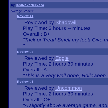
by
RedMaverickZero
Average Grade: B
Review #1
Reviewed by
Shadowiii
Play Time: 3 hours -- minutes
Overall : B+
"Trick or Treat! Smell my feet! Give 
"
Review #2
Reviewed by
Eggie
Play Time: 2 hours 30 minutes
Overall : A-
"This is a very well done, Hollowe
Review #3
Reviewed by
Uncommon
Play Time: 2 hours 30 minutes
Overall : C+
"A slightly above average game, and 