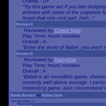
Overall : D+
"Try this game out if you like dodgin
enimies with some of the crappiest for
forget that one cool part. Heh..."
Review #3
Reviewed by
Chaos Nyte
Play Time: hours minutes
Overall : A-
"Enter the world of Babel, you won't re
Review #4
Reviewed by
Rainyfrog
Play Time: hours minutes
Overall : A
"Babel is an incredible game, showin
certainly well above average. I person
interesting game, and I recommend it
Bandit Revolver
by
Rolling Stone
Average Grade: C+