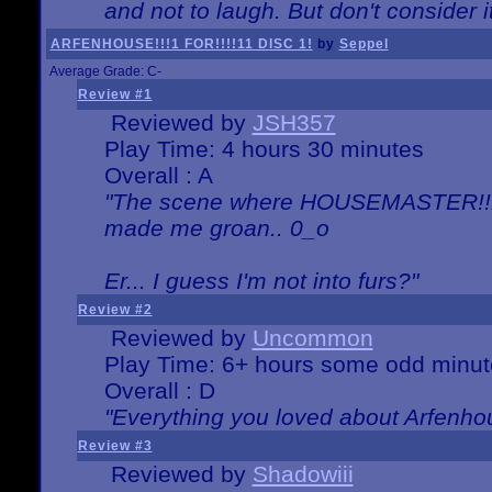
and not to laugh. But don't consider i
ARFENHOUSE!!!1 FOR!!!!11 DISC 1!
by
Seppel
Average Grade: C-
Review #1
Reviewed by
JSH357
Play Time: 4 hours 30 minutes
Overall : A
"The scene where HOUSEMASTER!!11
made me groan.. 0_o
Er... I guess I'm not into furs?"
Review #2
Reviewed by
Uncommon
Play Time: 6+ hours some odd minut
Overall : D
"Everything you loved about
Arfenho
Review #3
Reviewed by
Shadowiii