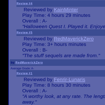
Review #4
Reviewed by
KainMinter
Play Time: 4 hours 29 minutes
Overall : A-
"Halloween Quest I. Played it. Enjoyed
Review #5
Reviewed by
RedMaverickZero
Play Time: 3+ hours minutes
Overall : B-
"The stuff sequels are made from."
by
RedMaverickZero
Average Grade: A-
Review #1
Reviewed by
Fenrir-Lunaris
Play Time: 8 hours 30 minutes
Overall : A-
"A worthy look, at any rate. The lengt
away."