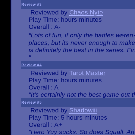
Review #3
Reviewed by
Chaos Nyte
Play Time: hours minutes
Overall : A-
"Lots of fun, if only the battles wer
places, but its never enough to make
is definitely the best in the series. 
"
Review #4
Reviewed by
Tarot Master
Play Time: hours minutes
Overall : A
"It's certainly not the best game out th
Review #5
Reviewed by
Shadowiii
Play Time: 5 hours minutes
Overall : A+
"Hero Yuy sucks. So does Squall. An