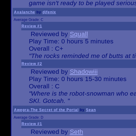
game isn't ready to be played serious
Avalanche
by
djfenix
Average Grade: C
Review #1
Reviewed by
Squall
Play Time: 0 hours 5 minutes
Overall : C+
"The rocks reminded me of butts at t
Review #2
Reviewed by
Shadowiii
Play Time: 0 hours 15-30 minutes
Overall : C
"Where is the robot-snowman who ea
SKI. Gotcah. "
Awegra-The Secret of the Portal
by
Sean
Average Grade: D
Review #1
Reviewed by
Seth