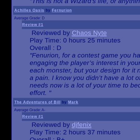
"This is not a Wizard's life, or anythi
Achilles Oasis
by
Fernurion
Average Grade: D
Review #1
Reviewed by
Chaos Nyte
Play Time: 0 hours 25 minutes
Overall : D
"Fenurion, for a contest game you h
engaging the player’s interest in your
each monster, but your design for it
a pain. I know you didn’t have a lot 
needs now is a lot of your time to be
effort. "
The Adventures of Bill
by
Mark
Average Grade: A-
Review #1
Reviewed by
djfenix
Play Time: 2 hours 37 minutes
Overall : B+