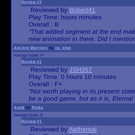
Review #3
Reviewed by
Bobert41
Play Time: hours minutes
Overall : B
"That added segment at the end makes
new animation in there. Did I mention 
Ancient Warriors
by
no_shot
Average Grade: F+
Review #1
Reviewed by
JSH357
Play Time: 0 hours 10 minutes
Overall : F+
"Not worth playing in its present state
be a good game, but as it is, Eternal
And&
by
Rinku
Average Grade: B
Review #1
Reviewed by
Aethereal