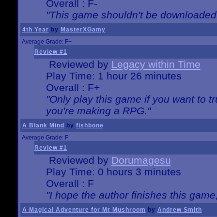
Overall : F-
"This game shouldn't be downloaded
4th Year
by
MasterXGamy
Average Grade: F+
Review #1
Reviewed by
Legacy within Time
Play Time: 1 hour 26 minutes
Overall : F+
"Only play this game if you want to 
you're making a RPG."
A Blank Mind
by
fishbone
Average Grade: F
Review #1
Reviewed by
Dorumagesu
Play Time: 0 hours 3 minutes
Overall : F
"I hope the author finishes this game
A Magical Adventure for Mr Mushroom
by
Andrew Smith