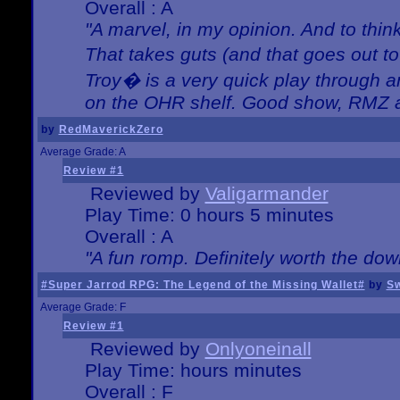
Overall : A
"A marvel, in my opinion. And to think
That takes guts (and that goes out to
Troy� is a very quick play through 
on the OHR shelf. Good show, RMZ 
by
RedMaverickZero
Average Grade: A
Review #1
Reviewed by
Valigarmander
Play Time: 0 hours 5 minutes
Overall : A
"A fun romp. Definitely worth the dow
#Super Jarrod RPG: The Legend of the Missing Wallet#
by
Sw
Average Grade: F
Review #1
Reviewed by
Onlyoneinall
Play Time: hours minutes
Overall : F