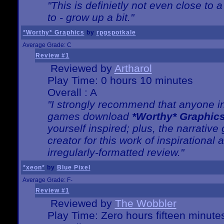
"This is definietly not even close t
to - grow up a bit."
*Worthy* Graphics
by
rpgspotkale
Average Grade: C
Review #1
Reviewed by
Artharol
Play Time: 0 hours 10 minutes
Overall : A
"I strongly recommend that anyone int
games download
*Worthy* Graphic
yourself inspired; plus, the narrative 
creator for this work of inspirationa
irregularly-formatted review."
*xeon*
by
Blue Pixel
Average Grade: F-
Review #1
Reviewed by
The Wobbler
Play Time: Zero hours fifteen minute