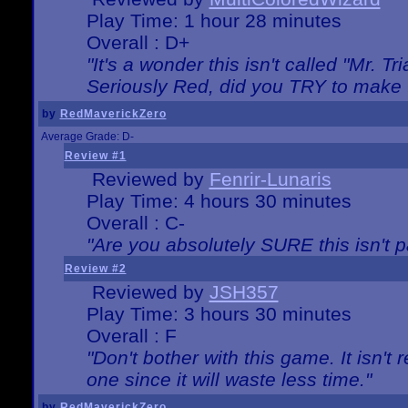
Play Time: 1 hour 28 minutes
Overall : D+
"It's a wonder this isn't called "Mr. 
Seriously Red, did you TRY to make 
by
RedMaverickZero
Average Grade: D-
Review #1
Reviewed by
Fenrir-Lunaris
Play Time: 4 hours 30 minutes
Overall : C-
"Are you absolutely SURE this isn't 
Review #2
Reviewed by
JSH357
Play Time: 3 hours 30 minutes
Overall : F
"Don't bother with this game. It isn't 
one since it will waste less time."
by
RedMaverickZero