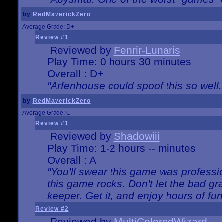
by
RedMaverickZero
Average Grade: D+
Review #1
Reviewed by
Fenrir-Lunaris
Play Time: 0 hours 30 minutes
Overall : D+
"Arfenhouse could spoof this so well..
by
RedMaverickZero
Average Grade: C
Review #1
Reviewed by
Shadowiii
Play Time: 1-2 hours -- minutes
Overall : A
"You'll swear this game was professi
this game rocks. Don't let the bad gr
keeper. Get it, and enjoy hours of fun
Review #2
Reviewed by
MultiColoredWizard