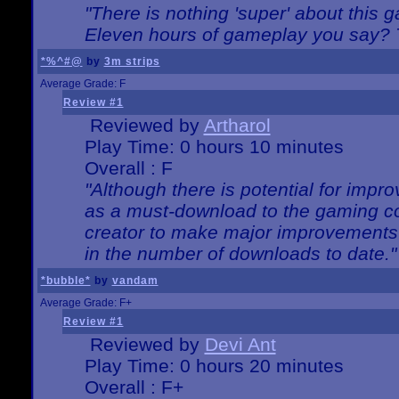
"There is nothing 'super' about this 
Eleven hours of gameplay you say? T
*%^#@
by
3m strips
Average Grade: F
Review #1
Reviewed by
Artharol
Play Time: 0 hours 10 minutes
Overall : F
"Although there is potential for imp
as a must-download to the gaming co
creator to make major improvements
in the number of downloads to date."
*bubble*
by
vandam
Average Grade: F+
Review #1
Reviewed by
Devi Ant
Play Time: 0 hours 20 minutes
Overall : F+