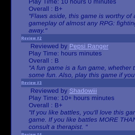
Play Time: 10 hours 0 minutes
Overall : B+
"Flaws aside, this game is worthy of
gameplay of almost any RPG: fighting.
away."
Review #2
Reviewed by
Pepsi Ranger
Play Time: hours minutes
Overall : B
"A fun game is a fun game, whether th
some fun. Also, play this game if yo
Review #3
Reviewed by
Shadowiii
Play Time: 10+ hours minutes
Overall : B+
"If you like battles, you'll love this g
game. If you like battles MORE TH
consult a therapist. "
Review #4