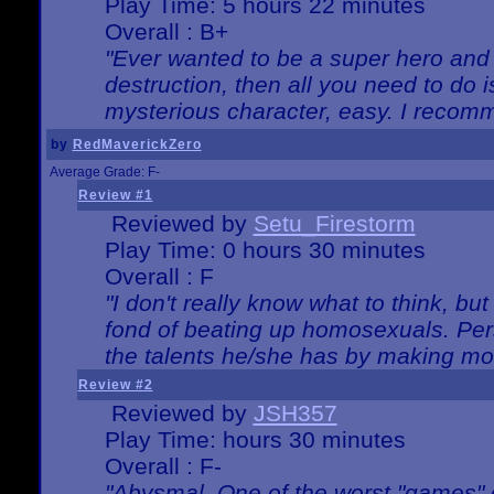
Play Time: 5 hours 22 minutes
Overall : B+
"Ever wanted to be a super hero and 
destruction, then all you need to do 
mysterious character, easy. I recomm
by
RedMaverickZero
Average Grade: F-
Review #1
Reviewed by
Setu_Firestorm
Play Time: 0 hours 30 minutes
Overall : F
"I don't really know what to think, b
fond of beating up homosexuals. Per
the talents he/she has by making mo
Review #2
Reviewed by
JSH357
Play Time: hours 30 minutes
Overall : F-
"Abysmal. One of the worst "games"