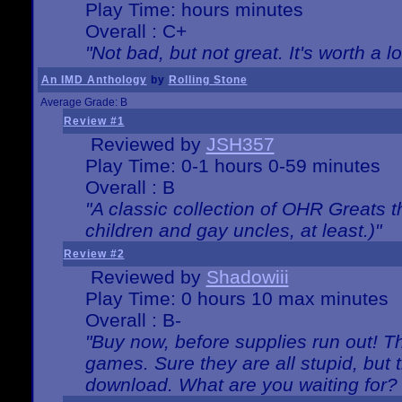
Play Time: hours minutes
Overall : C+
"Not bad, but not great. It's worth a l
An IMD Anthology
by
Rolling Stone
Average Grade: B
Review #1
Reviewed by
JSH357
Play Time: 0-1 hours 0-59 minutes
Overall : B
"A classic collection of OHR Greats t
children and gay uncles, at least.)"
Review #2
Reviewed by
Shadowiii
Play Time: 0 hours 10 max minutes
Overall : B-
"Buy now, before supplies run out! The
games. Sure they are all stupid, but 
download. What are you waiting for? G