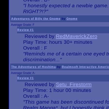
"I honestly expected a newbie game. W
RIGHT?!?"
Adventures of Billy the Gnome
by
Gnome
Average Grade: F
Review #1
Reviewed by
RedMaverickZero
Play Time: hours 30+ minutes
Overall : F
"Reminds me of a certain one eyed tr
discrimination..."
The Adventures of Hoshima
by
Realmsoft Interactive Ameri
Average Grade: A-
Review #1
Reviewed by
Setu_Firestorm
Play Time: 1 hour 00 minutes
Overall : A-
"This game has been discontinued for
Realm Manga*, but I honestly think it 