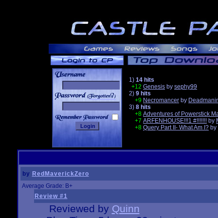
1)
14 hits
+12
Genesis
by
sephy99
2)
9 hits
______
+9
Necromancer
by
Deadmanin
3)
8 hits
+8
Adventures of Powerstick M
+7
ARFENHOUSE!!!1 #!!!!!!!
by
+8
Query Part II- What Am I?
by
by
RedMaverickZero
Average Grade: B+
Review #1
Reviewed by
Quinn