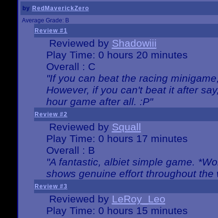
by
RedMaverickZero
Average Grade: B
Review #1
Reviewed by
Shadowiii
Play Time: 0 hours 20 minutes
Overall : C
"If you can beat the racing minigame
However, if you can't beat it after say, 
hour game after all. :P"
Review #2
Reviewed by
Squall
Play Time: 0 hours 17 minutes
Overall : B
"A fantastic, albiet simple game. *W
shows genuine effort throughout the 
Review #3
Reviewed by
LeRoy_Leo
Play Time: 0 hours 15 minutes