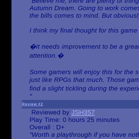
"Believe me, there are plenty of thing
Autumn Dream. Going to work comes 
the bills comes to mind. But obviousl
I think my final thought for this game 
�It needs improvement to be a great 
attention.�
Some gamers will enjoy this for the
just like RPGs that much. Those game
find a slight tickling during the expe
"
Review #2
Reviewed by
JSH357
Play Time: 0 hours 25 minutes
Overall : D+
"Worth a playthrough if you have noth