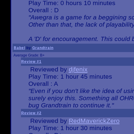
Play Time: 0 hours 10 minutes
Overall : D
"Awegra is a game for a beggining scr
Other than that, the lack of playabilit
A 'D' for encouragement. This could
Babel
by
Grandtrain
Average Grade: B+
Review #1
Reviewed by
djfenix
Play Time: 1 hour 45 minutes
Overall : A
"Even if you don't like the idea of us
surely enjoy this. Something all OHRe
bug Grandtrain to continue it."
Review #2
Reviewed by
RedMaverickZero
Play Time: 1 hour 30 minutes