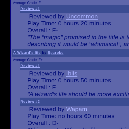
Average Grade: F-
Review #1
Reviewed by
Uncommon
Play Time: 0 hours 20 minutes
Overall : F-
"The "magic" promised in the title is t
describing it would be "whimsical", an
A Wizard's life
by
Sparoku
Average Grade: F+
Review #1
Reviewed by
Iblis
Play Time: 0 hours 50 minutes
Overall : F
"A wizard's life should be more exciti
Review #2
Reviewed by
Wapam
Play Time: no hours 60 minutes
Overall : D-