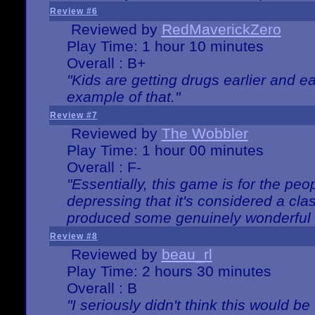
Review #6
Reviewed by
RedMaverickZero
Play Time: 1 hour 10 minutes
Overall : B+
"Kids are getting drugs earlier and ea
example of that."
Review #7
Reviewed by
The Wobbler
Play Time: 1 hour 00 minutes
Overall : F-
"Essentially, this game is for the peo
depressing that it's considered a cla
produced some genuinely wonderful 
Review #8
Reviewed by
beau_rl
Play Time: 2 hours 30 minutes
Overall : B
"I seriously didn't think this would b