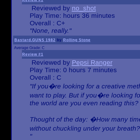
Review #1
Reviewed by
no_shot
Play Time: hours 36 minutes
Overall : C+
"None, really."
Bastard.GUNS 1982
by
Rolling Stone
Average Grade: C
Review #1
Reviewed by
Pepsi Ranger
Play Time: 0 hours 7 minutes
Overall : C
"If you�re looking for a creative meth
want to play. But if you�re looking 
the world are you even reading this?
Thought of the day: �How many times
without chuckling under your breat
"