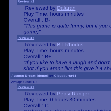
Review #2
Reviewed by
Dalaran
Play Time: hours minutes
Overall : B-
"This game is quite funny, but if you d
game)"
Review #3
Reviewed by
BT Rhodus
Play Time: hours minutes
Overall : B+
"If you like to have a laugh and don'
shot.If you aren't like this give it a
Autumn Dream (demo)
by
Cloudburst64
Average Grade: D+
Review #1
Reviewed by
Pepsi Ranger
Play Time: 0 hours 30 minutes
Overall : C-