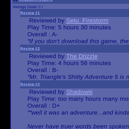
Average Grade: C+
Review #1
Reviewed by
Setu_Firestorm
Play Time: 5 hours 30 minutes
Overall : A-
"If you don't download this game, then
Review #2
Reviewed by
The Drizzle
Play Time: 4 hours 56 minutes
Overall : B-
"Mr. Triangle's Shitty Adventure 5 is 
Review #3
Reviewed by
Shadowiii
Play Time: too many hours many mo
Overall : D+
""well it was an adventure...and kinda 
Never have truer words been spoken.