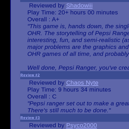
Reviewed by
Shadowiii
Play Time: 20+ hours 00 minutes
Overall : A+
"This game is, hands down, the singl
OHR. The storytelling of Pepsi Ranger
interesting, fun, and semi-realistic (
major problems are the graphics and th
OHR games of all time, and probably 
Well done, Pepsi Ranger, you've creat
Review #2
Reviewed by
Chaos Nyte
Play Time: 9 hours 34 minutes
Overall : C
"Pepsi ranger set out to make a great
There's still much to be done."
Review #3
Reviewed by
Psyco2000