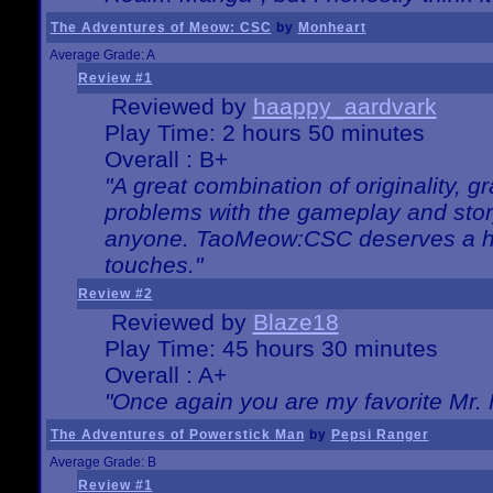
The Adventures of Meow: CSC
by
Monheart
Average Grade: A
Review #1
Reviewed by
haappy_aardvark
Play Time: 2 hours 50 minutes
Overall : B+
"A great combination of originality, g
problems with the gameplay and story
anyone. TaoMeow:CSC deserves a high
touches."
Review #2
Reviewed by
Blaze18
Play Time: 45 hours 30 minutes
Overall : A+
"Once again you are my favorite Mr. 
The Adventures of Powerstick Man
by
Pepsi Ranger
Average Grade: B
Review #1