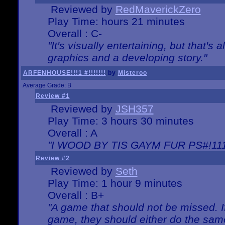
Reviewed by
RedMaverickZero
Play Time: hours 21 minutes
Overall : C-
"It's visually entertaining, but that's 
graphics and a developing story."
ARFENHOUSE!!!1 #!!!!!!!
by
Misteroo
Average Grade: B
Review #1
Reviewed by
JSH357
Play Time: 3 hours 30 minutes
Overall : A
"I WOOD BY TIS GAYM FUR PS#!111
Review #2
Reviewed by
Seth
Play Time: 1 hour 9 minutes
Overall : B+
"A game that should not be missed. 
game, they should either do the same