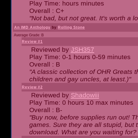
Play Time: hours minutes
Overall : C+
"Not bad, but not great. It's worth a l
An IMD Anthology
by
Rolling Stone
Average Grade: B
Review #1
Reviewed by
JSH357
Play Time: 0-1 hours 0-59 minutes
Overall : B
"A classic collection of OHR Greats t
children and gay uncles, at least.)"
Review #2
Reviewed by
Shadowiii
Play Time: 0 hours 10 max minutes
Overall : B-
"Buy now, before supplies run out! The
games. Sure they are all stupid, but 
download. What are you waiting for? G