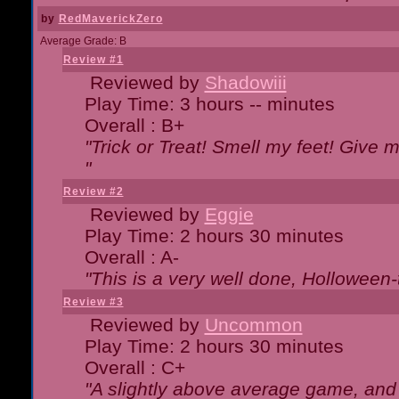
by
RedMaverickZero
Average Grade: B
Review #1
Reviewed by
Shadowiii
Play Time: 3 hours -- minutes
Overall : B+
"Trick or Treat! Smell my feet! Give 
"
Review #2
Reviewed by
Eggie
Play Time: 2 hours 30 minutes
Overall : A-
"This is a very well done, Hollowe
Review #3
Reviewed by
Uncommon
Play Time: 2 hours 30 minutes
Overall : C+
"A slightly above average game, and 