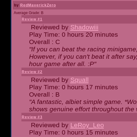
by
RedMaverickZero
Average Grade: B
Review #1
Reviewed by
Shadowiii
Play Time: 0 hours 20 minutes
Overall : C
"If you can beat the racing minigame
However, if you can't beat it after say, 
hour game after all. :P"
Review #2
Reviewed by
Squall
Play Time: 0 hours 17 minutes
Overall : B
"A fantastic, albiet simple game. *W
shows genuine effort throughout the 
Review #3
Reviewed by
LeRoy_Leo
Play Time: 0 hours 15 minutes