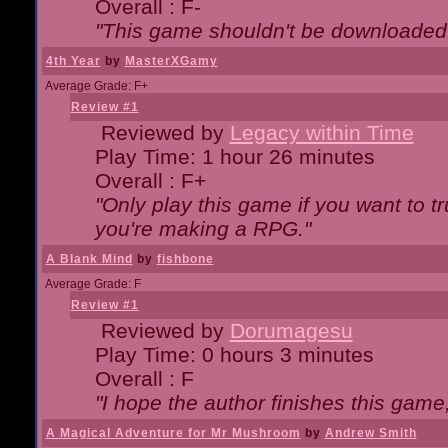
Overall : F-
"This game shouldn't be downloaded
4th Year
by
MasterXGamy
Average Grade: F+
Review #1
Reviewed by
Legacy within Time
Play Time: 1 hour 26 minutes
Overall : F+
"Only play this game if you want to 
you're making a RPG."
A Blank Mind
by
fishbone
Average Grade: F
Review #1
Reviewed by
Dorumagesu
Play Time: 0 hours 3 minutes
Overall : F
"I hope the author finishes this game
A Magical Adventure for Mr Mushroom
by
Andrew Smith