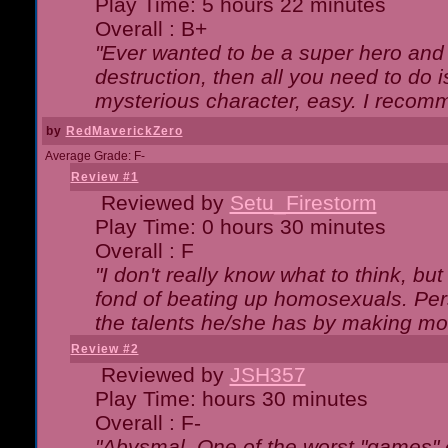
Play Time: 5 hours 22 minutes
Overall : B+
"Ever wanted to be a super hero and 
destruction, then all you need to do 
mysterious character, easy. I recomm
by
RedMaverickZero
Average Grade: F-
Review #1
Reviewed by
Setu_Firestorm
Play Time: 0 hours 30 minutes
Overall : F
"I don't really know what to think, b
fond of beating up homosexuals. Per
the talents he/she has by making mo
Review #2
Reviewed by
JSH357
Play Time: hours 30 minutes
Overall : F-
"Abysmal. One of the worst "games"