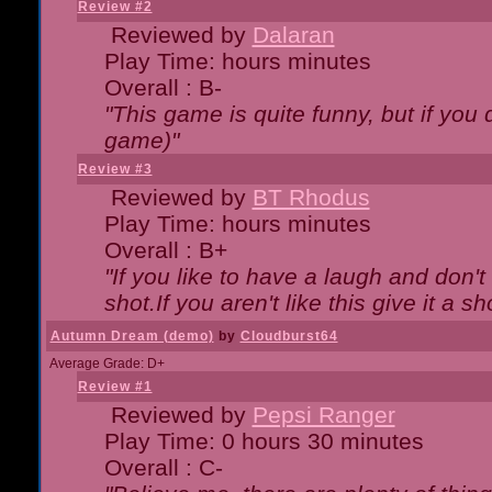
Review #2
Reviewed by
Dalaran
Play Time: hours minutes
Overall : B-
"This game is quite funny, but if you d
game)"
Review #3
Reviewed by
BT Rhodus
Play Time: hours minutes
Overall : B+
"If you like to have a laugh and don'
shot.If you aren't like this give it a
Autumn Dream (demo)
by
Cloudburst64
Average Grade: D+
Review #1
Reviewed by
Pepsi Ranger
Play Time: 0 hours 30 minutes
Overall : C-