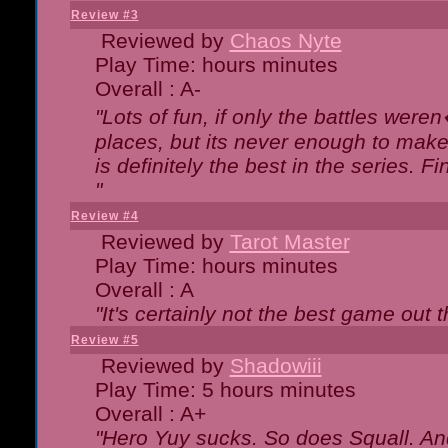
Review #3
Reviewed by
Chaos Nyte
Play Time: hours minutes
Overall : A-
"Lots of fun, if only the battles wer
places, but its never enough to make
is definitely the best in the series. 
"
Review #4
Reviewed by
Tarot Master
Play Time: hours minutes
Overall : A
"It's certainly not the best game out th
Review #5
Reviewed by
Shadowiii
Play Time: 5 hours minutes
Overall : A+
"Hero Yuy sucks. So does Squall. An