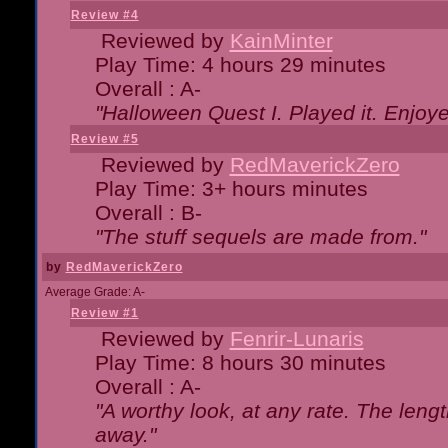
Review #4
Reviewed by
KainMinter
Play Time: 4 hours 29 minutes
Overall : A-
"Halloween Quest I. Played it. Enjoyed
Review #5
Reviewed by
RedMaverickZero
Play Time: 3+ hours minutes
Overall : B-
"The stuff sequels are made from."
by
RedMaverickZero
Average Grade: A-
Review #1
Reviewed by
Fenrir-Lunaris
Play Time: 8 hours 30 minutes
Overall : A-
"A worthy look, at any rate. The lengt
away."