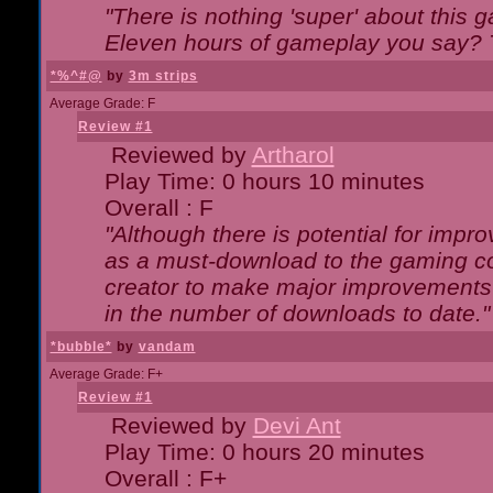
"There is nothing 'super' about this 
Eleven hours of gameplay you say? T
*%^#@
by
3m strips
Average Grade: F
Review #1
Reviewed by
Artharol
Play Time: 0 hours 10 minutes
Overall : F
"Although there is potential for imp
as a must-download to the gaming co
creator to make major improvements
in the number of downloads to date."
*bubble*
by
vandam
Average Grade: F+
Review #1
Reviewed by
Devi Ant
Play Time: 0 hours 20 minutes
Overall : F+