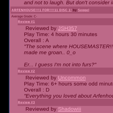
and not to laugh. But don't consider i
ARFENHOUSE!!!1 FOR!!!!11 DISC 1!
by
Seppel
Average Grade: C-
Review #1
Reviewed by
JSH357
Play Time: 4 hours 30 minutes
Overall : A
"The scene where HOUSEMASTER!!11
made me groan.. 0_o
Er... I guess I'm not into furs?"
Review #2
Reviewed by
Uncommon
Play Time: 6+ hours some odd minut
Overall : D
"Everything you loved about
Arfenho
Review #3
Reviewed by
Shadowiii