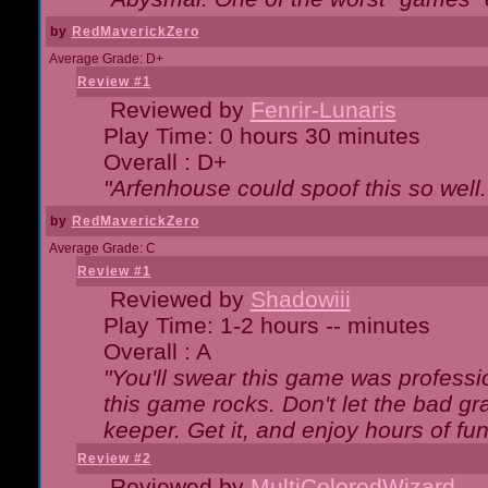
by
RedMaverickZero
Average Grade: D+
Review #1
Reviewed by
Fenrir-Lunaris
Play Time: 0 hours 30 minutes
Overall : D+
"Arfenhouse could spoof this so well..
by
RedMaverickZero
Average Grade: C
Review #1
Reviewed by
Shadowiii
Play Time: 1-2 hours -- minutes
Overall : A
"You'll swear this game was professi
this game rocks. Don't let the bad gr
keeper. Get it, and enjoy hours of fun
Review #2
Reviewed by
MultiColoredWizard