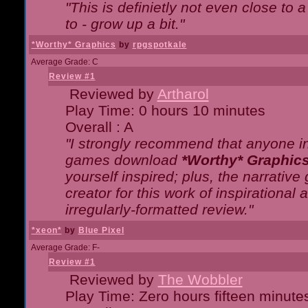
"This is definietly not even close t
to - grow up a bit."
*Worthy* Graphics
by
rpgspotkale
Average Grade: C
Review #1
Reviewed by
Artharol
Play Time: 0 hours 10 minutes
Overall : A
"I strongly recommend that anyone int
games download
*Worthy* Graphic
yourself inspired; plus, the narrative 
creator for this work of inspirationa
irregularly-formatted review."
*xeon*
by
Blue Pixel
Average Grade: F-
Review #1
Reviewed by
The Wobbler
Play Time: Zero hours fifteen minute