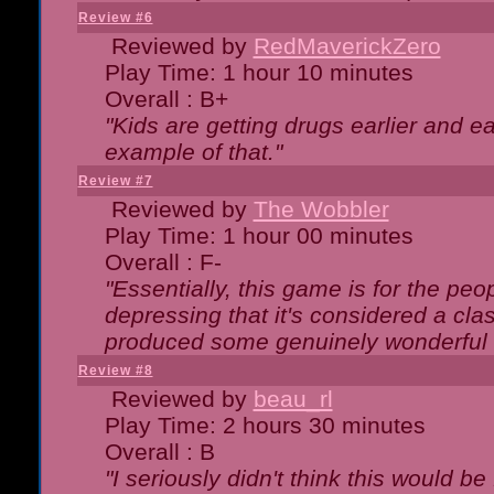
Review #6
Reviewed by
RedMaverickZero
Play Time: 1 hour 10 minutes
Overall : B+
"Kids are getting drugs earlier and ea
example of that."
Review #7
Reviewed by
The Wobbler
Play Time: 1 hour 00 minutes
Overall : F-
"Essentially, this game is for the peo
depressing that it's considered a cla
produced some genuinely wonderful 
Review #8
Reviewed by
beau_rl
Play Time: 2 hours 30 minutes
Overall : B
"I seriously didn't think this would b