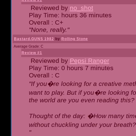
Review #1
Reviewed by
no_shot
Play Time: hours 36 minutes
Overall : C+
"None, really."
Bastard.GUNS 1982
by
Rolling Stone
Average Grade: C
Review #1
Reviewed by
Pepsi Ranger
Play Time: 0 hours 7 minutes
Overall : C
"If you�re looking for a creative meth
want to play. But if you�re looking 
the world are you even reading this?
Thought of the day: �How many times
without chuckling under your breat
"