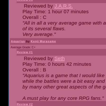
Reviewed by
J.A.R.S.
Play Time: 1 hour 07 minutes
Overall : C
"All in all a very average game with
of its several flaws.
Very average."
Aquarius
by
Kenji Murasame
Average Grade: C+
Review #1
Reviewed by
Seth
Play Time: 0 hours 42 minutes
Overall : B
"Aquarius is a game that I would like 
while the battles were a bit easy and
by many other great aspects of the 
A must play for any core RPG fans."
Review #2