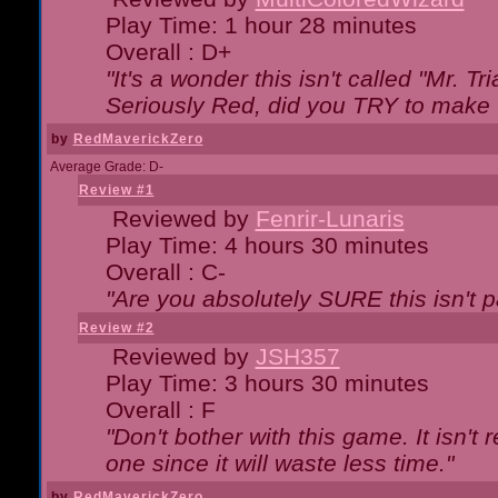
Play Time: 1 hour 28 minutes
Overall : D+
"It's a wonder this isn't called "Mr. 
Seriously Red, did you TRY to make 
by
RedMaverickZero
Average Grade: D-
Review #1
Reviewed by
Fenrir-Lunaris
Play Time: 4 hours 30 minutes
Overall : C-
"Are you absolutely SURE this isn't 
Review #2
Reviewed by
JSH357
Play Time: 3 hours 30 minutes
Overall : F
"Don't bother with this game. It isn't 
one since it will waste less time."
by
RedMaverickZero