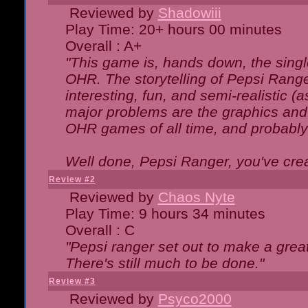
Reviewed by
Shadowiii
Play Time: 20+ hours 00 minutes
Overall : A+
"This game is, hands down, the singl
OHR. The storytelling of Pepsi Ranger
interesting, fun, and semi-realistic (
major problems are the graphics and th
OHR games of all time, and probably 
Well done, Pepsi Ranger, you've creat
Review #2
Reviewed by
Chaos Nyte
Play Time: 9 hours 34 minutes
Overall : C
"Pepsi ranger set out to make a great
There's still much to be done."
Review #3
Reviewed by
Psyco2000