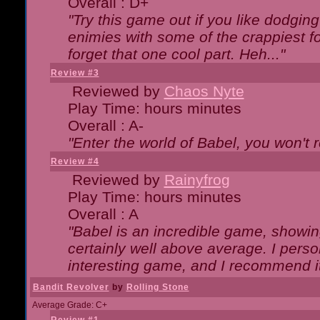
Overall : D+
"Try this game out if you like dodgin
enimies with some of the crappiest for
forget that one cool part. Heh..."
Review #3
Reviewed by
Chaos Nyte
Play Time: hours minutes
Overall : A-
"Enter the world of Babel, you won't re
Review #4
Reviewed by
Rainyfrog
Play Time: hours minutes
Overall : A
"Babel is an incredible game, showin
certainly well above average. I person
interesting game, and I recommend it
Bandit Revolver
by
Rolling Stone
Average Grade: C+