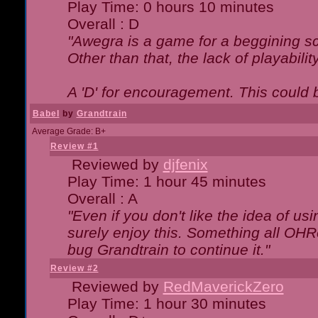
Play Time: 0 hours 10 minutes
Overall : D
"Awegra is a game for a beggining scr
Other than that, the lack of playabilit
A 'D' for encouragement. This could
Babel
by
Grandtrain
Average Grade: B+
Review #1
Reviewed by
djfenix
Play Time: 1 hour 45 minutes
Overall : A
"Even if you don't like the idea of us
surely enjoy this. Something all OHRe
bug Grandtrain to continue it."
Review #2
Reviewed by
RedMaverickZero
Play Time: 1 hour 30 minutes