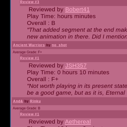
Review #3
Reviewed by
Bobert41
Play Time: hours minutes
Overall : B
"That added segment at the end makes
new animation in there. Did I mention 
Ancient Warriors
by
no_shot
Average Grade: F+
Review #1
Reviewed by
JSH357
Play Time: 0 hours 10 minutes
Overall : F+
"Not worth playing in its present state
be a good game, but as it is, Eternal
And&
by
Rinku
Average Grade: B
Review #1
Reviewed by
Aethereal