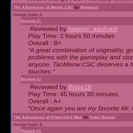
The Adventures of Meow: CSC
by
Monheart
Average Grade: A
Review #1
Reviewed by
haappy_aardvark
Play Time: 2 hours 50 minutes
Overall : B+
"A great combination of originality, g
problems with the gameplay and story
anyone. TaoMeow:CSC deserves a high
touches."
Review #2
Reviewed by
Blaze18
Play Time: 45 hours 30 minutes
Overall : A+
"Once again you are my favorite Mr. 
The Adventures of Powerstick Man
by
Pepsi Ranger
Average Grade: B
Review #1