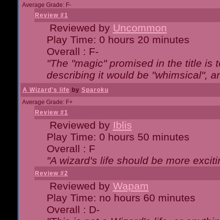
Average Grade: F-
Review #1
Reviewed by
Uncommon
Play Time: 0 hours 20 minutes
Overall : F-
"The "magic" promised in the title is t
describing it would be "whimsical", an
A Wizard's life
by
Sparoku
Average Grade: F+
Review #1
Reviewed by
Iblis
Play Time: 0 hours 50 minutes
Overall : F
"A wizard's life should be more exciti
Review #2
Reviewed by
Wapam
Play Time: no hours 60 minutes
Overall : D-