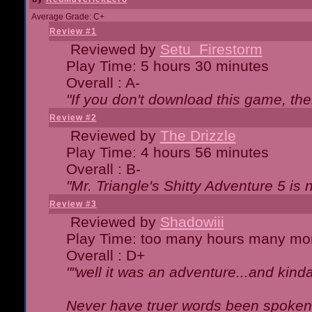
Average Grade: C+
Review #1
Reviewed by
Setu_Firestorm
Play Time: 5 hours 30 minutes
Overall : A-
"If you don't download this game, then
Review #2
Reviewed by
The Drizzle
Play Time: 4 hours 56 minutes
Overall : B-
"Mr. Triangle's Shitty Adventure 5 is 
Review #3
Reviewed by
Shadowiii
Play Time: too many hours many mo
Overall : D+
""well it was an adventure...and kinda 
Never have truer words been spoken.