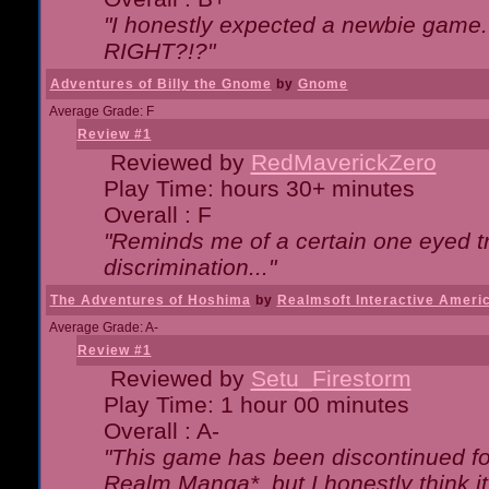
"I honestly expected a newbie game. W
RIGHT?!?"
Adventures of Billy the Gnome
by
Gnome
Average Grade: F
Review #1
Reviewed by
RedMaverickZero
Play Time: hours 30+ minutes
Overall : F
"Reminds me of a certain one eyed tr
discrimination..."
The Adventures of Hoshima
by
Realmsoft Interactive Ameri
Average Grade: A-
Review #1
Reviewed by
Setu_Firestorm
Play Time: 1 hour 00 minutes
Overall : A-
"This game has been discontinued for
Realm Manga*, but I honestly think it 