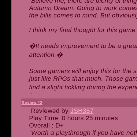
"Believe me, there are plenty of thing
Autumn Dream. Going to work comes 
the bills comes to mind. But obviousl
I think my final thought for this game 
�It needs improvement to be a great 
attention.�
Some gamers will enjoy this for the
just like RPGs that much. Those game
find a slight tickling during the expe
"
Review #2
Reviewed by
JSH357
Play Time: 0 hours 25 minutes
Overall : D+
"Worth a playthrough if you have noth