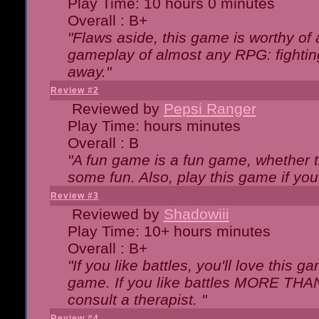
Play Time: 10 hours 0 minutes
Overall : B+
"Flaws aside, this game is worthy of
gameplay of almost any RPG: fighting.
away."
Review #2
Reviewed by
Pepsi Ranger
Play Time: hours minutes
Overall : B
"A fun game is a fun game, whether th
some fun. Also, play this game if yo
Review #3
Reviewed by
Shadowiii
Play Time: 10+ hours minutes
Overall : B+
"If you like battles, you'll love this g
game. If you like battles MORE TH
consult a therapist. "
Review #4