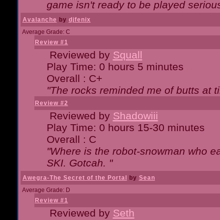
game isn't ready to be played serious
Avalanche
by
djfenix
Average Grade: C
Review #1
Reviewed by
Squall
Play Time: 0 hours 5 minutes
Overall : C+
"The rocks reminded me of butts at t
Review #2
Reviewed by
Shadowiii
Play Time: 0 hours 15-30 minutes
Overall : C
"Where is the robot-snowman who ea
SKI. Gotcah. "
Awegra-The Secret of the Portal
by
Sean
Average Grade: D
Review #1
Reviewed by
Seth