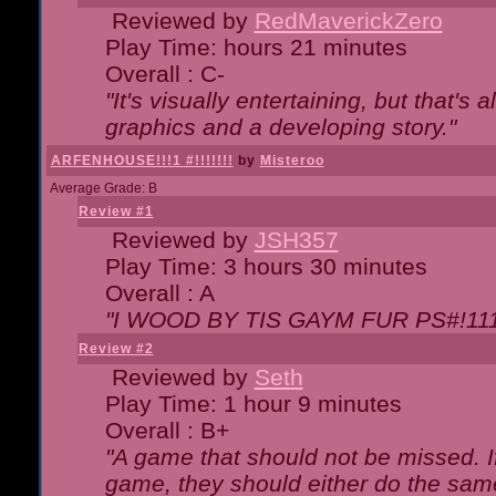
Reviewed by
RedMaverickZero
Play Time: hours 21 minutes
Overall : C-
"It's visually entertaining, but that's 
graphics and a developing story."
ARFENHOUSE!!!1 #!!!!!!!
by
Misteroo
Average Grade: B
Review #1
Reviewed by
JSH357
Play Time: 3 hours 30 minutes
Overall : A
"I WOOD BY TIS GAYM FUR PS#!111
Review #2
Reviewed by
Seth
Play Time: 1 hour 9 minutes
Overall : B+
"A game that should not be missed. 
game, they should either do the same