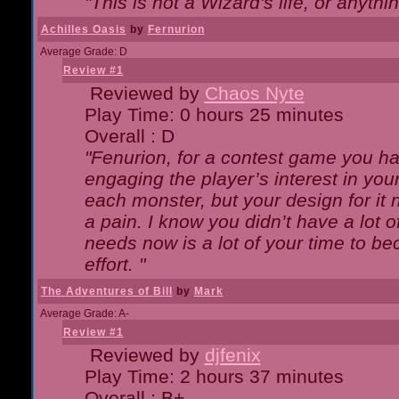
"This is not a Wizard's life, or anythi
Achilles Oasis
by
Fernurion
Average Grade: D
Review #1
Reviewed by
Chaos Nyte
Play Time: 0 hours 25 minutes
Overall : D
"Fenurion, for a contest game you h
engaging the player’s interest in your
each monster, but your design for it
a pain. I know you didn’t have a lot 
needs now is a lot of your time to be
effort. "
The Adventures of Bill
by
Mark
Average Grade: A-
Review #1
Reviewed by
djfenix
Play Time: 2 hours 37 minutes
Overall : B+