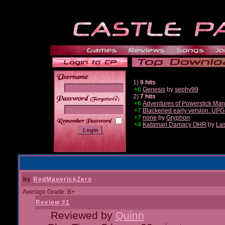
1)
9 hits
+6
Genesis
by
sephy99
2)
7 hits
______
+6
Adventures of Powerstick Man
+7
Blackened early version: U
+7
none
by
Gryphon
+4
Katamari Damacy OHR
by
Las
by
RedMaverickZero
Average Grade: B+
Review #1
Reviewed by
Quinn