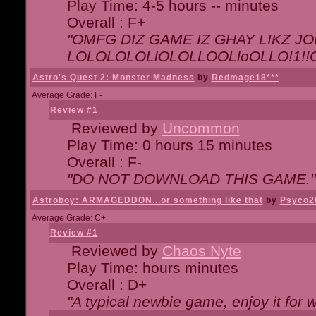
Play Time: 4-5 hours -- minutes
Overall : F+
"OMFG DIZ GAME IZ GHAY LIKZ JOE
LOLOLOLOLlOLOLLOOLloOLLO!1!!O!L
Astro's Quest 2: Monster Madness
by
Redmage18***
Average Grade: F-
Review #1
Reviewed by
Uncommon
Play Time: 0 hours 15 minutes
Overall : F-
"DO NOT DOWNLOAD THIS GAME."
Astroboy: ARMAGEDDON...or something like that
by
Psyco2
Average Grade: C+
Review #1
Reviewed by
Chaos Nyte
Play Time: hours minutes
Overall : D+
"A typical newbie game, enjoy it for wh