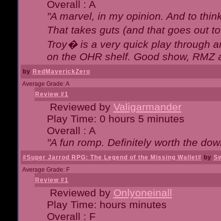
Overall : A
"A marvel, in my opinion. And to think
That takes guts (and that goes out to
Troy� is a very quick play through 
on the OHR shelf. Good show, RMZ 
by
RedMaverickZero
Average Grade: A
Review #1
Reviewed by
Valigarmander
Play Time: 0 hours 5 minutes
Overall : A
"A fun romp. Definitely worth the dow
#Super Jarrod RPG: The Legend of the Missing Wallet#
by
Sw
Average Grade: F
Review #1
Reviewed by
Onlyoneinall
Play Time: hours minutes
Overall : F