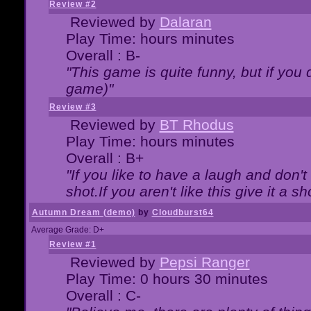
Review #2
Reviewed by
Dalaran
Play Time: hours minutes
Overall : B-
"This game is quite funny, but if you d
game)"
Review #3
Reviewed by
BT Rhodus
Play Time: hours minutes
Overall : B+
"If you like to have a laugh and don'
shot.If you aren't like this give it a
Autumn Dream (demo)
by
Cloudburst64
Average Grade: D+
Review #1
Reviewed by
Pepsi Ranger
Play Time: 0 hours 30 minutes
Overall : C-