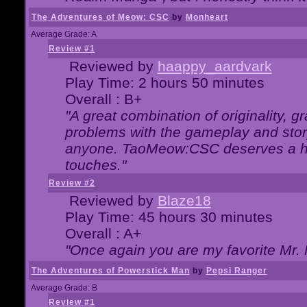
The Adventures of Meow: CSC
by
Monheart
Average Grade: A
Review #1
Reviewed by
haappy_aardvark
Play Time: 2 hours 50 minutes
Overall : B+
"A great combination of originality, g
problems with the gameplay and story
anyone. TaoMeow:CSC deserves a high
touches."
Review #2
Reviewed by
Blaze18
Play Time: 45 hours 30 minutes
Overall : A+
"Once again you are my favorite Mr. 
The Adventures of Powerstick Man
by
Pepsi Ranger
Average Grade: B
Review #1