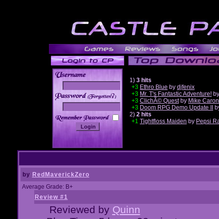
1)
3 hits
+3
Ethro Blue
by
djfenix
+3
Mr. T's Fantastic Adventure!
b
______
+3
ClichÃ© Quest
by
Mike Caron
+3
Doom RPG Demo Update II
b
2)
2 hits
+1
Tightfloss Maiden
by
Pepsi R
by
RedMaverickZero
Average Grade: B+
Review #1
Reviewed by
Quinn