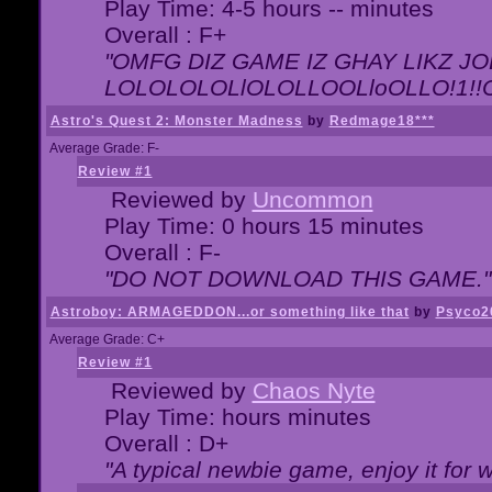
Play Time: 4-5 hours -- minutes
Overall : F+
"OMFG DIZ GAME IZ GHAY LIKZ JOE
LOLOLOLOLlOLOLLOOLloOLLO!1!!O!L
Astro's Quest 2: Monster Madness
by
Redmage18***
Average Grade: F-
Review #1
Reviewed by
Uncommon
Play Time: 0 hours 15 minutes
Overall : F-
"DO NOT DOWNLOAD THIS GAME."
Astroboy: ARMAGEDDON...or something like that
by
Psyco2
Average Grade: C+
Review #1
Reviewed by
Chaos Nyte
Play Time: hours minutes
Overall : D+
"A typical newbie game, enjoy it for wh