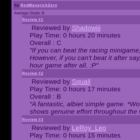
by
RedMaverickZero
Average Grade: B
Review #1
Reviewed by
Shadowiii
Play Time: 0 hours 20 minutes
Overall : C
"If you can beat the racing minigame
However, if you can't beat it after say, 
hour game after all. :P"
Review #2
Reviewed by
Squall
Play Time: 0 hours 17 minutes
Overall : B
"A fantastic, albiet simple game. *W
shows genuine effort throughout the 
Review #3
Reviewed by
LeRoy_Leo
Play Time: 0 hours 15 minutes