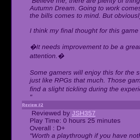
"Believe me, there are plenty of thing
Autumn Dream. Going to work comes 
the bills comes to mind. But obviousl
I think my final thought for this game 
�It needs improvement to be a great 
attention.�
Some gamers will enjoy this for the
just like RPGs that much. Those game
find a slight tickling during the expe
"
Review #2
Reviewed by
JSH357
Play Time: 0 hours 25 minutes
Overall : D+
"Worth a playthrough if you have noth