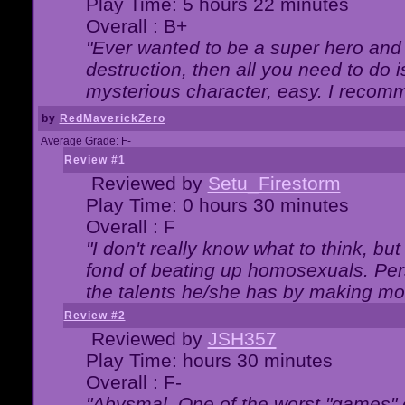
Play Time: 5 hours 22 minutes
Overall : B+
"Ever wanted to be a super hero and 
destruction, then all you need to do 
mysterious character, easy. I recomm
by
RedMaverickZero
Average Grade: F-
Review #1
Reviewed by
Setu_Firestorm
Play Time: 0 hours 30 minutes
Overall : F
"I don't really know what to think, b
fond of beating up homosexuals. Per
the talents he/she has by making mo
Review #2
Reviewed by
JSH357
Play Time: hours 30 minutes
Overall : F-
"Abysmal. One of the worst "games"