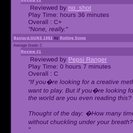
Review #1
Reviewed by
no_shot
Play Time: hours 36 minutes
Overall : C+
"None, really."
Bastard.GUNS 1982
by
Rolling Stone
Average Grade: C
Review #1
Reviewed by
Pepsi Ranger
Play Time: 0 hours 7 minutes
Overall : C
"If you�re looking for a creative meth
want to play. But if you�re looking 
the world are you even reading this?
Thought of the day: �How many times
without chuckling under your breat
"