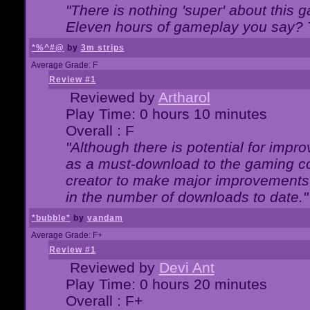
"There is nothing 'super' about this 
Eleven hours of gameplay you say? T
*%^#@
by
3m strips
Average Grade: F
Review #1
Reviewed by
Artharol
Play Time: 0 hours 10 minutes
Overall : F
"Although there is potential for imp
as a must-download to the gaming co
creator to make major improvements
in the number of downloads to date."
*bubble*
by
vandam
Average Grade: F+
Review #1
Reviewed by
Devi Ant
Play Time: 0 hours 20 minutes
Overall : F+