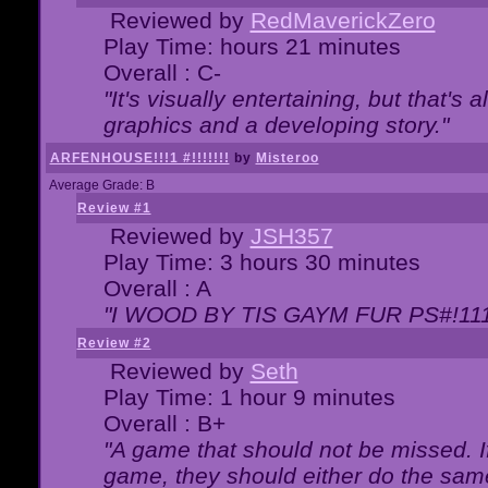
Reviewed by
RedMaverickZero
Play Time: hours 21 minutes
Overall : C-
"It's visually entertaining, but that's 
graphics and a developing story."
ARFENHOUSE!!!1 #!!!!!!!
by
Misteroo
Average Grade: B
Review #1
Reviewed by
JSH357
Play Time: 3 hours 30 minutes
Overall : A
"I WOOD BY TIS GAYM FUR PS#!111
Review #2
Reviewed by
Seth
Play Time: 1 hour 9 minutes
Overall : B+
"A game that should not be missed. 
game, they should either do the same