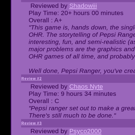
Reviewed by
Shadowiii
Play Time: 20+ hours 00 minutes
Overall : A+
"This game is, hands down, the singl
OHR. The storytelling of Pepsi Ranger
interesting, fun, and semi-realistic (
major problems are the graphics and th
OHR games of all time, and probably 
Well done, Pepsi Ranger, you've creat
Review #2
Reviewed by
Chaos Nyte
Play Time: 9 hours 34 minutes
Overall : C
"Pepsi ranger set out to make a great
There's still much to be done."
Review #3
Reviewed by
Psyco2000