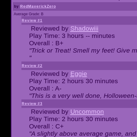
by
RedMaverickZero
Average Grade: B
Review #1
Reviewed by
Shadowiii
Play Time: 3 hours -- minutes
Overall : B+
"Trick or Treat! Smell my feet! Give 
"
Review #2
Reviewed by
Eggie
Play Time: 2 hours 30 minutes
Overall : A-
"This is a very well done, Hollowe
Review #3
Reviewed by
Uncommon
Play Time: 2 hours 30 minutes
Overall : C+
"A slightly above average game, and 