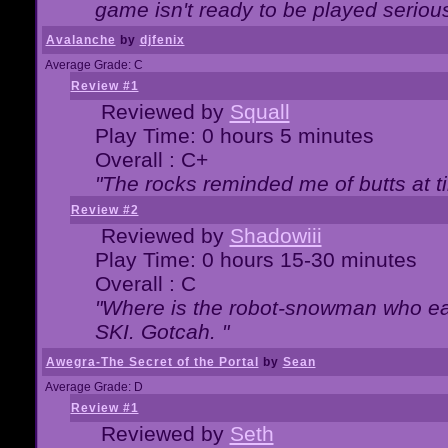
game isn't ready to be played serious
Avalanche
by
djfenix
Average Grade: C
Review #1
Reviewed by
Squall
Play Time: 0 hours 5 minutes
Overall : C+
"The rocks reminded me of butts at t
Review #2
Reviewed by
Shadowiii
Play Time: 0 hours 15-30 minutes
Overall : C
"Where is the robot-snowman who ea
SKI. Gotcah. "
Awegra-The Secret of the Portal
by
Sean
Average Grade: D
Review #1
Reviewed by
Seth