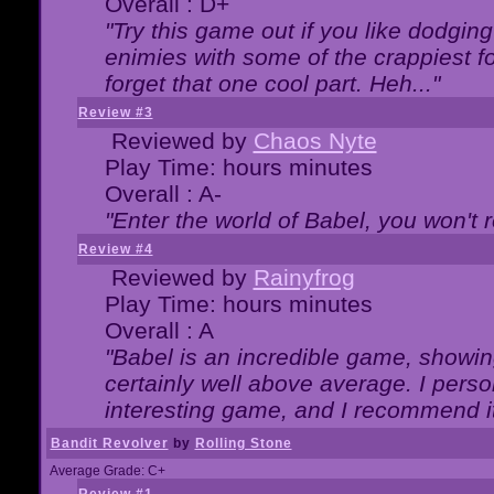
Overall : D+
"Try this game out if you like dodgin
enimies with some of the crappiest for
forget that one cool part. Heh..."
Review #3
Reviewed by
Chaos Nyte
Play Time: hours minutes
Overall : A-
"Enter the world of Babel, you won't re
Review #4
Reviewed by
Rainyfrog
Play Time: hours minutes
Overall : A
"Babel is an incredible game, showin
certainly well above average. I person
interesting game, and I recommend it
Bandit Revolver
by
Rolling Stone
Average Grade: C+