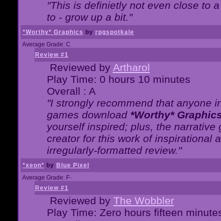
"This is definietly not even close t
to - grow up a bit."
*Worthy* Graphics
by
rpgspotkale
Average Grade: C
Review #1
Reviewed by
Artharol
Play Time: 0 hours 10 minutes
Overall : A
"I strongly recommend that anyone int
games download
*Worthy* Graphic
yourself inspired; plus, the narrative 
creator for this work of inspirationa
irregularly-formatted review."
*xeon*
by
Blue Pixel
Average Grade: F-
Review #1
Reviewed by
The Wobbler
Play Time: Zero hours fifteen minute