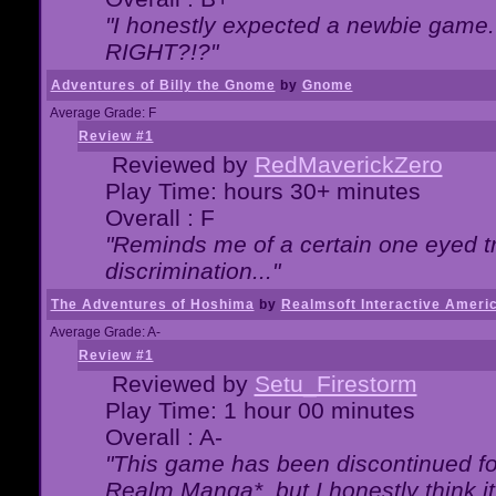
"I honestly expected a newbie game. W
RIGHT?!?"
Adventures of Billy the Gnome
by
Gnome
Average Grade: F
Review #1
Reviewed by
RedMaverickZero
Play Time: hours 30+ minutes
Overall : F
"Reminds me of a certain one eyed tr
discrimination..."
The Adventures of Hoshima
by
Realmsoft Interactive Ameri
Average Grade: A-
Review #1
Reviewed by
Setu_Firestorm
Play Time: 1 hour 00 minutes
Overall : A-
"This game has been discontinued for
Realm Manga*, but I honestly think it 