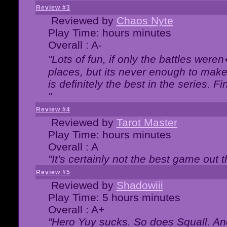
Review #3
Reviewed by
Chaos Nyte
Play Time: hours minutes
Overall : A-
"Lots of fun, if only the battles wer
places, but its never enough to make
is definitely the best in the series. 
"
Review #4
Reviewed by
Tarot Master
Play Time: hours minutes
Overall : A
"It's certainly not the best game out th
Review #5
Reviewed by
Shadowiii
Play Time: 5 hours minutes
Overall : A+
"Hero Yuy sucks. So does Squall. An