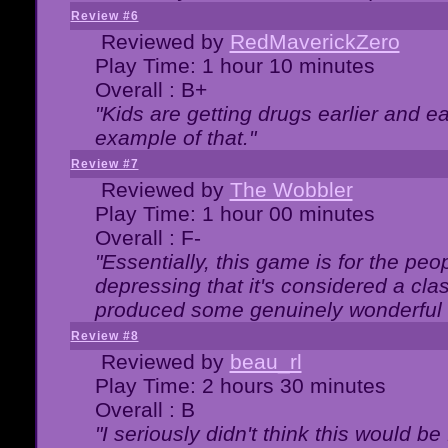
Review #6
Reviewed by
RedMaverickZero
Play Time: 1 hour 10 minutes
Overall : B+
"Kids are getting drugs earlier and ea
example of that."
Review #7
Reviewed by
The Wobbler
Play Time: 1 hour 00 minutes
Overall : F-
"Essentially, this game is for the peo
depressing that it's considered a cla
produced some genuinely wonderful 
Review #8
Reviewed by
beau_rl
Play Time: 2 hours 30 minutes
Overall : B
"I seriously didn't think this would b