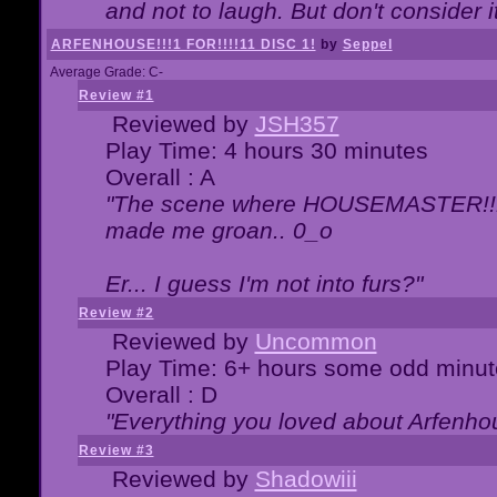
and not to laugh. But don't consider i
ARFENHOUSE!!!1 FOR!!!!11 DISC 1!
by
Seppel
Average Grade: C-
Review #1
Reviewed by
JSH357
Play Time: 4 hours 30 minutes
Overall : A
"The scene where HOUSEMASTER!!11
made me groan.. 0_o
Er... I guess I'm not into furs?"
Review #2
Reviewed by
Uncommon
Play Time: 6+ hours some odd minut
Overall : D
"Everything you loved about
Arfenho
Review #3
Reviewed by
Shadowiii