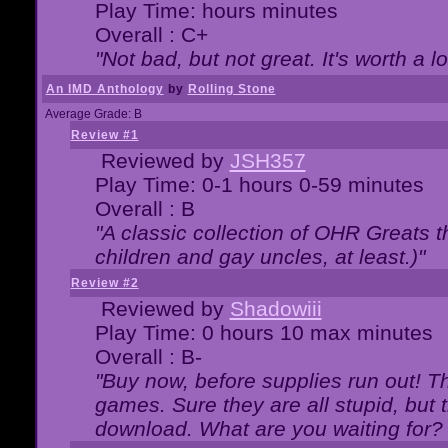
Play Time: hours minutes
Overall : C+
"Not bad, but not great. It's worth a l
An IMD Anthology
by
Rolling Stone
Average Grade: B
Review #1
Reviewed by
JSH357
Play Time: 0-1 hours 0-59 minutes
Overall : B
"A classic collection of OHR Greats t
children and gay uncles, at least.)"
Review #2
Reviewed by
Shadowiii
Play Time: 0 hours 10 max minutes
Overall : B-
"Buy now, before supplies run out! The
games. Sure they are all stupid, but 
download. What are you waiting for? G