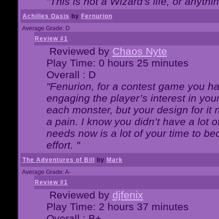
"This is not a Wizard's life, or anythi
Achilles Oasis
by
Fernurion
Average Grade: D
Review #1
Reviewed by
Chaos Nyte
Play Time: 0 hours 25 minutes
Overall : D
"Fenurion, for a contest game you h
engaging the player’s interest in your
each monster, but your design for it
a pain. I know you didn’t have a lot 
needs now is a lot of your time to be
effort. "
The Adventures of Bill
by
Mark
Average Grade: A-
Review #1
Reviewed by
djfenix
Play Time: 2 hours 37 minutes
Overall : B+