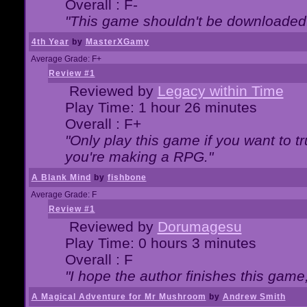
Overall : F-
"This game shouldn't be downloaded
4th Year
by
MasterXGamy
Average Grade: F+
Review #1
Reviewed by
Legacy within Time
Play Time: 1 hour 26 minutes
Overall : F+
"Only play this game if you want to 
you're making a RPG."
A Blank Mind
by
fishbone
Average Grade: F
Review #1
Reviewed by
Dorumagesu
Play Time: 0 hours 3 minutes
Overall : F
"I hope the author finishes this game
A Magical Adventure for Mr Mushroom
by
Andrew Smith