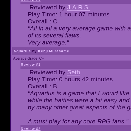
Reviewed by
J.A.R.S.
Play Time: 1 hour 07 minutes
Overall : C
"All in all a very average game with
of its several flaws.
Very average."
Aquarius
by
Kenji Murasame
Average Grade: C+
Review #1
Reviewed by
Seth
Play Time: 0 hours 42 minutes
Overall : B
"Aquarius is a game that I would like 
while the battles were a bit easy and
by many other great aspects of the 
A must play for any core RPG fans."
Review #2