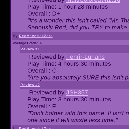
Play Time: 1 hour 28 minutes
Overall : D+
"It's a wonder this isn't called "Mr. 
Seriously Red, did you TRY to make 
by
RedMaverickZero
Average Grade: D-
Review #1
Reviewed by
Fenrir-Lunaris
Play Time: 4 hours 30 minutes
Overall : C-
"Are you absolutely SURE this isn't 
Review #2
Reviewed by
JSH357
Play Time: 3 hours 30 minutes
Overall : F
"Don't bother with this game. It isn't 
one since it will waste less time."
by
RedMaverickZero