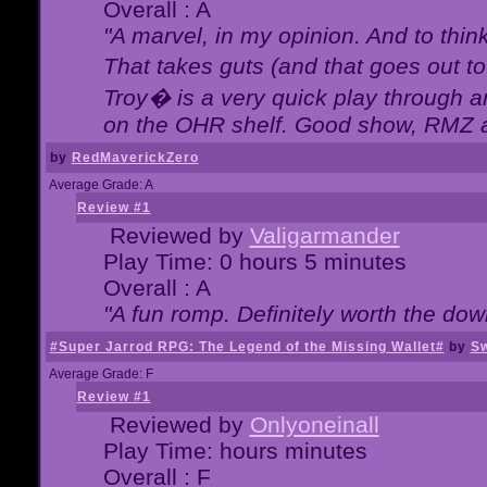
Overall : A
"A marvel, in my opinion. And to think
That takes guts (and that goes out to
Troy� is a very quick play through 
on the OHR shelf. Good show, RMZ 
by
RedMaverickZero
Average Grade: A
Review #1
Reviewed by
Valigarmander
Play Time: 0 hours 5 minutes
Overall : A
"A fun romp. Definitely worth the dow
#Super Jarrod RPG: The Legend of the Missing Wallet#
by
Sw
Average Grade: F
Review #1
Reviewed by
Onlyoneinall
Play Time: hours minutes
Overall : F