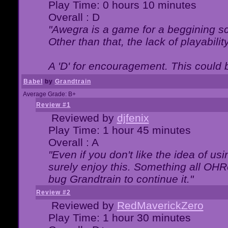
Play Time: 0 hours 10 minutes
Overall : D
"Awegra is a game for a beggining scr
Other than that, the lack of playabilit
A 'D' for encouragement. This could
Babel
by
Grandtrain
Average Grade: B+
Review #1
Reviewed by
djfenix
Play Time: 1 hour 45 minutes
Overall : A
"Even if you don't like the idea of us
surely enjoy this. Something all OHRe
bug Grandtrain to continue it."
Review #2
Reviewed by
RedMaverickZero
Play Time: 1 hour 30 minutes