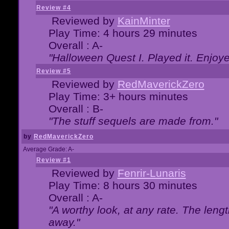
Review #4
Reviewed by
KainMinter
Play Time: 4 hours 29 minutes
Overall : A-
"Halloween Quest I. Played it. Enjoyed
Review #5
Reviewed by
RedMaverickZero
Play Time: 3+ hours minutes
Overall : B-
"The stuff sequels are made from."
by
RedMaverickZero
Average Grade: A-
Review #1
Reviewed by
Fenrir-Lunaris
Play Time: 8 hours 30 minutes
Overall : A-
"A worthy look, at any rate. The lengt
away."