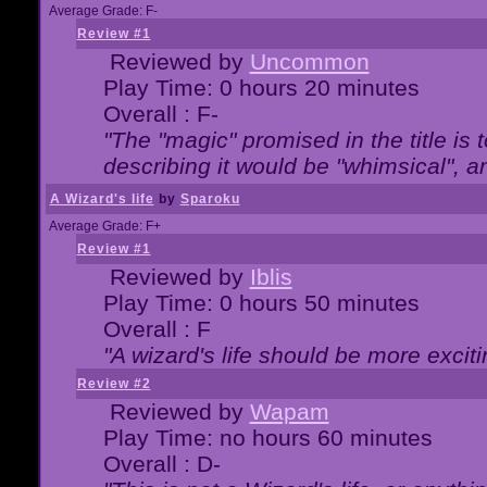
Average Grade: F-
Review #1
Reviewed by
Uncommon
Play Time: 0 hours 20 minutes
Overall : F-
"The "magic" promised in the title is t
describing it would be "whimsical", an
A Wizard's life
by
Sparoku
Average Grade: F+
Review #1
Reviewed by
Iblis
Play Time: 0 hours 50 minutes
Overall : F
"A wizard's life should be more exciti
Review #2
Reviewed by
Wapam
Play Time: no hours 60 minutes
Overall : D-