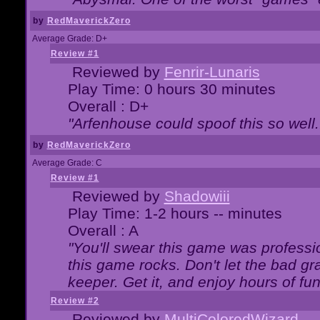
by
RedMaverickZero
Average Grade: D+
Review #1
Reviewed by
Fenrir-Lunaris
Play Time: 0 hours 30 minutes
Overall : D+
"Arfenhouse could spoof this so well..
by
RedMaverickZero
Average Grade: C
Review #1
Reviewed by
Shadowiii
Play Time: 1-2 hours -- minutes
Overall : A
"You'll swear this game was professi
this game rocks. Don't let the bad gr
keeper. Get it, and enjoy hours of fun
Review #2
Reviewed by
MultiColoredWizard