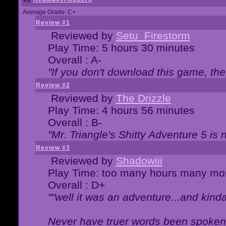
Average Grade: C+
Review #1
Reviewed by
Setu_Firestorm
Play Time: 5 hours 30 minutes
Overall : A-
"If you don't download this game, then
Review #2
Reviewed by
The Drizzle
Play Time: 4 hours 56 minutes
Overall : B-
"Mr. Triangle's Shitty Adventure 5 is 
Review #3
Reviewed by
Shadowiii
Play Time: too many hours many mo
Overall : D+
""well it was an adventure...and kinda 
Never have truer words been spoken.