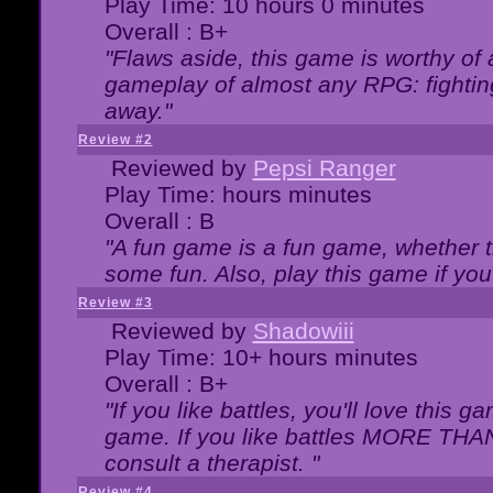
Play Time: 10 hours 0 minutes
Overall : B+
"Flaws aside, this game is worthy of
gameplay of almost any RPG: fighting.
away."
Review #2
Reviewed by
Pepsi Ranger
Play Time: hours minutes
Overall : B
"A fun game is a fun game, whether th
some fun. Also, play this game if yo
Review #3
Reviewed by
Shadowiii
Play Time: 10+ hours minutes
Overall : B+
"If you like battles, you'll love this g
game. If you like battles MORE TH
consult a therapist. "
Review #4