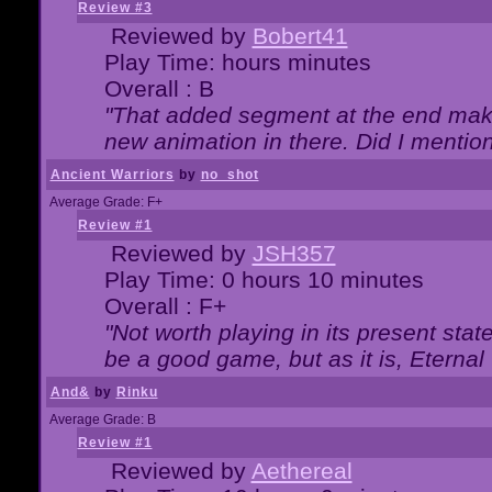
Review #3
Reviewed by
Bobert41
Play Time: hours minutes
Overall : B
"That added segment at the end makes
new animation in there. Did I mention 
Ancient Warriors
by
no_shot
Average Grade: F+
Review #1
Reviewed by
JSH357
Play Time: 0 hours 10 minutes
Overall : F+
"Not worth playing in its present state
be a good game, but as it is, Eternal
And&
by
Rinku
Average Grade: B
Review #1
Reviewed by
Aethereal