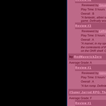
Reviewed by
Squa
Play Time: 0 hours
Overall : B
"A fantastic, albie
game. Definatly wor
Review #3
Reviewed by
LeRo
Play Time: 0 hours
Overall : A
"A marvel, in my opi
the contestants of 
on the OHR shelf. 
by
RedMaverickZero
Average Grade: A
Review #1
Reviewed by
Vali
Play Time: 0 hours
Overall : A
"A fun romp. Defini
#Super Jarrod RPG: The
Average Grade: F
Review #1