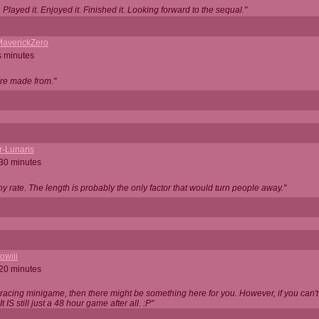
Played it. Enjoyed it. Finished it. Looking forward to the sequal."
averickZero
s minutes
are made from."
r-Lunaris
 30 minutes
ny rate. The length is probably the only factor that would turn people away."
owiii
 20 minutes
 racing minigame, then there might be something here for you. However, if you can't be
 It IS still just a 48 hour game after all. :P"