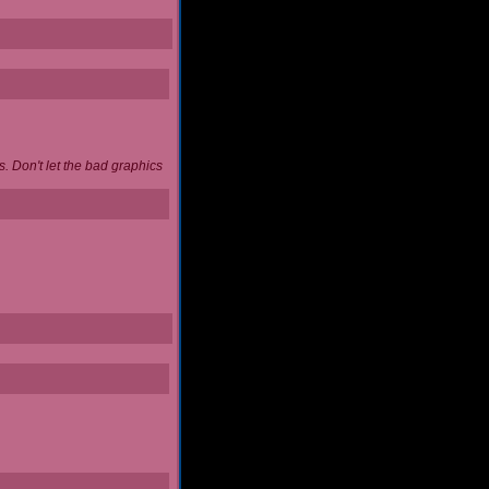
. Don't let the bad graphics