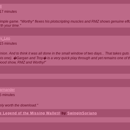
ll
 17 minutes
t simple game. *Worthy* flexes his plotscripting muscles and RMZ shows genuine eff
th your time."
y_Leo
 15 minutes
nion. And to think it was all done in the small window of two days... That takes guts (
this one). �Gargan and Troy� is a very quick play through and yet remains one of
Good show, RMZ and Worthy!"
garmander
 5 minutes
tely worth the download."
 Legend of the Missing Wallet#
by
SwinginSoriano