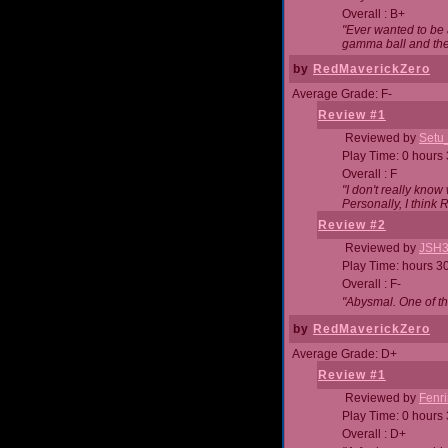
Overall : B+
"Ever wanted to be a
gamma ball and then
by
RedMaverickZero
Average Grade: F-
Review #1
Reviewed by
Setu
Play Time: 0 hours
Overall : F
"I don't really kno
Personally, I think
Review #2
Reviewed by
JSH
Play Time: hours 3
Overall : F-
"Abysmal. One of t
by
RedMaverickZero
Average Grade: D+
Review #1
Reviewed by
Fenri
Play Time: 0 hours
Overall : D+