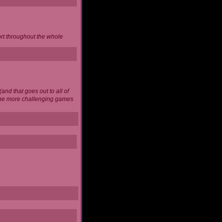
ort throughout the whole
and that goes out to all of
 the more challenging games