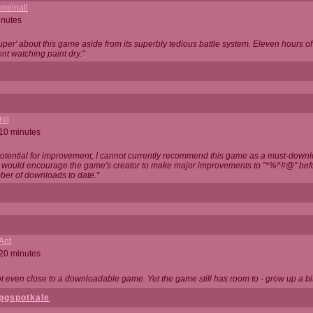
neinall
inutes
super' about this game aside from its superbly tedious battle system. Eleven hours
nt watching paint dry."
rol
 10 minutes
potential for improvement, I cannot currently recommend this game as a must-down
, I would encourage the game's creator to make major improvements to "*%^#@" bef
ber of downloads to date."
Ant
 20 minutes
not even close to a downloadable game. Yet the game still has room to - grow up a bit
pgspotkale