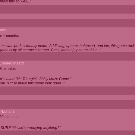
oof this so well..."
owiii
s -- minutes
game was professionally made. Addicting, upbeat, balanced, and fun, this game rocks
game is by all means a keeper. Get it, and enjoy hours of fun. "
iColoredWizard
28 minutes
isn't called "Mr. Triangle's Shitty Maze Game."
 you TRY to make this game look good?"
r-Lunaris
 30 minutes
 SURE this isn't parodying anything?"