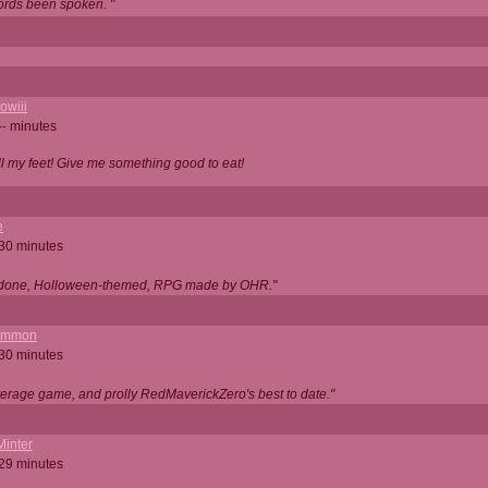
ords been spoken. "
owiii
-- minutes
ell my feet! Give me something good to eat!
e
 30 minutes
ll done, Holloween-themed, RPG made by OHR."
ommon
 30 minutes
verage game, and prolly RedMaverickZero's best to date."
Minter
 29 minutes