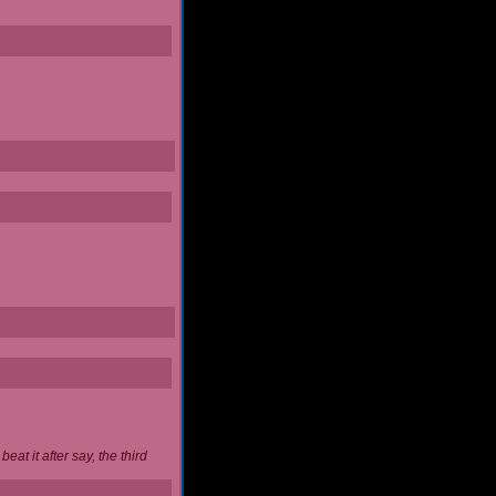
at it after say, the third