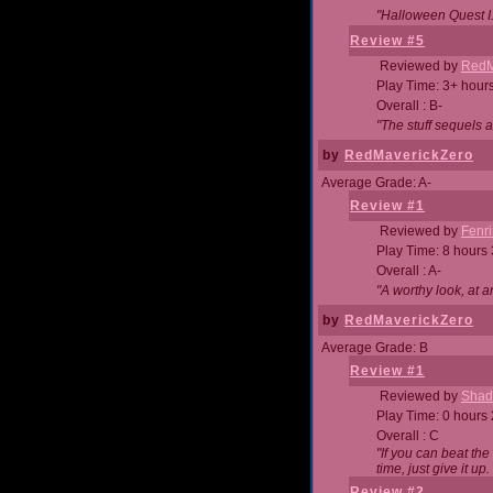
"Halloween Quest I. 
Review #5
Reviewed by
RedM
Play Time: 3+ hour
Overall : B-
"The stuff sequels 
by
RedMaverickZero
Average Grade: A-
Review #1
Reviewed by
Fenri
Play Time: 8 hours
Overall : A-
"A worthy look, at a
by
RedMaverickZero
Average Grade: B
Review #1
Reviewed by
Shad
Play Time: 0 hours
Overall : C
"If you can beat the
time, just give it up.
Review #2