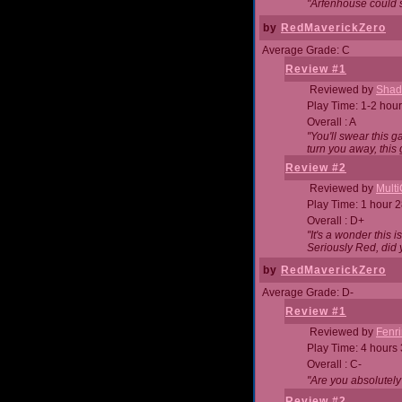
"Arfenhouse could sp
by
RedMaverickZero
Average Grade: C
Review #1
Reviewed by
Shad
Play Time: 1-2 hour
Overall : A
"You'll swear this 
turn you away, this 
Review #2
Reviewed by
Mult
Play Time: 1 hour 
Overall : D+
"It's a wonder this 
Seriously Red, did
by
RedMaverickZero
Average Grade: D-
Review #1
Reviewed by
Fenri
Play Time: 4 hours
Overall : C-
"Are you absolutely
Review #2