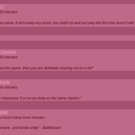
357
 30 minutes
is game. It isn't really any good; you might as well just play the first one since it will
_Firestorm
 30 minutes
ad this game, then you are definitely missing out on a lot!"
rizzle
 56 minutes
ty Adventure 5 is not as shitty as the name implies."
owiii
ny hours many more minutes
enture...and kinda shitty" - Battleblaze.