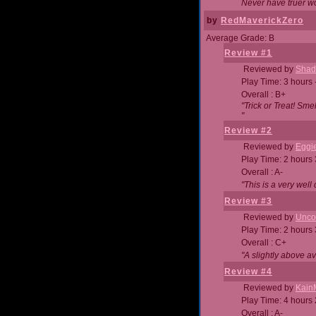
Never have truer w
by
RedMaverickZero
Average Grade: B
Review #1
Reviewed by
Shad
Play Time: 3 hours 
Overall : B+
"Trick or Treat! Sm
"
Review #2
Reviewed by
Eggi
Play Time: 2 hours
Overall : A-
"This is a very we
Review #3
Reviewed by
Unc
Play Time: 2 hours
Overall : C+
"A slightly above a
Review #4
Reviewed by
Kain
Play Time: 4 hours
Overall : A-