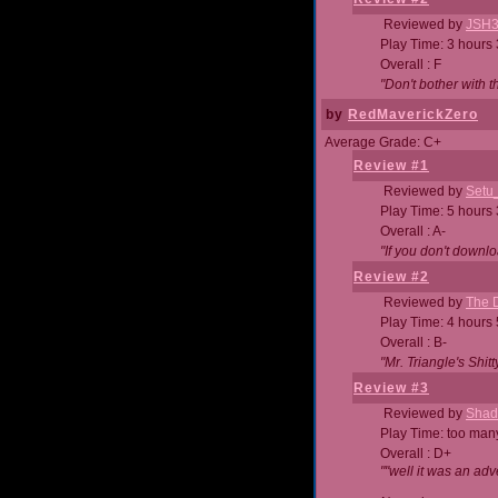
Reviewed by
JSH
Play Time: 3 hours
Overall : F
"Don't bother with th
by
RedMaverickZero
Average Grade: C+
Review #1
Reviewed by
Setu
Play Time: 5 hours
Overall : A-
"If you don't downlo
Review #2
Reviewed by
The D
Play Time: 4 hours
Overall : B-
"Mr. Triangle's Shit
Review #3
Reviewed by
Shad
Play Time: too ma
Overall : D+
""well it was an adv