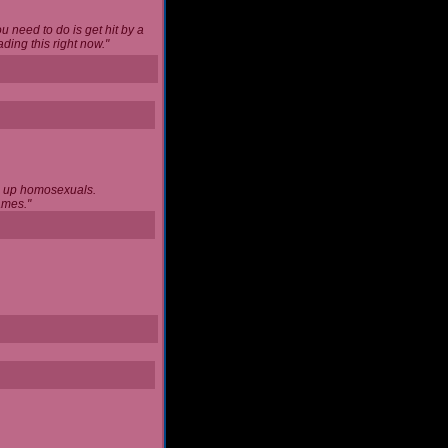
u need to do is get hit by a
ing this right now."
ng up homosexuals.
ames."