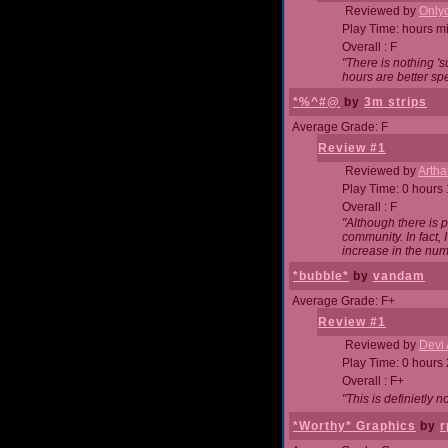
Reviewed by
Onlyo
Play Time: hours m
Overall : F
"There is nothing '
hours are better spe
*%^#@
by
3m strips
Average Grade: F
Review #1
Reviewed by
Artha
Play Time: 0 hours
Overall : F
"Although there is 
community. In fact
increase in the num
*bubble*
by
vandam
Average Grade: F+
Review #1
Reviewed by
Devi 
Play Time: 0 hours
Overall : F+
"This is definietly 
*Worthy* Graphics
by
r