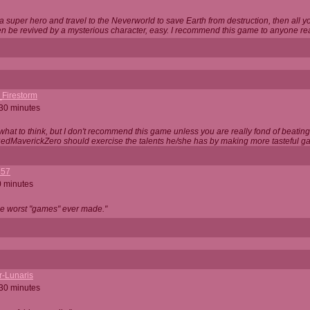
 super hero and travel to the Neverworld to save Earth from destruction, then all yo
 be revived by a mysterious character, easy. I recommend this game to anyone read
_Firestorm
 30 minutes
w what to think, but I don't recommend this game unless you are really fond of beati
 RedMaverickZero should exercise the talents he/she has by making more tasteful g
357
0 minutes
he worst "games" ever made."
r-Lunaris
 30 minutes