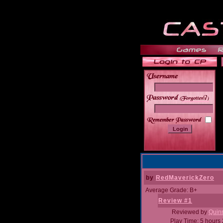
______
by
RedMaverickZero
Average Grade: B+
Review #1
Reviewed by
Quin
Play Time: 5 hours