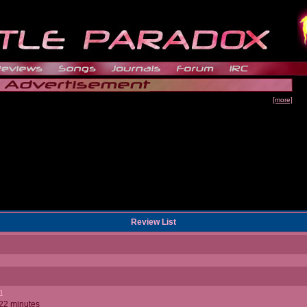
[more]
Review List
n
 22 minutes