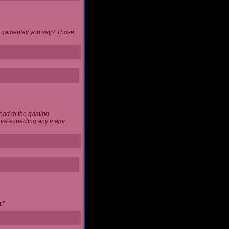
 of gameplay you say? Those
load to the gaming
ore expecting any major
."