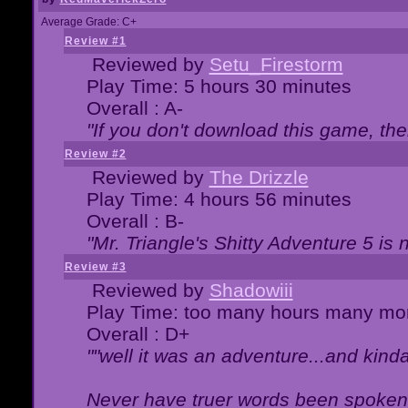
Average Grade: C+
Review #1
Reviewed by
Setu_Firestorm
Play Time: 5 hours 30 minutes
Overall : A-
"If you don't download this game, then
Review #2
Reviewed by
The Drizzle
Play Time: 4 hours 56 minutes
Overall : B-
"Mr. Triangle's Shitty Adventure 5 is 
Review #3
Reviewed by
Shadowiii
Play Time: too many hours many mo
Overall : D+
""well it was an adventure...and kinda 
Never have truer words been spoken.