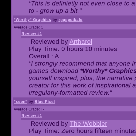
"This is definietly not even close t
to - grow up a bit."
*Worthy* Graphics
by
rpgspotkale
Average Grade: C
Review #1
Reviewed by
Artharol
Play Time: 0 hours 10 minutes
Overall : A
"I strongly recommend that anyone int
games download
*Worthy* Graphic
yourself inspired; plus, the narrative 
creator for this work of inspirationa
irregularly-formatted review."
*xeon*
by
Blue Pixel
Average Grade: F-
Review #1
Reviewed by
The Wobbler
Play Time: Zero hours fifteen minute