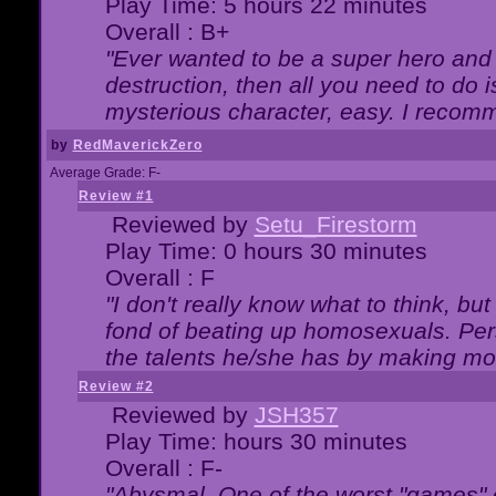
Play Time: 5 hours 22 minutes
Overall : B+
"Ever wanted to be a super hero and 
destruction, then all you need to do 
mysterious character, easy. I recomm
by
RedMaverickZero
Average Grade: F-
Review #1
Reviewed by
Setu_Firestorm
Play Time: 0 hours 30 minutes
Overall : F
"I don't really know what to think, b
fond of beating up homosexuals. Per
the talents he/she has by making mo
Review #2
Reviewed by
JSH357
Play Time: hours 30 minutes
Overall : F-
"Abysmal. One of the worst "games"