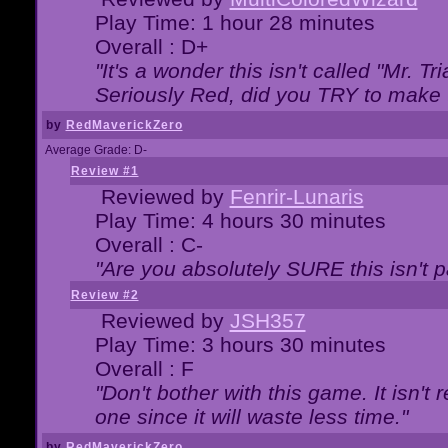
Play Time: 1 hour 28 minutes
Overall : D+
"It's a wonder this isn't called "Mr. 
Seriously Red, did you TRY to make 
by
RedMaverickZero
Average Grade: D-
Review #1
Reviewed by
Fenrir-Lunaris
Play Time: 4 hours 30 minutes
Overall : C-
"Are you absolutely SURE this isn't 
Review #2
Reviewed by
JSH357
Play Time: 3 hours 30 minutes
Overall : F
"Don't bother with this game. It isn't 
one since it will waste less time."
by
RedMaverickZero