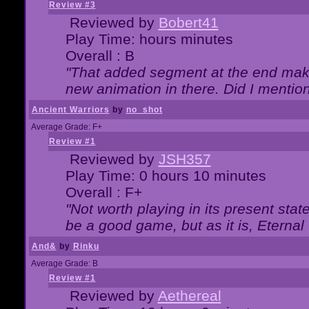
Review #3
Reviewed by
Bobert41
Play Time: hours minutes
Overall : B
"That added segment at the end makes
new animation in there. Did I mention 
Ancient Warriors
by
no_shot
Average Grade: F+
Review #1
Reviewed by
JSH357
Play Time: 0 hours 10 minutes
Overall : F+
"Not worth playing in its present state
be a good game, but as it is, Eternal
And&
by
Rinku
Average Grade: B
Review #1
Reviewed by
Aethereal