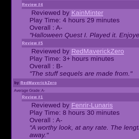
Review #4
Reviewed by
KainMinter
Play Time: 4 hours 29 minutes
Overall : A-
"Halloween Quest I. Played it. Enjoyed
Review #5
Reviewed by
RedMaverickZero
Play Time: 3+ hours minutes
Overall : B-
"The stuff sequels are made from."
by
RedMaverickZero
Average Grade: A-
Review #1
Reviewed by
Fenrir-Lunaris
Play Time: 8 hours 30 minutes
Overall : A-
"A worthy look, at any rate. The lengt
away."