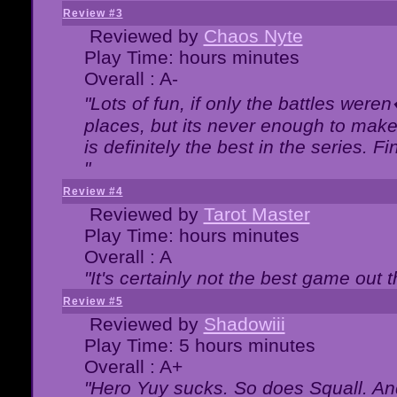
Review #3
Reviewed by
Chaos Nyte
Play Time: hours minutes
Overall : A-
"Lots of fun, if only the battles wer
places, but its never enough to make
is definitely the best in the series. 
"
Review #4
Reviewed by
Tarot Master
Play Time: hours minutes
Overall : A
"It's certainly not the best game out th
Review #5
Reviewed by
Shadowiii
Play Time: 5 hours minutes
Overall : A+
"Hero Yuy sucks. So does Squall. An