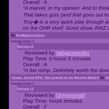
Overall : A
"A marvel, in my opinion. And to think
That takes guts (and that goes out to
Troy� is a very quick play through 
on the OHR shelf. Good show, RMZ 
by
RedMaverickZero
Average Grade: A
Review #1
Reviewed by
Valigarmander
Play Time: 0 hours 5 minutes
Overall : A
"A fun romp. Definitely worth the dow
#Super Jarrod RPG: The Legend of the Missing Wallet#
by
Sw
Average Grade: F
Review #1
Reviewed by
Onlyoneinall
Play Time: hours minutes
Overall : F