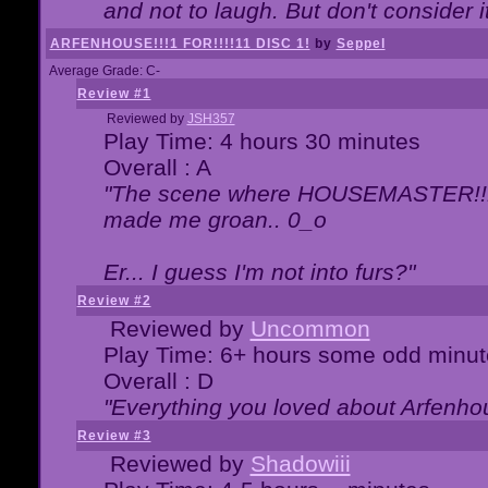
and not to laugh. But don't consider i
ARFENHOUSE!!!1 FOR!!!!11 DISC 1!
by
Seppel
Average Grade: C-
Review #1
Reviewed by
JSH357
Play Time: 4 hours 30 minutes
Overall : A
"The scene where HOUSEMASTER!!11
made me groan.. 0_o
Er... I guess I'm not into furs?"
Review #2
Reviewed by
Uncommon
Play Time: 6+ hours some odd minut
Overall : D
"Everything you loved about
Arfenho
Review #3
Reviewed by
Shadowiii