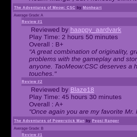
The Adventures of Meow: CSC
by
Monheart
Average Grade: A
Review #1
Reviewed by
haappy_aardvark
Play Time: 2 hours 50 minutes
Overall : B+
"A great combination of originality, g
problems with the gameplay and story
anyone. TaoMeow:CSC deserves a high
touches."
Review #2
Reviewed by
Blaze18
Play Time: 45 hours 30 minutes
Overall : A+
"Once again you are my favorite Mr. 
The Adventures of Powerstick Man
by
Pepsi Ranger
Average Grade: B
Review #1