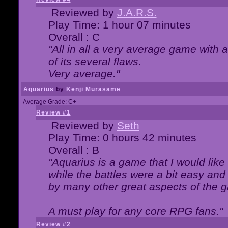
Reviewed by
J.A.R.S.
Play Time: 1 hour 07 minutes
Overall : C
"All in all a very average game with
of its several flaws.
Very average."
Aquarius
by
Kenji Murasame
Average Grade: C+
Review #1
Reviewed by
Seth
Play Time: 0 hours 42 minutes
Overall : B
"Aquarius is a game that I would like 
while the battles were a bit easy and
by many other great aspects of the 
A must play for any core RPG fans."
Review #2