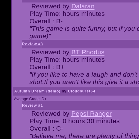
Reviewed by
Dalaran
Play Time: hours minutes
Overall : B-
"This game is quite funny, but if you d
game)"
Review #3
Reviewed by
BT Rhodus
Play Time: hours minutes
Overall : B+
"If you like to have a laugh and don'
shot.If you aren't like this give it a
Autumn Dream (demo)
by
Cloudburst64
Average Grade: D+
Review #1
Reviewed by
Pepsi Ranger
Play Time: 0 hours 30 minutes
Overall : C-
"Believe me, there are plenty of thing