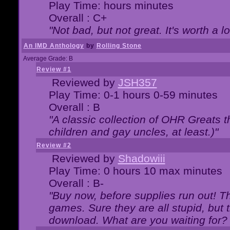
Play Time: hours minutes
Overall : C+
"Not bad, but not great. It's worth a l
An IMD Anthology
by
Rolling Stone
Average Grade: B
Review #1
Reviewed by
JSH357
Play Time: 0-1 hours 0-59 minutes
Overall : B
"A classic collection of OHR Greats t
children and gay uncles, at least.)"
Review #2
Reviewed by
Shadowiii
Play Time: 0 hours 10 max minutes
Overall : B-
"Buy now, before supplies run out! The
games. Sure they are all stupid, but 
download. What are you waiting for? G