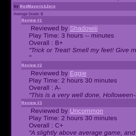
by
RedMaverickZero
Average Grade: B
Review #1
Reviewed by
Shadowiii
Play Time: 3 hours -- minutes
Overall : B+
"Trick or Treat! Smell my feet! Give 
"
Review #2
Reviewed by
Eggie
Play Time: 2 hours 30 minutes
Overall : A-
"This is a very well done, Hollowe
Review #3
Reviewed by
Uncommon
Play Time: 2 hours 30 minutes
Overall : C+
"A slightly above average game, and 