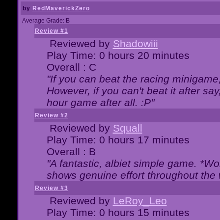
by
RedMaverickZero
Average Grade: B
Review #1
Reviewed by
Shadowiii
Play Time: 0 hours 20 minutes
Overall : C
"If you can beat the racing minigame
However, if you can't beat it after say, 
hour game after all. :P"
Review #2
Reviewed by
Squall
Play Time: 0 hours 17 minutes
Overall : B
"A fantastic, albiet simple game. *W
shows genuine effort throughout the 
Review #3
Reviewed by
LeRoy_Leo
Play Time: 0 hours 15 minutes