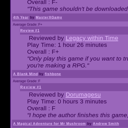
Overall : F-
"This game shouldn't be downloaded
4th Year
by
MasterXGamy
Average Grade: F+
Review #1
Reviewed by
Legacy within Time
Play Time: 1 hour 26 minutes
Overall : F+
"Only play this game if you want to 
you're making a RPG."
A Blank Mind
by
fishbone
Average Grade: F
Review #1
Reviewed by
Dorumagesu
Play Time: 0 hours 3 minutes
Overall : F
"I hope the author finishes this game
A Magical Adventure for Mr Mushroom
by
Andrew Smith