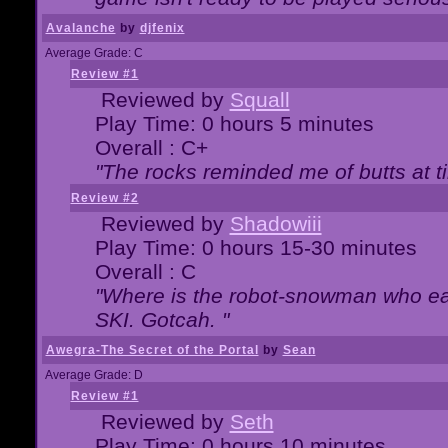
Avalanche
by
djfenix
Average Grade: C
Review #1
Reviewed by
Squall
Play Time: 0 hours 5 minutes
Overall : C+
"The rocks reminded me of butts at t
Review #2
Reviewed by
Shadowiii
Play Time: 0 hours 15-30 minutes
Overall : C
"Where is the robot-snowman who ea
SKI. Gotcah. "
Awegra-The Secret of the Portal
by
Sean
Average Grade: D
Review #1
Reviewed by
Seth
Play Time: 0 hours 10 minutes