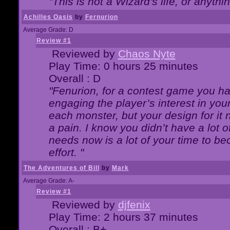
"This is not a Wizard's life, or anythi
Achilles Oasis
by
Fernurion
Average Grade: D
Review #1
Reviewed by
Chaos Nyte
Play Time: 0 hours 25 minutes
Overall : D
"Fenurion, for a contest game you h
engaging the player’s interest in your
each monster, but your design for it
a pain. I know you didn’t have a lot 
needs now is a lot of your time to be
effort. "
The Adventures of Bill
by
Mark
Average Grade: A-
Review #1
Reviewed by
djfenix
Play Time: 2 hours 37 minutes
Overall : B+