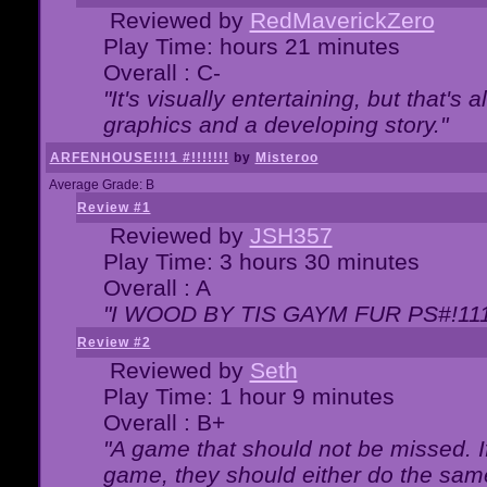
Reviewed by
RedMaverickZero
Play Time: hours 21 minutes
Overall : C-
"It's visually entertaining, but that's 
graphics and a developing story."
ARFENHOUSE!!!1 #!!!!!!!
by
Misteroo
Average Grade: B
Review #1
Reviewed by
JSH357
Play Time: 3 hours 30 minutes
Overall : A
"I WOOD BY TIS GAYM FUR PS#!111
Review #2
Reviewed by
Seth
Play Time: 1 hour 9 minutes
Overall : B+
"A game that should not be missed. 
game, they should either do the same