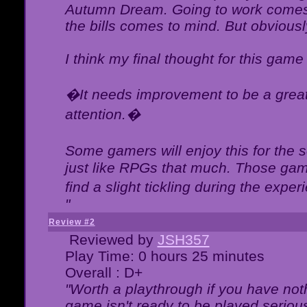
Autumn Dream. Going to work comes 
the bills comes to mind. But obviousl
I think my final thought for this game 
�It needs improvement to be a great 
attention.�
Some gamers will enjoy this for the
just like RPGs that much. Those game
find a slight tickling during the expe
"
Review #2
Reviewed by
JSH357
Play Time: 0 hours 25 minutes
Overall : D+
"Worth a playthrough if you have noth
game isn't ready to be played serious