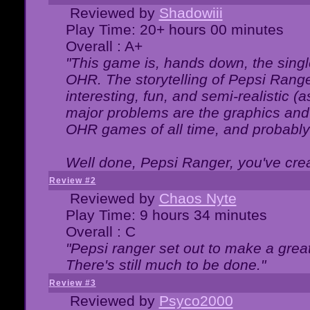
Reviewed by
Shadowiii
Play Time: 20+ hours 00 minutes
Overall : A+
"This game is, hands down, the singl
OHR. The storytelling of Pepsi Ranger
interesting, fun, and semi-realistic (
major problems are the graphics and th
OHR games of all time, and probably 
Well done, Pepsi Ranger, you've creat
Review #2
Reviewed by
Chaos Nyte
Play Time: 9 hours 34 minutes
Overall : C
"Pepsi ranger set out to make a great
There's still much to be done."
Review #3
Reviewed by
Psyco2000