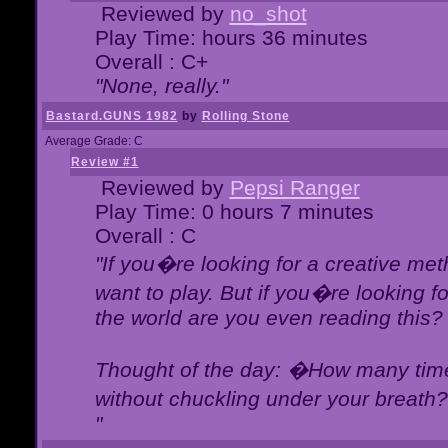
Reviewed by
no_shot
Play Time: hours 36 minutes
Overall : C+
"None, really."
Bastard.GUNS 1982
by
Rolling Stone
Average Grade: C
Review #1
Reviewed by
Pepsi Ranger
Play Time: 0 hours 7 minutes
Overall : C
"If you�re looking for a creative meth
want to play. But if you�re looking 
the world are you even reading this?
Thought of the day: �How many times
without chuckling under your breat
"