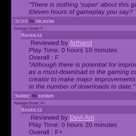
"There is nothing 'super' about this 
Eleven hours of gameplay you say? T
*%^#@
by
3m strips
Average Grade: F
Review #1
Reviewed by
Artharol
Play Time: 0 hours 10 minutes
Overall : F
"Although there is potential for imp
as a must-download to the gaming co
creator to make major improvements
in the number of downloads to date."
*bubble*
by
vandam
Average Grade: F+
Review #1
Reviewed by
Devi Ant
Play Time: 0 hours 20 minutes
Overall : F+