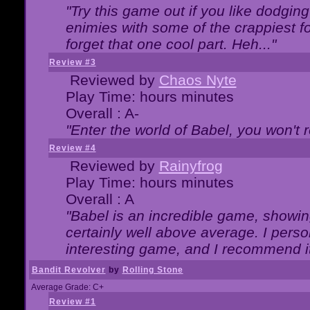
"Try this game out if you like dodgin
enimies with some of the crappiest for
forget that one cool part. Heh..."
Review #3
Reviewed by
Chaos Nyte
Play Time: hours minutes
Overall : A-
"Enter the world of Babel, you won't re
Review #4
Reviewed by
Rainyfrog
Play Time: hours minutes
Overall : A
"Babel is an incredible game, showin
certainly well above average. I person
interesting game, and I recommend it
Bandit Revolver
by
Rolling Stone
Average Grade: C+
Review #1