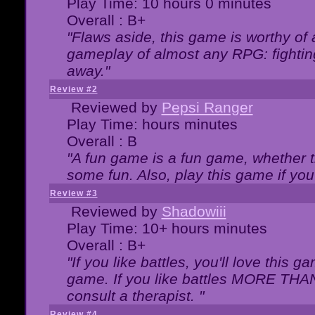
Play Time: 10 hours 0 minutes
Overall : B+
"Flaws aside, this game is worthy of
gameplay of almost any RPG: fighting.
away."
Review #2
Reviewed by
Pepsi Ranger
Play Time: hours minutes
Overall : B
"A fun game is a fun game, whether th
some fun. Also, play this game if yo
Review #3
Reviewed by
Shadowiii
Play Time: 10+ hours minutes
Overall : B+
"If you like battles, you'll love this g
game. If you like battles MORE TH
consult a therapist. "
Review #4