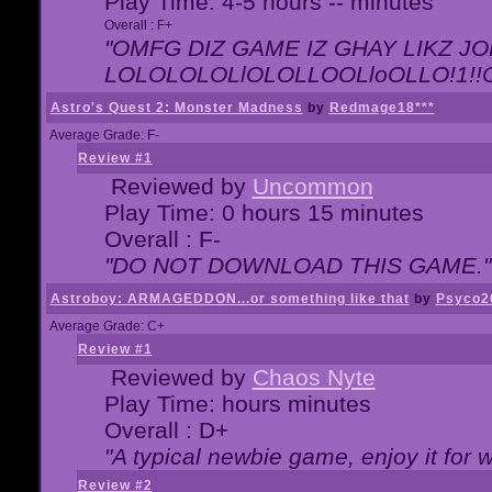
Play Time: 4-5 hours -- minutes
Overall : F+
"OMFG DIZ GAME IZ GHAY LIKZ JOE
LOLOLOLOLlOLOLLOOLloOLLO!1!!O!L
Astro's Quest 2: Monster Madness
by
Redmage18***
Average Grade: F-
Review #1
Reviewed by
Uncommon
Play Time: 0 hours 15 minutes
Overall : F-
"DO NOT DOWNLOAD THIS GAME."
Astroboy: ARMAGEDDON...or something like that
by
Psyco2
Average Grade: C+
Review #1
Reviewed by
Chaos Nyte
Play Time: hours minutes
Overall : D+
"A typical newbie game, enjoy it for wh
Review #2