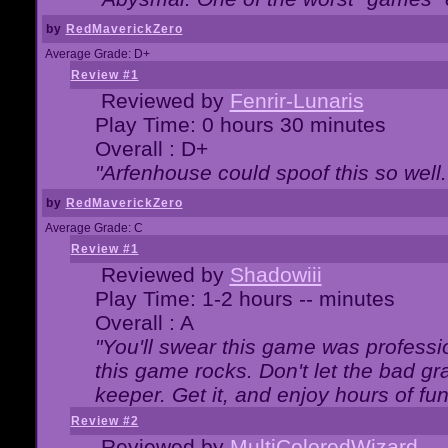
by
RedMaverickZero
Average Grade: D+
Review #1
Reviewed by
Fenrir-Lunaris
Play Time: 0 hours 30 minutes
Overall : D+
"Arfenhouse could spoof this so well..
by
RedMaverickZero
Average Grade: C
Review #1
Reviewed by
Shadowiii
Play Time: 1-2 hours -- minutes
Overall : A
"You'll swear this game was professi
this game rocks. Don't let the bad gr
keeper. Get it, and enjoy hours of fun
Review #2
Reviewed by
MultiColoredWizard