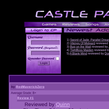
1)
Sword of Jade: Parallel Dre
2)
Vikings Of Midgard
reviewed
3)
Bug on the Wall
reviewed by
______
4)
Tightfloss Maiden
reviewed 
5)
A Blank Mind
reviewed by
Do
by
RedMaverickZero
Average Grade: B+
Review #1
Reviewed by
Quinn