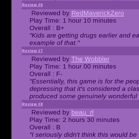
Review #6
Reviewed by
RedMaverickZero
Play Time: 1 hour 10 minutes
Overall : B+
"Kids are getting drugs earlier and ea
example of that."
Review #7
Reviewed by
The Wobbler
Play Time: 1 hour 00 minutes
Overall : F-
"Essentially, this game is for the peo
depressing that it's considered a cla
produced some genuinely wonderful 
Review #8
Reviewed by
beau_rl
Play Time: 2 hours 30 minutes
Overall : B
"I seriously didn't think this would b