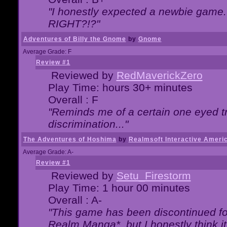
"I honestly expected a newbie game. W
RIGHT?!?"
Adventures of Billy the Gnome
by
Gnome
Average Grade: F
Review #1
Reviewed by
RedMaverickZero
Play Time: hours 30+ minutes
Overall : F
"Reminds me of a certain one eyed tr
discrimination..."
The Adventures of Hoshima
by
Realmsoft Interactive Ameri
Average Grade: A-
Review #1
Reviewed by
Setu_Firestorm
Play Time: 1 hour 00 minutes
Overall : A-
"This game has been discontinued for
Realm Manga*, but I honestly think it 