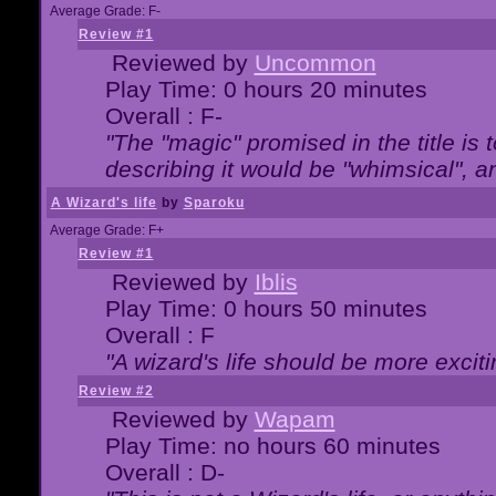
Average Grade: F-
Review #1
Reviewed by
Uncommon
Play Time: 0 hours 20 minutes
Overall : F-
"The "magic" promised in the title is t
describing it would be "whimsical", an
A Wizard's life
by
Sparoku
Average Grade: F+
Review #1
Reviewed by
Iblis
Play Time: 0 hours 50 minutes
Overall : F
"A wizard's life should be more exciti
Review #2
Reviewed by
Wapam
Play Time: no hours 60 minutes
Overall : D-