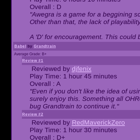
Overall : D
"Awegra is a game for a beggining scr
Other than that, the lack of playabilit
A 'D' for encouragement. This could
Babel
by
Grandtrain
Average Grade: B+
Review #1
Reviewed by
djfenix
Play Time: 1 hour 45 minutes
Overall : A
"Even if you don't like the idea of us
surely enjoy this. Something all OHRe
bug Grandtrain to continue it."
Review #2
Reviewed by
RedMaverickZero
Play Time: 1 hour 30 minutes
Overall : D+