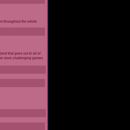
ort throughout the whole
and that goes out to all of
 the more challenging games