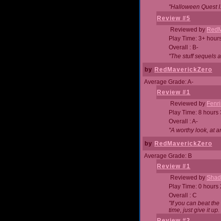
"Halloween Quest I. 
Review #5
Reviewed by
RedM
Play Time: 3+ hour
Overall : B-
"The stuff sequels 
by
RedMaverickZero
Average Grade: A-
Review #1
Reviewed by
Fenri
Play Time: 8 hours
Overall : A-
"A worthy look, at a
by
RedMaverickZero
Average Grade: B
Review #1
Reviewed by
Shad
Play Time: 0 hours
Overall : C
"If you can beat the
time, just give it up.
Review #2