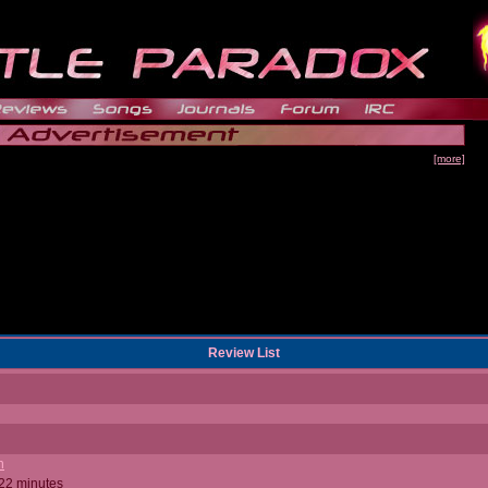
[more]
Review List
n
 22 minutes