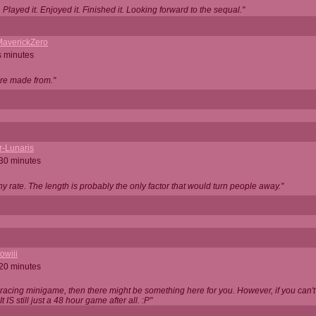
Played it. Enjoyed it. Finished it. Looking forward to the sequal."
averickZero
s minutes
are made from."
r-Lunaris
 30 minutes
ny rate. The length is probably the only factor that would turn people away."
owiii
 20 minutes
 racing minigame, then there might be something here for you. However, if you can't be
 It IS still just a 48 hour game after all. :P"