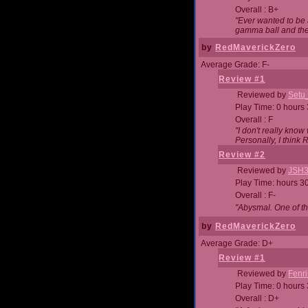
Overall : B+
"Ever wanted to be a
gamma ball and then
by
RedMaverickZero
Average Grade: F-
Review #1
Reviewed by
Setu
Play Time: 0 hours
Overall : F
"I don't really kno
Personally, I think
Review #2
Reviewed by
JSH
Play Time: hours 3
Overall : F-
"Abysmal. One of t
by
RedMaverickZero
Average Grade: D+
Review #1
Reviewed by
Fenri
Play Time: 0 hours
Overall : D+