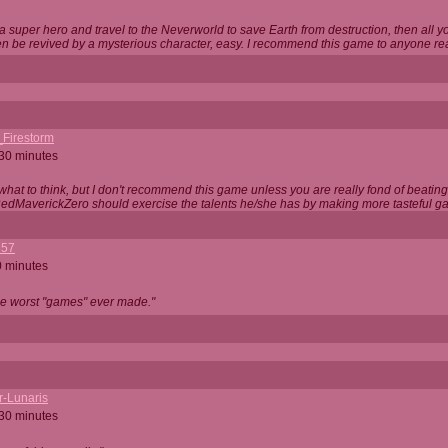
 super hero and travel to the Neverworld to save Earth from destruction, then all yo
 be revived by a mysterious character, easy. I recommend this game to anyone read
_Firestorm
 30 minutes
w what to think, but I don't recommend this game unless you are really fond of beati
 RedMaverickZero should exercise the talents he/she has by making more tasteful g
357
0 minutes
he worst "games" ever made."
r-Lunaris
 30 minutes