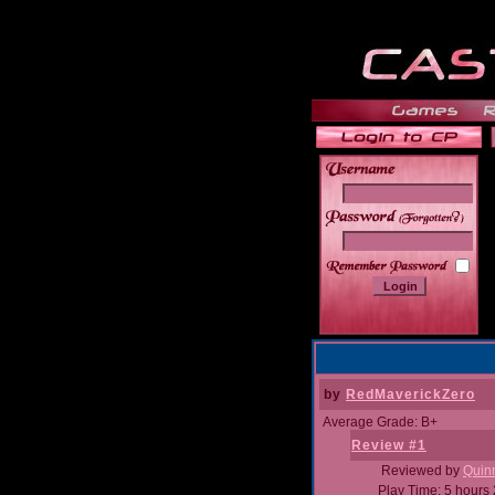
______
by
RedMaverickZero
Average Grade: B+
Review #1
Reviewed by
Quin
Play Time: 5 hours