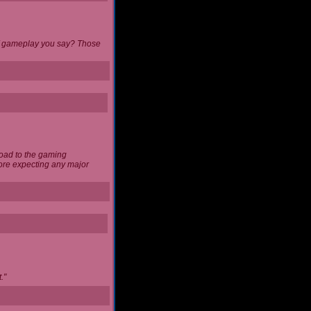
 of gameplay you say? Those
load to the gaming
ore expecting any major
."