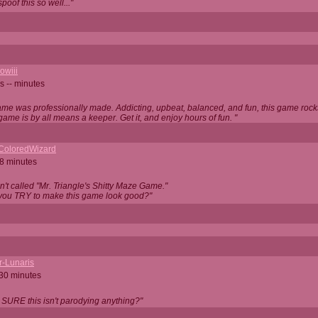
oof this so well..."
owiii
s -- minutes
game was professionally made. Addicting, upbeat, balanced, and fun, this game rocks
game is by all means a keeper. Get it, and enjoy hours of fun. "
iColoredWizard
28 minutes
isn't called "Mr. Triangle's Shitty Maze Game."
 you TRY to make this game look good?"
r-Lunaris
 30 minutes
 SURE this isn't parodying anything?"