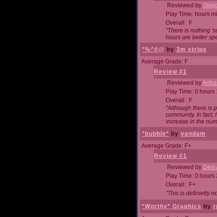
Reviewed by
Onlyo
Play Time: hours m
Overall : F
"There is nothing '
hours are better spe
*%^#@
by
3m strips
Average Grade: F
Review #1
Reviewed by
Artha
Play Time: 0 hours
Overall : F
"Although there is 
community. In fact
increase in the num
*bubble*
by
vandam
Average Grade: F+
Review #1
Reviewed by
Devi 
Play Time: 0 hours
Overall : F+
"This is definietly 
*Worthy* Graphics
by
r