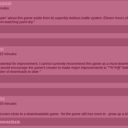
neinall
inutes
super' about this game aside from its superbly tedious battle system. Eleven hours
nt watching paint dry."
rol
 10 minutes
potential for improvement, I cannot currently recommend this game as a must-down
, I would encourage the game's creator to make major improvements to "*%^#@" bef
ber of downloads to date."
Ant
 20 minutes
not even close to a downloadable game. Yet the game still has room to - grow up a bit
pgspotkale