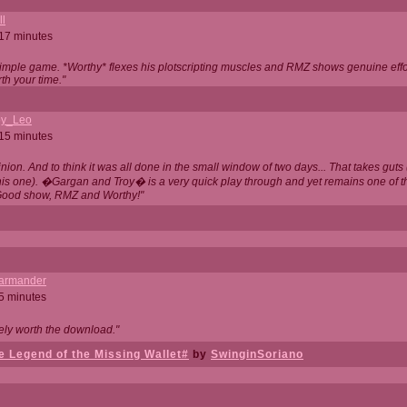
ll
 17 minutes
t simple game. *Worthy* flexes his plotscripting muscles and RMZ shows genuine eff
th your time."
y_Leo
 15 minutes
nion. And to think it was all done in the small window of two days... That takes guts (
this one). �Gargan and Troy� is a very quick play through and yet remains one of
Good show, RMZ and Worthy!"
garmander
 5 minutes
tely worth the download."
 Legend of the Missing Wallet#
by
SwinginSoriano