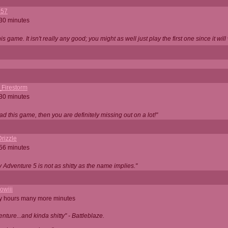
357
 30 minutes
is game. It isn't really any good; you might as well just play the first one since it will
_Firestorm
 30 minutes
ad this game, then you are definitely missing out on a lot!"
rizzle
 56 minutes
ty Adventure 5 is not as shitty as the name implies."
owiii
ny hours many more minutes
enture...and kinda shitty" - Battleblaze.