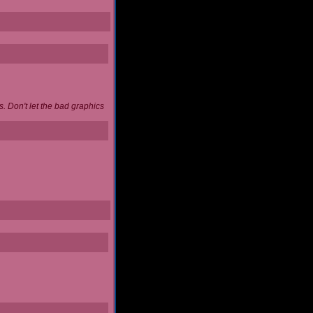
. Don't let the bad graphics