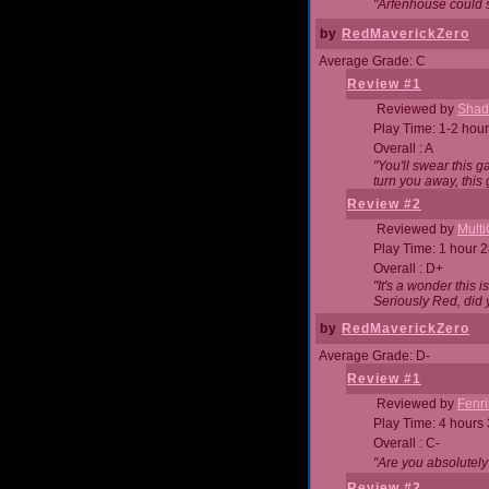
"Arfenhouse could sp
by
RedMaverickZero
Average Grade: C
Review #1
Reviewed by
Shad
Play Time: 1-2 hour
Overall : A
"You'll swear this 
turn you away, this 
Review #2
Reviewed by
Mult
Play Time: 1 hour 
Overall : D+
"It's a wonder this 
Seriously Red, did
by
RedMaverickZero
Average Grade: D-
Review #1
Reviewed by
Fenri
Play Time: 4 hours
Overall : C-
"Are you absolutely
Review #2