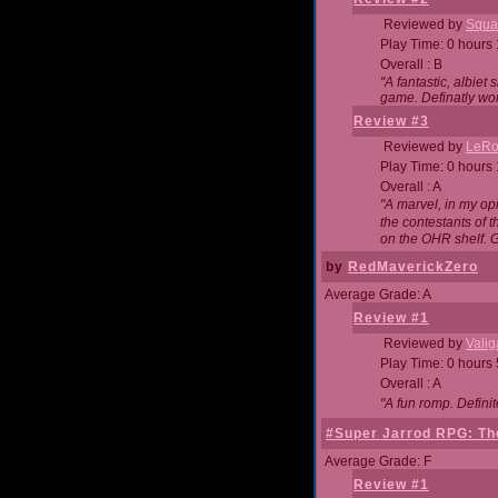
Reviewed by
Squa
Play Time: 0 hours
Overall : B
"A fantastic, albie
game. Definatly wor
Review #3
Reviewed by
LeRo
Play Time: 0 hours
Overall : A
"A marvel, in my opi
the contestants of 
on the OHR shelf. 
by
RedMaverickZero
Average Grade: A
Review #1
Reviewed by
Vali
Play Time: 0 hours
Overall : A
"A fun romp. Defini
#Super Jarrod RPG: The
Average Grade: F
Review #1