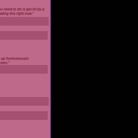
u need to do is get hit by a
ing this right now."
ng up homosexuals.
ames."