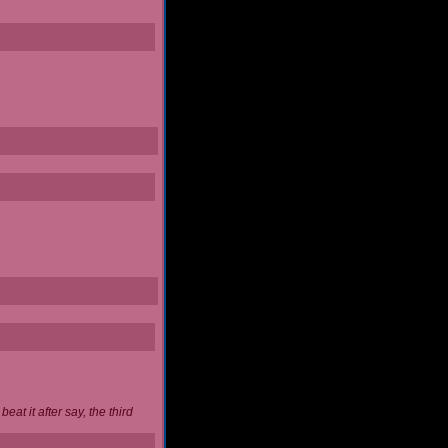
at it after say, the third