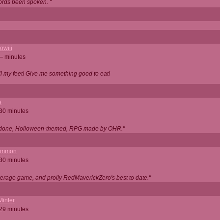
ords been spoken. "
owiii
-- minutes
ell my feet! Give me something good to eat!
e
 30 minutes
ll done, Holloween-themed, RPG made by OHR."
ommon
 30 minutes
verage game, and prolly RedMaverickZero's best to date."
Minter
 29 minutes