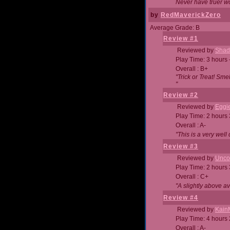
Never have truer w
by
RedMaverickZero
Average Grade: B
Review #1
Reviewed by
Shad
Play Time: 3 hours 
Overall : B+
"Trick or Treat! Sm
"
Review #2
Reviewed by
Eggi
Play Time: 2 hours
Overall : A-
"This is a very we
Review #3
Reviewed by
Unc
Play Time: 2 hours
Overall : C+
"A slightly above a
Review #4
Reviewed by
Kain
Play Time: 4 hours
Overall : A-