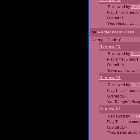
Reviewed by
JSH
Play Time: 3 hours
Overall : F
"Don't bother with th
by
RedMaverickZero
Average Grade: C+
Review #1
Reviewed by
Setu
Play Time: 5 hours
Overall : A-
"If you don't downlo
Review #2
Reviewed by
The D
Play Time: 4 hours
Overall : B-
"Mr. Triangle's Shit
Review #3
Reviewed by
Shad
Play Time: too ma
Overall : D+
""well it was an adv