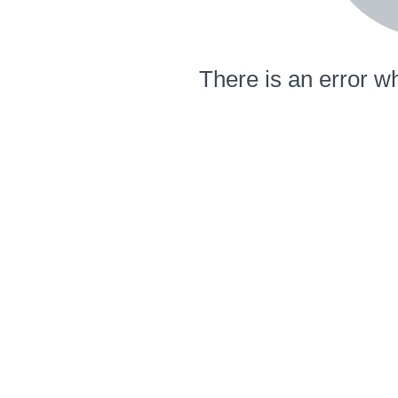
There is an error wh