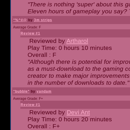
"There is nothing 'super' about this 
Eleven hours of gameplay you say? T
*%^#@
by
3m strips
Average Grade: F
Review #1
Reviewed by
Artharol
Play Time: 0 hours 10 minutes
Overall : F
"Although there is potential for imp
as a must-download to the gaming co
creator to make major improvements
in the number of downloads to date."
*bubble*
by
vandam
Average Grade: F+
Review #1
Reviewed by
Devi Ant
Play Time: 0 hours 20 minutes
Overall : F+