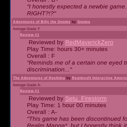
"I honestly expected a newbie game. W
RIGHT?!?"
Adventures of Billy the Gnome
by
Gnome
Average Grade: F
Review #1
Reviewed by
RedMaverickZero
Play Time: hours 30+ minutes
Overall : F
"Reminds me of a certain one eyed tr
discrimination..."
The Adventures of Hoshima
by
Realmsoft Interactive Ameri
Average Grade: A-
Review #1
Reviewed by
Setu_Firestorm
Play Time: 1 hour 00 minutes
Overall : A-
"This game has been discontinued for
Realm Manga*, but I honestly think it 