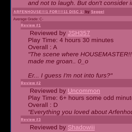
and not to laugh. But don't consider i
ARFENHOUSE!!!1 FOR!!!!11 DISC 1!
by
Seppel
Average Grade: C-
Review #1
Reviewed by
JSH357
Play Time: 4 hours 30 minutes
Overall : A
"The scene where HOUSEMASTER!!11
made me groan.. 0_o
Er... I guess I'm not into furs?"
Review #2
Reviewed by
Uncommon
Play Time: 6+ hours some odd minut
Overall : D
"Everything you loved about
Arfenho
Review #3
Reviewed by
Shadowiii