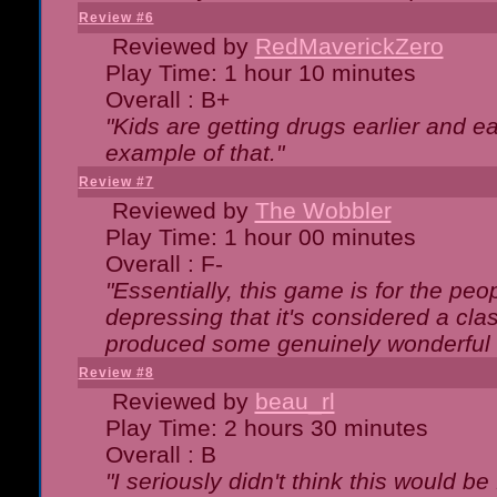
Review #6
Reviewed by
RedMaverickZero
Play Time: 1 hour 10 minutes
Overall : B+
"Kids are getting drugs earlier and ea
example of that."
Review #7
Reviewed by
The Wobbler
Play Time: 1 hour 00 minutes
Overall : F-
"Essentially, this game is for the peo
depressing that it's considered a cla
produced some genuinely wonderful 
Review #8
Reviewed by
beau_rl
Play Time: 2 hours 30 minutes
Overall : B
"I seriously didn't think this would b