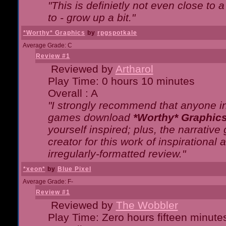
"This is definietly not even close t
to - grow up a bit."
*Worthy* Graphics
by
rpgspotkale
Average Grade: C
Review #1
Reviewed by
Artharol
Play Time: 0 hours 10 minutes
Overall : A
"I strongly recommend that anyone int
games download
*Worthy* Graphic
yourself inspired; plus, the narrative 
creator for this work of inspirationa
irregularly-formatted review."
*xeon*
by
Blue Pixel
Average Grade: F-
Review #1
Reviewed by
The Wobbler
Play Time: Zero hours fifteen minute