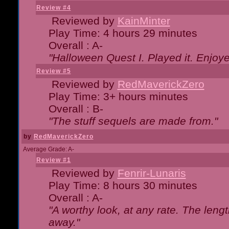
Review #4
Reviewed by
KainMinter
Play Time: 4 hours 29 minutes
Overall : A-
"Halloween Quest I. Played it. Enjoyed
Review #5
Reviewed by
RedMaverickZero
Play Time: 3+ hours minutes
Overall : B-
"The stuff sequels are made from."
by
RedMaverickZero
Average Grade: A-
Review #1
Reviewed by
Fenrir-Lunaris
Play Time: 8 hours 30 minutes
Overall : A-
"A worthy look, at any rate. The lengt
away."