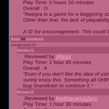
Play Time: 0 hours 10 minutes
Overall : D
"Awegra is a game for a beggining scr
Other than that, the lack of playabilit
A 'D' for encouragement. This could
Babel
by
Grandtrain
Average Grade: B+
Review #1
Reviewed by
djfenix
Play Time: 1 hour 45 minutes
Overall : A
"Even if you don't like the idea of us
surely enjoy this. Something all OHRe
bug Grandtrain to continue it."
Review #2
Reviewed by
RedMaverickZero
Play Time: 1 hour 30 minutes