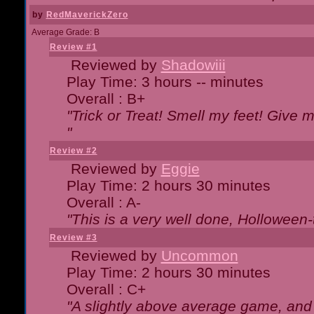
by
RedMaverickZero
Average Grade: B
Review #1
Reviewed by
Shadowiii
Play Time: 3 hours -- minutes
Overall : B+
"Trick or Treat! Smell my feet! Give 
"
Review #2
Reviewed by
Eggie
Play Time: 2 hours 30 minutes
Overall : A-
"This is a very well done, Hollowe
Review #3
Reviewed by
Uncommon
Play Time: 2 hours 30 minutes
Overall : C+
"A slightly above average game, and 