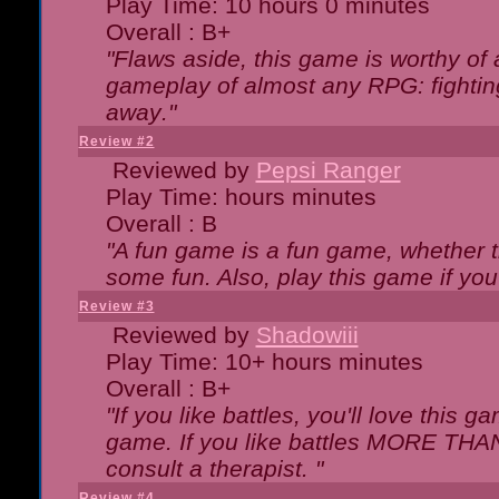
Play Time: 10 hours 0 minutes
Overall : B+
"Flaws aside, this game is worthy of
gameplay of almost any RPG: fighting.
away."
Review #2
Reviewed by
Pepsi Ranger
Play Time: hours minutes
Overall : B
"A fun game is a fun game, whether th
some fun. Also, play this game if yo
Review #3
Reviewed by
Shadowiii
Play Time: 10+ hours minutes
Overall : B+
"If you like battles, you'll love this g
game. If you like battles MORE TH
consult a therapist. "
Review #4