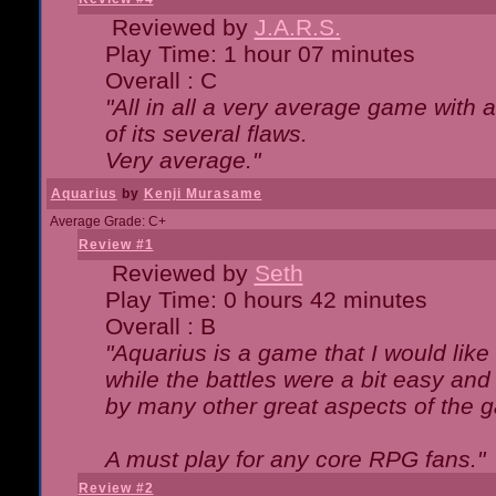
Reviewed by
J.A.R.S.
Play Time: 1 hour 07 minutes
Overall : C
"All in all a very average game with
of its several flaws.
Very average."
Aquarius
by
Kenji Murasame
Average Grade: C+
Review #1
Reviewed by
Seth
Play Time: 0 hours 42 minutes
Overall : B
"Aquarius is a game that I would like 
while the battles were a bit easy and
by many other great aspects of the 
A must play for any core RPG fans."
Review #2