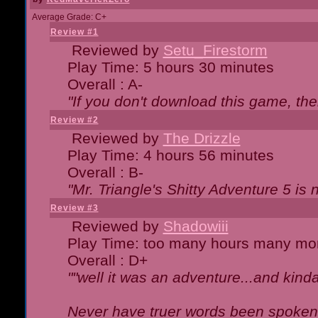
Average Grade: C+
Review #1
Reviewed by
Setu_Firestorm
Play Time: 5 hours 30 minutes
Overall : A-
"If you don't download this game, then
Review #2
Reviewed by
The Drizzle
Play Time: 4 hours 56 minutes
Overall : B-
"Mr. Triangle's Shitty Adventure 5 is 
Review #3
Reviewed by
Shadowiii
Play Time: too many hours many mo
Overall : D+
""well it was an adventure...and kinda 
Never have truer words been spoken.