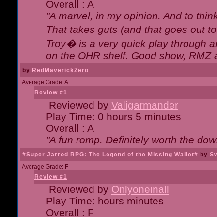
Overall : A
"A marvel, in my opinion. And to think
That takes guts (and that goes out to
Troy� is a very quick play through 
on the OHR shelf. Good show, RMZ 
by
RedMaverickZero
Average Grade: A
Review #1
Reviewed by
Valigarmander
Play Time: 0 hours 5 minutes
Overall : A
"A fun romp. Definitely worth the dow
#Super Jarrod RPG: The Legend of the Missing Wallet#
by
Sw
Average Grade: F
Review #1
Reviewed by
Onlyoneinall
Play Time: hours minutes
Overall : F