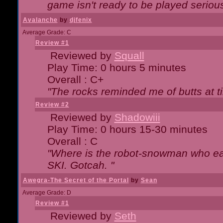
game isn't ready to be played serious
Avalanche
by
djfenix
Average Grade: C
Review #1
Reviewed by
Squall
Play Time: 0 hours 5 minutes
Overall : C+
"The rocks reminded me of butts at t
Review #2
Reviewed by
Shadowiii
Play Time: 0 hours 15-30 minutes
Overall : C
"Where is the robot-snowman who ea
SKI. Gotcah. "
Awegra-The Secret of the Portal
by
Sean
Average Grade: D
Review #1
Reviewed by
Seth