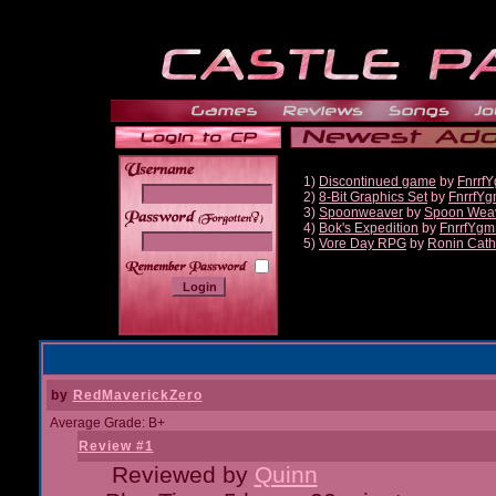
1)
Discontinued game
by
Fnrrf
2)
8-Bit Graphics Set
by
FnrrfY
3)
Spoonweaver
by
Spoon Wea
______
4)
Bok's Expedition
by
FnrrfYgm
5)
Vore Day RPG
by
Ronin Cath
by
RedMaverickZero
Average Grade: B+
Review #1
Reviewed by
Quinn