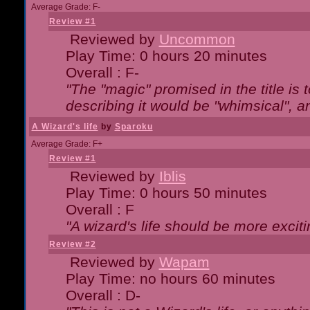
Average Grade: F-
Review #1
Reviewed by
Uncommon
Play Time: 0 hours 20 minutes
Overall : F-
"The "magic" promised in the title is t
describing it would be "whimsical", an
A Wizard's life
by
Sparoku
Average Grade: F+
Review #1
Reviewed by
Iblis
Play Time: 0 hours 50 minutes
Overall : F
"A wizard's life should be more exciti
Review #2
Reviewed by
Wapam
Play Time: no hours 60 minutes
Overall : D-