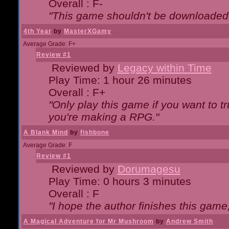
Overall : F-
"This game shouldn't be downloaded
4th Year
by
MasterXGamy
Average Grade: F+
Review #1
Reviewed by
Legacy within Time
Play Time: 1 hour 26 minutes
Overall : F+
"Only play this game if you want to 
you're making a RPG."
A Blank Mind
by
fishbone
Average Grade: F
Review #1
Reviewed by
Dorumagesu
Play Time: 0 hours 3 minutes
Overall : F
"I hope the author finishes this game
A Magical Adventure for Mr Mushroom
by
Andrew Smith