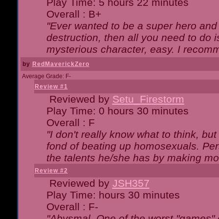
Play Time: 5 hours 22 minutes
Overall : B+
"Ever wanted to be a super hero and 
destruction, then all you need to do 
mysterious character, easy. I recomm
by
RedMaverickZero
Average Grade: F-
Review #1
Reviewed by
Setu_Firestorm
Play Time: 0 hours 30 minutes
Overall : F
"I don't really know what to think, b
fond of beating up homosexuals. Per
the talents he/she has by making mo
Review #2
Reviewed by
JSH357
Play Time: hours 30 minutes
Overall : F-
"Abysmal. One of the worst "games"