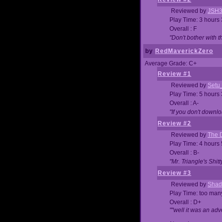
Reviewed by
JSH
Play Time: 3 hours
Overall : F
"Don't bother with th
by
RedMaverickZero
Average Grade: C+
Review #1
Reviewed by
Setu
Play Time: 5 hours
Overall : A-
"If you don't downlo
Review #2
Reviewed by
The D
Play Time: 4 hours
Overall : B-
"Mr. Triangle's Shit
Review #3
Reviewed by
Shad
Play Time: too ma
Overall : D+
""well it was an adv