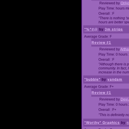
Reviewed by
Onlyo
Play Time: hours m
Overall : F
"There is nothing '
hours are better spe
*%^#@
by
3m strips
Average Grade: F
Review #1
Reviewed by
Artha
Play Time: 0 hours
Overall : F
"Although there is 
community. In fact
increase in the num
*bubble*
by
vandam
Average Grade: F+
Review #1
Reviewed by
Devi 
Play Time: 0 hours
Overall : F+
"This is definietly 
*Worthy* Graphics
by
r