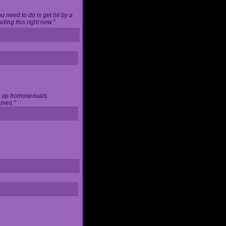
u need to do is get hit by a
ing this right now."
ng up homosexuals.
ames."