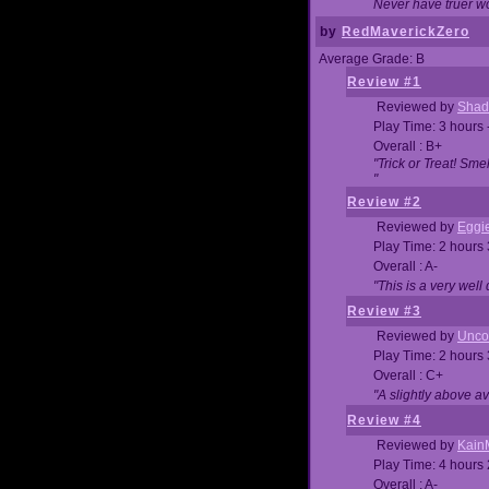
Never have truer w
by
RedMaverickZero
Average Grade: B
Review #1
Reviewed by
Shad
Play Time: 3 hours 
Overall : B+
"Trick or Treat! Sm
"
Review #2
Reviewed by
Eggi
Play Time: 2 hours
Overall : A-
"This is a very we
Review #3
Reviewed by
Unc
Play Time: 2 hours
Overall : C+
"A slightly above a
Review #4
Reviewed by
Kain
Play Time: 4 hours
Overall : A-