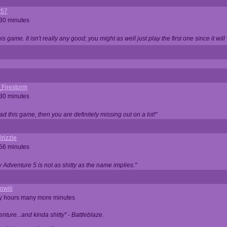
357
 30 minutes
is game. It isn't really any good; you might as well just play the first one since it will
_Firestorm
 30 minutes
ad this game, then you are definitely missing out on a lot!"
rizzle
 56 minutes
ty Adventure 5 is not as shitty as the name implies."
owiii
ny hours many more minutes
enture...and kinda shitty" - Battleblaze.