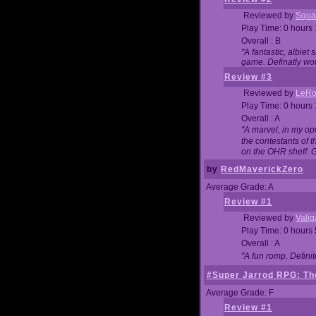
Reviewed by
Squa
Play Time: 0 hours
Overall : B
"A fantastic, albie
game. Definatly wor
Review #3
Reviewed by
LeRo
Play Time: 0 hours
Overall : A
"A marvel, in my opi
the contestants of 
on the OHR shelf. 
by
RedMaverickZero
Average Grade: A
Review #1
Reviewed by
Vali
Play Time: 0 hours
Overall : A
"A fun romp. Defini
#Super Jarrod RPG: The
Average Grade: F
Review #1