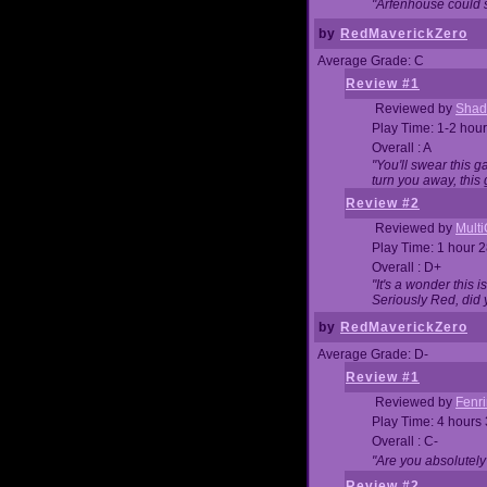
"Arfenhouse could sp
by
RedMaverickZero
Average Grade: C
Review #1
Reviewed by
Shad
Play Time: 1-2 hour
Overall : A
"You'll swear this 
turn you away, this 
Review #2
Reviewed by
Mult
Play Time: 1 hour 
Overall : D+
"It's a wonder this 
Seriously Red, did
by
RedMaverickZero
Average Grade: D-
Review #1
Reviewed by
Fenri
Play Time: 4 hours
Overall : C-
"Are you absolutely
Review #2