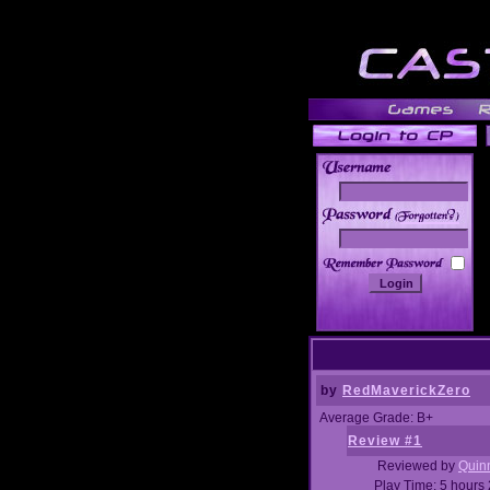
______
by
RedMaverickZero
Average Grade: B+
Review #1
Reviewed by
Quin
Play Time: 5 hours