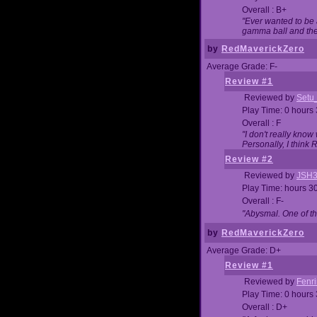
Overall : B+
"Ever wanted to be a
gamma ball and then
by
RedMaverickZero
Average Grade: F-
Review #1
Reviewed by
Setu
Play Time: 0 hours
Overall : F
"I don't really kno
Personally, I think
Review #2
Reviewed by
JSH
Play Time: hours 3
Overall : F-
"Abysmal. One of t
by
RedMaverickZero
Average Grade: D+
Review #1
Reviewed by
Fenri
Play Time: 0 hours
Overall : D+