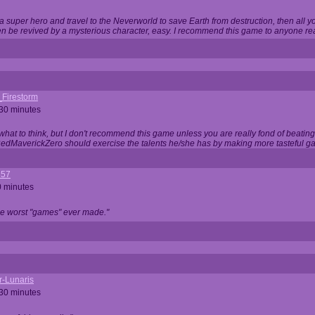
 super hero and travel to the Neverworld to save Earth from destruction, then all yo
 be revived by a mysterious character, easy. I recommend this game to anyone read
_Firestorm
 30 minutes
w what to think, but I don't recommend this game unless you are really fond of beati
 RedMaverickZero should exercise the talents he/she has by making more tasteful g
357
0 minutes
he worst "games" ever made."
r-Lunaris
 30 minutes