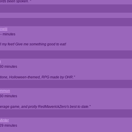
ords been spoken. "
owiii
-- minutes
ell my feet! Give me something good to eat!
e
 30 minutes
ll done, Holloween-themed, RPG made by OHR."
ommon
 30 minutes
verage game, and prolly RedMaverickZero's best to date."
Minter
 29 minutes