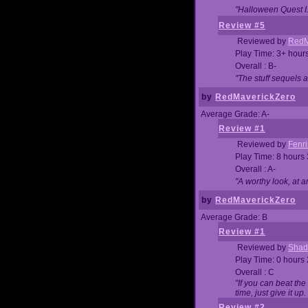
"Halloween Quest I. 
Review #5
Reviewed by
RedM
Play Time: 3+ hour
Overall : B-
"The stuff sequels 
by
RedMaverickZero
Average Grade: A-
Review #1
Reviewed by
Fenri
Play Time: 8 hours
Overall : A-
"A worthy look, at a
by
RedMaverickZero
Average Grade: B
Review #1
Reviewed by
Shad
Play Time: 0 hours
Overall : C
"If you can beat the
time, just give it up.
Review #2