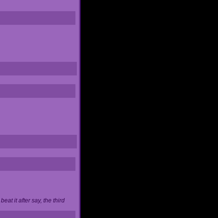
at it after say, the third