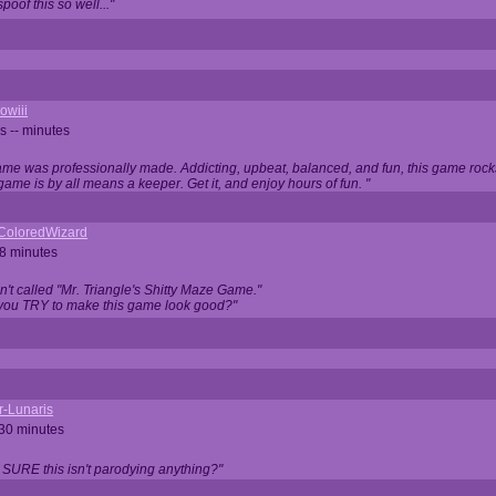
oof this so well..."
owiii
s -- minutes
game was professionally made. Addicting, upbeat, balanced, and fun, this game rocks
game is by all means a keeper. Get it, and enjoy hours of fun. "
iColoredWizard
28 minutes
isn't called "Mr. Triangle's Shitty Maze Game."
 you TRY to make this game look good?"
r-Lunaris
 30 minutes
 SURE this isn't parodying anything?"