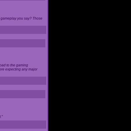
 of gameplay you say? Those
load to the gaming
ore expecting any major
."