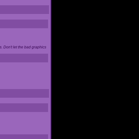
. Don't let the bad graphics