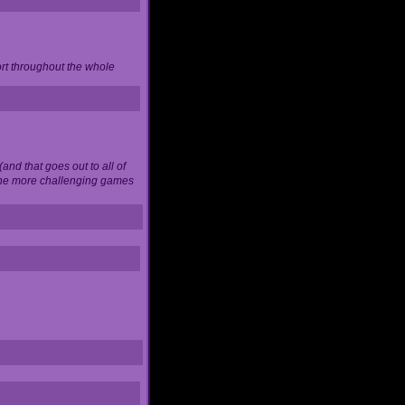
ort throughout the whole
and that goes out to all of
 the more challenging games