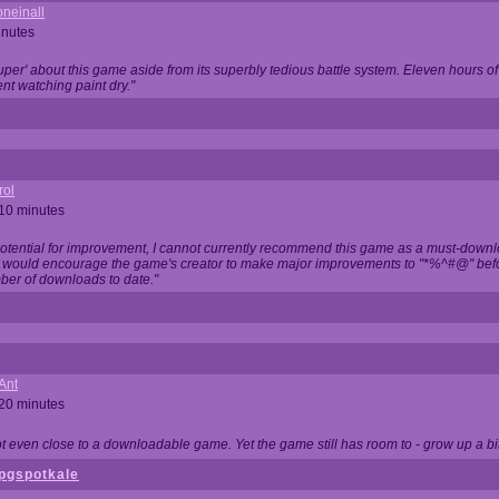
neinall
inutes
super' about this game aside from its superbly tedious battle system. Eleven hours
nt watching paint dry."
rol
 10 minutes
potential for improvement, I cannot currently recommend this game as a must-down
, I would encourage the game's creator to make major improvements to "*%^#@" bef
ber of downloads to date."
Ant
 20 minutes
not even close to a downloadable game. Yet the game still has room to - grow up a bit
pgspotkale