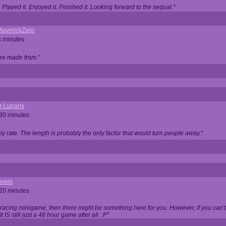
Played it. Enjoyed it. Finished it. Looking forward to the sequal."
averickZero
s minutes
are made from."
r-Lunaris
 30 minutes
ny rate. The length is probably the only factor that would turn people away."
owiii
 20 minutes
 racing minigame, then there might be something here for you. However, if you can't be
 It IS still just a 48 hour game after all. :P"