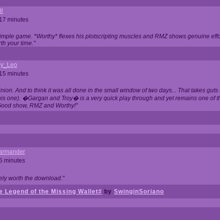
ll
 17 minutes
t simple game. *Worthy* flexes his plotscripting muscles and RMZ shows genuine eff
th your time."
y_Leo
 15 minutes
nion. And to think it was all done in the small window of two days... That takes guts (
this one). �Gargan and Troy� is a very quick play through and yet remains one of
Good show, RMZ and Worthy!"
garmander
 5 minutes
tely worth the download."
 Legend of the Missing Wallet#
by
SwinginSoriano