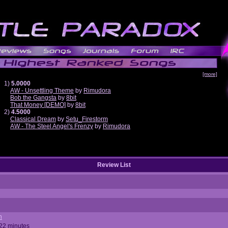
[more]
1)
5.0000
AW - Unsettling Theme
by
Rimudora
Bob the Gangsta
by
8bit
That Money [DEMO]
by
8bit
2)
4.5000
Classical Dream
by
Setu_Firestorm
AW - The Steel Angel's Frenzy
by
Rimudora
Review List
n
 22 minutes