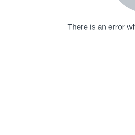
There is an error wh