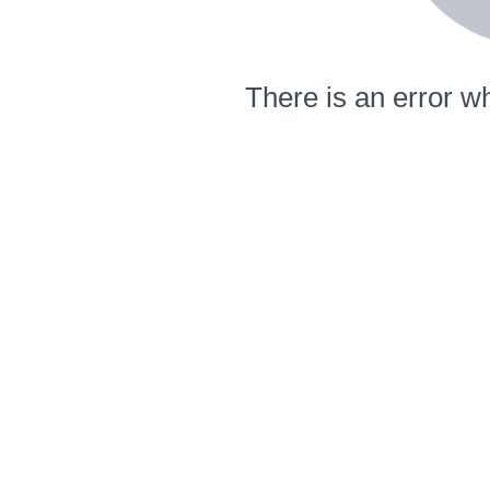
There is an error wh