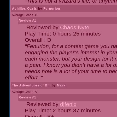
"This is not a Wizard's life, or anythi
Achilles Oasis
by
Fernurion
Average Grade: D
Review #1
Reviewed by
Chaos Nyte
Play Time: 0 hours 25 minutes
Overall : D
"Fenurion, for a contest game you h
engaging the player’s interest in your
each monster, but your design for it
a pain. I know you didn’t have a lot 
needs now is a lot of your time to be
effort. "
The Adventures of Bill
by
Mark
Average Grade: A-
Review #1
Reviewed by
djfenix
Play Time: 2 hours 37 minutes
Overall : B+