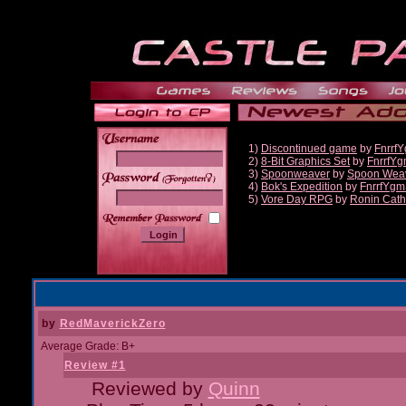
1)
Discontinued game
by
Fnrrf
2)
8-Bit Graphics Set
by
FnrrfY
3)
Spoonweaver
by
Spoon Wea
______
4)
Bok's Expedition
by
FnrrfYgm
5)
Vore Day RPG
by
Ronin Cath
by
RedMaverickZero
Average Grade: B+
Review #1
Reviewed by
Quinn