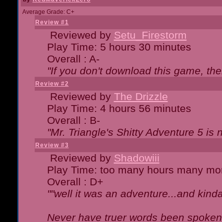
Average Grade: C+
Review #1
Reviewed by
Setu_Firestorm
Play Time: 5 hours 30 minutes
Overall : A-
"If you don't download this game, then
Review #2
Reviewed by
The Drizzle
Play Time: 4 hours 56 minutes
Overall : B-
"Mr. Triangle's Shitty Adventure 5 is 
Review #3
Reviewed by
Shadowiii
Play Time: too many hours many mo
Overall : D+
""well it was an adventure...and kinda 
Never have truer words been spoken.