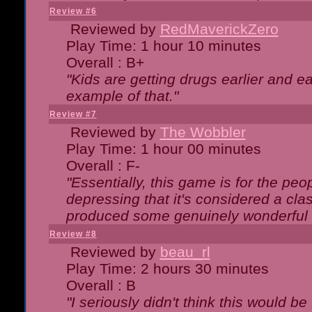
Review #6
Reviewed by
RedMaverickZero
Play Time: 1 hour 10 minutes
Overall : B+
"Kids are getting drugs earlier and ea
example of that."
Review #7
Reviewed by
The Wobbler
Play Time: 1 hour 00 minutes
Overall : F-
"Essentially, this game is for the peo
depressing that it's considered a cla
produced some genuinely wonderful 
Review #8
Reviewed by
beau_rl
Play Time: 2 hours 30 minutes
Overall : B
"I seriously didn't think this would b