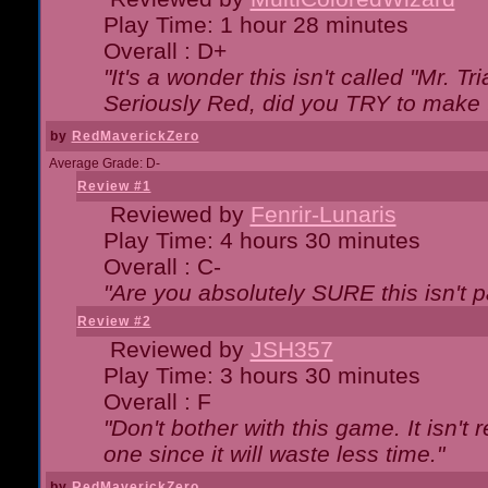
Play Time: 1 hour 28 minutes
Overall : D+
"It's a wonder this isn't called "Mr. 
Seriously Red, did you TRY to make 
by
RedMaverickZero
Average Grade: D-
Review #1
Reviewed by
Fenrir-Lunaris
Play Time: 4 hours 30 minutes
Overall : C-
"Are you absolutely SURE this isn't 
Review #2
Reviewed by
JSH357
Play Time: 3 hours 30 minutes
Overall : F
"Don't bother with this game. It isn't 
one since it will waste less time."
by
RedMaverickZero