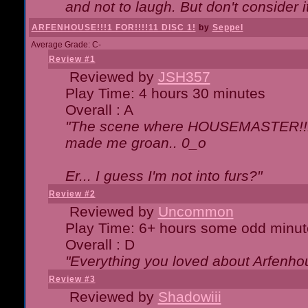
and not to laugh. But don't consider i
ARFENHOUSE!!!1 FOR!!!!11 DISC 1!
by
Seppel
Average Grade: C-
Review #1
Reviewed by
JSH357
Play Time: 4 hours 30 minutes
Overall : A
"The scene where HOUSEMASTER!!11
made me groan.. 0_o
Er... I guess I'm not into furs?"
Review #2
Reviewed by
Uncommon
Play Time: 6+ hours some odd minut
Overall : D
"Everything you loved about
Arfenho
Review #3
Reviewed by
Shadowiii