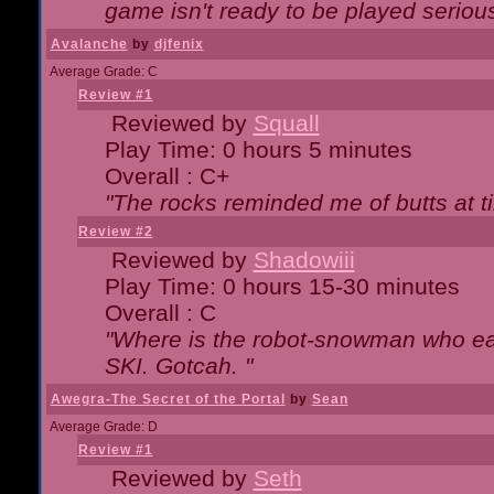
game isn't ready to be played serious
Avalanche
by
djfenix
Average Grade: C
Review #1
Reviewed by
Squall
Play Time: 0 hours 5 minutes
Overall : C+
"The rocks reminded me of butts at t
Review #2
Reviewed by
Shadowiii
Play Time: 0 hours 15-30 minutes
Overall : C
"Where is the robot-snowman who ea
SKI. Gotcah. "
Awegra-The Secret of the Portal
by
Sean
Average Grade: D
Review #1
Reviewed by
Seth