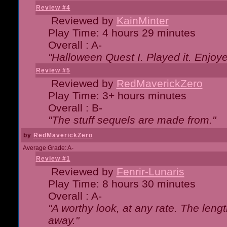
Review #4
Reviewed by
KainMinter
Play Time: 4 hours 29 minutes
Overall : A-
"Halloween Quest I. Played it. Enjoyed
Review #5
Reviewed by
RedMaverickZero
Play Time: 3+ hours minutes
Overall : B-
"The stuff sequels are made from."
by
RedMaverickZero
Average Grade: A-
Review #1
Reviewed by
Fenrir-Lunaris
Play Time: 8 hours 30 minutes
Overall : A-
"A worthy look, at any rate. The lengt
away."