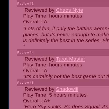
Review #3
Reviewed by
Chaos Nyte
Play Time: hours minutes
Overall : A-
"Lots of fun, if only the battles wer
places, but its never enough to make
is definitely the best in the series. 
"
Review #4
Reviewed by
Tarot Master
Play Time: hours minutes
Overall : A
"It's certainly not the best game out th
Review #5
Reviewed by
Shadowiii
Play Time: 5 hours minutes
Overall : A+
"Hero Yuy sucks. So does Squall. An