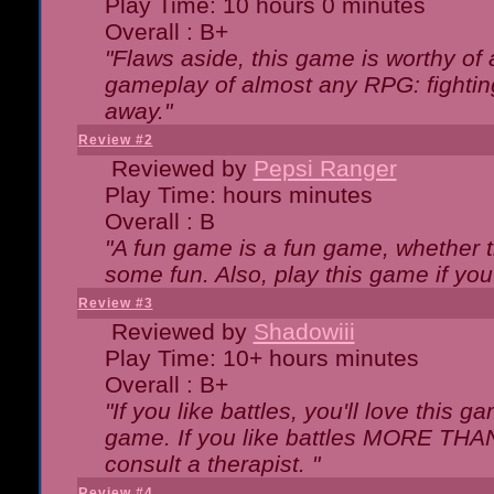
Play Time: 10 hours 0 minutes
Overall : B+
"Flaws aside, this game is worthy of
gameplay of almost any RPG: fighting.
away."
Review #2
Reviewed by
Pepsi Ranger
Play Time: hours minutes
Overall : B
"A fun game is a fun game, whether th
some fun. Also, play this game if yo
Review #3
Reviewed by
Shadowiii
Play Time: 10+ hours minutes
Overall : B+
"If you like battles, you'll love this g
game. If you like battles MORE TH
consult a therapist. "
Review #4