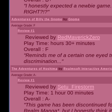
"I honestly expected a newbie game. W
RIGHT?!?"
Adventures of Billy the Gnome
by
Gnome
Average Grade: F
Review #1
Reviewed by
RedMaverickZero
Play Time: hours 30+ minutes
Overall : F
"Reminds me of a certain one eyed tr
discrimination..."
The Adventures of Hoshima
by
Realmsoft Interactive Ameri
Average Grade: A-
Review #1
Reviewed by
Setu_Firestorm
Play Time: 1 hour 00 minutes
Overall : A-
"This game has been discontinued for
Realm Manga*, but I honestly think it 