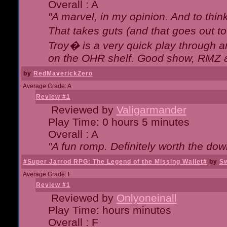
Overall : A
"A marvel, in my opinion. And to think
That takes guts (and that goes out to
Troy� is a very quick play through 
on the OHR shelf. Good show, RMZ 
by
RedMaverickZero
Average Grade: A
Review #1
Reviewed by
Valigarmander
Play Time: 0 hours 5 minutes
Overall : A
"A fun romp. Definitely worth the dow
#Super Jarrod RPG: The Legend of the Missing Wallet#
by
Sw
Average Grade: F
Review #1
Reviewed by
Onlyoneinall
Play Time: hours minutes
Overall : F