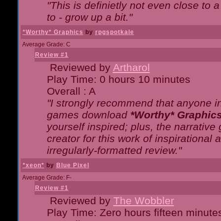
"This is definietly not even close t
to - grow up a bit."
*Worthy* Graphics
by
rpgspotkale
Average Grade: C
Review #1
Reviewed by
Artharol
Play Time: 0 hours 10 minutes
Overall : A
"I strongly recommend that anyone int
games download
*Worthy* Graphic
yourself inspired; plus, the narrative 
creator for this work of inspirationa
irregularly-formatted review."
*xeon*
by
Blue Pixel
Average Grade: F-
Review #1
Reviewed by
The Wobbler
Play Time: Zero hours fifteen minute