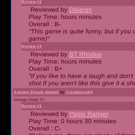
Review #2
Reviewed by
Dalaran
Play Time: hours minutes
Overall : B-
"This game is quite funny, but if you d
game)"
Review #3
Reviewed by
BT Rhodus
Play Time: hours minutes
Overall : B+
"If you like to have a laugh and don'
shot.If you aren't like this give it a
Autumn Dream (demo)
by
Cloudburst64
Average Grade: D+
Review #1
Reviewed by
Pepsi Ranger
Play Time: 0 hours 30 minutes
Overall : C-