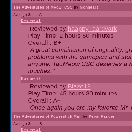
The Adventures of Meow: CSC
by
Monheart
Average Grade: A
Review #1
Reviewed by
haappy_aardvark
Play Time: 2 hours 50 minutes
Overall : B+
"A great combination of originality, g
problems with the gameplay and story
anyone. TaoMeow:CSC deserves a high
touches."
Review #2
Reviewed by
Blaze18
Play Time: 45 hours 30 minutes
Overall : A+
"Once again you are my favorite Mr. 
The Adventures of Powerstick Man
by
Pepsi Ranger
Average Grade: B
Review #1