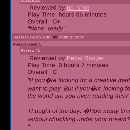
Review #1
Reviewed by
no_shot
Play Time: hours 36 minutes
Overall : C+
"None, really."
Bastard.GUNS 1982
by
Rolling Stone
Average Grade: C
Review #1
Reviewed by
Pepsi Ranger
Play Time: 0 hours 7 minutes
Overall : C
"If you�re looking for a creative meth
want to play. But if you�re looking 
the world are you even reading this?
Thought of the day: �How many times
without chuckling under your breat
"