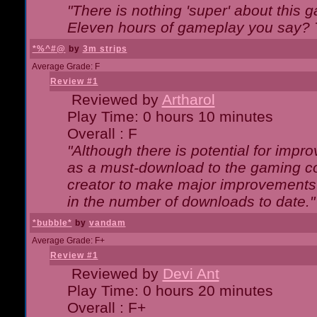
"There is nothing 'super' about this 
Eleven hours of gameplay you say? T
*%^#@
by
3m strips
Average Grade: F
Review #1
Reviewed by
Artharol
Play Time: 0 hours 10 minutes
Overall : F
"Although there is potential for imp
as a must-download to the gaming co
creator to make major improvements
in the number of downloads to date."
*bubble*
by
vandam
Average Grade: F+
Review #1
Reviewed by
Devi Ant
Play Time: 0 hours 20 minutes
Overall : F+