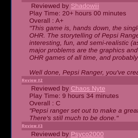
Reviewed by
Shadowiii
Play Time: 20+ hours 00 minutes
Overall : A+
"This game is, hands down, the singl
OHR. The storytelling of Pepsi Ranger
interesting, fun, and semi-realistic (
major problems are the graphics and th
OHR games of all time, and probably 
Well done, Pepsi Ranger, you've creat
Review #2
Reviewed by
Chaos Nyte
Play Time: 9 hours 34 minutes
Overall : C
"Pepsi ranger set out to make a great
There's still much to be done."
Review #3
Reviewed by
Psyco2000