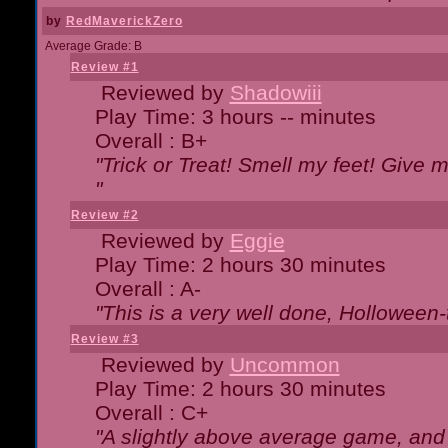
by
RedMaverickZero
Average Grade: B
Review #1
Reviewed by
Shadowiii
Play Time: 3 hours -- minutes
Overall : B+
"Trick or Treat! Smell my feet! Give 
"
Review #2
Reviewed by
Eggie
Play Time: 2 hours 30 minutes
Overall : A-
"This is a very well done, Hollowe
Review #3
Reviewed by
Uncommon
Play Time: 2 hours 30 minutes
Overall : C+
"A slightly above average game, and 