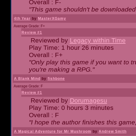
Overall : F-
"This game shouldn't be downloaded
4th Year
by
MasterXGamy
Average Grade: F+
Review #1
Reviewed by
Legacy within Time
Play Time: 1 hour 26 minutes
Overall : F+
"Only play this game if you want to 
you're making a RPG."
A Blank Mind
by
fishbone
Average Grade: F
Review #1
Reviewed by
Dorumagesu
Play Time: 0 hours 3 minutes
Overall : F
"I hope the author finishes this game
A Magical Adventure for Mr Mushroom
by
Andrew Smith