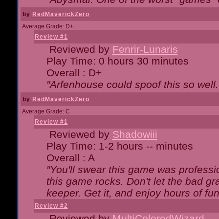
by
RedMaverickZero
Average Grade: D+
Review #1
Reviewed by
Fenrir-Lunaris
Play Time: 0 hours 30 minutes
Overall : D+
"Arfenhouse could spoof this so well..
by
RedMaverickZero
Average Grade: C
Review #1
Reviewed by
Shadowiii
Play Time: 1-2 hours -- minutes
Overall : A
"You'll swear this game was professi
this game rocks. Don't let the bad gr
keeper. Get it, and enjoy hours of fun
Review #2
Reviewed by
MultiColoredWizard