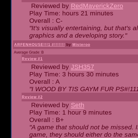
Reviewed by
RedMaverickZero
Play Time: hours 21 minutes
Overall : C-
"It's visually entertaining, but that's 
graphics and a developing story."
ARFENHOUSE!!!1 #!!!!!!!
by
Misteroo
Average Grade: B
Review #1
Reviewed by
JSH357
Play Time: 3 hours 30 minutes
Overall : A
"I WOOD BY TIS GAYM FUR PS#!111
Review #2
Reviewed by
Seth
Play Time: 1 hour 9 minutes
Overall : B+
"A game that should not be missed. 
game, they should either do the same