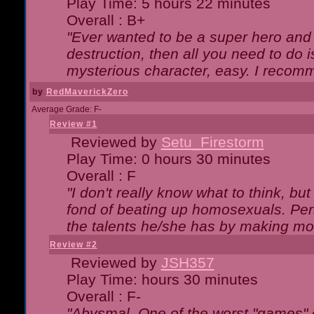
Play Time: 5 hours 22 minutes
Overall : B+
"Ever wanted to be a super hero and 
destruction, then all you need to do 
mysterious character, easy. I recomm
by
RedMaverickZero
Average Grade: F-
Review #1
Reviewed by
Setu_Firestorm
Play Time: 0 hours 30 minutes
Overall : F
"I don't really know what to think, b
fond of beating up homosexuals. Per
the talents he/she has by making mo
Review #2
Reviewed by
JSH357
Play Time: hours 30 minutes
Overall : F-
"Abysmal. One of the worst "games"