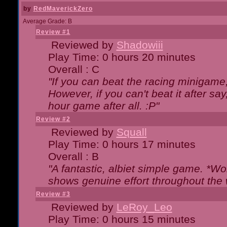
by
RedMaverickZero
Average Grade: B
Review #1
Reviewed by
Shadowiii
Play Time: 0 hours 20 minutes
Overall : C
"If you can beat the racing minigame
However, if you can't beat it after say, 
hour game after all. :P"
Review #2
Reviewed by
Squall
Play Time: 0 hours 17 minutes
Overall : B
"A fantastic, albiet simple game. *W
shows genuine effort throughout the 
Review #3
Reviewed by
LeRoy_Leo
Play Time: 0 hours 15 minutes