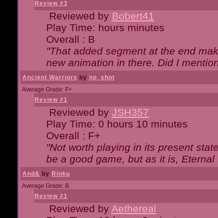
Review #3
Reviewed by
Bobert41
Play Time: hours minutes
Overall : B
"That added segment at the end makes
new animation in there. Did I mention 
Ancient Warriors
by
no_shot
Average Grade: F+
Review #1
Reviewed by
JSH357
Play Time: 0 hours 10 minutes
Overall : F+
"Not worth playing in its present state
be a good game, but as it is, Eternal
And&
by
Rinku
Average Grade: B
Review #1
Reviewed by
Aethereal