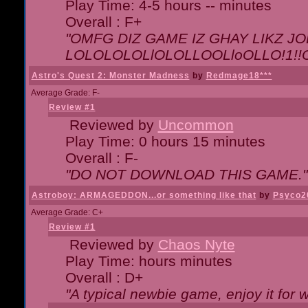
Play Time: 4-5 hours -- minutes
Overall : F+
"OMFG DIZ GAME IZ GHAY LIKZ JOE
LOLOLOLOLlOLOLLOOLloOLLO!1!!O!L
Astro's Quest 2: Monster Madness
by
Redmage18***
Average Grade: F-
Review #1
Reviewed by
Uncommon
Play Time: 0 hours 15 minutes
Overall : F-
"DO NOT DOWNLOAD THIS GAME."
Astroboy: ARMAGEDDON...or something like that
by
Psyco2
Average Grade: C+
Review #1
Reviewed by
Chaos Nyte
Play Time: hours minutes
Overall : D+
"A typical newbie game, enjoy it for wh