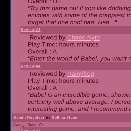
Overall : D+
"Try this game out if you like dodgin
enimies with some of the crappiest for
forget that one cool part. Heh..."
Review #3
Reviewed by
Chaos Nyte
Play Time: hours minutes
Overall : A-
"Enter the world of Babel, you won't re
Review #4
Reviewed by
Rainyfrog
Play Time: hours minutes
Overall : A
"Babel is an incredible game, showin
certainly well above average. I person
interesting game, and I recommend it
Bandit Revolver
by
Rolling Stone
Average Grade: C+