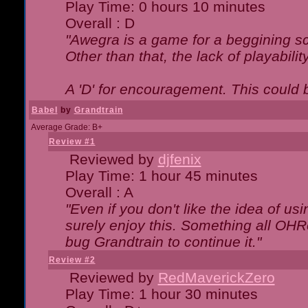
Play Time: 0 hours 10 minutes
Overall : D
"Awegra is a game for a beggining scr
Other than that, the lack of playabilit
A 'D' for encouragement. This could
Babel
by
Grandtrain
Average Grade: B+
Review #1
Reviewed by
djfenix
Play Time: 1 hour 45 minutes
Overall : A
"Even if you don't like the idea of us
surely enjoy this. Something all OHRe
bug Grandtrain to continue it."
Review #2
Reviewed by
RedMaverickZero
Play Time: 1 hour 30 minutes