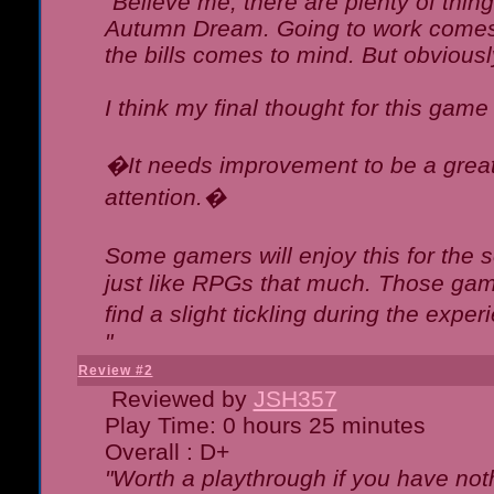
"Believe me, there are plenty of thing
Autumn Dream. Going to work comes 
the bills comes to mind. But obviousl
I think my final thought for this game 
�It needs improvement to be a great 
attention.�
Some gamers will enjoy this for the
just like RPGs that much. Those game
find a slight tickling during the expe
"
Review #2
Reviewed by
JSH357
Play Time: 0 hours 25 minutes
Overall : D+
"Worth a playthrough if you have noth