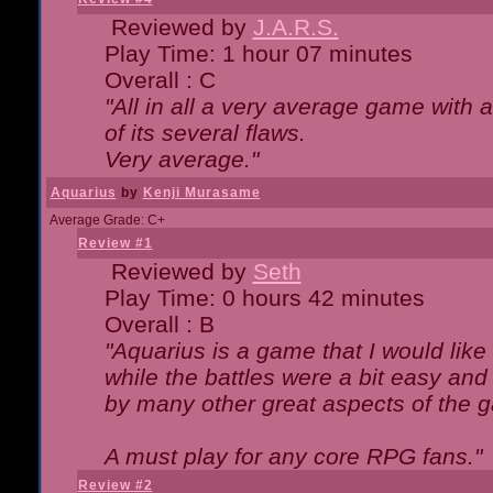
Reviewed by
J.A.R.S.
Play Time: 1 hour 07 minutes
Overall : C
"All in all a very average game with
of its several flaws.
Very average."
Aquarius
by
Kenji Murasame
Average Grade: C+
Review #1
Reviewed by
Seth
Play Time: 0 hours 42 minutes
Overall : B
"Aquarius is a game that I would like 
while the battles were a bit easy and
by many other great aspects of the 
A must play for any core RPG fans."
Review #2