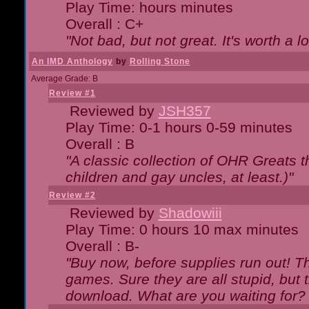
Play Time: hours minutes
Overall : C+
"Not bad, but not great. It's worth a l
An IMD Anthology
by
Rolling Stone
Average Grade: B
Review #1
Reviewed by
JSH357
Play Time: 0-1 hours 0-59 minutes
Overall : B
"A classic collection of OHR Greats t
children and gay uncles, at least.)"
Review #2
Reviewed by
Shadowiii
Play Time: 0 hours 10 max minutes
Overall : B-
"Buy now, before supplies run out! The
games. Sure they are all stupid, but 
download. What are you waiting for? G