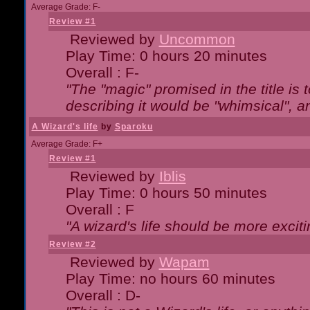
Average Grade: F-
Review #1
Reviewed by
Uncommon
Play Time: 0 hours 20 minutes
Overall : F-
"The "magic" promised in the title is t
describing it would be "whimsical", an
A Wizard's life
by
Sparoku
Average Grade: F+
Review #1
Reviewed by
Iblis
Play Time: 0 hours 50 minutes
Overall : F
"A wizard's life should be more exciti
Review #2
Reviewed by
Wapam
Play Time: no hours 60 minutes
Overall : D-