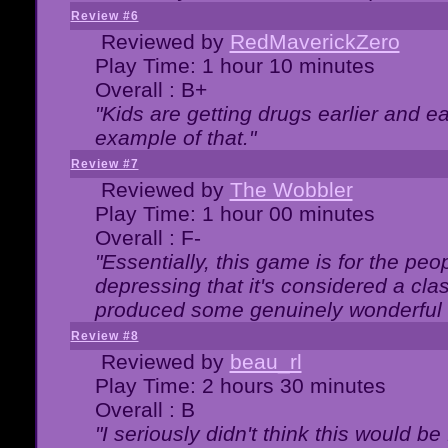
Review #6
Reviewed by
RedMaverickZero
Play Time: 1 hour 10 minutes
Overall : B+
"Kids are getting drugs earlier and ea
example of that."
Review #7
Reviewed by
The Wobbler
Play Time: 1 hour 00 minutes
Overall : F-
"Essentially, this game is for the peo
depressing that it's considered a cla
produced some genuinely wonderful 
Review #8
Reviewed by
beau_rl
Play Time: 2 hours 30 minutes
Overall : B
"I seriously didn't think this would b