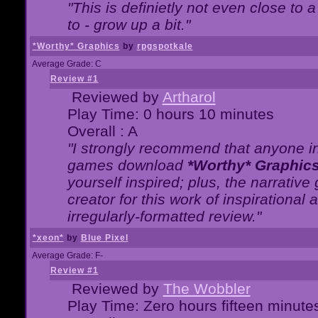
"This is definietly not even close t
to - grow up a bit."
*Worthy* Graphics
by
rpgspotkale
Average Grade: C
Review #1
Reviewed by
Artharol
Play Time: 0 hours 10 minutes
Overall : A
"I strongly recommend that anyone int
games download
*Worthy* Graphic
yourself inspired; plus, the narrative 
creator for this work of inspirationa
irregularly-formatted review."
*xeon*
by
Blue Pixel
Average Grade: F-
Review #1
Reviewed by
The Wobbler
Play Time: Zero hours fifteen minute