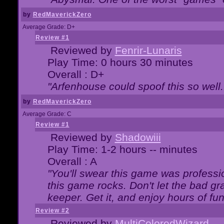
by
RedMaverickZero
Average Grade: D+
Review #1
Reviewed by
Fenrir-Lunaris
Play Time: 0 hours 30 minutes
Overall : D+
"Arfenhouse could spoof this so well..
by
RedMaverickZero
Average Grade: C
Review #1
Reviewed by
Shadowiii
Play Time: 1-2 hours -- minutes
Overall : A
"You'll swear this game was professi
this game rocks. Don't let the bad gr
keeper. Get it, and enjoy hours of fun
Review #2
Reviewed by
MultiColoredWizard