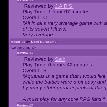
Reviewed by
J.A.R.S.
Play Time: 1 hour 07 minutes
Overall : C
"All in all a very average game with
of its several flaws.
Very average."
Aquarius
by
Kenji Murasame
Average Grade: C+
Review #1
Reviewed by
Seth
Play Time: 0 hours 42 minutes
Overall : B
"Aquarius is a game that I would like 
while the battles were a bit easy and
by many other great aspects of the 
A must play for any core RPG fans."
Review #2