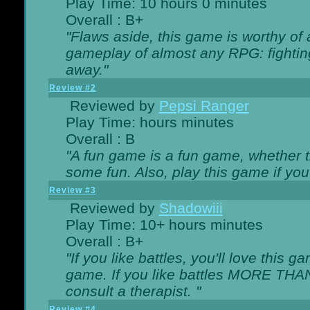
Play Time: 10 hours 0 minutes
Overall : B+
"Flaws aside, this game is worthy of
gameplay of almost any RPG: fighting.
away."
Review #2
Reviewed by
Pepsi Ranger
Play Time: hours minutes
Overall : B
"A fun game is a fun game, whether th
some fun. Also, play this game if yo
Review #3
Reviewed by
Shadowiii
Play Time: 10+ hours minutes
Overall : B+
"If you like battles, you'll love this g
game. If you like battles MORE TH
consult a therapist. "
Review #4