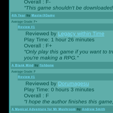
Overall : F-
"This game shouldn't be downloaded
4th Year
by
MasterXGamy
Average Grade: F+
Review #1
Reviewed by
Legacy within Time
Play Time: 1 hour 26 minutes
Overall : F+
"Only play this game if you want to 
you're making a RPG."
A Blank Mind
by
fishbone
Average Grade: F
Review #1
Reviewed by
Dorumagesu
Play Time: 0 hours 3 minutes
Overall : F
"I hope the author finishes this game
A Magical Adventure for Mr Mushroom
by
Andrew Smith