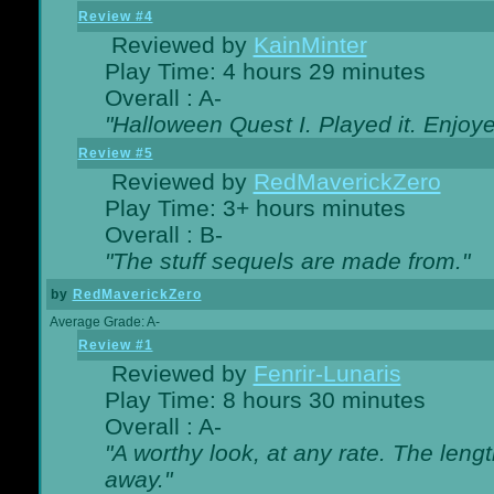
Review #4
Reviewed by
KainMinter
Play Time: 4 hours 29 minutes
Overall : A-
"Halloween Quest I. Played it. Enjoyed
Review #5
Reviewed by
RedMaverickZero
Play Time: 3+ hours minutes
Overall : B-
"The stuff sequels are made from."
by
RedMaverickZero
Average Grade: A-
Review #1
Reviewed by
Fenrir-Lunaris
Play Time: 8 hours 30 minutes
Overall : A-
"A worthy look, at any rate. The lengt
away."