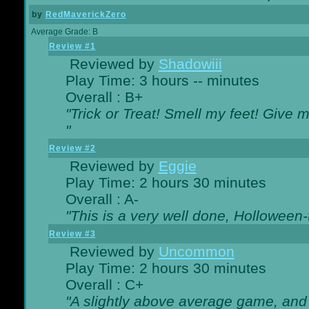
by
RedMaverickZero
Average Grade: B
Review #1
Reviewed by
Shadowiii
Play Time: 3 hours -- minutes
Overall : B+
"Trick or Treat! Smell my feet! Give 
"
Review #2
Reviewed by
Eggie
Play Time: 2 hours 30 minutes
Overall : A-
"This is a very well done, Hollowe
Review #3
Reviewed by
Uncommon
Play Time: 2 hours 30 minutes
Overall : C+
"A slightly above average game, and 