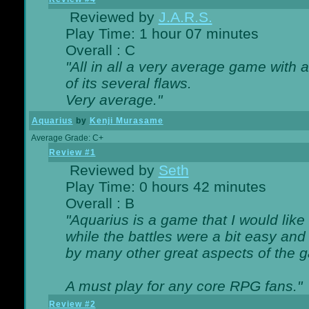
Reviewed by
J.A.R.S.
Play Time: 1 hour 07 minutes
Overall : C
"All in all a very average game with
of its several flaws.
Very average."
Aquarius
by
Kenji Murasame
Average Grade: C+
Review #1
Reviewed by
Seth
Play Time: 0 hours 42 minutes
Overall : B
"Aquarius is a game that I would like 
while the battles were a bit easy and
by many other great aspects of the 
A must play for any core RPG fans."
Review #2