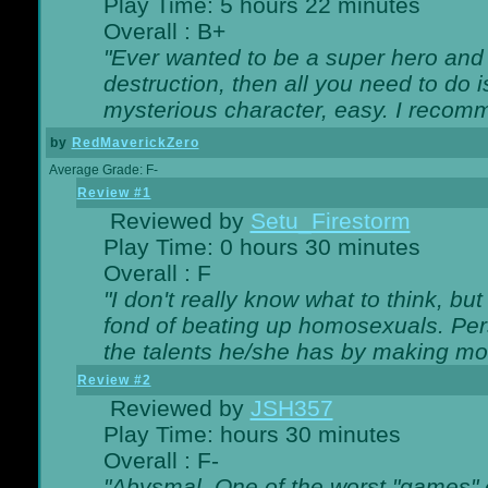
Play Time: 5 hours 22 minutes
Overall : B+
"Ever wanted to be a super hero and 
destruction, then all you need to do 
mysterious character, easy. I recomm
by
RedMaverickZero
Average Grade: F-
Review #1
Reviewed by
Setu_Firestorm
Play Time: 0 hours 30 minutes
Overall : F
"I don't really know what to think, b
fond of beating up homosexuals. Per
the talents he/she has by making mo
Review #2
Reviewed by
JSH357
Play Time: hours 30 minutes
Overall : F-
"Abysmal. One of the worst "games"