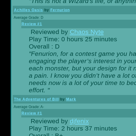
"This is not a Wizard's life, or anythi
Achilles Oasis
by
Fernurion
Average Grade: D
Review #1
Reviewed by
Chaos Nyte
Play Time: 0 hours 25 minutes
Overall : D
"Fenurion, for a contest game you h
engaging the player’s interest in your
each monster, but your design for it
a pain. I know you didn’t have a lot 
needs now is a lot of your time to be
effort. "
The Adventures of Bill
by
Mark
Average Grade: A-
Review #1
Reviewed by
djfenix
Play Time: 2 hours 37 minutes
Overall : B+