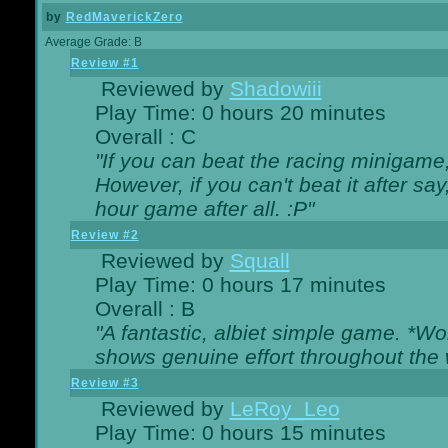
by
RedMaverickZero
Average Grade: B
Review #1
Reviewed by
Shadowiii
Play Time: 0 hours 20 minutes
Overall : C
"If you can beat the racing minigame
However, if you can't beat it after say, 
hour game after all. :P"
Review #2
Reviewed by
Squall
Play Time: 0 hours 17 minutes
Overall : B
"A fantastic, albiet simple game. *W
shows genuine effort throughout the 
Review #3
Reviewed by
LeRoy_Leo
Play Time: 0 hours 15 minutes