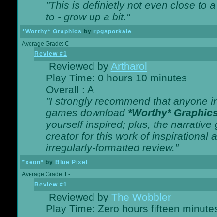
"This is definietly not even close t
to - grow up a bit."
*Worthy* Graphics
by
rpgspotkale
Average Grade: C
Review #1
Reviewed by
Artharol
Play Time: 0 hours 10 minutes
Overall : A
"I strongly recommend that anyone int
games download
*Worthy* Graphic
yourself inspired; plus, the narrative 
creator for this work of inspirationa
irregularly-formatted review."
*xeon*
by
Blue Pixel
Average Grade: F-
Review #1
Reviewed by
The Wobbler
Play Time: Zero hours fifteen minute