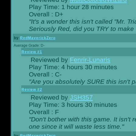
Play Time: 1 hour 28 minutes
Overall : D+
"It's a wonder this isn't called "Mr. 
Seriously Red, did you TRY to make 
by
RedMaverickZero
Average Grade: D-
Review #1
Reviewed by
Fenrir-Lunaris
Play Time: 4 hours 30 minutes
Overall : C-
"Are you absolutely SURE this isn't 
Review #2
Reviewed by
JSH357
Play Time: 3 hours 30 minutes
Overall : F
"Don't bother with this game. It isn't 
one since it will waste less time."
by
RedMaverickZero