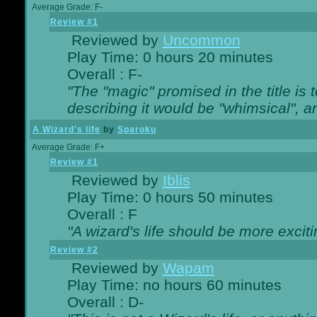
Average Grade: F-
Review #1
Reviewed by
Uncommon
Play Time: 0 hours 20 minutes
Overall : F-
"The "magic" promised in the title is t
describing it would be "whimsical", an
A Wizard's life
by
Sparoku
Average Grade: F+
Review #1
Reviewed by
Iblis
Play Time: 0 hours 50 minutes
Overall : F
"A wizard's life should be more exciti
Review #2
Reviewed by
Wapam
Play Time: no hours 60 minutes
Overall : D-