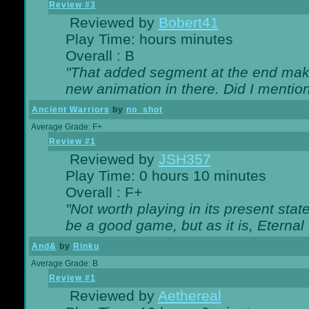
Review #3
Reviewed by
Bobert41
Play Time: hours minutes
Overall : B
"That added segment at the end makes
new animation in there. Did I mention 
Ancient Warriors
by
no_shot
Average Grade: F+
Review #1
Reviewed by
JSH357
Play Time: 0 hours 10 minutes
Overall : F+
"Not worth playing in its present state
be a good game, but as it is, Eternal
And&
by
Rinku
Average Grade: B
Review #1
Reviewed by
Aethereal