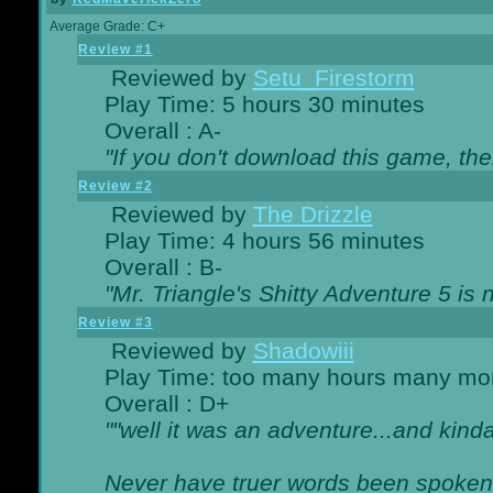
Average Grade: C+
Review #1
Reviewed by
Setu_Firestorm
Play Time: 5 hours 30 minutes
Overall : A-
"If you don't download this game, then
Review #2
Reviewed by
The Drizzle
Play Time: 4 hours 56 minutes
Overall : B-
"Mr. Triangle's Shitty Adventure 5 is 
Review #3
Reviewed by
Shadowiii
Play Time: too many hours many mo
Overall : D+
""well it was an adventure...and kinda 
Never have truer words been spoken.