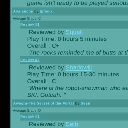
game isn't ready to be played serious
Avalanche
by
djfenix
Average Grade: C
Review #1
Reviewed by
Squall
Play Time: 0 hours 5 minutes
Overall : C+
"The rocks reminded me of butts at t
Review #2
Reviewed by
Shadowiii
Play Time: 0 hours 15-30 minutes
Overall : C
"Where is the robot-snowman who ea
SKI. Gotcah. "
Awegra-The Secret of the Portal
by
Sean
Average Grade: D
Review #1
Reviewed by
Seth