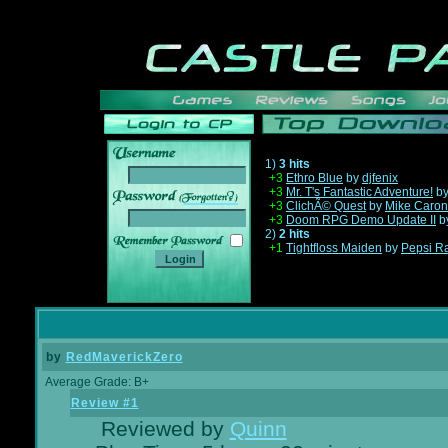
1)
3 hits
+3
Ethro Blue
by
djfenix
+3
Mr. T's Fantastic Adventure!
b
______
+3
ClichÃ© Quest
by
Mike Caron
+3
Doom RPG Demo Update II
b
2)
2 hits
+1
Tightfloss Maiden
by
Pepsi R
by
RedMaverickZero
Average Grade: B+
Review #1
Reviewed by
Quinn