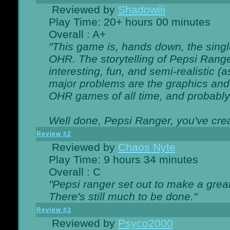
Reviewed by
Shadowiii
Play Time: 20+ hours 00 minutes
Overall : A+
"This game is, hands down, the singl
OHR. The storytelling of Pepsi Ranger
interesting, fun, and semi-realistic (
major problems are the graphics and th
OHR games of all time, and probably 
Well done, Pepsi Ranger, you've creat
Review #2
Reviewed by
Chaos Nyte
Play Time: 9 hours 34 minutes
Overall : C
"Pepsi ranger set out to make a great
There's still much to be done."
Review #3
Reviewed by
Psyco2000