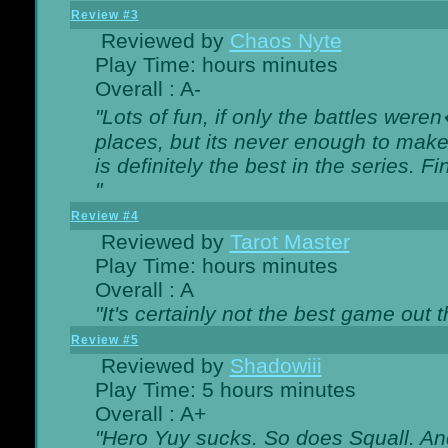
Review #3
Reviewed by
Chaos Nyte
Play Time: hours minutes
Overall : A-
"Lots of fun, if only the battles wer
places, but its never enough to make
is definitely the best in the series. 
"
Review #4
Reviewed by
Tarot Master
Play Time: hours minutes
Overall : A
"It's certainly not the best game out th
Review #5
Reviewed by
Shadowiii
Play Time: 5 hours minutes
Overall : A+
"Hero Yuy sucks. So does Squall. An