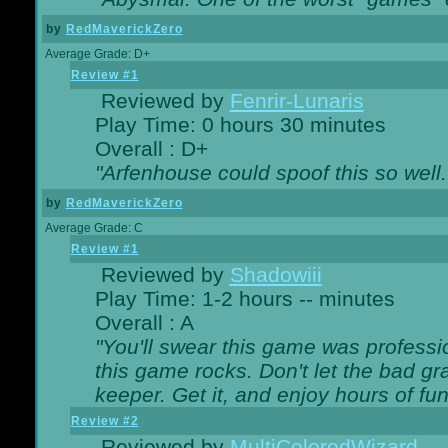
by
RedMaverickZero
Average Grade: D+
Review #1
Reviewed by
Fenrir-Lunaris
Play Time: 0 hours 30 minutes
Overall : D+
"Arfenhouse could spoof this so well..
by
RedMaverickZero
Average Grade: C
Review #1
Reviewed by
Shadowiii
Play Time: 1-2 hours -- minutes
Overall : A
"You'll swear this game was professi
this game rocks. Don't let the bad gr
keeper. Get it, and enjoy hours of fun
Review #2
Reviewed by
MultiColoredWizard