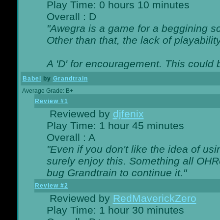
Play Time: 0 hours 10 minutes
Overall : D
"Awegra is a game for a beggining scr
Other than that, the lack of playabilit
A 'D' for encouragement. This could
Babel
by
Grandtrain
Average Grade: B+
Review #1
Reviewed by
djfenix
Play Time: 1 hour 45 minutes
Overall : A
"Even if you don't like the idea of us
surely enjoy this. Something all OHRe
bug Grandtrain to continue it."
Review #2
Reviewed by
RedMaverickZero
Play Time: 1 hour 30 minutes