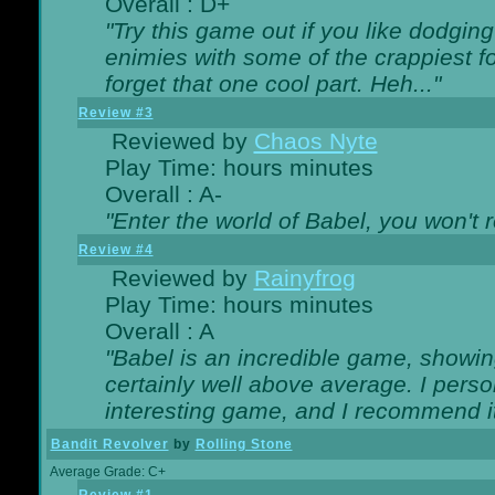
Overall : D+
"Try this game out if you like dodgin
enimies with some of the crappiest for
forget that one cool part. Heh..."
Review #3
Reviewed by
Chaos Nyte
Play Time: hours minutes
Overall : A-
"Enter the world of Babel, you won't re
Review #4
Reviewed by
Rainyfrog
Play Time: hours minutes
Overall : A
"Babel is an incredible game, showin
certainly well above average. I person
interesting game, and I recommend it
Bandit Revolver
by
Rolling Stone
Average Grade: C+