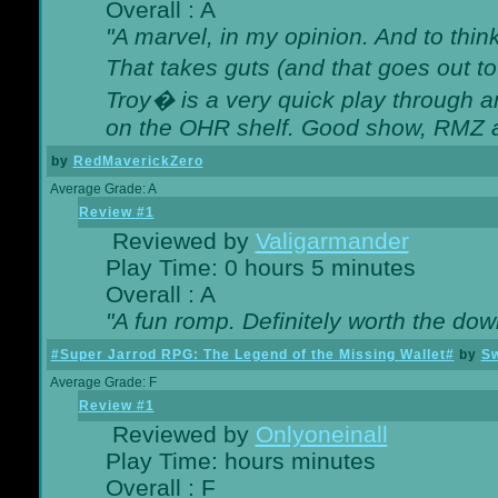
Overall : A
"A marvel, in my opinion. And to think
That takes guts (and that goes out to
Troy� is a very quick play through 
on the OHR shelf. Good show, RMZ 
by
RedMaverickZero
Average Grade: A
Review #1
Reviewed by
Valigarmander
Play Time: 0 hours 5 minutes
Overall : A
"A fun romp. Definitely worth the dow
#Super Jarrod RPG: The Legend of the Missing Wallet#
by
Sw
Average Grade: F
Review #1
Reviewed by
Onlyoneinall
Play Time: hours minutes
Overall : F