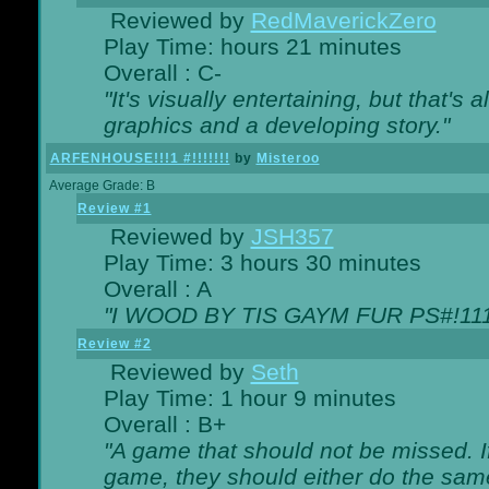
Reviewed by
RedMaverickZero
Play Time: hours 21 minutes
Overall : C-
"It's visually entertaining, but that's 
graphics and a developing story."
ARFENHOUSE!!!1 #!!!!!!!
by
Misteroo
Average Grade: B
Review #1
Reviewed by
JSH357
Play Time: 3 hours 30 minutes
Overall : A
"I WOOD BY TIS GAYM FUR PS#!111
Review #2
Reviewed by
Seth
Play Time: 1 hour 9 minutes
Overall : B+
"A game that should not be missed. 
game, they should either do the same