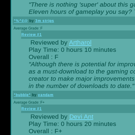
"There is nothing 'super' about this 
Eleven hours of gameplay you say? T
*%^#@
by
3m strips
Average Grade: F
Review #1
Reviewed by
Artharol
Play Time: 0 hours 10 minutes
Overall : F
"Although there is potential for imp
as a must-download to the gaming co
creator to make major improvements
in the number of downloads to date."
*bubble*
by
vandam
Average Grade: F+
Review #1
Reviewed by
Devi Ant
Play Time: 0 hours 20 minutes
Overall : F+