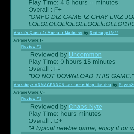
Play Time: 4-5 hours -- minutes
Overall : F+
"OMFG DIZ GAME IZ GHAY LIKZ JOE
LOLOLOLOLlOLOLLOOLloOLLO!1!!O!L
Astro's Quest 2: Monster Madness
by
Redmage18***
Average Grade: F-
Review #1
Reviewed by
Uncommon
Play Time: 0 hours 15 minutes
Overall : F-
"DO NOT DOWNLOAD THIS GAME."
Astroboy: ARMAGEDDON...or something like that
by
Psyco2
Average Grade: C+
Review #1
Reviewed by
Chaos Nyte
Play Time: hours minutes
Overall : D+
"A typical newbie game, enjoy it for wh