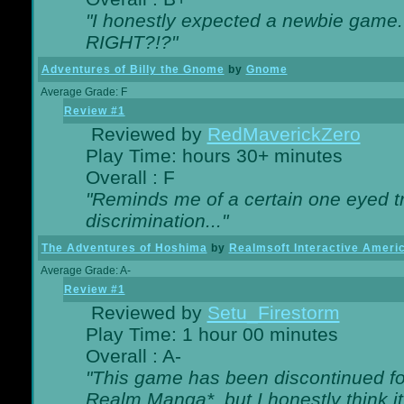
"I honestly expected a newbie game. W
RIGHT?!?"
Adventures of Billy the Gnome
by
Gnome
Average Grade: F
Review #1
Reviewed by
RedMaverickZero
Play Time: hours 30+ minutes
Overall : F
"Reminds me of a certain one eyed tr
discrimination..."
The Adventures of Hoshima
by
Realmsoft Interactive Ameri
Average Grade: A-
Review #1
Reviewed by
Setu_Firestorm
Play Time: 1 hour 00 minutes
Overall : A-
"This game has been discontinued for
Realm Manga*, but I honestly think it 