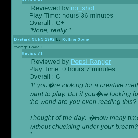
Review #1
Reviewed by
no_shot
Play Time: hours 36 minutes
Overall : C+
"None, really."
Bastard.GUNS 1982
by
Rolling Stone
Average Grade: C
Review #1
Reviewed by
Pepsi Ranger
Play Time: 0 hours 7 minutes
Overall : C
"If you�re looking for a creative meth
want to play. But if you�re looking 
the world are you even reading this?
Thought of the day: �How many times
without chuckling under your breat
"