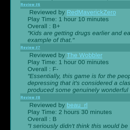
Review #6
Reviewed by
RedMaverickZero
Play Time: 1 hour 10 minutes
Overall : B+
"Kids are getting drugs earlier and ea
example of that."
Review #7
Reviewed by
The Wobbler
Play Time: 1 hour 00 minutes
Overall : F-
"Essentially, this game is for the peo
depressing that it's considered a cla
produced some genuinely wonderful 
Review #8
Reviewed by
beau_rl
Play Time: 2 hours 30 minutes
Overall : B
"I seriously didn't think this would b