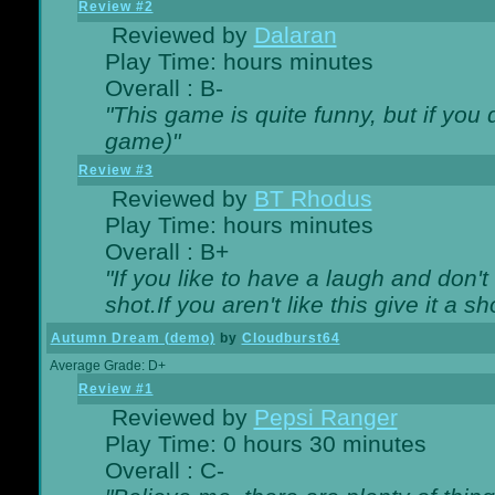
Review #2
Reviewed by
Dalaran
Play Time: hours minutes
Overall : B-
"This game is quite funny, but if you d
game)"
Review #3
Reviewed by
BT Rhodus
Play Time: hours minutes
Overall : B+
"If you like to have a laugh and don'
shot.If you aren't like this give it a
Autumn Dream (demo)
by
Cloudburst64
Average Grade: D+
Review #1
Reviewed by
Pepsi Ranger
Play Time: 0 hours 30 minutes
Overall : C-