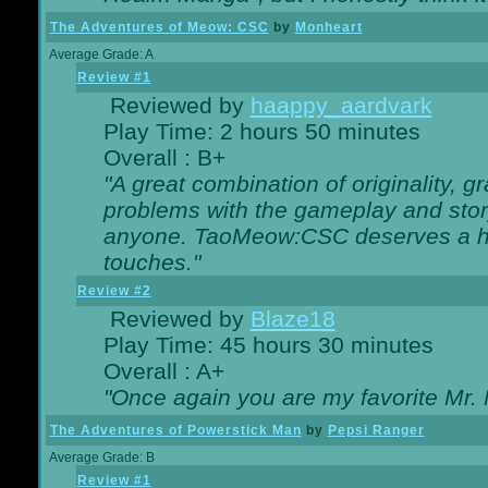
The Adventures of Meow: CSC
by
Monheart
Average Grade: A
Review #1
Reviewed by
haappy_aardvark
Play Time: 2 hours 50 minutes
Overall : B+
"A great combination of originality, g
problems with the gameplay and story
anyone. TaoMeow:CSC deserves a high
touches."
Review #2
Reviewed by
Blaze18
Play Time: 45 hours 30 minutes
Overall : A+
"Once again you are my favorite Mr. 
The Adventures of Powerstick Man
by
Pepsi Ranger
Average Grade: B
Review #1