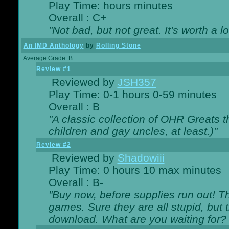
Play Time: hours minutes
Overall : C+
"Not bad, but not great. It's worth a l
An IMD Anthology
by
Rolling Stone
Average Grade: B
Review #1
Reviewed by
JSH357
Play Time: 0-1 hours 0-59 minutes
Overall : B
"A classic collection of OHR Greats t
children and gay uncles, at least.)"
Review #2
Reviewed by
Shadowiii
Play Time: 0 hours 10 max minutes
Overall : B-
"Buy now, before supplies run out! The
games. Sure they are all stupid, but 
download. What are you waiting for? G