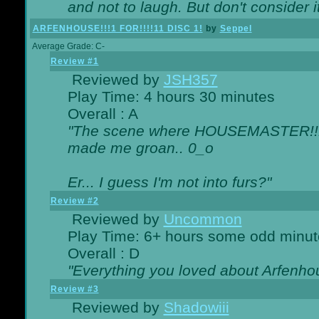
and not to laugh. But don't consider i
ARFENHOUSE!!!1 FOR!!!!11 DISC 1!
by
Seppel
Average Grade: C-
Review #1
Reviewed by
JSH357
Play Time: 4 hours 30 minutes
Overall : A
"The scene where HOUSEMASTER!!11
made me groan.. 0_o
Er... I guess I'm not into furs?"
Review #2
Reviewed by
Uncommon
Play Time: 6+ hours some odd minut
Overall : D
"Everything you loved about
Arfenho
Review #3
Reviewed by
Shadowiii