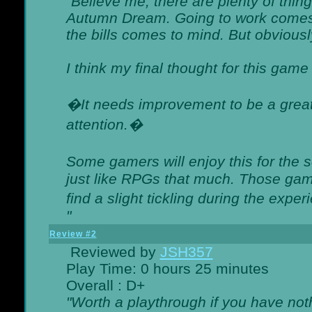
"Believe me, there are plenty of thing
Autumn Dream. Going to work comes 
the bills comes to mind. But obviousl
I think my final thought for this game 
�It needs improvement to be a great 
attention.�
Some gamers will enjoy this for the
just like RPGs that much. Those game
find a slight tickling during the expe
"
Review #2
Reviewed by
JSH357
Play Time: 0 hours 25 minutes
Overall : D+
"Worth a playthrough if you have noth