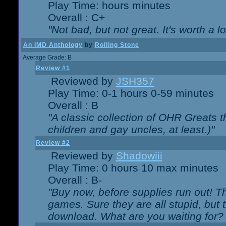
Play Time: hours minutes
Overall : C+
"Not bad, but not great. It's worth a l
An IMD Anthology
by
Rolling Stone
Average Grade: B
Review #1
Reviewed by
JSH357
Play Time: 0-1 hours 0-59 minutes
Overall : B
"A classic collection of OHR Greats t
children and gay uncles, at least.)"
Review #2
Reviewed by
Shadowiii
Play Time: 0 hours 10 max minutes
Overall : B-
"Buy now, before supplies run out! The
games. Sure they are all stupid, but 
download. What are you waiting for? G