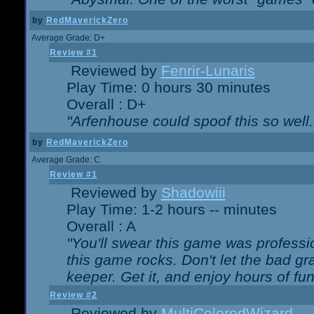
by
RedMaverickZero
Average Grade: D+
Review #1
Reviewed by
Fenrir-Lunaris
Play Time: 0 hours 30 minutes
Overall : D+
"Arfenhouse could spoof this so well..
by
RedMaverickZero
Average Grade: C
Review #1
Reviewed by
Shadowiii
Play Time: 1-2 hours -- minutes
Overall : A
"You'll swear this game was professi
this game rocks. Don't let the bad gr
keeper. Get it, and enjoy hours of fun
Review #2
Reviewed by
MultiColoredWizard