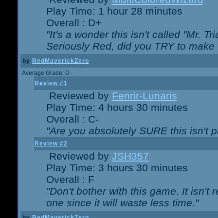
Play Time: 1 hour 28 minutes
Overall : D+
"It's a wonder this isn't called "Mr. 
Seriously Red, did you TRY to make 
by
RedMaverickZero
Average Grade: D-
Review #1
Reviewed by
Fenrir-Lunaris
Play Time: 4 hours 30 minutes
Overall : C-
"Are you absolutely SURE this isn't 
Review #2
Reviewed by
JSH357
Play Time: 3 hours 30 minutes
Overall : F
"Don't bother with this game. It isn't 
one since it will waste less time."
by
RedMaverickZero