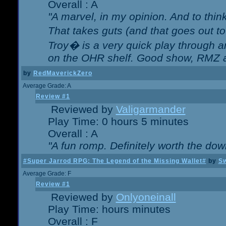
Overall : A
"A marvel, in my opinion. And to think
That takes guts (and that goes out to
Troy� is a very quick play through 
on the OHR shelf. Good show, RMZ 
by
RedMaverickZero
Average Grade: A
Review #1
Reviewed by
Valigarmander
Play Time: 0 hours 5 minutes
Overall : A
"A fun romp. Definitely worth the dow
#Super Jarrod RPG: The Legend of the Missing Wallet#
by
Sw
Average Grade: F
Review #1
Reviewed by
Onlyoneinall
Play Time: hours minutes
Overall : F