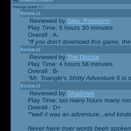
Average Grade: C+
Review #1
Reviewed by
Setu_Firestorm
Play Time: 5 hours 30 minutes
Overall : A-
"If you don't download this game, then
Review #2
Reviewed by
The Drizzle
Play Time: 4 hours 56 minutes
Overall : B-
"Mr. Triangle's Shitty Adventure 5 is 
Review #3
Reviewed by
Shadowiii
Play Time: too many hours many mo
Overall : D+
""well it was an adventure...and kinda 
Never have truer words been spoken.