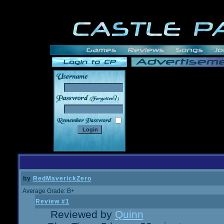
______
by
RedMaverickZero
Average Grade: B+
Review #1
Reviewed by
Quinn