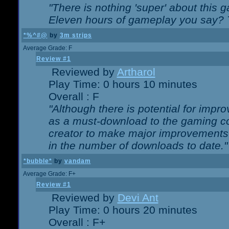
"There is nothing 'super' about this 
Eleven hours of gameplay you say? T
*%^#@
by
3m strips
Average Grade: F
Review #1
Reviewed by
Artharol
Play Time: 0 hours 10 minutes
Overall : F
"Although there is potential for imp
as a must-download to the gaming co
creator to make major improvements
in the number of downloads to date."
*bubble*
by
vandam
Average Grade: F+
Review #1
Reviewed by
Devi Ant
Play Time: 0 hours 20 minutes
Overall : F+