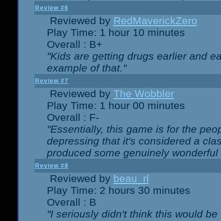
Review #6
Reviewed by
RedMaverickZero
Play Time: 1 hour 10 minutes
Overall : B+
"Kids are getting drugs earlier and ea
example of that."
Review #7
Reviewed by
The Wobbler
Play Time: 1 hour 00 minutes
Overall : F-
"Essentially, this game is for the peo
depressing that it's considered a cla
produced some genuinely wonderful 
Review #8
Reviewed by
beau_rl
Play Time: 2 hours 30 minutes
Overall : B
"I seriously didn't think this would b