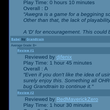
Play Time: 0 hours 10 minutes
Overall : D
"Awegra is a game for a beggining scr
Other than that, the lack of playabilit
A 'D' for encouragement. This could
Babel
by
Grandtrain
Average Grade: B+
Review #1
Reviewed by
djfenix
Play Time: 1 hour 45 minutes
Overall : A
"Even if you don't like the idea of us
surely enjoy this. Something all OHRe
bug Grandtrain to continue it."
Review #2
Reviewed by
RedMaverickZero
Play Time: 1 hour 30 minutes