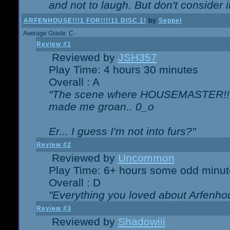
and not to laugh. But don't consider i
ARFENHOUSE!!!1 FOR!!!!11 DISC 1!
by
Seppel
Average Grade: C-
Review #1
Reviewed by
JSH357
Play Time: 4 hours 30 minutes
Overall : A
"The scene where HOUSEMASTER!!11
made me groan.. 0_o
Er... I guess I'm not into furs?"
Review #2
Reviewed by
Uncommon
Play Time: 6+ hours some odd minut
Overall : D
"Everything you loved about
Arfenho
Review #3
Reviewed by
Shadowiii