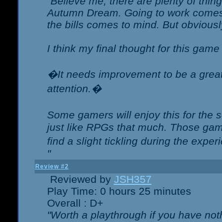
"Believe me, there are plenty of thing
Autumn Dream. Going to work comes 
the bills comes to mind. But obviousl
I think my final thought for this game 
�It needs improvement to be a great 
attention.�
Some gamers will enjoy this for the
just like RPGs that much. Those game
find a slight tickling during the expe
"
Review #2
Reviewed by
JSH357
Play Time: 0 hours 25 minutes
Overall : D+
"Worth a playthrough if you have noth