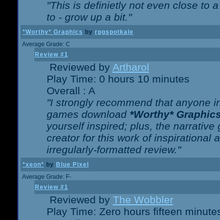
"This is definietly not even close t
to - grow up a bit."
*Worthy* Graphics
by
rpgspotkale
Average Grade: C
Review #1
Reviewed by
Artharol
Play Time: 0 hours 10 minutes
Overall : A
"I strongly recommend that anyone int
games download
*Worthy* Graphic
yourself inspired; plus, the narrative 
creator for this work of inspirationa
irregularly-formatted review."
*xeon*
by
Blue Pixel
Average Grade: F-
Review #1
Reviewed by
The Wobbler
Play Time: Zero hours fifteen minute