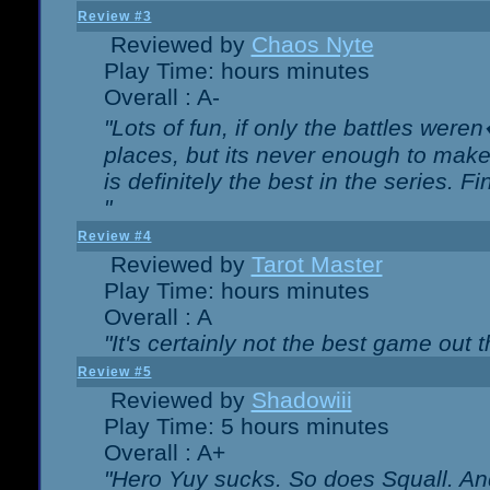
Review #3
Reviewed by
Chaos Nyte
Play Time: hours minutes
Overall : A-
"Lots of fun, if only the battles wer
places, but its never enough to make
is definitely the best in the series. 
"
Review #4
Reviewed by
Tarot Master
Play Time: hours minutes
Overall : A
"It's certainly not the best game out th
Review #5
Reviewed by
Shadowiii
Play Time: 5 hours minutes
Overall : A+
"Hero Yuy sucks. So does Squall. An