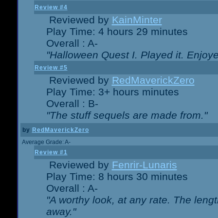
Review #4
Reviewed by
KainMinter
Play Time: 4 hours 29 minutes
Overall : A-
"Halloween Quest I. Played it. Enjoyed
Review #5
Reviewed by
RedMaverickZero
Play Time: 3+ hours minutes
Overall : B-
"The stuff sequels are made from."
by
RedMaverickZero
Average Grade: A-
Review #1
Reviewed by
Fenrir-Lunaris
Play Time: 8 hours 30 minutes
Overall : A-
"A worthy look, at any rate. The lengt
away."