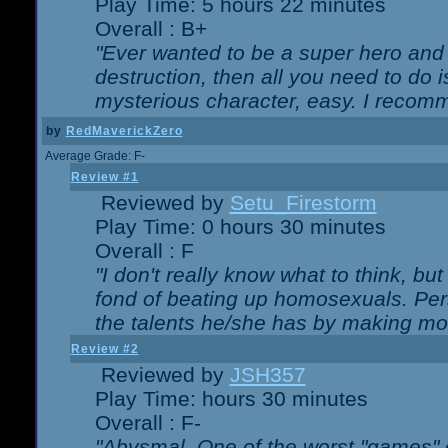
Play Time: 5 hours 22 minutes
Overall : B+
"Ever wanted to be a super hero and 
destruction, then all you need to do 
mysterious character, easy. I recomm
by
RedMaverickZero
Average Grade: F-
Review #1
Reviewed by
Setu_Firestorm
Play Time: 0 hours 30 minutes
Overall : F
"I don't really know what to think, b
fond of beating up homosexuals. Per
the talents he/she has by making mo
Review #2
Reviewed by
JSH357
Play Time: hours 30 minutes
Overall : F-
"Abysmal. One of the worst "games"