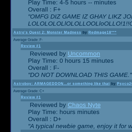
Play Time: 4-5 hours -- minutes
Overall : F+
"OMFG DIZ GAME IZ GHAY LIKZ JOE
LOLOLOLOLlOLOLLOOLloOLLO!1!!O!L
Astro's Quest 2: Monster Madness
by
Redmage18***
Average Grade: F-
Review #1
Reviewed by
Uncommon
Play Time: 0 hours 15 minutes
Overall : F-
"DO NOT DOWNLOAD THIS GAME."
Astroboy: ARMAGEDDON...or something like that
by
Psyco2
Average Grade: C+
Review #1
Reviewed by
Chaos Nyte
Play Time: hours minutes
Overall : D+
"A typical newbie game, enjoy it for wh