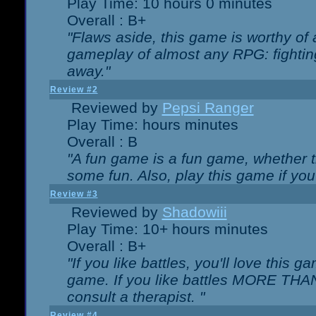
Play Time: 10 hours 0 minutes
Overall : B+
"Flaws aside, this game is worthy of
gameplay of almost any RPG: fighting.
away."
Review #2
Reviewed by
Pepsi Ranger
Play Time: hours minutes
Overall : B
"A fun game is a fun game, whether th
some fun. Also, play this game if yo
Review #3
Reviewed by
Shadowiii
Play Time: 10+ hours minutes
Overall : B+
"If you like battles, you'll love this g
game. If you like battles MORE TH
consult a therapist. "
Review #4