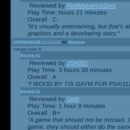
Reviewed by
RedMaverickZero
Play Time: hours 21 minutes
Overall : C-
"It's visually entertaining, but that's 
graphics and a developing story."
ARFENHOUSE!!!1 #!!!!!!!
by
Misteroo
Average Grade: B
Review #1
Reviewed by
JSH357
Play Time: 3 hours 30 minutes
Overall : A
"I WOOD BY TIS GAYM FUR PS#!111
Review #2
Reviewed by
Seth
Play Time: 1 hour 9 minutes
Overall : B+
"A game that should not be missed. 
game, they should either do the same