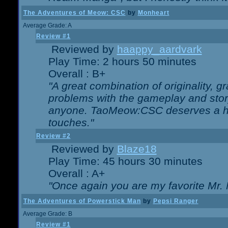
The Adventures of Meow: CSC
by
Monheart
Average Grade: A
Review #1
Reviewed by
haappy_aardvark
Play Time: 2 hours 50 minutes
Overall : B+
"A great combination of originality, g
problems with the gameplay and story
anyone. TaoMeow:CSC deserves a high
touches."
Review #2
Reviewed by
Blaze18
Play Time: 45 hours 30 minutes
Overall : A+
"Once again you are my favorite Mr. 
The Adventures of Powerstick Man
by
Pepsi Ranger
Average Grade: B
Review #1