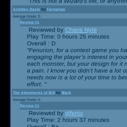
"This is not a Wizard's life, or anythi
Achilles Oasis
by
Fernurion
Average Grade: D
Review #1
Reviewed by
Chaos Nyte
Play Time: 0 hours 25 minutes
Overall : D
"Fenurion, for a contest game you h
engaging the player’s interest in your
each monster, but your design for it
a pain. I know you didn’t have a lot 
needs now is a lot of your time to be
effort. "
The Adventures of Bill
by
Mark
Average Grade: A-
Review #1
Reviewed by
djfenix
Play Time: 2 hours 37 minutes
Overall : B+