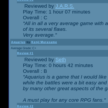
Reviewed by
J.A.R.S.
Play Time: 1 hour 07 minutes
Overall : C
"All in all a very average game with
of its several flaws.
Very average."
Aquarius
by
Kenji Murasame
Average Grade: C+
Review #1
Reviewed by
Seth
Play Time: 0 hours 42 minutes
Overall : B
"Aquarius is a game that I would like 
while the battles were a bit easy and
by many other great aspects of the 
A must play for any core RPG fans."
Review #2