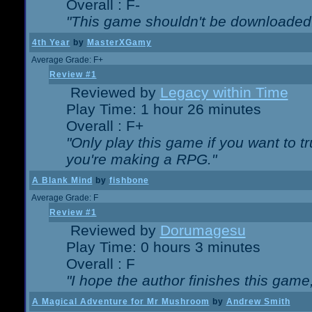
Overall : F-
"This game shouldn't be downloaded
4th Year
by
MasterXGamy
Average Grade: F+
Review #1
Reviewed by
Legacy within Time
Play Time: 1 hour 26 minutes
Overall : F+
"Only play this game if you want to 
you're making a RPG."
A Blank Mind
by
fishbone
Average Grade: F
Review #1
Reviewed by
Dorumagesu
Play Time: 0 hours 3 minutes
Overall : F
"I hope the author finishes this game
A Magical Adventure for Mr Mushroom
by
Andrew Smith