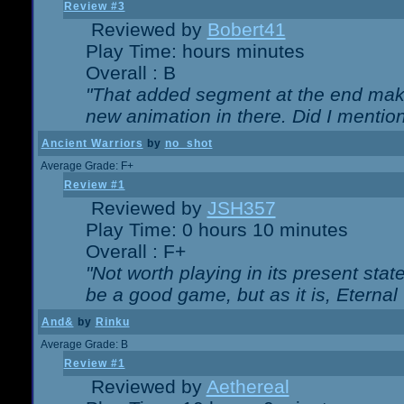
Review #3
Reviewed by
Bobert41
Play Time: hours minutes
Overall : B
"That added segment at the end makes
new animation in there. Did I mention 
Ancient Warriors
by
no_shot
Average Grade: F+
Review #1
Reviewed by
JSH357
Play Time: 0 hours 10 minutes
Overall : F+
"Not worth playing in its present state
be a good game, but as it is, Eternal
And&
by
Rinku
Average Grade: B
Review #1
Reviewed by
Aethereal