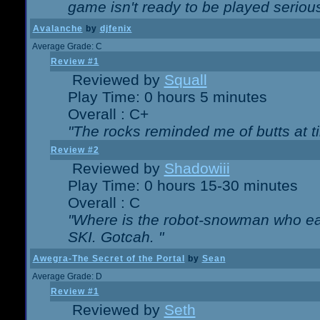
game isn't ready to be played serious
Avalanche
by
djfenix
Average Grade: C
Review #1
Reviewed by
Squall
Play Time: 0 hours 5 minutes
Overall : C+
"The rocks reminded me of butts at t
Review #2
Reviewed by
Shadowiii
Play Time: 0 hours 15-30 minutes
Overall : C
"Where is the robot-snowman who ea
SKI. Gotcah. "
Awegra-The Secret of the Portal
by
Sean
Average Grade: D
Review #1
Reviewed by
Seth