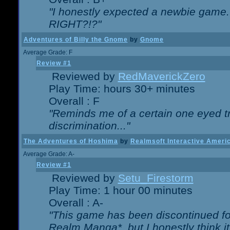
"I honestly expected a newbie game. W
RIGHT?!?"
Adventures of Billy the Gnome
by
Gnome
Average Grade: F
Review #1
Reviewed by
RedMaverickZero
Play Time: hours 30+ minutes
Overall : F
"Reminds me of a certain one eyed tr
discrimination..."
The Adventures of Hoshima
by
Realmsoft Interactive Ameri
Average Grade: A-
Review #1
Reviewed by
Setu_Firestorm
Play Time: 1 hour 00 minutes
Overall : A-
"This game has been discontinued for
Realm Manga*, but I honestly think it 