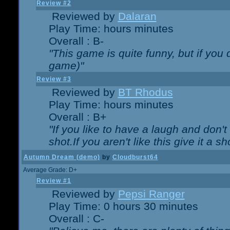
Review #2
Reviewed by
Dalaran
Play Time: hours minutes
Overall : B-
"This game is quite funny, but if you d
game)"
Review #3
Reviewed by
BT Rhodus
Play Time: hours minutes
Overall : B+
"If you like to have a laugh and don'
shot.If you aren't like this give it a
Autumn Dream (demo)
by
Cloudburst64
Average Grade: D+
Review #1
Reviewed by
Pepsi Ranger
Play Time: 0 hours 30 minutes
Overall : C-