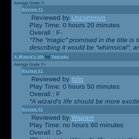
Average Grade: F-
Review #1
Reviewed by
Uncommon
Play Time: 0 hours 20 minutes
Overall : F-
"The "magic" promised in the title is t
describing it would be "whimsical", an
A Wizard's life
by
Sparoku
Average Grade: F+
Review #1
Reviewed by
Iblis
Play Time: 0 hours 50 minutes
Overall : F
"A wizard's life should be more exciti
Review #2
Reviewed by
Wapam
Play Time: no hours 60 minutes
Overall : D-