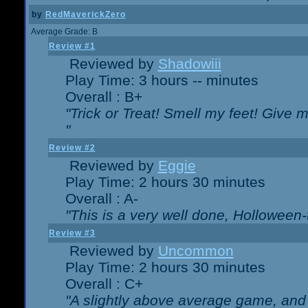
by
RedMaverickZero
Average Grade: B
Review #1
Reviewed by
Shadowiii
Play Time: 3 hours -- minutes
Overall : B+
"Trick or Treat! Smell my feet! Give 
"
Review #2
Reviewed by
Eggie
Play Time: 2 hours 30 minutes
Overall : A-
"This is a very well done, Hollowe
Review #3
Reviewed by
Uncommon
Play Time: 2 hours 30 minutes
Overall : C+
"A slightly above average game, and 