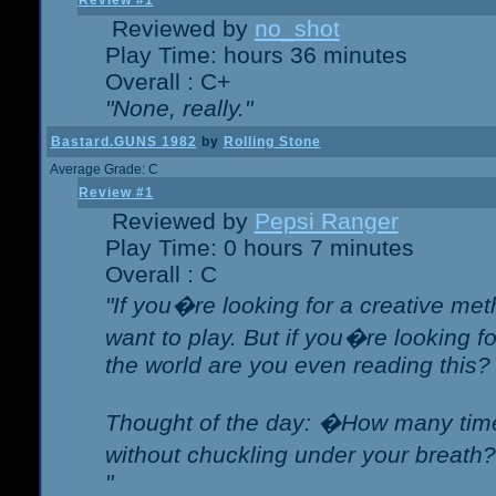
Review #1
Reviewed by
no_shot
Play Time: hours 36 minutes
Overall : C+
"None, really."
Bastard.GUNS 1982
by
Rolling Stone
Average Grade: C
Review #1
Reviewed by
Pepsi Ranger
Play Time: 0 hours 7 minutes
Overall : C
"If you�re looking for a creative meth
want to play. But if you�re looking 
the world are you even reading this?
Thought of the day: �How many times
without chuckling under your breat
"