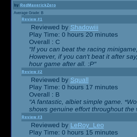
by
RedMaverickZero
Average Grade: B
Review #1
Reviewed by
Shadowiii
Play Time: 0 hours 20 minutes
Overall : C
"If you can beat the racing minigame
However, if you can't beat it after say, 
hour game after all. :P"
Review #2
Reviewed by
Squall
Play Time: 0 hours 17 minutes
Overall : B
"A fantastic, albiet simple game. *W
shows genuine effort throughout the 
Review #3
Reviewed by
LeRoy_Leo
Play Time: 0 hours 15 minutes