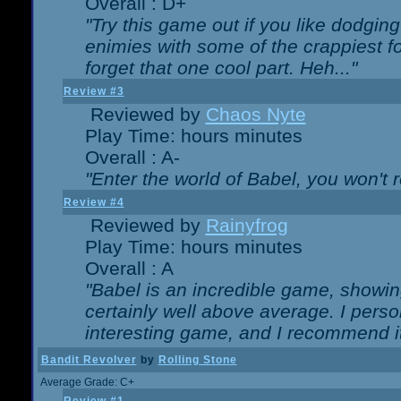
Overall : D+
"Try this game out if you like dodgin
enimies with some of the crappiest for
forget that one cool part. Heh..."
Review #3
Reviewed by
Chaos Nyte
Play Time: hours minutes
Overall : A-
"Enter the world of Babel, you won't re
Review #4
Reviewed by
Rainyfrog
Play Time: hours minutes
Overall : A
"Babel is an incredible game, showin
certainly well above average. I person
interesting game, and I recommend it
Bandit Revolver
by
Rolling Stone
Average Grade: C+