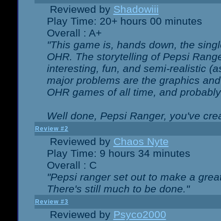
Reviewed by
Shadowiii
Play Time: 20+ hours 00 minutes
Overall : A+
"This game is, hands down, the singl
OHR. The storytelling of Pepsi Ranger
interesting, fun, and semi-realistic (
major problems are the graphics and th
OHR games of all time, and probably 
Well done, Pepsi Ranger, you've creat
Review #2
Reviewed by
Chaos Nyte
Play Time: 9 hours 34 minutes
Overall : C
"Pepsi ranger set out to make a great
There's still much to be done."
Review #3
Reviewed by
Psyco2000