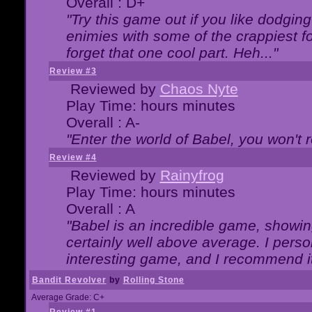
Overall : D+
"Try this game out if you like dodgin
enimies with some of the crappiest for
forget that one cool part. Heh..."
Review #3
Reviewed by
Chaos Nyte
Play Time: hours minutes
Overall : A-
"Enter the world of Babel, you won't re
Review #4
Reviewed by
Rainyfrog
Play Time: hours minutes
Overall : A
"Babel is an incredible game, showin
certainly well above average. I person
interesting game, and I recommend it
Bandit Revolver
by
Rolling Stone
Average Grade: C+