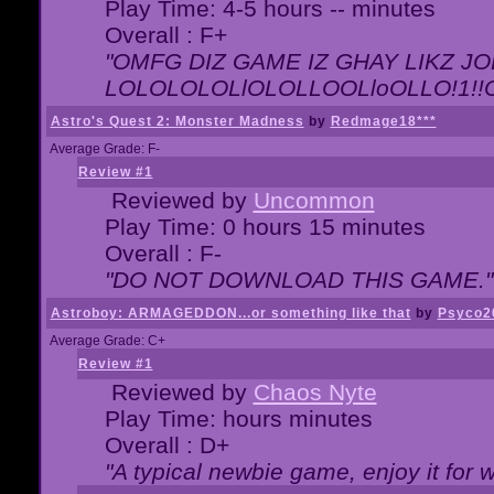
Play Time: 4-5 hours -- minutes
Overall : F+
"OMFG DIZ GAME IZ GHAY LIKZ JOE
LOLOLOLOLlOLOLLOOLloOLLO!1!!O!L
Astro's Quest 2: Monster Madness
by
Redmage18***
Average Grade: F-
Review #1
Reviewed by
Uncommon
Play Time: 0 hours 15 minutes
Overall : F-
"DO NOT DOWNLOAD THIS GAME."
Astroboy: ARMAGEDDON...or something like that
by
Psyco2
Average Grade: C+
Review #1
Reviewed by
Chaos Nyte
Play Time: hours minutes
Overall : D+
"A typical newbie game, enjoy it for wh