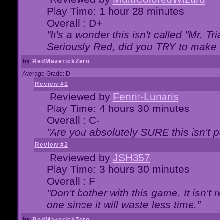
Play Time: 1 hour 28 minutes
Overall : D+
"It's a wonder this isn't called "Mr. 
Seriously Red, did you TRY to make 
by
RedMaverickZero
Average Grade: D-
Review #1
Reviewed by
Fenrir-Lunaris
Play Time: 4 hours 30 minutes
Overall : C-
"Are you absolutely SURE this isn't 
Review #2
Reviewed by
JSH357
Play Time: 3 hours 30 minutes
Overall : F
"Don't bother with this game. It isn't 
one since it will waste less time."
by
RedMaverickZero