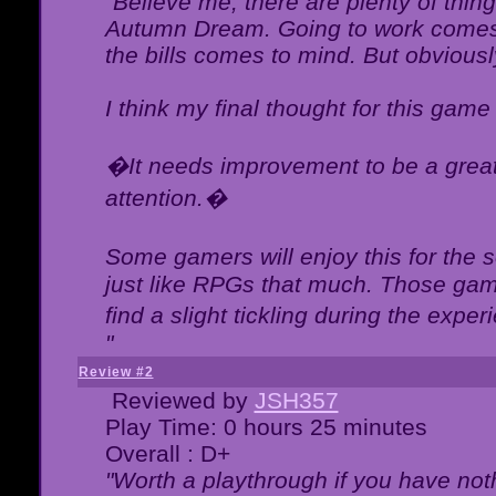
"Believe me, there are plenty of thing
Autumn Dream. Going to work comes 
the bills comes to mind. But obviousl
I think my final thought for this game 
�It needs improvement to be a great 
attention.�
Some gamers will enjoy this for the
just like RPGs that much. Those game
find a slight tickling during the expe
"
Review #2
Reviewed by
JSH357
Play Time: 0 hours 25 minutes
Overall : D+
"Worth a playthrough if you have noth