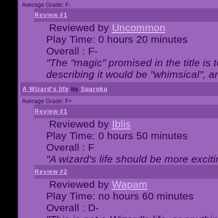
Average Grade: F-
Review #1
Reviewed by
Uncommon
Play Time: 0 hours 20 minutes
Overall : F-
"The "magic" promised in the title is t
describing it would be "whimsical", an
A Wizard's life
by
Sparoku
Average Grade: F+
Review #1
Reviewed by
Iblis
Play Time: 0 hours 50 minutes
Overall : F
"A wizard's life should be more exciti
Review #2
Reviewed by
Wapam
Play Time: no hours 60 minutes
Overall : D-