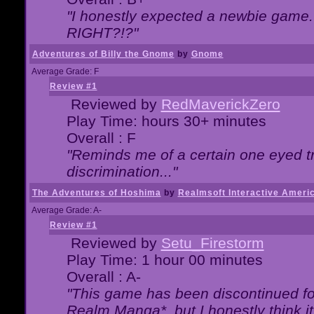
"I honestly expected a newbie game. W
RIGHT?!?"
Adventures of Billy the Gnome
by
Gnome
Average Grade: F
Review #1
Reviewed by
RedMaverickZero
Play Time: hours 30+ minutes
Overall : F
"Reminds me of a certain one eyed tr
discrimination..."
The Adventures of Hoshima
by
Realmsoft Interactive Ameri
Average Grade: A-
Review #1
Reviewed by
Setu_Firestorm
Play Time: 1 hour 00 minutes
Overall : A-
"This game has been discontinued for
Realm Manga*, but I honestly think it 