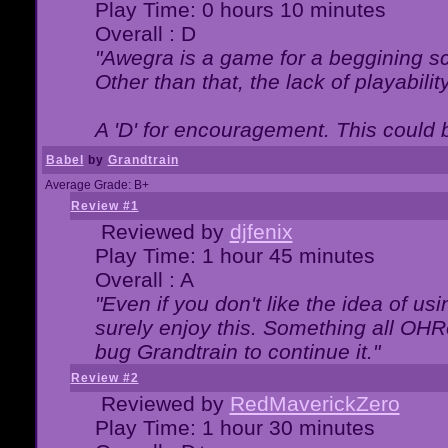
Play Time: 0 hours 10 minutes
Overall : D
"Awegra is a game for a beggining scr
Other than that, the lack of playabilit
A 'D' for encouragement. This could
Babel
by
Grandtrain
Average Grade: B+
Review #1
Reviewed by
djfenix
Play Time: 1 hour 45 minutes
Overall : A
"Even if you don't like the idea of us
surely enjoy this. Something all OHRe
bug Grandtrain to continue it."
Review #2
Reviewed by
RedMaverickZero
Play Time: 1 hour 30 minutes