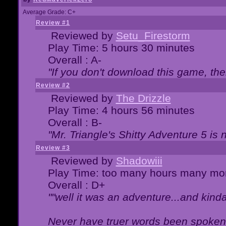
Average Grade: C+
Review #1
Reviewed by
Setu_Firestorm
Play Time: 5 hours 30 minutes
Overall : A-
"If you don't download this game, then
Review #2
Reviewed by
The Drizzle
Play Time: 4 hours 56 minutes
Overall : B-
"Mr. Triangle's Shitty Adventure 5 is 
Review #3
Reviewed by
Shadowiii
Play Time: too many hours many mo
Overall : D+
""well it was an adventure...and kinda 
Never have truer words been spoken.