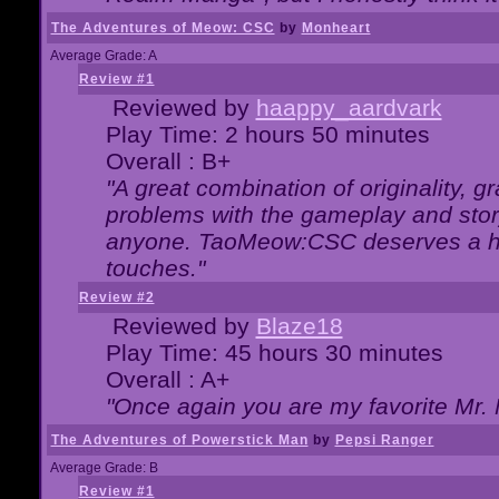
The Adventures of Meow: CSC
by
Monheart
Average Grade: A
Review #1
Reviewed by
haappy_aardvark
Play Time: 2 hours 50 minutes
Overall : B+
"A great combination of originality, g
problems with the gameplay and story
anyone. TaoMeow:CSC deserves a high
touches."
Review #2
Reviewed by
Blaze18
Play Time: 45 hours 30 minutes
Overall : A+
"Once again you are my favorite Mr. 
The Adventures of Powerstick Man
by
Pepsi Ranger
Average Grade: B
Review #1