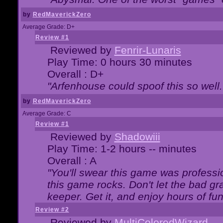
by
RedMaverickZero
Average Grade: D+
Review #1
Reviewed by
Fenrir-Lunaris
Play Time: 0 hours 30 minutes
Overall : D+
"Arfenhouse could spoof this so well..
by
RedMaverickZero
Average Grade: C
Review #1
Reviewed by
Shadowiii
Play Time: 1-2 hours -- minutes
Overall : A
"You'll swear this game was professi
this game rocks. Don't let the bad gr
keeper. Get it, and enjoy hours of fun
Review #2
Reviewed by
MultiColoredWizard