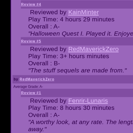
Review #4
Reviewed by
KainMinter
Play Time: 4 hours 29 minutes
Overall : A-
"Halloween Quest I. Played it. Enjoyed
Review #5
Reviewed by
RedMaverickZero
Play Time: 3+ hours minutes
Overall : B-
"The stuff sequels are made from."
by
RedMaverickZero
Average Grade: A-
Review #1
Reviewed by
Fenrir-Lunaris
Play Time: 8 hours 30 minutes
Overall : A-
"A worthy look, at any rate. The lengt
away."