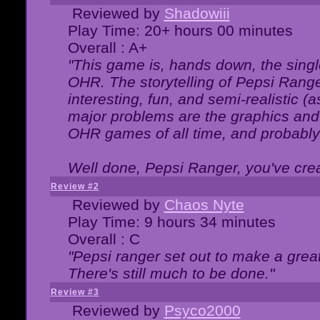
Reviewed by
Shadowiii
Play Time: 20+ hours 00 minutes
Overall : A+
"This game is, hands down, the singl
OHR. The storytelling of Pepsi Ranger
interesting, fun, and semi-realistic (
major problems are the graphics and th
OHR games of all time, and probably 
Well done, Pepsi Ranger, you've creat
Review #2
Reviewed by
Chaos Nyte
Play Time: 9 hours 34 minutes
Overall : C
"Pepsi ranger set out to make a great
There's still much to be done."
Review #3
Reviewed by
Psyco2000