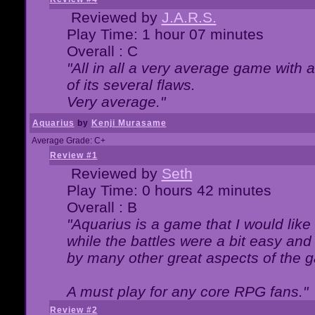
Reviewed by
J.A.R.S.
Play Time: 1 hour 07 minutes
Overall : C
"All in all a very average game with
of its several flaws.
Very average."
Aquarius
by
Kenji Murasame
Average Grade: C+
Review #1
Reviewed by
Seth
Play Time: 0 hours 42 minutes
Overall : B
"Aquarius is a game that I would like 
while the battles were a bit easy and
by many other great aspects of the 
A must play for any core RPG fans."
Review #2