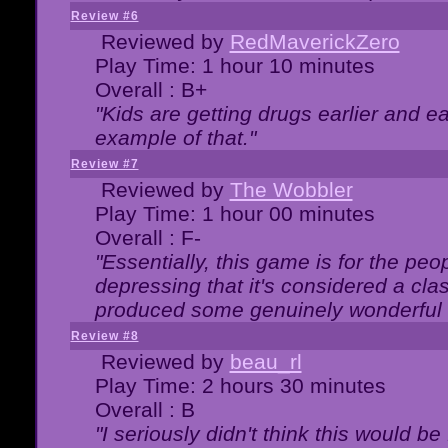
Review #6
Reviewed by
RedMaverickZero
Play Time: 1 hour 10 minutes
Overall : B+
"Kids are getting drugs earlier and ea
example of that."
Review #7
Reviewed by
The Wobbler
Play Time: 1 hour 00 minutes
Overall : F-
"Essentially, this game is for the peo
depressing that it's considered a cla
produced some genuinely wonderful 
Review #8
Reviewed by
beau_rl
Play Time: 2 hours 30 minutes
Overall : B
"I seriously didn't think this would b