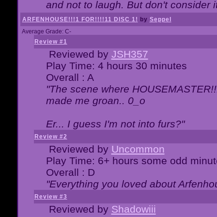
and not to laugh. But don't consider i
ARFENHOUSE!!!1 FOR!!!!11 DISC 1!
by
Seppel
Average Grade: C-
Review #1
Reviewed by
JSH357
Play Time: 4 hours 30 minutes
Overall : A
"The scene where HOUSEMASTER!!11
made me groan.. 0_o
Er... I guess I'm not into furs?"
Review #2
Reviewed by
Uncommon
Play Time: 6+ hours some odd minut
Overall : D
"Everything you loved about
Arfenho
Review #3
Reviewed by
Shadowiii