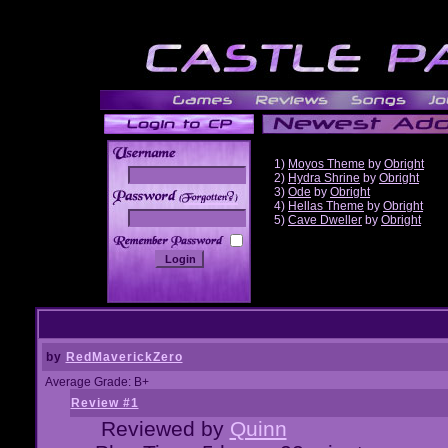
1)
Moyos Theme
by
Obright
2)
Hydra Shrine
by
Obright
3)
Ode
by
Obright
______
4)
Hellas Theme
by
Obright
5)
Cave Dweller
by
Obright
by
RedMaverickZero
Average Grade: B+
Review #1
Reviewed by
Quinn