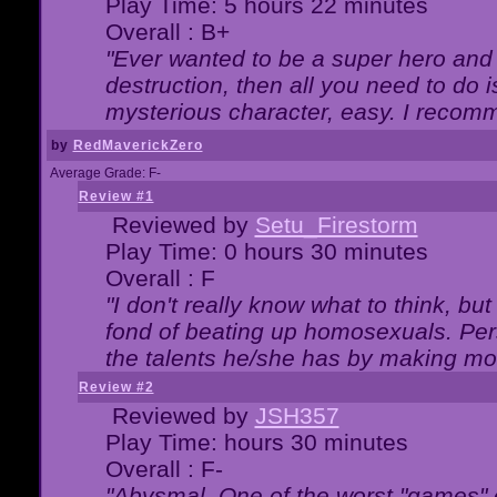
Play Time: 5 hours 22 minutes
Overall : B+
"Ever wanted to be a super hero and 
destruction, then all you need to do 
mysterious character, easy. I recomm
by
RedMaverickZero
Average Grade: F-
Review #1
Reviewed by
Setu_Firestorm
Play Time: 0 hours 30 minutes
Overall : F
"I don't really know what to think, b
fond of beating up homosexuals. Per
the talents he/she has by making mo
Review #2
Reviewed by
JSH357
Play Time: hours 30 minutes
Overall : F-
"Abysmal. One of the worst "games"