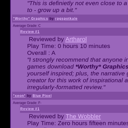
"This is definietly not even close t
to - grow up a bit."
*Worthy* Graphics
by
rpgspotkale
Average Grade: C
Review #1
Reviewed by
Artharol
Play Time: 0 hours 10 minutes
Overall : A
"I strongly recommend that anyone int
games download
*Worthy* Graphic
yourself inspired; plus, the narrative 
creator for this work of inspirationa
irregularly-formatted review."
*xeon*
by
Blue Pixel
Average Grade: F-
Review #1
Reviewed by
The Wobbler
Play Time: Zero hours fifteen minute