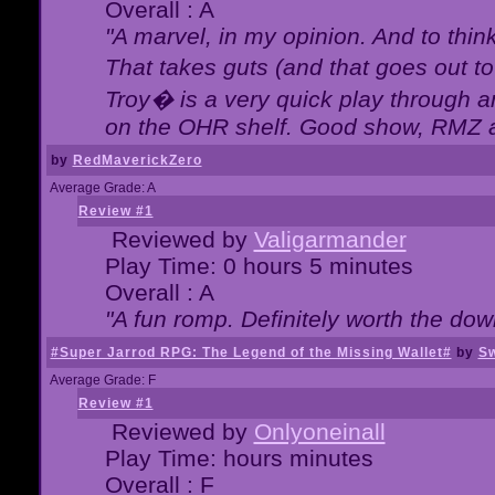
Overall : A
"A marvel, in my opinion. And to think
That takes guts (and that goes out to
Troy� is a very quick play through 
on the OHR shelf. Good show, RMZ 
by
RedMaverickZero
Average Grade: A
Review #1
Reviewed by
Valigarmander
Play Time: 0 hours 5 minutes
Overall : A
"A fun romp. Definitely worth the dow
#Super Jarrod RPG: The Legend of the Missing Wallet#
by
Sw
Average Grade: F
Review #1
Reviewed by
Onlyoneinall
Play Time: hours minutes
Overall : F