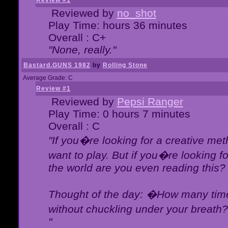
Review #1
Reviewed by
no_shot
Play Time: hours 36 minutes
Overall : C+
"None, really."
Bastard.GUNS 1982
by
Rolling Stone
Average Grade: C
Review #1
Reviewed by
Pepsi Ranger
Play Time: 0 hours 7 minutes
Overall : C
"If you�re looking for a creative meth
want to play. But if you�re looking 
the world are you even reading this?
Thought of the day: �How many times
without chuckling under your breat
"