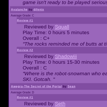
game isn't ready to be played serious
Avalanche
by
djfenix
Average Grade: C
Review #1
Reviewed by
Squall
Play Time: 0 hours 5 minutes
Overall : C+
"The rocks reminded me of butts at t
Review #2
Reviewed by
Shadowiii
Play Time: 0 hours 15-30 minutes
Overall : C
"Where is the robot-snowman who ea
SKI. Gotcah. "
Awegra-The Secret of the Portal
by
Sean
Average Grade: D
Review #1
Reviewed by
Seth