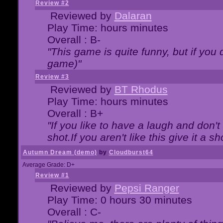
Review #2
Reviewed by
Dalaran
Play Time: hours minutes
Overall : B-
"This game is quite funny, but if you d
game)"
Review #3
Reviewed by
BT Rhodus
Play Time: hours minutes
Overall : B+
"If you like to have a laugh and don'
shot.If you aren't like this give it a
Autumn Dream (demo)
by
Cloudburst64
Average Grade: D+
Review #1
Reviewed by
Pepsi Ranger
Play Time: 0 hours 30 minutes
Overall : C-