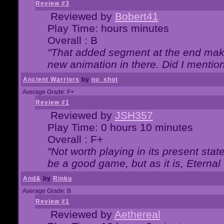
Review #3
Reviewed by
Bobert41
Play Time: hours minutes
Overall : B
"That added segment at the end makes
new animation in there. Did I mention 
Ancient Warriors
by
no_shot
Average Grade: F+
Review #1
Reviewed by
JSH357
Play Time: 0 hours 10 minutes
Overall : F+
"Not worth playing in its present state
be a good game, but as it is, Eternal
And&
by
Rinku
Average Grade: B
Review #1
Reviewed by
Aethereal