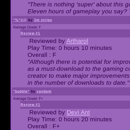
"There is nothing 'super' about this 
Eleven hours of gameplay you say? T
*%^#@
by
3m strips
Average Grade: F
Review #1
Reviewed by
Artharol
Play Time: 0 hours 10 minutes
Overall : F
"Although there is potential for imp
as a must-download to the gaming co
creator to make major improvements
in the number of downloads to date."
*bubble*
by
vandam
Average Grade: F+
Review #1
Reviewed by
Devi Ant
Play Time: 0 hours 20 minutes
Overall : F+