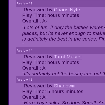
Review #3
Reviewed by
Chaos Nyte
Play Time: hours minutes
Overall : A-
"Lots of fun, if only the battles wer
places, but its never enough to make
is definitely the best in the series. 
"
Review #4
Reviewed by
Tarot Master
Play Time: hours minutes
Overall : A
"It's certainly not the best game out th
Review #5
Reviewed by
Shadowiii
Play Time: 5 hours minutes
Overall : A+
"Hero Yuy sucks. So does Squall. An