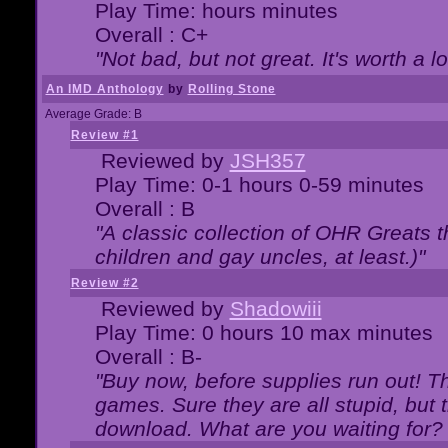
Play Time: hours minutes
Overall : C+
"Not bad, but not great. It's worth a l
An IMD Anthology
by
Rolling Stone
Average Grade: B
Review #1
Reviewed by
JSH357
Play Time: 0-1 hours 0-59 minutes
Overall : B
"A classic collection of OHR Greats t
children and gay uncles, at least.)"
Review #2
Reviewed by
Shadowiii
Play Time: 0 hours 10 max minutes
Overall : B-
"Buy now, before supplies run out! The
games. Sure they are all stupid, but 
download. What are you waiting for? G