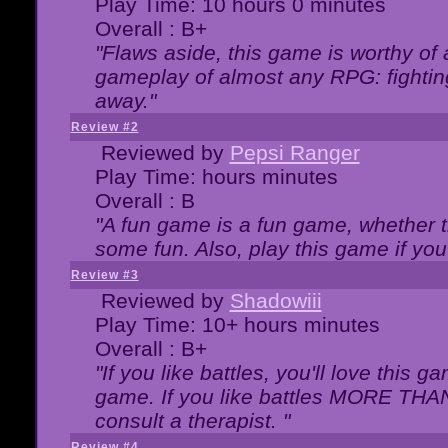
Play Time: 10 hours 0 minutes
Overall : B+
"Flaws aside, this game is worthy of
gameplay of almost any RPG: fighting.
away."
Review #2
Reviewed by
Pepsi Ranger
Play Time: hours minutes
Overall : B
"A fun game is a fun game, whether th
some fun. Also, play this game if yo
Review #3
Reviewed by
Shadowiii
Play Time: 10+ hours minutes
Overall : B+
"If you like battles, you'll love this g
game. If you like battles MORE TH
consult a therapist. "
Review #4