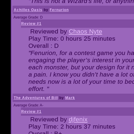
"This is not a Wizard's life, or anythi
Achilles Oasis
by
Fernurion
Average Grade: D
Review #1
Reviewed by
Chaos Nyte
Play Time: 0 hours 25 minutes
Overall : D
"Fenurion, for a contest game you h
engaging the player’s interest in your
each monster, but your design for it
a pain. I know you didn’t have a lot 
needs now is a lot of your time to be
effort. "
The Adventures of Bill
by
Mark
Average Grade: A-
Review #1
Reviewed by
djfenix
Play Time: 2 hours 37 minutes
Overall : B+