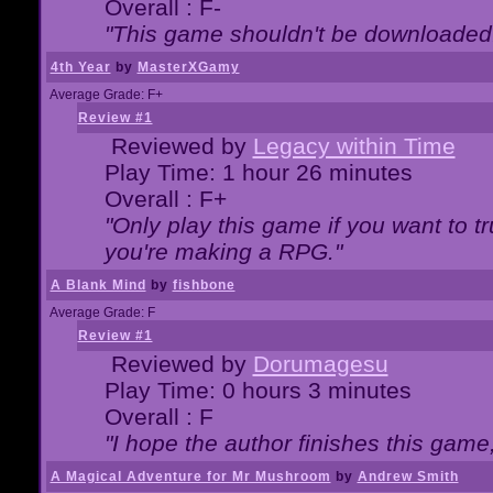
Overall : F-
"This game shouldn't be downloaded
4th Year
by
MasterXGamy
Average Grade: F+
Review #1
Reviewed by
Legacy within Time
Play Time: 1 hour 26 minutes
Overall : F+
"Only play this game if you want to 
you're making a RPG."
A Blank Mind
by
fishbone
Average Grade: F
Review #1
Reviewed by
Dorumagesu
Play Time: 0 hours 3 minutes
Overall : F
"I hope the author finishes this game
A Magical Adventure for Mr Mushroom
by
Andrew Smith