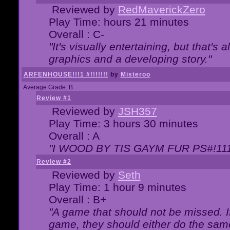
Reviewed by
RedMaverickZero
Play Time: hours 21 minutes
Overall : C-
"It's visually entertaining, but that's 
graphics and a developing story."
ARFENHOUSE!!!1 #!!!!!!!
by
Misteroo
Average Grade: B
Review #1
Reviewed by
JSH357
Play Time: 3 hours 30 minutes
Overall : A
"I WOOD BY TIS GAYM FUR PS#!111
Review #2
Reviewed by
Seth
Play Time: 1 hour 9 minutes
Overall : B+
"A game that should not be missed. 
game, they should either do the same