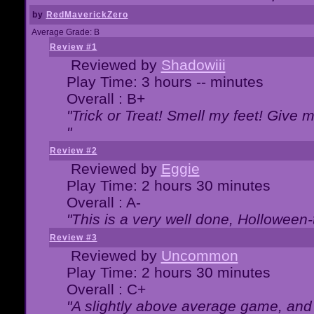
by
RedMaverickZero
Average Grade: B
Review #1
Reviewed by
Shadowiii
Play Time: 3 hours -- minutes
Overall : B+
"Trick or Treat! Smell my feet! Give 
"
Review #2
Reviewed by
Eggie
Play Time: 2 hours 30 minutes
Overall : A-
"This is a very well done, Hollowe
Review #3
Reviewed by
Uncommon
Play Time: 2 hours 30 minutes
Overall : C+
"A slightly above average game, and 