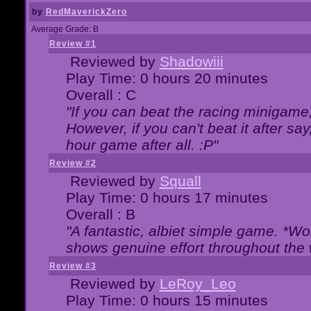
by
RedMaverickZero
Average Grade: B
Review #1
Reviewed by
Shadowiii
Play Time: 0 hours 20 minutes
Overall : C
"If you can beat the racing minigame
However, if you can't beat it after say, 
hour game after all. :P"
Review #2
Reviewed by
Squall
Play Time: 0 hours 17 minutes
Overall : B
"A fantastic, albiet simple game. *W
shows genuine effort throughout the 
Review #3
Reviewed by
LeRoy_Leo
Play Time: 0 hours 15 minutes