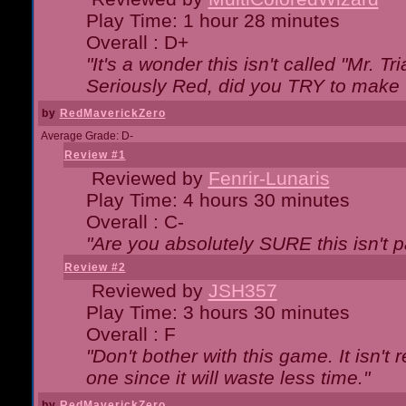
Play Time: 1 hour 28 minutes
Overall : D+
"It's a wonder this isn't called "Mr. 
Seriously Red, did you TRY to make 
by
RedMaverickZero
Average Grade: D-
Review #1
Reviewed by
Fenrir-Lunaris
Play Time: 4 hours 30 minutes
Overall : C-
"Are you absolutely SURE this isn't 
Review #2
Reviewed by
JSH357
Play Time: 3 hours 30 minutes
Overall : F
"Don't bother with this game. It isn't 
one since it will waste less time."
by
RedMaverickZero