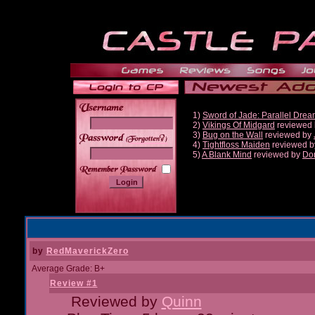
1)
Sword of Jade: Parallel Dre
2)
Vikings Of Midgard
reviewed
3)
Bug on the Wall
reviewed by
______
4)
Tightfloss Maiden
reviewed 
5)
A Blank Mind
reviewed by
Do
by
RedMaverickZero
Average Grade: B+
Review #1
Reviewed by
Quinn