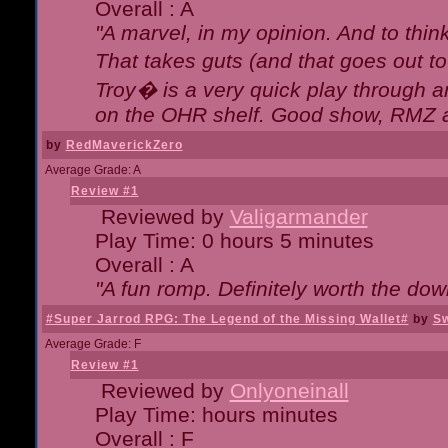
Overall : A
"A marvel, in my opinion. And to think
That takes guts (and that goes out to
Troy� is a very quick play through 
on the OHR shelf. Good show, RMZ 
by
RedMaverickZero
Average Grade: A
Review #1
Reviewed by
Valigarmander
Play Time: 0 hours 5 minutes
Overall : A
"A fun romp. Definitely worth the dow
#Super Jarrod RPG: The Legend of the Missing Wallet#
by
Sw
Average Grade: F
Review #1
Reviewed by
Onlyoneinall
Play Time: hours minutes
Overall : F