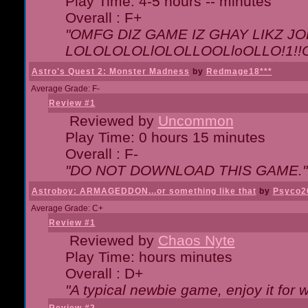
Play Time: 4-5 hours -- minutes
Overall : F+
"OMFG DIZ GAME IZ GHAY LIKZ JOE
LOLOLOLOLlOLOLLOOLloOLLO!1!!O!L
Astro's Quest 2: Monster Madness
by
Redmage18***
Average Grade: F-
Review #1
Reviewed by
Uncommon
Play Time: 0 hours 15 minutes
Overall : F-
"DO NOT DOWNLOAD THIS GAME."
Astroboy: ARMAGEDDON...or something like that
by
Psyco2
Average Grade: C+
Review #1
Reviewed by
Chaos Nyte
Play Time: hours minutes
Overall : D+
"A typical newbie game, enjoy it for wh