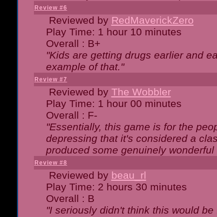
Review #6
Reviewed by
RedMaverickZero
Play Time: 1 hour 10 minutes
Overall : B+
"Kids are getting drugs earlier and ea
example of that."
Review #7
Reviewed by
The Wobbler
Play Time: 1 hour 00 minutes
Overall : F-
"Essentially, this game is for the peo
depressing that it's considered a cla
produced some genuinely wonderful 
Review #8
Reviewed by
beau_rl
Play Time: 2 hours 30 minutes
Overall : B
"I seriously didn't think this would b