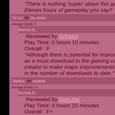
"There is nothing 'super' about this 
Eleven hours of gameplay you say? T
*%^#@
by
3m strips
Average Grade: F
Review #1
Reviewed by
Artharol
Play Time: 0 hours 10 minutes
Overall : F
"Although there is potential for imp
as a must-download to the gaming co
creator to make major improvements
in the number of downloads to date."
*bubble*
by
vandam
Average Grade: F+
Review #1
Reviewed by
Devi Ant
Play Time: 0 hours 20 minutes
Overall : F+