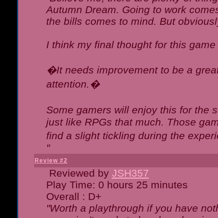
Autumn Dream. Going to work comes 
the bills comes to mind. But obviousl
I think my final thought for this game 
�It needs improvement to be a great 
attention.�
Some gamers will enjoy this for the
just like RPGs that much. Those game
find a slight tickling during the expe
"
Review #2
Reviewed by
JSH357
Play Time: 0 hours 25 minutes
Overall : D+
"Worth a playthrough if you have noth