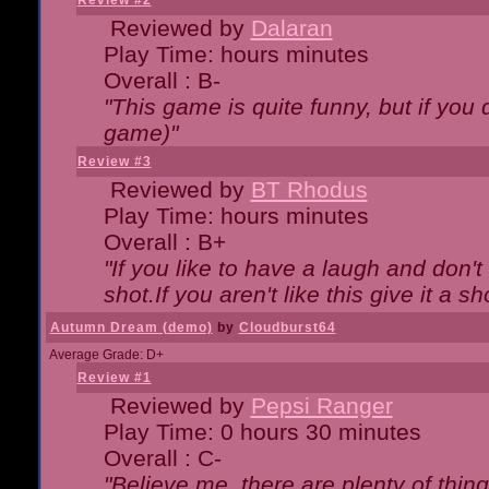
Review #2
Reviewed by
Dalaran
Play Time: hours minutes
Overall : B-
"This game is quite funny, but if you d
game)"
Review #3
Reviewed by
BT Rhodus
Play Time: hours minutes
Overall : B+
"If you like to have a laugh and don'
shot.If you aren't like this give it a
Autumn Dream (demo)
by
Cloudburst64
Average Grade: D+
Review #1
Reviewed by
Pepsi Ranger
Play Time: 0 hours 30 minutes
Overall : C-
"Believe me, there are plenty of thing