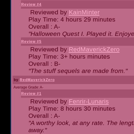
Review #4
Reviewed by
KainMinter
Play Time: 4 hours 29 minutes
Overall : A-
"Halloween Quest I. Played it. Enjoyed
Review #5
Reviewed by
RedMaverickZero
Play Time: 3+ hours minutes
Overall : B-
"The stuff sequels are made from."
by
RedMaverickZero
Average Grade: A-
Review #1
Reviewed by
Fenrir-Lunaris
Play Time: 8 hours 30 minutes
Overall : A-
"A worthy look, at any rate. The lengt
away."