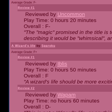
Average Grade: F-
Review #1
Reviewed by
Uncommon
Play Time: 0 hours 20 minutes
Overall : F-
"The "magic" promised in the title is t
describing it would be "whimsical", an
A Wizard's life
by
Sparoku
Average Grade: F+
Review #1
Reviewed by
Iblis
Play Time: 0 hours 50 minutes
Overall : F
"A wizard's life should be more exciti
Review #2
Reviewed by
Wapam
Play Time: no hours 60 minutes
Overall : D-