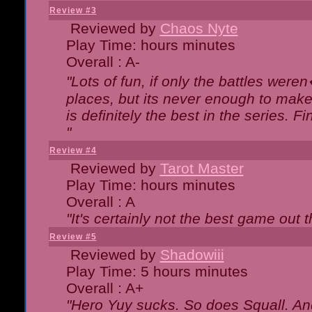
Review #3
Reviewed by
Chaos Nyte
Play Time: hours minutes
Overall : A-
"Lots of fun, if only the battles wer
places, but its never enough to make
is definitely the best in the series. 
"
Review #4
Reviewed by
Tarot Master
Play Time: hours minutes
Overall : A
"It's certainly not the best game out th
Review #5
Reviewed by
Shadowiii
Play Time: 5 hours minutes
Overall : A+
"Hero Yuy sucks. So does Squall. An