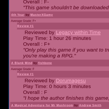
Overall : F-
"This game shouldn't be downloaded
4th Year
by
MasterXGamy
Average Grade: F+
Review #1
Reviewed by
Legacy within Time
Play Time: 1 hour 26 minutes
Overall : F+
"Only play this game if you want to 
you're making a RPG."
A Blank Mind
by
fishbone
Average Grade: F
Review #1
Reviewed by
Dorumagesu
Play Time: 0 hours 3 minutes
Overall : F
"I hope the author finishes this game
A Magical Adventure for Mr Mushroom
by
Andrew Smith