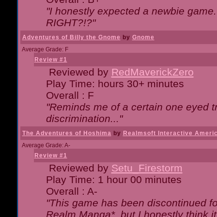
"I honestly expected a newbie game. W
RIGHT?!?"
Adventures of Billy the Gnome
by
Gnome
Average Grade: F
Review #1
Reviewed by
RedMaverickZero
Play Time: hours 30+ minutes
Overall : F
"Reminds me of a certain one eyed tr
discrimination..."
The Adventures of Hoshima
by
Realmsoft Interactive Ameri
Average Grade: A-
Review #1
Reviewed by
Setu_Firestorm
Play Time: 1 hour 00 minutes
Overall : A-
"This game has been discontinued for
Realm Manga*, but I honestly think it 