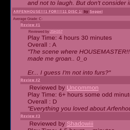
and not to laugh. But don't consider i
ARFENHOUSE!!!1 FOR!!!!11 DISC 1!
by
Seppel
Average Grade: C-
Review #1
Reviewed by
JSH357
Play Time: 4 hours 30 minutes
Overall : A
"The scene where HOUSEMASTER!!11
made me groan.. 0_o
Er... I guess I'm not into furs?"
Review #2
Reviewed by
Uncommon
Play Time: 6+ hours some odd minut
Overall : D
"Everything you loved about
Arfenho
Review #3
Reviewed by
Shadowiii