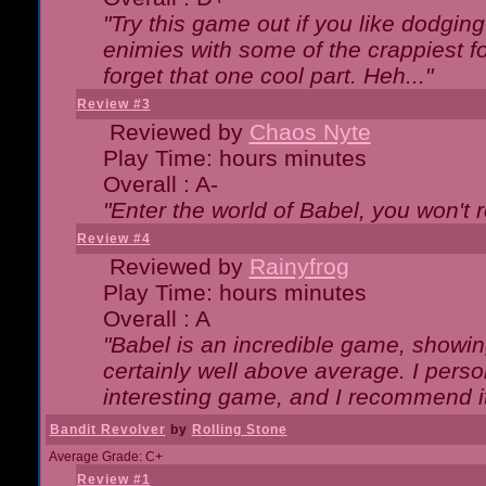
"Try this game out if you like dodgin
enimies with some of the crappiest for
forget that one cool part. Heh..."
Review #3
Reviewed by
Chaos Nyte
Play Time: hours minutes
Overall : A-
"Enter the world of Babel, you won't re
Review #4
Reviewed by
Rainyfrog
Play Time: hours minutes
Overall : A
"Babel is an incredible game, showin
certainly well above average. I person
interesting game, and I recommend it
Bandit Revolver
by
Rolling Stone
Average Grade: C+
Review #1