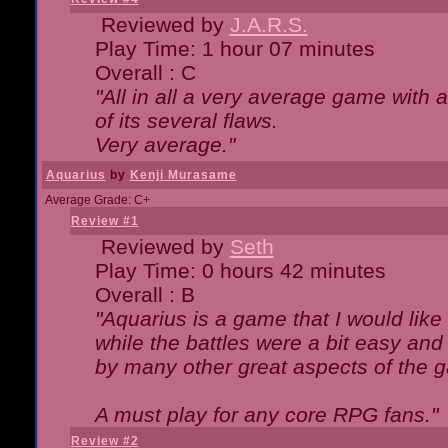
Reviewed by
J.A.R.S.
Play Time: 1 hour 07 minutes
Overall : C
"All in all a very average game with
of its several flaws.
Very average."
Aquarius
by
Kenji Murasame
Average Grade: C+
Review #1
Reviewed by
Seth
Play Time: 0 hours 42 minutes
Overall : B
"Aquarius is a game that I would like 
while the battles were a bit easy and
by many other great aspects of the 
A must play for any core RPG fans."
Review #2