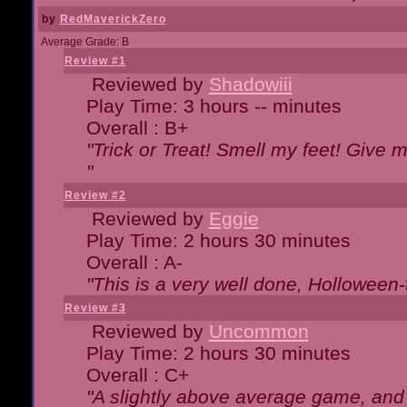
by
RedMaverickZero
Average Grade: B
Review #1
Reviewed by
Shadowiii
Play Time: 3 hours -- minutes
Overall : B+
"Trick or Treat! Smell my feet! Give 
"
Review #2
Reviewed by
Eggie
Play Time: 2 hours 30 minutes
Overall : A-
"This is a very well done, Hollowe
Review #3
Reviewed by
Uncommon
Play Time: 2 hours 30 minutes
Overall : C+
"A slightly above average game, and 