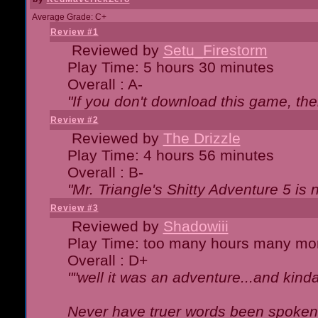
Average Grade: C+
Review #1
Reviewed by
Setu_Firestorm
Play Time: 5 hours 30 minutes
Overall : A-
"If you don't download this game, then
Review #2
Reviewed by
The Drizzle
Play Time: 4 hours 56 minutes
Overall : B-
"Mr. Triangle's Shitty Adventure 5 is 
Review #3
Reviewed by
Shadowiii
Play Time: too many hours many mo
Overall : D+
""well it was an adventure...and kinda 
Never have truer words been spoken.