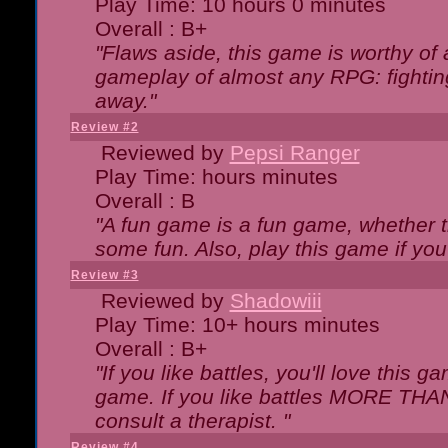
Play Time: 10 hours 0 minutes
Overall : B+
"Flaws aside, this game is worthy of
gameplay of almost any RPG: fighting.
away."
Review #2
Reviewed by
Pepsi Ranger
Play Time: hours minutes
Overall : B
"A fun game is a fun game, whether th
some fun. Also, play this game if yo
Review #3
Reviewed by
Shadowiii
Play Time: 10+ hours minutes
Overall : B+
"If you like battles, you'll love this g
game. If you like battles MORE TH
consult a therapist. "
Review #4