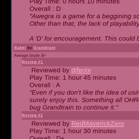
Play Time: 0 hours 10 minutes
Overall : D
"Awegra is a game for a beggining scr
Other than that, the lack of playabilit
A 'D' for encouragement. This could
Babel
by
Grandtrain
Average Grade: B+
Review #1
Reviewed by
djfenix
Play Time: 1 hour 45 minutes
Overall : A
"Even if you don't like the idea of us
surely enjoy this. Something all OHRe
bug Grandtrain to continue it."
Review #2
Reviewed by
RedMaverickZero
Play Time: 1 hour 30 minutes
Overall : D+