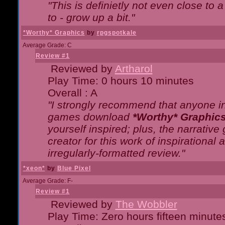
"This is definietly not even close t
to - grow up a bit."
*Worthy* Graphics
by
rpgspotkale
Average Grade: C
Review #1
Reviewed by
Artharol
Play Time: 0 hours 10 minutes
Overall : A
"I strongly recommend that anyone int
games download
*Worthy* Graphic
yourself inspired; plus, the narrative 
creator for this work of inspirationa
irregularly-formatted review."
*xeon*
by
Blue Pixel
Average Grade: F-
Review #1
Reviewed by
The Wobbler
Play Time: Zero hours fifteen minute