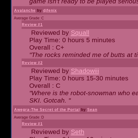
game isn't ready to be played serious
Avalanche
by
djfenix
Average Grade: C
Review #1
Reviewed by
Squall
Play Time: 0 hours 5 minutes
Overall : C+
"The rocks reminded me of butts at t
Review #2
Reviewed by
Shadowiii
Play Time: 0 hours 15-30 minutes
Overall : C
"Where is the robot-snowman who ea
SKI. Gotcah. "
Awegra-The Secret of the Portal
by
Sean
Average Grade: D
Review #1
Reviewed by
Seth