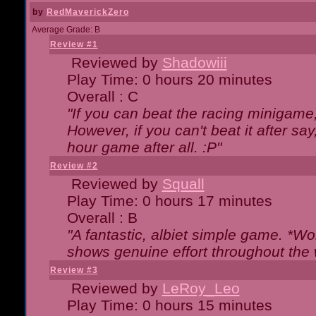
by
RedMaverickZero
Average Grade: B
Review #1
Reviewed by
Shadowiii
Play Time: 0 hours 20 minutes
Overall : C
"If you can beat the racing minigame
However, if you can't beat it after say, 
hour game after all. :P"
Review #2
Reviewed by
Squall
Play Time: 0 hours 17 minutes
Overall : B
"A fantastic, albiet simple game. *W
shows genuine effort throughout the 
Review #3
Reviewed by
LeRoy_Leo
Play Time: 0 hours 15 minutes