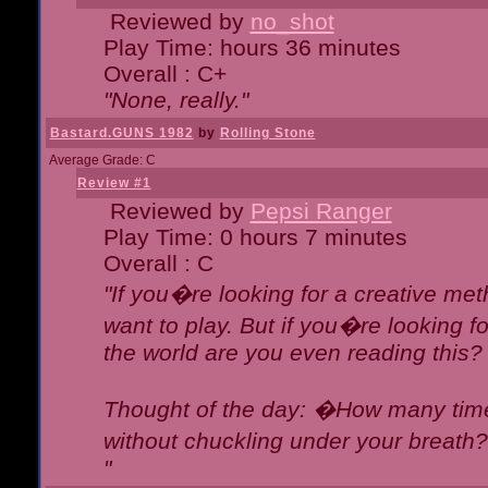
Reviewed by
no_shot
Play Time: hours 36 minutes
Overall : C+
"None, really."
Bastard.GUNS 1982
by
Rolling Stone
Average Grade: C
Review #1
Reviewed by
Pepsi Ranger
Play Time: 0 hours 7 minutes
Overall : C
"If you�re looking for a creative meth
want to play. But if you�re looking 
the world are you even reading this?
Thought of the day: �How many times
without chuckling under your breat
"