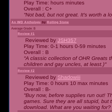
Play Time: hours minutes
Overall : C+
"Not bad, but not great. It's worth a l
An IMD Anthology
by
Rolling Stone
Average Grade: B
Review #1
Reviewed by
JSH357
Play Time: 0-1 hours 0-59 minutes
Overall : B
"A classic collection of OHR Greats t
children and gay uncles, at least.)"
Review #2
Reviewed by
Shadowiii
Play Time: 0 hours 10 max minutes
Overall : B-
"Buy now, before supplies run out! The
games. Sure they are all stupid, but 
download. What are you waiting for? G