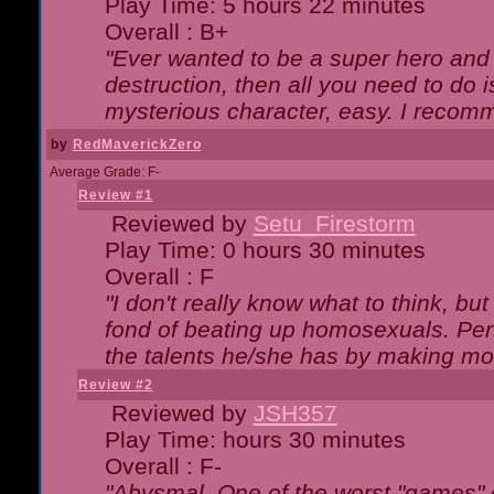
Play Time: 5 hours 22 minutes
Overall : B+
"Ever wanted to be a super hero and 
destruction, then all you need to do 
mysterious character, easy. I recomm
by
RedMaverickZero
Average Grade: F-
Review #1
Reviewed by
Setu_Firestorm
Play Time: 0 hours 30 minutes
Overall : F
"I don't really know what to think, b
fond of beating up homosexuals. Per
the talents he/she has by making mo
Review #2
Reviewed by
JSH357
Play Time: hours 30 minutes
Overall : F-
"Abysmal. One of the worst "games"