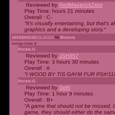
Reviewed by
RedMaverickZero
Play Time: hours 21 minutes
Overall : C-
"It's visually entertaining, but that's 
graphics and a developing story."
ARFENHOUSE!!!1 #!!!!!!!
by
Misteroo
Average Grade: B
Review #1
Reviewed by
JSH357
Play Time: 3 hours 30 minutes
Overall : A
"I WOOD BY TIS GAYM FUR PS#!111
Review #2
Reviewed by
Seth
Play Time: 1 hour 9 minutes
Overall : B+
"A game that should not be missed. 
game, they should either do the same