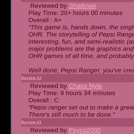
Reviewed by
Shadowiii
Play Time: 20+ hours 00 minutes
Overall : A+
"This game is, hands down, the singl
OHR. The storytelling of Pepsi Ranger
interesting, fun, and semi-realistic (
major problems are the graphics and th
OHR games of all time, and probably 
Well done, Pepsi Ranger, you've creat
Review #2
Reviewed by
Chaos Nyte
Play Time: 9 hours 34 minutes
Overall : C
"Pepsi ranger set out to make a great
There's still much to be done."
Review #3
Reviewed by
Psyco2000