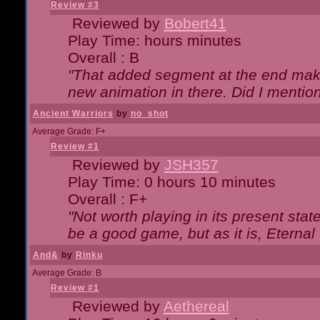
Review #3
Reviewed by
Bobert41
Play Time: hours minutes
Overall : B
"That added segment at the end makes
new animation in there. Did I mention 
Ancient Warriors
by
no_shot
Average Grade: F+
Review #1
Reviewed by
JSH357
Play Time: 0 hours 10 minutes
Overall : F+
"Not worth playing in its present state
be a good game, but as it is, Eternal
And&
by
Rinku
Average Grade: B
Review #1
Reviewed by
Aethereal