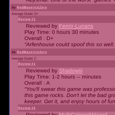
by
RedMaverickZero
Average Grade: D+
Review #1
Reviewed by
Fenrir-Lunaris
Play Time: 0 hours 30 minutes
Overall : D+
"Arfenhouse could spoof this so well..
by
RedMaverickZero
Average Grade: C
Review #1
Reviewed by
Shadowiii
Play Time: 1-2 hours -- minutes
Overall : A
"You'll swear this game was professi
this game rocks. Don't let the bad gr
keeper. Get it, and enjoy hours of fun
Review #2
Reviewed by
MultiColoredWizard