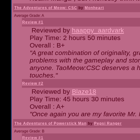
The Adventures of Meow: CSC
by
Monheart
Average Grade: A
Review #1
Reviewed by
haappy_aardvark
Play Time: 2 hours 50 minutes
Overall : B+
"A great combination of originality, g
problems with the gameplay and story
anyone. TaoMeow:CSC deserves a high
touches."
Review #2
Reviewed by
Blaze18
Play Time: 45 hours 30 minutes
Overall : A+
"Once again you are my favorite Mr. 
The Adventures of Powerstick Man
by
Pepsi Ranger
Average Grade: B
Review #1