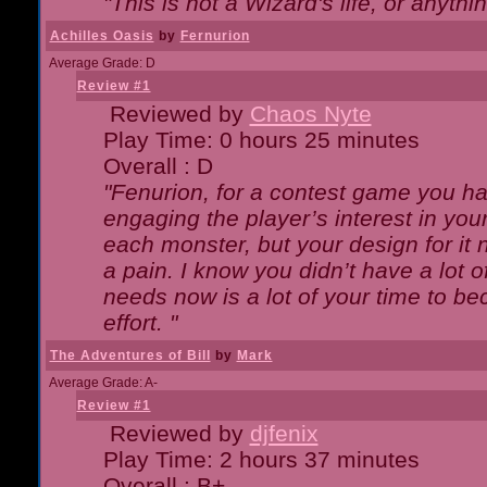
"This is not a Wizard's life, or anythi
Achilles Oasis
by
Fernurion
Average Grade: D
Review #1
Reviewed by
Chaos Nyte
Play Time: 0 hours 25 minutes
Overall : D
"Fenurion, for a contest game you h
engaging the player’s interest in your
each monster, but your design for it
a pain. I know you didn’t have a lot 
needs now is a lot of your time to be
effort. "
The Adventures of Bill
by
Mark
Average Grade: A-
Review #1
Reviewed by
djfenix
Play Time: 2 hours 37 minutes
Overall : B+