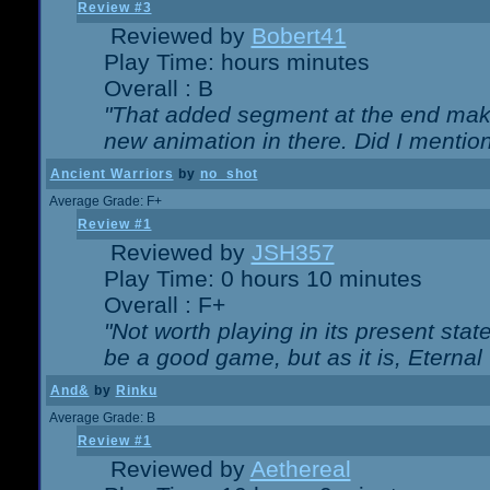
Review #3
Reviewed by
Bobert41
Play Time: hours minutes
Overall : B
"That added segment at the end makes
new animation in there. Did I mention 
Ancient Warriors
by
no_shot
Average Grade: F+
Review #1
Reviewed by
JSH357
Play Time: 0 hours 10 minutes
Overall : F+
"Not worth playing in its present state
be a good game, but as it is, Eternal
And&
by
Rinku
Average Grade: B
Review #1
Reviewed by
Aethereal