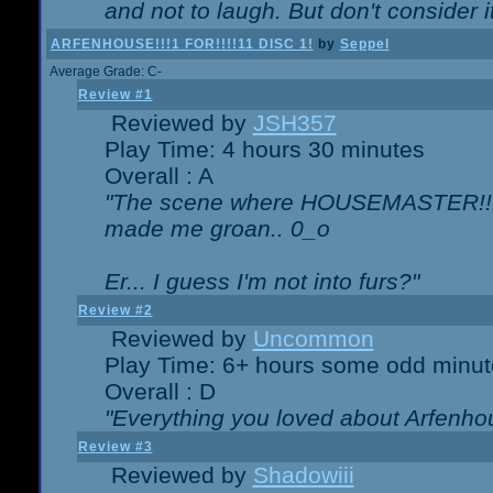
and not to laugh. But don't consider i
ARFENHOUSE!!!1 FOR!!!!11 DISC 1!
by
Seppel
Average Grade: C-
Review #1
Reviewed by
JSH357
Play Time: 4 hours 30 minutes
Overall : A
"The scene where HOUSEMASTER!!11
made me groan.. 0_o
Er... I guess I'm not into furs?"
Review #2
Reviewed by
Uncommon
Play Time: 6+ hours some odd minut
Overall : D
"Everything you loved about
Arfenho
Review #3
Reviewed by
Shadowiii