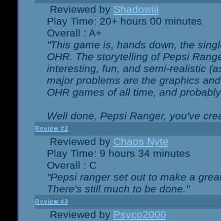
Reviewed by
Shadowiii
Play Time: 20+ hours 00 minutes
Overall : A+
"This game is, hands down, the singl
OHR. The storytelling of Pepsi Ranger
interesting, fun, and semi-realistic (
major problems are the graphics and th
OHR games of all time, and probably 
Well done, Pepsi Ranger, you've creat
Review #2
Reviewed by
Chaos Nyte
Play Time: 9 hours 34 minutes
Overall : C
"Pepsi ranger set out to make a great
There's still much to be done."
Review #3
Reviewed by
Psyco2000