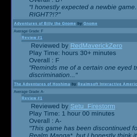
"I honestly expected a newbie game. W
RIGHT?!?"
Adventures of Billy the Gnome
by
Gnome
Average Grade: F
Review #1
Reviewed by
RedMaverickZero
Play Time: hours 30+ minutes
Overall : F
"Reminds me of a certain one eyed tr
discrimination..."
The Adventures of Hoshima
by
Realmsoft Interactive Ameri
Average Grade: A-
Review #1
Reviewed by
Setu_Firestorm
Play Time: 1 hour 00 minutes
Overall : A-
"This game has been discontinued for
Realm Manga*, but I honestly think it 