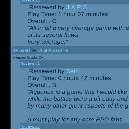
Reviewed by
J.A.R.S.
Play Time: 1 hour 07 minutes
Overall : C
"All in all a very average game with
of its several flaws.
Very average."
Aquarius
by
Kenji Murasame
Average Grade: C+
Review #1
Reviewed by
Seth
Play Time: 0 hours 42 minutes
Overall : B
"Aquarius is a game that I would like 
while the battles were a bit easy and
by many other great aspects of the 
A must play for any core RPG fans."
Review #2