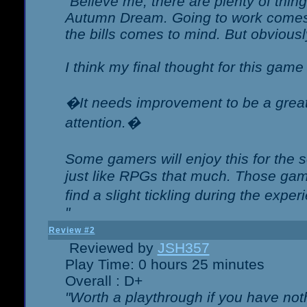
"Believe me, there are plenty of thing
Autumn Dream. Going to work comes 
the bills comes to mind. But obviousl
I think my final thought for this game 
�It needs improvement to be a great 
attention.�
Some gamers will enjoy this for the
just like RPGs that much. Those game
find a slight tickling during the expe
"
Review #2
Reviewed by
JSH357
Play Time: 0 hours 25 minutes
Overall : D+
"Worth a playthrough if you have noth