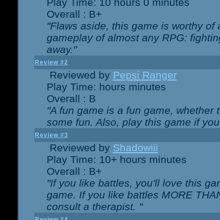
Play Time: 10 hours 0 minutes
Overall : B+
"Flaws aside, this game is worthy of
gameplay of almost any RPG: fighting.
away."
Review #2
Reviewed by
Pepsi Ranger
Play Time: hours minutes
Overall : B
"A fun game is a fun game, whether th
some fun. Also, play this game if yo
Review #3
Reviewed by
Shadowiii
Play Time: 10+ hours minutes
Overall : B+
"If you like battles, you'll love this g
game. If you like battles MORE TH
consult a therapist. "
Review #4