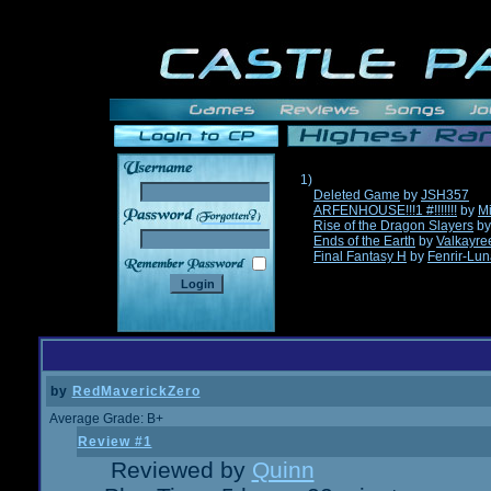
1)
Deleted Game
by
JSH357
ARFENHOUSE!!!1 #!!!!!!!
by
Mi
______
Rise of the Dragon Slayers
b
Ends of the Earth
by
Valkayre
Final Fantasy H
by
Fenrir-Lun
by
RedMaverickZero
Average Grade: B+
Review #1
Reviewed by
Quinn