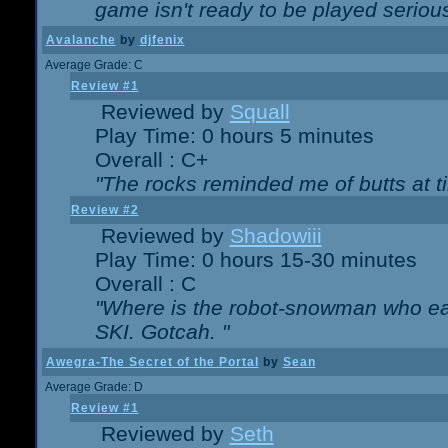
game isn't ready to be played serious
Avalanche
by
djfenix
Average Grade: C
Review #1
Reviewed by
Squall
Play Time: 0 hours 5 minutes
Overall : C+
"The rocks reminded me of butts at t
Review #2
Reviewed by
Shadowiii
Play Time: 0 hours 15-30 minutes
Overall : C
"Where is the robot-snowman who ea
SKI. Gotcah. "
Awegra-The Secret of the Portal
by
Sean
Average Grade: D
Review #1
Reviewed by
Seth