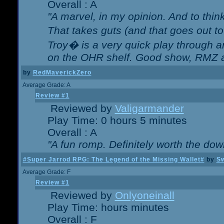
Overall : A
"A marvel, in my opinion. And to think
That takes guts (and that goes out to
Troy� is a very quick play through 
on the OHR shelf. Good show, RMZ 
by
RedMaverickZero
Average Grade: A
Review #1
Reviewed by
Valigarmander
Play Time: 0 hours 5 minutes
Overall : A
"A fun romp. Definitely worth the dow
#Super Jarrod RPG: The Legend of the Missing Wallet#
by
Sw
Average Grade: F
Review #1
Reviewed by
Onlyoneinall
Play Time: hours minutes
Overall : F