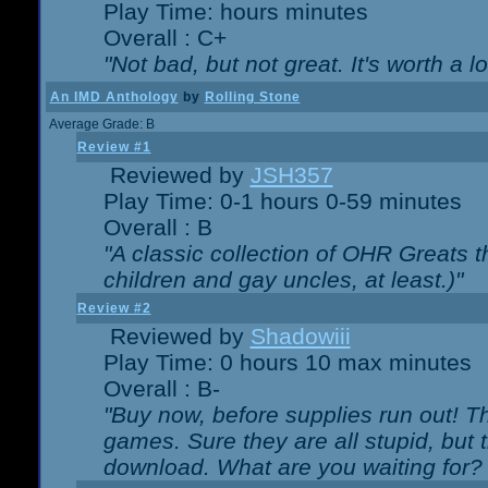
Play Time: hours minutes
Overall : C+
"Not bad, but not great. It's worth a l
An IMD Anthology
by
Rolling Stone
Average Grade: B
Review #1
Reviewed by
JSH357
Play Time: 0-1 hours 0-59 minutes
Overall : B
"A classic collection of OHR Greats t
children and gay uncles, at least.)"
Review #2
Reviewed by
Shadowiii
Play Time: 0 hours 10 max minutes
Overall : B-
"Buy now, before supplies run out! The
games. Sure they are all stupid, but 
download. What are you waiting for? G