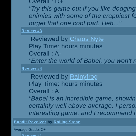
Overall : D+
"Try this game out if you like dodgin
enimies with some of the crappiest for
forget that one cool part. Heh..."
Review #3
Reviewed by
Chaos Nyte
Play Time: hours minutes
Overall : A-
"Enter the world of Babel, you won't re
Review #4
Reviewed by
Rainyfrog
Play Time: hours minutes
Overall : A
"Babel is an incredible game, showin
certainly well above average. I person
interesting game, and I recommend it
Bandit Revolver
by
Rolling Stone
Average Grade: C+