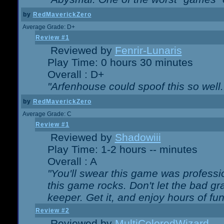
by
RedMaverickZero
Average Grade: D+
Review #1
Reviewed by
Fenrir-Lunaris
Play Time: 0 hours 30 minutes
Overall : D+
"Arfenhouse could spoof this so well..
by
RedMaverickZero
Average Grade: C
Review #1
Reviewed by
Shadowiii
Play Time: 1-2 hours -- minutes
Overall : A
"You'll swear this game was professi
this game rocks. Don't let the bad gr
keeper. Get it, and enjoy hours of fun
Review #2
Reviewed by
MultiColoredWizard