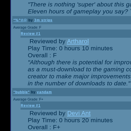
"There is nothing 'super' about this 
Eleven hours of gameplay you say? T
*%^#@
by
3m strips
Average Grade: F
Review #1
Reviewed by
Artharol
Play Time: 0 hours 10 minutes
Overall : F
"Although there is potential for imp
as a must-download to the gaming co
creator to make major improvements
in the number of downloads to date."
*bubble*
by
vandam
Average Grade: F+
Review #1
Reviewed by
Devi Ant
Play Time: 0 hours 20 minutes
Overall : F+