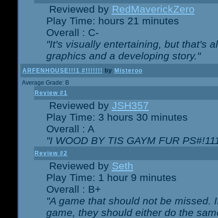
Reviewed by
RedMaverickZero
Play Time: hours 21 minutes
Overall : C-
"It's visually entertaining, but that's 
graphics and a developing story."
ARFENHOUSE!!!1 #!!!!!!!
by
Misteroo
Average Grade: B
Review #1
Reviewed by
JSH357
Play Time: 3 hours 30 minutes
Overall : A
"I WOOD BY TIS GAYM FUR PS#!111
Review #2
Reviewed by
Seth
Play Time: 1 hour 9 minutes
Overall : B+
"A game that should not be missed. 
game, they should either do the same