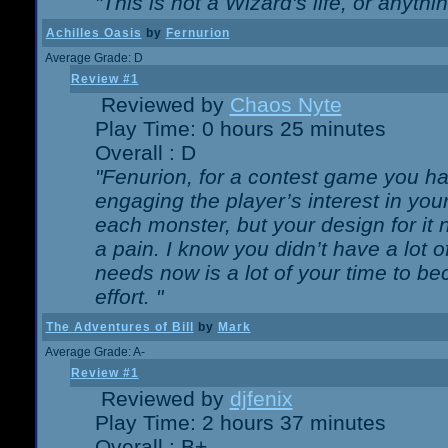
"This is not a Wizard's life, or anythi
Achilles Oasis
by
Fernurion
Average Grade: D
Review #1
Reviewed by
Chaos Nyte
Play Time: 0 hours 25 minutes
Overall : D
"Fenurion, for a contest game you h
engaging the player’s interest in your
each monster, but your design for it
a pain. I know you didn’t have a lot 
needs now is a lot of your time to be
effort. "
The Adventures of Bill
by
Mark
Average Grade: A-
Review #1
Reviewed by
djfenix
Play Time: 2 hours 37 minutes
Overall : B+