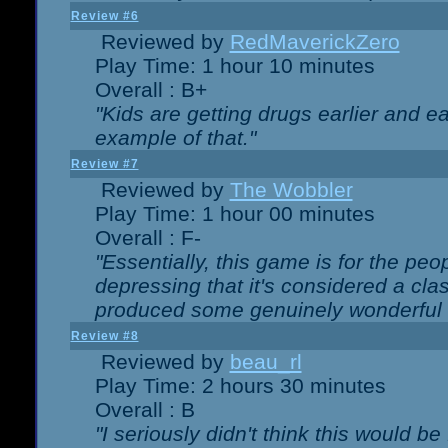
Review #6
Reviewed by
RedMaverickZero
Play Time: 1 hour 10 minutes
Overall : B+
"Kids are getting drugs earlier and ea
example of that."
Review #7
Reviewed by
The Wobbler
Play Time: 1 hour 00 minutes
Overall : F-
"Essentially, this game is for the peo
depressing that it's considered a cla
produced some genuinely wonderful 
Review #8
Reviewed by
beau_rl
Play Time: 2 hours 30 minutes
Overall : B
"I seriously didn't think this would b