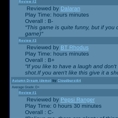
Review #2
Reviewed by
Dalaran
Play Time: hours minutes
Overall : B-
"This game is quite funny, but if you d
game)"
Review #3
Reviewed by
BT Rhodus
Play Time: hours minutes
Overall : B+
"If you like to have a laugh and don'
shot.If you aren't like this give it a
Autumn Dream (demo)
by
Cloudburst64
Average Grade: D+
Review #1
Reviewed by
Pepsi Ranger
Play Time: 0 hours 30 minutes
Overall : C-