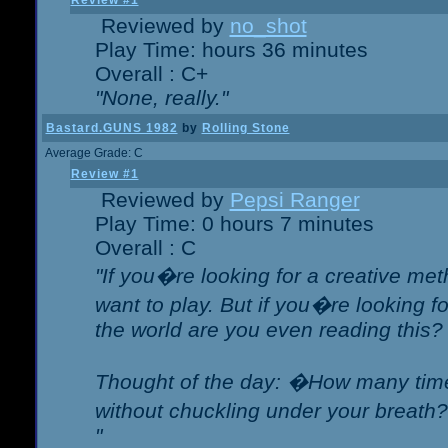
Review #1
Reviewed by
no_shot
Play Time: hours 36 minutes
Overall : C+
"None, really."
Bastard.GUNS 1982
by
Rolling Stone
Average Grade: C
Review #1
Reviewed by
Pepsi Ranger
Play Time: 0 hours 7 minutes
Overall : C
"If you�re looking for a creative meth
want to play. But if you�re looking 
the world are you even reading this?
Thought of the day: �How many times
without chuckling under your breat
"