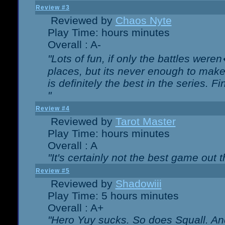
Review #3
Reviewed by
Chaos Nyte
Play Time: hours minutes
Overall : A-
"Lots of fun, if only the battles wer
places, but its never enough to make
is definitely the best in the series. 
"
Review #4
Reviewed by
Tarot Master
Play Time: hours minutes
Overall : A
"It's certainly not the best game out th
Review #5
Reviewed by
Shadowiii
Play Time: 5 hours minutes
Overall : A+
"Hero Yuy sucks. So does Squall. An