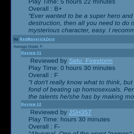
Play Time: 5 hours 22 minutes
Overall : B+
"Ever wanted to be a super hero and 
destruction, then all you need to do 
mysterious character, easy. I recomm
by
RedMaverickZero
Average Grade: F-
Review #1
Reviewed by
Setu_Firestorm
Play Time: 0 hours 30 minutes
Overall : F
"I don't really know what to think, b
fond of beating up homosexuals. Per
the talents he/she has by making mo
Review #2
Reviewed by
JSH357
Play Time: hours 30 minutes
Overall : F-
"Abysmal. One of the worst "games"