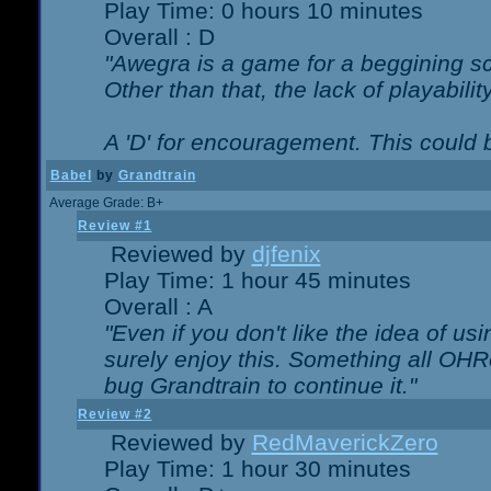
Play Time: 0 hours 10 minutes
Overall : D
"Awegra is a game for a beggining scr
Other than that, the lack of playabilit
A 'D' for encouragement. This could
Babel
by
Grandtrain
Average Grade: B+
Review #1
Reviewed by
djfenix
Play Time: 1 hour 45 minutes
Overall : A
"Even if you don't like the idea of us
surely enjoy this. Something all OHRe
bug Grandtrain to continue it."
Review #2
Reviewed by
RedMaverickZero
Play Time: 1 hour 30 minutes