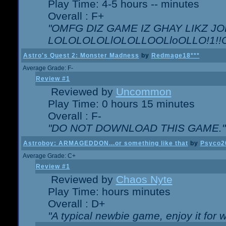
Play Time: 4-5 hours -- minutes
Overall : F+
"OMFG DIZ GAME IZ GHAY LIKZ JOE
LOLOLOLOLlOLOLLOOLloOLLO!1!!O!L
Astro's Quest 2: Monster Madness
by
Redmage18***
Average Grade: F-
Review #1
Reviewed by
Uncommon
Play Time: 0 hours 15 minutes
Overall : F-
"DO NOT DOWNLOAD THIS GAME."
Astroboy: ARMAGEDDON...or something like that
by
Psyco2
Average Grade: C+
Review #1
Reviewed by
Chaos Nyte
Play Time: hours minutes
Overall : D+
"A typical newbie game, enjoy it for wh