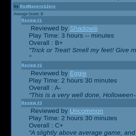
by
RedMaverickZero
Average Grade: B
Review #1
Reviewed by
Shadowiii
Play Time: 3 hours -- minutes
Overall : B+
"Trick or Treat! Smell my feet! Give 
"
Review #2
Reviewed by
Eggie
Play Time: 2 hours 30 minutes
Overall : A-
"This is a very well done, Hollowe
Review #3
Reviewed by
Uncommon
Play Time: 2 hours 30 minutes
Overall : C+
"A slightly above average game, and 