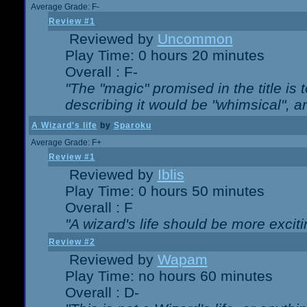
Average Grade: F-
Review #1
Reviewed by
Uncommon
Play Time: 0 hours 20 minutes
Overall : F-
"The "magic" promised in the title is t
describing it would be "whimsical", an
A Wizard's life
by
Sparoku
Average Grade: F+
Review #1
Reviewed by
Iblis
Play Time: 0 hours 50 minutes
Overall : F
"A wizard's life should be more exciti
Review #2
Reviewed by
Wapam
Play Time: no hours 60 minutes
Overall : D-