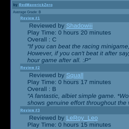
by
RedMaverickZero
Average Grade: B
Review #1
Reviewed by
Shadowiii
Play Time: 0 hours 20 minutes
Overall : C
"If you can beat the racing minigame
However, if you can't beat it after say, 
hour game after all. :P"
Review #2
Reviewed by
Squall
Play Time: 0 hours 17 minutes
Overall : B
"A fantastic, albiet simple game. *W
shows genuine effort throughout the 
Review #3
Reviewed by
LeRoy_Leo
Play Time: 0 hours 15 minutes