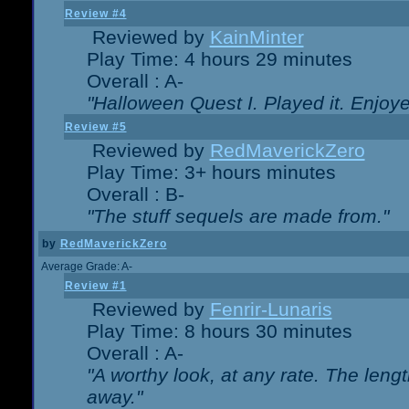
Review #4
Reviewed by
KainMinter
Play Time: 4 hours 29 minutes
Overall : A-
"Halloween Quest I. Played it. Enjoyed
Review #5
Reviewed by
RedMaverickZero
Play Time: 3+ hours minutes
Overall : B-
"The stuff sequels are made from."
by
RedMaverickZero
Average Grade: A-
Review #1
Reviewed by
Fenrir-Lunaris
Play Time: 8 hours 30 minutes
Overall : A-
"A worthy look, at any rate. The lengt
away."