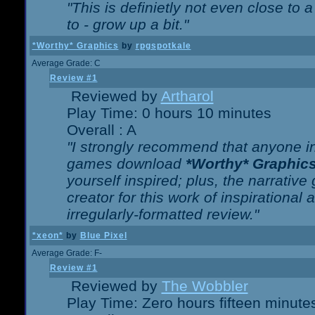
"This is definietly not even close t
to - grow up a bit."
*Worthy* Graphics
by
rpgspotkale
Average Grade: C
Review #1
Reviewed by
Artharol
Play Time: 0 hours 10 minutes
Overall : A
"I strongly recommend that anyone int
games download
*Worthy* Graphic
yourself inspired; plus, the narrative 
creator for this work of inspirationa
irregularly-formatted review."
*xeon*
by
Blue Pixel
Average Grade: F-
Review #1
Reviewed by
The Wobbler
Play Time: Zero hours fifteen minute