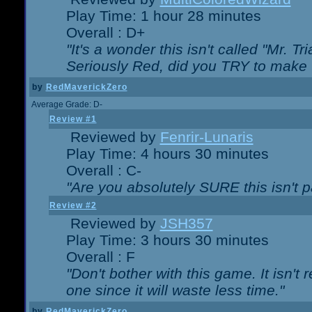
Play Time: 1 hour 28 minutes
Overall : D+
"It's a wonder this isn't called "Mr. 
Seriously Red, did you TRY to make 
by
RedMaverickZero
Average Grade: D-
Review #1
Reviewed by
Fenrir-Lunaris
Play Time: 4 hours 30 minutes
Overall : C-
"Are you absolutely SURE this isn't 
Review #2
Reviewed by
JSH357
Play Time: 3 hours 30 minutes
Overall : F
"Don't bother with this game. It isn't 
one since it will waste less time."
by
RedMaverickZero