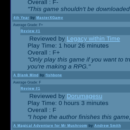
Overall : F-
"This game shouldn't be downloaded
4th Year
by
MasterXGamy
Average Grade: F+
Review #1
Reviewed by
Legacy within Time
Play Time: 1 hour 26 minutes
Overall : F+
"Only play this game if you want to 
you're making a RPG."
A Blank Mind
by
fishbone
Average Grade: F
Review #1
Reviewed by
Dorumagesu
Play Time: 0 hours 3 minutes
Overall : F
"I hope the author finishes this game
A Magical Adventure for Mr Mushroom
by
Andrew Smith