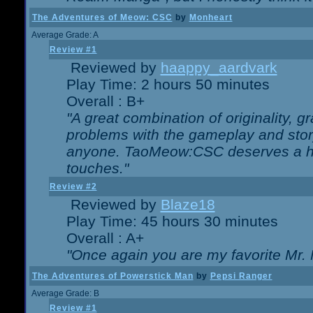
The Adventures of Meow: CSC
by
Monheart
Average Grade: A
Review #1
Reviewed by
haappy_aardvark
Play Time: 2 hours 50 minutes
Overall : B+
"A great combination of originality, g
problems with the gameplay and story
anyone. TaoMeow:CSC deserves a high
touches."
Review #2
Reviewed by
Blaze18
Play Time: 45 hours 30 minutes
Overall : A+
"Once again you are my favorite Mr. 
The Adventures of Powerstick Man
by
Pepsi Ranger
Average Grade: B
Review #1