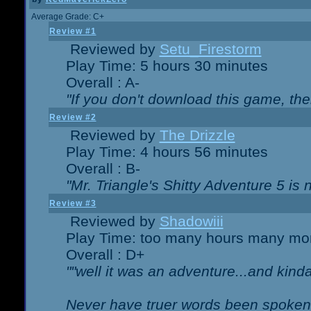
Average Grade: C+
Review #1
Reviewed by
Setu_Firestorm
Play Time: 5 hours 30 minutes
Overall : A-
"If you don't download this game, then
Review #2
Reviewed by
The Drizzle
Play Time: 4 hours 56 minutes
Overall : B-
"Mr. Triangle's Shitty Adventure 5 is 
Review #3
Reviewed by
Shadowiii
Play Time: too many hours many mo
Overall : D+
""well it was an adventure...and kinda 
Never have truer words been spoken.