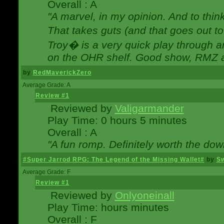
Overall : A
"A marvel, in my opinion. And to think
That takes guts (and that goes out to
Troy� is a very quick play through 
on the OHR shelf. Good show, RMZ 
by
RedMaverickZero
Average Grade: A
Review #1
Reviewed by
Valigarmander
Play Time: 0 hours 5 minutes
Overall : A
"A fun romp. Definitely worth the dow
#Super Jarrod RPG: The Legend of the Missing Wallet#
by
Sw
Average Grade: F
Review #1
Reviewed by
Onlyoneinall
Play Time: hours minutes
Overall : F