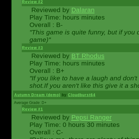
Review #2
Reviewed by
Dalaran
Play Time: hours minutes
Overall : B-
"This game is quite funny, but if you d
game)"
Review #3
Reviewed by
BT Rhodus
Play Time: hours minutes
Overall : B+
"If you like to have a laugh and don'
shot.If you aren't like this give it a
Autumn Dream (demo)
by
Cloudburst64
Average Grade: D+
Review #1
Reviewed by
Pepsi Ranger
Play Time: 0 hours 30 minutes
Overall : C-