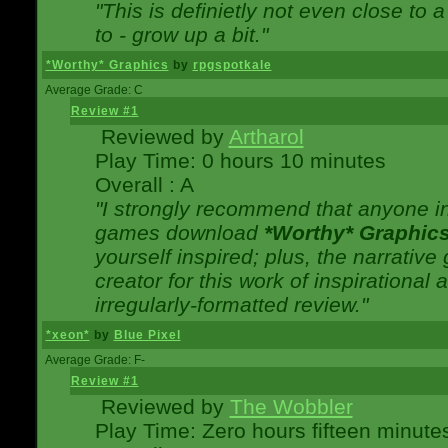
"This is definietly not even close t
to - grow up a bit."
*Worthy* Graphics
by
rpgspotkale
Average Grade: C
Review #1
Reviewed by
Artharol
Play Time: 0 hours 10 minutes
Overall : A
"I strongly recommend that anyone int
games download
*Worthy* Graphic
yourself inspired; plus, the narrative 
creator for this work of inspirationa
irregularly-formatted review."
*xeon*
by
Blue Pixel
Average Grade: F-
Review #1
Reviewed by
The Wobbler
Play Time: Zero hours fifteen minute