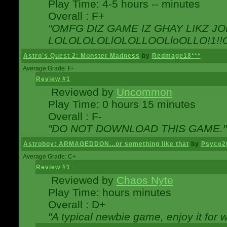
Play Time: 4-5 hours -- minutes
Overall : F+
"OMFG DIZ GAME IZ GHAY LIKZ JOE
LOLOLOLOLlOLOLLOOLloOLLO!1!!O!L
Astro's Quest 2: Monster Madness
by
Redmage18***
Average Grade: F-
Review #1
Reviewed by
Uncommon
Play Time: 0 hours 15 minutes
Overall : F-
"DO NOT DOWNLOAD THIS GAME."
Astroboy: ARMAGEDDON...or something like that
by
Psyco2
Average Grade: C+
Review #1
Reviewed by
Chaos Nyte
Play Time: hours minutes
Overall : D+
"A typical newbie game, enjoy it for wh