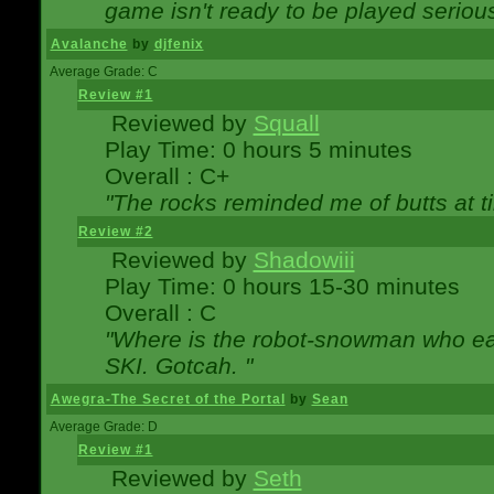
game isn't ready to be played serious
Avalanche
by
djfenix
Average Grade: C
Review #1
Reviewed by
Squall
Play Time: 0 hours 5 minutes
Overall : C+
"The rocks reminded me of butts at t
Review #2
Reviewed by
Shadowiii
Play Time: 0 hours 15-30 minutes
Overall : C
"Where is the robot-snowman who ea
SKI. Gotcah. "
Awegra-The Secret of the Portal
by
Sean
Average Grade: D
Review #1
Reviewed by
Seth