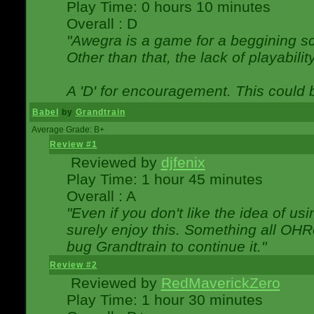
Play Time: 0 hours 10 minutes
Overall : D
"Awegra is a game for a beggining scr
Other than that, the lack of playabilit
A 'D' for encouragement. This could
Babel
by
Grandtrain
Average Grade: B+
Review #1
Reviewed by
djfenix
Play Time: 1 hour 45 minutes
Overall : A
"Even if you don't like the idea of us
surely enjoy this. Something all OHRe
bug Grandtrain to continue it."
Review #2
Reviewed by
RedMaverickZero
Play Time: 1 hour 30 minutes