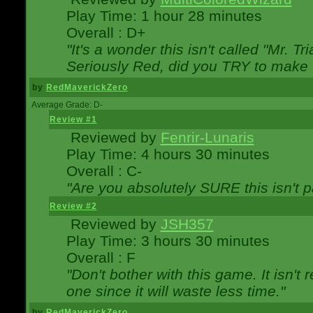
Play Time: 1 hour 28 minutes
Overall : D+
"It's a wonder this isn't called "Mr. 
Seriously Red, did you TRY to make 
by
RedMaverickZero
Average Grade: D-
Review #1
Reviewed by
Fenrir-Lunaris
Play Time: 4 hours 30 minutes
Overall : C-
"Are you absolutely SURE this isn't 
Review #2
Reviewed by
JSH357
Play Time: 3 hours 30 minutes
Overall : F
"Don't bother with this game. It isn't 
one since it will waste less time."
by
RedMaverickZero