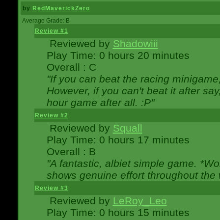
by
RedMaverickZero
Average Grade: B
Review #1
Reviewed by
Shadowiii
Play Time: 0 hours 20 minutes
Overall : C
"If you can beat the racing minigame
However, if you can't beat it after say, 
hour game after all. :P"
Review #2
Reviewed by
Squall
Play Time: 0 hours 17 minutes
Overall : B
"A fantastic, albiet simple game. *W
shows genuine effort throughout the 
Review #3
Reviewed by
LeRoy_Leo
Play Time: 0 hours 15 minutes