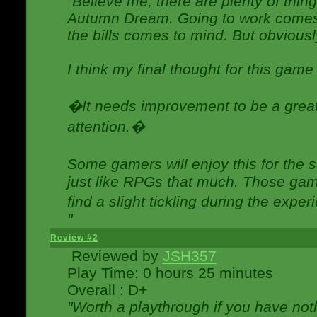
"Believe me, there are plenty of thing
Autumn Dream. Going to work comes 
the bills comes to mind. But obviousl
I think my final thought for this game 
�It needs improvement to be a great 
attention.�
Some gamers will enjoy this for the
just like RPGs that much. Those game
find a slight tickling during the expe
"
Review #2
Reviewed by
JSH357
Play Time: 0 hours 25 minutes
Overall : D+
"Worth a playthrough if you have noth