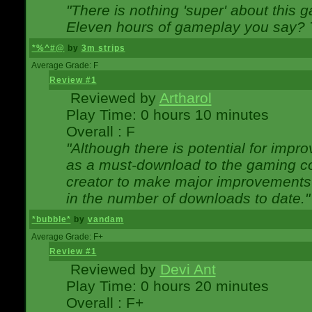
"There is nothing 'super' about this 
Eleven hours of gameplay you say? T
*%^#@
by
3m strips
Average Grade: F
Review #1
Reviewed by
Artharol
Play Time: 0 hours 10 minutes
Overall : F
"Although there is potential for imp
as a must-download to the gaming co
creator to make major improvements
in the number of downloads to date."
*bubble*
by
vandam
Average Grade: F+
Review #1
Reviewed by
Devi Ant
Play Time: 0 hours 20 minutes
Overall : F+