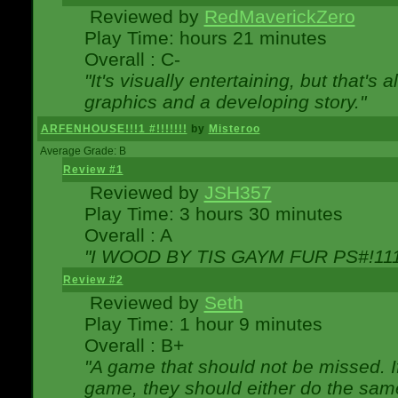
Reviewed by
RedMaverickZero
Play Time: hours 21 minutes
Overall : C-
"It's visually entertaining, but that's 
graphics and a developing story."
ARFENHOUSE!!!1 #!!!!!!!
by
Misteroo
Average Grade: B
Review #1
Reviewed by
JSH357
Play Time: 3 hours 30 minutes
Overall : A
"I WOOD BY TIS GAYM FUR PS#!111
Review #2
Reviewed by
Seth
Play Time: 1 hour 9 minutes
Overall : B+
"A game that should not be missed. 
game, they should either do the same