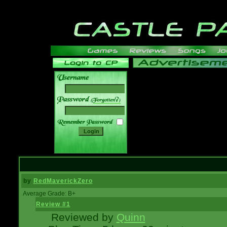
______
by
RedMaverickZero
Average Grade: B+
Review #1
Reviewed by
Quinn