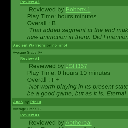
Review #3
Reviewed by
Bobert41
Play Time: hours minutes
Overall : B
"That added segment at the end makes
new animation in there. Did I mention 
Ancient Warriors
by
no_shot
Average Grade: F+
Review #1
Reviewed by
JSH357
Play Time: 0 hours 10 minutes
Overall : F+
"Not worth playing in its present state
be a good game, but as it is, Eternal
And&
by
Rinku
Average Grade: B
Review #1
Reviewed by
Aethereal