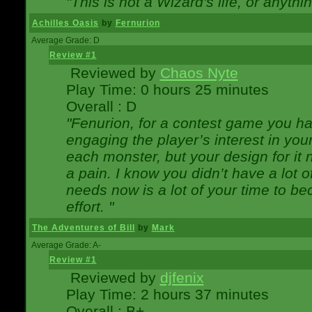
"This is not a Wizard's life, or anythi
Achilles Oasis
by
Fernurion
Average Grade: D
Review #1
Reviewed by
Chaos Nyte
Play Time: 0 hours 25 minutes
Overall : D
"Fenurion, for a contest game you h
engaging the player’s interest in your
each monster, but your design for it
a pain. I know you didn’t have a lot 
needs now is a lot of your time to be
effort. "
The Adventures of Bill
by
Mark
Average Grade: A-
Review #1
Reviewed by
djfenix
Play Time: 2 hours 37 minutes
Overall : B+