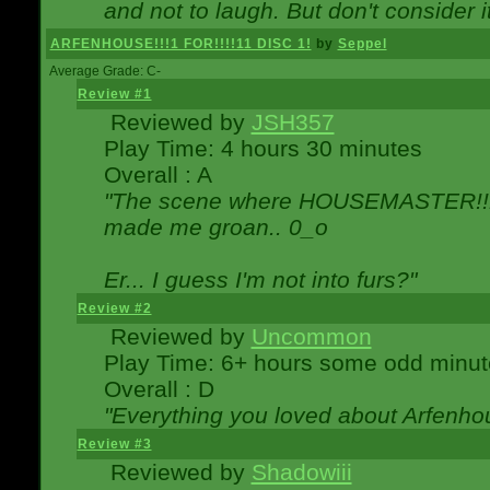
and not to laugh. But don't consider i
ARFENHOUSE!!!1 FOR!!!!11 DISC 1!
by
Seppel
Average Grade: C-
Review #1
Reviewed by
JSH357
Play Time: 4 hours 30 minutes
Overall : A
"The scene where HOUSEMASTER!!11
made me groan.. 0_o
Er... I guess I'm not into furs?"
Review #2
Reviewed by
Uncommon
Play Time: 6+ hours some odd minut
Overall : D
"Everything you loved about
Arfenho
Review #3
Reviewed by
Shadowiii