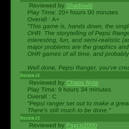
Reviewed by
Shadowiii
Play Time: 20+ hours 00 minutes
Overall : A+
"This game is, hands down, the singl
OHR. The storytelling of Pepsi Ranger
interesting, fun, and semi-realistic (
major problems are the graphics and th
OHR games of all time, and probably 
Well done, Pepsi Ranger, you've creat
Review #2
Reviewed by
Chaos Nyte
Play Time: 9 hours 34 minutes
Overall : C
"Pepsi ranger set out to make a great
There's still much to be done."
Review #3
Reviewed by
Psyco2000