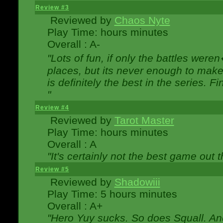
Review #3
Reviewed by
Chaos Nyte
Play Time: hours minutes
Overall : A-
"Lots of fun, if only the battles wer
places, but its never enough to make
is definitely the best in the series. 
"
Review #4
Reviewed by
Tarot Master
Play Time: hours minutes
Overall : A
"It's certainly not the best game out th
Review #5
Reviewed by
Shadowiii
Play Time: 5 hours minutes
Overall : A+
"Hero Yuy sucks. So does Squall. An