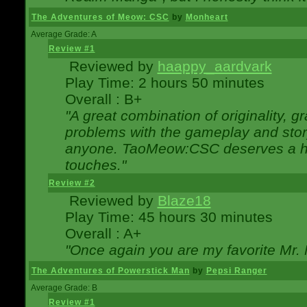
The Adventures of Meow: CSC
by
Monheart
Average Grade: A
Review #1
Reviewed by
haappy_aardvark
Play Time: 2 hours 50 minutes
Overall : B+
"A great combination of originality, g
problems with the gameplay and story
anyone. TaoMeow:CSC deserves a high
touches."
Review #2
Reviewed by
Blaze18
Play Time: 45 hours 30 minutes
Overall : A+
"Once again you are my favorite Mr. 
The Adventures of Powerstick Man
by
Pepsi Ranger
Average Grade: B
Review #1