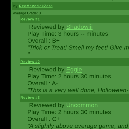
by
RedMaverickZero
Average Grade: B
Review #1
Reviewed by
Shadowiii
Play Time: 3 hours -- minutes
Overall : B+
"Trick or Treat! Smell my feet! Give 
"
Review #2
Reviewed by
Eggie
Play Time: 2 hours 30 minutes
Overall : A-
"This is a very well done, Hollowe
Review #3
Reviewed by
Uncommon
Play Time: 2 hours 30 minutes
Overall : C+
"A slightly above average game, and 