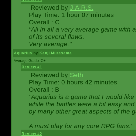
Reviewed by
J.A.R.S.
Play Time: 1 hour 07 minutes
Overall : C
"All in all a very average game with
of its several flaws.
Very average."
Aquarius
by
Kenji Murasame
Average Grade: C+
Review #1
Reviewed by
Seth
Play Time: 0 hours 42 minutes
Overall : B
"Aquarius is a game that I would like 
while the battles were a bit easy and
by many other great aspects of the 
A must play for any core RPG fans."
Review #2