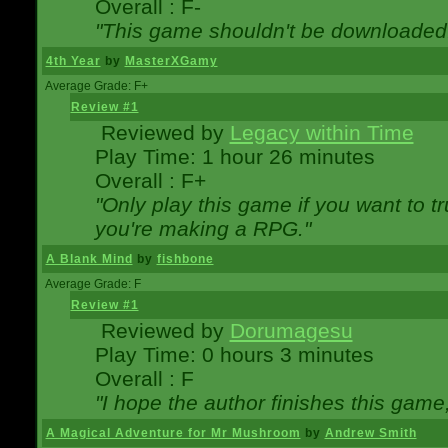
Overall : F-
"This game shouldn't be downloaded
4th Year
by
MasterXGamy
Average Grade: F+
Review #1
Reviewed by
Legacy within Time
Play Time: 1 hour 26 minutes
Overall : F+
"Only play this game if you want to 
you're making a RPG."
A Blank Mind
by
fishbone
Average Grade: F
Review #1
Reviewed by
Dorumagesu
Play Time: 0 hours 3 minutes
Overall : F
"I hope the author finishes this game
A Magical Adventure for Mr Mushroom
by
Andrew Smith