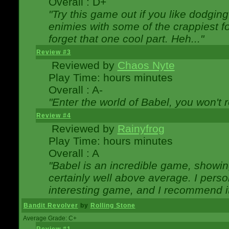
Overall : D+
"Try this game out if you like dodgin
enimies with some of the crappiest for
forget that one cool part. Heh..."
Review #3
Reviewed by
Chaos Nyte
Play Time: hours minutes
Overall : A-
"Enter the world of Babel, you won't re
Review #4
Reviewed by
Rainyfrog
Play Time: hours minutes
Overall : A
"Babel is an incredible game, showin
certainly well above average. I person
interesting game, and I recommend it
Bandit Revolver
by
Rolling Stone
Average Grade: C+