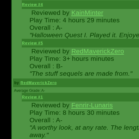
Review #4
Reviewed by
KainMinter
Play Time: 4 hours 29 minutes
Overall : A-
"Halloween Quest I. Played it. Enjoyed
Review #5
Reviewed by
RedMaverickZero
Play Time: 3+ hours minutes
Overall : B-
"The stuff sequels are made from."
by
RedMaverickZero
Average Grade: A-
Review #1
Reviewed by
Fenrir-Lunaris
Play Time: 8 hours 30 minutes
Overall : A-
"A worthy look, at any rate. The lengt
away."