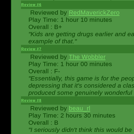
Review #6
Reviewed by
RedMaverickZero
Play Time: 1 hour 10 minutes
Overall : B+
"Kids are getting drugs earlier and ea
example of that."
Review #7
Reviewed by
The Wobbler
Play Time: 1 hour 00 minutes
Overall : F-
"Essentially, this game is for the peo
depressing that it's considered a cla
produced some genuinely wonderful 
Review #8
Reviewed by
beau_rl
Play Time: 2 hours 30 minutes
Overall : B
"I seriously didn't think this would b