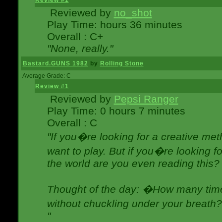
Review #1
Reviewed by
no_shot
Play Time: hours 36 minutes
Overall : C+
"None, really."
Bastard.GUNS 1982
by
Rolling Stone
Average Grade: C
Review #1
Reviewed by
Pepsi Ranger
Play Time: 0 hours 7 minutes
Overall : C
"If you�re looking for a creative meth
want to play. But if you�re looking 
the world are you even reading this?
Thought of the day: �How many times
without chuckling under your breat
"