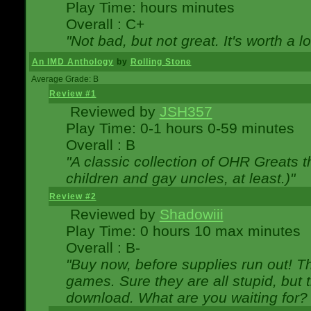
Play Time: hours minutes
Overall : C+
"Not bad, but not great. It's worth a l
An IMD Anthology
by
Rolling Stone
Average Grade: B
Review #1
Reviewed by
JSH357
Play Time: 0-1 hours 0-59 minutes
Overall : B
"A classic collection of OHR Greats t
children and gay uncles, at least.)"
Review #2
Reviewed by
Shadowiii
Play Time: 0 hours 10 max minutes
Overall : B-
"Buy now, before supplies run out! The
games. Sure they are all stupid, but 
download. What are you waiting for? G