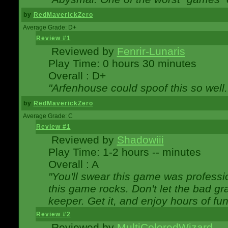
by
RedMaverickZero
Average Grade: D+
Review #1
Reviewed by
Fenrir-Lunaris
Play Time: 0 hours 30 minutes
Overall : D+
"Arfenhouse could spoof this so well..
by
RedMaverickZero
Average Grade: C
Review #1
Reviewed by
Shadowiii
Play Time: 1-2 hours -- minutes
Overall : A
"You'll swear this game was professi
this game rocks. Don't let the bad gr
keeper. Get it, and enjoy hours of fun
Review #2
Reviewed by
MultiColoredWizard