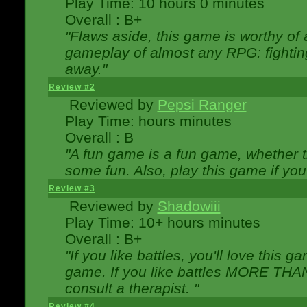
Play Time: 10 hours 0 minutes
Overall : B+
"Flaws aside, this game is worthy of
gameplay of almost any RPG: fighting.
away."
Review #2
Reviewed by
Pepsi Ranger
Play Time: hours minutes
Overall : B
"A fun game is a fun game, whether th
some fun. Also, play this game if yo
Review #3
Reviewed by
Shadowiii
Play Time: 10+ hours minutes
Overall : B+
"If you like battles, you'll love this g
game. If you like battles MORE TH
consult a therapist. "
Review #4