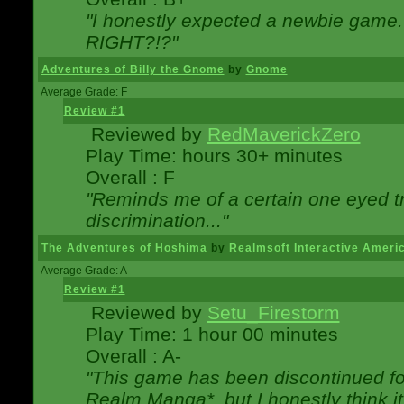
"I honestly expected a newbie game. W
RIGHT?!?"
Adventures of Billy the Gnome
by
Gnome
Average Grade: F
Review #1
Reviewed by
RedMaverickZero
Play Time: hours 30+ minutes
Overall : F
"Reminds me of a certain one eyed tr
discrimination..."
The Adventures of Hoshima
by
Realmsoft Interactive Ameri
Average Grade: A-
Review #1
Reviewed by
Setu_Firestorm
Play Time: 1 hour 00 minutes
Overall : A-
"This game has been discontinued for
Realm Manga*, but I honestly think it 