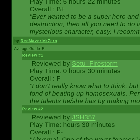
Play Time: 5 hours 22 minutes
Overall : B+
"Ever wanted to be a super hero and 
destruction, then all you need to do 
mysterious character, easy. I recomm
by
RedMaverickZero
Average Grade: F-
Review #1
Reviewed by
Setu_Firestorm
Play Time: 0 hours 30 minutes
Overall : F
"I don't really know what to think, b
fond of beating up homosexuals. Per
the talents he/she has by making mo
Review #2
Reviewed by
JSH357
Play Time: hours 30 minutes
Overall : F-
"Abysmal. One of the worst "games"