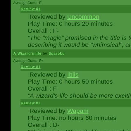
Average Grade: F-
Review #1
Reviewed by
Uncommon
Play Time: 0 hours 20 minutes
Overall : F-
"The "magic" promised in the title is t
describing it would be "whimsical", an
A Wizard's life
by
Sparoku
Average Grade: F+
Review #1
Reviewed by
Iblis
Play Time: 0 hours 50 minutes
Overall : F
"A wizard's life should be more exciti
Review #2
Reviewed by
Wapam
Play Time: no hours 60 minutes
Overall : D-