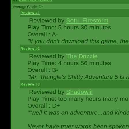
Average Grade: C+
Review #1
Reviewed by
Setu_Firestorm
Play Time: 5 hours 30 minutes
Overall : A-
"If you don't download this game, then
Review #2
Reviewed by
The Drizzle
Play Time: 4 hours 56 minutes
Overall : B-
"Mr. Triangle's Shitty Adventure 5 is 
Review #3
Reviewed by
Shadowiii
Play Time: too many hours many mo
Overall : D+
""well it was an adventure...and kinda 
Never have truer words been spoken.