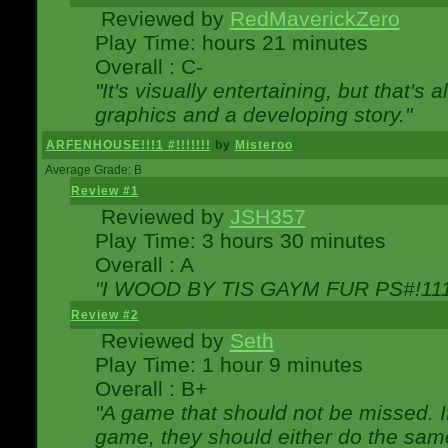
Reviewed by
RedMaverickZero
Play Time: hours 21 minutes
Overall : C-
"It's visually entertaining, but that's 
graphics and a developing story."
ARFENHOUSE!!!1 #!!!!!!!
by
Misteroo
Average Grade: B
Review #1
Reviewed by
JSH357
Play Time: 3 hours 30 minutes
Overall : A
"I WOOD BY TIS GAYM FUR PS#!111
Review #2
Reviewed by
Seth
Play Time: 1 hour 9 minutes
Overall : B+
"A game that should not be missed. 
game, they should either do the same