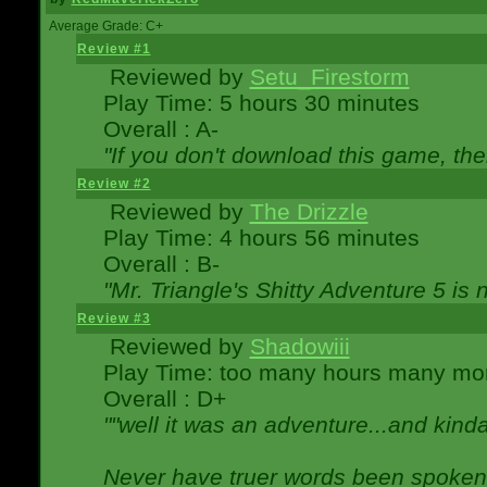
Average Grade: C+
Review #1
Reviewed by
Setu_Firestorm
Play Time: 5 hours 30 minutes
Overall : A-
"If you don't download this game, then
Review #2
Reviewed by
The Drizzle
Play Time: 4 hours 56 minutes
Overall : B-
"Mr. Triangle's Shitty Adventure 5 is 
Review #3
Reviewed by
Shadowiii
Play Time: too many hours many mo
Overall : D+
""well it was an adventure...and kinda 
Never have truer words been spoken.