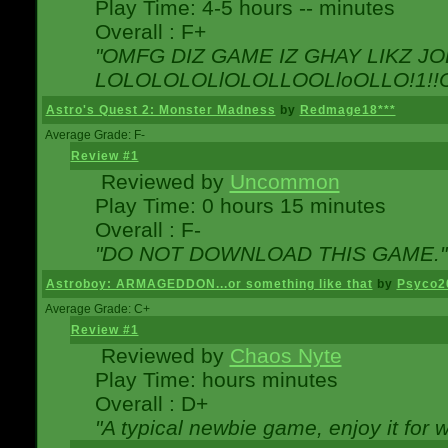
Play Time: 4-5 hours -- minutes
Overall : F+
"OMFG DIZ GAME IZ GHAY LIKZ JOE
LOLOLOLOLlOLOLLOOLloOLLO!1!!O!L
Astro's Quest 2: Monster Madness
by
Redmage18***
Average Grade: F-
Review #1
Reviewed by
Uncommon
Play Time: 0 hours 15 minutes
Overall : F-
"DO NOT DOWNLOAD THIS GAME."
Astroboy: ARMAGEDDON...or something like that
by
Psyco2
Average Grade: C+
Review #1
Reviewed by
Chaos Nyte
Play Time: hours minutes
Overall : D+
"A typical newbie game, enjoy it for wh