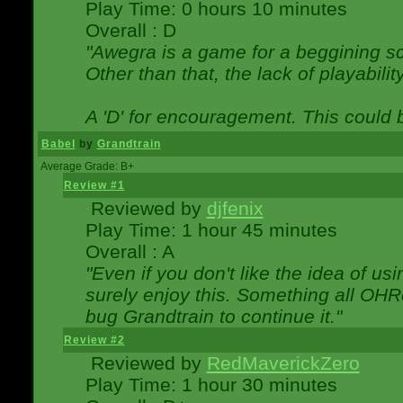
Play Time: 0 hours 10 minutes
Overall : D
"Awegra is a game for a beggining scr
Other than that, the lack of playabilit
A 'D' for encouragement. This could
Babel
by
Grandtrain
Average Grade: B+
Review #1
Reviewed by
djfenix
Play Time: 1 hour 45 minutes
Overall : A
"Even if you don't like the idea of us
surely enjoy this. Something all OHRe
bug Grandtrain to continue it."
Review #2
Reviewed by
RedMaverickZero
Play Time: 1 hour 30 minutes