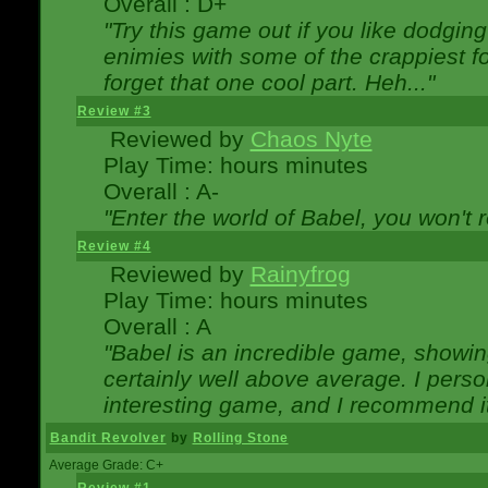
Overall : D+
"Try this game out if you like dodgin
enimies with some of the crappiest for
forget that one cool part. Heh..."
Review #3
Reviewed by
Chaos Nyte
Play Time: hours minutes
Overall : A-
"Enter the world of Babel, you won't re
Review #4
Reviewed by
Rainyfrog
Play Time: hours minutes
Overall : A
"Babel is an incredible game, showin
certainly well above average. I person
interesting game, and I recommend it
Bandit Revolver
by
Rolling Stone
Average Grade: C+