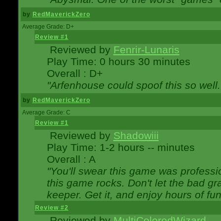
by
RedMaverickZero
Average Grade: D+
Review #1
Reviewed by
Fenrir-Lunaris
Play Time: 0 hours 30 minutes
Overall : D+
"Arfenhouse could spoof this so well..
by
RedMaverickZero
Average Grade: C
Review #1
Reviewed by
Shadowiii
Play Time: 1-2 hours -- minutes
Overall : A
"You'll swear this game was professi
this game rocks. Don't let the bad gr
keeper. Get it, and enjoy hours of fun
Review #2
Reviewed by
MultiColoredWizard