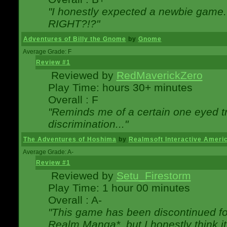
"I honestly expected a newbie game. W
RIGHT?!?"
Adventures of Billy the Gnome
by
Gnome
Average Grade: F
Review #1
Reviewed by
RedMaverickZero
Play Time: hours 30+ minutes
Overall : F
"Reminds me of a certain one eyed tr
discrimination..."
The Adventures of Hoshima
by
Realmsoft Interactive Ameri
Average Grade: A-
Review #1
Reviewed by
Setu_Firestorm
Play Time: 1 hour 00 minutes
Overall : A-
"This game has been discontinued for
Realm Manga*, but I honestly think it 