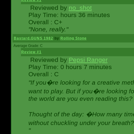
Review #1
Reviewed by
no_shot
Play Time: hours 36 minutes
Overall : C+
"None, really."
Bastard.GUNS 1982
by
Rolling Stone
Average Grade: C
Review #1
Reviewed by
Pepsi Ranger
Play Time: 0 hours 7 minutes
Overall : C
"If you�re looking for a creative meth
want to play. But if you�re looking 
the world are you even reading this?
Thought of the day: �How many times
without chuckling under your breat
"