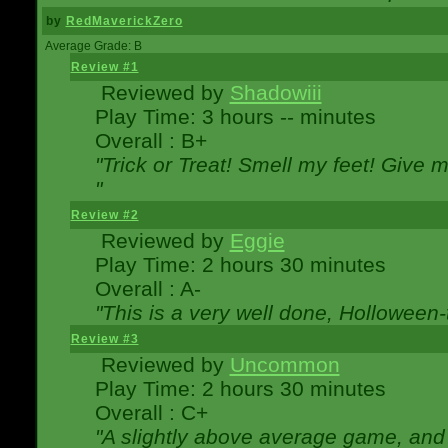
by
RedMaverickZero
Average Grade: B
Review #1
Reviewed by
Shadowiii
Play Time: 3 hours -- minutes
Overall : B+
"Trick or Treat! Smell my feet! Give 
"
Review #2
Reviewed by
Eggie
Play Time: 2 hours 30 minutes
Overall : A-
"This is a very well done, Hollowe
Review #3
Reviewed by
Uncommon
Play Time: 2 hours 30 minutes
Overall : C+
"A slightly above average game, and 