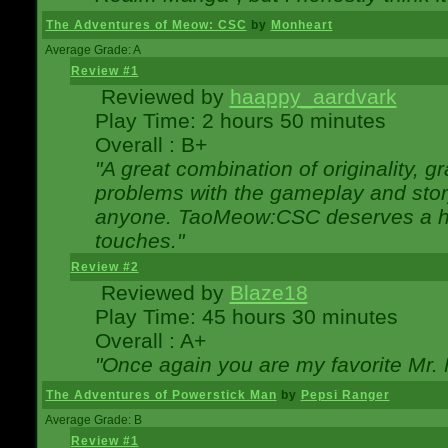
The Adventures of Meow: CSC
by
Monheart
Average Grade: A
Review #1
Reviewed by
haappy_aardvark
Play Time: 2 hours 50 minutes
Overall : B+
"A great combination of originality, g
problems with the gameplay and story
anyone. TaoMeow:CSC deserves a high
touches."
Review #2
Reviewed by
Blaze18
Play Time: 45 hours 30 minutes
Overall : A+
"Once again you are my favorite Mr. 
The Adventures of Powerstick Man
by
Pepsi Ranger
Average Grade: B
Review #1