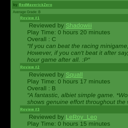
by
RedMaverickZero
Average Grade: B
Review #1
Reviewed by
Shadowiii
Play Time: 0 hours 20 minutes
Overall : C
"If you can beat the racing minigame
However, if you can't beat it after say, 
hour game after all. :P"
Review #2
Reviewed by
Squall
Play Time: 0 hours 17 minutes
Overall : B
"A fantastic, albiet simple game. *W
shows genuine effort throughout the 
Review #3
Reviewed by
LeRoy_Leo
Play Time: 0 hours 15 minutes