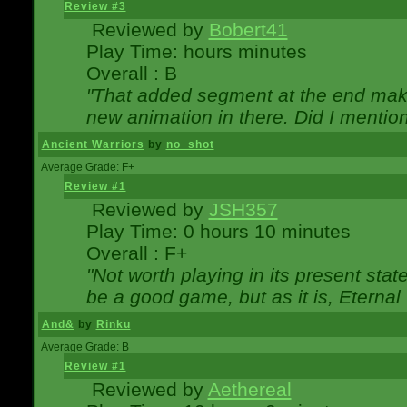
Review #3
Reviewed by
Bobert41
Play Time: hours minutes
Overall : B
"That added segment at the end makes
new animation in there. Did I mention 
Ancient Warriors
by
no_shot
Average Grade: F+
Review #1
Reviewed by
JSH357
Play Time: 0 hours 10 minutes
Overall : F+
"Not worth playing in its present state
be a good game, but as it is, Eternal
And&
by
Rinku
Average Grade: B
Review #1
Reviewed by
Aethereal