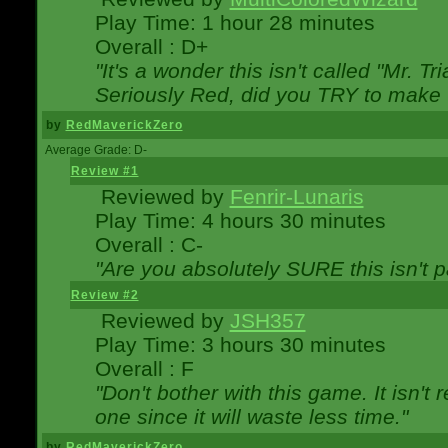
Play Time: 1 hour 28 minutes
Overall : D+
"It's a wonder this isn't called "Mr. 
Seriously Red, did you TRY to make 
by
RedMaverickZero
Average Grade: D-
Review #1
Reviewed by
Fenrir-Lunaris
Play Time: 4 hours 30 minutes
Overall : C-
"Are you absolutely SURE this isn't 
Review #2
Reviewed by
JSH357
Play Time: 3 hours 30 minutes
Overall : F
"Don't bother with this game. It isn't 
one since it will waste less time."
by
RedMaverickZero