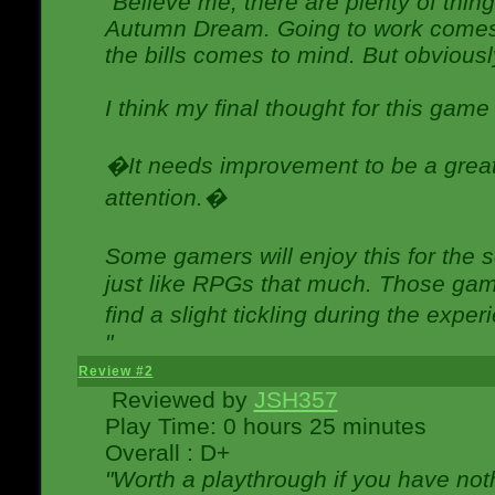
"Believe me, there are plenty of thing
Autumn Dream. Going to work comes 
the bills comes to mind. But obviousl
I think my final thought for this game 
�It needs improvement to be a great 
attention.�
Some gamers will enjoy this for the
just like RPGs that much. Those game
find a slight tickling during the expe
"
Review #2
Reviewed by
JSH357
Play Time: 0 hours 25 minutes
Overall : D+
"Worth a playthrough if you have noth