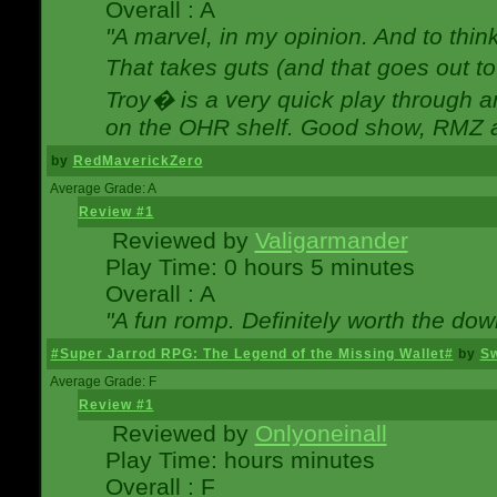
Overall : A
"A marvel, in my opinion. And to think
That takes guts (and that goes out to
Troy� is a very quick play through 
on the OHR shelf. Good show, RMZ 
by
RedMaverickZero
Average Grade: A
Review #1
Reviewed by
Valigarmander
Play Time: 0 hours 5 minutes
Overall : A
"A fun romp. Definitely worth the dow
#Super Jarrod RPG: The Legend of the Missing Wallet#
by
Sw
Average Grade: F
Review #1
Reviewed by
Onlyoneinall
Play Time: hours minutes
Overall : F