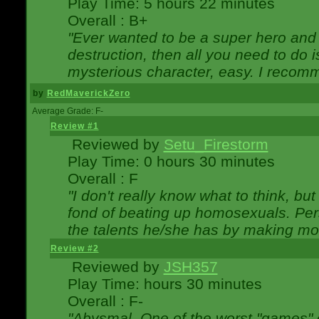
Play Time: 5 hours 22 minutes
Overall : B+
"Ever wanted to be a super hero and 
destruction, then all you need to do 
mysterious character, easy. I recomm
by
RedMaverickZero
Average Grade: F-
Review #1
Reviewed by
Setu_Firestorm
Play Time: 0 hours 30 minutes
Overall : F
"I don't really know what to think, b
fond of beating up homosexuals. Per
the talents he/she has by making mo
Review #2
Reviewed by
JSH357
Play Time: hours 30 minutes
Overall : F-
"Abysmal. One of the worst "games"