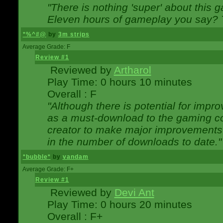
"There is nothing 'super' about this 
Eleven hours of gameplay you say? T
*%^#@
by
3m strips
Average Grade: F
Review #1
Reviewed by
Artharol
Play Time: 0 hours 10 minutes
Overall : F
"Although there is potential for imp
as a must-download to the gaming co
creator to make major improvements
in the number of downloads to date."
*bubble*
by
vandam
Average Grade: F+
Review #1
Reviewed by
Devi Ant
Play Time: 0 hours 20 minutes
Overall : F+