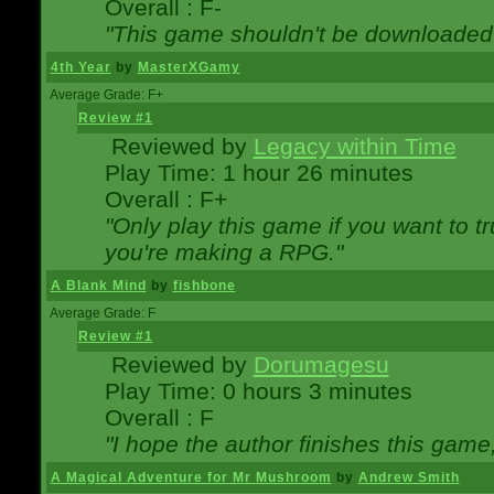
Overall : F-
"This game shouldn't be downloaded
4th Year
by
MasterXGamy
Average Grade: F+
Review #1
Reviewed by
Legacy within Time
Play Time: 1 hour 26 minutes
Overall : F+
"Only play this game if you want to 
you're making a RPG."
A Blank Mind
by
fishbone
Average Grade: F
Review #1
Reviewed by
Dorumagesu
Play Time: 0 hours 3 minutes
Overall : F
"I hope the author finishes this game
A Magical Adventure for Mr Mushroom
by
Andrew Smith