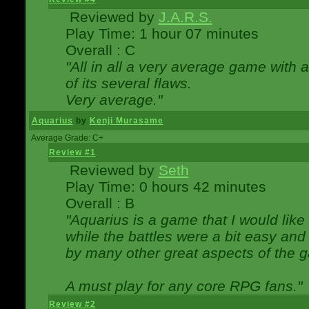
Reviewed by
J.A.R.S.
Play Time: 1 hour 07 minutes
Overall : C
"All in all a very average game with
of its several flaws.
Very average."
Aquarius
by
Kenji Murasame
Average Grade: C+
Review #1
Reviewed by
Seth
Play Time: 0 hours 42 minutes
Overall : B
"Aquarius is a game that I would like 
while the battles were a bit easy and
by many other great aspects of the 
A must play for any core RPG fans."
Review #2