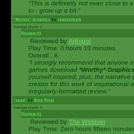
"This is definietly not even close t
to - grow up a bit."
*Worthy* Graphics
by
rpgspotkale
Average Grade: C
Review #1
Reviewed by
Artharol
Play Time: 0 hours 10 minutes
Overall : A
"I strongly recommend that anyone int
games download
*Worthy* Graphic
yourself inspired; plus, the narrative 
creator for this work of inspirationa
irregularly-formatted review."
*xeon*
by
Blue Pixel
Average Grade: F-
Review #1
Reviewed by
The Wobbler
Play Time: Zero hours fifteen minute