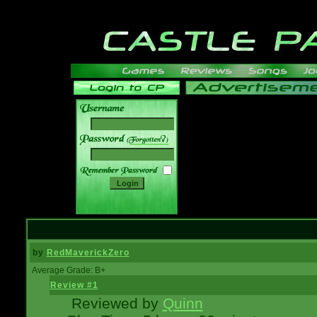
______
by
RedMaverickZero
Average Grade: B+
Review #1
Reviewed by
Quinn