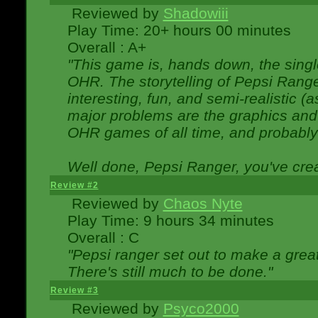
Reviewed by
Shadowiii
Play Time: 20+ hours 00 minutes
Overall : A+
"This game is, hands down, the singl
OHR. The storytelling of Pepsi Ranger
interesting, fun, and semi-realistic (
major problems are the graphics and th
OHR games of all time, and probably 
Well done, Pepsi Ranger, you've creat
Review #2
Reviewed by
Chaos Nyte
Play Time: 9 hours 34 minutes
Overall : C
"Pepsi ranger set out to make a great
There's still much to be done."
Review #3
Reviewed by
Psyco2000