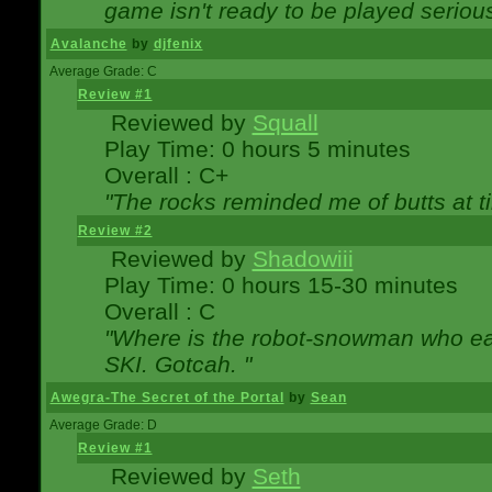
game isn't ready to be played serious
Avalanche
by
djfenix
Average Grade: C
Review #1
Reviewed by
Squall
Play Time: 0 hours 5 minutes
Overall : C+
"The rocks reminded me of butts at t
Review #2
Reviewed by
Shadowiii
Play Time: 0 hours 15-30 minutes
Overall : C
"Where is the robot-snowman who ea
SKI. Gotcah. "
Awegra-The Secret of the Portal
by
Sean
Average Grade: D
Review #1
Reviewed by
Seth