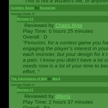
"This is not a Wizard's life, or anythi
Achilles Oasis
by
Fernurion
Average Grade: D
Review #1
Reviewed by
Chaos Nyte
Play Time: 0 hours 25 minutes
Overall : D
"Fenurion, for a contest game you h
engaging the player’s interest in your
each monster, but your design for it
a pain. I know you didn’t have a lot 
needs now is a lot of your time to be
effort. "
The Adventures of Bill
by
Mark
Average Grade: A-
Review #1
Reviewed by
djfenix
Play Time: 2 hours 37 minutes
Overall : B+