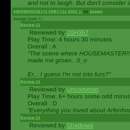
and not to laugh. But don't consider i
ARFENHOUSE!!!1 FOR!!!!11 DISC 1!
by
Seppel
Average Grade: C-
Review #1
Reviewed by
JSH357
Play Time: 4 hours 30 minutes
Overall : A
"The scene where HOUSEMASTER!!11
made me groan.. 0_o
Er... I guess I'm not into furs?"
Review #2
Reviewed by
Uncommon
Play Time: 6+ hours some odd minut
Overall : D
"Everything you loved about
Arfenho
Review #3
Reviewed by
Shadowiii