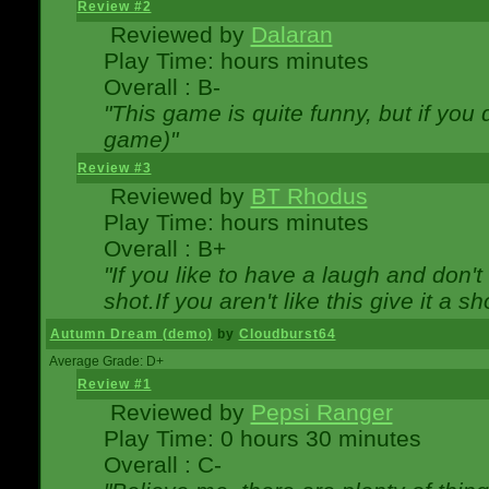
Review #2
Reviewed by
Dalaran
Play Time: hours minutes
Overall : B-
"This game is quite funny, but if you d
game)"
Review #3
Reviewed by
BT Rhodus
Play Time: hours minutes
Overall : B+
"If you like to have a laugh and don'
shot.If you aren't like this give it a
Autumn Dream (demo)
by
Cloudburst64
Average Grade: D+
Review #1
Reviewed by
Pepsi Ranger
Play Time: 0 hours 30 minutes
Overall : C-