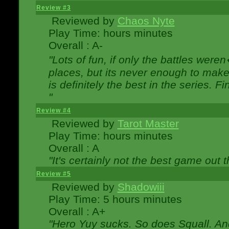
Review #3
Reviewed by
Chaos Nyte
Play Time: hours minutes
Overall : A-
"Lots of fun, if only the battles wer
places, but its never enough to make
is definitely the best in the series. 
"
Review #4
Reviewed by
Tarot Master
Play Time: hours minutes
Overall : A
"It's certainly not the best game out th
Review #5
Reviewed by
Shadowiii
Play Time: 5 hours minutes
Overall : A+
"Hero Yuy sucks. So does Squall. An