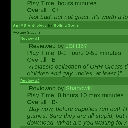
Play Time: hours minutes
Overall : C+
"Not bad, but not great. It's worth a l
An IMD Anthology
by
Rolling Stone
Average Grade: B
Review #1
Reviewed by
JSH357
Play Time: 0-1 hours 0-59 minutes
Overall : B
"A classic collection of OHR Greats t
children and gay uncles, at least.)"
Review #2
Reviewed by
Shadowiii
Play Time: 0 hours 10 max minutes
Overall : B-
"Buy now, before supplies run out! The
games. Sure they are all stupid, but 
download. What are you waiting for? G