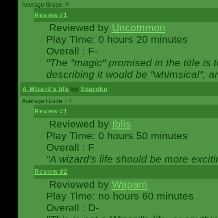
Average Grade: F-
Review #1
Reviewed by
Uncommon
Play Time: 0 hours 20 minutes
Overall : F-
"The "magic" promised in the title is t
describing it would be "whimsical", an
A Wizard's life
by
Sparoku
Average Grade: F+
Review #1
Reviewed by
Iblis
Play Time: 0 hours 50 minutes
Overall : F
"A wizard's life should be more exciti
Review #2
Reviewed by
Wapam
Play Time: no hours 60 minutes
Overall : D-