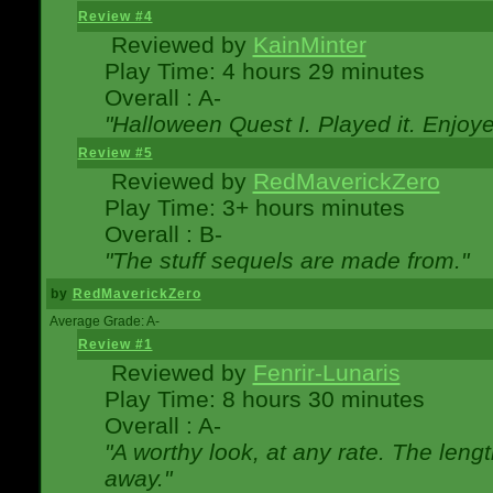
Review #4
Reviewed by
KainMinter
Play Time: 4 hours 29 minutes
Overall : A-
"Halloween Quest I. Played it. Enjoyed
Review #5
Reviewed by
RedMaverickZero
Play Time: 3+ hours minutes
Overall : B-
"The stuff sequels are made from."
by
RedMaverickZero
Average Grade: A-
Review #1
Reviewed by
Fenrir-Lunaris
Play Time: 8 hours 30 minutes
Overall : A-
"A worthy look, at any rate. The lengt
away."