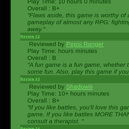
Play Time: 10 hours 0 minutes
Overall : B+
"Flaws aside, this game is worthy of
gameplay of almost any RPG: fighting.
away."
Review #2
Reviewed by
Pepsi Ranger
Play Time: hours minutes
Overall : B
"A fun game is a fun game, whether th
some fun. Also, play this game if yo
Review #3
Reviewed by
Shadowiii
Play Time: 10+ hours minutes
Overall : B+
"If you like battles, you'll love this g
game. If you like battles MORE TH
consult a therapist. "
Review #4