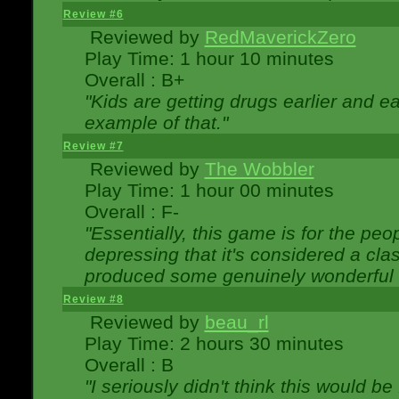
Review #6
Reviewed by
RedMaverickZero
Play Time: 1 hour 10 minutes
Overall : B+
"Kids are getting drugs earlier and ea
example of that."
Review #7
Reviewed by
The Wobbler
Play Time: 1 hour 00 minutes
Overall : F-
"Essentially, this game is for the peo
depressing that it's considered a cla
produced some genuinely wonderful 
Review #8
Reviewed by
beau_rl
Play Time: 2 hours 30 minutes
Overall : B
"I seriously didn't think this would b