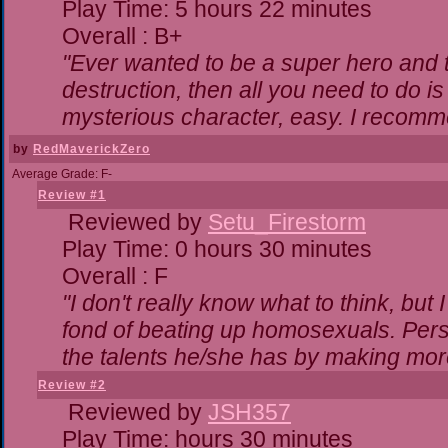
Play Time: 5 hours 22 minutes
Overall : B+
"Ever wanted to be a super hero and t
destruction, then all you need to do i
mysterious character, easy. I recomme
by
RedMaverickZero
Average Grade: F-
Review #1
Reviewed by
Setu_Firestorm
Play Time: 0 hours 30 minutes
Overall : F
"I don't really know what to think, bu
fond of beating up homosexuals. Pers
the talents he/she has by making mor
Review #2
Reviewed by
JSH357
Play Time: hours 30 minutes