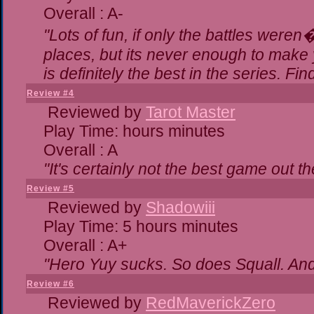
Overall : A-
"Lots of fun, if only the battles were
places, but its never enough to make 
is definitely the best in the series. Fi
Review #4
Reviewed by
Tarot Master
Play Time: hours minutes
Overall : A
"It's certainly not the best game out the
Review #5
Reviewed by
Shadowiii
Play Time: 5 hours minutes
Overall : A+
"Hero Yuy sucks. So does Squall. An
Review #6
Reviewed by
RedMaverickZero