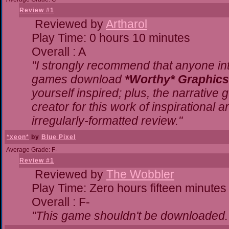
Review #1
Reviewed by
Artharol
Play Time: 0 hours 10 minutes
Overall : A
"I strongly recommend that anyone inte
games download
*Worthy* Graphics
yourself inspired; plus, the narrative g
creator for this work of inspirational
irregularly-formatted review."
*xeon*
by
Blue Pixel
Average Grade: F-
Review #1
Reviewed by
The Wobbler
Play Time: Zero hours fifteen minutes
Overall : F-
"This game shouldn't be downloaded.