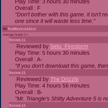
Play Time: 3 hours 30 minutes
Overall : F
"Don't bother with this game. It isn't r
one since it will waste less time."
by
RedMaverickZero
Average Grade: C+
Review #1
Reviewed by
Setu_Firestorm
Play Time: 5 hours 30 minutes
Overall : A-
"If you don't download this game, then 
Review #2
Reviewed by
The Drizzle
Play Time: 4 hours 56 minutes
Overall : B-
"Mr. Triangle's Shitty Adventure 5 is n
Review #3