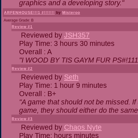
graphics and a developing story."
ARFENHOUSE!!!1 #!!!!!!!
by
Misteroo
Average Grade: B
Review #1
Reviewed by
JSH357
Play Time: 3 hours 30 minutes
Overall : A
"I WOOD BY TIS GAYM FUR PS#!111
Review #2
Reviewed by
Seth
Play Time: 1 hour 9 minutes
Overall : B+
"A game that should not be missed. I
game, they should either do the same,
Review #3
Reviewed by
Chaos Nyte
Play Time: hours minutes