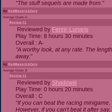
"The stuff sequels are made from."
by
RedMaverickZero
Average Grade: A-
Review #1
Reviewed by
Fenrir-Lunaris
Play Time: 8 hours 30 minutes
Overall : A-
"A worthy look, at any rate. The lengt
away."
by
RedMaverickZero
Average Grade: B
Review #1
Reviewed by
Shadowiii
Play Time: 0 hours 20 minutes
Overall : C
"If you can beat the racing minigame,
However, if you can't beat it after say, t