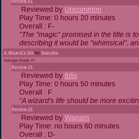
Review #1
Reviewed by
Uncommon
Play Time: 0 hours 20 minutes
Overall : F-
"The "magic" promised in the title is to
describing it would be "whimsical", and
A Wizard's life
by
Sparoku
Average Grade: F+
Review #1
Reviewed by
Iblis
Play Time: 0 hours 50 minutes
Overall : F
"A wizard's life should be more excitin
Review #2
Reviewed by
Wapam
Play Time: no hours 60 minutes
Overall : D-