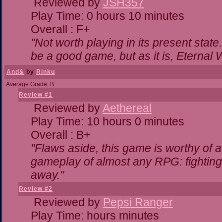
Reviewed by
JSH357
Play Time: 0 hours 10 minutes
Overall : F+
"Not worth playing in its present state
be a good game, but as it is, Eternal 
And&
by
Rinku
Average Grade: B
Review #1
Reviewed by
Aethereal
Play Time: 10 hours 0 minutes
Overall : B+
"Flaws aside, this game is worthy of
gameplay of almost any RPG: fighting. 
away."
Review #2
Reviewed by
Pepsi Ranger
Play Time: hours minutes