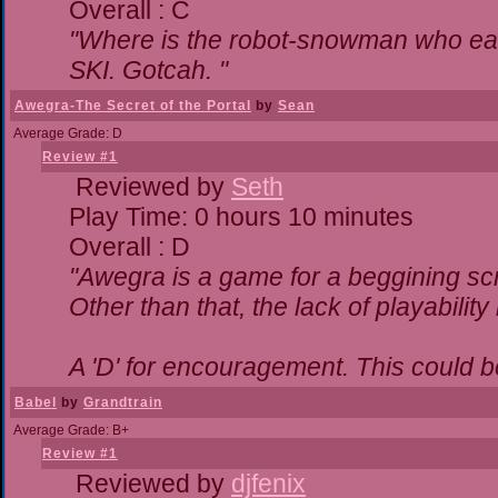
Overall : C
"Where is the robot-snowman who ea
SKI. Gotcah. "
Awegra-The Secret of the Portal
by
Sean
Average Grade: D
Review #1
Reviewed by
Seth
Play Time: 0 hours 10 minutes
Overall : D
"Awegra is a game for a beggining scr
Other than that, the lack of playability
A 'D' for encouragement. This could 
Babel
by
Grandtrain
Average Grade: B+
Review #1
Reviewed by
djfenix