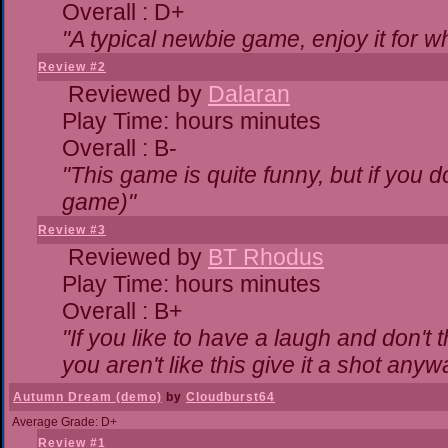
Overall : D+
"A typical newbie game, enjoy it for wha
Review #2
Reviewed by
Dalaran
Play Time: hours minutes
Overall : B-
"This game is quite funny, but if you do
game)"
Review #3
Reviewed by
BT Rhodus
Play Time: hours minutes
Overall : B+
"If you like to have a laugh and don't 
you aren't like this give it a shot any
Autumn Dream (demo)
by
Cloudburst64
Average Grade: D+
Review #1