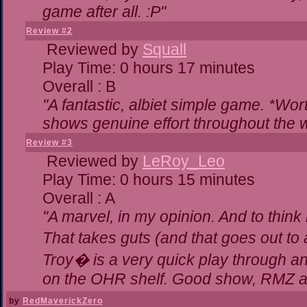
game after all. :P"
Review #2
Reviewed by
Squall
Play Time: 0 hours 17 minutes
Overall : B
"A fantastic, albiet simple game. *Wo
shows genuine effort throughout the w
Review #3
Reviewed by
LeRoy_Leo
Play Time: 0 hours 15 minutes
Overall : A
"A marvel, in my opinion. And to think 
That takes guts (and that goes out to 
Troy� is a very quick play through a
on the OHR shelf. Good show, RMZ a
by
RedMaverickZero