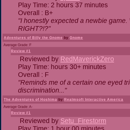
Play Time: 2 hours 37 minutes
Overall : B+
"I honestly expected a newbie game. Wi
RIGHT?!?"
Adventures of Billy the Gnome
by
Gnome
Average Grade: F
Review #1
Reviewed by
RedMaverickZero
Play Time: hours 30+ minutes
Overall : F
"Reminds me of a certain one eyed tri
discrimination..."
The Adventures of Hoshima
by
Realmsoft Interactive America
Average Grade: A-
Review #1
Reviewed by
Setu_Firestorm
Play Time: 1 hour 00 minutes