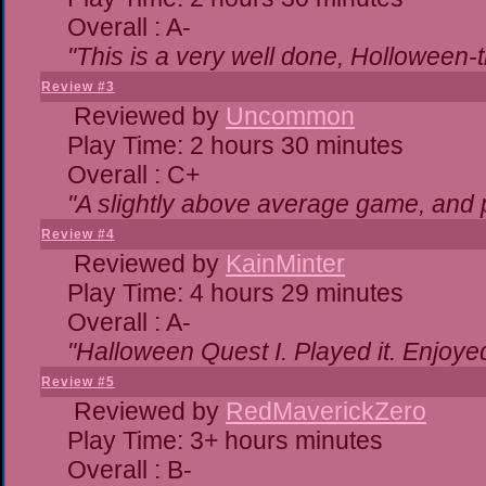
Overall : A-
"This is a very well done, Hollowe
Review #3
Reviewed by
Uncommon
Play Time: 2 hours 30 minutes
Overall : C+
"A slightly above average game, and 
Review #4
Reviewed by
KainMinter
Play Time: 4 hours 29 minutes
Overall : A-
"Halloween Quest I. Played it. Enjoyed 
Review #5
Reviewed by
RedMaverickZero
Play Time: 3+ hours minutes
Overall : B-