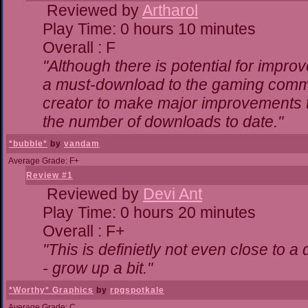
Reviewed by
Artharol
Play Time: 0 hours 10 minutes
Overall : F
"Although there is potential for impr
a must-download to the gaming commun
creator to make major improvements 
the number of downloads to date."
*bubble*
by
vandam
Average Grade: F+
Review #1
Reviewed by
Devi Ant
Play Time: 0 hours 20 minutes
Overall : F+
"This is definietly not even close to 
- grow up a bit."
*Worthy* Graphics
by
rpgspotkale
Average Grade: C