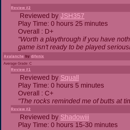
Review #2
Reviewed by
JSH357
Play Time: 0 hours 25 minutes
Overall : D+
"Worth a playthrough if you have nothi
game isn't ready to be played seriousl
Avalanche
by
djfenix
Average Grade: C
Review #1
Reviewed by
Squall
Play Time: 0 hours 5 minutes
Overall : C+
"The rocks reminded me of butts at ti
Review #2
Reviewed by
Shadowiii
Play Time: 0 hours 15-30 minutes