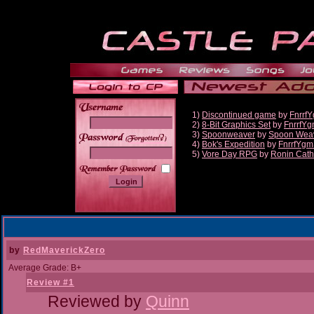
1)
Discontinued game
by
Fnrrf
2)
8-Bit Graphics Set
by
FnrrfY
3)
Spoonweaver
by
Spoon Wea
______
4)
Bok's Expedition
by
FnrrfYgm
5)
Vore Day RPG
by
Ronin Cath
by
RedMaverickZero
Average Grade: B+
Review #1
Reviewed by
Quinn