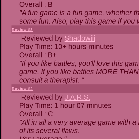
Overall : B
"A fun game is a fun game, whether th
some fun. Also, play this game if yo
Review #3
Reviewed by
Shadowiii
Play Time: 10+ hours minutes
Overall : B+
"If you like battles, you'll love this ga
game. If you like battles MORE THA
consult a therapist. "
Review #4
Reviewed by
J.A.R.S.
Play Time: 1 hour 07 minutes
Overall : C
"All in all a very average game with 
of its several flaws.