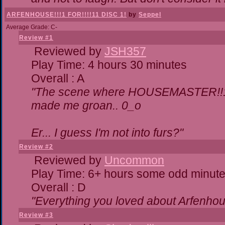
ARFENHOUSE!!!1 FOR!!!!11 DISC 1!
by
Seppel
Average Grade: C-
Review #1
Reviewed by
JSH357
Play Time: 4 hours 30 minutes
Overall : A
"The scene where HOUSEMASTER!!11
made me groan.. 0_o
Er... I guess I'm not into furs?"
Review #2
Reviewed by
Uncommon
Play Time: 6+ hours some odd minut
Overall : D
"Everything you loved about
Arfenhou
Review #3