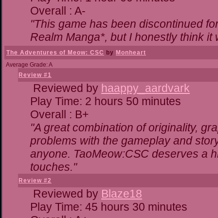
Overall : A-
"This game has been discontinued for 
Realm Manga*, but I honestly think it w
The Adventures of Meow: CSC
by
Monheart
Average Grade: A
Review #1
Reviewed by
haappy_aardvark
Play Time: 2 hours 50 minutes
Overall : B+
"A great combination of originality, gr
problems with the gameplay and storyl
anyone. TaoMeow:CSC deserves a highe
touches."
Review #2
Reviewed by
Blaze18
Play Time: 45 hours 30 minutes