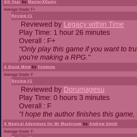
4th Year
by
MasterXGamy
Average Grade: F+
Review #1
Reviewed by
Legacy within Time
Play Time: 1 hour 26 minutes
Overall : F+
"Only play this game if you want to 
you're making a RPG."
A Blank Mind
by
fishbone
Average Grade: F
Review #1
Reviewed by
Dorumagesu
Play Time: 0 hours 3 minutes
Overall : F
"I hope the author finishes this game
A Magical Adventure for Mr Mushroom
by
Andrew Smith
Average Grade: F-