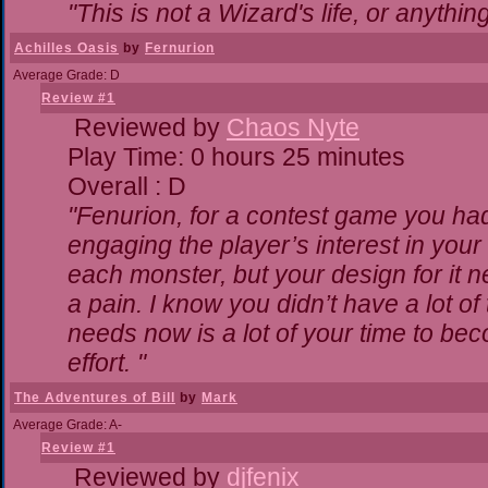
"This is not a Wizard's life, or anythin
Achilles Oasis
by
Fernurion
Average Grade: D
Review #1
Reviewed by
Chaos Nyte
Play Time: 0 hours 25 minutes
Overall : D
"Fenurion, for a contest game you ha
engaging the player’s interest in your 
each monster, but your design for it 
a pain. I know you didn’t have a lot o
needs now is a lot of your time to bec
effort. "
The Adventures of Bill
by
Mark
Average Grade: A-
Review #1
Reviewed by
djfenix