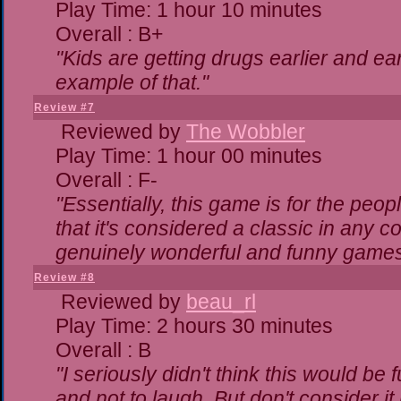
Play Time: 1 hour 10 minutes
Overall : B+
"Kids are getting drugs earlier and ea
example of that."
Review #7
Reviewed by
The Wobbler
Play Time: 1 hour 00 minutes
Overall : F-
"Essentially, this game is for the peo
that it's considered a classic in any
genuinely wonderful and funny games
Review #8
Reviewed by
beau_rl
Play Time: 2 hours 30 minutes
Overall : B
"I seriously didn't think this would be
and not to laugh. But don't consider it