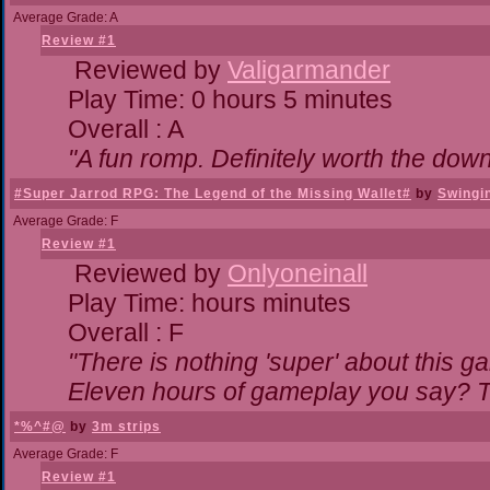
Average Grade: A
Review #1
Reviewed by
Valigarmander
Play Time: 0 hours 5 minutes
Overall : A
"A fun romp. Definitely worth the dow
#Super Jarrod RPG: The Legend of the Missing Wallet#
by
Swingi
Average Grade: F
Review #1
Reviewed by
Onlyoneinall
Play Time: hours minutes
Overall : F
"There is nothing 'super' about this g
Eleven hours of gameplay you say? Th
*%^#@
by
3m strips
Average Grade: F
Review #1