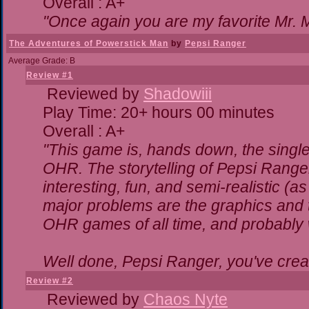
Overall : A+
"Once again you are my favorite Mr. M
The Adventures of Powerstick Man
by
Pepsi Ranger
Average Grade: B
Review #1
Reviewed by
Shadowiii
Play Time: 20+ hours 00 minutes
Overall : A+
"This game is, hands down, the single
OHR. The storytelling of Pepsi Ranger
interesting, fun, and semi-realistic (
major problems are the graphics and the
OHR games of all time, and probably w
Well done, Pepsi Ranger, you've creat
Review #2
Reviewed by
Chaos Nyte