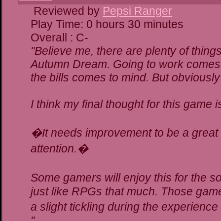
Reviewed by
Pepsi Ranger
Play Time: 0 hours 30 minutes
Overall : C-
"Believe me, there are plenty of things
Autumn Dream. Going to work comes t
the bills comes to mind. But obviously
I think my final thought for this game is
�It needs improvement to be a great g
attention.�
Some gamers will enjoy this for the 
just like RPGs that much. Those gamer
a slight tickling during the experience
"