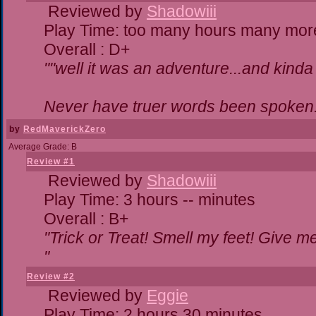
Reviewed by
Shadowiii
Play Time: too many hours many mor
Overall : D+
""well it was an adventure...and kinda 
Never have truer words been spoken.
by
RedMaverickZero
Average Grade: B
Review #1
Reviewed by
Shadowiii
Play Time: 3 hours -- minutes
Overall : B+
"Trick or Treat! Smell my feet! Give 
"
Review #2
Reviewed by
Eggie
Play Time: 2 hours 30 minutes