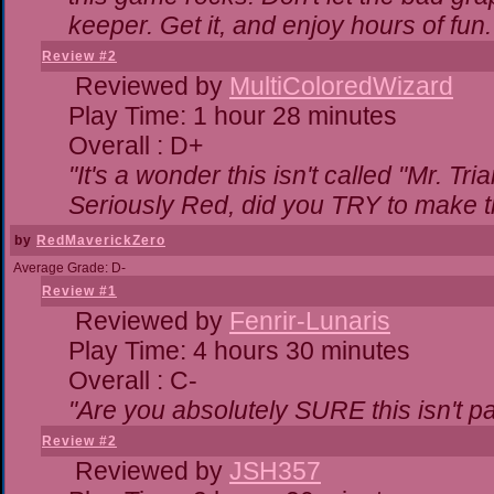
keeper. Get it, and enjoy hours of fun.
Review #2
Reviewed by
MultiColoredWizard
Play Time: 1 hour 28 minutes
Overall : D+
"It's a wonder this isn't called "Mr. T
Seriously Red, did you TRY to make 
by
RedMaverickZero
Average Grade: D-
Review #1
Reviewed by
Fenrir-Lunaris
Play Time: 4 hours 30 minutes
Overall : C-
"Are you absolutely SURE this isn't p
Review #2
Reviewed by
JSH357