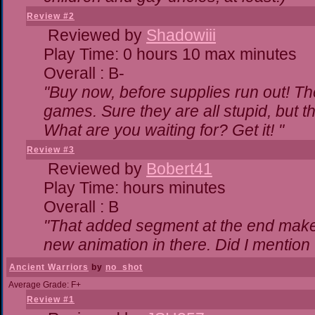
Review #2
Reviewed by
Shadowiii
Play Time: 0 hours 10 max minutes
Overall : B-
"Buy now, before supplies run out! The 
games. Sure they are all stupid, but 
What are you waiting for? Get it! "
Review #3
Reviewed by
Bobert41
Play Time: hours minutes
Overall : B
"That added segment at the end makes 
new animation in there. Did I mention t
Ancient Warriors
by
no_shot
Average Grade: F+
Review #1