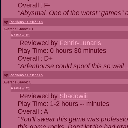
Overall : F-
"Abysmal. One of the worst "games" 
by
RedMaverickZero
Average Grade: D+
Review #1
Reviewed by
Fenrir-Lunaris
Play Time: 0 hours 30 minutes
Overall : D+
"Arfenhouse could spoof this so well..
by
RedMaverickZero
Average Grade: C
Review #1
Reviewed by
Shadowiii
Play Time: 1-2 hours -- minutes
Overall : A
"You'll swear this game was professio
this game rocks. Don't let the bad gr