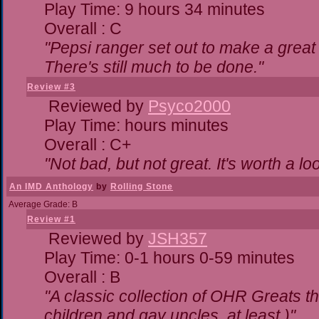
Play Time: 9 hours 34 minutes
Overall : C
"Pepsi ranger set out to make a great 
There's still much to be done."
Review #3
Reviewed by
Psyco2000
Play Time: hours minutes
Overall : C+
"Not bad, but not great. It's worth a lo
An IMD Anthology
by
Rolling Stone
Average Grade: B
Review #1
Reviewed by
JSH357
Play Time: 0-1 hours 0-59 minutes
Overall : B
"A classic collection of OHR Greats th
children and gay uncles, at least.)"