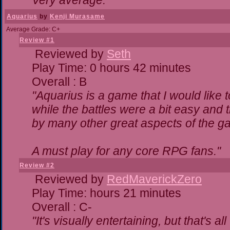
Very average."
Aquarius
by
Kenji Murasame
Average Grade: C+
Review #1
Reviewed by
Seth
Play Time: 0 hours 42 minutes
Overall : B
"Aquarius is a game that I would like t
while the battles were a bit easy and 
by many other great aspects of the g
A must play for any core RPG fans."
Review #2
Reviewed by
RedMaverickZero
Play Time: hours 21 minutes
Overall : C-
"It's visually entertaining, but that's a