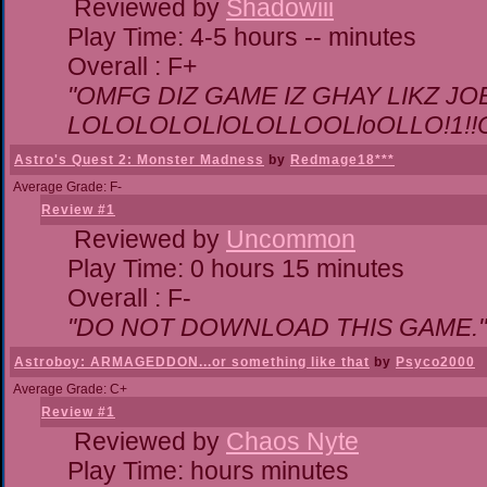
Reviewed by
Shadowiii
Play Time: 4-5 hours -- minutes
Overall : F+
"OMFG DIZ GAME IZ GHAY LIKZ JOEZ
LOLOLOLOLlOLOLLOOLloOLLO!1!!O!L
Astro's Quest 2: Monster Madness
by
Redmage18***
Average Grade: F-
Review #1
Reviewed by
Uncommon
Play Time: 0 hours 15 minutes
Overall : F-
"DO NOT DOWNLOAD THIS GAME."
Astroboy: ARMAGEDDON...or something like that
by
Psyco2000
Average Grade: C+
Review #1
Reviewed by
Chaos Nyte
Play Time: hours minutes