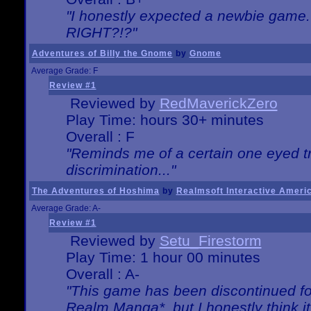
"I honestly expected a newbie game. W
RIGHT?!?"
Adventures of Billy the Gnome
by
Gnome
Average Grade: F
Review #1
Reviewed by
RedMaverickZero
Play Time: hours 30+ minutes
Overall : F
"Reminds me of a certain one eyed tr
discrimination..."
The Adventures of Hoshima
by
Realmsoft Interactive Ameri
Average Grade: A-
Review #1
Reviewed by
Setu_Firestorm
Play Time: 1 hour 00 minutes
Overall : A-
"This game has been discontinued for
Realm Manga*, but I honestly think it 