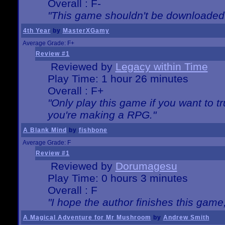
Overall : F-
"This game shouldn't be downloaded
4th Year
by
MasterXGamy
Average Grade: F+
Review #1
Reviewed by
Legacy within Time
Play Time: 1 hour 26 minutes
Overall : F+
"Only play this game if you want to 
you're making a RPG."
A Blank Mind
by
fishbone
Average Grade: F
Review #1
Reviewed by
Dorumagesu
Play Time: 0 hours 3 minutes
Overall : F
"I hope the author finishes this game
A Magical Adventure for Mr Mushroom
by
Andrew Smith