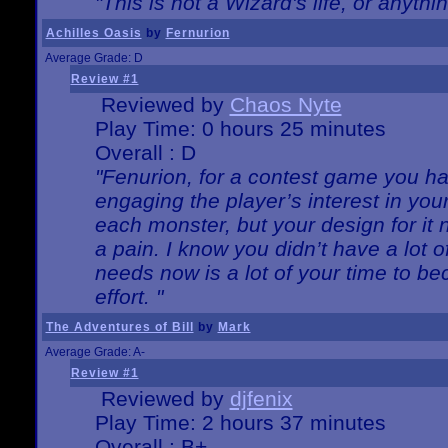
"This is not a Wizard's life, or anythi
Achilles Oasis
by
Fernurion
Average Grade: D
Review #1
Reviewed by
Chaos Nyte
Play Time: 0 hours 25 minutes
Overall : D
"Fenurion, for a contest game you h
engaging the player’s interest in your
each monster, but your design for it
a pain. I know you didn’t have a lot 
needs now is a lot of your time to be
effort. "
The Adventures of Bill
by
Mark
Average Grade: A-
Review #1
Reviewed by
djfenix
Play Time: 2 hours 37 minutes
Overall : B+