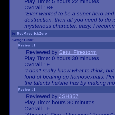
Play Time: 5 hours 22 minutes
Overall : B+
"Ever wanted to be a super hero and 
destruction, then all you need to do 
mysterious character, easy. I recomm
by
RedMaverickZero
Average Grade: F-
Review #1
Reviewed by
Setu_Firestorm
Play Time: 0 hours 30 minutes
Overall : F
"I don't really know what to think, b
fond of beating up homosexuals. Per
the talents he/she has by making mo
Review #2
Reviewed by
JSH357
Play Time: hours 30 minutes
Overall : F-
"Abysmal. One of the worst "games"