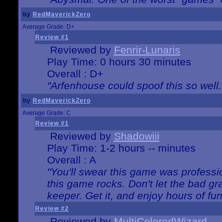
by
RedMaverickZero
Average Grade: D+
Review #1
Reviewed by
Fenrir-Lunaris
Play Time: 0 hours 30 minutes
Overall : D+
"Arfenhouse could spoof this so well..
by
RedMaverickZero
Average Grade: C
Review #1
Reviewed by
Shadowiii
Play Time: 1-2 hours -- minutes
Overall : A
"You'll swear this game was professi
this game rocks. Don't let the bad gr
keeper. Get it, and enjoy hours of fun
Review #2
Reviewed by
MultiColoredWizard