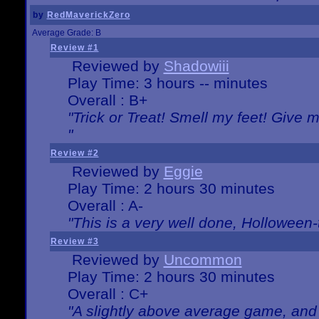
by
RedMaverickZero
Average Grade: B
Review #1
Reviewed by
Shadowiii
Play Time: 3 hours -- minutes
Overall : B+
"Trick or Treat! Smell my feet! Give 
"
Review #2
Reviewed by
Eggie
Play Time: 2 hours 30 minutes
Overall : A-
"This is a very well done, Hollowe
Review #3
Reviewed by
Uncommon
Play Time: 2 hours 30 minutes
Overall : C+
"A slightly above average game, and 