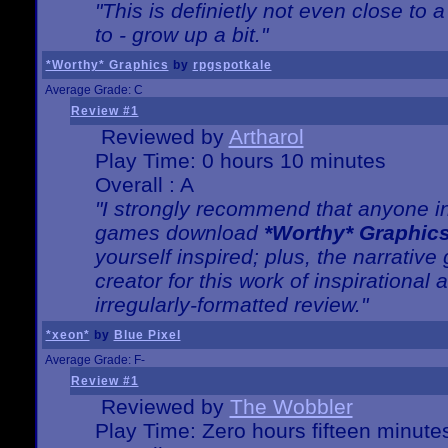
"This is definietly not even close t
to - grow up a bit."
*Worthy* Graphics
by
rpgspotkale
Average Grade: C
Review #1
Reviewed by
Artharol
Play Time: 0 hours 10 minutes
Overall : A
"I strongly recommend that anyone int
games download
*Worthy* Graphic
yourself inspired; plus, the narrative 
creator for this work of inspirationa
irregularly-formatted review."
*xeon*
by
Blue Pixel
Average Grade: F-
Review #1
Reviewed by
The Wobbler
Play Time: Zero hours fifteen minute