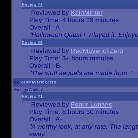
Review #4
Reviewed by
KainMinter
Play Time: 4 hours 29 minutes
Overall : A-
"Halloween Quest I. Played it. Enjoyed
Review #5
Reviewed by
RedMaverickZero
Play Time: 3+ hours minutes
Overall : B-
"The stuff sequels are made from."
by
RedMaverickZero
Average Grade: A-
Review #1
Reviewed by
Fenrir-Lunaris
Play Time: 8 hours 30 minutes
Overall : A-
"A worthy look, at any rate. The lengt
away."