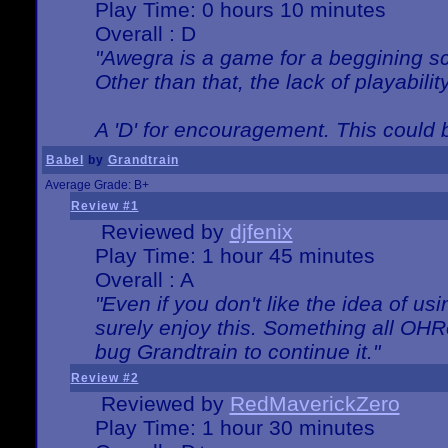
Play Time: 0 hours 10 minutes
Overall : D
"Awegra is a game for a beggining scr
Other than that, the lack of playabilit
A 'D' for encouragement. This could
Babel
by
Grandtrain
Average Grade: B+
Review #1
Reviewed by
djfenix
Play Time: 1 hour 45 minutes
Overall : A
"Even if you don't like the idea of us
surely enjoy this. Something all OHRe
bug Grandtrain to continue it."
Review #2
Reviewed by
RedMaverickZero
Play Time: 1 hour 30 minutes