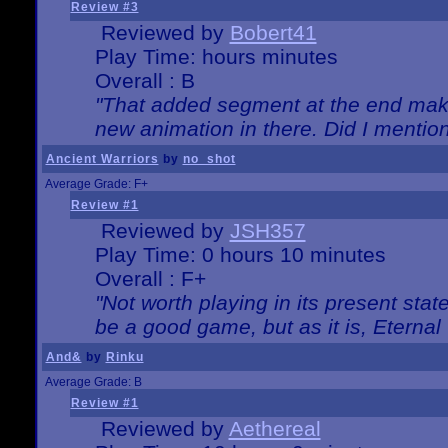
Review #3
Reviewed by
Bobert41
Play Time: hours minutes
Overall : B
"That added segment at the end makes
new animation in there. Did I mention 
Ancient Warriors
by
no_shot
Average Grade: F+
Review #1
Reviewed by
JSH357
Play Time: 0 hours 10 minutes
Overall : F+
"Not worth playing in its present state
be a good game, but as it is, Eternal
And&
by
Rinku
Average Grade: B
Review #1
Reviewed by
Aethereal