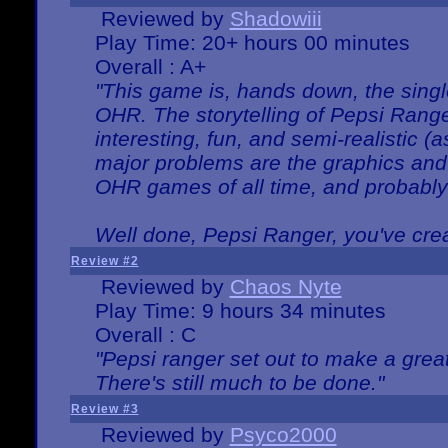
Reviewed by
Shadowiii
Play Time: 20+ hours 00 minutes
Overall : A+
"This game is, hands down, the singl
OHR. The storytelling of Pepsi Ranger
interesting, fun, and semi-realistic (
major problems are the graphics and th
OHR games of all time, and probably 
Well done, Pepsi Ranger, you've creat
Review #2
Reviewed by
Chaos Nyte
Play Time: 9 hours 34 minutes
Overall : C
"Pepsi ranger set out to make a great
There's still much to be done."
Review #3
Reviewed by
Psyco2000