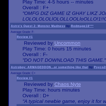
Play Time: 4-5 hours -- minutes
Overall : F+
"OMFG DIZ GAME IZ GHAY LIKZ JOE
LOLOLOLOLlOLOLLOOLloOLLO!1!!O!L
Astro's Quest 2: Monster Madness
by
Redmage18***
Average Grade: F-
Review #1
Reviewed by
Uncommon
Play Time: 0 hours 15 minutes
Overall : F-
"DO NOT DOWNLOAD THIS GAME."
Astroboy: ARMAGEDDON...or something like that
by
Psyco2
Average Grade: C+
Review #1
Reviewed by
Chaos Nyte
Play Time: hours minutes
Overall : D+
"A typical newbie game, enjoy it for wh