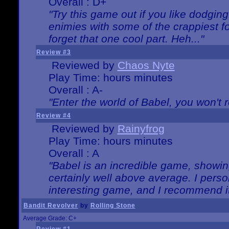
Overall : D+
"Try this game out if you like dodgin
enimies with some of the crappiest for
forget that one cool part. Heh..."
Review #3
Reviewed by
Chaos Nyte
Play Time: hours minutes
Overall : A-
"Enter the world of Babel, you won't re
Review #4
Reviewed by
Rainyfrog
Play Time: hours minutes
Overall : A
"Babel is an incredible game, showin
certainly well above average. I person
interesting game, and I recommend it
Bandit Revolver
by
Rolling Stone
Average Grade: C+