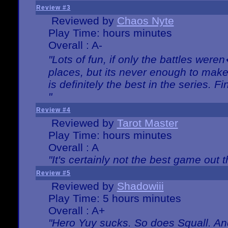
Review #3
Reviewed by
Chaos Nyte
Play Time: hours minutes
Overall : A-
"Lots of fun, if only the battles wer
places, but its never enough to make
is definitely the best in the series. 
"
Review #4
Reviewed by
Tarot Master
Play Time: hours minutes
Overall : A
"It's certainly not the best game out th
Review #5
Reviewed by
Shadowiii
Play Time: 5 hours minutes
Overall : A+
"Hero Yuy sucks. So does Squall. An