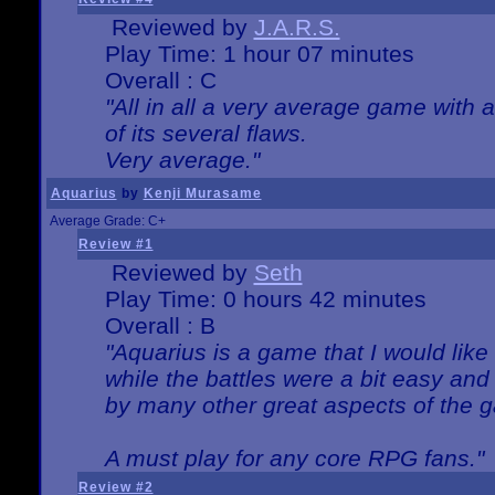
Reviewed by
J.A.R.S.
Play Time: 1 hour 07 minutes
Overall : C
"All in all a very average game with
of its several flaws.
Very average."
Aquarius
by
Kenji Murasame
Average Grade: C+
Review #1
Reviewed by
Seth
Play Time: 0 hours 42 minutes
Overall : B
"Aquarius is a game that I would like 
while the battles were a bit easy and
by many other great aspects of the 
A must play for any core RPG fans."
Review #2