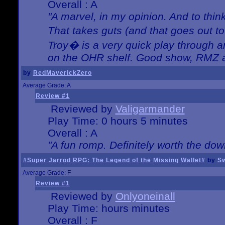
Overall : A
"A marvel, in my opinion. And to think
That takes guts (and that goes out to
Troy� is a very quick play through 
on the OHR shelf. Good show, RMZ 
by
RedMaverickZero
Average Grade: A
Review #1
Reviewed by
Valigarmander
Play Time: 0 hours 5 minutes
Overall : A
"A fun romp. Definitely worth the dow
#Super Jarrod RPG: The Legend of the Missing Wallet#
by
Sw
Average Grade: F
Review #1
Reviewed by
Onlyoneinall
Play Time: hours minutes
Overall : F