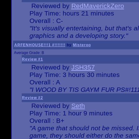
Reviewed by
RedMaverickZero
Play Time: hours 21 minutes
Overall : C-
"It's visually entertaining, but that's 
graphics and a developing story."
ARFENHOUSE!!!1 #!!!!!!!
by
Misteroo
Average Grade: B
Review #1
Reviewed by
JSH357
Play Time: 3 hours 30 minutes
Overall : A
"I WOOD BY TIS GAYM FUR PS#!111
Review #2
Reviewed by
Seth
Play Time: 1 hour 9 minutes
Overall : B+
"A game that should not be missed. 
game, they should either do the same