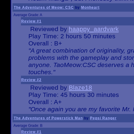
The Adventures of Meow: CSC
by
Monheart
Average Grade: A
Review #1
Reviewed by
haappy_aardvark
Play Time: 2 hours 50 minutes
Overall : B+
"A great combination of originality, g
problems with the gameplay and story
anyone. TaoMeow:CSC deserves a high
touches."
Review #2
Reviewed by
Blaze18
Play Time: 45 hours 30 minutes
Overall : A+
"Once again you are my favorite Mr. 
The Adventures of Powerstick Man
by
Pepsi Ranger
Average Grade: B
Review #1