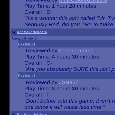
Play Time: 1 hour 28 minutes
Overall : D+
"It's a wonder this isn't called "Mr. 
Seriously Red, did you TRY to make 
by
RedMaverickZero
Average Grade: D-
Review #1
Reviewed by
Fenrir-Lunaris
Play Time: 4 hours 30 minutes
Overall : C-
"Are you absolutely SURE this isn't 
Review #2
Reviewed by
JSH357
Play Time: 3 hours 30 minutes
Overall : F
"Don't bother with this game. It isn't 
one since it will waste less time."
by
RedMaverickZero