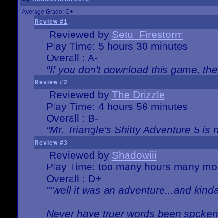
Average Grade: C+
Review #1
Reviewed by
Setu_Firestorm
Play Time: 5 hours 30 minutes
Overall : A-
"If you don't download this game, then
Review #2
Reviewed by
The Drizzle
Play Time: 4 hours 56 minutes
Overall : B-
"Mr. Triangle's Shitty Adventure 5 is 
Review #3
Reviewed by
Shadowiii
Play Time: too many hours many mo
Overall : D+
""well it was an adventure...and kinda 
Never have truer words been spoken.