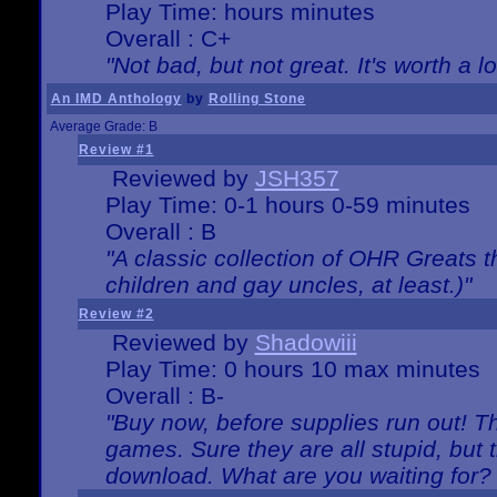
Play Time: hours minutes
Overall : C+
"Not bad, but not great. It's worth a l
An IMD Anthology
by
Rolling Stone
Average Grade: B
Review #1
Reviewed by
JSH357
Play Time: 0-1 hours 0-59 minutes
Overall : B
"A classic collection of OHR Greats t
children and gay uncles, at least.)"
Review #2
Reviewed by
Shadowiii
Play Time: 0 hours 10 max minutes
Overall : B-
"Buy now, before supplies run out! The
games. Sure they are all stupid, but 
download. What are you waiting for? G