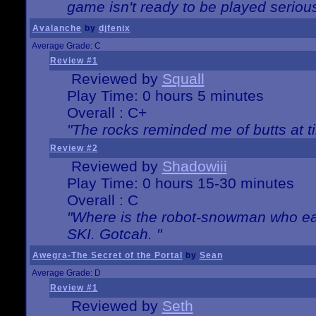
game isn't ready to be played serious
Avalanche
by
djfenix
Average Grade: C
Review #1
Reviewed by
Squall
Play Time: 0 hours 5 minutes
Overall : C+
"The rocks reminded me of butts at t
Review #2
Reviewed by
Shadowiii
Play Time: 0 hours 15-30 minutes
Overall : C
"Where is the robot-snowman who ea
SKI. Gotcah. "
Awegra-The Secret of the Portal
by
Sean
Average Grade: D
Review #1
Reviewed by
Seth