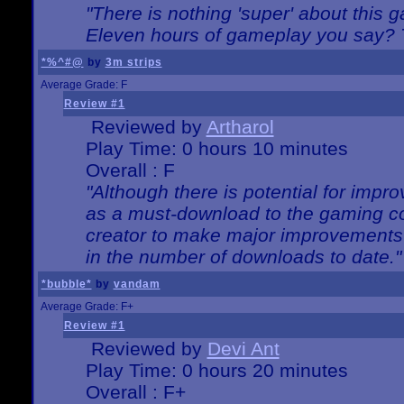
"There is nothing 'super' about this 
Eleven hours of gameplay you say? T
*%^#@
by
3m strips
Average Grade: F
Review #1
Reviewed by
Artharol
Play Time: 0 hours 10 minutes
Overall : F
"Although there is potential for imp
as a must-download to the gaming co
creator to make major improvements
in the number of downloads to date."
*bubble*
by
vandam
Average Grade: F+
Review #1
Reviewed by
Devi Ant
Play Time: 0 hours 20 minutes
Overall : F+