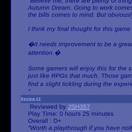
"Believe me, there are plenty of thing
Autumn Dream. Going to work comes 
the bills comes to mind. But obviousl
I think my final thought for this game 
�It needs improvement to be a great 
attention.�
Some gamers will enjoy this for the
just like RPGs that much. Those game
find a slight tickling during the expe
"
Review #2
Reviewed by
JSH357
Play Time: 0 hours 25 minutes
Overall : D+
"Worth a playthrough if you have noth