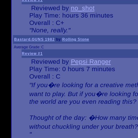
Review #1
Reviewed by
no_shot
Play Time: hours 36 minutes
Overall : C+
"None, really."
Bastard.GUNS 1982
by
Rolling Stone
Average Grade: C
Review #1
Reviewed by
Pepsi Ranger
Play Time: 0 hours 7 minutes
Overall : C
"If you�re looking for a creative meth
want to play. But if you�re looking 
the world are you even reading this?
Thought of the day: �How many times
without chuckling under your breat
"