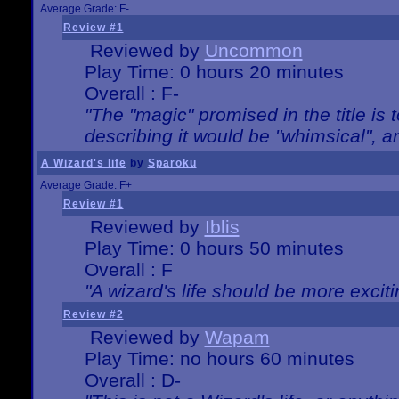
Average Grade: F-
Review #1
Reviewed by
Uncommon
Play Time: 0 hours 20 minutes
Overall : F-
"The "magic" promised in the title is t
describing it would be "whimsical", an
A Wizard's life
by
Sparoku
Average Grade: F+
Review #1
Reviewed by
Iblis
Play Time: 0 hours 50 minutes
Overall : F
"A wizard's life should be more exciti
Review #2
Reviewed by
Wapam
Play Time: no hours 60 minutes
Overall : D-