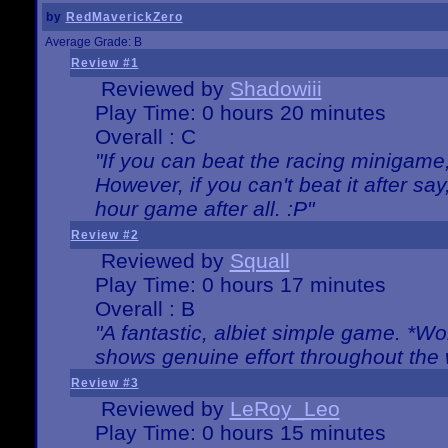
by
RedMaverickZero
Average Grade: B
Review #1
Reviewed by
Shadowiii
Play Time: 0 hours 20 minutes
Overall : C
"If you can beat the racing minigame
However, if you can't beat it after say, 
hour game after all. :P"
Review #2
Reviewed by
Squall
Play Time: 0 hours 17 minutes
Overall : B
"A fantastic, albiet simple game. *W
shows genuine effort throughout the 
Review #3
Reviewed by
LeRoy_Leo
Play Time: 0 hours 15 minutes