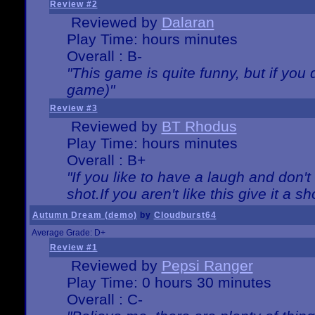
Review #2
Reviewed by
Dalaran
Play Time: hours minutes
Overall : B-
"This game is quite funny, but if you d
game)"
Review #3
Reviewed by
BT Rhodus
Play Time: hours minutes
Overall : B+
"If you like to have a laugh and don'
shot.If you aren't like this give it a
Autumn Dream (demo)
by
Cloudburst64
Average Grade: D+
Review #1
Reviewed by
Pepsi Ranger
Play Time: 0 hours 30 minutes
Overall : C-