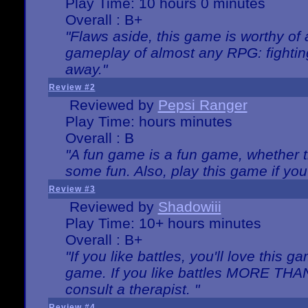
Play Time: 10 hours 0 minutes
Overall : B+
"Flaws aside, this game is worthy of
gameplay of almost any RPG: fighting.
away."
Review #2
Reviewed by
Pepsi Ranger
Play Time: hours minutes
Overall : B
"A fun game is a fun game, whether th
some fun. Also, play this game if yo
Review #3
Reviewed by
Shadowiii
Play Time: 10+ hours minutes
Overall : B+
"If you like battles, you'll love this g
game. If you like battles MORE TH
consult a therapist. "
Review #4