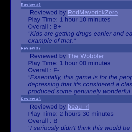
Review #6
Reviewed by
RedMaverickZero
Play Time: 1 hour 10 minutes
Overall : B+
"Kids are getting drugs earlier and ea
example of that."
Review #7
Reviewed by
The Wobbler
Play Time: 1 hour 00 minutes
Overall : F-
"Essentially, this game is for the peo
depressing that it's considered a cla
produced some genuinely wonderful 
Review #8
Reviewed by
beau_rl
Play Time: 2 hours 30 minutes
Overall : B
"I seriously didn't think this would b