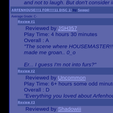
and not to laugh. But don't consider i
ARFENHOUSE!!!1 FOR!!!!11 DISC 1!
by
Seppel
Average Grade: C-
Review #1
Reviewed by
JSH357
Play Time: 4 hours 30 minutes
Overall : A
"The scene where HOUSEMASTER!!11
made me groan.. 0_o
Er... I guess I'm not into furs?"
Review #2
Reviewed by
Uncommon
Play Time: 6+ hours some odd minut
Overall : D
"Everything you loved about
Arfenho
Review #3
Reviewed by
Shadowiii