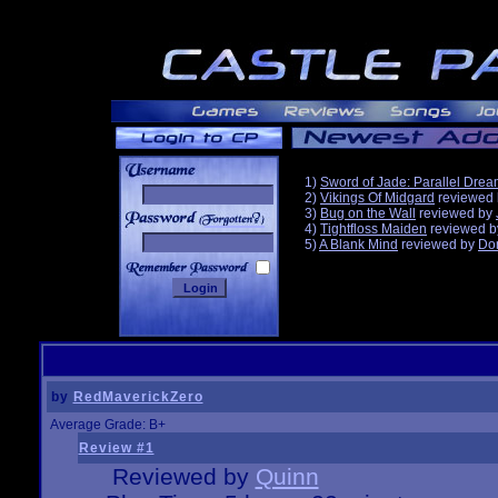
1)
Sword of Jade: Parallel Dre
2)
Vikings Of Midgard
reviewed
3)
Bug on the Wall
reviewed by
______
4)
Tightfloss Maiden
reviewed 
5)
A Blank Mind
reviewed by
Do
by
RedMaverickZero
Average Grade: B+
Review #1
Reviewed by
Quinn