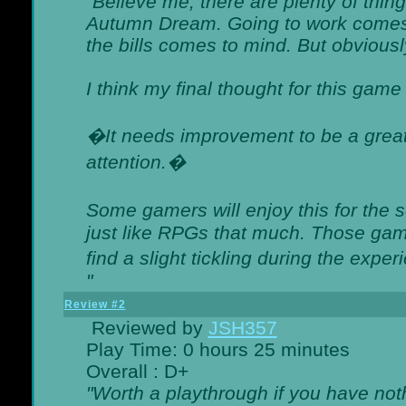
"Believe me, there are plenty of thing
Autumn Dream. Going to work comes 
the bills comes to mind. But obviousl
I think my final thought for this game 
�It needs improvement to be a great 
attention.�
Some gamers will enjoy this for the
just like RPGs that much. Those game
find a slight tickling during the expe
"
Review #2
Reviewed by
JSH357
Play Time: 0 hours 25 minutes
Overall : D+
"Worth a playthrough if you have noth