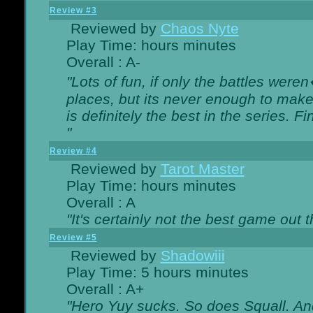
Review #3
Reviewed by
Chaos Nyte
Play Time: hours minutes
Overall : A-
"Lots of fun, if only the battles wer
places, but its never enough to make
is definitely the best in the series. 
"
Review #4
Reviewed by
Tarot Master
Play Time: hours minutes
Overall : A
"It's certainly not the best game out th
Review #5
Reviewed by
Shadowiii
Play Time: 5 hours minutes
Overall : A+
"Hero Yuy sucks. So does Squall. An