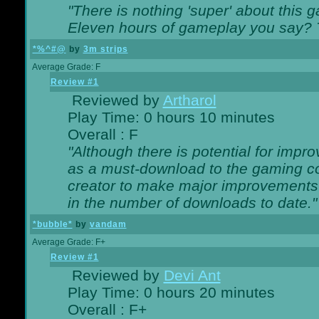
"There is nothing 'super' about this 
Eleven hours of gameplay you say? T
*%^#@
by
3m strips
Average Grade: F
Review #1
Reviewed by
Artharol
Play Time: 0 hours 10 minutes
Overall : F
"Although there is potential for imp
as a must-download to the gaming co
creator to make major improvements
in the number of downloads to date."
*bubble*
by
vandam
Average Grade: F+
Review #1
Reviewed by
Devi Ant
Play Time: 0 hours 20 minutes
Overall : F+