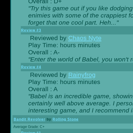
Overall : D+
"Try this game out if you like dodgin
enimies with some of the crappiest for
forget that one cool part. Heh..."
Review #3
Reviewed by
Chaos Nyte
Play Time: hours minutes
Overall : A-
"Enter the world of Babel, you won't re
Review #4
Reviewed by
Rainyfrog
Play Time: hours minutes
Overall : A
"Babel is an incredible game, showin
certainly well above average. I person
interesting game, and I recommend it
Bandit Revolver
by
Rolling Stone
Average Grade: C+