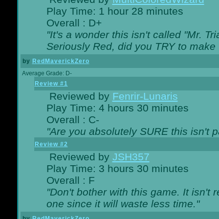
Play Time: 1 hour 28 minutes
Overall : D+
"It's a wonder this isn't called "Mr. 
Seriously Red, did you TRY to make 
by
RedMaverickZero
Average Grade: D-
Review #1
Reviewed by
Fenrir-Lunaris
Play Time: 4 hours 30 minutes
Overall : C-
"Are you absolutely SURE this isn't 
Review #2
Reviewed by
JSH357
Play Time: 3 hours 30 minutes
Overall : F
"Don't bother with this game. It isn't 
one since it will waste less time."
by
RedMaverickZero