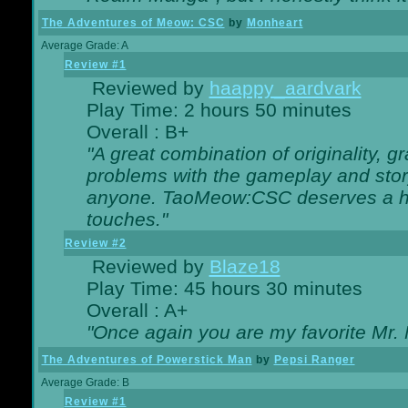
The Adventures of Meow: CSC
by
Monheart
Average Grade: A
Review #1
Reviewed by
haappy_aardvark
Play Time: 2 hours 50 minutes
Overall : B+
"A great combination of originality, g
problems with the gameplay and story
anyone. TaoMeow:CSC deserves a high
touches."
Review #2
Reviewed by
Blaze18
Play Time: 45 hours 30 minutes
Overall : A+
"Once again you are my favorite Mr. 
The Adventures of Powerstick Man
by
Pepsi Ranger
Average Grade: B
Review #1