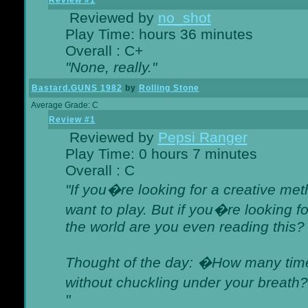
Review #1
Reviewed by
no_shot
Play Time: hours 36 minutes
Overall : C+
"None, really."
Bastard.GUNS 1982
by
Rolling Stone
Average Grade: C
Review #1
Reviewed by
Pepsi Ranger
Play Time: 0 hours 7 minutes
Overall : C
"If you�re looking for a creative meth
want to play. But if you�re looking 
the world are you even reading this?
Thought of the day: �How many times
without chuckling under your breat
"