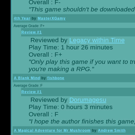
Overall : F-
"This game shouldn't be downloaded
4th Year
by
MasterXGamy
Average Grade: F+
Review #1
Reviewed by
Legacy within Time
Play Time: 1 hour 26 minutes
Overall : F+
"Only play this game if you want to 
you're making a RPG."
A Blank Mind
by
fishbone
Average Grade: F
Review #1
Reviewed by
Dorumagesu
Play Time: 0 hours 3 minutes
Overall : F
"I hope the author finishes this game
A Magical Adventure for Mr Mushroom
by
Andrew Smith