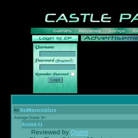
______
by
RedMaverickZero
Average Grade: B+
Review #1
Reviewed by
Quinn