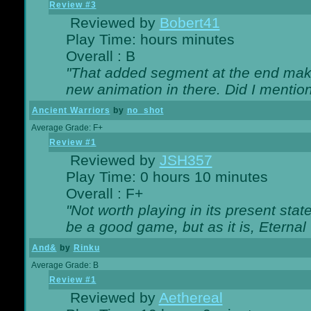
Review #3
Reviewed by
Bobert41
Play Time: hours minutes
Overall : B
"That added segment at the end makes
new animation in there. Did I mention 
Ancient Warriors
by
no_shot
Average Grade: F+
Review #1
Reviewed by
JSH357
Play Time: 0 hours 10 minutes
Overall : F+
"Not worth playing in its present state
be a good game, but as it is, Eternal
And&
by
Rinku
Average Grade: B
Review #1
Reviewed by
Aethereal