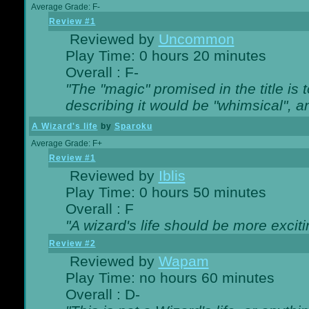
Average Grade: F-
Review #1
Reviewed by
Uncommon
Play Time: 0 hours 20 minutes
Overall : F-
"The "magic" promised in the title is t
describing it would be "whimsical", an
A Wizard's life
by
Sparoku
Average Grade: F+
Review #1
Reviewed by
Iblis
Play Time: 0 hours 50 minutes
Overall : F
"A wizard's life should be more exciti
Review #2
Reviewed by
Wapam
Play Time: no hours 60 minutes
Overall : D-