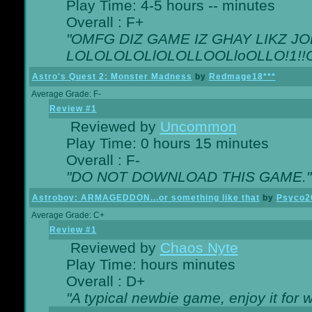
Play Time: 4-5 hours -- minutes
Overall : F+
"OMFG DIZ GAME IZ GHAY LIKZ JOE
LOLOLOLOLlOLOLLOOLloOLLO!1!!O!L
Astro's Quest 2: Monster Madness
by
Redmage18***
Average Grade: F-
Review #1
Reviewed by
Uncommon
Play Time: 0 hours 15 minutes
Overall : F-
"DO NOT DOWNLOAD THIS GAME."
Astroboy: ARMAGEDDON...or something like that
by
Psyco2
Average Grade: C+
Review #1
Reviewed by
Chaos Nyte
Play Time: hours minutes
Overall : D+
"A typical newbie game, enjoy it for wh