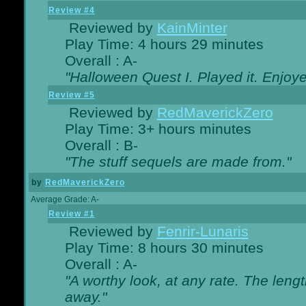
Review #4
Reviewed by
KainMinter
Play Time: 4 hours 29 minutes
Overall : A-
"Halloween Quest I. Played it. Enjoyed
Review #5
Reviewed by
RedMaverickZero
Play Time: 3+ hours minutes
Overall : B-
"The stuff sequels are made from."
by
RedMaverickZero
Average Grade: A-
Review #1
Reviewed by
Fenrir-Lunaris
Play Time: 8 hours 30 minutes
Overall : A-
"A worthy look, at any rate. The lengt
away."