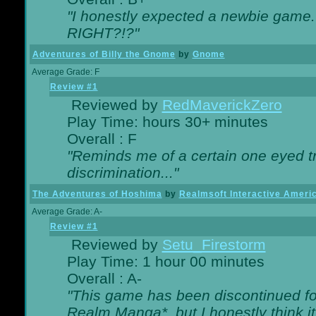
"I honestly expected a newbie game. W
RIGHT?!?"
Adventures of Billy the Gnome
by
Gnome
Average Grade: F
Review #1
Reviewed by
RedMaverickZero
Play Time: hours 30+ minutes
Overall : F
"Reminds me of a certain one eyed tr
discrimination..."
The Adventures of Hoshima
by
Realmsoft Interactive Ameri
Average Grade: A-
Review #1
Reviewed by
Setu_Firestorm
Play Time: 1 hour 00 minutes
Overall : A-
"This game has been discontinued for
Realm Manga*, but I honestly think it 