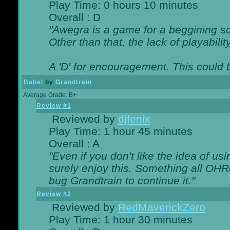
Play Time: 0 hours 10 minutes
Overall : D
"Awegra is a game for a beggining scr
Other than that, the lack of playabilit
A 'D' for encouragement. This could
Babel
by
Grandtrain
Average Grade: B+
Review #1
Reviewed by
djfenix
Play Time: 1 hour 45 minutes
Overall : A
"Even if you don't like the idea of us
surely enjoy this. Something all OHRe
bug Grandtrain to continue it."
Review #2
Reviewed by
RedMaverickZero
Play Time: 1 hour 30 minutes