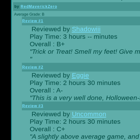
by
RedMaverickZero
Average Grade: B
Review #1
Reviewed by
Shadowiii
Play Time: 3 hours -- minutes
Overall : B+
"Trick or Treat! Smell my feet! Give 
"
Review #2
Reviewed by
Eggie
Play Time: 2 hours 30 minutes
Overall : A-
"This is a very well done, Hollowe
Review #3
Reviewed by
Uncommon
Play Time: 2 hours 30 minutes
Overall : C+
"A slightly above average game, and 