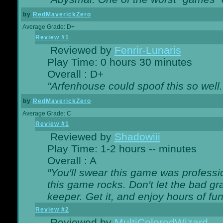
by
RedMaverickZero
Average Grade: D+
Review #1
Reviewed by
Fenrir-Lunaris
Play Time: 0 hours 30 minutes
Overall : D+
"Arfenhouse could spoof this so well..
by
RedMaverickZero
Average Grade: C
Review #1
Reviewed by
Shadowiii
Play Time: 1-2 hours -- minutes
Overall : A
"You'll swear this game was professi
this game rocks. Don't let the bad gr
keeper. Get it, and enjoy hours of fun
Review #2
Reviewed by
MultiColoredWizard