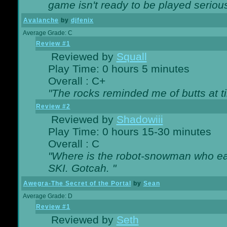
game isn't ready to be played serious
Avalanche
by
djfenix
Average Grade: C
Review #1
Reviewed by
Squall
Play Time: 0 hours 5 minutes
Overall : C+
"The rocks reminded me of butts at t
Review #2
Reviewed by
Shadowiii
Play Time: 0 hours 15-30 minutes
Overall : C
"Where is the robot-snowman who ea
SKI. Gotcah. "
Awegra-The Secret of the Portal
by
Sean
Average Grade: D
Review #1
Reviewed by
Seth