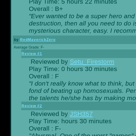
Play Time: 5 hours 22 minutes
Overall : B+
"Ever wanted to be a super hero and 
destruction, then all you need to do 
mysterious character, easy. I recomm
by
RedMaverickZero
Average Grade: F-
Review #1
Reviewed by
Setu_Firestorm
Play Time: 0 hours 30 minutes
Overall : F
"I don't really know what to think, b
fond of beating up homosexuals. Per
the talents he/she has by making mo
Review #2
Reviewed by
JSH357
Play Time: hours 30 minutes
Overall : F-
"Abysmal. One of the worst "games"