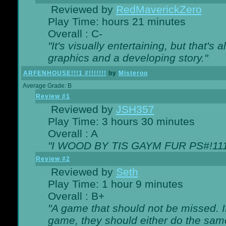
Reviewed by
RedMaverickZero
Play Time: hours 21 minutes
Overall : C-
"It's visually entertaining, but that's 
graphics and a developing story."
ARFENHOUSE!!!1 #!!!!!!!
by
Misteroo
Average Grade: B
Review #1
Reviewed by
JSH357
Play Time: 3 hours 30 minutes
Overall : A
"I WOOD BY TIS GAYM FUR PS#!111
Review #2
Reviewed by
Seth
Play Time: 1 hour 9 minutes
Overall : B+
"A game that should not be missed. 
game, they should either do the same