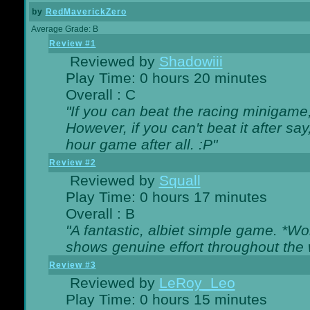
by
RedMaverickZero
Average Grade: B
Review #1
Reviewed by
Shadowiii
Play Time: 0 hours 20 minutes
Overall : C
"If you can beat the racing minigame
However, if you can't beat it after say, 
hour game after all. :P"
Review #2
Reviewed by
Squall
Play Time: 0 hours 17 minutes
Overall : B
"A fantastic, albiet simple game. *W
shows genuine effort throughout the 
Review #3
Reviewed by
LeRoy_Leo
Play Time: 0 hours 15 minutes