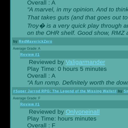
Overall : A
"A marvel, in my opinion. And to think
That takes guts (and that goes out to
Troy� is a very quick play through 
on the OHR shelf. Good show, RMZ 
by
RedMaverickZero
Average Grade: A
Review #1
Reviewed by
Valigarmander
Play Time: 0 hours 5 minutes
Overall : A
"A fun romp. Definitely worth the dow
#Super Jarrod RPG: The Legend of the Missing Wallet#
by
Sw
Average Grade: F
Review #1
Reviewed by
Onlyoneinall
Play Time: hours minutes
Overall : F