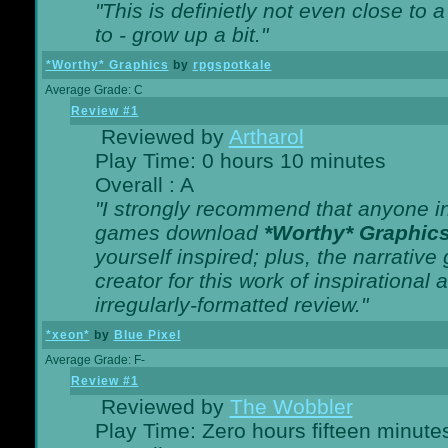
"This is definietly not even close t
to - grow up a bit."
*Worthy* Graphics
by
rpgspotkale
Average Grade: C
Review #1
Reviewed by
Artharol
Play Time: 0 hours 10 minutes
Overall : A
"I strongly recommend that anyone int
games download
*Worthy* Graphic
yourself inspired; plus, the narrative 
creator for this work of inspirationa
irregularly-formatted review."
*xeon*
by
Blue Pixel
Average Grade: F-
Review #1
Reviewed by
The Wobbler
Play Time: Zero hours fifteen minute