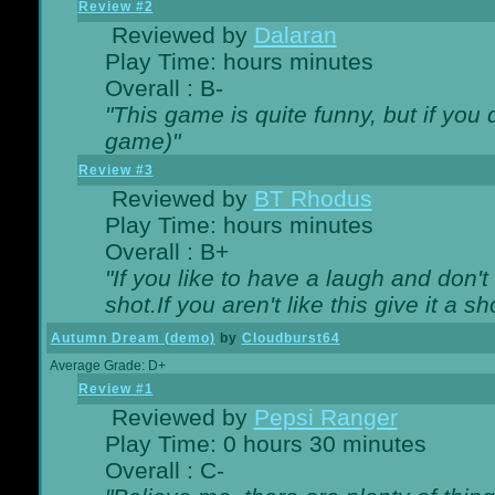
Review #2
Reviewed by
Dalaran
Play Time: hours minutes
Overall : B-
"This game is quite funny, but if you d
game)"
Review #3
Reviewed by
BT Rhodus
Play Time: hours minutes
Overall : B+
"If you like to have a laugh and don'
shot.If you aren't like this give it a
Autumn Dream (demo)
by
Cloudburst64
Average Grade: D+
Review #1
Reviewed by
Pepsi Ranger
Play Time: 0 hours 30 minutes
Overall : C-