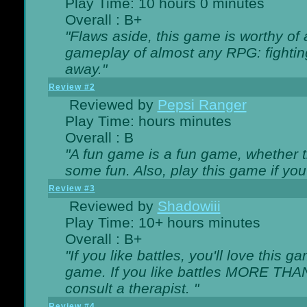
Play Time: 10 hours 0 minutes
Overall : B+
"Flaws aside, this game is worthy of
gameplay of almost any RPG: fighting.
away."
Review #2
Reviewed by
Pepsi Ranger
Play Time: hours minutes
Overall : B
"A fun game is a fun game, whether th
some fun. Also, play this game if yo
Review #3
Reviewed by
Shadowiii
Play Time: 10+ hours minutes
Overall : B+
"If you like battles, you'll love this g
game. If you like battles MORE TH
consult a therapist. "
Review #4