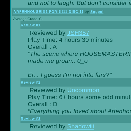
and not to laugh. But don't consider i
ARFENHOUSE!!!1 FOR!!!!11 DISC 1!
by
Seppel
Average Grade: C-
Review #1
Reviewed by
JSH357
Play Time: 4 hours 30 minutes
Overall : A
"The scene where HOUSEMASTER!!11
made me groan.. 0_o
Er... I guess I'm not into furs?"
Review #2
Reviewed by
Uncommon
Play Time: 6+ hours some odd minut
Overall : D
"Everything you loved about
Arfenho
Review #3
Reviewed by
Shadowiii