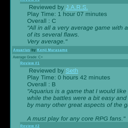
Reviewed by
J.A.R.S.
Play Time: 1 hour 07 minutes
Overall : C
"All in all a very average game with
of its several flaws.
Very average."
Aquarius
by
Kenji Murasame
Average Grade: C+
Review #1
Reviewed by
Seth
Play Time: 0 hours 42 minutes
Overall : B
"Aquarius is a game that I would like 
while the battles were a bit easy and
by many other great aspects of the 
A must play for any core RPG fans."
Review #2