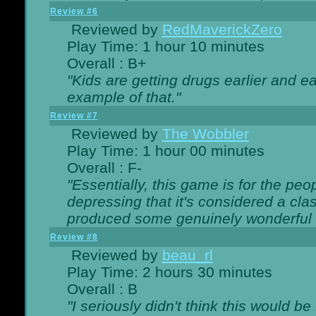
Review #6
Reviewed by
RedMaverickZero
Play Time: 1 hour 10 minutes
Overall : B+
"Kids are getting drugs earlier and ea
example of that."
Review #7
Reviewed by
The Wobbler
Play Time: 1 hour 00 minutes
Overall : F-
"Essentially, this game is for the peo
depressing that it's considered a cla
produced some genuinely wonderful 
Review #8
Reviewed by
beau_rl
Play Time: 2 hours 30 minutes
Overall : B
"I seriously didn't think this would b