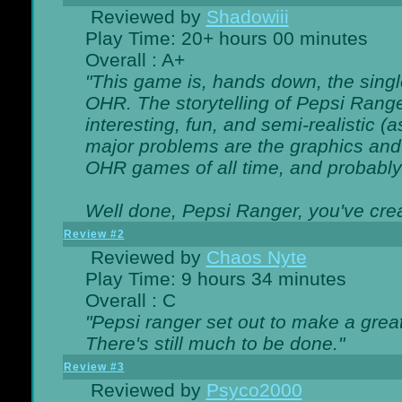
Reviewed by
Shadowiii
Play Time: 20+ hours 00 minutes
Overall : A+
"This game is, hands down, the singl
OHR. The storytelling of Pepsi Ranger
interesting, fun, and semi-realistic (
major problems are the graphics and th
OHR games of all time, and probably 
Well done, Pepsi Ranger, you've creat
Review #2
Reviewed by
Chaos Nyte
Play Time: 9 hours 34 minutes
Overall : C
"Pepsi ranger set out to make a great
There's still much to be done."
Review #3
Reviewed by
Psyco2000