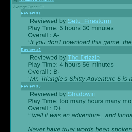
Average Grade: C+
Review #1
Reviewed by
Setu_Firestorm
Play Time: 5 hours 30 minutes
Overall : A-
"If you don't download this game, then
Review #2
Reviewed by
The Drizzle
Play Time: 4 hours 56 minutes
Overall : B-
"Mr. Triangle's Shitty Adventure 5 is 
Review #3
Reviewed by
Shadowiii
Play Time: too many hours many mo
Overall : D+
""well it was an adventure...and kinda 
Never have truer words been spoken.