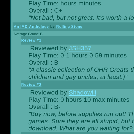
Play Time: hours minutes
Overall : C+
"Not bad, but not great. It's worth a l
An IMD Anthology
by
Rolling Stone
Average Grade: B
Review #1
Reviewed by
JSH357
Play Time: 0-1 hours 0-59 minutes
Overall : B
"A classic collection of OHR Greats t
children and gay uncles, at least.)"
Review #2
Reviewed by
Shadowiii
Play Time: 0 hours 10 max minutes
Overall : B-
"Buy now, before supplies run out! The
games. Sure they are all stupid, but 
download. What are you waiting for? G