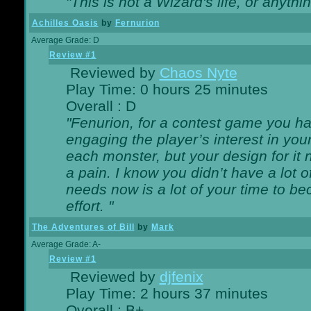
"This is not a Wizard's life, or anythi
Achilles Oasis
by
Fernurion
Average Grade: D
Review #1
Reviewed by
Chaos Nyte
Play Time: 0 hours 25 minutes
Overall : D
"Fenurion, for a contest game you h
engaging the player’s interest in your
each monster, but your design for it
a pain. I know you didn’t have a lot 
needs now is a lot of your time to be
effort. "
The Adventures of Bill
by
Mark
Average Grade: A-
Review #1
Reviewed by
djfenix
Play Time: 2 hours 37 minutes
Overall : B+