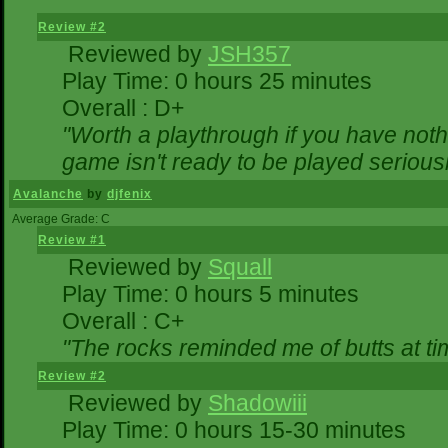
Review #2
Reviewed by
JSH357
Play Time: 0 hours 25 minutes
Overall : D+
"Worth a playthrough if you have nothi
game isn't ready to be played seriousl
Avalanche
by
djfenix
Average Grade: C
Review #1
Reviewed by
Squall
Play Time: 0 hours 5 minutes
Overall : C+
"The rocks reminded me of butts at ti
Review #2
Reviewed by
Shadowiii
Play Time: 0 hours 15-30 minutes