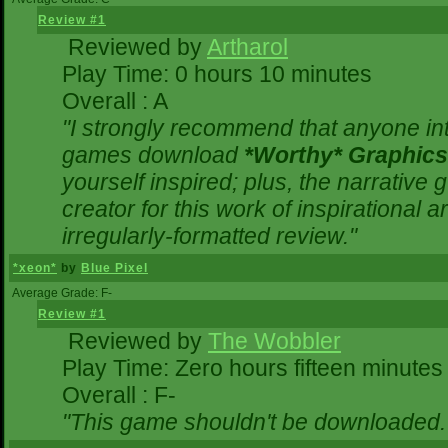
Review #1
Reviewed by
Artharol
Play Time: 0 hours 10 minutes
Overall : A
"I strongly recommend that anyone inte
games download
*Worthy* Graphics
yourself inspired; plus, the narrative g
creator for this work of inspirational
irregularly-formatted review."
*xeon*
by
Blue Pixel
Average Grade: F-
Review #1
Reviewed by
The Wobbler
Play Time: Zero hours fifteen minutes
Overall : F-
"This game shouldn't be downloaded.