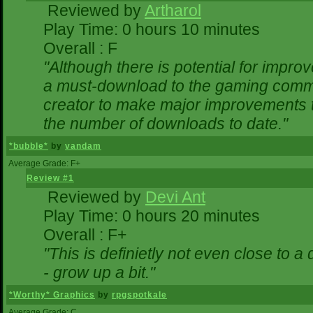
Reviewed by
Artharol
Play Time: 0 hours 10 minutes
Overall : F
"Although there is potential for impr
a must-download to the gaming commun
creator to make major improvements 
the number of downloads to date."
*bubble*
by
vandam
Average Grade: F+
Review #1
Reviewed by
Devi Ant
Play Time: 0 hours 20 minutes
Overall : F+
"This is definietly not even close to 
- grow up a bit."
*Worthy* Graphics
by
rpgspotkale
Average Grade: C