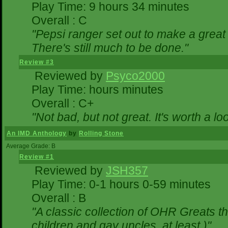
Play Time: 9 hours 34 minutes
Overall : C
"Pepsi ranger set out to make a great 
There's still much to be done."
Review #3
Reviewed by
Psyco2000
Play Time: hours minutes
Overall : C+
"Not bad, but not great. It's worth a lo
An IMD Anthology
by
Rolling Stone
Average Grade: B
Review #1
Reviewed by
JSH357
Play Time: 0-1 hours 0-59 minutes
Overall : B
"A classic collection of OHR Greats th
children and gay uncles, at least.)"