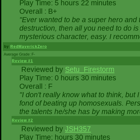
Play Time: 5 hours 22 minutes
Overall : B+
"Ever wanted to be a super hero and t
destruction, then all you need to do i
mysterious character, easy. I recomme
by
RedMaverickZero
Average Grade: F-
Review #1
Reviewed by
Setu_Firestorm
Play Time: 0 hours 30 minutes
Overall : F
"I don't really know what to think, bu
fond of beating up homosexuals. Pers
the talents he/she has by making mor
Review #2
Reviewed by
JSH357
Play Time: hours 30 minutes