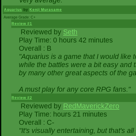
Very average."
Aquarius
by
Kenji Murasame
Average Grade: C+
Review #1
Reviewed by
Seth
Play Time: 0 hours 42 minutes
Overall : B
"Aquarius is a game that I would like t
while the battles were a bit easy and 
by many other great aspects of the g
A must play for any core RPG fans."
Review #2
Reviewed by
RedMaverickZero
Play Time: hours 21 minutes
Overall : C-
"It's visually entertaining, but that's a