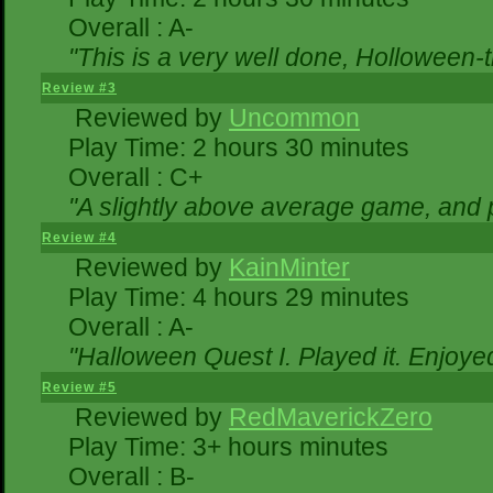
Overall : A-
"This is a very well done, Hollowe
Review #3
Reviewed by
Uncommon
Play Time: 2 hours 30 minutes
Overall : C+
"A slightly above average game, and 
Review #4
Reviewed by
KainMinter
Play Time: 4 hours 29 minutes
Overall : A-
"Halloween Quest I. Played it. Enjoyed 
Review #5
Reviewed by
RedMaverickZero
Play Time: 3+ hours minutes
Overall : B-