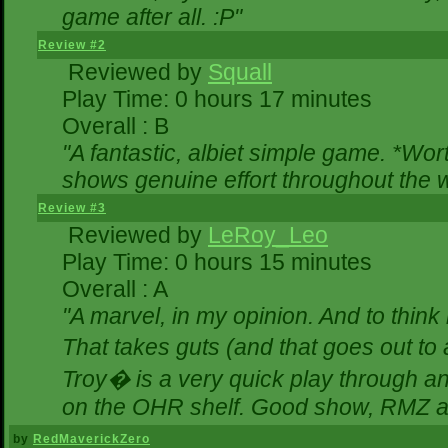
game after all. :P"
Review #2
Reviewed by
Squall
Play Time: 0 hours 17 minutes
Overall : B
"A fantastic, albiet simple game. *Wo
shows genuine effort throughout the w
Review #3
Reviewed by
LeRoy_Leo
Play Time: 0 hours 15 minutes
Overall : A
"A marvel, in my opinion. And to think 
That takes guts (and that goes out to 
Troy� is a very quick play through a
on the OHR shelf. Good show, RMZ a
by
RedMaverickZero