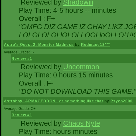
Reviewed by
Shadowiii
Play Time: 4-5 hours -- minutes
Overall : F+
"OMFG DIZ GAME IZ GHAY LIKZ JOEZ
LOLOLOLOLlOLOLLOOLloOLLO!1!!O!L
Astro's Quest 2: Monster Madness
by
Redmage18***
Average Grade: F-
Review #1
Reviewed by
Uncommon
Play Time: 0 hours 15 minutes
Overall : F-
"DO NOT DOWNLOAD THIS GAME."
Astroboy: ARMAGEDDON...or something like that
by
Psyco2000
Average Grade: C+
Review #1
Reviewed by
Chaos Nyte
Play Time: hours minutes