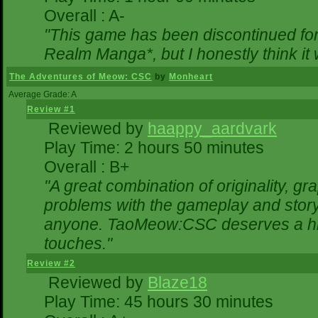
Overall : A-
"This game has been discontinued for 
Realm Manga*, but I honestly think it w
The Adventures of Meow: CSC
by
Monheart
Average Grade: A
Review #1
Reviewed by
haappy_aardvark
Play Time: 2 hours 50 minutes
Overall : B+
"A great combination of originality, gr
problems with the gameplay and storyl
anyone. TaoMeow:CSC deserves a highe
touches."
Review #2
Reviewed by
Blaze18
Play Time: 45 hours 30 minutes