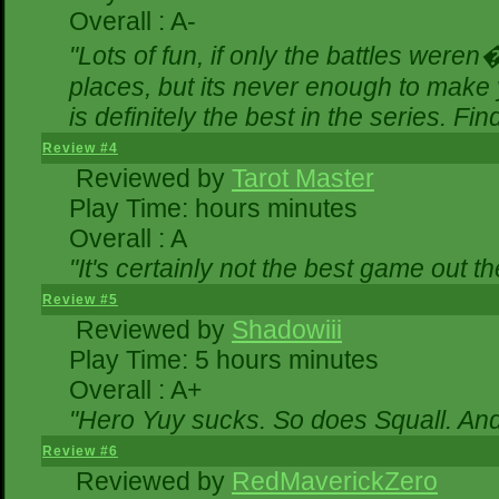
Overall : A-
"Lots of fun, if only the battles were
places, but its never enough to make 
is definitely the best in the series. Fi
Review #4
Reviewed by
Tarot Master
Play Time: hours minutes
Overall : A
"It's certainly not the best game out the
Review #5
Reviewed by
Shadowiii
Play Time: 5 hours minutes
Overall : A+
"Hero Yuy sucks. So does Squall. An
Review #6
Reviewed by
RedMaverickZero