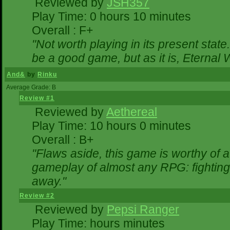
Reviewed by
JSH357
Play Time: 0 hours 10 minutes
Overall : F+
"Not worth playing in its present state
be a good game, but as it is, Eternal 
And&
by
Rinku
Average Grade: B
Review #1
Reviewed by
Aethereal
Play Time: 10 hours 0 minutes
Overall : B+
"Flaws aside, this game is worthy of
gameplay of almost any RPG: fighting. 
away."
Review #2
Reviewed by
Pepsi Ranger
Play Time: hours minutes