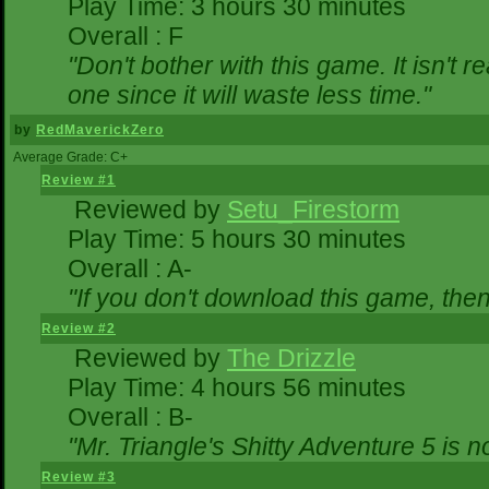
Play Time: 3 hours 30 minutes
Overall : F
"Don't bother with this game. It isn't r
one since it will waste less time."
by
RedMaverickZero
Average Grade: C+
Review #1
Reviewed by
Setu_Firestorm
Play Time: 5 hours 30 minutes
Overall : A-
"If you don't download this game, then 
Review #2
Reviewed by
The Drizzle
Play Time: 4 hours 56 minutes
Overall : B-
"Mr. Triangle's Shitty Adventure 5 is n
Review #3