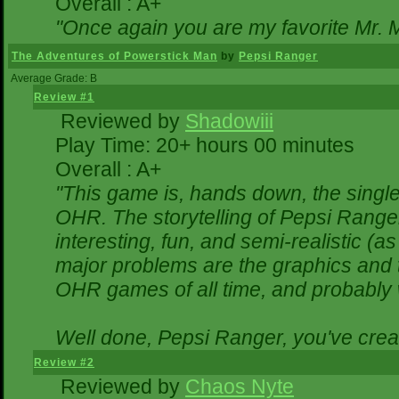
Overall : A+
"Once again you are my favorite Mr. M
The Adventures of Powerstick Man
by
Pepsi Ranger
Average Grade: B
Review #1
Reviewed by
Shadowiii
Play Time: 20+ hours 00 minutes
Overall : A+
"This game is, hands down, the single
OHR. The storytelling of Pepsi Ranger
interesting, fun, and semi-realistic (
major problems are the graphics and the
OHR games of all time, and probably w
Well done, Pepsi Ranger, you've creat
Review #2
Reviewed by
Chaos Nyte