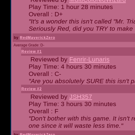
Play Time: 1 hour 28 minutes
Overall : D+
"It's a wonder this isn't called "Mr. 
Seriously Red, did you TRY to make 
by
RedMaverickZero
Average Grade: D-
Review #1
Reviewed by
Fenrir-Lunaris
Play Time: 4 hours 30 minutes
Overall : C-
"Are you absolutely SURE this isn't 
Review #2
Reviewed by
JSH357
Play Time: 3 hours 30 minutes
Overall : F
"Don't bother with this game. It isn't 
one since it will waste less time."
by
RedMaverickZero