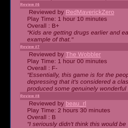
Review #6
Reviewed by
RedMaverickZero
Play Time: 1 hour 10 minutes
Overall : B+
"Kids are getting drugs earlier and ea
example of that."
Review #7
Reviewed by
The Wobbler
Play Time: 1 hour 00 minutes
Overall : F-
"Essentially, this game is for the peo
depressing that it's considered a cla
produced some genuinely wonderful 
Review #8
Reviewed by
beau_rl
Play Time: 2 hours 30 minutes
Overall : B
"I seriously didn't think this would b