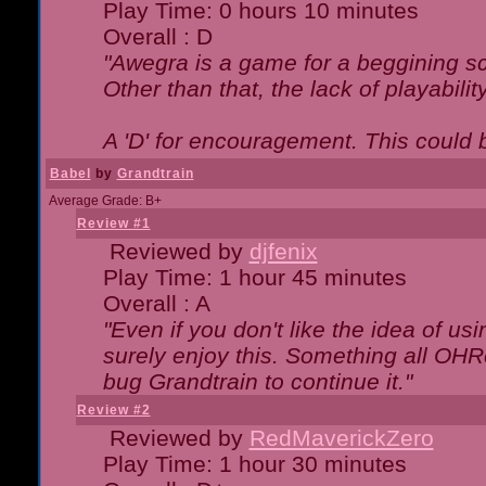
Play Time: 0 hours 10 minutes
Overall : D
"Awegra is a game for a beggining scr
Other than that, the lack of playabilit
A 'D' for encouragement. This could
Babel
by
Grandtrain
Average Grade: B+
Review #1
Reviewed by
djfenix
Play Time: 1 hour 45 minutes
Overall : A
"Even if you don't like the idea of us
surely enjoy this. Something all OHRe
bug Grandtrain to continue it."
Review #2
Reviewed by
RedMaverickZero
Play Time: 1 hour 30 minutes