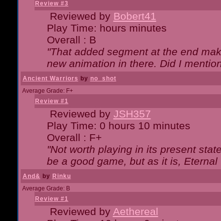
Review #3
Reviewed by
Bobert41
Play Time: hours minutes
Overall : B
"That added segment at the end makes
new animation in there. Did I mention 
Ancient Warriors
by
no_shot
Average Grade: F+
Review #1
Reviewed by
JSH357
Play Time: 0 hours 10 minutes
Overall : F+
"Not worth playing in its present state
be a good game, but as it is, Eternal
And&
by
Rinku
Average Grade: B
Review #1
Reviewed by
Aethereal