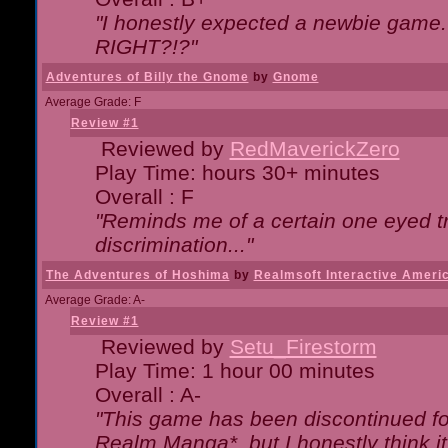
"I honestly expected a newbie game. W
RIGHT?!?"
Adventures of Billy the Gnome
by
Gnome
Average Grade: F
Review #1
Reviewed by
RedMaverickZero
Play Time: hours 30+ minutes
Overall : F
"Reminds me of a certain one eyed tr
discrimination..."
The Adventures of Hoshima
by
Realmsoft Interactive Ameri
Average Grade: A-
Review #1
Reviewed by
Setu_Firestorm
Play Time: 1 hour 00 minutes
Overall : A-
"This game has been discontinued for
Realm Manga*, but I honestly think it 