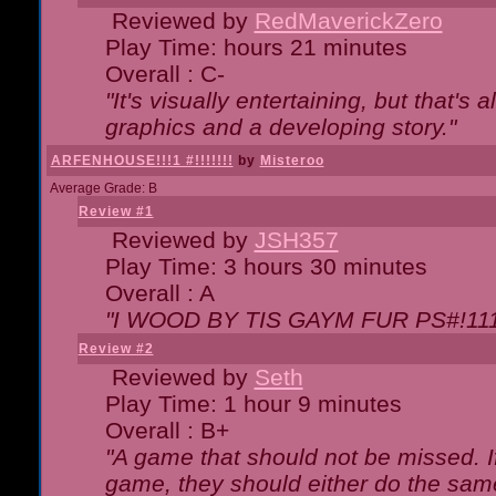
Reviewed by
RedMaverickZero
Play Time: hours 21 minutes
Overall : C-
"It's visually entertaining, but that's 
graphics and a developing story."
ARFENHOUSE!!!1 #!!!!!!!
by
Misteroo
Average Grade: B
Review #1
Reviewed by
JSH357
Play Time: 3 hours 30 minutes
Overall : A
"I WOOD BY TIS GAYM FUR PS#!111
Review #2
Reviewed by
Seth
Play Time: 1 hour 9 minutes
Overall : B+
"A game that should not be missed. 
game, they should either do the same