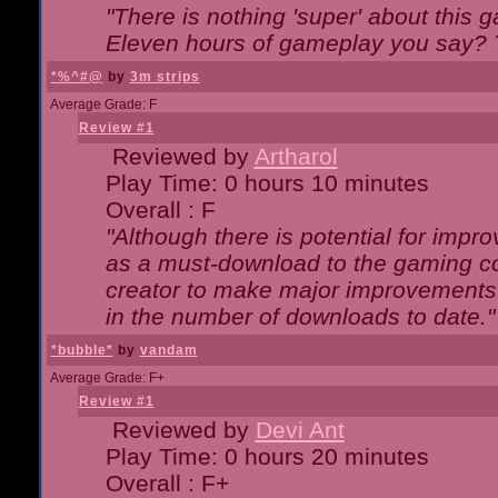
"There is nothing 'super' about this 
Eleven hours of gameplay you say? T
*%^#@
by
3m strips
Average Grade: F
Review #1
Reviewed by
Artharol
Play Time: 0 hours 10 minutes
Overall : F
"Although there is potential for imp
as a must-download to the gaming co
creator to make major improvements
in the number of downloads to date."
*bubble*
by
vandam
Average Grade: F+
Review #1
Reviewed by
Devi Ant
Play Time: 0 hours 20 minutes
Overall : F+