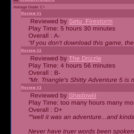
Average Grade: C+
Review #1
Reviewed by
Setu_Firestorm
Play Time: 5 hours 30 minutes
Overall : A-
"If you don't download this game, then
Review #2
Reviewed by
The Drizzle
Play Time: 4 hours 56 minutes
Overall : B-
"Mr. Triangle's Shitty Adventure 5 is 
Review #3
Reviewed by
Shadowiii
Play Time: too many hours many mo
Overall : D+
""well it was an adventure...and kinda 
Never have truer words been spoken.