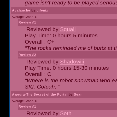
game isn't ready to be played serious
Avalanche
by
djfenix
Average Grade: C
Review #1
Reviewed by
Squall
Play Time: 0 hours 5 minutes
Overall : C+
"The rocks reminded me of butts at t
Review #2
Reviewed by
Shadowiii
Play Time: 0 hours 15-30 minutes
Overall : C
"Where is the robot-snowman who ea
SKI. Gotcah. "
Awegra-The Secret of the Portal
by
Sean
Average Grade: D
Review #1
Reviewed by
Seth