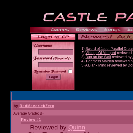
1)
Sword of Jade: Parallel Dre
2)
Vikings Of Midgard
reviewed
3)
Bug on the Wall
reviewed by
______
4)
Tightfloss Maiden
reviewed 
5)
A Blank Mind
reviewed by
Do
by
RedMaverickZero
Average Grade: B+
Review #1
Reviewed by
Quinn