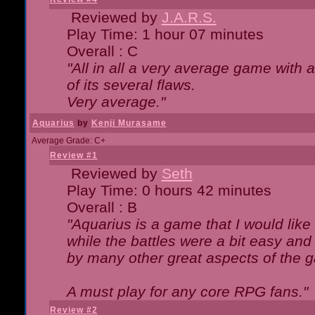
Reviewed by
J.A.R.S.
Play Time: 1 hour 07 minutes
Overall : C
"All in all a very average game with
of its several flaws.
Very average."
Aquarius
by
Kenji Murasame
Average Grade: C+
Review #1
Reviewed by
Seth
Play Time: 0 hours 42 minutes
Overall : B
"Aquarius is a game that I would like 
while the battles were a bit easy and
by many other great aspects of the 
A must play for any core RPG fans."
Review #2