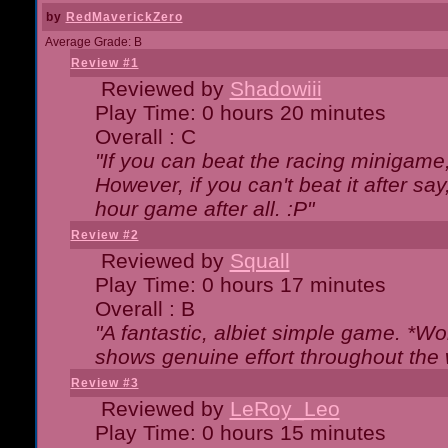
by
RedMaverickZero
Average Grade: B
Review #1
Reviewed by
Shadowiii
Play Time: 0 hours 20 minutes
Overall : C
"If you can beat the racing minigame
However, if you can't beat it after say, 
hour game after all. :P"
Review #2
Reviewed by
Squall
Play Time: 0 hours 17 minutes
Overall : B
"A fantastic, albiet simple game. *W
shows genuine effort throughout the 
Review #3
Reviewed by
LeRoy_Leo
Play Time: 0 hours 15 minutes