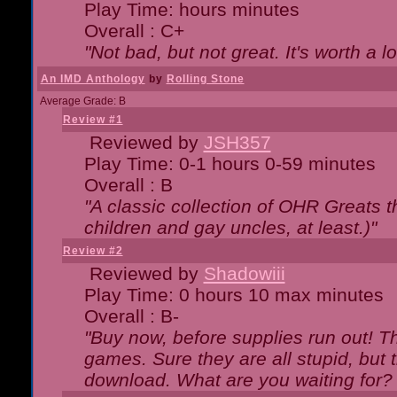
Play Time: hours minutes
Overall : C+
"Not bad, but not great. It's worth a l
An IMD Anthology
by
Rolling Stone
Average Grade: B
Review #1
Reviewed by
JSH357
Play Time: 0-1 hours 0-59 minutes
Overall : B
"A classic collection of OHR Greats t
children and gay uncles, at least.)"
Review #2
Reviewed by
Shadowiii
Play Time: 0 hours 10 max minutes
Overall : B-
"Buy now, before supplies run out! The
games. Sure they are all stupid, but 
download. What are you waiting for? G