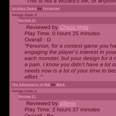
"This is not a Wizard's life, or anythi
Achilles Oasis
by
Fernurion
Average Grade: D
Review #1
Reviewed by
Chaos Nyte
Play Time: 0 hours 25 minutes
Overall : D
"Fenurion, for a contest game you h
engaging the player’s interest in your
each monster, but your design for it
a pain. I know you didn’t have a lot 
needs now is a lot of your time to be
effort. "
The Adventures of Bill
by
Mark
Average Grade: A-
Review #1
Reviewed by
djfenix
Play Time: 2 hours 37 minutes
Overall : B+