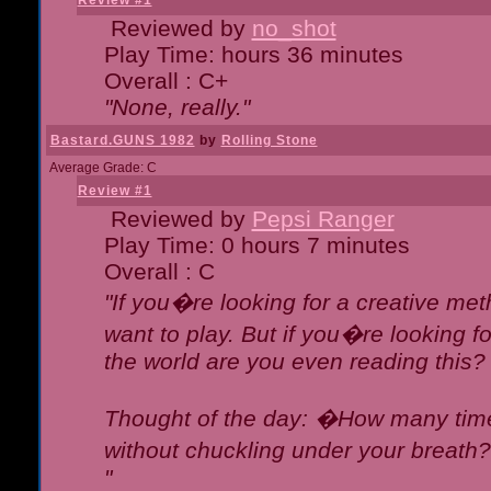
Review #1
Reviewed by
no_shot
Play Time: hours 36 minutes
Overall : C+
"None, really."
Bastard.GUNS 1982
by
Rolling Stone
Average Grade: C
Review #1
Reviewed by
Pepsi Ranger
Play Time: 0 hours 7 minutes
Overall : C
"If you�re looking for a creative meth
want to play. But if you�re looking 
the world are you even reading this?
Thought of the day: �How many times
without chuckling under your breat
"