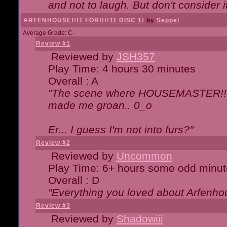
and not to laugh. But don't consider i
ARFENHOUSE!!!1 FOR!!!!11 DISC 1!
by
Seppel
Average Grade: C-
Review #1
Reviewed by
JSH357
Play Time: 4 hours 30 minutes
Overall : A
"The scene where HOUSEMASTER!!11
made me groan.. 0_o
Er... I guess I'm not into furs?"
Review #2
Reviewed by
Uncommon
Play Time: 6+ hours some odd minut
Overall : D
"Everything you loved about
Arfenho
Review #3
Reviewed by
Shadowiii