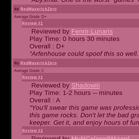
by
RedMaverickZero
Average Grade: D+
Review #1
Reviewed by
Fenrir-Lunaris
Play Time: 0 hours 30 minutes
Overall : D+
"Arfenhouse could spoof this so well..
by
RedMaverickZero
Average Grade: C
Review #1
Reviewed by
Shadowiii
Play Time: 1-2 hours -- minutes
Overall : A
"You'll swear this game was professi
this game rocks. Don't let the bad gr
keeper. Get it, and enjoy hours of fun
Review #2
Reviewed by
MultiColoredWizard