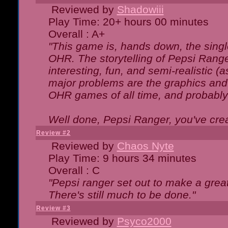
Reviewed by
Shadowiii
Play Time: 20+ hours 00 minutes
Overall : A+
"This game is, hands down, the singl
OHR. The storytelling of Pepsi Ranger
interesting, fun, and semi-realistic (
major problems are the graphics and th
OHR games of all time, and probably 
Well done, Pepsi Ranger, you've creat
Review #2
Reviewed by
Chaos Nyte
Play Time: 9 hours 34 minutes
Overall : C
"Pepsi ranger set out to make a great
There's still much to be done."
Review #3
Reviewed by
Psyco2000