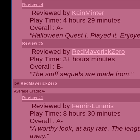
Review #4
Reviewed by
KainMinter
Play Time: 4 hours 29 minutes
Overall : A-
"Halloween Quest I. Played it. Enjoyed
Review #5
Reviewed by
RedMaverickZero
Play Time: 3+ hours minutes
Overall : B-
"The stuff sequels are made from."
by
RedMaverickZero
Average Grade: A-
Review #1
Reviewed by
Fenrir-Lunaris
Play Time: 8 hours 30 minutes
Overall : A-
"A worthy look, at any rate. The lengt
away."