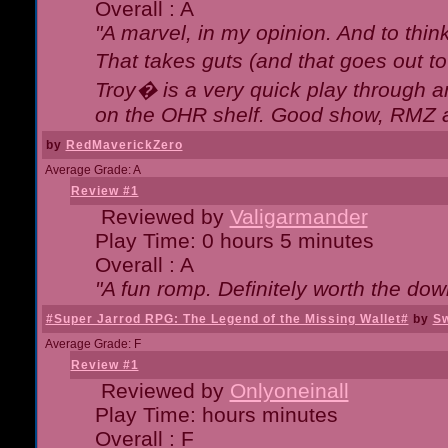
Overall : A
"A marvel, in my opinion. And to think
That takes guts (and that goes out to
Troy� is a very quick play through 
on the OHR shelf. Good show, RMZ 
by
RedMaverickZero
Average Grade: A
Review #1
Reviewed by
Valigarmander
Play Time: 0 hours 5 minutes
Overall : A
"A fun romp. Definitely worth the dow
#Super Jarrod RPG: The Legend of the Missing Wallet#
by
Sw
Average Grade: F
Review #1
Reviewed by
Onlyoneinall
Play Time: hours minutes
Overall : F