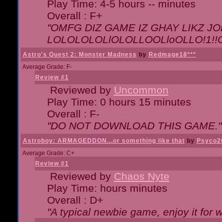
Play Time: 4-5 hours -- minutes
Overall : F+
"OMFG DIZ GAME IZ GHAY LIKZ JOE
LOLOLOLOLlOLOLLOOLloOLLO!1!!O!L
Astro's Quest 2: Monster Madness
by
Redmage18***
Average Grade: F-
Review #1
Reviewed by
Uncommon
Play Time: 0 hours 15 minutes
Overall : F-
"DO NOT DOWNLOAD THIS GAME."
Astroboy: ARMAGEDDON...or something like that
by
Psyco2
Average Grade: C+
Review #1
Reviewed by
Chaos Nyte
Play Time: hours minutes
Overall : D+
"A typical newbie game, enjoy it for wh