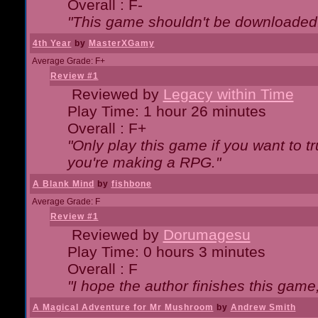
Overall : F-
"This game shouldn't be downloaded
4th Year
by
MasterXGamy
Average Grade: F+
Review #1
Reviewed by
Legacy within Time
Play Time: 1 hour 26 minutes
Overall : F+
"Only play this game if you want to 
you're making a RPG."
A Blank Mind
by
fishbone
Average Grade: F
Review #1
Reviewed by
Dorumagesu
Play Time: 0 hours 3 minutes
Overall : F
"I hope the author finishes this game
A Magical Adventure for Mr Mushroom
by
Andrew Smith