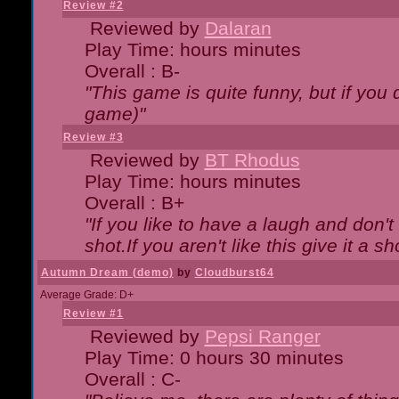
Review #2
Reviewed by
Dalaran
Play Time: hours minutes
Overall : B-
"This game is quite funny, but if you d
game)"
Review #3
Reviewed by
BT Rhodus
Play Time: hours minutes
Overall : B+
"If you like to have a laugh and don'
shot.If you aren't like this give it a
Autumn Dream (demo)
by
Cloudburst64
Average Grade: D+
Review #1
Reviewed by
Pepsi Ranger
Play Time: 0 hours 30 minutes
Overall : C-