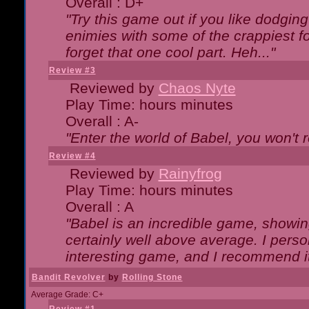
Overall : D+
"Try this game out if you like dodgin
enimies with some of the crappiest for
forget that one cool part. Heh..."
Review #3
Reviewed by
Chaos Nyte
Play Time: hours minutes
Overall : A-
"Enter the world of Babel, you won't re
Review #4
Reviewed by
Rainyfrog
Play Time: hours minutes
Overall : A
"Babel is an incredible game, showin
certainly well above average. I person
interesting game, and I recommend it
Bandit Revolver
by
Rolling Stone
Average Grade: C+