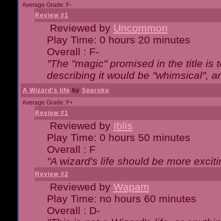
Average Grade: F-
Review #1
Reviewed by
Uncommon
Play Time: 0 hours 20 minutes
Overall : F-
"The "magic" promised in the title is t
describing it would be "whimsical", an
A Wizard's life
by
Sparoku
Average Grade: F+
Review #1
Reviewed by
Iblis
Play Time: 0 hours 50 minutes
Overall : F
"A wizard's life should be more exciti
Review #2
Reviewed by
Wapam
Play Time: no hours 60 minutes
Overall : D-