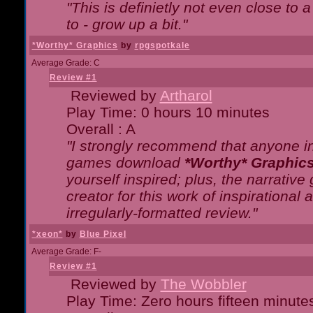
"This is definietly not even close t
to - grow up a bit."
*Worthy* Graphics
by
rpgspotkale
Average Grade: C
Review #1
Reviewed by
Artharol
Play Time: 0 hours 10 minutes
Overall : A
"I strongly recommend that anyone int
games download
*Worthy* Graphic
yourself inspired; plus, the narrative 
creator for this work of inspirationa
irregularly-formatted review."
*xeon*
by
Blue Pixel
Average Grade: F-
Review #1
Reviewed by
The Wobbler
Play Time: Zero hours fifteen minute