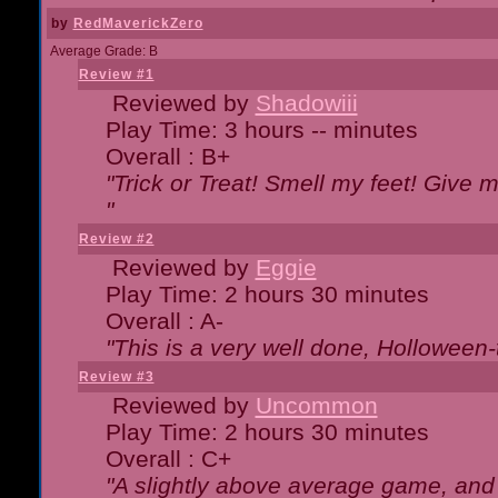
by
RedMaverickZero
Average Grade: B
Review #1
Reviewed by
Shadowiii
Play Time: 3 hours -- minutes
Overall : B+
"Trick or Treat! Smell my feet! Give 
"
Review #2
Reviewed by
Eggie
Play Time: 2 hours 30 minutes
Overall : A-
"This is a very well done, Hollowe
Review #3
Reviewed by
Uncommon
Play Time: 2 hours 30 minutes
Overall : C+
"A slightly above average game, and 