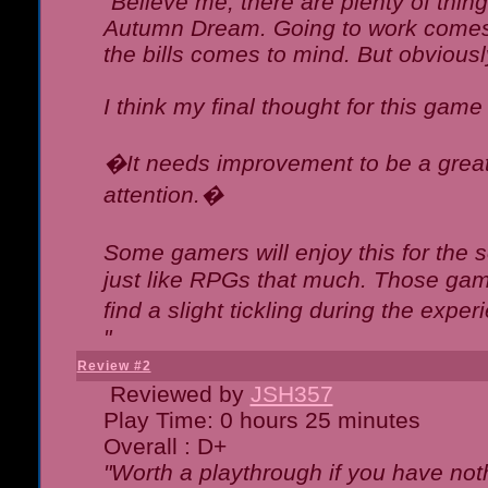
"Believe me, there are plenty of thing
Autumn Dream. Going to work comes 
the bills comes to mind. But obviousl
I think my final thought for this game 
�It needs improvement to be a great 
attention.�
Some gamers will enjoy this for the
just like RPGs that much. Those game
find a slight tickling during the expe
"
Review #2
Reviewed by
JSH357
Play Time: 0 hours 25 minutes
Overall : D+
"Worth a playthrough if you have noth