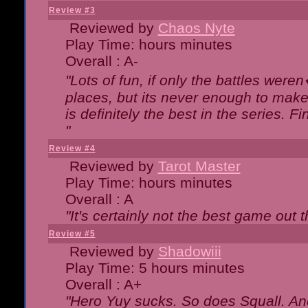
Review #3
Reviewed by
Chaos Nyte
Play Time: hours minutes
Overall : A-
"Lots of fun, if only the battles wer
places, but its never enough to make
is definitely the best in the series. 
"
Review #4
Reviewed by
Tarot Master
Play Time: hours minutes
Overall : A
"It's certainly not the best game out th
Review #5
Reviewed by
Shadowiii
Play Time: 5 hours minutes
Overall : A+
"Hero Yuy sucks. So does Squall. An