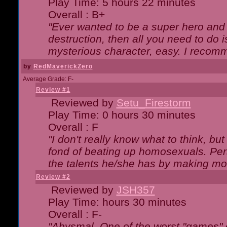
Play Time: 5 hours 22 minutes
Overall : B+
"Ever wanted to be a super hero and 
destruction, then all you need to do 
mysterious character, easy. I recomm
by
RedMaverickZero
Average Grade: F-
Review #1
Reviewed by
Setu_Firestorm
Play Time: 0 hours 30 minutes
Overall : F
"I don't really know what to think, b
fond of beating up homosexuals. Per
the talents he/she has by making mo
Review #2
Reviewed by
JSH357
Play Time: hours 30 minutes
Overall : F-
"Abysmal. One of the worst "games"