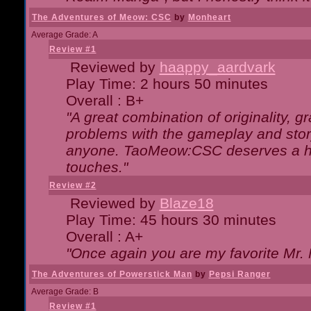
The Adventures of Meow: CSC
by
Monheart
Average Grade: A
Review #1
Reviewed by
haappy_aardvark
Play Time: 2 hours 50 minutes
Overall : B+
"A great combination of originality, g
problems with the gameplay and story
anyone. TaoMeow:CSC deserves a high
touches."
Review #2
Reviewed by
Blaze18
Play Time: 45 hours 30 minutes
Overall : A+
"Once again you are my favorite Mr. 
The Adventures of Powerstick Man
by
Pepsi Ranger
Average Grade: B
Review #1