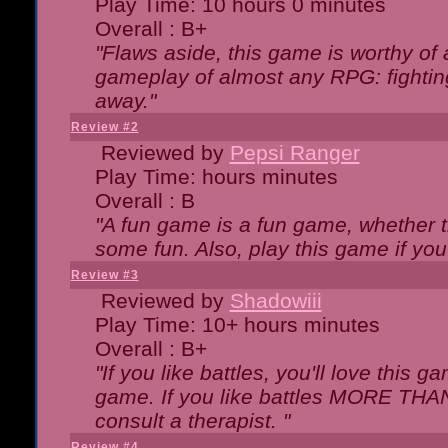
Play Time: 10 hours 0 minutes
Overall : B+
"Flaws aside, this game is worthy of
gameplay of almost any RPG: fighting.
away."
Review #2
Reviewed by
Pepsi Ranger
Play Time: hours minutes
Overall : B
"A fun game is a fun game, whether th
some fun. Also, play this game if yo
Review #3
Reviewed by
Shadowiii
Play Time: 10+ hours minutes
Overall : B+
"If you like battles, you'll love this g
game. If you like battles MORE TH
consult a therapist. "
Review #4