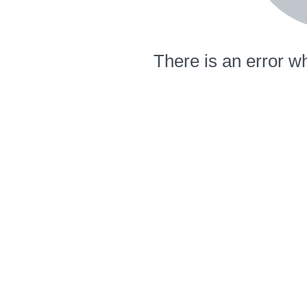
There is an error wh