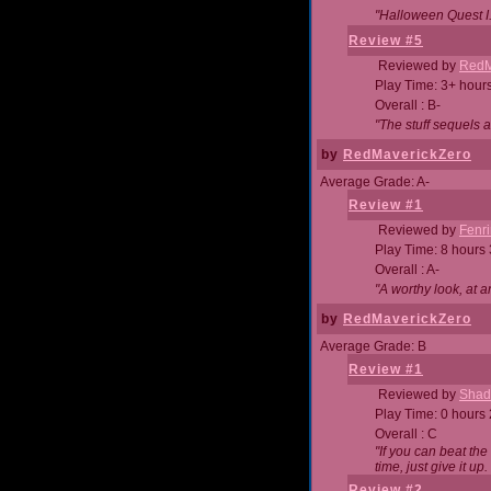
"Halloween Quest I. 
Review #5
Reviewed by
RedM
Play Time: 3+ hour
Overall : B-
"The stuff sequels 
by
RedMaverickZero
Average Grade: A-
Review #1
Reviewed by
Fenri
Play Time: 8 hours
Overall : A-
"A worthy look, at a
by
RedMaverickZero
Average Grade: B
Review #1
Reviewed by
Shad
Play Time: 0 hours
Overall : C
"If you can beat the
time, just give it up.
Review #2