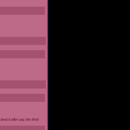
at it after say, the third