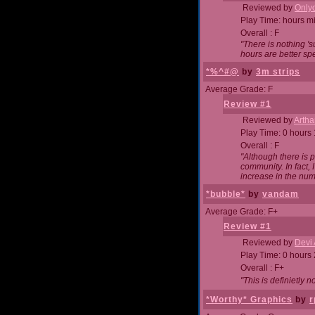
Reviewed by
Onlyo
Play Time: hours m
Overall : F
"There is nothing '
hours are better spe
*%^#@
by
3m strips
Average Grade: F
Review #1
Reviewed by
Artha
Play Time: 0 hours
Overall : F
"Although there is 
community. In fact
increase in the num
*bubble*
by
vandam
Average Grade: F+
Review #1
Reviewed by
Devi 
Play Time: 0 hours
Overall : F+
"This is definietly 
*Worthy* Graphics
by
r