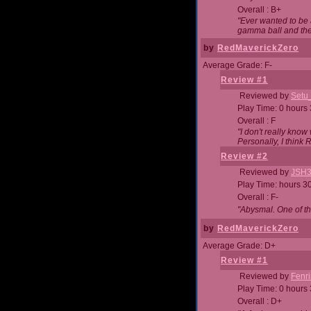
Overall : B+
"Ever wanted to be a
gamma ball and then
by
RedMaverickZero
Average Grade: F-
Review #1
Reviewed by
Setu
Play Time: 0 hours
Overall : F
"I don't really kno
Personally, I think
Review #2
Reviewed by
JSH
Play Time: hours 3
Overall : F-
"Abysmal. One of t
by
RedMaverickZero
Average Grade: D+
Review #1
Reviewed by
Fenri
Play Time: 0 hours
Overall : D+