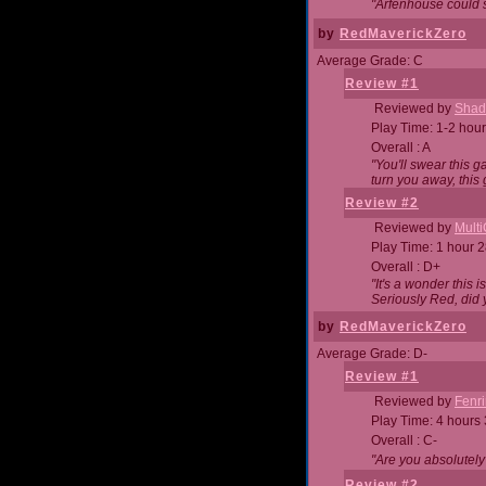
"Arfenhouse could sp
by
RedMaverickZero
Average Grade: C
Review #1
Reviewed by
Shad
Play Time: 1-2 hour
Overall : A
"You'll swear this 
turn you away, this 
Review #2
Reviewed by
Mult
Play Time: 1 hour 
Overall : D+
"It's a wonder this 
Seriously Red, did
by
RedMaverickZero
Average Grade: D-
Review #1
Reviewed by
Fenri
Play Time: 4 hours
Overall : C-
"Are you absolutely
Review #2