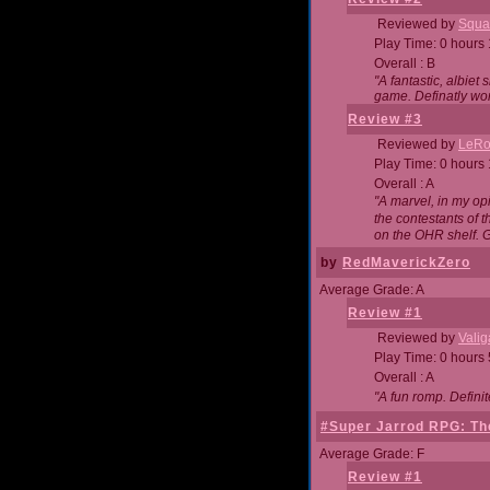
Reviewed by
Squa
Play Time: 0 hours
Overall : B
"A fantastic, albie
game. Definatly wor
Review #3
Reviewed by
LeRo
Play Time: 0 hours
Overall : A
"A marvel, in my opi
the contestants of 
on the OHR shelf. 
by
RedMaverickZero
Average Grade: A
Review #1
Reviewed by
Vali
Play Time: 0 hours
Overall : A
"A fun romp. Defini
#Super Jarrod RPG: The
Average Grade: F
Review #1