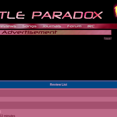
[more]
Review List
n
 22 minutes