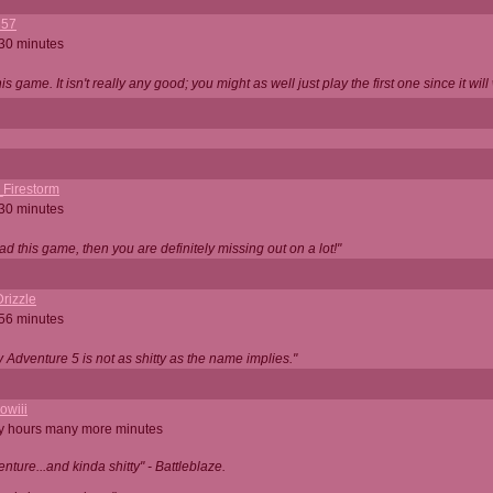
357
 30 minutes
is game. It isn't really any good; you might as well just play the first one since it will
_Firestorm
 30 minutes
ad this game, then you are definitely missing out on a lot!"
rizzle
 56 minutes
ty Adventure 5 is not as shitty as the name implies."
owiii
ny hours many more minutes
enture...and kinda shitty" - Battleblaze.