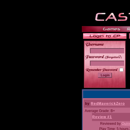
______
by
RedMaverickZero
Average Grade: B+
Review #1
Reviewed by
Quin
Play Time: 5 hours