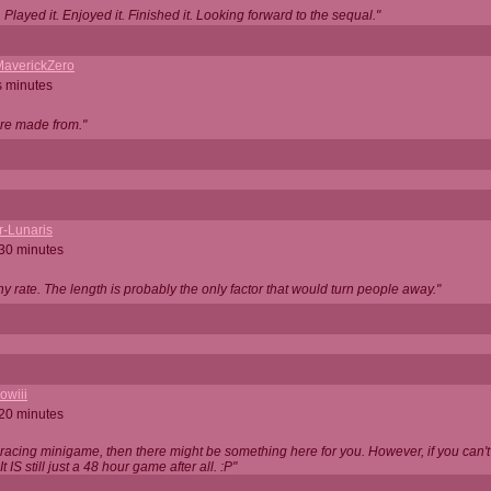
Played it. Enjoyed it. Finished it. Looking forward to the sequal."
averickZero
s minutes
are made from."
r-Lunaris
 30 minutes
ny rate. The length is probably the only factor that would turn people away."
owiii
 20 minutes
 racing minigame, then there might be something here for you. However, if you can't be
 It IS still just a 48 hour game after all. :P"