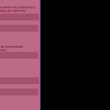
u need to do is get hit by a
ing this right now."
ng up homosexuals.
ames."