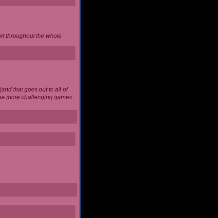
ort throughout the whole
and that goes out to all of
 the more challenging games