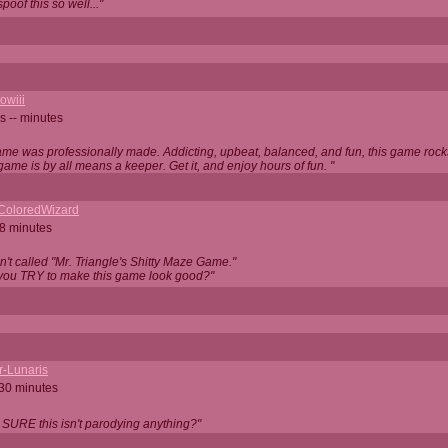
oof this so well..."
owiii
s -- minutes
game was professionally made. Addicting, upbeat, balanced, and fun, this game rocks
game is by all means a keeper. Get it, and enjoy hours of fun. "
iColoredWizard
28 minutes
isn't called "Mr. Triangle's Shitty Maze Game."
 you TRY to make this game look good?"
r-Lunaris
 30 minutes
 SURE this isn't parodying anything?"