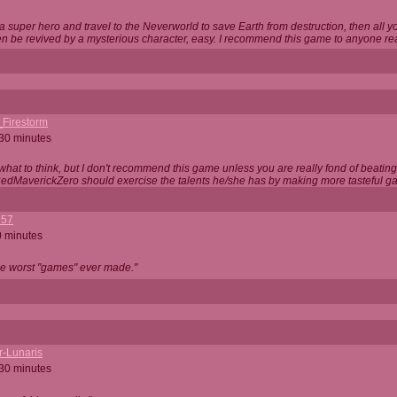
 super hero and travel to the Neverworld to save Earth from destruction, then all yo
 be revived by a mysterious character, easy. I recommend this game to anyone read
_Firestorm
 30 minutes
w what to think, but I don't recommend this game unless you are really fond of beati
 RedMaverickZero should exercise the talents he/she has by making more tasteful g
357
0 minutes
he worst "games" ever made."
r-Lunaris
 30 minutes