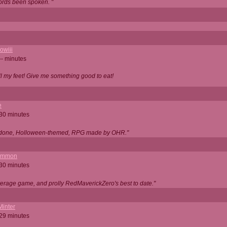
ords been spoken. "
owiii
-- minutes
ell my feet! Give me something good to eat!
e
 30 minutes
ll done, Holloween-themed, RPG made by OHR."
ommon
 30 minutes
verage game, and prolly RedMaverickZero's best to date."
Minter
 29 minutes