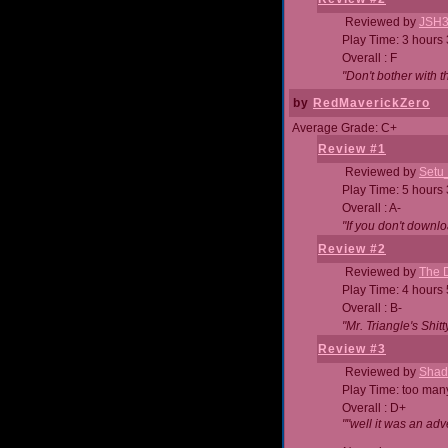
Reviewed by
JSH
Play Time: 3 hours
Overall : F
"Don't bother with th
by
RedMaverickZero
Average Grade: C+
Review #1
Reviewed by
Setu
Play Time: 5 hours
Overall : A-
"If you don't downlo
Review #2
Reviewed by
The D
Play Time: 4 hours
Overall : B-
"Mr. Triangle's Shit
Review #3
Reviewed by
Shad
Play Time: too ma
Overall : D+
""well it was an adv