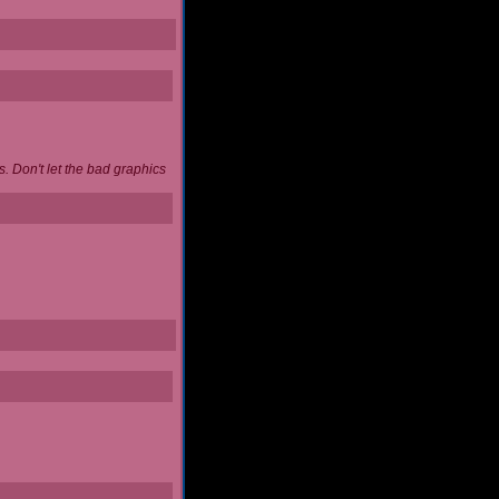
. Don't let the bad graphics