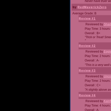
Never have truer w
by
RedMaverickZero
Average Grade: B
Review #1
Reviewed by
Shad
Play Time: 3 hours 
Overall : B+
"Trick or Treat! Sm
"
Review #2
Reviewed by
Eggi
Play Time: 2 hours
Overall : A-
"This is a very we
Review #3
Reviewed by
Unc
Play Time: 2 hours
Overall : C+
"A slightly above a
Review #4
Reviewed by
Kain
Play Time: 4 hours
Overall : A-