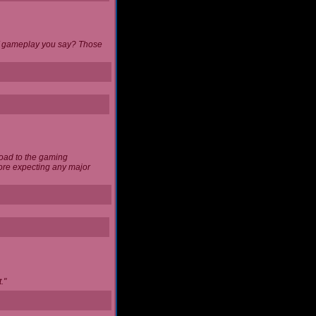
 of gameplay you say? Those
load to the gaming
ore expecting any major
."