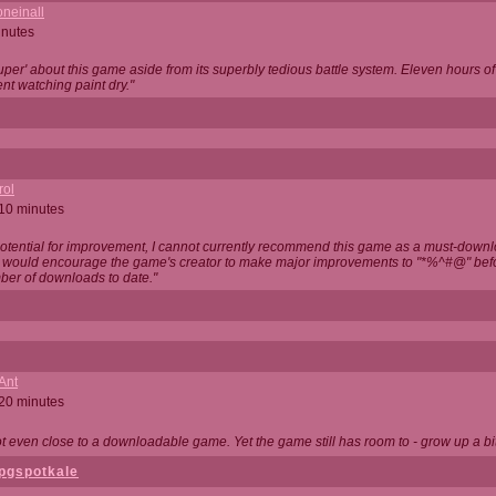
neinall
inutes
super' about this game aside from its superbly tedious battle system. Eleven hours
nt watching paint dry."
rol
 10 minutes
potential for improvement, I cannot currently recommend this game as a must-down
, I would encourage the game's creator to make major improvements to "*%^#@" bef
ber of downloads to date."
Ant
 20 minutes
not even close to a downloadable game. Yet the game still has room to - grow up a bit
pgspotkale