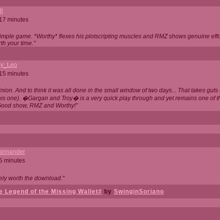
ll
 17 minutes
t simple game. *Worthy* flexes his plotscripting muscles and RMZ shows genuine eff
th your time."
y_Leo
 15 minutes
nion. And to think it was all done in the small window of two days... That takes guts (
this one). �Gargan and Troy� is a very quick play through and yet remains one of
Good show, RMZ and Worthy!"
garmander
 5 minutes
tely worth the download."
 Legend of the Missing Wallet#
by
SwinginSoriano