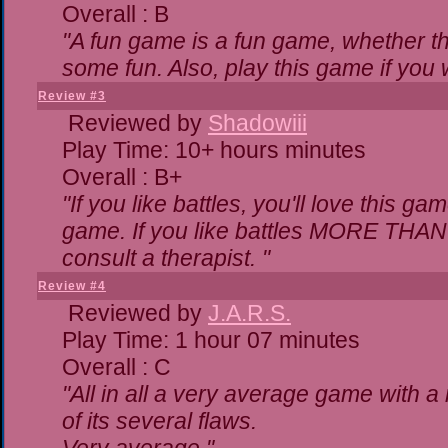
Overall : B
"A fun game is a fun game, whether th
some fun. Also, play this game if yo
Review #3
Reviewed by
Shadowiii
Play Time: 10+ hours minutes
Overall : B+
"If you like battles, you'll love this ga
game. If you like battles MORE THA
consult a therapist. "
Review #4
Reviewed by
J.A.R.S.
Play Time: 1 hour 07 minutes
Overall : C
"All in all a very average game with 
of its several flaws.