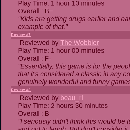
Play Time: 1 hour 10 minutes
Overall : B+
"Kids are getting drugs earlier and ea
example of that."
Review #7
Reviewed by
The Wobbler
Play Time: 1 hour 00 minutes
Overall : F-
"Essentially, this game is for the peo
that it's considered a classic in any
genuinely wonderful and funny games
Review #8
Reviewed by
beau_rl
Play Time: 2 hours 30 minutes
Overall : B
"I seriously didn't think this would be
and not to laugh. But don't consider it