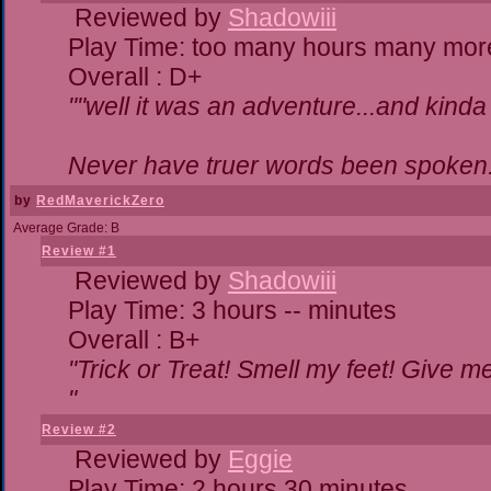
Reviewed by
Shadowiii
Play Time: too many hours many mor
Overall : D+
""well it was an adventure...and kinda 
Never have truer words been spoken.
by
RedMaverickZero
Average Grade: B
Review #1
Reviewed by
Shadowiii
Play Time: 3 hours -- minutes
Overall : B+
"Trick or Treat! Smell my feet! Give 
"
Review #2
Reviewed by
Eggie
Play Time: 2 hours 30 minutes