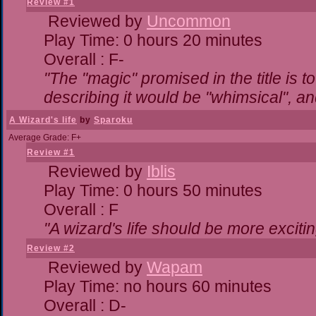
Review #1
Reviewed by
Uncommon
Play Time: 0 hours 20 minutes
Overall : F-
"The "magic" promised in the title is to
describing it would be "whimsical", and
A Wizard's life
by
Sparoku
Average Grade: F+
Review #1
Reviewed by
Iblis
Play Time: 0 hours 50 minutes
Overall : F
"A wizard's life should be more excitin
Review #2
Reviewed by
Wapam
Play Time: no hours 60 minutes
Overall : D-