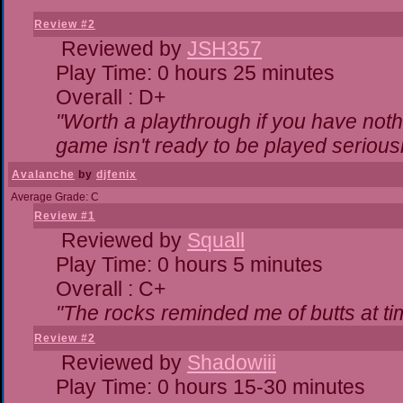
Review #2
Reviewed by
JSH357
Play Time: 0 hours 25 minutes
Overall : D+
"Worth a playthrough if you have nothi
game isn't ready to be played seriousl
Avalanche
by
djfenix
Average Grade: C
Review #1
Reviewed by
Squall
Play Time: 0 hours 5 minutes
Overall : C+
"The rocks reminded me of butts at ti
Review #2
Reviewed by
Shadowiii
Play Time: 0 hours 15-30 minutes