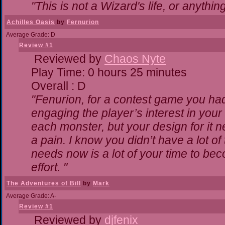
"This is not a Wizard's life, or anythin
Achilles Oasis
by
Fernurion
Average Grade: D
Review #1
Reviewed by
Chaos Nyte
Play Time: 0 hours 25 minutes
Overall : D
"Fenurion, for a contest game you ha
engaging the player’s interest in your 
each monster, but your design for it 
a pain. I know you didn’t have a lot o
needs now is a lot of your time to bec
effort. "
The Adventures of Bill
by
Mark
Average Grade: A-
Review #1
Reviewed by
djfenix