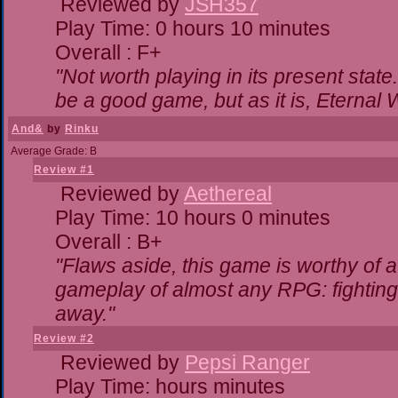
Reviewed by
JSH357
Play Time: 0 hours 10 minutes
Overall : F+
"Not worth playing in its present state
be a good game, but as it is, Eternal 
And&
by
Rinku
Average Grade: B
Review #1
Reviewed by
Aethereal
Play Time: 10 hours 0 minutes
Overall : B+
"Flaws aside, this game is worthy of
gameplay of almost any RPG: fighting. 
away."
Review #2
Reviewed by
Pepsi Ranger
Play Time: hours minutes