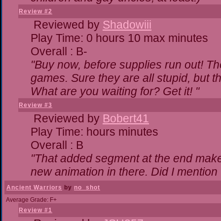
Review #2
Reviewed by
Shadowiii
Play Time: 0 hours 10 max minutes
Overall : B-
"Buy now, before supplies run out! The 
games. Sure they are all stupid, but 
What are you waiting for? Get it! "
Review #3
Reviewed by
Bobert41
Play Time: hours minutes
Overall : B
"That added segment at the end makes 
new animation in there. Did I mention t
Ancient Warriors
by
no_shot
Average Grade: F+
Review #1