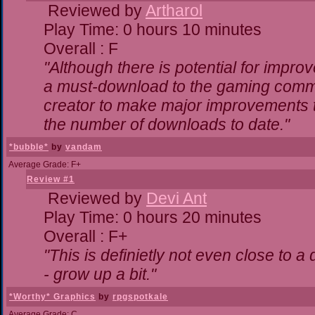
Reviewed by
Artharol
Play Time: 0 hours 10 minutes
Overall : F
"Although there is potential for impr
a must-download to the gaming commun
creator to make major improvements 
the number of downloads to date."
*bubble*
by
vandam
Average Grade: F+
Review #1
Reviewed by
Devi Ant
Play Time: 0 hours 20 minutes
Overall : F+
"This is definietly not even close to 
- grow up a bit."
*Worthy* Graphics
by
rpgspotkale
Average Grade: C