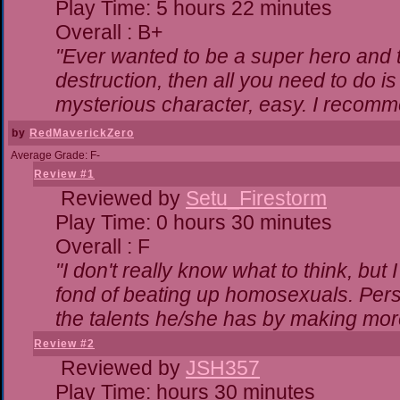
Play Time: 5 hours 22 minutes
Overall : B+
"Ever wanted to be a super hero and t
destruction, then all you need to do i
mysterious character, easy. I recomme
by
RedMaverickZero
Average Grade: F-
Review #1
Reviewed by
Setu_Firestorm
Play Time: 0 hours 30 minutes
Overall : F
"I don't really know what to think, bu
fond of beating up homosexuals. Pers
the talents he/she has by making mor
Review #2
Reviewed by
JSH357
Play Time: hours 30 minutes