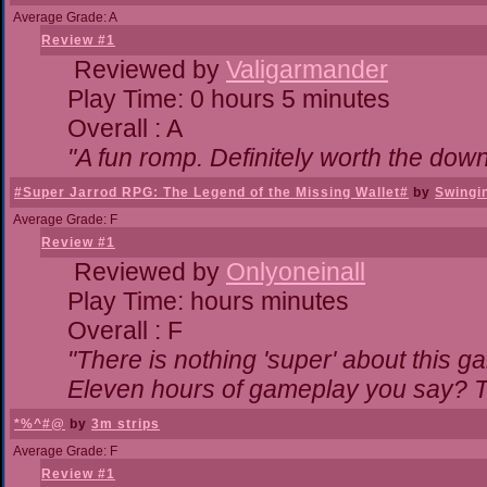
Average Grade: A
Review #1
Reviewed by
Valigarmander
Play Time: 0 hours 5 minutes
Overall : A
"A fun romp. Definitely worth the dow
#Super Jarrod RPG: The Legend of the Missing Wallet#
by
Swingi
Average Grade: F
Review #1
Reviewed by
Onlyoneinall
Play Time: hours minutes
Overall : F
"There is nothing 'super' about this g
Eleven hours of gameplay you say? Th
*%^#@
by
3m strips
Average Grade: F
Review #1