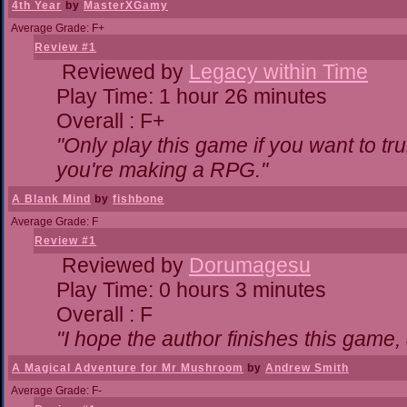
4th Year
by
MasterXGamy
Average Grade: F+
Review #1
Reviewed by
Legacy within Time
Play Time: 1 hour 26 minutes
Overall : F+
"Only play this game if you want to 
you're making a RPG."
A Blank Mind
by
fishbone
Average Grade: F
Review #1
Reviewed by
Dorumagesu
Play Time: 0 hours 3 minutes
Overall : F
"I hope the author finishes this game
A Magical Adventure for Mr Mushroom
by
Andrew Smith
Average Grade: F-