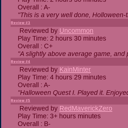
Overall : A-
"This is a very well done, Hollowe
Review #3
Reviewed by
Uncommon
Play Time: 2 hours 30 minutes
Overall : C+
"A slightly above average game, and 
Review #4
Reviewed by
KainMinter
Play Time: 4 hours 29 minutes
Overall : A-
"Halloween Quest I. Played it. Enjoyed 
Review #5
Reviewed by
RedMaverickZero
Play Time: 3+ hours minutes
Overall : B-