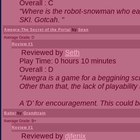
Overall : C
"Where is the robot-snowman who ea
SKI. Gotcah. "
Awegra-The Secret of the Portal
by
Sean
Average Grade: D
Review #1
Reviewed by
Seth
Play Time: 0 hours 10 minutes
Overall : D
"Awegra is a game for a beggining scr
Other than that, the lack of playability
A 'D' for encouragement. This could 
Babel
by
Grandtrain
Average Grade: B+
Review #1
Reviewed by
djfenix