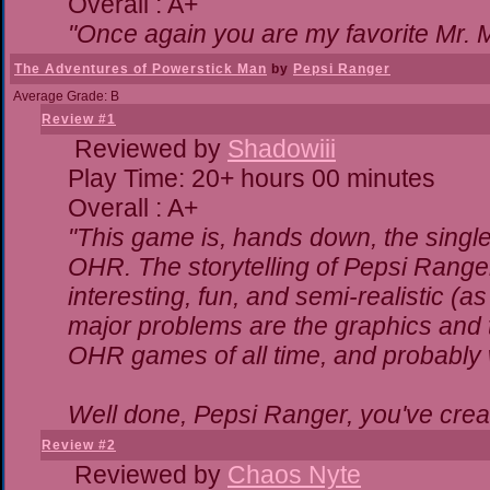
Overall : A+
"Once again you are my favorite Mr. M
The Adventures of Powerstick Man
by
Pepsi Ranger
Average Grade: B
Review #1
Reviewed by
Shadowiii
Play Time: 20+ hours 00 minutes
Overall : A+
"This game is, hands down, the single
OHR. The storytelling of Pepsi Ranger
interesting, fun, and semi-realistic (
major problems are the graphics and the
OHR games of all time, and probably w
Well done, Pepsi Ranger, you've creat
Review #2
Reviewed by
Chaos Nyte