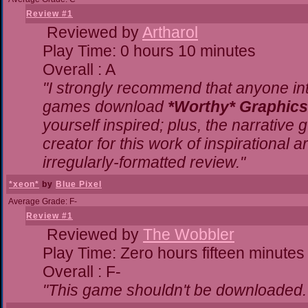
Review #1
Reviewed by
Artharol
Play Time: 0 hours 10 minutes
Overall : A
"I strongly recommend that anyone inte
games download
*Worthy* Graphics
yourself inspired; plus, the narrative g
creator for this work of inspirational
irregularly-formatted review."
*xeon*
by
Blue Pixel
Average Grade: F-
Review #1
Reviewed by
The Wobbler
Play Time: Zero hours fifteen minutes
Overall : F-
"This game shouldn't be downloaded.