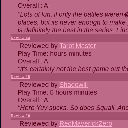
Overall : A-
"Lots of fun, if only the battles were
places, but its never enough to make 
is definitely the best in the series. Fi
Review #4
Reviewed by
Tarot Master
Play Time: hours minutes
Overall : A
"It's certainly not the best game out the
Review #5
Reviewed by
Shadowiii
Play Time: 5 hours minutes
Overall : A+
"Hero Yuy sucks. So does Squall. An
Review #6
Reviewed by
RedMaverickZero