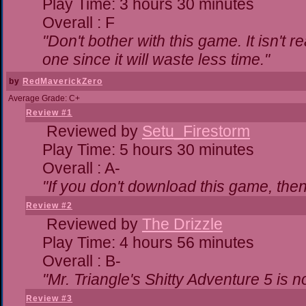
Play Time: 3 hours 30 minutes
Overall : F
"Don't bother with this game. It isn't r
one since it will waste less time."
by
RedMaverickZero
Average Grade: C+
Review #1
Reviewed by
Setu_Firestorm
Play Time: 5 hours 30 minutes
Overall : A-
"If you don't download this game, then 
Review #2
Reviewed by
The Drizzle
Play Time: 4 hours 56 minutes
Overall : B-
"Mr. Triangle's Shitty Adventure 5 is n
Review #3