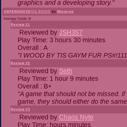
graphics and a developing story."
ARFENHOUSE!!!1 #!!!!!!!
by
Misteroo
Average Grade: B
Review #1
Reviewed by
JSH357
Play Time: 3 hours 30 minutes
Overall : A
"I WOOD BY TIS GAYM FUR PS#!111
Review #2
Reviewed by
Seth
Play Time: 1 hour 9 minutes
Overall : B+
"A game that should not be missed. I
game, they should either do the same,
Review #3
Reviewed by
Chaos Nyte
Play Time: hours minutes