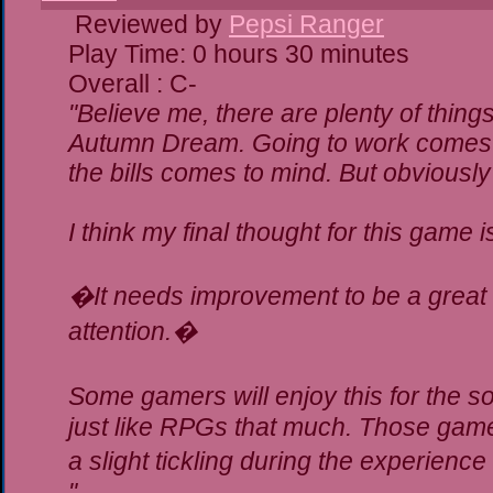
Reviewed by
Pepsi Ranger
Play Time: 0 hours 30 minutes
Overall : C-
"Believe me, there are plenty of things
Autumn Dream. Going to work comes t
the bills comes to mind. But obviously
I think my final thought for this game is
�It needs improvement to be a great g
attention.�
Some gamers will enjoy this for the 
just like RPGs that much. Those gamer
a slight tickling during the experience
"