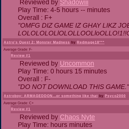
Reviewed by
Shadowiii
Play Time: 4-5 hours -- minutes
Overall : F+
"OMFG DIZ GAME IZ GHAY LIKZ JOEZ
LOLOLOLOLlOLOLLOOLloOLLO!1!!O!L
Astro's Quest 2: Monster Madness
by
Redmage18***
Average Grade: F-
Review #1
Reviewed by
Uncommon
Play Time: 0 hours 15 minutes
Overall : F-
"DO NOT DOWNLOAD THIS GAME."
Astroboy: ARMAGEDDON...or something like that
by
Psyco2000
Average Grade: C+
Review #1
Reviewed by
Chaos Nyte
Play Time: hours minutes