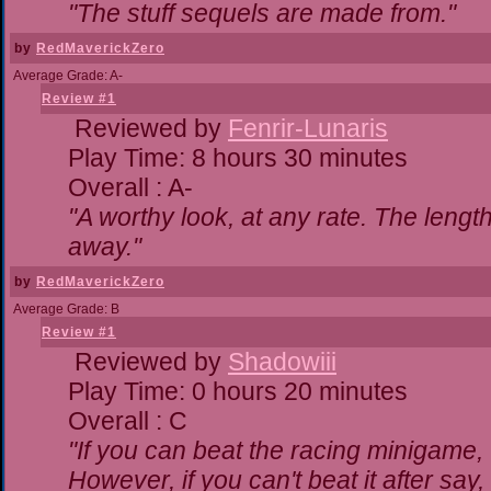
"The stuff sequels are made from."
by
RedMaverickZero
Average Grade: A-
Review #1
Reviewed by
Fenrir-Lunaris
Play Time: 8 hours 30 minutes
Overall : A-
"A worthy look, at any rate. The lengt
away."
by
RedMaverickZero
Average Grade: B
Review #1
Reviewed by
Shadowiii
Play Time: 0 hours 20 minutes
Overall : C
"If you can beat the racing minigame,
However, if you can't beat it after say, t