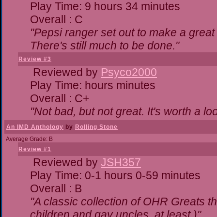
Play Time: 9 hours 34 minutes
Overall : C
"Pepsi ranger set out to make a great 
There's still much to be done."
Review #3
Reviewed by
Psyco2000
Play Time: hours minutes
Overall : C+
"Not bad, but not great. It's worth a lo
An IMD Anthology
by
Rolling Stone
Average Grade: B
Review #1
Reviewed by
JSH357
Play Time: 0-1 hours 0-59 minutes
Overall : B
"A classic collection of OHR Greats th
children and gay uncles, at least.)"