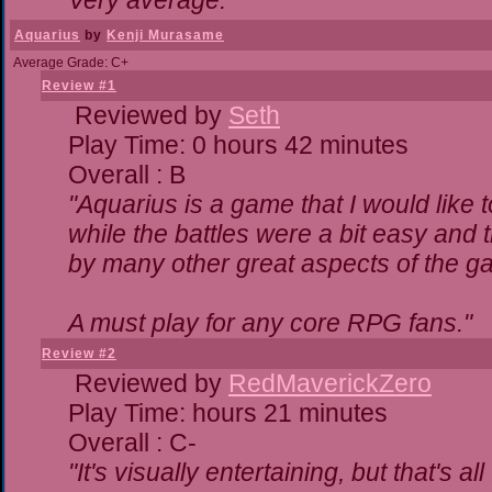
Very average."
Aquarius
by
Kenji Murasame
Average Grade: C+
Review #1
Reviewed by
Seth
Play Time: 0 hours 42 minutes
Overall : B
"Aquarius is a game that I would like t
while the battles were a bit easy and 
by many other great aspects of the g
A must play for any core RPG fans."
Review #2
Reviewed by
RedMaverickZero
Play Time: hours 21 minutes
Overall : C-
"It's visually entertaining, but that's a