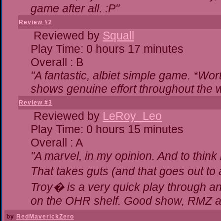
game after all. :P"
Review #2
Reviewed by
Squall
Play Time: 0 hours 17 minutes
Overall : B
"A fantastic, albiet simple game. *Wo
shows genuine effort throughout the w
Review #3
Reviewed by
LeRoy_Leo
Play Time: 0 hours 15 minutes
Overall : A
"A marvel, in my opinion. And to think 
That takes guts (and that goes out to 
Troy� is a very quick play through a
on the OHR shelf. Good show, RMZ a
by
RedMaverickZero