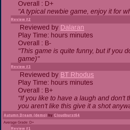
Overall : D+
"A typical newbie game, enjoy it for wha
Review #2
Reviewed by
Dalaran
Play Time: hours minutes
Overall : B-
"This game is quite funny, but if you do
game)"
Review #3
Reviewed by
BT Rhodus
Play Time: hours minutes
Overall : B+
"If you like to have a laugh and don't 
you aren't like this give it a shot any
Autumn Dream (demo)
by
Cloudburst64
Average Grade: D+
Review #1