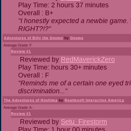
Play Time: 2 hours 37 minutes
Overall : B+
"I honestly expected a newbie game. Wi
RIGHT?!?"
Adventures of Billy the Gnome
by
Gnome
Average Grade: F
Review #1
Reviewed by
RedMaverickZero
Play Time: hours 30+ minutes
Overall : F
"Reminds me of a certain one eyed tri
discrimination..."
The Adventures of Hoshima
by
Realmsoft Interactive America
Average Grade: A-
Review #1
Reviewed by
Setu_Firestorm
Play Time: 1 hour 00 minutes