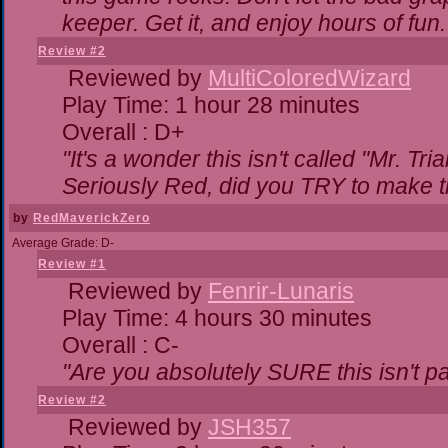
keeper. Get it, and enjoy hours of fun.
Review #2
Reviewed by
MultiColoredWizard
Play Time: 1 hour 28 minutes
Overall : D+
"It's a wonder this isn't called "Mr. T
Seriously Red, did you TRY to make 
by
RedMaverickZero
Average Grade: D-
Review #1
Reviewed by
Fenrir-Lunaris
Play Time: 4 hours 30 minutes
Overall : C-
"Are you absolutely SURE this isn't p
Review #2
Reviewed by
JSH357