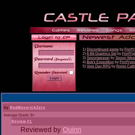
1)
Discontinued game
by
Fnrrf
2)
8-Bit Graphics Set
by
FnrrfY
3)
Spoonweaver
by
Spoon Wea
______
4)
Bok's Expedition
by
FnrrfYgm
5)
Vore Day RPG
by
Ronin Cath
by
RedMaverickZero
Average Grade: B+
Review #1
Reviewed by
Quinn