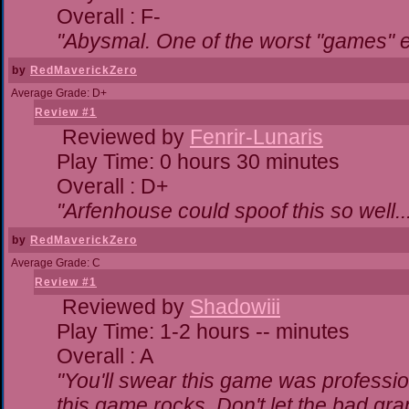
Overall : F-
"Abysmal. One of the worst "games" 
by
RedMaverickZero
Average Grade: D+
Review #1
Reviewed by
Fenrir-Lunaris
Play Time: 0 hours 30 minutes
Overall : D+
"Arfenhouse could spoof this so well..
by
RedMaverickZero
Average Grade: C
Review #1
Reviewed by
Shadowiii
Play Time: 1-2 hours -- minutes
Overall : A
"You'll swear this game was professio
this game rocks. Don't let the bad gr