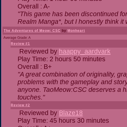
Overall : A-
"This game has been discontinued for 
Realm Manga*, but I honestly think it w
The Adventures of Meow: CSC
by
Monheart
Average Grade: A
Review #1
Reviewed by
haappy_aardvark
Play Time: 2 hours 50 minutes
Overall : B+
"A great combination of originality, gr
problems with the gameplay and storyl
anyone. TaoMeow:CSC deserves a highe
touches."
Review #2
Reviewed by
Blaze18
Play Time: 45 hours 30 minutes