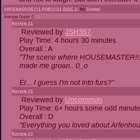
ARFENHOUSE!!!1 FOR!!!!11 DISC 1!
by
Seppel
Average Grade: C-
Review #1
Reviewed by
JSH357
Play Time: 4 hours 30 minutes
Overall : A
"The scene where HOUSEMASTER!!11
made me groan.. 0_o
Er... I guess I'm not into furs?"
Review #2
Reviewed by
Uncommon
Play Time: 6+ hours some odd minut
Overall : D
"Everything you loved about
Arfenhou
Review #3