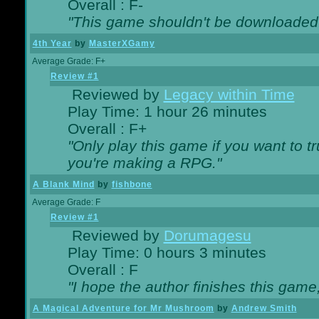
Overall : F-
"This game shouldn't be downloaded
4th Year
by
MasterXGamy
Average Grade: F+
Review #1
Reviewed by
Legacy within Time
Play Time: 1 hour 26 minutes
Overall : F+
"Only play this game if you want to 
you're making a RPG."
A Blank Mind
by
fishbone
Average Grade: F
Review #1
Reviewed by
Dorumagesu
Play Time: 0 hours 3 minutes
Overall : F
"I hope the author finishes this game
A Magical Adventure for Mr Mushroom
by
Andrew Smith