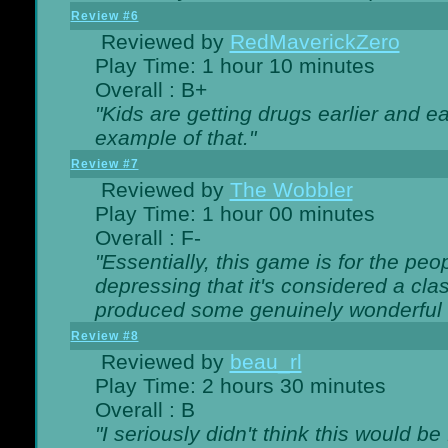
Review #6
Reviewed by
RedMaverickZero
Play Time: 1 hour 10 minutes
Overall : B+
"Kids are getting drugs earlier and ea
example of that."
Review #7
Reviewed by
The Wobbler
Play Time: 1 hour 00 minutes
Overall : F-
"Essentially, this game is for the peo
depressing that it's considered a cla
produced some genuinely wonderful 
Review #8
Reviewed by
beau_rl
Play Time: 2 hours 30 minutes
Overall : B
"I seriously didn't think this would b