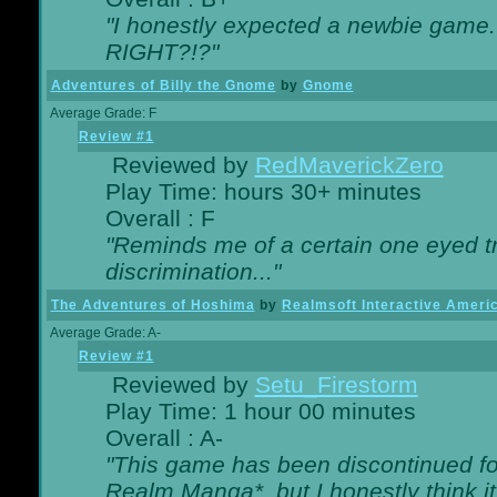
"I honestly expected a newbie game. W
RIGHT?!?"
Adventures of Billy the Gnome
by
Gnome
Average Grade: F
Review #1
Reviewed by
RedMaverickZero
Play Time: hours 30+ minutes
Overall : F
"Reminds me of a certain one eyed tr
discrimination..."
The Adventures of Hoshima
by
Realmsoft Interactive Ameri
Average Grade: A-
Review #1
Reviewed by
Setu_Firestorm
Play Time: 1 hour 00 minutes
Overall : A-
"This game has been discontinued for
Realm Manga*, but I honestly think it 