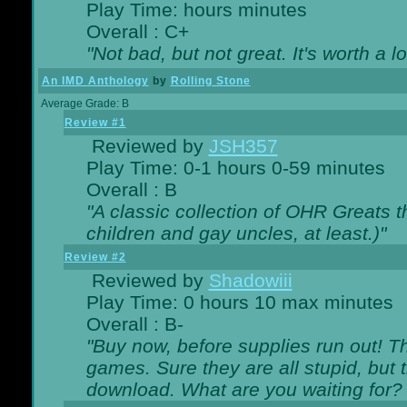
Play Time: hours minutes
Overall : C+
"Not bad, but not great. It's worth a l
An IMD Anthology
by
Rolling Stone
Average Grade: B
Review #1
Reviewed by
JSH357
Play Time: 0-1 hours 0-59 minutes
Overall : B
"A classic collection of OHR Greats t
children and gay uncles, at least.)"
Review #2
Reviewed by
Shadowiii
Play Time: 0 hours 10 max minutes
Overall : B-
"Buy now, before supplies run out! The
games. Sure they are all stupid, but 
download. What are you waiting for? G