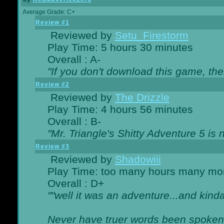
Average Grade: C+
Review #1
Reviewed by
Setu_Firestorm
Play Time: 5 hours 30 minutes
Overall : A-
"If you don't download this game, then
Review #2
Reviewed by
The Drizzle
Play Time: 4 hours 56 minutes
Overall : B-
"Mr. Triangle's Shitty Adventure 5 is 
Review #3
Reviewed by
Shadowiii
Play Time: too many hours many mo
Overall : D+
""well it was an adventure...and kinda 
Never have truer words been spoken.