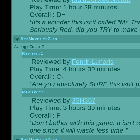
Play Time: 1 hour 28 minutes
Overall : D+
"It's a wonder this isn't called "Mr. 
Seriously Red, did you TRY to make 
by
RedMaverickZero
Average Grade: D-
Review #1
Reviewed by
Fenrir-Lunaris
Play Time: 4 hours 30 minutes
Overall : C-
"Are you absolutely SURE this isn't 
Review #2
Reviewed by
JSH357
Play Time: 3 hours 30 minutes
Overall : F
"Don't bother with this game. It isn't 
one since it will waste less time."
by
RedMaverickZero