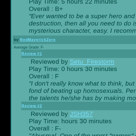
Play Time: 5 hours 22 minutes
Overall : B+
"Ever wanted to be a super hero and 
destruction, then all you need to do 
mysterious character, easy. I recomm
by
RedMaverickZero
Average Grade: F-
Review #1
Reviewed by
Setu_Firestorm
Play Time: 0 hours 30 minutes
Overall : F
"I don't really know what to think, b
fond of beating up homosexuals. Per
the talents he/she has by making mo
Review #2
Reviewed by
JSH357
Play Time: hours 30 minutes
Overall : F-
"Abysmal. One of the worst "games"