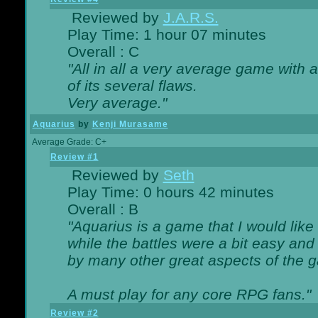
Reviewed by
J.A.R.S.
Play Time: 1 hour 07 minutes
Overall : C
"All in all a very average game with
of its several flaws.
Very average."
Aquarius
by
Kenji Murasame
Average Grade: C+
Review #1
Reviewed by
Seth
Play Time: 0 hours 42 minutes
Overall : B
"Aquarius is a game that I would like 
while the battles were a bit easy and
by many other great aspects of the 
A must play for any core RPG fans."
Review #2