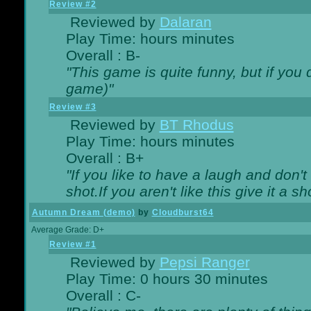
Review #2
Reviewed by
Dalaran
Play Time: hours minutes
Overall : B-
"This game is quite funny, but if you d
game)"
Review #3
Reviewed by
BT Rhodus
Play Time: hours minutes
Overall : B+
"If you like to have a laugh and don'
shot.If you aren't like this give it a
Autumn Dream (demo)
by
Cloudburst64
Average Grade: D+
Review #1
Reviewed by
Pepsi Ranger
Play Time: 0 hours 30 minutes
Overall : C-