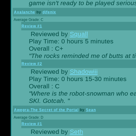
game isn't ready to be played serious
Avalanche
by
djfenix
Average Grade: C
Review #1
Reviewed by
Squall
Play Time: 0 hours 5 minutes
Overall : C+
"The rocks reminded me of butts at t
Review #2
Reviewed by
Shadowiii
Play Time: 0 hours 15-30 minutes
Overall : C
"Where is the robot-snowman who ea
SKI. Gotcah. "
Awegra-The Secret of the Portal
by
Sean
Average Grade: D
Review #1
Reviewed by
Seth