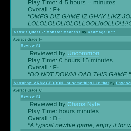
Play Time: 4-5 hours -- minutes
Overall : F+
"OMFG DIZ GAME IZ GHAY LIKZ JOE
LOLOLOLOLlOLOLLOOLloOLLO!1!!O!L
Astro's Quest 2: Monster Madness
by
Redmage18***
Average Grade: F-
Review #1
Reviewed by
Uncommon
Play Time: 0 hours 15 minutes
Overall : F-
"DO NOT DOWNLOAD THIS GAME."
Astroboy: ARMAGEDDON...or something like that
by
Psyco2
Average Grade: C+
Review #1
Reviewed by
Chaos Nyte
Play Time: hours minutes
Overall : D+
"A typical newbie game, enjoy it for wh