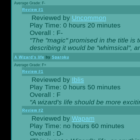
Average Grade: F-
Review #1
Reviewed by
Uncommon
Play Time: 0 hours 20 minutes
Overall : F-
"The "magic" promised in the title is t
describing it would be "whimsical", an
A Wizard's life
by
Sparoku
Average Grade: F+
Review #1
Reviewed by
Iblis
Play Time: 0 hours 50 minutes
Overall : F
"A wizard's life should be more exciti
Review #2
Reviewed by
Wapam
Play Time: no hours 60 minutes
Overall : D-