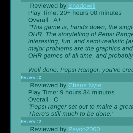
Reviewed by
Shadowiii
Play Time: 20+ hours 00 minutes
Overall : A+
"This game is, hands down, the singl
OHR. The storytelling of Pepsi Ranger
interesting, fun, and semi-realistic (
major problems are the graphics and th
OHR games of all time, and probably 
Well done, Pepsi Ranger, you've creat
Review #2
Reviewed by
Chaos Nyte
Play Time: 9 hours 34 minutes
Overall : C
"Pepsi ranger set out to make a great
There's still much to be done."
Review #3
Reviewed by
Psyco2000