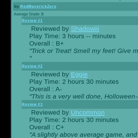
by
RedMaverickZero
Average Grade: B
Review #1
Reviewed by
Shadowiii
Play Time: 3 hours -- minutes
Overall : B+
"Trick or Treat! Smell my feet! Give 
"
Review #2
Reviewed by
Eggie
Play Time: 2 hours 30 minutes
Overall : A-
"This is a very well done, Hollowe
Review #3
Reviewed by
Uncommon
Play Time: 2 hours 30 minutes
Overall : C+
"A slightly above average game, and 