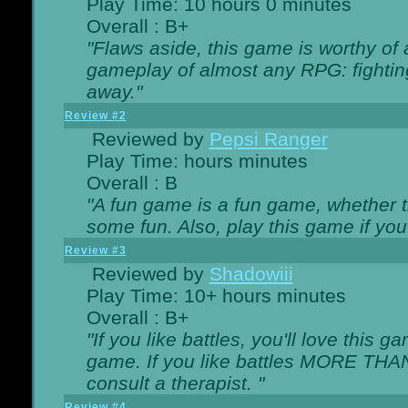
Play Time: 10 hours 0 minutes
Overall : B+
"Flaws aside, this game is worthy of
gameplay of almost any RPG: fighting.
away."
Review #2
Reviewed by
Pepsi Ranger
Play Time: hours minutes
Overall : B
"A fun game is a fun game, whether th
some fun. Also, play this game if yo
Review #3
Reviewed by
Shadowiii
Play Time: 10+ hours minutes
Overall : B+
"If you like battles, you'll love this g
game. If you like battles MORE TH
consult a therapist. "
Review #4