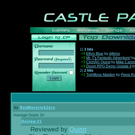
1)
3 hits
+3
Ethro Blue
by
djfenix
+3
Mr. T's Fantastic Adventure!
b
______
+3
ClichÃ© Quest
by
Mike Caron
+3
Doom RPG Demo Update II
b
2)
2 hits
+1
Tightfloss Maiden
by
Pepsi R
by
RedMaverickZero
Average Grade: B+
Review #1
Reviewed by
Quinn