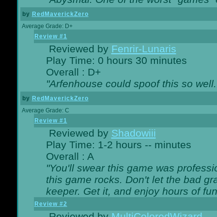
by
RedMaverickZero
Average Grade: D+
Review #1
Reviewed by
Fenrir-Lunaris
Play Time: 0 hours 30 minutes
Overall : D+
"Arfenhouse could spoof this so well..
by
RedMaverickZero
Average Grade: C
Review #1
Reviewed by
Shadowiii
Play Time: 1-2 hours -- minutes
Overall : A
"You'll swear this game was professi
this game rocks. Don't let the bad gr
keeper. Get it, and enjoy hours of fun
Review #2
Reviewed by
MultiColoredWizard