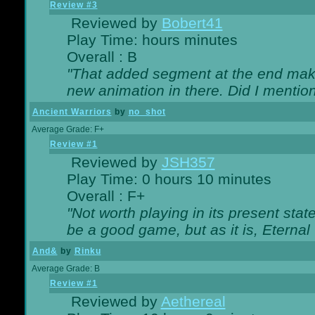
Review #3
Reviewed by
Bobert41
Play Time: hours minutes
Overall : B
"That added segment at the end makes
new animation in there. Did I mention 
Ancient Warriors
by
no_shot
Average Grade: F+
Review #1
Reviewed by
JSH357
Play Time: 0 hours 10 minutes
Overall : F+
"Not worth playing in its present state
be a good game, but as it is, Eternal
And&
by
Rinku
Average Grade: B
Review #1
Reviewed by
Aethereal