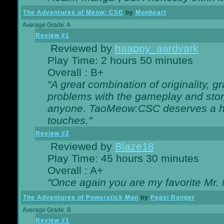
The Adventures of Meow: CSC
by
Monheart
Average Grade: A
Review #1
Reviewed by
haappy_aardvark
Play Time: 2 hours 50 minutes
Overall : B+
"A great combination of originality, g
problems with the gameplay and story
anyone. TaoMeow:CSC deserves a high
touches."
Review #2
Reviewed by
Blaze18
Play Time: 45 hours 30 minutes
Overall : A+
"Once again you are my favorite Mr. 
The Adventures of Powerstick Man
by
Pepsi Ranger
Average Grade: B
Review #1