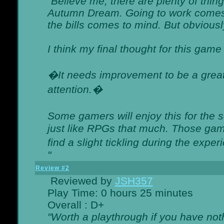
"Believe me, there are plenty of thing
Autumn Dream. Going to work comes 
the bills comes to mind. But obviousl
I think my final thought for this game 
�It needs improvement to be a great 
attention.�
Some gamers will enjoy this for the
just like RPGs that much. Those game
find a slight tickling during the expe
"
Review #2
Reviewed by
JSH357
Play Time: 0 hours 25 minutes
Overall : D+
"Worth a playthrough if you have noth