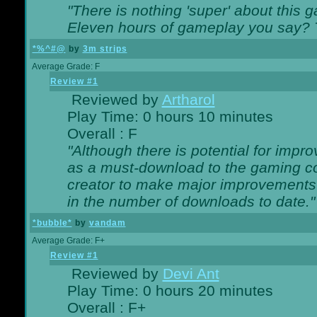
"There is nothing 'super' about this 
Eleven hours of gameplay you say? T
*%^#@
by
3m strips
Average Grade: F
Review #1
Reviewed by
Artharol
Play Time: 0 hours 10 minutes
Overall : F
"Although there is potential for imp
as a must-download to the gaming co
creator to make major improvements
in the number of downloads to date."
*bubble*
by
vandam
Average Grade: F+
Review #1
Reviewed by
Devi Ant
Play Time: 0 hours 20 minutes
Overall : F+