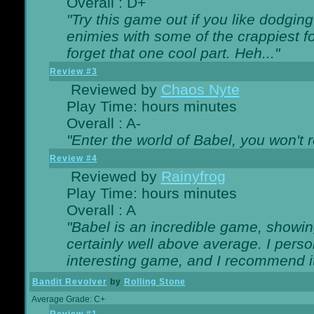
Overall : D+
"Try this game out if you like dodgin
enimies with some of the crappiest for
forget that one cool part. Heh..."
Review #3
Reviewed by
Chaos Nyte
Play Time: hours minutes
Overall : A-
"Enter the world of Babel, you won't re
Review #4
Reviewed by
Rainyfrog
Play Time: hours minutes
Overall : A
"Babel is an incredible game, showin
certainly well above average. I person
interesting game, and I recommend it
Bandit Revolver
by
Rolling Stone
Average Grade: C+