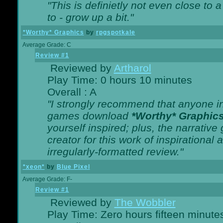
"This is definietly not even close t
to - grow up a bit."
*Worthy* Graphics
by
rpgspotkale
Average Grade: C
Review #1
Reviewed by
Artharol
Play Time: 0 hours 10 minutes
Overall : A
"I strongly recommend that anyone int
games download
*Worthy* Graphic
yourself inspired; plus, the narrative 
creator for this work of inspirationa
irregularly-formatted review."
*xeon*
by
Blue Pixel
Average Grade: F-
Review #1
Reviewed by
The Wobbler
Play Time: Zero hours fifteen minute