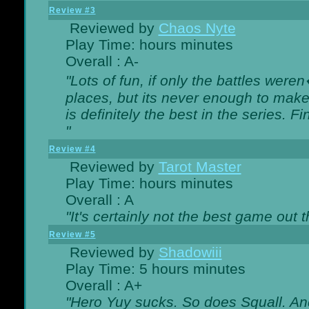
Review #3
Reviewed by
Chaos Nyte
Play Time: hours minutes
Overall : A-
"Lots of fun, if only the battles wer
places, but its never enough to make
is definitely the best in the series. 
"
Review #4
Reviewed by
Tarot Master
Play Time: hours minutes
Overall : A
"It's certainly not the best game out th
Review #5
Reviewed by
Shadowiii
Play Time: 5 hours minutes
Overall : A+
"Hero Yuy sucks. So does Squall. An