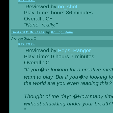
Review #1
Reviewed by
no_shot
Play Time: hours 36 minutes
Overall : C+
"None, really."
Bastard.GUNS 1982
by
Rolling Stone
Average Grade: C
Review #1
Reviewed by
Pepsi Ranger
Play Time: 0 hours 7 minutes
Overall : C
"If you�re looking for a creative meth
want to play. But if you�re looking 
the world are you even reading this?
Thought of the day: �How many times
without chuckling under your breat
"