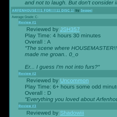
and not to laugh. But don't consider i
ARFENHOUSE!!!1 FOR!!!!11 DISC 1!
by
Seppel
Average Grade: C-
Review #1
Reviewed by
JSH357
Play Time: 4 hours 30 minutes
Overall : A
"The scene where HOUSEMASTER!!11
made me groan.. 0_o
Er... I guess I'm not into furs?"
Review #2
Reviewed by
Uncommon
Play Time: 6+ hours some odd minut
Overall : D
"Everything you loved about
Arfenho
Review #3
Reviewed by
Shadowiii