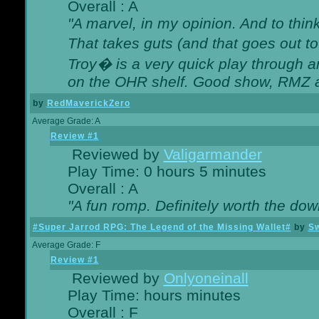
Overall : A
"A marvel, in my opinion. And to think
That takes guts (and that goes out to
Troy� is a very quick play through 
on the OHR shelf. Good show, RMZ 
by
RedMaverickZero
Average Grade: A
Review #1
Reviewed by
Valigarmander
Play Time: 0 hours 5 minutes
Overall : A
"A fun romp. Definitely worth the dow
#Super Jarrod RPG: The Legend of the Missing Wallet#
by
Sw
Average Grade: F
Review #1
Reviewed by
Onlyoneinall
Play Time: hours minutes
Overall : F