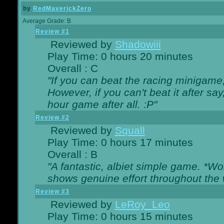
by
RedMaverickZero
Average Grade: B
Review #1
Reviewed by
Shadowiii
Play Time: 0 hours 20 minutes
Overall : C
"If you can beat the racing minigame
However, if you can't beat it after say, 
hour game after all. :P"
Review #2
Reviewed by
Squall
Play Time: 0 hours 17 minutes
Overall : B
"A fantastic, albiet simple game. *W
shows genuine effort throughout the 
Review #3
Reviewed by
LeRoy_Leo
Play Time: 0 hours 15 minutes