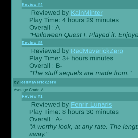
Review #4
Reviewed by
KainMinter
Play Time: 4 hours 29 minutes
Overall : A-
"Halloween Quest I. Played it. Enjoyed
Review #5
Reviewed by
RedMaverickZero
Play Time: 3+ hours minutes
Overall : B-
"The stuff sequels are made from."
by
RedMaverickZero
Average Grade: A-
Review #1
Reviewed by
Fenrir-Lunaris
Play Time: 8 hours 30 minutes
Overall : A-
"A worthy look, at any rate. The lengt
away."