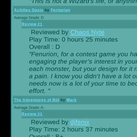
"This is not a Wizard's life, or anythi
Achilles Oasis
by
Fernurion
Average Grade: D
Review #1
Reviewed by
Chaos Nyte
Play Time: 0 hours 25 minutes
Overall : D
"Fenurion, for a contest game you h
engaging the player’s interest in your
each monster, but your design for it
a pain. I know you didn’t have a lot 
needs now is a lot of your time to be
effort. "
The Adventures of Bill
by
Mark
Average Grade: A-
Review #1
Reviewed by
djfenix
Play Time: 2 hours 37 minutes
Overall : B+