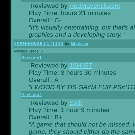
Reviewed by
RedMaverickZero
Play Time: hours 21 minutes
Overall : C-
"It's visually entertaining, but that's 
graphics and a developing story."
ARFENHOUSE!!!1 #!!!!!!!
by
Misteroo
Average Grade: B
Review #1
Reviewed by
JSH357
Play Time: 3 hours 30 minutes
Overall : A
"I WOOD BY TIS GAYM FUR PS#!111
Review #2
Reviewed by
Seth
Play Time: 1 hour 9 minutes
Overall : B+
"A game that should not be missed. 
game, they should either do the same