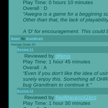
Play Time: 0 hours 10 minutes
Overall : D
"Awegra is a game for a beggining scr
Other than that, the lack of playabilit
A 'D' for encouragement. This could
Babel
by
Grandtrain
Average Grade: B+
Review #1
Reviewed by
djfenix
Play Time: 1 hour 45 minutes
Overall : A
"Even if you don't like the idea of us
surely enjoy this. Something all OHRe
bug Grandtrain to continue it."
Review #2
Reviewed by
RedMaverickZero
Play Time: 1 hour 30 minutes