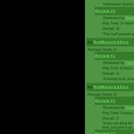
"Halloween Quest I. 
Review #5
Reviewed by
RedM
Play Time: 3+ hour
Overall : B-
"The stuff sequels 
by
RedMaverickZero
Average Grade: A-
Review #1
Reviewed by
Fenri
Play Time: 8 hours
Overall : A-
"A worthy look, at a
by
RedMaverickZero
Average Grade: B
Review #1
Reviewed by
Shad
Play Time: 0 hours
Overall : C
"If you can beat the
time, just give it up.
Review #2