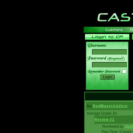
______
by
RedMaverickZero
Average Grade: B+
Review #1
Reviewed by
Quin
Play Time: 5 hours