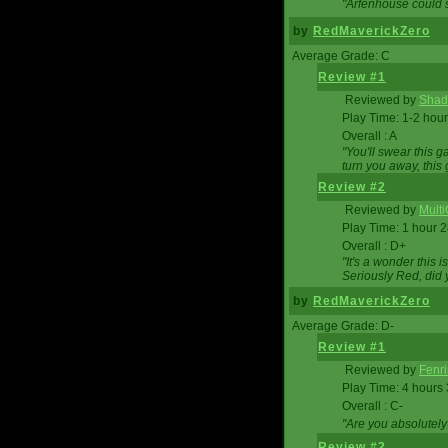
"Arfenhouse could sp
by
RedMaverickZero
Average Grade: C
Review #1
Reviewed by
Shad
Play Time: 1-2 hour
Overall : A
"You'll swear this 
turn you away, this 
Review #2
Reviewed by
Mult
Play Time: 1 hour 
Overall : D+
"It's a wonder this 
Seriously Red, did
by
RedMaverickZero
Average Grade: D-
Review #1
Reviewed by
Fenri
Play Time: 4 hours
Overall : C-
"Are you absolutely
Review #2