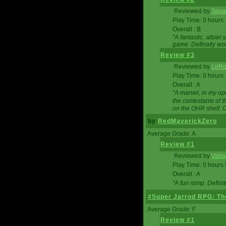
Reviewed by
Squa
Play Time: 0 hours
Overall : B
"A fantastic, albie
game. Definatly wor
Review #3
Reviewed by
LeRo
Play Time: 0 hours
Overall : A
"A marvel, in my opi
the contestants of 
on the OHR shelf. 
by
RedMaverickZero
Average Grade: A
Review #1
Reviewed by
Vali
Play Time: 0 hours
Overall : A
"A fun romp. Defini
#Super Jarrod RPG: The
Average Grade: F
Review #1