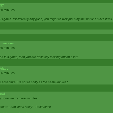
357
 30 minutes
is game. It isn't really any good; you might as well just play the first one since it will
_Firestorm
 30 minutes
ad this game, then you are definitely missing out on a lot!"
rizzle
 56 minutes
ty Adventure 5 is not as shitty as the name implies."
owiii
ny hours many more minutes
enture...and kinda shitty" - Battleblaze.