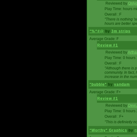
Reviewed by
Onlyo
Play Time: hours m
Overall : F
"There is nothing '
hours are better spe
*%^#@
by
3m strips
Average Grade: F
Review #1
Reviewed by
Artha
Play Time: 0 hours
Overall : F
"Although there is 
community. In fact
increase in the num
*bubble*
by
vandam
Average Grade: F+
Review #1
Reviewed by
Devi 
Play Time: 0 hours
Overall : F+
"This is definietly 
*Worthy* Graphics
by
r