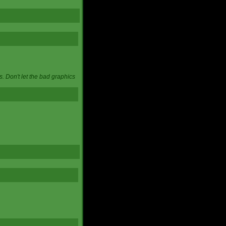
. Don't let the bad graphics