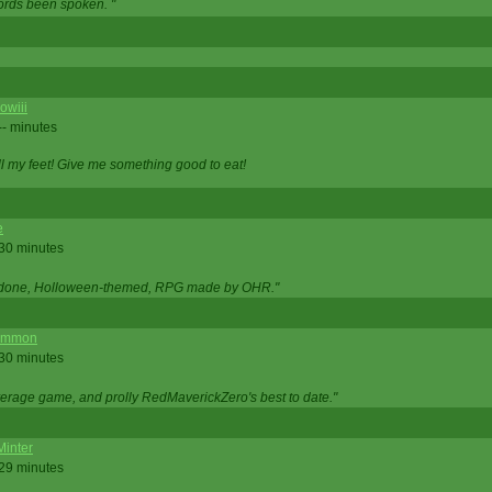
ords been spoken. "
owiii
-- minutes
ell my feet! Give me something good to eat!
e
 30 minutes
ll done, Holloween-themed, RPG made by OHR."
ommon
 30 minutes
verage game, and prolly RedMaverickZero's best to date."
Minter
 29 minutes