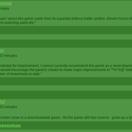
neinall
inutes
super' about this game aside from its superbly tedious battle system. Eleven hours
nt watching paint dry."
rol
 10 minutes
potential for improvement, I cannot currently recommend this game as a must-down
, I would encourage the game's creator to make major improvements to "*%^#@" bef
ber of downloads to date."
Ant
 20 minutes
not even close to a downloadable game. Yet the game still has room to - grow up a bit
pgspotkale