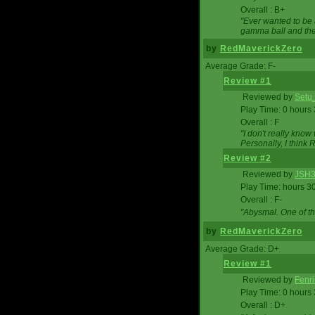
Overall : B+
"Ever wanted to be a
gamma ball and then
by
RedMaverickZero
Average Grade: F-
Review #1
Reviewed by
Setu
Play Time: 0 hours
Overall : F
"I don't really kno
Personally, I think
Review #2
Reviewed by
JSH
Play Time: hours 3
Overall : F-
"Abysmal. One of t
by
RedMaverickZero
Average Grade: D+
Review #1
Reviewed by
Fenri
Play Time: 0 hours
Overall : D+