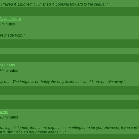
Played it. Enjoyed it. Finished it. Looking forward to the sequal."
averickZero
s minutes
are made from."
r-Lunaris
 30 minutes
ny rate. The length is probably the only factor that would turn people away."
owiii
 20 minutes
 racing minigame, then there might be something here for you. However, if you can't be
 It IS still just a 48 hour game after all. :P"