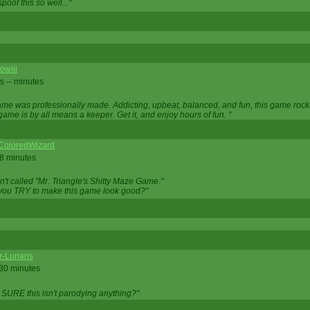
oof this so well..."
owiii
s -- minutes
game was professionally made. Addicting, upbeat, balanced, and fun, this game rocks
game is by all means a keeper. Get it, and enjoy hours of fun. "
iColoredWizard
28 minutes
isn't called "Mr. Triangle's Shitty Maze Game."
 you TRY to make this game look good?"
r-Lunaris
 30 minutes
 SURE this isn't parodying anything?"