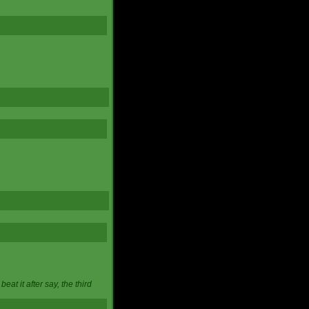
at it after say, the third