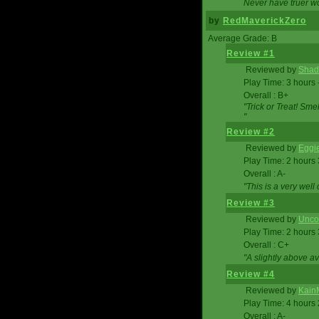
Never have truer w
by
RedMaverickZero
Average Grade: B
Review #1
Reviewed by
Shad
Play Time: 3 hours 
Overall : B+
"Trick or Treat! Sm
"
Review #2
Reviewed by
Eggi
Play Time: 2 hours
Overall : A-
"This is a very we
Review #3
Reviewed by
Unc
Play Time: 2 hours
Overall : C+
"A slightly above a
Review #4
Reviewed by
Kain
Play Time: 4 hours
Overall : A-