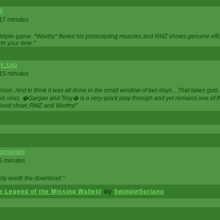
ll
 17 minutes
t simple game. *Worthy* flexes his plotscripting muscles and RMZ shows genuine eff
th your time."
y_Leo
 15 minutes
nion. And to think it was all done in the small window of two days... That takes guts (
this one). �Gargan and Troy� is a very quick play through and yet remains one of
Good show, RMZ and Worthy!"
garmander
 5 minutes
tely worth the download."
 Legend of the Missing Wallet#
by
SwinginSoriano