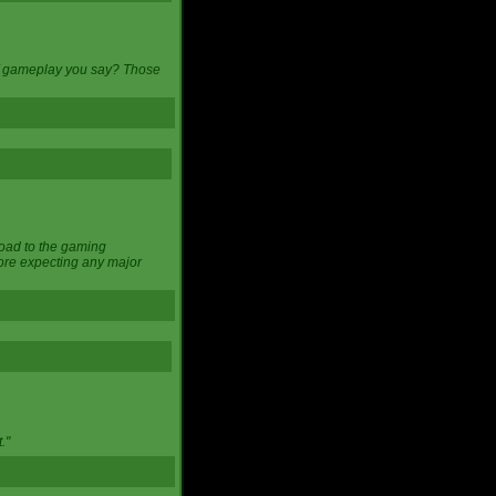
 of gameplay you say? Those
load to the gaming
ore expecting any major
."