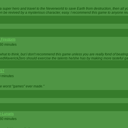
 super hero and travel to the Neverworld to save Earth from destruction, then all yo
 be revived by a mysterious character, easy. I recommend this game to anyone read
_Firestorm
 30 minutes
w what to think, but I don't recommend this game unless you are really fond of beati
 RedMaverickZero should exercise the talents he/she has by making more tasteful g
357
0 minutes
he worst "games" ever made."
r-Lunaris
 30 minutes