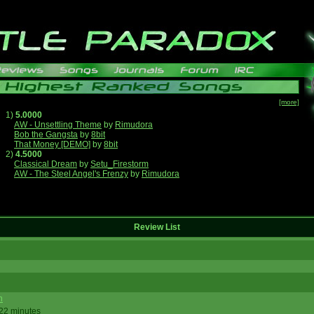
[more]
1)
5.0000
AW - Unsettling Theme
by
Rimudora
Bob the Gangsta
by
8bit
That Money [DEMO]
by
8bit
2)
4.5000
Classical Dream
by
Setu_Firestorm
AW - The Steel Angel's Frenzy
by
Rimudora
Review List
n
 22 minutes