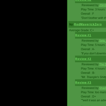
Reviewed by
JSH
Play Time: 3 hours
Overall : F
"Don't bother with th
by
RedMaverickZero
Average Grade: C+
Review #1
Reviewed by
Setu
Play Time: 5 hours
Overall : A-
"If you don't downlo
Review #2
Reviewed by
The D
Play Time: 4 hours
Overall : B-
"Mr. Triangle's Shit
Review #3
Reviewed by
Shad
Play Time: too ma
Overall : D+
""well it was an adv