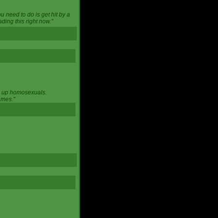
u need to do is get hit by a
ing this right now."
ng up homosexuals.
ames."