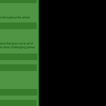
ort throughout the whole
and that goes out to all of
 the more challenging games