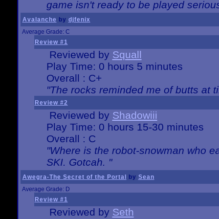
game isn't ready to be played serious
Avalanche
by
djfenix
Average Grade: C
Review #1
Reviewed by
Squall
Play Time: 0 hours 5 minutes
Overall : C+
"The rocks reminded me of butts at t
Review #2
Reviewed by
Shadowiii
Play Time: 0 hours 15-30 minutes
Overall : C
"Where is the robot-snowman who ea
SKI. Gotcah. "
Awegra-The Secret of the Portal
by
Sean
Average Grade: D
Review #1
Reviewed by
Seth