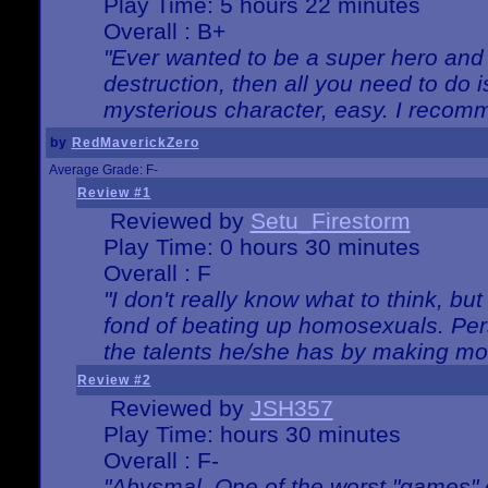
Play Time: 5 hours 22 minutes
Overall : B+
"Ever wanted to be a super hero and 
destruction, then all you need to do 
mysterious character, easy. I recomm
by
RedMaverickZero
Average Grade: F-
Review #1
Reviewed by
Setu_Firestorm
Play Time: 0 hours 30 minutes
Overall : F
"I don't really know what to think, b
fond of beating up homosexuals. Per
the talents he/she has by making mo
Review #2
Reviewed by
JSH357
Play Time: hours 30 minutes
Overall : F-
"Abysmal. One of the worst "games"