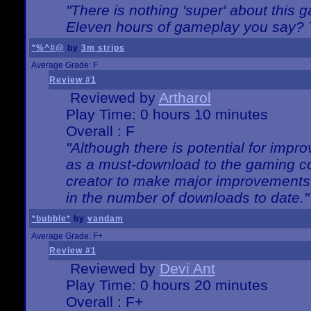
"There is nothing 'super' about this 
Eleven hours of gameplay you say? T
*%^#@
by
3m strips
Average Grade: F
Review #1
Reviewed by
Artharol
Play Time: 0 hours 10 minutes
Overall : F
"Although there is potential for imp
as a must-download to the gaming co
creator to make major improvements
in the number of downloads to date."
*bubble*
by
vandam
Average Grade: F+
Review #1
Reviewed by
Devi Ant
Play Time: 0 hours 20 minutes
Overall : F+