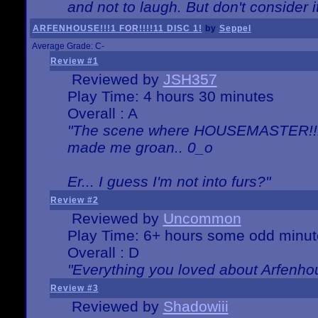
and not to laugh. But don't consider i
ARFENHOUSE!!!1 FOR!!!!11 DISC 1!
by
Seppel
Average Grade: C-
Review #1
Reviewed by
JSH357
Play Time: 4 hours 30 minutes
Overall : A
"The scene where HOUSEMASTER!!11
made me groan.. 0_o
Er... I guess I'm not into furs?"
Review #2
Reviewed by
Uncommon
Play Time: 6+ hours some odd minut
Overall : D
"Everything you loved about
Arfenho
Review #3
Reviewed by
Shadowiii