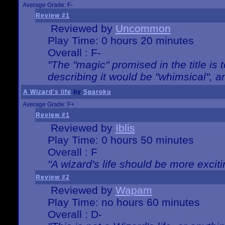
Average Grade: F-
Review #1
Reviewed by
Uncommon
Play Time: 0 hours 20 minutes
Overall : F-
"The "magic" promised in the title is t
describing it would be "whimsical", an
A Wizard's life
by
Sparoku
Average Grade: F+
Review #1
Reviewed by
Iblis
Play Time: 0 hours 50 minutes
Overall : F
"A wizard's life should be more exciti
Review #2
Reviewed by
Wapam
Play Time: no hours 60 minutes
Overall : D-