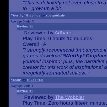
"This is definietly not even close t
to - grow up a bit."
*Worthy* Graphics
by
rpgspotkale
Average Grade: C
Review #1
Reviewed by
Artharol
Play Time: 0 hours 10 minutes
Overall : A
"I strongly recommend that anyone int
games download
*Worthy* Graphic
yourself inspired; plus, the narrative 
creator for this work of inspirationa
irregularly-formatted review."
*xeon*
by
Blue Pixel
Average Grade: F-
Review #1
Reviewed by
The Wobbler
Play Time: Zero hours fifteen minute