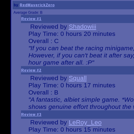
by
RedMaverickZero
Average Grade: B
Review #1
Reviewed by
Shadowiii
Play Time: 0 hours 20 minutes
Overall : C
"If you can beat the racing minigame
However, if you can't beat it after say, 
hour game after all. :P"
Review #2
Reviewed by
Squall
Play Time: 0 hours 17 minutes
Overall : B
"A fantastic, albiet simple game. *W
shows genuine effort throughout the 
Review #3
Reviewed by
LeRoy_Leo
Play Time: 0 hours 15 minutes