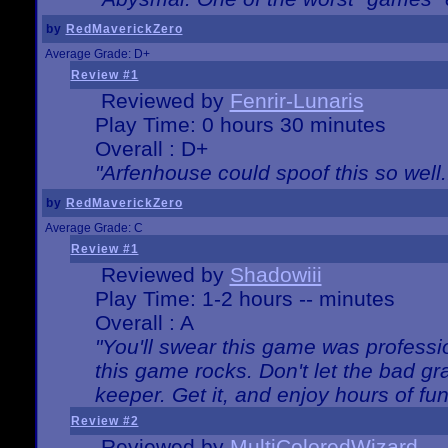
by
RedMaverickZero
Average Grade: D+
Review #1
Reviewed by
Fenrir-Lunaris
Play Time: 0 hours 30 minutes
Overall : D+
"Arfenhouse could spoof this so well..
by
RedMaverickZero
Average Grade: C
Review #1
Reviewed by
Shadowiii
Play Time: 1-2 hours -- minutes
Overall : A
"You'll swear this game was professi
this game rocks. Don't let the bad gr
keeper. Get it, and enjoy hours of fun
Review #2
Reviewed by
MultiColoredWizard