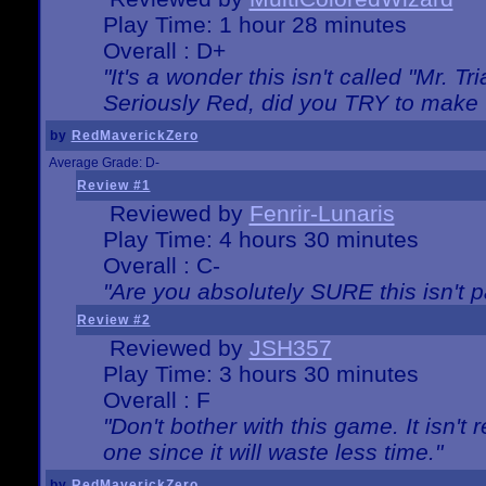
Play Time: 1 hour 28 minutes
Overall : D+
"It's a wonder this isn't called "Mr. 
Seriously Red, did you TRY to make 
by
RedMaverickZero
Average Grade: D-
Review #1
Reviewed by
Fenrir-Lunaris
Play Time: 4 hours 30 minutes
Overall : C-
"Are you absolutely SURE this isn't 
Review #2
Reviewed by
JSH357
Play Time: 3 hours 30 minutes
Overall : F
"Don't bother with this game. It isn't 
one since it will waste less time."
by
RedMaverickZero