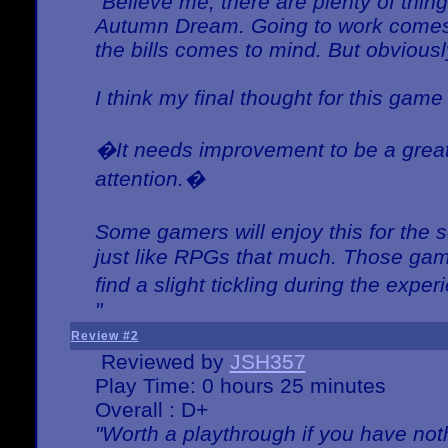
"Believe me, there are plenty of thing
Autumn Dream. Going to work comes 
the bills comes to mind. But obviousl
I think my final thought for this game 
�It needs improvement to be a great 
attention.�
Some gamers will enjoy this for the
just like RPGs that much. Those game
find a slight tickling during the expe
"
Review #2
Reviewed by
JSH357
Play Time: 0 hours 25 minutes
Overall : D+
"Worth a playthrough if you have noth