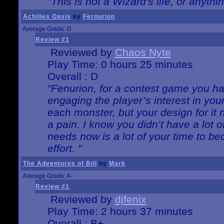
"This is not a Wizard's life, or anythi
Achilles Oasis
by
Fernurion
Average Grade: D
Review #1
Reviewed by
Chaos Nyte
Play Time: 0 hours 25 minutes
Overall : D
"Fenurion, for a contest game you h
engaging the player’s interest in your
each monster, but your design for it
a pain. I know you didn’t have a lot 
needs now is a lot of your time to be
effort. "
The Adventures of Bill
by
Mark
Average Grade: A-
Review #1
Reviewed by
djfenix
Play Time: 2 hours 37 minutes
Overall : B+