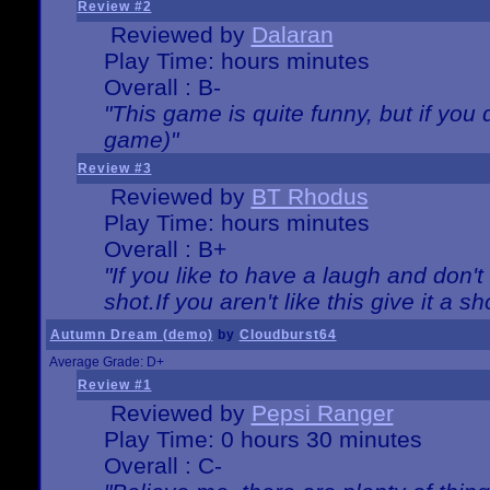
Review #2
Reviewed by
Dalaran
Play Time: hours minutes
Overall : B-
"This game is quite funny, but if you d
game)"
Review #3
Reviewed by
BT Rhodus
Play Time: hours minutes
Overall : B+
"If you like to have a laugh and don'
shot.If you aren't like this give it a
Autumn Dream (demo)
by
Cloudburst64
Average Grade: D+
Review #1
Reviewed by
Pepsi Ranger
Play Time: 0 hours 30 minutes
Overall : C-