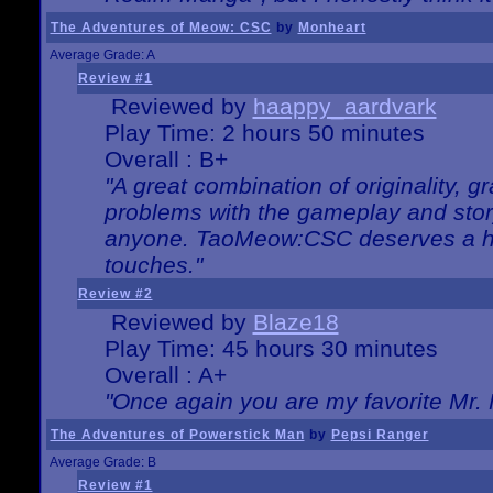
The Adventures of Meow: CSC
by
Monheart
Average Grade: A
Review #1
Reviewed by
haappy_aardvark
Play Time: 2 hours 50 minutes
Overall : B+
"A great combination of originality, g
problems with the gameplay and story
anyone. TaoMeow:CSC deserves a high
touches."
Review #2
Reviewed by
Blaze18
Play Time: 45 hours 30 minutes
Overall : A+
"Once again you are my favorite Mr. 
The Adventures of Powerstick Man
by
Pepsi Ranger
Average Grade: B
Review #1