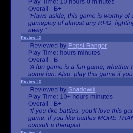
Play Time: 10 hours 0 minutes
Overall : B+
"Flaws aside, this game is worthy of
gameplay of almost any RPG: fighting.
away."
Review #2
Reviewed by
Pepsi Ranger
Play Time: hours minutes
Overall : B
"A fun game is a fun game, whether th
some fun. Also, play this game if yo
Review #3
Reviewed by
Shadowiii
Play Time: 10+ hours minutes
Overall : B+
"If you like battles, you'll love this g
game. If you like battles MORE TH
consult a therapist. "
Review #4