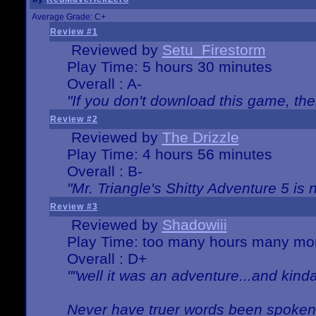
Average Grade: C+
Review #1
Reviewed by
Setu_Firestorm
Play Time: 5 hours 30 minutes
Overall : A-
"If you don't download this game, then
Review #2
Reviewed by
The Drizzle
Play Time: 4 hours 56 minutes
Overall : B-
"Mr. Triangle's Shitty Adventure 5 is 
Review #3
Reviewed by
Shadowiii
Play Time: too many hours many mo
Overall : D+
""well it was an adventure...and kinda 
Never have truer words been spoken.