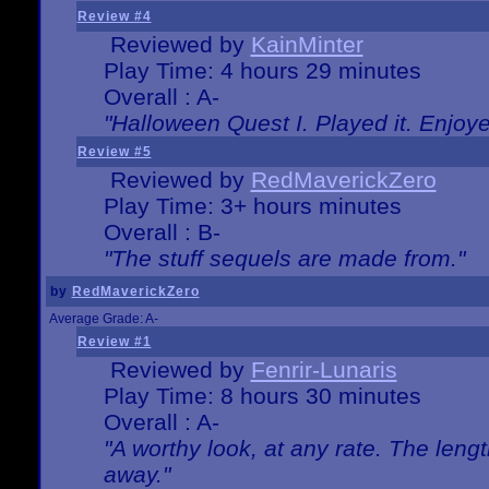
Review #4
Reviewed by
KainMinter
Play Time: 4 hours 29 minutes
Overall : A-
"Halloween Quest I. Played it. Enjoyed
Review #5
Reviewed by
RedMaverickZero
Play Time: 3+ hours minutes
Overall : B-
"The stuff sequels are made from."
by
RedMaverickZero
Average Grade: A-
Review #1
Reviewed by
Fenrir-Lunaris
Play Time: 8 hours 30 minutes
Overall : A-
"A worthy look, at any rate. The lengt
away."