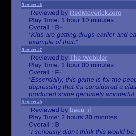
Review #6
Reviewed by
RedMaverickZero
Play Time: 1 hour 10 minutes
Overall : B+
"Kids are getting drugs earlier and ea
example of that."
Review #7
Reviewed by
The Wobbler
Play Time: 1 hour 00 minutes
Overall : F-
"Essentially, this game is for the peo
depressing that it's considered a cla
produced some genuinely wonderful 
Review #8
Reviewed by
beau_rl
Play Time: 2 hours 30 minutes
Overall : B
"I seriously didn't think this would b