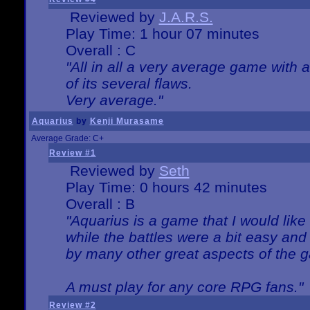
Reviewed by
J.A.R.S.
Play Time: 1 hour 07 minutes
Overall : C
"All in all a very average game with
of its several flaws.
Very average."
Aquarius
by
Kenji Murasame
Average Grade: C+
Review #1
Reviewed by
Seth
Play Time: 0 hours 42 minutes
Overall : B
"Aquarius is a game that I would like 
while the battles were a bit easy and
by many other great aspects of the 
A must play for any core RPG fans."
Review #2