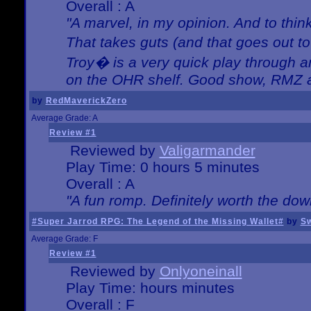
Overall : A
"A marvel, in my opinion. And to think
That takes guts (and that goes out to
Troy� is a very quick play through 
on the OHR shelf. Good show, RMZ 
by
RedMaverickZero
Average Grade: A
Review #1
Reviewed by
Valigarmander
Play Time: 0 hours 5 minutes
Overall : A
"A fun romp. Definitely worth the dow
#Super Jarrod RPG: The Legend of the Missing Wallet#
by
Sw
Average Grade: F
Review #1
Reviewed by
Onlyoneinall
Play Time: hours minutes
Overall : F