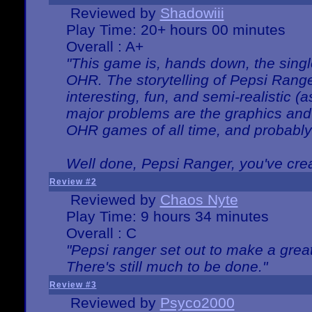
Reviewed by
Shadowiii
Play Time: 20+ hours 00 minutes
Overall : A+
"This game is, hands down, the singl
OHR. The storytelling of Pepsi Ranger
interesting, fun, and semi-realistic (
major problems are the graphics and th
OHR games of all time, and probably 
Well done, Pepsi Ranger, you've creat
Review #2
Reviewed by
Chaos Nyte
Play Time: 9 hours 34 minutes
Overall : C
"Pepsi ranger set out to make a great
There's still much to be done."
Review #3
Reviewed by
Psyco2000