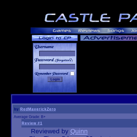
______
by
RedMaverickZero
Average Grade: B+
Review #1
Reviewed by
Quinn