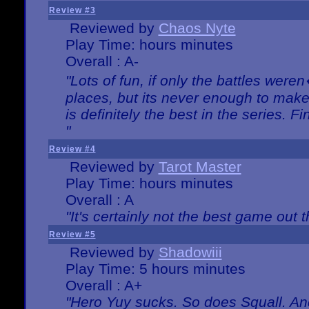
Review #3
Reviewed by
Chaos Nyte
Play Time: hours minutes
Overall : A-
"Lots of fun, if only the battles wer
places, but its never enough to make
is definitely the best in the series. 
"
Review #4
Reviewed by
Tarot Master
Play Time: hours minutes
Overall : A
"It's certainly not the best game out th
Review #5
Reviewed by
Shadowiii
Play Time: 5 hours minutes
Overall : A+
"Hero Yuy sucks. So does Squall. An