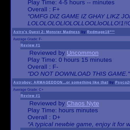
Play Time: 4-5 hours -- minutes
Overall : F+
"OMFG DIZ GAME IZ GHAY LIKZ JOE
LOLOLOLOLlOLOLLOOLloOLLO!1!!O!L
Astro's Quest 2: Monster Madness
by
Redmage18***
Average Grade: F-
Review #1
Reviewed by
Uncommon
Play Time: 0 hours 15 minutes
Overall : F-
"DO NOT DOWNLOAD THIS GAME."
Astroboy: ARMAGEDDON...or something like that
by
Psyco2
Average Grade: C+
Review #1
Reviewed by
Chaos Nyte
Play Time: hours minutes
Overall : D+
"A typical newbie game, enjoy it for wh