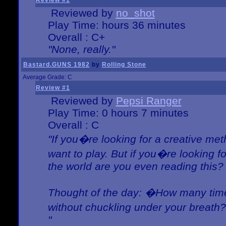
Review #1
Reviewed by
no_shot
Play Time: hours 36 minutes
Overall : C+
"None, really."
Bastard.GUNS 1982
by
Rolling Stone
Average Grade: C
Review #1
Reviewed by
Pepsi Ranger
Play Time: 0 hours 7 minutes
Overall : C
"If you�re looking for a creative meth
want to play. But if you�re looking 
the world are you even reading this?
Thought of the day: �How many times
without chuckling under your breat
"