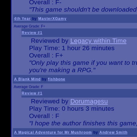
Overall : F-
"This game shouldn't be downloaded
4th Year
by
MasterXGamy
Average Grade: F+
Review #1
Reviewed by
Legacy within Time
Play Time: 1 hour 26 minutes
Overall : F+
"Only play this game if you want to 
you're making a RPG."
A Blank Mind
by
fishbone
Average Grade: F
Review #1
Reviewed by
Dorumagesu
Play Time: 0 hours 3 minutes
Overall : F
"I hope the author finishes this game
A Magical Adventure for Mr Mushroom
by
Andrew Smith