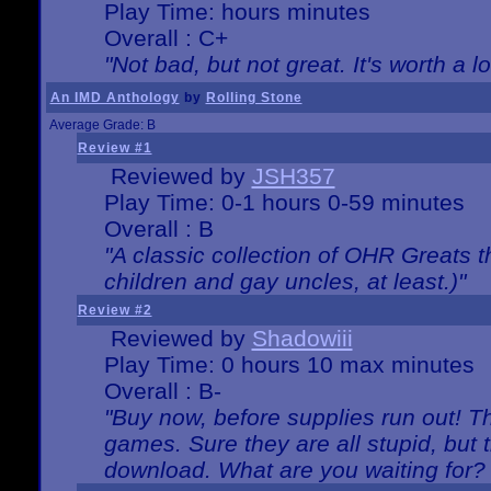
Play Time: hours minutes
Overall : C+
"Not bad, but not great. It's worth a l
An IMD Anthology
by
Rolling Stone
Average Grade: B
Review #1
Reviewed by
JSH357
Play Time: 0-1 hours 0-59 minutes
Overall : B
"A classic collection of OHR Greats t
children and gay uncles, at least.)"
Review #2
Reviewed by
Shadowiii
Play Time: 0 hours 10 max minutes
Overall : B-
"Buy now, before supplies run out! The
games. Sure they are all stupid, but 
download. What are you waiting for? G