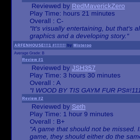
Reviewed by
RedMaverickZero
Play Time: hours 21 minutes
Overall : C-
"It's visually entertaining, but that's 
graphics and a developing story."
ARFENHOUSE!!!1 #!!!!!!!
by
Misteroo
Average Grade: B
Review #1
Reviewed by
JSH357
Play Time: 3 hours 30 minutes
Overall : A
"I WOOD BY TIS GAYM FUR PS#!111
Review #2
Reviewed by
Seth
Play Time: 1 hour 9 minutes
Overall : B+
"A game that should not be missed. 
game, they should either do the same