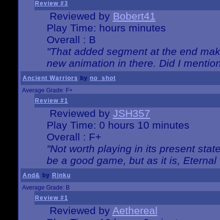
Review #3
Reviewed by
Bobert41
Play Time: hours minutes
Overall : B
"That added segment at the end makes
new animation in there. Did I mention 
Ancient Warriors
by
no_shot
Average Grade: F+
Review #1
Reviewed by
JSH357
Play Time: 0 hours 10 minutes
Overall : F+
"Not worth playing in its present state
be a good game, but as it is, Eternal
And&
by
Rinku
Average Grade: B
Review #1
Reviewed by
Aethereal