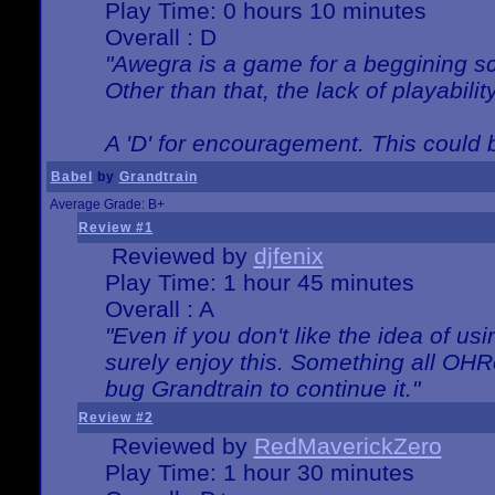
Play Time: 0 hours 10 minutes
Overall : D
"Awegra is a game for a beggining scr
Other than that, the lack of playabilit
A 'D' for encouragement. This could
Babel
by
Grandtrain
Average Grade: B+
Review #1
Reviewed by
djfenix
Play Time: 1 hour 45 minutes
Overall : A
"Even if you don't like the idea of us
surely enjoy this. Something all OHRe
bug Grandtrain to continue it."
Review #2
Reviewed by
RedMaverickZero
Play Time: 1 hour 30 minutes