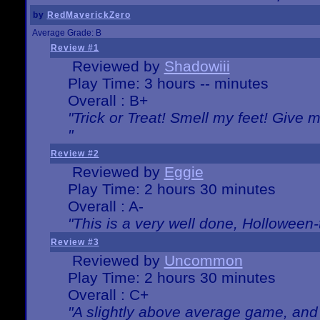
by
RedMaverickZero
Average Grade: B
Review #1
Reviewed by
Shadowiii
Play Time: 3 hours -- minutes
Overall : B+
"Trick or Treat! Smell my feet! Give 
"
Review #2
Reviewed by
Eggie
Play Time: 2 hours 30 minutes
Overall : A-
"This is a very well done, Hollowe
Review #3
Reviewed by
Uncommon
Play Time: 2 hours 30 minutes
Overall : C+
"A slightly above average game, and 