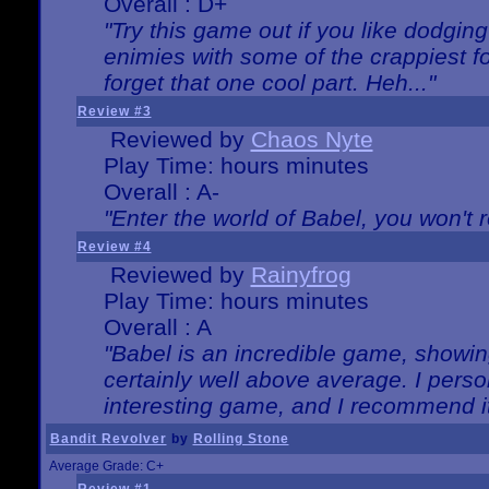
Overall : D+
"Try this game out if you like dodgin
enimies with some of the crappiest for
forget that one cool part. Heh..."
Review #3
Reviewed by
Chaos Nyte
Play Time: hours minutes
Overall : A-
"Enter the world of Babel, you won't re
Review #4
Reviewed by
Rainyfrog
Play Time: hours minutes
Overall : A
"Babel is an incredible game, showin
certainly well above average. I person
interesting game, and I recommend it
Bandit Revolver
by
Rolling Stone
Average Grade: C+