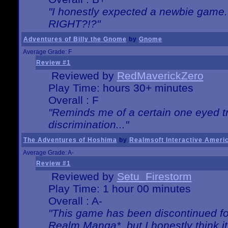
"I honestly expected a newbie game. W
RIGHT?!?"
Adventures of Billy the Gnome
by
Gnome
Average Grade: F
Review #1
Reviewed by
RedMaverickZero
Play Time: hours 30+ minutes
Overall : F
"Reminds me of a certain one eyed tr
discrimination..."
The Adventures of Hoshima
by
Realmsoft Interactive Ameri
Average Grade: A-
Review #1
Reviewed by
Setu_Firestorm
Play Time: 1 hour 00 minutes
Overall : A-
"This game has been discontinued for
Realm Manga*, but I honestly think it 