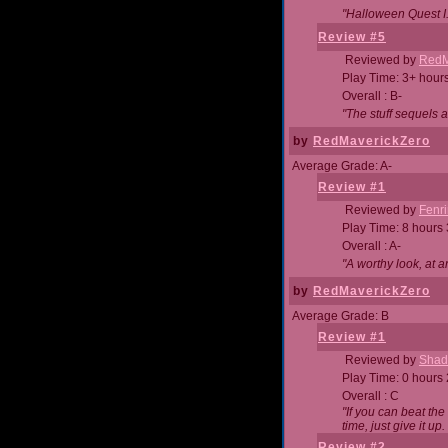
"Halloween Quest I. 
Review #5
Reviewed by
RedM
Play Time: 3+ hour
Overall : B-
"The stuff sequels 
by
RedMaverickZero
Average Grade: A-
Review #1
Reviewed by
Fenri
Play Time: 8 hours
Overall : A-
"A worthy look, at a
by
RedMaverickZero
Average Grade: B
Review #1
Reviewed by
Shad
Play Time: 0 hours
Overall : C
"If you can beat the
time, just give it up.
Review #2