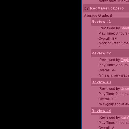
Never have truer w
by
RedMaverickZero
Average Grade: B
Review #1
Reviewed by
Shad
Play Time: 3 hours 
Overall : B+
"Trick or Treat! Sm
"
Review #2
Reviewed by
Eggi
Play Time: 2 hours
Overall : A-
"This is a very we
Review #3
Reviewed by
Unc
Play Time: 2 hours
Overall : C+
"A slightly above a
Review #4
Reviewed by
Kain
Play Time: 4 hours
Overall : A-