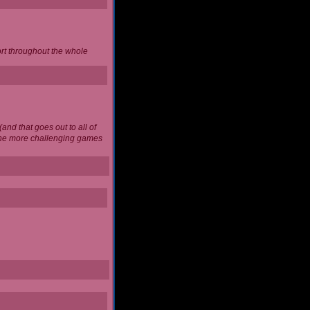
ort throughout the whole
and that goes out to all of
 the more challenging games