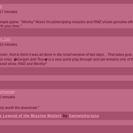
ll
 17 minutes
t simple game. *Worthy* flexes his plotscripting muscles and RMZ shows genuine eff
th your time."
y_Leo
 15 minutes
nion. And to think it was all done in the small window of two days... That takes guts (
this one). �Gargan and Troy� is a very quick play through and yet remains one of
Good show, RMZ and Worthy!"
garmander
 5 minutes
tely worth the download."
 Legend of the Missing Wallet#
by
SwinginSoriano