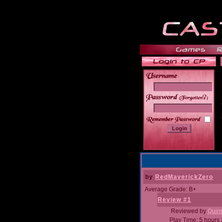
______
by
RedMaverickZero
Average Grade: B+
Review #1
Reviewed by
Quin
Play Time: 5 hours