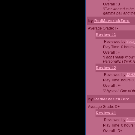
Overall : B+
"Ever wanted to be a
gamma ball and then
by
RedMaverickZero
Average Grade: F-
Review #1
Reviewed by
Setu
Play Time: 0 hours
Overall : F
"I don't really kno
Personally, I think
Review #2
Reviewed by
JSH
Play Time: hours 3
Overall : F-
"Abysmal. One of t
by
RedMaverickZero
Average Grade: D+
Review #1
Reviewed by
Fenri
Play Time: 0 hours
Overall : D+