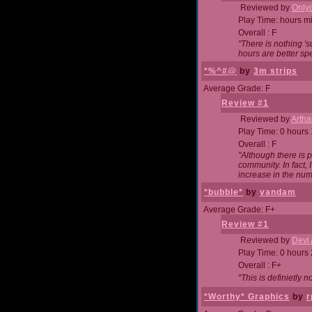
Reviewed by
Onlyo
Play Time: hours m
Overall : F
"There is nothing '
hours are better spe
*%^#@
by
3m strips
Average Grade: F
Review #1
Reviewed by
Artha
Play Time: 0 hours
Overall : F
"Although there is 
community. In fact
increase in the num
*bubble*
by
vandam
Average Grade: F+
Review #1
Reviewed by
Devi 
Play Time: 0 hours
Overall : F+
"This is definietly 
*Worthy* Graphics
by
r