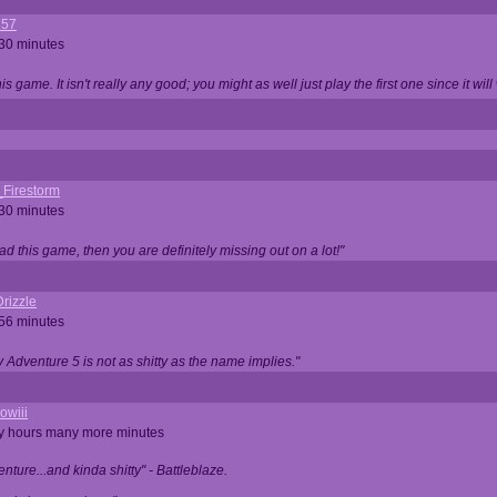
357
 30 minutes
is game. It isn't really any good; you might as well just play the first one since it will
_Firestorm
 30 minutes
ad this game, then you are definitely missing out on a lot!"
rizzle
 56 minutes
ty Adventure 5 is not as shitty as the name implies."
owiii
ny hours many more minutes
enture...and kinda shitty" - Battleblaze.