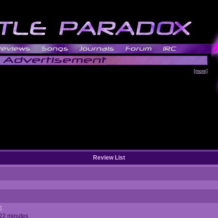
[more]
Review List
n
 22 minutes