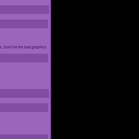
. Don't let the bad graphics