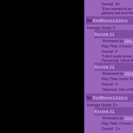
Overall : B+
"Ever wanted to be a
gamma ball and then
by
RedMaverickZero
Average Grade: F-
Review #1
Reviewed by
Setu
Play Time: 0 hours
Overall : F
"I don't really kno
Personally, I think
Review #2
Reviewed by
JSH
Play Time: hours 3
Overall : F-
"Abysmal. One of t
by
RedMaverickZero
Average Grade: D+
Review #1
Reviewed by
Fenri
Play Time: 0 hours
Overall : D+