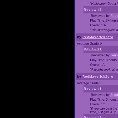
"Halloween Quest I. 
Review #5
Reviewed by
RedM
Play Time: 3+ hour
Overall : B-
"The stuff sequels 
by
RedMaverickZero
Average Grade: A-
Review #1
Reviewed by
Fenri
Play Time: 8 hours
Overall : A-
"A worthy look, at a
by
RedMaverickZero
Average Grade: B
Review #1
Reviewed by
Shad
Play Time: 0 hours
Overall : C
"If you can beat the
time, just give it up.
Review #2