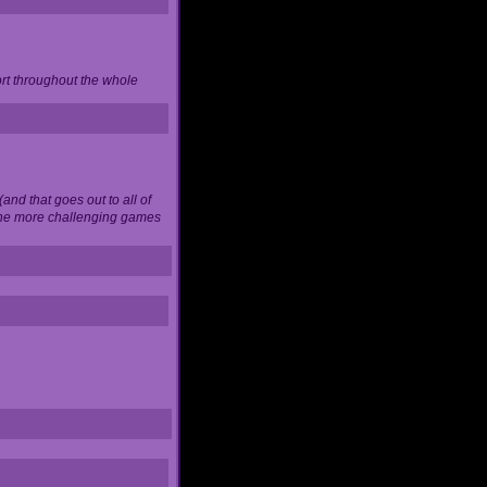
ort throughout the whole
and that goes out to all of
 the more challenging games