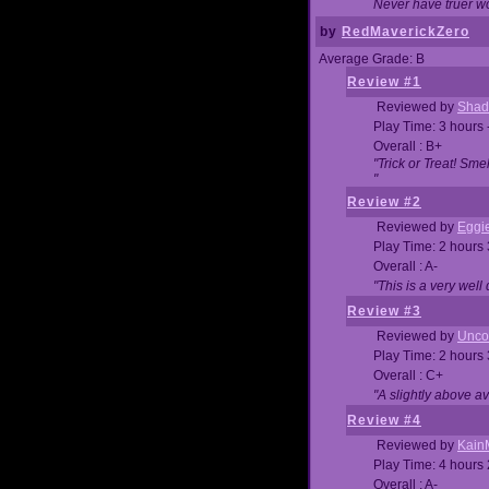
Never have truer w
by
RedMaverickZero
Average Grade: B
Review #1
Reviewed by
Shad
Play Time: 3 hours 
Overall : B+
"Trick or Treat! Sm
"
Review #2
Reviewed by
Eggi
Play Time: 2 hours
Overall : A-
"This is a very we
Review #3
Reviewed by
Unc
Play Time: 2 hours
Overall : C+
"A slightly above a
Review #4
Reviewed by
Kain
Play Time: 4 hours
Overall : A-