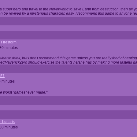
 super hero and travel to the Neverworld to save Earth from destruction, then all yo
 be revived by a mysterious character, easy. I recommend this game to anyone read
_Firestorm
 30 minutes
w what to think, but I don't recommend this game unless you are really fond of beati
 RedMaverickZero should exercise the talents he/she has by making more tasteful g
357
0 minutes
he worst "games" ever made."
r-Lunaris
 30 minutes