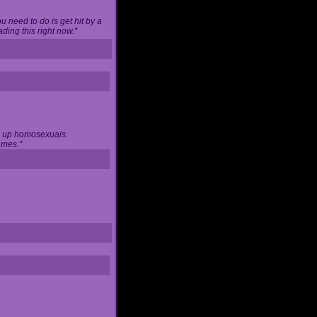
u need to do is get hit by a
ing this right now."
ng up homosexuals.
ames."