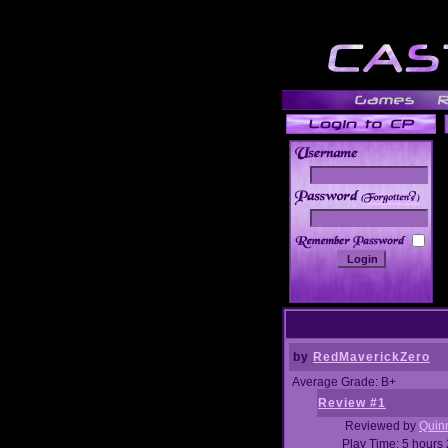
______
by
RedMaverickZero
Average Grade: B+
Review #1
Reviewed by
Quin
Play Time: 5 hours