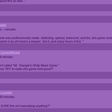
oof this so well..."
owiii
s -- minutes
game was professionally made. Addicting, upbeat, balanced, and fun, this game rocks
game is by all means a keeper. Get it, and enjoy hours of fun. "
iColoredWizard
28 minutes
isn't called "Mr. Triangle's Shitty Maze Game."
 you TRY to make this game look good?"
r-Lunaris
 30 minutes
 SURE this isn't parodying anything?"