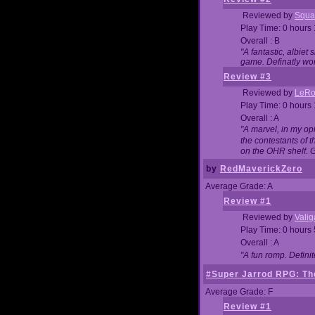
Reviewed by
Squa
Play Time: 0 hours
Overall : B
"A fantastic, albie
game. Definatly wor
Review #3
Reviewed by
LeRo
Play Time: 0 hours
Overall : A
"A marvel, in my opi
the contestants of 
on the OHR shelf. 
by
RedMaverickZero
Average Grade: A
Review #1
Reviewed by
Vali
Play Time: 0 hours
Overall : A
"A fun romp. Defini
#Super Jarrod RPG: The
Average Grade: F
Review #1