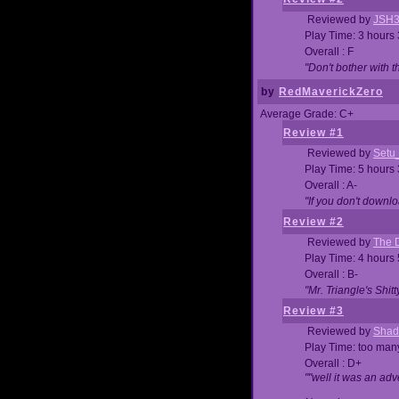
Reviewed by
JSH
Play Time: 3 hours
Overall : F
"Don't bother with th
by
RedMaverickZero
Average Grade: C+
Review #1
Reviewed by
Setu
Play Time: 5 hours
Overall : A-
"If you don't downlo
Review #2
Reviewed by
The D
Play Time: 4 hours
Overall : B-
"Mr. Triangle's Shit
Review #3
Reviewed by
Shad
Play Time: too ma
Overall : D+
""well it was an adv