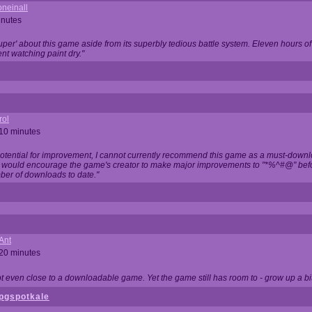
neinall
inutes
super' about this game aside from its superbly tedious battle system. Eleven hours
nt watching paint dry."
rol
 10 minutes
potential for improvement, I cannot currently recommend this game as a must-down
, I would encourage the game's creator to make major improvements to "*%^#@" bef
ber of downloads to date."
Ant
 20 minutes
not even close to a downloadable game. Yet the game still has room to - grow up a bit
pgspotkale