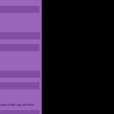
at it after say, the third