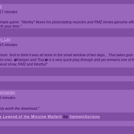
ll
 17 minutes
t simple game. *Worthy* flexes his plotscripting muscles and RMZ shows genuine eff
th your time."
y_Leo
 15 minutes
nion. And to think it was all done in the small window of two days... That takes guts (
this one). �Gargan and Troy� is a very quick play through and yet remains one of
Good show, RMZ and Worthy!"
garmander
 5 minutes
tely worth the download."
 Legend of the Missing Wallet#
by
SwinginSoriano