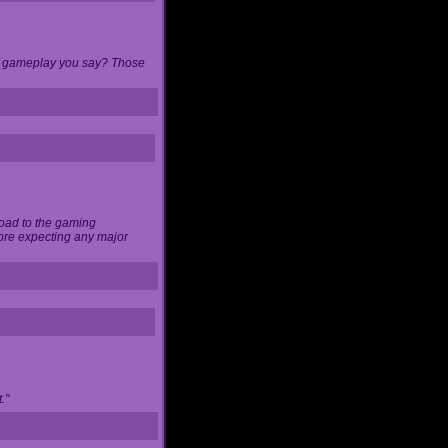
 of gameplay you say? Those
load to the gaming
ore expecting any major
."