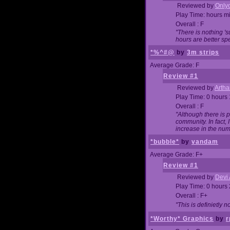
Reviewed by
Onlyo
Play Time: hours m
Overall : F
"There is nothing '
hours are better spe
*%^#@
by
3m strips
Average Grade: F
Review #1
Reviewed by
Artha
Play Time: 0 hours
Overall : F
"Although there is 
community. In fact
increase in the num
*bubble*
by
vandam
Average Grade: F+
Review #1
Reviewed by
Devi 
Play Time: 0 hours
Overall : F+
"This is definietly 
*Worthy* Graphics
by
r