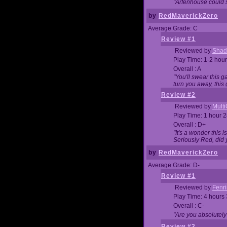
"Arfenhouse could sp
by
RedMaverickZero
Average Grade: C
Review #1
Reviewed by
Shad
Play Time: 1-2 hour
Overall : A
"You'll swear this 
turn you away, this 
Review #2
Reviewed by
Mult
Play Time: 1 hour 
Overall : D+
"It's a wonder this 
Seriously Red, did
by
RedMaverickZero
Average Grade: D-
Review #1
Reviewed by
Fenri
Play Time: 4 hours
Overall : C-
"Are you absolutely
Review #2