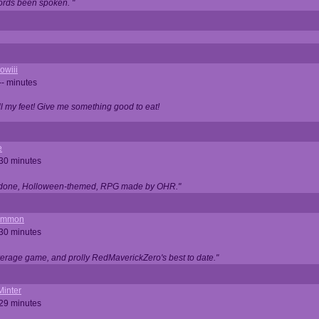
ords been spoken. "
owiii
-- minutes
ell my feet! Give me something good to eat!
e
 30 minutes
ll done, Holloween-themed, RPG made by OHR."
ommon
 30 minutes
verage game, and prolly RedMaverickZero's best to date."
Minter
 29 minutes