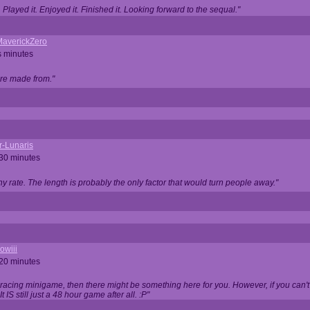
Played it. Enjoyed it. Finished it. Looking forward to the sequal."
averickZero
s minutes
are made from."
r-Lunaris
 30 minutes
ny rate. The length is probably the only factor that would turn people away."
owiii
 20 minutes
 racing minigame, then there might be something here for you. However, if you can't be
 It IS still just a 48 hour game after all. :P"