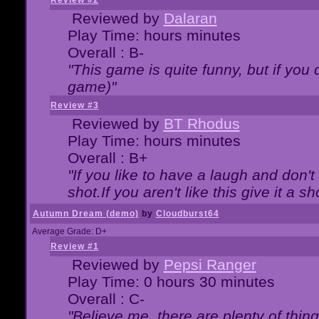
Review #2
Reviewed by
Dalaran
Play Time: hours minutes
Overall : B-
"This game is quite funny, but if you d
game)"
Review #3
Reviewed by
BT Rhodus
Play Time: hours minutes
Overall : B+
"If you like to have a laugh and don'
shot.If you aren't like this give it a
Autumn Dream (demo)
by
Cloudburst64
Average Grade: D+
Review #1
Reviewed by
Pepsi Ranger
Play Time: 0 hours 30 minutes
Overall : C-
"Believe me, there are plenty of thing