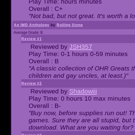
Play Time: hours minutes
Overall : C+
"Not bad, but not great. It's worth a l
An IMD Anthology
by
Rolling Stone
Average Grade: B
Review #1
Reviewed by
JSH357
Play Time: 0-1 hours 0-59 minutes
Overall : B
"A classic collection of OHR Greats t
children and gay uncles, at least.)"
Review #2
Reviewed by
Shadowiii
Play Time: 0 hours 10 max minutes
Overall : B-
"Buy now, before supplies run out! The
games. Sure they are all stupid, but 
download. What are you waiting for? G