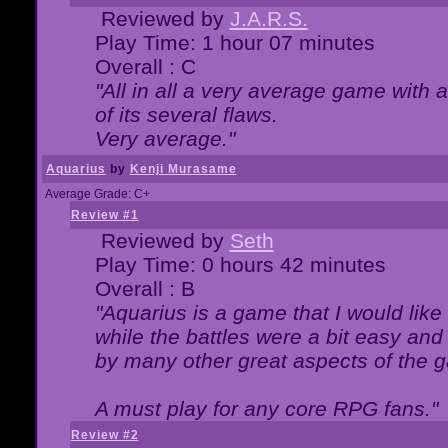
Reviewed by
J.A.R.S.
Play Time: 1 hour 07 minutes
Overall : C
"All in all a very average game with
of its several flaws.
Very average."
Aquarius
by
Kenji Murasame
Average Grade: C+
Review #1
Reviewed by
Seth
Play Time: 0 hours 42 minutes
Overall : B
"Aquarius is a game that I would like 
while the battles were a bit easy and
by many other great aspects of the 
A must play for any core RPG fans."
Review #2