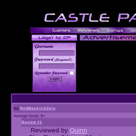
______
by
RedMaverickZero
Average Grade: B+
Review #1
Reviewed by
Quinn