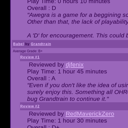
Play Time: 0 hours 10 minutes
Overall : D
"Awegra is a game for a beggining scr
Other than that, the lack of playabilit
A 'D' for encouragement. This could
Babel
by
Grandtrain
Average Grade: B+
Review #1
Reviewed by
djfenix
Play Time: 1 hour 45 minutes
Overall : A
"Even if you don't like the idea of us
surely enjoy this. Something all OHRe
bug Grandtrain to continue it."
Review #2
Reviewed by
RedMaverickZero
Play Time: 1 hour 30 minutes
Overall : D+