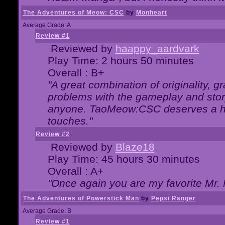
The Adventures of Meow: CSC
by
Monheart
Average Grade: A
Review #1
Reviewed by
haappy_aardvark
Play Time: 2 hours 50 minutes
Overall : B+
"A great combination of originality, g
problems with the gameplay and story
anyone. TaoMeow:CSC deserves a high
touches."
Review #2
Reviewed by
Blaze18
Play Time: 45 hours 30 minutes
Overall : A+
"Once again you are my favorite Mr. 
The Adventures of Powerstick Man
by
Pepsi Ranger
Average Grade: B
Review #1