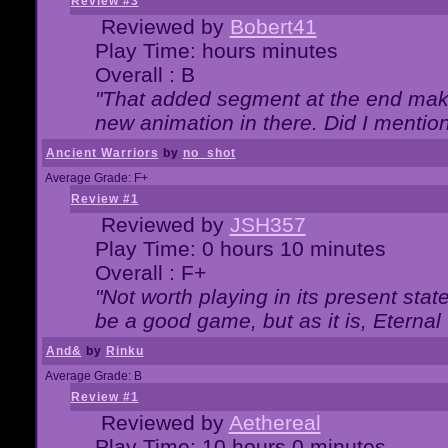
Review #3
Reviewed by
Bobert41
Play Time: hours minutes
Overall : B
"That added segment at the end makes
new animation in there. Did I mention 
Ancient Warriors
by
no_shot
Average Grade: F+
Review #1
Reviewed by
JSH357
Play Time: 0 hours 10 minutes
Overall : F+
"Not worth playing in its present state
be a good game, but as it is, Eternal
And&
by
Rinku
Average Grade: B
Review #1
Reviewed by
Aethereal
Play Time: 10 hours 0 minutes