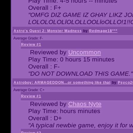
Play Time: 4-5 hours -- minutes
Overall : F+
"OMFG DIZ GAME IZ GHAY LIKZ JOE
LOLOLOLOLlOLOLLOOLloOLLO!1!!O!L
Astro's Quest 2: Monster Madness
by
Redmage18***
Average Grade: F-
Review #1
Reviewed by
Uncommon
Play Time: 0 hours 15 minutes
Overall : F-
"DO NOT DOWNLOAD THIS GAME."
Astroboy: ARMAGEDDON...or something like that
by
Psyco2
Average Grade: C+
Review #1
Reviewed by
Chaos Nyte
Play Time: hours minutes
Overall : D+
"A typical newbie game, enjoy it for wh