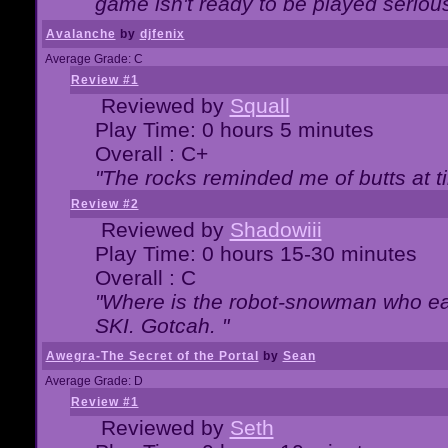
game isn't ready to be played serious
Avalanche
by
djfenix
Average Grade: C
Review #1
Reviewed by
Squall
Play Time: 0 hours 5 minutes
Overall : C+
"The rocks reminded me of butts at t
Review #2
Reviewed by
Shadowiii
Play Time: 0 hours 15-30 minutes
Overall : C
"Where is the robot-snowman who ea
SKI. Gotcah. "
Awegra-The Secret of the Portal
by
Sean
Average Grade: D
Review #1
Reviewed by
Seth