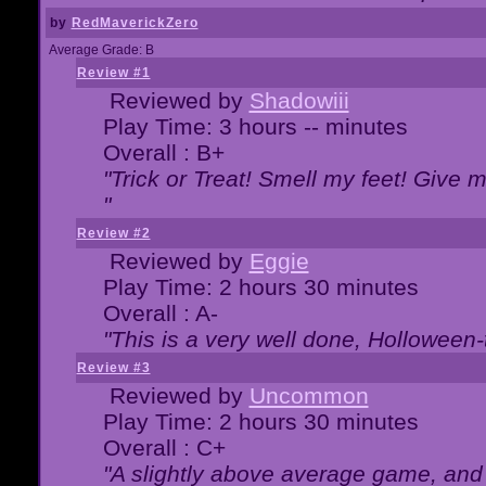
by
RedMaverickZero
Average Grade: B
Review #1
Reviewed by
Shadowiii
Play Time: 3 hours -- minutes
Overall : B+
"Trick or Treat! Smell my feet! Give 
"
Review #2
Reviewed by
Eggie
Play Time: 2 hours 30 minutes
Overall : A-
"This is a very well done, Hollowe
Review #3
Reviewed by
Uncommon
Play Time: 2 hours 30 minutes
Overall : C+
"A slightly above average game, and 