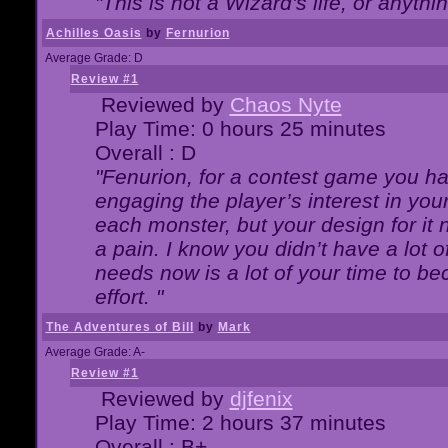
"This is not a Wizard's life, or anythi
Achilles Oasis
by
Fernurion
Average Grade: D
Review #1
Reviewed by
Chaos Nyte
Play Time: 0 hours 25 minutes
Overall : D
"Fenurion, for a contest game you h
engaging the player’s interest in your
each monster, but your design for it
a pain. I know you didn’t have a lot 
needs now is a lot of your time to be
effort. "
The Adventures of Bill
by
Mark
Average Grade: A-
Review #1
Reviewed by
djfenix
Play Time: 2 hours 37 minutes
Overall : B+