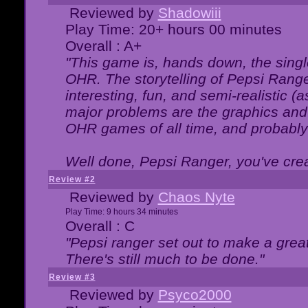
Reviewed by
Shadowiii
Play Time: 20+ hours 00 minutes
Overall : A+
"This game is, hands down, the singl
OHR. The storytelling of Pepsi Ranger
interesting, fun, and semi-realistic (
major problems are the graphics and th
OHR games of all time, and probably 
Well done, Pepsi Ranger, you've creat
Review #2
Reviewed by
Chaos Nyte
Play Time: 9 hours 34 minutes
Overall : C
"Pepsi ranger set out to make a great
There's still much to be done."
Review #3
Reviewed by
Psyco2000