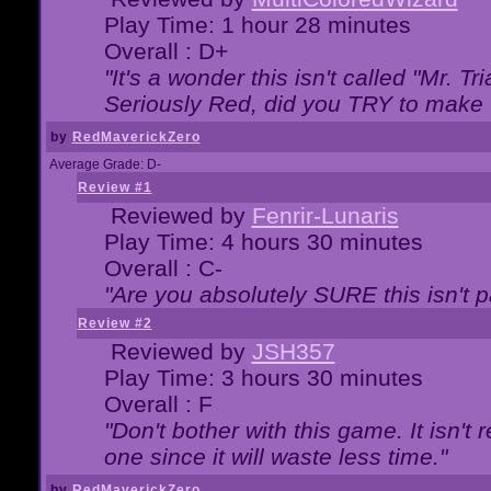
Play Time: 1 hour 28 minutes
Overall : D+
"It's a wonder this isn't called "Mr. 
Seriously Red, did you TRY to make 
by
RedMaverickZero
Average Grade: D-
Review #1
Reviewed by
Fenrir-Lunaris
Play Time: 4 hours 30 minutes
Overall : C-
"Are you absolutely SURE this isn't 
Review #2
Reviewed by
JSH357
Play Time: 3 hours 30 minutes
Overall : F
"Don't bother with this game. It isn't 
one since it will waste less time."
by
RedMaverickZero