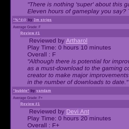
"There is nothing 'super' about this 
Eleven hours of gameplay you say? T
*%^#@
by
3m strips
Average Grade: F
Review #1
Reviewed by
Artharol
Play Time: 0 hours 10 minutes
Overall : F
"Although there is potential for imp
as a must-download to the gaming co
creator to make major improvements
in the number of downloads to date."
*bubble*
by
vandam
Average Grade: F+
Review #1
Reviewed by
Devi Ant
Play Time: 0 hours 20 minutes
Overall : F+