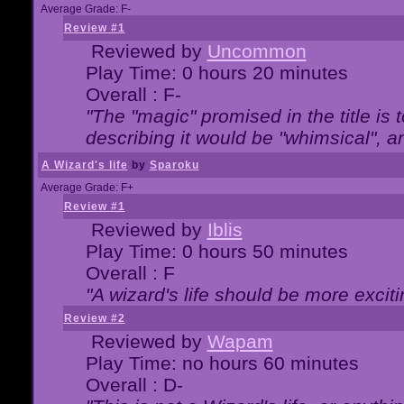
Average Grade: F-
Review #1
Reviewed by
Uncommon
Play Time: 0 hours 20 minutes
Overall : F-
"The "magic" promised in the title is t
describing it would be "whimsical", an
A Wizard's life
by
Sparoku
Average Grade: F+
Review #1
Reviewed by
Iblis
Play Time: 0 hours 50 minutes
Overall : F
"A wizard's life should be more exciti
Review #2
Reviewed by
Wapam
Play Time: no hours 60 minutes
Overall : D-