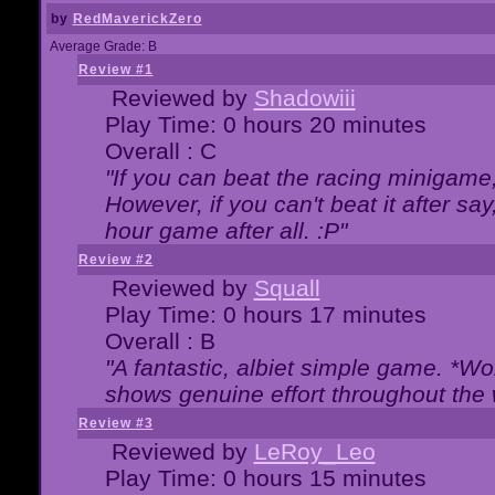
by
RedMaverickZero
Average Grade: B
Review #1
Reviewed by
Shadowiii
Play Time: 0 hours 20 minutes
Overall : C
"If you can beat the racing minigame
However, if you can't beat it after say, 
hour game after all. :P"
Review #2
Reviewed by
Squall
Play Time: 0 hours 17 minutes
Overall : B
"A fantastic, albiet simple game. *W
shows genuine effort throughout the 
Review #3
Reviewed by
LeRoy_Leo
Play Time: 0 hours 15 minutes