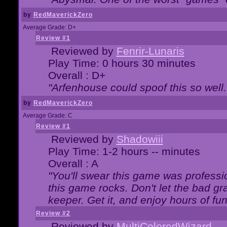
by
RedMaverickZero
Average Grade: D+
Review #1
Reviewed by
Fenrir-Lunaris
Play Time: 0 hours 30 minutes
Overall : D+
"Arfenhouse could spoof this so well..
by
RedMaverickZero
Average Grade: C
Review #1
Reviewed by
Shadowiii
Play Time: 1-2 hours -- minutes
Overall : A
"You'll swear this game was professi
this game rocks. Don't let the bad gr
keeper. Get it, and enjoy hours of fun
Review #2
Reviewed by
MultiColoredWizard