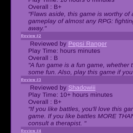
Overall : B+
"Flaws aside, this game is worthy of
gameplay of almost any RPG: fighting.
away."
Review #2
Reviewed by
Pepsi Ranger
Play Time: hours minutes
Overall : B
"A fun game is a fun game, whether th
some fun. Also, play this game if yo
Review #3
Reviewed by
Shadowiii
Play Time: 10+ hours minutes
Overall : B+
"If you like battles, you'll love this g
game. If you like battles MORE TH
consult a therapist. "
Review #4