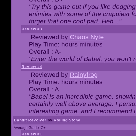
"Try this game out if you like dodgin
enimies with some of the crappiest for
forget that one cool part. Heh..."
Review #3
Reviewed by
Chaos Nyte
Play Time: hours minutes
Overall : A-
"Enter the world of Babel, you won't re
Review #4
Reviewed by
Rainyfrog
Play Time: hours minutes
Overall : A
"Babel is an incredible game, showin
certainly well above average. I person
interesting game, and I recommend it
Bandit Revolver
by
Rolling Stone
Average Grade: C+
Review #1