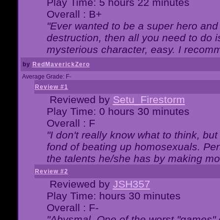
Play Time: 5 hours 22 minutes
Overall : B+
"Ever wanted to be a super hero and 
destruction, then all you need to do 
mysterious character, easy. I recomm
by
RedMaverickZero
Average Grade: F-
Review #1
Reviewed by
Setu_Firestorm
Play Time: 0 hours 30 minutes
Overall : F
"I don't really know what to think, b
fond of beating up homosexuals. Per
the talents he/she has by making mo
Review #2
Reviewed by
JSH357
Play Time: hours 30 minutes
Overall : F-
"Abysmal. One of the worst "games"