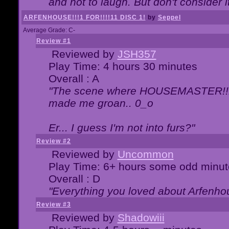
and not to laugh. But don't consider i
ARFENHOUSE!!!1 FOR!!!!11 DISC 1!
by
Seppel
Average Grade: C-
Review #1
Reviewed by
JSH357
Play Time: 4 hours 30 minutes
Overall : A
"The scene where HOUSEMASTER!!11
made me groan.. 0_o
Er... I guess I'm not into furs?"
Review #2
Reviewed by
Uncommon
Play Time: 6+ hours some odd minut
Overall : D
"Everything you loved about
Arfenho
Review #3
Reviewed by
Shadowiii