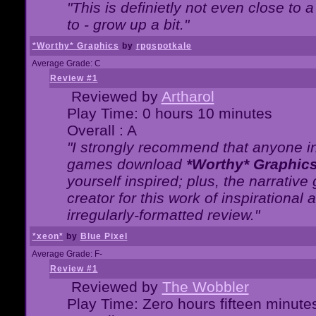
"This is definietly not even close t
to - grow up a bit."
*Worthy* Graphics
by
rpgspotkale
Average Grade: C
Review #1
Reviewed by
Artharol
Play Time: 0 hours 10 minutes
Overall : A
"I strongly recommend that anyone int
games download
*Worthy* Graphic
yourself inspired; plus, the narrative 
creator for this work of inspirationa
irregularly-formatted review."
*xeon*
by
Blue Pixel
Average Grade: F-
Review #1
Reviewed by
The Wobbler
Play Time: Zero hours fifteen minute