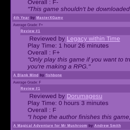
Overall : F-
"This game shouldn't be downloaded
4th Year
by
MasterXGamy
Average Grade: F+
Review #1
Reviewed by
Legacy within Time
Play Time: 1 hour 26 minutes
Overall : F+
"Only play this game if you want to 
you're making a RPG."
A Blank Mind
by
fishbone
Average Grade: F
Review #1
Reviewed by
Dorumagesu
Play Time: 0 hours 3 minutes
Overall : F
"I hope the author finishes this game
A Magical Adventure for Mr Mushroom
by
Andrew Smith