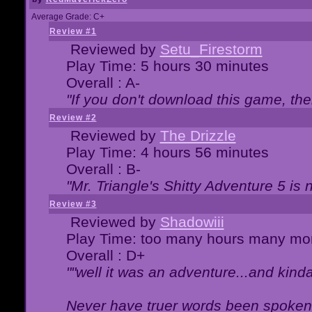
Average Grade: C+
Review #1
Reviewed by
Setu_Firestorm
Play Time: 5 hours 30 minutes
Overall : A-
"If you don't download this game, then
Review #2
Reviewed by
The Drizzle
Play Time: 4 hours 56 minutes
Overall : B-
"Mr. Triangle's Shitty Adventure 5 is 
Review #3
Reviewed by
Shadowiii
Play Time: too many hours many mo
Overall : D+
""well it was an adventure...and kinda 
Never have truer words been spoken.