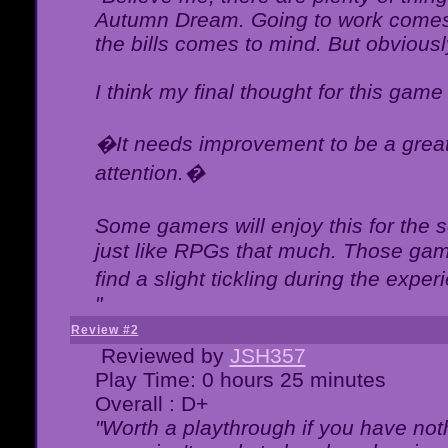
Autumn Dream. Going to work comes 
the bills comes to mind. But obviousl
I think my final thought for this game 
�It needs improvement to be a great 
attention.�
Some gamers will enjoy this for the
just like RPGs that much. Those game
find a slight tickling during the expe
"
Review #2
Reviewed by
JSH357
Play Time: 0 hours 25 minutes
Overall : D+
"Worth a playthrough if you have noth