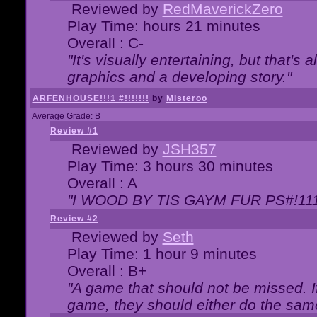
Reviewed by
RedMaverickZero
Play Time: hours 21 minutes
Overall : C-
"It's visually entertaining, but that's 
graphics and a developing story."
ARFENHOUSE!!!1 #!!!!!!!
by
Misteroo
Average Grade: B
Review #1
Reviewed by
JSH357
Play Time: 3 hours 30 minutes
Overall : A
"I WOOD BY TIS GAYM FUR PS#!111
Review #2
Reviewed by
Seth
Play Time: 1 hour 9 minutes
Overall : B+
"A game that should not be missed. 
game, they should either do the same