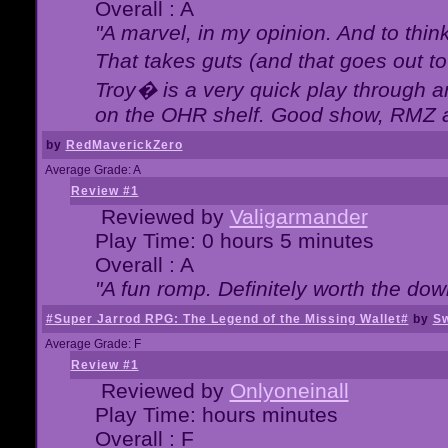
Overall : A
"A marvel, in my opinion. And to think
That takes guts (and that goes out to
Troy� is a very quick play through 
on the OHR shelf. Good show, RMZ 
by
RedMaverickZero
Average Grade: A
Review #1
Reviewed by
Valigarmander
Play Time: 0 hours 5 minutes
Overall : A
"A fun romp. Definitely worth the dow
#Super Jarrod RPG: The Legend of the Missing Wallet#
by
Sw
Average Grade: F
Review #1
Reviewed by
Onlyoneinall
Play Time: hours minutes
Overall : F