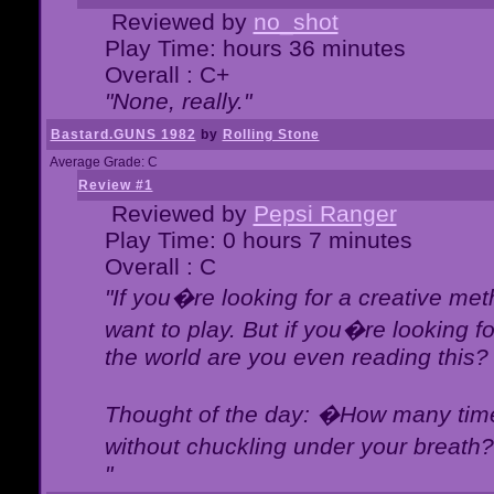
Reviewed by
no_shot
Play Time: hours 36 minutes
Overall : C+
"None, really."
Bastard.GUNS 1982
by
Rolling Stone
Average Grade: C
Review #1
Reviewed by
Pepsi Ranger
Play Time: 0 hours 7 minutes
Overall : C
"If you�re looking for a creative meth
want to play. But if you�re looking 
the world are you even reading this?
Thought of the day: �How many times
without chuckling under your breat
"