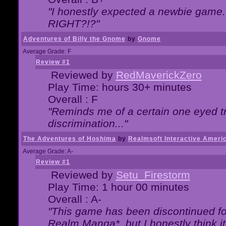
"I honestly expected a newbie game. W
RIGHT?!?"
Adventures of Billy the Gnome
by
Gnome
Average Grade: F
Review #1
Reviewed by
RedMaverickZero
Play Time: hours 30+ minutes
Overall : F
"Reminds me of a certain one eyed tr
discrimination..."
The Adventures of Hoshima
by
Realmsoft Interactive Ameri
Average Grade: A-
Review #1
Reviewed by
Setu_Firestorm
Play Time: 1 hour 00 minutes
Overall : A-
"This game has been discontinued for
Realm Manga*, but I honestly think it 