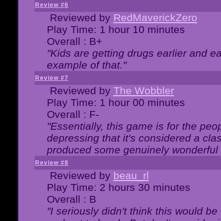
Review #6
Reviewed by
RedMaverickZero
Play Time: 1 hour 10 minutes
Overall : B+
"Kids are getting drugs earlier and ea
example of that."
Review #7
Reviewed by
The Wobbler
Play Time: 1 hour 00 minutes
Overall : F-
"Essentially, this game is for the peo
depressing that it's considered a cla
produced some genuinely wonderful 
Review #8
Reviewed by
beau_rl
Play Time: 2 hours 30 minutes
Overall : B
"I seriously didn't think this would b