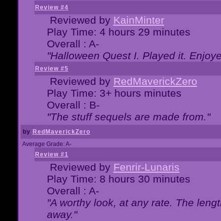
Review #4
Reviewed by
KainMinter
Play Time: 4 hours 29 minutes
Overall : A-
"Halloween Quest I. Played it. Enjoyed
Review #5
Reviewed by
RedMaverickZero
Play Time: 3+ hours minutes
Overall : B-
"The stuff sequels are made from."
by
RedMaverickZero
Average Grade: A-
Review #1
Reviewed by
Fenrir-Lunaris
Play Time: 8 hours 30 minutes
Overall : A-
"A worthy look, at any rate. The lengt
away."