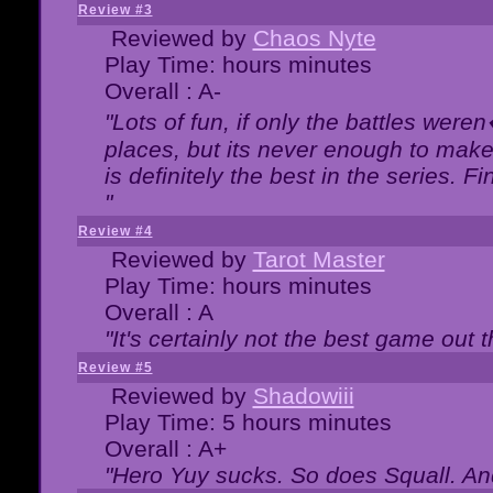
Review #3
Reviewed by
Chaos Nyte
Play Time: hours minutes
Overall : A-
"Lots of fun, if only the battles wer
places, but its never enough to make
is definitely the best in the series. 
"
Review #4
Reviewed by
Tarot Master
Play Time: hours minutes
Overall : A
"It's certainly not the best game out th
Review #5
Reviewed by
Shadowiii
Play Time: 5 hours minutes
Overall : A+
"Hero Yuy sucks. So does Squall. An