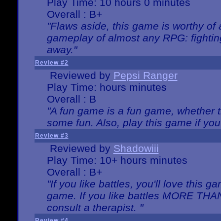
Play Time: 10 hours 0 minutes
Overall : B+
"Flaws aside, this game is worthy of
gameplay of almost any RPG: fighting.
away."
Review #2
Reviewed by
Pepsi Ranger
Play Time: hours minutes
Overall : B
"A fun game is a fun game, whether th
some fun. Also, play this game if yo
Review #3
Reviewed by
Shadowiii
Play Time: 10+ hours minutes
Overall : B+
"If you like battles, you'll love this g
game. If you like battles MORE TH
consult a therapist. "
Review #4