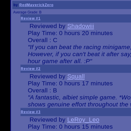
by
RedMaverickZero
Average Grade: B
Review #1
Reviewed by
Shadowiii
Play Time: 0 hours 20 minutes
Overall : C
"If you can beat the racing minigame
However, if you can't beat it after say, 
hour game after all. :P"
Review #2
Reviewed by
Squall
Play Time: 0 hours 17 minutes
Overall : B
"A fantastic, albiet simple game. *W
shows genuine effort throughout the 
Review #3
Reviewed by
LeRoy_Leo
Play Time: 0 hours 15 minutes