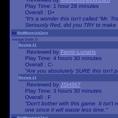
Play Time: 1 hour 28 minutes
Overall : D+
"It's a wonder this isn't called "Mr. 
Seriously Red, did you TRY to make 
by
RedMaverickZero
Average Grade: D-
Review #1
Reviewed by
Fenrir-Lunaris
Play Time: 4 hours 30 minutes
Overall : C-
"Are you absolutely SURE this isn't 
Review #2
Reviewed by
JSH357
Play Time: 3 hours 30 minutes
Overall : F
"Don't bother with this game. It isn't 
one since it will waste less time."
by
RedMaverickZero