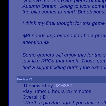
"Believe me, there are plenty of thing
Autumn Dream. Going to work comes 
the bills comes to mind. But obviousl
I think my final thought for this game 
�It needs improvement to be a great 
attention.�
Some gamers will enjoy this for the
just like RPGs that much. Those game
find a slight tickling during the expe
"
Review #2
Reviewed by
JSH357
Play Time: 0 hours 25 minutes
Overall : D+
"Worth a playthrough if you have noth