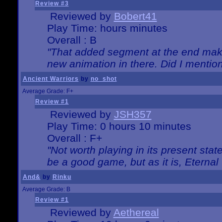
Review #3
Reviewed by
Bobert41
Play Time: hours minutes
Overall : B
"That added segment at the end makes
new animation in there. Did I mention 
Ancient Warriors
by
no_shot
Average Grade: F+
Review #1
Reviewed by
JSH357
Play Time: 0 hours 10 minutes
Overall : F+
"Not worth playing in its present state
be a good game, but as it is, Eternal
And&
by
Rinku
Average Grade: B
Review #1
Reviewed by
Aethereal