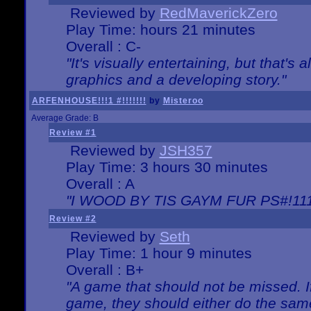
Reviewed by
RedMaverickZero
Play Time: hours 21 minutes
Overall : C-
"It's visually entertaining, but that's 
graphics and a developing story."
ARFENHOUSE!!!1 #!!!!!!!
by
Misteroo
Average Grade: B
Review #1
Reviewed by
JSH357
Play Time: 3 hours 30 minutes
Overall : A
"I WOOD BY TIS GAYM FUR PS#!111
Review #2
Reviewed by
Seth
Play Time: 1 hour 9 minutes
Overall : B+
"A game that should not be missed. 
game, they should either do the same