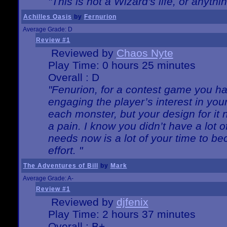
"This is not a Wizard's life, or anythi
Achilles Oasis
by
Fernurion
Average Grade: D
Review #1
Reviewed by
Chaos Nyte
Play Time: 0 hours 25 minutes
Overall : D
"Fenurion, for a contest game you h
engaging the player’s interest in your
each monster, but your design for it
a pain. I know you didn’t have a lot 
needs now is a lot of your time to be
effort. "
The Adventures of Bill
by
Mark
Average Grade: A-
Review #1
Reviewed by
djfenix
Play Time: 2 hours 37 minutes
Overall : B+