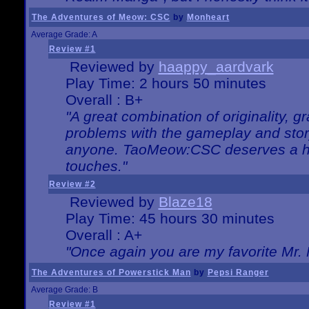
The Adventures of Meow: CSC
by
Monheart
Average Grade: A
Review #1
Reviewed by
haappy_aardvark
Play Time: 2 hours 50 minutes
Overall : B+
"A great combination of originality, g
problems with the gameplay and story
anyone. TaoMeow:CSC deserves a high
touches."
Review #2
Reviewed by
Blaze18
Play Time: 45 hours 30 minutes
Overall : A+
"Once again you are my favorite Mr. 
The Adventures of Powerstick Man
by
Pepsi Ranger
Average Grade: B
Review #1