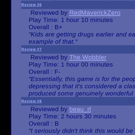
Review #6
Reviewed by
RedMaverickZero
Play Time: 1 hour 10 minutes
Overall : B+
"Kids are getting drugs earlier and ea
example of that."
Review #7
Reviewed by
The Wobbler
Play Time: 1 hour 00 minutes
Overall : F-
"Essentially, this game is for the peo
depressing that it's considered a cla
produced some genuinely wonderful 
Review #8
Reviewed by
beau_rl
Play Time: 2 hours 30 minutes
Overall : B
"I seriously didn't think this would b