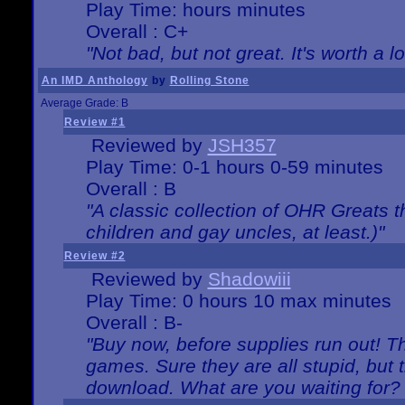
Play Time: hours minutes
Overall : C+
"Not bad, but not great. It's worth a l
An IMD Anthology
by
Rolling Stone
Average Grade: B
Review #1
Reviewed by
JSH357
Play Time: 0-1 hours 0-59 minutes
Overall : B
"A classic collection of OHR Greats t
children and gay uncles, at least.)"
Review #2
Reviewed by
Shadowiii
Play Time: 0 hours 10 max minutes
Overall : B-
"Buy now, before supplies run out! The
games. Sure they are all stupid, but 
download. What are you waiting for? G