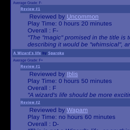
Average Grade: F-
Review #1
Reviewed by
Uncommon
Play Time: 0 hours 20 minutes
Overall : F-
"The "magic" promised in the title is t
describing it would be "whimsical", an
A Wizard's life
by
Sparoku
Average Grade: F+
Review #1
Reviewed by
Iblis
Play Time: 0 hours 50 minutes
Overall : F
"A wizard's life should be more exciti
Review #2
Reviewed by
Wapam
Play Time: no hours 60 minutes
Overall : D-