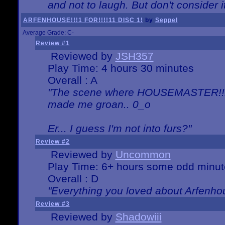
and not to laugh. But don't consider i
ARFENHOUSE!!!1 FOR!!!!11 DISC 1!
by
Seppel
Average Grade: C-
Review #1
Reviewed by
JSH357
Play Time: 4 hours 30 minutes
Overall : A
"The scene where HOUSEMASTER!!11
made me groan.. 0_o
Er... I guess I'm not into furs?"
Review #2
Reviewed by
Uncommon
Play Time: 6+ hours some odd minut
Overall : D
"Everything you loved about
Arfenho
Review #3
Reviewed by
Shadowiii