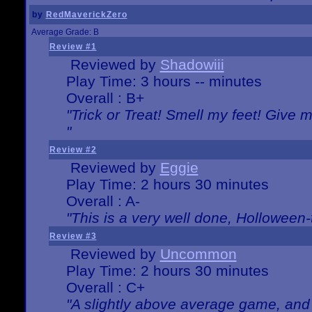
by
RedMaverickZero
Average Grade: B
Review #1
Reviewed by
Shadowiii
Play Time: 3 hours -- minutes
Overall : B+
"Trick or Treat! Smell my feet! Give 
"
Review #2
Reviewed by
Eggie
Play Time: 2 hours 30 minutes
Overall : A-
"This is a very well done, Hollowe
Review #3
Reviewed by
Uncommon
Play Time: 2 hours 30 minutes
Overall : C+
"A slightly above average game, and 