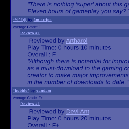
"There is nothing 'super' about this 
Eleven hours of gameplay you say? T
*%^#@
by
3m strips
Average Grade: F
Review #1
Reviewed by
Artharol
Play Time: 0 hours 10 minutes
Overall : F
"Although there is potential for imp
as a must-download to the gaming co
creator to make major improvements
in the number of downloads to date."
*bubble*
by
vandam
Average Grade: F+
Review #1
Reviewed by
Devi Ant
Play Time: 0 hours 20 minutes
Overall : F+