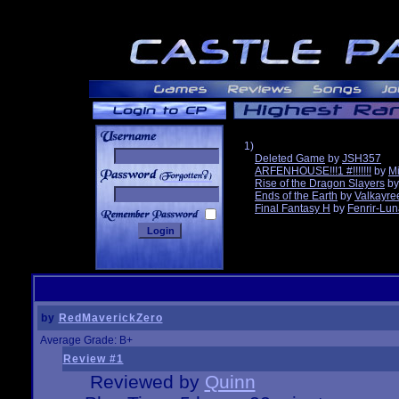
1)
Deleted Game
by
JSH357
ARFENHOUSE!!!1 #!!!!!!!
by
Mi
______
Rise of the Dragon Slayers
b
Ends of the Earth
by
Valkayre
Final Fantasy H
by
Fenrir-Lun
by
RedMaverickZero
Average Grade: B+
Review #1
Reviewed by
Quinn