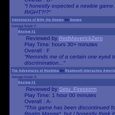
"I honestly expected a newbie game. W
RIGHT?!?"
Adventures of Billy the Gnome
by
Gnome
Average Grade: F
Review #1
Reviewed by
RedMaverickZero
Play Time: hours 30+ minutes
Overall : F
"Reminds me of a certain one eyed tr
discrimination..."
The Adventures of Hoshima
by
Realmsoft Interactive Ameri
Average Grade: A-
Review #1
Reviewed by
Setu_Firestorm
Play Time: 1 hour 00 minutes
Overall : A-
"This game has been discontinued for
Realm Manga*, but I honestly think it 