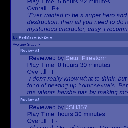
Play Time: 5 hours 22 minutes
Overall : B+
"Ever wanted to be a super hero and 
destruction, then all you need to do 
mysterious character, easy. I recomm
by
RedMaverickZero
Average Grade: F-
Review #1
Reviewed by
Setu_Firestorm
Play Time: 0 hours 30 minutes
Overall : F
"I don't really know what to think, b
fond of beating up homosexuals. Per
the talents he/she has by making mo
Review #2
Reviewed by
JSH357
Play Time: hours 30 minutes
Overall : F-
"Abysmal. One of the worst "games"