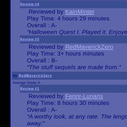
Review #4
Reviewed by
KainMinter
Play Time: 4 hours 29 minutes
Overall : A-
"Halloween Quest I. Played it. Enjoyed
Review #5
Reviewed by
RedMaverickZero
Play Time: 3+ hours minutes
Overall : B-
"The stuff sequels are made from."
by
RedMaverickZero
Average Grade: A-
Review #1
Reviewed by
Fenrir-Lunaris
Play Time: 8 hours 30 minutes
Overall : A-
"A worthy look, at any rate. The lengt
away."