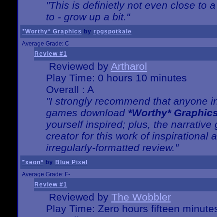
"This is definietly not even close t
to - grow up a bit."
*Worthy* Graphics
by
rpgspotkale
Average Grade: C
Review #1
Reviewed by
Artharol
Play Time: 0 hours 10 minutes
Overall : A
"I strongly recommend that anyone int
games download
*Worthy* Graphic
yourself inspired; plus, the narrative 
creator for this work of inspirationa
irregularly-formatted review."
*xeon*
by
Blue Pixel
Average Grade: F-
Review #1
Reviewed by
The Wobbler
Play Time: Zero hours fifteen minute