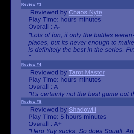
Review #3
Reviewed by
Chaos Nyte
Play Time: hours minutes
Overall : A-
"Lots of fun, if only the battles wer
places, but its never enough to make
is definitely the best in the series. 
"
Review #4
Reviewed by
Tarot Master
Play Time: hours minutes
Overall : A
"It's certainly not the best game out th
Review #5
Reviewed by
Shadowiii
Play Time: 5 hours minutes
Overall : A+
"Hero Yuy sucks. So does Squall. An