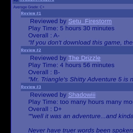
Average Grade: C+
Review #1
Reviewed by
Setu_Firestorm
Play Time: 5 hours 30 minutes
Overall : A-
"If you don't download this game, then
Review #2
Reviewed by
The Drizzle
Play Time: 4 hours 56 minutes
Overall : B-
"Mr. Triangle's Shitty Adventure 5 is 
Review #3
Reviewed by
Shadowiii
Play Time: too many hours many mo
Overall : D+
""well it was an adventure...and kinda 
Never have truer words been spoken.