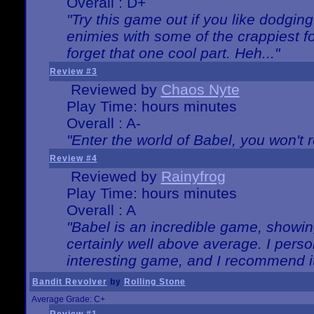
Overall : D+
"Try this game out if you like dodgin
enimies with some of the crappiest for
forget that one cool part. Heh..."
Review #3
Reviewed by
Chaos Nyte
Play Time: hours minutes
Overall : A-
"Enter the world of Babel, you won't re
Review #4
Reviewed by
Rainyfrog
Play Time: hours minutes
Overall : A
"Babel is an incredible game, showin
certainly well above average. I person
interesting game, and I recommend it
Bandit Revolver
by
Rolling Stone
Average Grade: C+