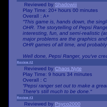
Reviewed by
Shadowiii
Play Time: 20+ hours 00 minutes
Overall : A+
"This game is, hands down, the singl
OHR. The storytelling of Pepsi Ranger
interesting, fun, and semi-realistic (
major problems are the graphics and th
OHR games of all time, and probably 
Well done, Pepsi Ranger, you've creat
Review #2
Reviewed by
Chaos Nyte
Play Time: 9 hours 34 minutes
Overall : C
"Pepsi ranger set out to make a great
There's still much to be done."
Review #3
Reviewed by
Psyco2000