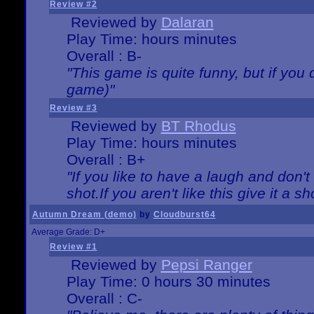
Review #2
Reviewed by
Dalaran
Play Time: hours minutes
Overall : B-
"This game is quite funny, but if you d
game)"
Review #3
Reviewed by
BT Rhodus
Play Time: hours minutes
Overall : B+
"If you like to have a laugh and don'
shot.If you aren't like this give it a
Autumn Dream (demo)
by
Cloudburst64
Average Grade: D+
Review #1
Reviewed by
Pepsi Ranger
Play Time: 0 hours 30 minutes
Overall : C-