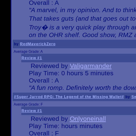
Overall : A
"A marvel, in my opinion. And to think
That takes guts (and that goes out to
Troy� is a very quick play through 
on the OHR shelf. Good show, RMZ 
by
RedMaverickZero
Average Grade: A
Review #1
Reviewed by
Valigarmander
Play Time: 0 hours 5 minutes
Overall : A
"A fun romp. Definitely worth the dow
#Super Jarrod RPG: The Legend of the Missing Wallet#
by
Sw
Average Grade: F
Review #1
Reviewed by
Onlyoneinall
Play Time: hours minutes
Overall : F