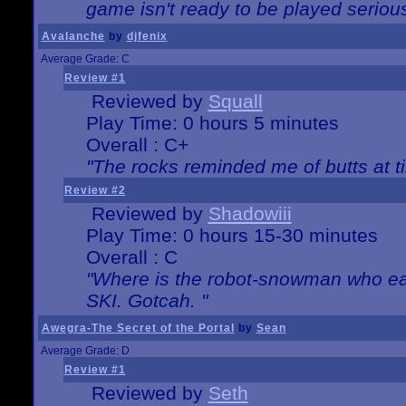
game isn't ready to be played serious
Avalanche
by
djfenix
Average Grade: C
Review #1
Reviewed by
Squall
Play Time: 0 hours 5 minutes
Overall : C+
"The rocks reminded me of butts at t
Review #2
Reviewed by
Shadowiii
Play Time: 0 hours 15-30 minutes
Overall : C
"Where is the robot-snowman who ea
SKI. Gotcah. "
Awegra-The Secret of the Portal
by
Sean
Average Grade: D
Review #1
Reviewed by
Seth