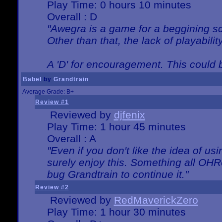
Play Time: 0 hours 10 minutes
Overall : D
"Awegra is a game for a beggining scr
Other than that, the lack of playabilit
A 'D' for encouragement. This could
Babel
by
Grandtrain
Average Grade: B+
Review #1
Reviewed by
djfenix
Play Time: 1 hour 45 minutes
Overall : A
"Even if you don't like the idea of us
surely enjoy this. Something all OHRe
bug Grandtrain to continue it."
Review #2
Reviewed by
RedMaverickZero
Play Time: 1 hour 30 minutes