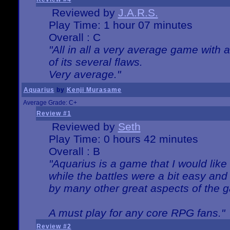
Reviewed by
J.A.R.S.
Play Time: 1 hour 07 minutes
Overall : C
"All in all a very average game with
of its several flaws.
Very average."
Aquarius
by
Kenji Murasame
Average Grade: C+
Review #1
Reviewed by
Seth
Play Time: 0 hours 42 minutes
Overall : B
"Aquarius is a game that I would like 
while the battles were a bit easy and
by many other great aspects of the 
A must play for any core RPG fans."
Review #2