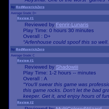
by
RedMaverickZero
Average Grade: D+
Review #1
Reviewed by
Fenrir-Lunaris
Play Time: 0 hours 30 minutes
Overall : D+
"Arfenhouse could spoof this so well..
by
RedMaverickZero
Average Grade: C
Review #1
Reviewed by
Shadowiii
Play Time: 1-2 hours -- minutes
Overall : A
"You'll swear this game was professi
this game rocks. Don't let the bad gr
keeper. Get it, and enjoy hours of fun
Review #2
Reviewed by
MultiColoredWizard