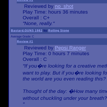
Review #1
Reviewed by
no_shot
Play Time: hours 36 minutes
Overall : C+
"None, really."
Bastard.GUNS 1982
by
Rolling Stone
Average Grade: C
Review #1
Reviewed by
Pepsi Ranger
Play Time: 0 hours 7 minutes
Overall : C
"If you�re looking for a creative meth
want to play. But if you�re looking 
the world are you even reading this?
Thought of the day: �How many times
without chuckling under your breat
"