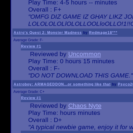
Play Time: 4-5 hours -- minutes
Overall : F+
"OMFG DIZ GAME IZ GHAY LIKZ JOE
LOLOLOLOLlOLOLLOOLloOLLO!1!!O!L
Astro's Quest 2: Monster Madness
by
Redmage18***
Average Grade: F-
Review #1
Reviewed by
Uncommon
Play Time: 0 hours 15 minutes
Overall : F-
"DO NOT DOWNLOAD THIS GAME."
Astroboy: ARMAGEDDON...or something like that
by
Psyco2
Average Grade: C+
Review #1
Reviewed by
Chaos Nyte
Play Time: hours minutes
Overall : D+
"A typical newbie game, enjoy it for wh