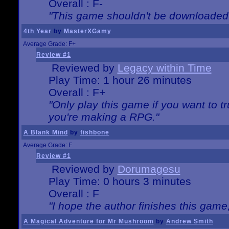
Overall : F-
"This game shouldn't be downloaded
4th Year
by
MasterXGamy
Average Grade: F+
Review #1
Reviewed by
Legacy within Time
Play Time: 1 hour 26 minutes
Overall : F+
"Only play this game if you want to 
you're making a RPG."
A Blank Mind
by
fishbone
Average Grade: F
Review #1
Reviewed by
Dorumagesu
Play Time: 0 hours 3 minutes
Overall : F
"I hope the author finishes this game
A Magical Adventure for Mr Mushroom
by
Andrew Smith