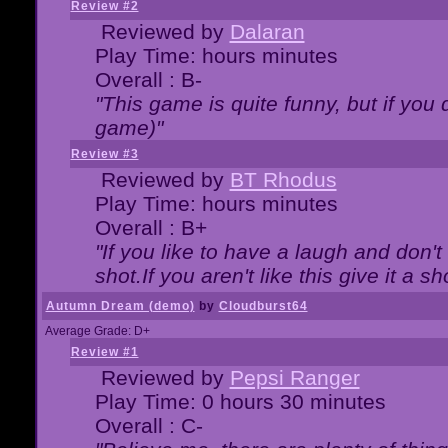
Review #2
Reviewed by
Dalaran
Play Time: hours minutes
Overall : B-
"This game is quite funny, but if you d
game)"
Review #3
Reviewed by
BT Rhodus
Play Time: hours minutes
Overall : B+
"If you like to have a laugh and don'
shot.If you aren't like this give it a
Autumn Dream (demo)
by
Cloudburst64
Average Grade: D+
Review #1
Reviewed by
Pepsi Ranger
Play Time: 0 hours 30 minutes
Overall : C-