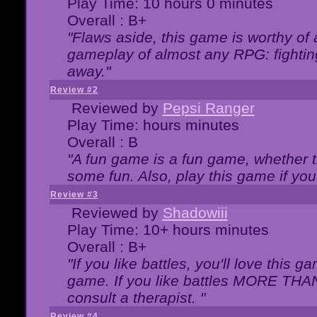
Play Time: 10 hours 0 minutes
Overall : B+
"Flaws aside, this game is worthy of
gameplay of almost any RPG: fighting.
away."
Review #2
Reviewed by
Pepsi Ranger
Play Time: hours minutes
Overall : B
"A fun game is a fun game, whether th
some fun. Also, play this game if yo
Review #3
Reviewed by
Shadowiii
Play Time: 10+ hours minutes
Overall : B+
"If you like battles, you'll love this g
game. If you like battles MORE TH
consult a therapist. "
Review #4