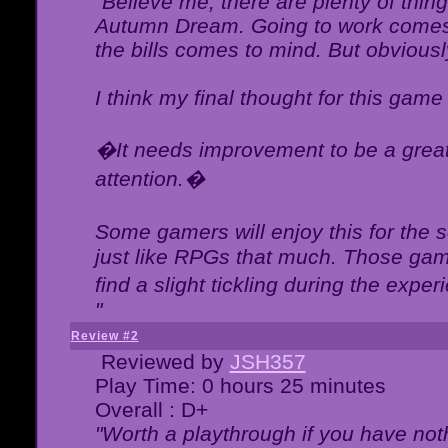
"Believe me, there are plenty of thing
Autumn Dream. Going to work comes 
the bills comes to mind. But obviousl
I think my final thought for this game 
�It needs improvement to be a great 
attention.�
Some gamers will enjoy this for the
just like RPGs that much. Those game
find a slight tickling during the expe
"
Review #2
Reviewed by
JSH357
Play Time: 0 hours 25 minutes
Overall : D+
"Worth a playthrough if you have noth