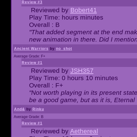
Review #3
Reviewed by
Bobert41
Play Time: hours minutes
Overall : B
"That added segment at the end makes
new animation in there. Did I mention 
Ancient Warriors
by
no_shot
Average Grade: F+
Review #1
Reviewed by
JSH357
Play Time: 0 hours 10 minutes
Overall : F+
"Not worth playing in its present state
be a good game, but as it is, Eternal
And&
by
Rinku
Average Grade: B
Review #1
Reviewed by
Aethereal