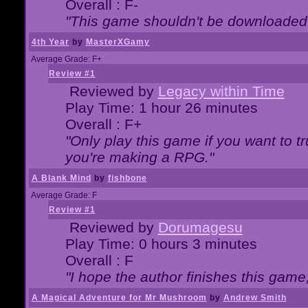
Overall : F-
"This game shouldn't be downloaded
4th Year
by
MasterXGamy
Average Grade: F+
Review #1
Reviewed by
Legacy within Time
Play Time: 1 hour 26 minutes
Overall : F+
"Only play this game if you want to 
you're making a RPG."
A Blank Mind
by
fishbone
Average Grade: F
Review #1
Reviewed by
Dorumagesu
Play Time: 0 hours 3 minutes
Overall : F
"I hope the author finishes this game
A Magical Adventure for Mr Mushroom
by
Andrew Smith