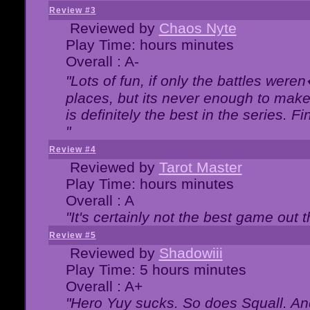
Review #3
Reviewed by
Chaos Nyte
Play Time: hours minutes
Overall : A-
"Lots of fun, if only the battles wer
places, but its never enough to make
is definitely the best in the series. 
"
Review #4
Reviewed by
Tarot Master
Play Time: hours minutes
Overall : A
"It's certainly not the best game out th
Review #5
Reviewed by
Shadowiii
Play Time: 5 hours minutes
Overall : A+
"Hero Yuy sucks. So does Squall. An