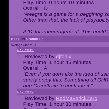
Play Time: 0 hours 10 minutes
Overall : D
"Awegra is a game for a beggining scr
Other than that, the lack of playabilit
A 'D' for encouragement. This could
Babel
by
Grandtrain
Average Grade: B+
Review #1
Reviewed by
djfenix
Play Time: 1 hour 45 minutes
Overall : A
"Even if you don't like the idea of us
surely enjoy this. Something all OHRe
bug Grandtrain to continue it."
Review #2
Reviewed by
RedMaverickZero
Play Time: 1 hour 30 minutes