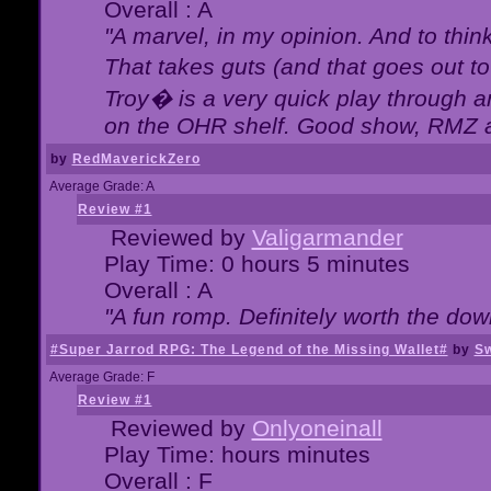
Overall : A
"A marvel, in my opinion. And to think
That takes guts (and that goes out to
Troy� is a very quick play through 
on the OHR shelf. Good show, RMZ 
by
RedMaverickZero
Average Grade: A
Review #1
Reviewed by
Valigarmander
Play Time: 0 hours 5 minutes
Overall : A
"A fun romp. Definitely worth the dow
#Super Jarrod RPG: The Legend of the Missing Wallet#
by
Sw
Average Grade: F
Review #1
Reviewed by
Onlyoneinall
Play Time: hours minutes
Overall : F