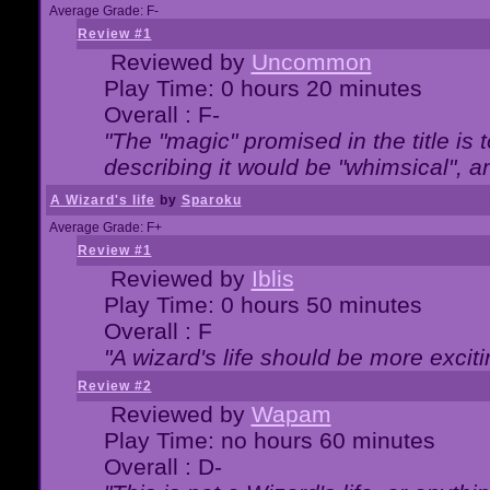
Average Grade: F-
Review #1
Reviewed by
Uncommon
Play Time: 0 hours 20 minutes
Overall : F-
"The "magic" promised in the title is t
describing it would be "whimsical", an
A Wizard's life
by
Sparoku
Average Grade: F+
Review #1
Reviewed by
Iblis
Play Time: 0 hours 50 minutes
Overall : F
"A wizard's life should be more exciti
Review #2
Reviewed by
Wapam
Play Time: no hours 60 minutes
Overall : D-