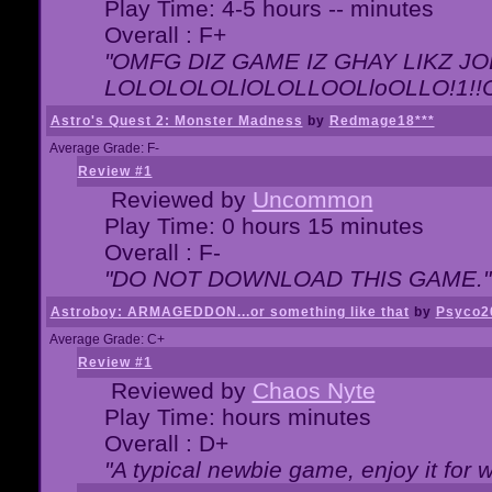
Play Time: 4-5 hours -- minutes
Overall : F+
"OMFG DIZ GAME IZ GHAY LIKZ JOE
LOLOLOLOLlOLOLLOOLloOLLO!1!!O!L
Astro's Quest 2: Monster Madness
by
Redmage18***
Average Grade: F-
Review #1
Reviewed by
Uncommon
Play Time: 0 hours 15 minutes
Overall : F-
"DO NOT DOWNLOAD THIS GAME."
Astroboy: ARMAGEDDON...or something like that
by
Psyco2
Average Grade: C+
Review #1
Reviewed by
Chaos Nyte
Play Time: hours minutes
Overall : D+
"A typical newbie game, enjoy it for wh