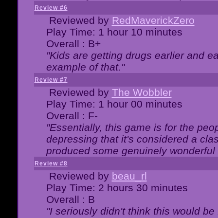
Review #6
Reviewed by
RedMaverickZero
Play Time: 1 hour 10 minutes
Overall : B+
"Kids are getting drugs earlier and ea
example of that."
Review #7
Reviewed by
The Wobbler
Play Time: 1 hour 00 minutes
Overall : F-
"Essentially, this game is for the peo
depressing that it's considered a cla
produced some genuinely wonderful 
Review #8
Reviewed by
beau_rl
Play Time: 2 hours 30 minutes
Overall : B
"I seriously didn't think this would b