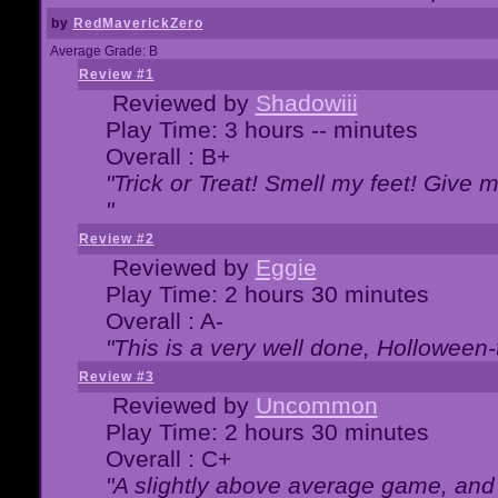
by
RedMaverickZero
Average Grade: B
Review #1
Reviewed by
Shadowiii
Play Time: 3 hours -- minutes
Overall : B+
"Trick or Treat! Smell my feet! Give 
"
Review #2
Reviewed by
Eggie
Play Time: 2 hours 30 minutes
Overall : A-
"This is a very well done, Hollowe
Review #3
Reviewed by
Uncommon
Play Time: 2 hours 30 minutes
Overall : C+
"A slightly above average game, and 