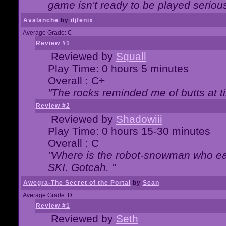
game isn't ready to be played serious
Avalanche
by
djfenix
Average Grade: C
Review #1
Reviewed by
Squall
Play Time: 0 hours 5 minutes
Overall : C+
"The rocks reminded me of butts at t
Review #2
Reviewed by
Shadowiii
Play Time: 0 hours 15-30 minutes
Overall : C
"Where is the robot-snowman who ea
SKI. Gotcah. "
Awegra-The Secret of the Portal
by
Sean
Average Grade: D
Review #1
Reviewed by
Seth