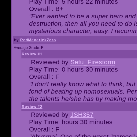
Play Time: 5 hours 22 minutes
Overall : B+
"Ever wanted to be a super hero and 
destruction, then all you need to do 
mysterious character, easy. I recomm
by
RedMaverickZero
Average Grade: F-
Review #1
Reviewed by
Setu_Firestorm
Play Time: 0 hours 30 minutes
Overall : F
"I don't really know what to think, b
fond of beating up homosexuals. Per
the talents he/she has by making mo
Review #2
Reviewed by
JSH357
Play Time: hours 30 minutes
Overall : F-
"Abysmal. One of the worst "games"