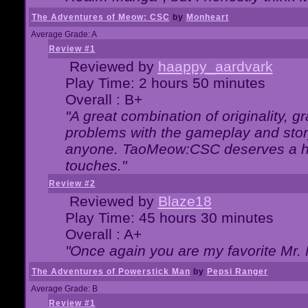
The Adventures of Meow: CSC
by
Monheart
Average Grade: A
Review #1
Reviewed by
haappy_aardvark
Play Time: 2 hours 50 minutes
Overall : B+
"A great combination of originality, g
problems with the gameplay and story
anyone. TaoMeow:CSC deserves a high
touches."
Review #2
Reviewed by
Blaze18
Play Time: 45 hours 30 minutes
Overall : A+
"Once again you are my favorite Mr. 
The Adventures of Powerstick Man
by
Pepsi Ranger
Average Grade: B
Review #1