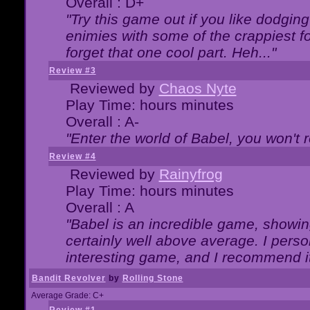
Overall : D+
"Try this game out if you like dodgin
enimies with some of the crappiest for
forget that one cool part. Heh..."
Review #3
Reviewed by
Chaos Nyte
Play Time: hours minutes
Overall : A-
"Enter the world of Babel, you won't re
Review #4
Reviewed by
Rainyfrog
Play Time: hours minutes
Overall : A
"Babel is an incredible game, showin
certainly well above average. I person
interesting game, and I recommend it
Bandit Revolver
by
Rolling Stone
Average Grade: C+