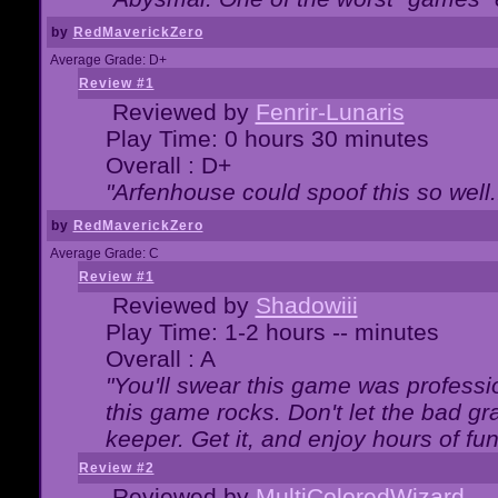
by
RedMaverickZero
Average Grade: D+
Review #1
Reviewed by
Fenrir-Lunaris
Play Time: 0 hours 30 minutes
Overall : D+
"Arfenhouse could spoof this so well..
by
RedMaverickZero
Average Grade: C
Review #1
Reviewed by
Shadowiii
Play Time: 1-2 hours -- minutes
Overall : A
"You'll swear this game was professi
this game rocks. Don't let the bad gr
keeper. Get it, and enjoy hours of fun
Review #2
Reviewed by
MultiColoredWizard