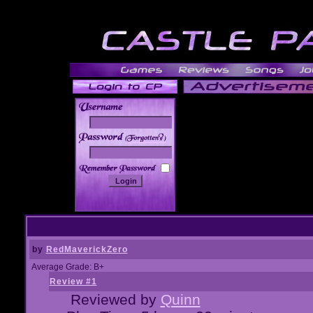
______
by
RedMaverickZero
Average Grade: B+
Review #1
Reviewed by
Quinn