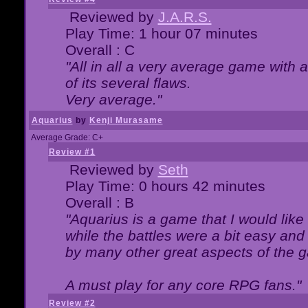
Reviewed by
J.A.R.S.
Play Time: 1 hour 07 minutes
Overall : C
"All in all a very average game with
of its several flaws.
Very average."
Aquarius
by
Kenji Murasame
Average Grade: C+
Review #1
Reviewed by
Seth
Play Time: 0 hours 42 minutes
Overall : B
"Aquarius is a game that I would like 
while the battles were a bit easy and
by many other great aspects of the 
A must play for any core RPG fans."
Review #2