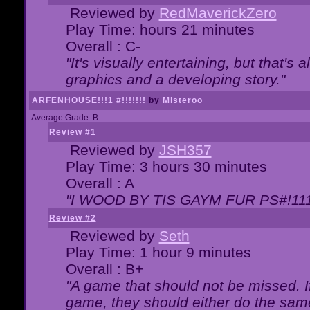
Reviewed by
RedMaverickZero
Play Time: hours 21 minutes
Overall : C-
"It's visually entertaining, but that's 
graphics and a developing story."
ARFENHOUSE!!!1 #!!!!!!!
by
Misteroo
Average Grade: B
Review #1
Reviewed by
JSH357
Play Time: 3 hours 30 minutes
Overall : A
"I WOOD BY TIS GAYM FUR PS#!111
Review #2
Reviewed by
Seth
Play Time: 1 hour 9 minutes
Overall : B+
"A game that should not be missed. 
game, they should either do the same