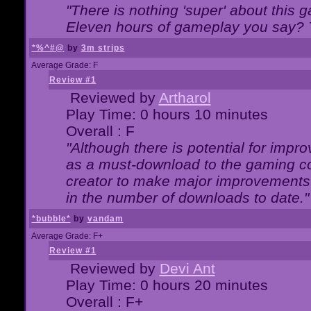
"There is nothing 'super' about this 
Eleven hours of gameplay you say? T
*%^#@
by
3m strips
Average Grade: F
Review #1
Reviewed by
Artharol
Play Time: 0 hours 10 minutes
Overall : F
"Although there is potential for imp
as a must-download to the gaming co
creator to make major improvements
in the number of downloads to date."
*bubble*
by
vandam
Average Grade: F+
Review #1
Reviewed by
Devi Ant
Play Time: 0 hours 20 minutes
Overall : F+