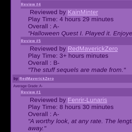
Review #4
Reviewed by
KainMinter
Play Time: 4 hours 29 minutes
Overall : A-
"Halloween Quest I. Played it. Enjoyed
Review #5
Reviewed by
RedMaverickZero
Play Time: 3+ hours minutes
Overall : B-
"The stuff sequels are made from."
by
RedMaverickZero
Average Grade: A-
Review #1
Reviewed by
Fenrir-Lunaris
Play Time: 8 hours 30 minutes
Overall : A-
"A worthy look, at any rate. The lengt
away."