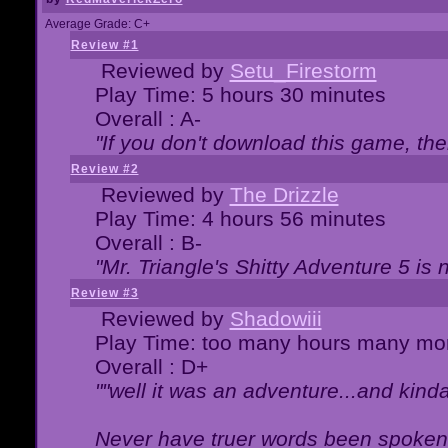
Average Grade: C+
Review #1
Reviewed by
Setu_Firestorm
Play Time: 5 hours 30 minutes
Overall : A-
"If you don't download this game, then
Review #2
Reviewed by
The Drizzle
Play Time: 4 hours 56 minutes
Overall : B-
"Mr. Triangle's Shitty Adventure 5 is 
Review #3
Reviewed by
Shadowiii
Play Time: too many hours many mo
Overall : D+
""well it was an adventure...and kinda 
Never have truer words been spoken.