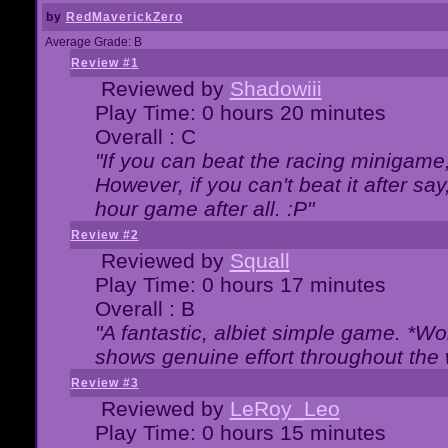
by
RedMaverickZero
Average Grade: B
Review #1
Reviewed by
Shadowiii
Play Time: 0 hours 20 minutes
Overall : C
"If you can beat the racing minigame
However, if you can't beat it after say, 
hour game after all. :P"
Review #2
Reviewed by
Squall
Play Time: 0 hours 17 minutes
Overall : B
"A fantastic, albiet simple game. *W
shows genuine effort throughout the 
Review #3
Reviewed by
LeRoy_Leo
Play Time: 0 hours 15 minutes