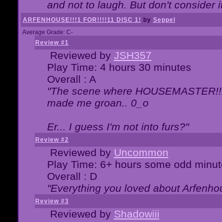
and not to laugh. But don't consider i
ARFENHOUSE!!!1 FOR!!!!11 DISC 1!
by
Seppel
Average Grade: C-
Review #1
Reviewed by
JSH357
Play Time: 4 hours 30 minutes
Overall : A
"The scene where HOUSEMASTER!!11
made me groan.. 0_o
Er... I guess I'm not into furs?"
Review #2
Reviewed by
Uncommon
Play Time: 6+ hours some odd minut
Overall : D
"Everything you loved about
Arfenho
Review #3
Reviewed by
Shadowiii