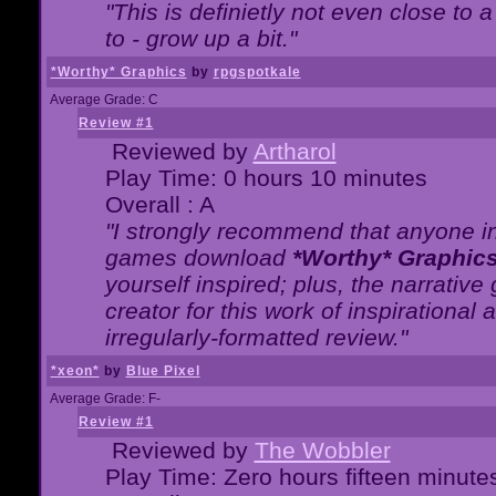
"This is definietly not even close t
to - grow up a bit."
*Worthy* Graphics
by
rpgspotkale
Average Grade: C
Review #1
Reviewed by
Artharol
Play Time: 0 hours 10 minutes
Overall : A
"I strongly recommend that anyone int
games download
*Worthy* Graphic
yourself inspired; plus, the narrative 
creator for this work of inspirationa
irregularly-formatted review."
*xeon*
by
Blue Pixel
Average Grade: F-
Review #1
Reviewed by
The Wobbler
Play Time: Zero hours fifteen minute