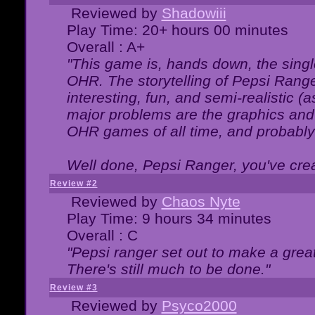
Reviewed by
Shadowiii
Play Time: 20+ hours 00 minutes
Overall : A+
"This game is, hands down, the singl
OHR. The storytelling of Pepsi Ranger
interesting, fun, and semi-realistic (
major problems are the graphics and th
OHR games of all time, and probably 
Well done, Pepsi Ranger, you've creat
Review #2
Reviewed by
Chaos Nyte
Play Time: 9 hours 34 minutes
Overall : C
"Pepsi ranger set out to make a great
There's still much to be done."
Review #3
Reviewed by
Psyco2000