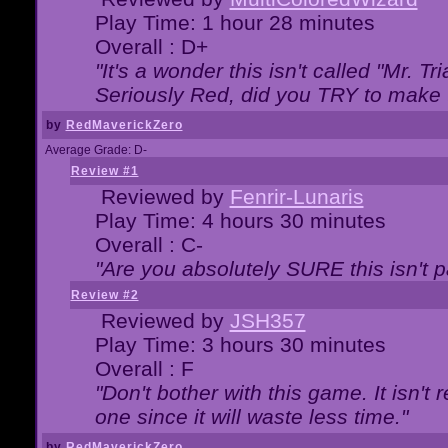
Play Time: 1 hour 28 minutes
Overall : D+
"It's a wonder this isn't called "Mr. 
Seriously Red, did you TRY to make 
by
RedMaverickZero
Average Grade: D-
Review #1
Reviewed by
Fenrir-Lunaris
Play Time: 4 hours 30 minutes
Overall : C-
"Are you absolutely SURE this isn't 
Review #2
Reviewed by
JSH357
Play Time: 3 hours 30 minutes
Overall : F
"Don't bother with this game. It isn't 
one since it will waste less time."
by
RedMaverickZero