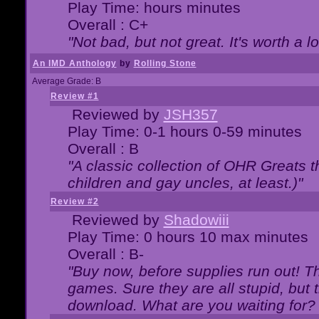
Play Time: hours minutes
Overall : C+
"Not bad, but not great. It's worth a l
An IMD Anthology
by
Rolling Stone
Average Grade: B
Review #1
Reviewed by
JSH357
Play Time: 0-1 hours 0-59 minutes
Overall : B
"A classic collection of OHR Greats t
children and gay uncles, at least.)"
Review #2
Reviewed by
Shadowiii
Play Time: 0 hours 10 max minutes
Overall : B-
"Buy now, before supplies run out! The
games. Sure they are all stupid, but 
download. What are you waiting for? G