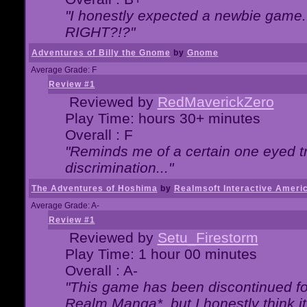
"I honestly expected a newbie game. W
RIGHT?!?"
Adventures of Billy the Gnome
by
Gnome
Average Grade: F
Review #1
Reviewed by
RedMaverickZero
Play Time: hours 30+ minutes
Overall : F
"Reminds me of a certain one eyed tr
discrimination..."
The Adventures of Hoshima
by
Realmsoft Interactive Ameri
Average Grade: A-
Review #1
Reviewed by
Setu_Firestorm
Play Time: 1 hour 00 minutes
Overall : A-
"This game has been discontinued for
Realm Manga*, but I honestly think it 