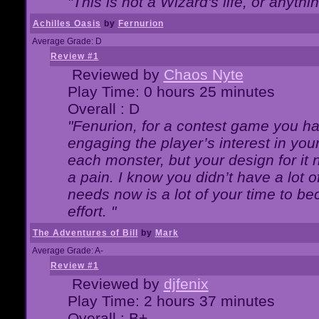
"This is not a Wizard's life, or anythi
Achilles Oasis
by
Fernurion
Average Grade: D
Review #1
Reviewed by
Chaos Nyte
Play Time: 0 hours 25 minutes
Overall : D
"Fenurion, for a contest game you h
engaging the player’s interest in your
each monster, but your design for it
a pain. I know you didn’t have a lot 
needs now is a lot of your time to be
effort. "
The Adventures of Bill
by
Mark
Average Grade: A-
Review #1
Reviewed by
djfenix
Play Time: 2 hours 37 minutes
Overall : B+