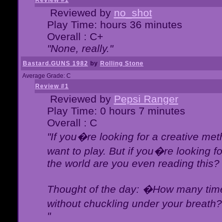
Review #1
Reviewed by
no_shot
Play Time: hours 36 minutes
Overall : C+
"None, really."
Bastard.GUNS 1982
by
Rolling Stone
Average Grade: C
Review #1
Reviewed by
Pepsi Ranger
Play Time: 0 hours 7 minutes
Overall : C
"If you�re looking for a creative meth
want to play. But if you�re looking 
the world are you even reading this?
Thought of the day: �How many times
without chuckling under your breat
"