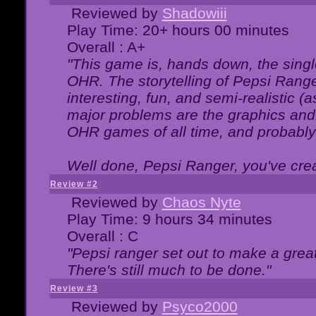
Reviewed by
Shadowiii
Play Time: 20+ hours 00 minutes
Overall : A+
"This game is, hands down, the singl
OHR. The storytelling of Pepsi Ranger
interesting, fun, and semi-realistic (
major problems are the graphics and th
OHR games of all time, and probably 
Well done, Pepsi Ranger, you've creat
Review #2
Reviewed by
Chaos Nyte
Play Time: 9 hours 34 minutes
Overall : C
"Pepsi ranger set out to make a great
There's still much to be done."
Review #3
Reviewed by
Psyco2000