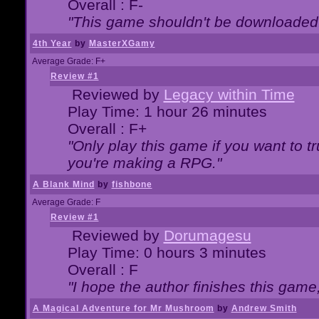
Overall : F-
"This game shouldn't be downloaded
4th Year
by
MasterXGamy
Average Grade: F+
Review #1
Reviewed by
Legacy within Time
Play Time: 1 hour 26 minutes
Overall : F+
"Only play this game if you want to 
you're making a RPG."
A Blank Mind
by
fishbone
Average Grade: F
Review #1
Reviewed by
Dorumagesu
Play Time: 0 hours 3 minutes
Overall : F
"I hope the author finishes this game
A Magical Adventure for Mr Mushroom
by
Andrew Smith