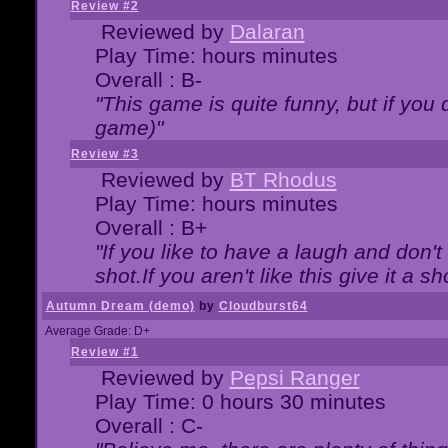
Review #2
Reviewed by
Dalaran
Play Time: hours minutes
Overall : B-
"This game is quite funny, but if you d
game)"
Review #3
Reviewed by
BT Rhodus
Play Time: hours minutes
Overall : B+
"If you like to have a laugh and don'
shot.If you aren't like this give it a
Autumn Dream (demo)
by
Cloudburst64
Average Grade: D+
Review #1
Reviewed by
Pepsi Ranger
Play Time: 0 hours 30 minutes
Overall : C-