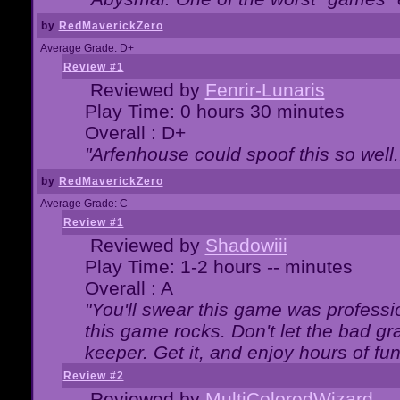
by
RedMaverickZero
Average Grade: D+
Review #1
Reviewed by
Fenrir-Lunaris
Play Time: 0 hours 30 minutes
Overall : D+
"Arfenhouse could spoof this so well..
by
RedMaverickZero
Average Grade: C
Review #1
Reviewed by
Shadowiii
Play Time: 1-2 hours -- minutes
Overall : A
"You'll swear this game was professi
this game rocks. Don't let the bad gr
keeper. Get it, and enjoy hours of fun
Review #2
Reviewed by
MultiColoredWizard