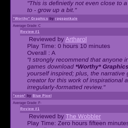
"This is definietly not even close t
to - grow up a bit."
*Worthy* Graphics
by
rpgspotkale
Average Grade: C
Review #1
Reviewed by
Artharol
Play Time: 0 hours 10 minutes
Overall : A
"I strongly recommend that anyone int
games download
*Worthy* Graphic
yourself inspired; plus, the narrative 
creator for this work of inspirationa
irregularly-formatted review."
*xeon*
by
Blue Pixel
Average Grade: F-
Review #1
Reviewed by
The Wobbler
Play Time: Zero hours fifteen minute