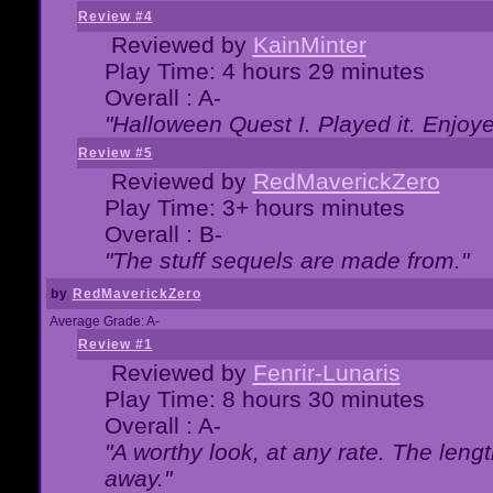
Review #4
Reviewed by
KainMinter
Play Time: 4 hours 29 minutes
Overall : A-
"Halloween Quest I. Played it. Enjoyed
Review #5
Reviewed by
RedMaverickZero
Play Time: 3+ hours minutes
Overall : B-
"The stuff sequels are made from."
by
RedMaverickZero
Average Grade: A-
Review #1
Reviewed by
Fenrir-Lunaris
Play Time: 8 hours 30 minutes
Overall : A-
"A worthy look, at any rate. The lengt
away."