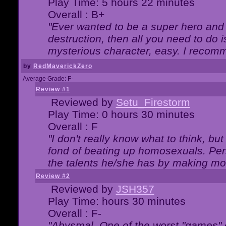
Play Time: 5 hours 22 minutes
Overall : B+
"Ever wanted to be a super hero and 
destruction, then all you need to do 
mysterious character, easy. I recomm
by
RedMaverickZero
Average Grade: F-
Review #1
Reviewed by
Setu_Firestorm
Play Time: 0 hours 30 minutes
Overall : F
"I don't really know what to think, b
fond of beating up homosexuals. Per
the talents he/she has by making mo
Review #2
Reviewed by
JSH357
Play Time: hours 30 minutes
Overall : F-
"Abysmal. One of the worst "games"