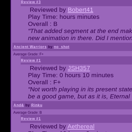
Review #3
Reviewed by
Bobert41
Play Time: hours minutes
Overall : B
"That added segment at the end makes
new animation in there. Did I mention 
Ancient Warriors
by
no_shot
Average Grade: F+
Review #1
Reviewed by
JSH357
Play Time: 0 hours 10 minutes
Overall : F+
"Not worth playing in its present state
be a good game, but as it is, Eternal
And&
by
Rinku
Average Grade: B
Review #1
Reviewed by
Aethereal