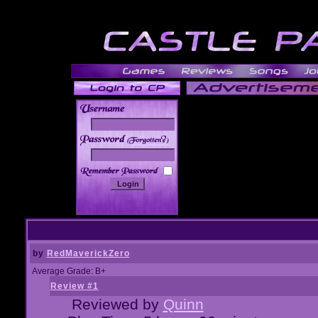
______
by
RedMaverickZero
Average Grade: B+
Review #1
Reviewed by
Quinn