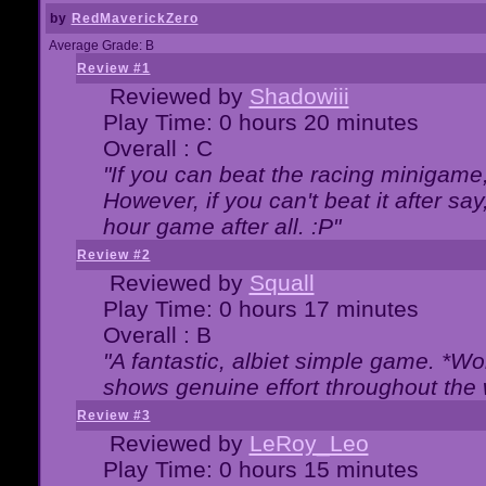
by
RedMaverickZero
Average Grade: B
Review #1
Reviewed by
Shadowiii
Play Time: 0 hours 20 minutes
Overall : C
"If you can beat the racing minigame
However, if you can't beat it after say, 
hour game after all. :P"
Review #2
Reviewed by
Squall
Play Time: 0 hours 17 minutes
Overall : B
"A fantastic, albiet simple game. *W
shows genuine effort throughout the 
Review #3
Reviewed by
LeRoy_Leo
Play Time: 0 hours 15 minutes