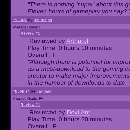
"There is nothing 'super' about this 
Eleven hours of gameplay you say? T
*%^#@
by
3m strips
Average Grade: F
Review #1
Reviewed by
Artharol
Play Time: 0 hours 10 minutes
Overall : F
"Although there is potential for imp
as a must-download to the gaming co
creator to make major improvements
in the number of downloads to date."
*bubble*
by
vandam
Average Grade: F+
Review #1
Reviewed by
Devi Ant
Play Time: 0 hours 20 minutes
Overall : F+