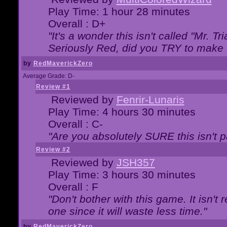
Play Time: 1 hour 28 minutes
Overall : D+
"It's a wonder this isn't called "Mr. 
Seriously Red, did you TRY to make 
by
RedMaverickZero
Average Grade: D-
Review #1
Reviewed by
Fenrir-Lunaris
Play Time: 4 hours 30 minutes
Overall : C-
"Are you absolutely SURE this isn't 
Review #2
Reviewed by
JSH357
Play Time: 3 hours 30 minutes
Overall : F
"Don't bother with this game. It isn't 
one since it will waste less time."
by
RedMaverickZero