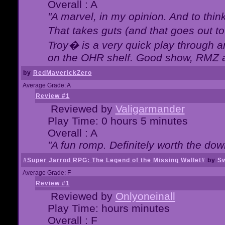
Overall : A
"A marvel, in my opinion. And to think
That takes guts (and that goes out to
Troy� is a very quick play through 
on the OHR shelf. Good show, RMZ 
by
RedMaverickZero
Average Grade: A
Review #1
Reviewed by
Valigarmander
Play Time: 0 hours 5 minutes
Overall : A
"A fun romp. Definitely worth the dow
#Super Jarrod RPG: The Legend of the Missing Wallet#
by
Sw
Average Grade: F
Review #1
Reviewed by
Onlyoneinall
Play Time: hours minutes
Overall : F