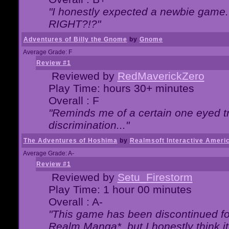
"I honestly expected a newbie game. W
RIGHT?!?"
Adventures of Billy the Gnome
by
Gnome
Average Grade: F
Review #1
Reviewed by
RedMaverickZero
Play Time: hours 30+ minutes
Overall : F
"Reminds me of a certain one eyed tr
discrimination..."
The Adventures of Hoshima
by
Realmsoft Interactive Ameri
Average Grade: A-
Review #1
Reviewed by
Setu_Firestorm
Play Time: 1 hour 00 minutes
Overall : A-
"This game has been discontinued for
Realm Manga*, but I honestly think it 