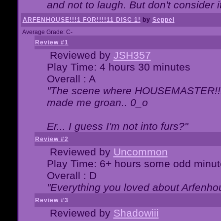
and not to laugh. But don't consider i
ARFENHOUSE!!!1 FOR!!!!11 DISC 1!
by
Seppel
Average Grade: C-
Review #1
Reviewed by
JSH357
Play Time: 4 hours 30 minutes
Overall : A
"The scene where HOUSEMASTER!!11
made me groan.. 0_o
Er... I guess I'm not into furs?"
Review #2
Reviewed by
Uncommon
Play Time: 6+ hours some odd minut
Overall : D
"Everything you loved about
Arfenho
Review #3
Reviewed by
Shadowiii