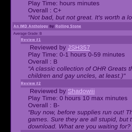
Play Time: hours minutes
Overall : C+
"Not bad, but not great. It's worth a l
An IMD Anthology
by
Rolling Stone
Average Grade: B
Review #1
Reviewed by
JSH357
Play Time: 0-1 hours 0-59 minutes
Overall : B
"A classic collection of OHR Greats t
children and gay uncles, at least.)"
Review #2
Reviewed by
Shadowiii
Play Time: 0 hours 10 max minutes
Overall : B-
"Buy now, before supplies run out! The
games. Sure they are all stupid, but 
download. What are you waiting for? G