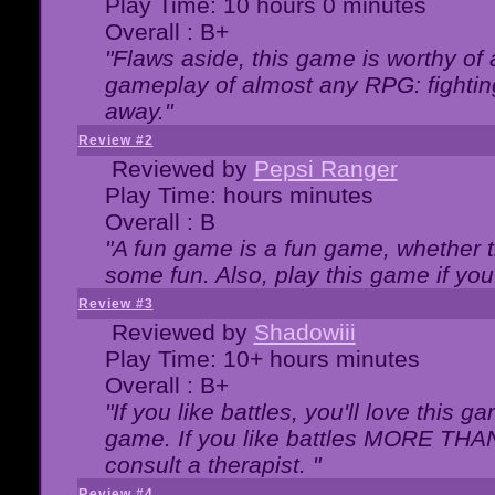
Play Time: 10 hours 0 minutes
Overall : B+
"Flaws aside, this game is worthy of
gameplay of almost any RPG: fighting.
away."
Review #2
Reviewed by
Pepsi Ranger
Play Time: hours minutes
Overall : B
"A fun game is a fun game, whether th
some fun. Also, play this game if yo
Review #3
Reviewed by
Shadowiii
Play Time: 10+ hours minutes
Overall : B+
"If you like battles, you'll love this g
game. If you like battles MORE TH
consult a therapist. "
Review #4