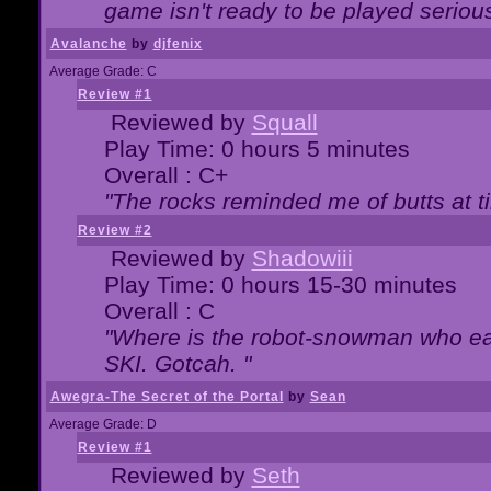
game isn't ready to be played serious
Avalanche
by
djfenix
Average Grade: C
Review #1
Reviewed by
Squall
Play Time: 0 hours 5 minutes
Overall : C+
"The rocks reminded me of butts at t
Review #2
Reviewed by
Shadowiii
Play Time: 0 hours 15-30 minutes
Overall : C
"Where is the robot-snowman who ea
SKI. Gotcah. "
Awegra-The Secret of the Portal
by
Sean
Average Grade: D
Review #1
Reviewed by
Seth