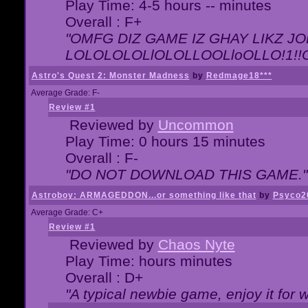
Play Time: 4-5 hours -- minutes
Overall : F+
"OMFG DIZ GAME IZ GHAY LIKZ JOE
LOLOLOLOLlOLOLLOOLloOLLO!1!!O!L
Astro's Quest 2: Monster Madness
by
Redmage18***
Average Grade: F-
Review #1
Reviewed by
Uncommon
Play Time: 0 hours 15 minutes
Overall : F-
"DO NOT DOWNLOAD THIS GAME."
Astroboy: ARMAGEDDON...or something like that
by
Psyco2
Average Grade: C+
Review #1
Reviewed by
Chaos Nyte
Play Time: hours minutes
Overall : D+
"A typical newbie game, enjoy it for wh