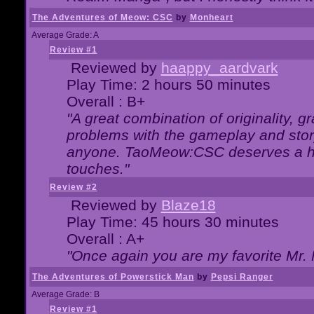
The Adventures of Meow: CSC
by
Monheart
Average Grade: A
Review #1
Reviewed by
haappy_aardvark
Play Time: 2 hours 50 minutes
Overall : B+
"A great combination of originality, g
problems with the gameplay and story
anyone. TaoMeow:CSC deserves a high
touches."
Review #2
Reviewed by
Blaze18
Play Time: 45 hours 30 minutes
Overall : A+
"Once again you are my favorite Mr. 
The Adventures of Powerstick Man
by
Pepsi Ranger
Average Grade: B
Review #1