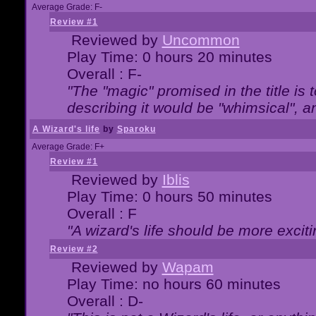
Average Grade: F-
Review #1
Reviewed by
Uncommon
Play Time: 0 hours 20 minutes
Overall : F-
"The "magic" promised in the title is t
describing it would be "whimsical", an
A Wizard's life
by
Sparoku
Average Grade: F+
Review #1
Reviewed by
Iblis
Play Time: 0 hours 50 minutes
Overall : F
"A wizard's life should be more exciti
Review #2
Reviewed by
Wapam
Play Time: no hours 60 minutes
Overall : D-