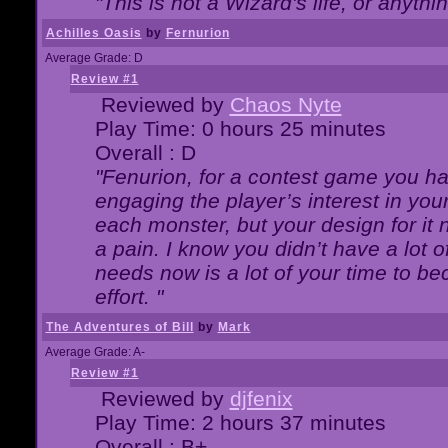
"This is not a Wizard's life, or anythi
Achilles Oasis
by
Fernurion
Average Grade: D
Review #1
Reviewed by
Chaos Nyte
Play Time: 0 hours 25 minutes
Overall : D
"Fenurion, for a contest game you h
engaging the player’s interest in your
each monster, but your design for it
a pain. I know you didn’t have a lot 
needs now is a lot of your time to be
effort. "
The Adventures of Bill
by
Mark
Average Grade: A-
Review #1
Reviewed by
djfenix
Play Time: 2 hours 37 minutes
Overall : B+