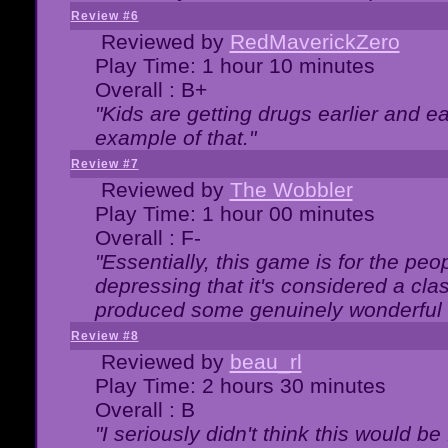
Review #6
Reviewed by
RedMaverickZero
Play Time: 1 hour 10 minutes
Overall : B+
"Kids are getting drugs earlier and ea
example of that."
Review #7
Reviewed by
The Wobbler
Play Time: 1 hour 00 minutes
Overall : F-
"Essentially, this game is for the peo
depressing that it's considered a cla
produced some genuinely wonderful 
Review #8
Reviewed by
beau_rl
Play Time: 2 hours 30 minutes
Overall : B
"I seriously didn't think this would b