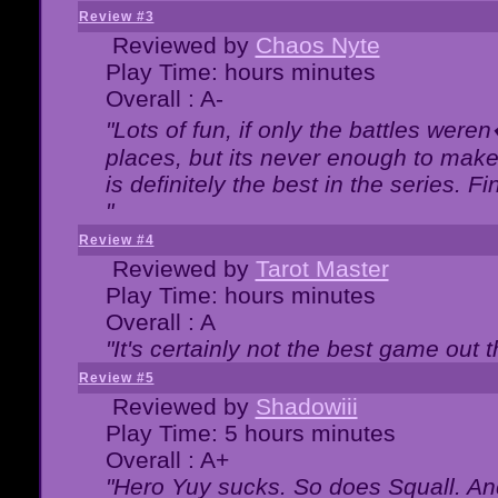
Review #3
Reviewed by
Chaos Nyte
Play Time: hours minutes
Overall : A-
"Lots of fun, if only the battles wer
places, but its never enough to make
is definitely the best in the series. 
"
Review #4
Reviewed by
Tarot Master
Play Time: hours minutes
Overall : A
"It's certainly not the best game out th
Review #5
Reviewed by
Shadowiii
Play Time: 5 hours minutes
Overall : A+
"Hero Yuy sucks. So does Squall. An