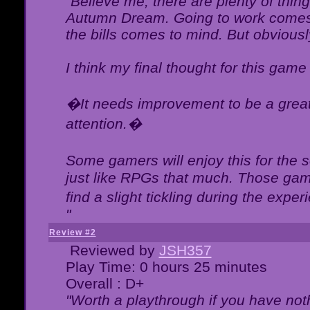
"Believe me, there are plenty of thing
Autumn Dream. Going to work comes 
the bills comes to mind. But obviousl
I think my final thought for this game 
�It needs improvement to be a great 
attention.�
Some gamers will enjoy this for the
just like RPGs that much. Those game
find a slight tickling during the expe
"
Review #2
Reviewed by
JSH357
Play Time: 0 hours 25 minutes
Overall : D+
"Worth a playthrough if you have noth