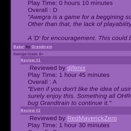
Play Time: 0 hours 10 minutes
Overall : D
"Awegra is a game for a beggining scr
Other than that, the lack of playabilit
A 'D' for encouragement. This could
Babel
by
Grandtrain
Average Grade: B+
Review #1
Reviewed by
djfenix
Play Time: 1 hour 45 minutes
Overall : A
"Even if you don't like the idea of us
surely enjoy this. Something all OHRe
bug Grandtrain to continue it."
Review #2
Reviewed by
RedMaverickZero
Play Time: 1 hour 30 minutes