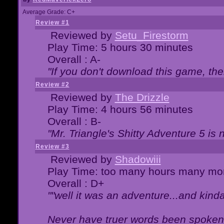
Average Grade: C+
Review #1
Reviewed by
Setu_Firestorm
Play Time: 5 hours 30 minutes
Overall : A-
"If you don't download this game, then
Review #2
Reviewed by
The Drizzle
Play Time: 4 hours 56 minutes
Overall : B-
"Mr. Triangle's Shitty Adventure 5 is 
Review #3
Reviewed by
Shadowiii
Play Time: too many hours many mo
Overall : D+
""well it was an adventure...and kinda 
Never have truer words been spoken.