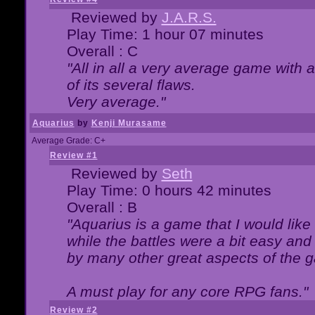
Reviewed by
J.A.R.S.
Play Time: 1 hour 07 minutes
Overall : C
"All in all a very average game with
of its several flaws.
Very average."
Aquarius
by
Kenji Murasame
Average Grade: C+
Review #1
Reviewed by
Seth
Play Time: 0 hours 42 minutes
Overall : B
"Aquarius is a game that I would like 
while the battles were a bit easy and
by many other great aspects of the 
A must play for any core RPG fans."
Review #2