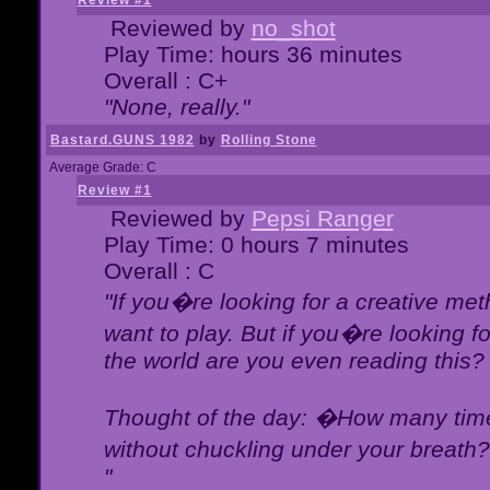
Review #1
Reviewed by
no_shot
Play Time: hours 36 minutes
Overall : C+
"None, really."
Bastard.GUNS 1982
by
Rolling Stone
Average Grade: C
Review #1
Reviewed by
Pepsi Ranger
Play Time: 0 hours 7 minutes
Overall : C
"If you�re looking for a creative meth
want to play. But if you�re looking 
the world are you even reading this?
Thought of the day: �How many times
without chuckling under your breat
"