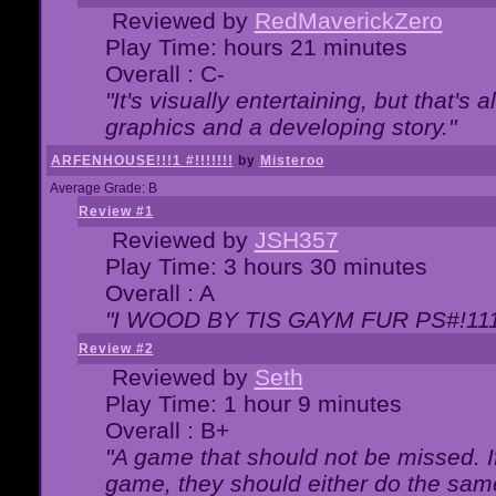
Reviewed by
RedMaverickZero
Play Time: hours 21 minutes
Overall : C-
"It's visually entertaining, but that's 
graphics and a developing story."
ARFENHOUSE!!!1 #!!!!!!!
by
Misteroo
Average Grade: B
Review #1
Reviewed by
JSH357
Play Time: 3 hours 30 minutes
Overall : A
"I WOOD BY TIS GAYM FUR PS#!111
Review #2
Reviewed by
Seth
Play Time: 1 hour 9 minutes
Overall : B+
"A game that should not be missed. 
game, they should either do the same