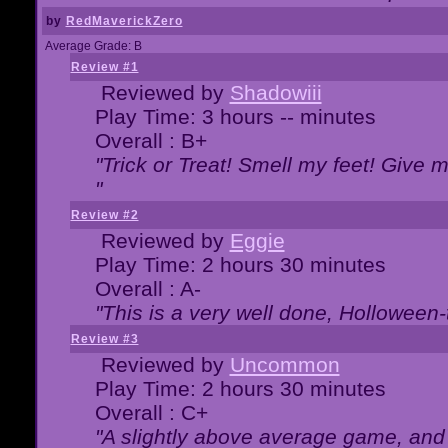
by
RedMaverickZero
Average Grade: B
Review #1
Reviewed by
Shadowiii
Play Time: 3 hours -- minutes
Overall : B+
"Trick or Treat! Smell my feet! Give 
"
Review #2
Reviewed by
Eggie
Play Time: 2 hours 30 minutes
Overall : A-
"This is a very well done, Hollowe
Review #3
Reviewed by
Uncommon
Play Time: 2 hours 30 minutes
Overall : C+
"A slightly above average game, and 