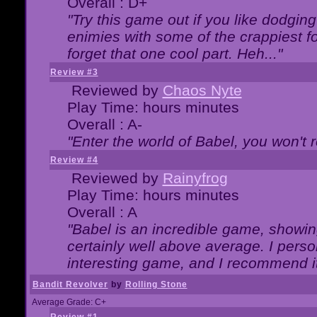
Overall : D+
"Try this game out if you like dodgin
enimies with some of the crappiest for
forget that one cool part. Heh..."
Review #3
Reviewed by
Chaos Nyte
Play Time: hours minutes
Overall : A-
"Enter the world of Babel, you won't re
Review #4
Reviewed by
Rainyfrog
Play Time: hours minutes
Overall : A
"Babel is an incredible game, showin
certainly well above average. I person
interesting game, and I recommend it
Bandit Revolver
by
Rolling Stone
Average Grade: C+