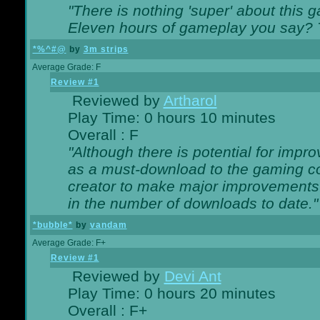
"There is nothing 'super' about this 
Eleven hours of gameplay you say? T
*%^#@
by
3m strips
Average Grade: F
Review #1
Reviewed by
Artharol
Play Time: 0 hours 10 minutes
Overall : F
"Although there is potential for imp
as a must-download to the gaming co
creator to make major improvements
in the number of downloads to date."
*bubble*
by
vandam
Average Grade: F+
Review #1
Reviewed by
Devi Ant
Play Time: 0 hours 20 minutes
Overall : F+