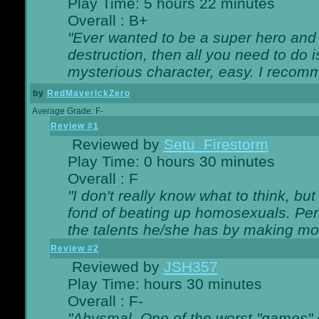
Play Time: 5 hours 22 minutes
Overall : B+
"Ever wanted to be a super hero and 
destruction, then all you need to do 
mysterious character, easy. I recomm
by
RedMaverickZero
Average Grade: F-
Review #1
Reviewed by
Setu_Firestorm
Play Time: 0 hours 30 minutes
Overall : F
"I don't really know what to think, b
fond of beating up homosexuals. Per
the talents he/she has by making mo
Review #2
Reviewed by
JSH357
Play Time: hours 30 minutes
Overall : F-
"Abysmal. One of the worst "games"