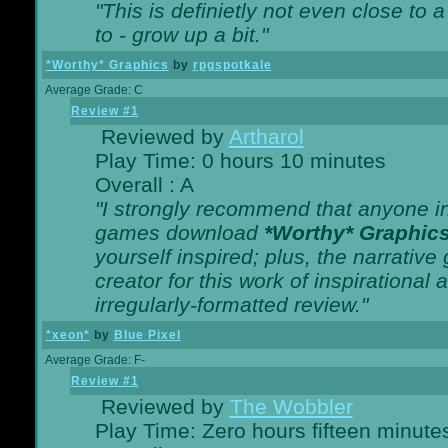
"This is definietly not even close t
to - grow up a bit."
*Worthy* Graphics
by
rpgspotkale
Average Grade: C
Review #1
Reviewed by
Artharol
Play Time: 0 hours 10 minutes
Overall : A
"I strongly recommend that anyone int
games download
*Worthy* Graphic
yourself inspired; plus, the narrative 
creator for this work of inspirationa
irregularly-formatted review."
*xeon*
by
Blue Pixel
Average Grade: F-
Review #1
Reviewed by
The Wobbler
Play Time: Zero hours fifteen minute