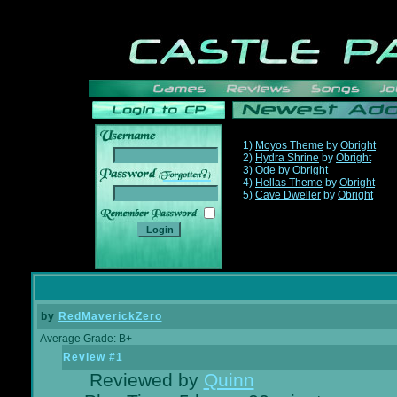
1)
Moyos Theme
by
Obright
2)
Hydra Shrine
by
Obright
3)
Ode
by
Obright
______
4)
Hellas Theme
by
Obright
5)
Cave Dweller
by
Obright
by
RedMaverickZero
Average Grade: B+
Review #1
Reviewed by
Quinn