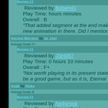
Review #3
Reviewed by
Bobert41
Play Time: hours minutes
Overall : B
"That added segment at the end makes
new animation in there. Did I mention 
Ancient Warriors
by
no_shot
Average Grade: F+
Review #1
Reviewed by
JSH357
Play Time: 0 hours 10 minutes
Overall : F+
"Not worth playing in its present state
be a good game, but as it is, Eternal
And&
by
Rinku
Average Grade: B
Review #1
Reviewed by
Aethereal