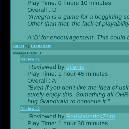
Play Time: 0 hours 10 minutes
Overall : D
"Awegra is a game for a beggining scr
Other than that, the lack of playabilit
A 'D' for encouragement. This could
Babel
by
Grandtrain
Average Grade: B+
Review #1
Reviewed by
djfenix
Play Time: 1 hour 45 minutes
Overall : A
"Even if you don't like the idea of us
surely enjoy this. Something all OHRe
bug Grandtrain to continue it."
Review #2
Reviewed by
RedMaverickZero
Play Time: 1 hour 30 minutes