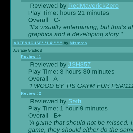
Reviewed by
RedMaverickZero
Play Time: hours 21 minutes
Overall : C-
"It's visually entertaining, but that's 
graphics and a developing story."
ARFENHOUSE!!!1 #!!!!!!!
by
Misteroo
Average Grade: B
Review #1
Reviewed by
JSH357
Play Time: 3 hours 30 minutes
Overall : A
"I WOOD BY TIS GAYM FUR PS#!111
Review #2
Reviewed by
Seth
Play Time: 1 hour 9 minutes
Overall : B+
"A game that should not be missed. 
game, they should either do the same