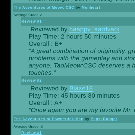
The Adventures of Meow: CSC
by
Monheart
Average Grade: A
Review #1
Reviewed by
haappy_aardvark
Play Time: 2 hours 50 minutes
Overall : B+
"A great combination of originality, g
problems with the gameplay and story
anyone. TaoMeow:CSC deserves a high
touches."
Review #2
Reviewed by
Blaze18
Play Time: 45 hours 30 minutes
Overall : A+
"Once again you are my favorite Mr. 
The Adventures of Powerstick Man
by
Pepsi Ranger
Average Grade: B
Review #1