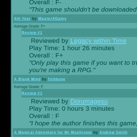
Overall : F-
"This game shouldn't be downloaded
4th Year
by
MasterXGamy
Average Grade: F+
Review #1
Reviewed by
Legacy within Time
Play Time: 1 hour 26 minutes
Overall : F+
"Only play this game if you want to 
you're making a RPG."
A Blank Mind
by
fishbone
Average Grade: F
Review #1
Reviewed by
Dorumagesu
Play Time: 0 hours 3 minutes
Overall : F
"I hope the author finishes this game
A Magical Adventure for Mr Mushroom
by
Andrew Smith