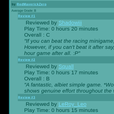
by
RedMaverickZero
Average Grade: B
Review #1
Reviewed by
Shadowiii
Play Time: 0 hours 20 minutes
Overall : C
"If you can beat the racing minigame
However, if you can't beat it after say, 
hour game after all. :P"
Review #2
Reviewed by
Squall
Play Time: 0 hours 17 minutes
Overall : B
"A fantastic, albiet simple game. *W
shows genuine effort throughout the 
Review #3
Reviewed by
LeRoy_Leo
Play Time: 0 hours 15 minutes