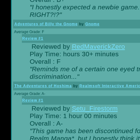
"I honestly expected a newbie game. W
RIGHT?!?"
Adventures of Billy the Gnome
by
Gnome
Average Grade: F
Review #1
Reviewed by
RedMaverickZero
Play Time: hours 30+ minutes
Overall : F
"Reminds me of a certain one eyed tr
discrimination..."
The Adventures of Hoshima
by
Realmsoft Interactive Ameri
Average Grade: A-
Review #1
Reviewed by
Setu_Firestorm
Play Time: 1 hour 00 minutes
Overall : A-
"This game has been discontinued for
Realm Manga*, but I honestly think it 