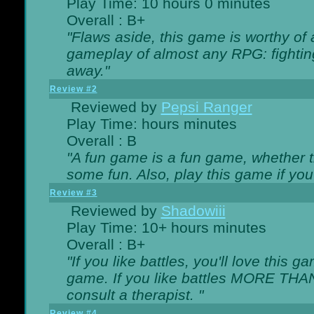
Play Time: 10 hours 0 minutes
Overall : B+
"Flaws aside, this game is worthy of
gameplay of almost any RPG: fighting.
away."
Review #2
Reviewed by
Pepsi Ranger
Play Time: hours minutes
Overall : B
"A fun game is a fun game, whether th
some fun. Also, play this game if yo
Review #3
Reviewed by
Shadowiii
Play Time: 10+ hours minutes
Overall : B+
"If you like battles, you'll love this g
game. If you like battles MORE TH
consult a therapist. "
Review #4