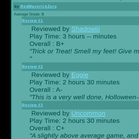
by
RedMaverickZero
Average Grade: B
Review #1
Reviewed by
Shadowiii
Play Time: 3 hours -- minutes
Overall : B+
"Trick or Treat! Smell my feet! Give 
"
Review #2
Reviewed by
Eggie
Play Time: 2 hours 30 minutes
Overall : A-
"This is a very well done, Hollowe
Review #3
Reviewed by
Uncommon
Play Time: 2 hours 30 minutes
Overall : C+
"A slightly above average game, and 