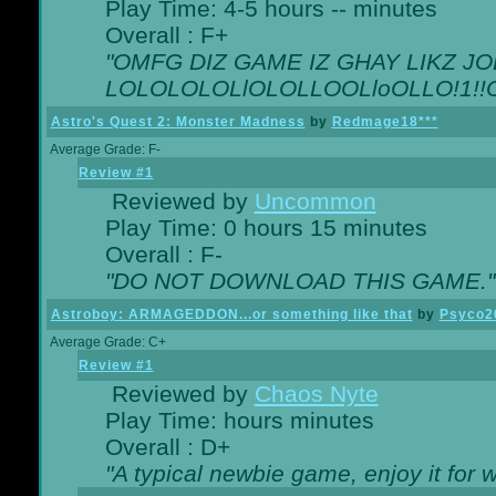
Play Time: 4-5 hours -- minutes
Overall : F+
"OMFG DIZ GAME IZ GHAY LIKZ JOE
LOLOLOLOLlOLOLLOOLloOLLO!1!!O!L
Astro's Quest 2: Monster Madness
by
Redmage18***
Average Grade: F-
Review #1
Reviewed by
Uncommon
Play Time: 0 hours 15 minutes
Overall : F-
"DO NOT DOWNLOAD THIS GAME."
Astroboy: ARMAGEDDON...or something like that
by
Psyco2
Average Grade: C+
Review #1
Reviewed by
Chaos Nyte
Play Time: hours minutes
Overall : D+
"A typical newbie game, enjoy it for wh