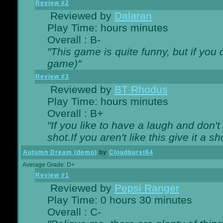
Review #2
Reviewed by
Dalaran
Play Time: hours minutes
Overall : B-
"This game is quite funny, but if you d
game)"
Review #3
Reviewed by
BT Rhodus
Play Time: hours minutes
Overall : B+
"If you like to have a laugh and don'
shot.If you aren't like this give it a
Autumn Dream (demo)
by
Cloudburst64
Average Grade: D+
Review #1
Reviewed by
Pepsi Ranger
Play Time: 0 hours 30 minutes
Overall : C-