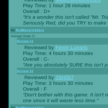
Play Time: 1 hour 28 minutes
Overall : D+
"It's a wonder this isn't called "Mr. 
Seriously Red, did you TRY to make 
by
RedMaverickZero
Average Grade: D-
Review #1
Reviewed by
Fenrir-Lunaris
Play Time: 4 hours 30 minutes
Overall : C-
"Are you absolutely SURE this isn't 
Review #2
Reviewed by
JSH357
Play Time: 3 hours 30 minutes
Overall : F
"Don't bother with this game. It isn't 
one since it will waste less time."
by
RedMaverickZero