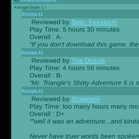
Average Grade: C+
Review #1
Reviewed by
Setu_Firestorm
Play Time: 5 hours 30 minutes
Overall : A-
"If you don't download this game, then
Review #2
Reviewed by
The Drizzle
Play Time: 4 hours 56 minutes
Overall : B-
"Mr. Triangle's Shitty Adventure 5 is 
Review #3
Reviewed by
Shadowiii
Play Time: too many hours many mo
Overall : D+
""well it was an adventure...and kinda 
Never have truer words been spoken.