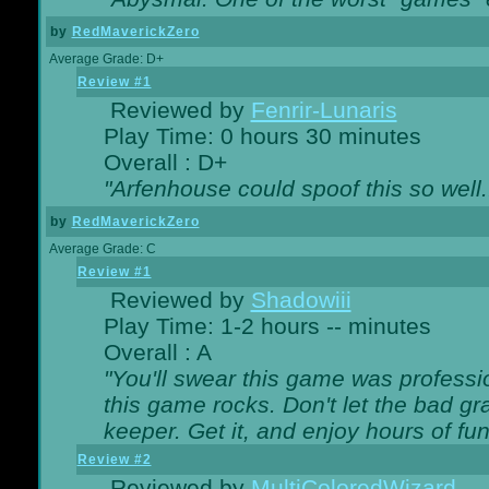
by
RedMaverickZero
Average Grade: D+
Review #1
Reviewed by
Fenrir-Lunaris
Play Time: 0 hours 30 minutes
Overall : D+
"Arfenhouse could spoof this so well..
by
RedMaverickZero
Average Grade: C
Review #1
Reviewed by
Shadowiii
Play Time: 1-2 hours -- minutes
Overall : A
"You'll swear this game was professi
this game rocks. Don't let the bad gr
keeper. Get it, and enjoy hours of fun
Review #2
Reviewed by
MultiColoredWizard