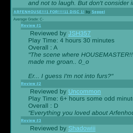
and not to laugh. But don't consider i
ARFENHOUSE!!!1 FOR!!!!11 DISC 1!
by
Seppel
Average Grade: C-
Review #1
Reviewed by
JSH357
Play Time: 4 hours 30 minutes
Overall : A
"The scene where HOUSEMASTER!!11
made me groan.. 0_o
Er... I guess I'm not into furs?"
Review #2
Reviewed by
Uncommon
Play Time: 6+ hours some odd minut
Overall : D
"Everything you loved about
Arfenho
Review #3
Reviewed by
Shadowiii