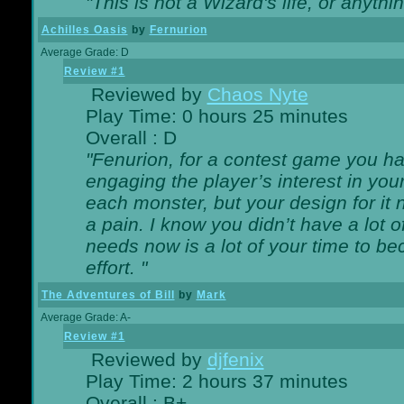
"This is not a Wizard's life, or anythi
Achilles Oasis
by
Fernurion
Average Grade: D
Review #1
Reviewed by
Chaos Nyte
Play Time: 0 hours 25 minutes
Overall : D
"Fenurion, for a contest game you h
engaging the player’s interest in your
each monster, but your design for it
a pain. I know you didn’t have a lot 
needs now is a lot of your time to be
effort. "
The Adventures of Bill
by
Mark
Average Grade: A-
Review #1
Reviewed by
djfenix
Play Time: 2 hours 37 minutes
Overall : B+