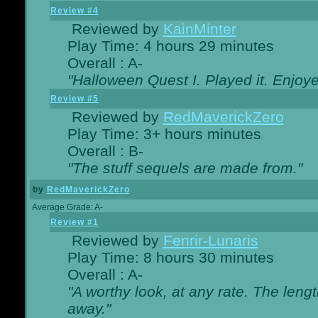
Review #4
Reviewed by
KainMinter
Play Time: 4 hours 29 minutes
Overall : A-
"Halloween Quest I. Played it. Enjoyed
Review #5
Reviewed by
RedMaverickZero
Play Time: 3+ hours minutes
Overall : B-
"The stuff sequels are made from."
by
RedMaverickZero
Average Grade: A-
Review #1
Reviewed by
Fenrir-Lunaris
Play Time: 8 hours 30 minutes
Overall : A-
"A worthy look, at any rate. The lengt
away."