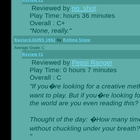
Review #1
Reviewed by
no_shot
Play Time: hours 36 minutes
Overall : C+
"None, really."
Bastard.GUNS 1982
by
Rolling Stone
Average Grade: C
Review #1
Reviewed by
Pepsi Ranger
Play Time: 0 hours 7 minutes
Overall : C
"If you�re looking for a creative meth
want to play. But if you�re looking 
the world are you even reading this?
Thought of the day: �How many times
without chuckling under your breat
"