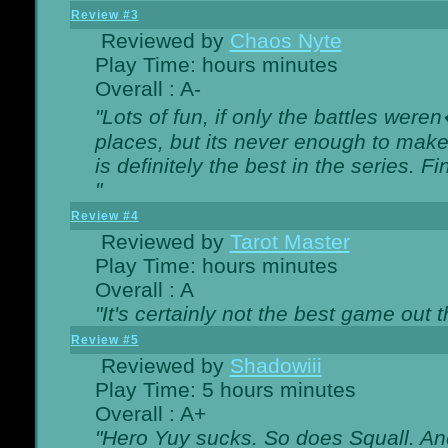
Review #3
Reviewed by
Chaos Nyte
Play Time: hours minutes
Overall : A-
"Lots of fun, if only the battles wer
places, but its never enough to make
is definitely the best in the series. 
"
Review #4
Reviewed by
Tarot Master
Play Time: hours minutes
Overall : A
"It's certainly not the best game out th
Review #5
Reviewed by
Shadowiii
Play Time: 5 hours minutes
Overall : A+
"Hero Yuy sucks. So does Squall. An