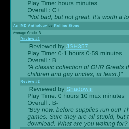
Play Time: hours minutes
Overall : C+
"Not bad, but not great. It's worth a l
An IMD Anthology
by
Rolling Stone
Average Grade: B
Review #1
Reviewed by
JSH357
Play Time: 0-1 hours 0-59 minutes
Overall : B
"A classic collection of OHR Greats t
children and gay uncles, at least.)"
Review #2
Reviewed by
Shadowiii
Play Time: 0 hours 10 max minutes
Overall : B-
"Buy now, before supplies run out! The
games. Sure they are all stupid, but 
download. What are you waiting for? G