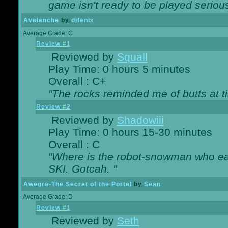
game isn't ready to be played serious
Avalanche
by
djfenix
Average Grade: C
Review #1
Reviewed by
Squall
Play Time: 0 hours 5 minutes
Overall : C+
"The rocks reminded me of butts at t
Review #2
Reviewed by
Shadowiii
Play Time: 0 hours 15-30 minutes
Overall : C
"Where is the robot-snowman who ea
SKI. Gotcah. "
Awegra-The Secret of the Portal
by
Sean
Average Grade: D
Review #1
Reviewed by
Seth