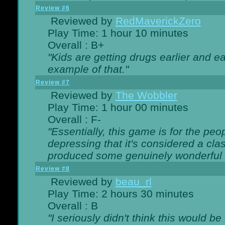
Review #6
Reviewed by
RedMaverickZero
Play Time: 1 hour 10 minutes
Overall : B+
"Kids are getting drugs earlier and ea
example of that."
Review #7
Reviewed by
The Wobbler
Play Time: 1 hour 00 minutes
Overall : F-
"Essentially, this game is for the peo
depressing that it's considered a cla
produced some genuinely wonderful 
Review #8
Reviewed by
beau_rl
Play Time: 2 hours 30 minutes
Overall : B
"I seriously didn't think this would b