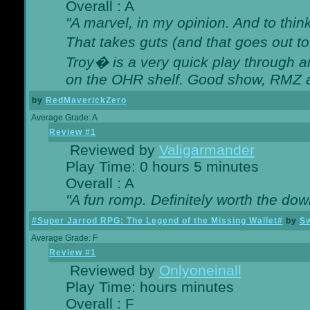
Overall : A
"A marvel, in my opinion. And to think
That takes guts (and that goes out to
Troy� is a very quick play through 
on the OHR shelf. Good show, RMZ 
by
RedMaverickZero
Average Grade: A
Review #1
Reviewed by
Valigarmander
Play Time: 0 hours 5 minutes
Overall : A
"A fun romp. Definitely worth the dow
#Super Jarrod RPG: The Legend of the Missing Wallet#
by
Sw
Average Grade: F
Review #1
Reviewed by
Onlyoneinall
Play Time: hours minutes
Overall : F