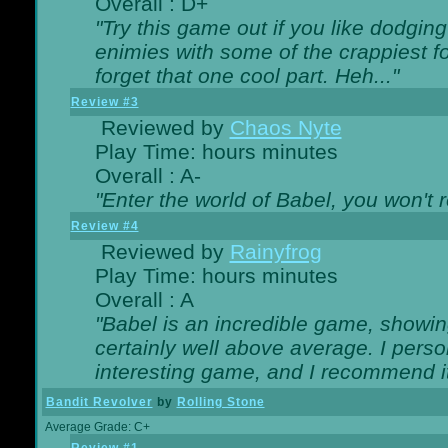
Overall : D+
"Try this game out if you like dodgin
enimies with some of the crappiest for
forget that one cool part. Heh..."
Review #3
Reviewed by
Chaos Nyte
Play Time: hours minutes
Overall : A-
"Enter the world of Babel, you won't re
Review #4
Reviewed by
Rainyfrog
Play Time: hours minutes
Overall : A
"Babel is an incredible game, showin
certainly well above average. I person
interesting game, and I recommend it
Bandit Revolver
by
Rolling Stone
Average Grade: C+