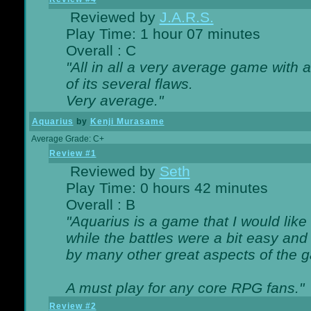
Reviewed by
J.A.R.S.
Play Time: 1 hour 07 minutes
Overall : C
"All in all a very average game with
of its several flaws.
Very average."
Aquarius
by
Kenji Murasame
Average Grade: C+
Review #1
Reviewed by
Seth
Play Time: 0 hours 42 minutes
Overall : B
"Aquarius is a game that I would like 
while the battles were a bit easy and
by many other great aspects of the 
A must play for any core RPG fans."
Review #2