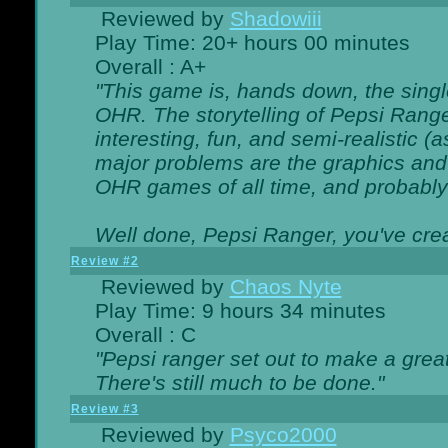
Reviewed by
Shadowiii
Play Time: 20+ hours 00 minutes
Overall : A+
"This game is, hands down, the singl
OHR. The storytelling of Pepsi Ranger
interesting, fun, and semi-realistic (
major problems are the graphics and th
OHR games of all time, and probably 
Well done, Pepsi Ranger, you've creat
Review #2
Reviewed by
Chaos Nyte
Play Time: 9 hours 34 minutes
Overall : C
"Pepsi ranger set out to make a great
There's still much to be done."
Review #3
Reviewed by
Psyco2000