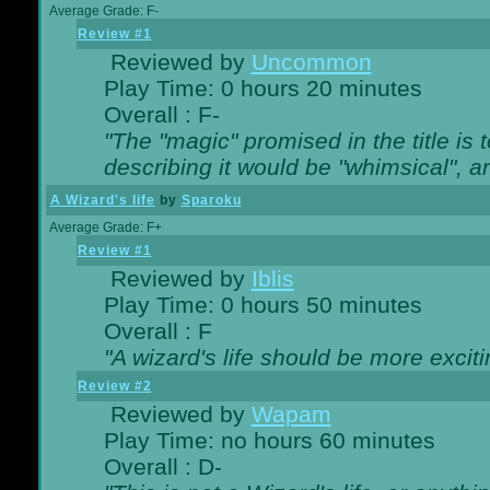
Average Grade: F-
Review #1
Reviewed by
Uncommon
Play Time: 0 hours 20 minutes
Overall : F-
"The "magic" promised in the title is t
describing it would be "whimsical", an
A Wizard's life
by
Sparoku
Average Grade: F+
Review #1
Reviewed by
Iblis
Play Time: 0 hours 50 minutes
Overall : F
"A wizard's life should be more exciti
Review #2
Reviewed by
Wapam
Play Time: no hours 60 minutes
Overall : D-