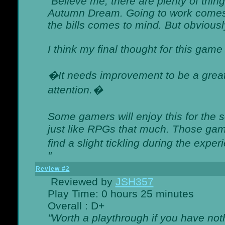
"Believe me, there are plenty of thing
Autumn Dream. Going to work comes 
the bills comes to mind. But obviousl
I think my final thought for this game 
�It needs improvement to be a great 
attention.�
Some gamers will enjoy this for the
just like RPGs that much. Those game
find a slight tickling during the expe
"
Review #2
Reviewed by
JSH357
Play Time: 0 hours 25 minutes
Overall : D+
"Worth a playthrough if you have noth